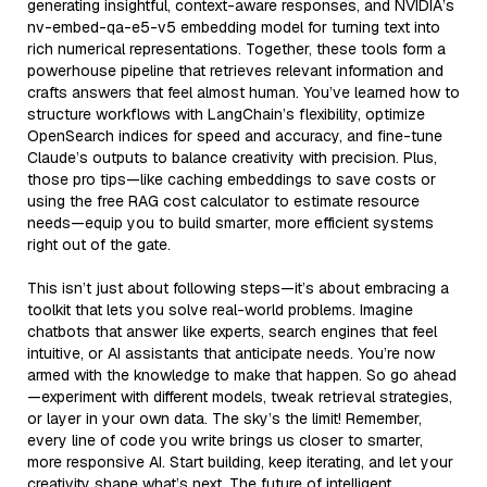
generating insightful, context-aware responses, and NVIDIA’s
nv-embed-qa-e5-v5 embedding model for turning text into
rich numerical representations. Together, these tools form a
powerhouse pipeline that retrieves relevant information and
crafts answers that feel almost human. You’ve learned how to
structure workflows with LangChain’s flexibility, optimize
OpenSearch indices for speed and accuracy, and fine-tune
Claude’s outputs to balance creativity with precision. Plus,
those pro tips—like caching embeddings to save costs or
using the free RAG cost calculator to estimate resource
needs—equip you to build smarter, more efficient systems
right out of the gate.
This isn’t just about following steps—it’s about embracing a
toolkit that lets you solve real-world problems. Imagine
chatbots that answer like experts, search engines that feel
intuitive, or AI assistants that anticipate needs. You’re now
armed with the knowledge to make that happen. So go ahead
—experiment with different models, tweak retrieval strategies,
or layer in your own data. The sky’s the limit! Remember,
every line of code you write brings us closer to smarter,
more responsive AI. Start building, keep iterating, and let your
creativity shape what’s next. The future of intelligent