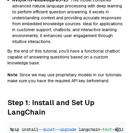
NVIDIA nv-embedqa-e5-v5
: This model combines
advanced natural language processing with deep learning
to perform efficient question answering. It excels in
understanding context and providing accurate responses
from embedded knowledge sources. Ideal for applications
in customer support, chatbots, and interactive learning
environments, it enhances user engagement through
intuitive interactions.
By the end of this tutorial, you’ll have a functional chatbot
capable of answering questions based on a custom
knowledge base.
Note
: Since we may use proprietary models in our tutorials,
make sure you have the required API key beforehand.
Step 1: Install and Set Up
LangChain
%pip install 
--quiet
--upgrade
 langchain-
text