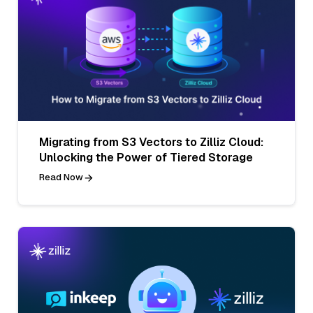
Migrating from S3 Vectors to Zilliz Cloud:
Unlocking the Power of Tiered Storage
Read Now