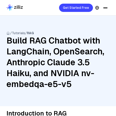
Get Started Free
Tutorials
RAG
Build RAG Chatbot with
LangChain, OpenSearch,
Anthropic Claude 3.5
Haiku, and NVIDIA nv-
embedqa-e5-v5
Introduction to RAG