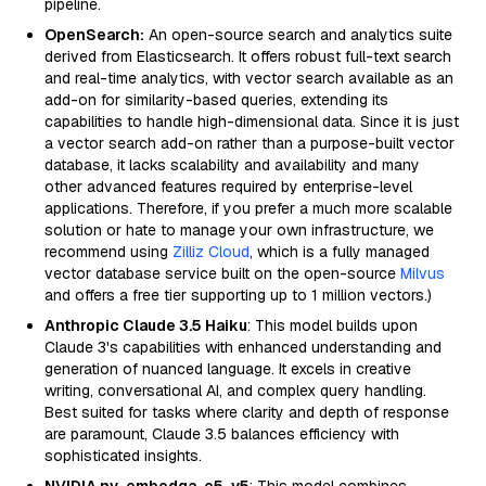
pipeline.
OpenSearch:
An open-source search and analytics suite
derived from Elasticsearch. It offers robust full-text search
and real-time analytics, with vector search available as an
add-on for similarity-based queries, extending its
capabilities to handle high-dimensional data. Since it is just
a vector search add-on rather than a purpose-built vector
database, it lacks scalability and availability and many
other advanced features required by enterprise-level
applications. Therefore, if you prefer a much more scalable
solution or hate to manage your own infrastructure, we
recommend using
Zilliz Cloud
, which is a fully managed
vector database service built on the open-source
Milvus
and offers a free tier supporting up to 1 million vectors.)
Anthropic Claude 3.5 Haiku
: This model builds upon
Claude 3's capabilities with enhanced understanding and
generation of nuanced language. It excels in creative
writing, conversational AI, and complex query handling.
Best suited for tasks where clarity and depth of response
are paramount, Claude 3.5 balances efficiency with
sophisticated insights.