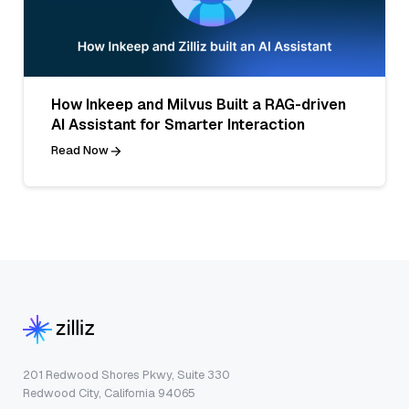
How Inkeep and Milvus Built a RAG-driven
AI Assistant for Smarter Interaction
Read Now
201 Redwood Shores Pkwy, Suite 330
Redwood City, California 94065