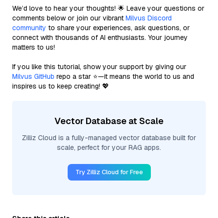
We’d love to hear your thoughts! 🌟 Leave your questions or
comments below or join our vibrant
Milvus Discord
community
to share your experiences, ask questions, or
connect with thousands of AI enthusiasts. Your journey
matters to us!
If you like this tutorial, show your support by giving our
Milvus GitHub
repo a star ⭐—it means the world to us and
inspires us to keep creating! 💖
Vector Database at Scale
Zilliz Cloud is a fully-managed vector database built for
scale, perfect for your RAG apps.
Try Zilliz Cloud for Free