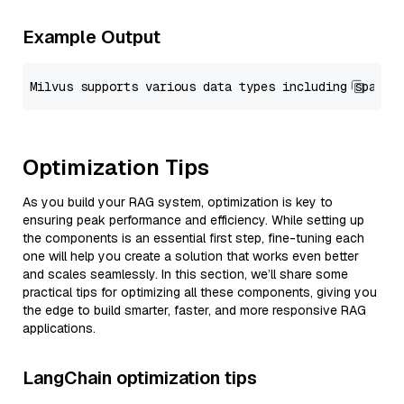
Example Output
Optimization Tips
As you build your RAG system, optimization is key to
ensuring peak performance and efficiency. While setting up
the components is an essential first step, fine-tuning each
one will help you create a solution that works even better
and scales seamlessly. In this section, we’ll share some
practical tips for optimizing all these components, giving you
the edge to build smarter, faster, and more responsive RAG
applications.
LangChain optimization tips