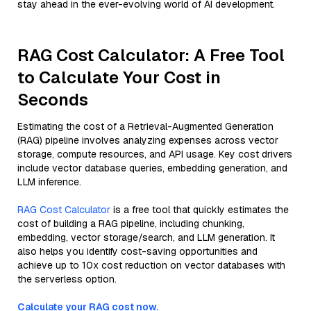
stay ahead in the ever-evolving world of AI development.
RAG Cost Calculator: A Free Tool
to Calculate Your Cost in
Seconds
Estimating the cost of a Retrieval-Augmented Generation
(RAG) pipeline involves analyzing expenses across vector
storage, compute resources, and API usage. Key cost drivers
include vector database queries, embedding generation, and
LLM inference.
RAG Cost Calculator
is a free tool that quickly estimates the
cost of building a RAG pipeline, including chunking,
embedding, vector storage/search, and LLM generation. It
also helps you identify cost-saving opportunities and
achieve up to 10x cost reduction on vector databases with
the serverless option.
Calculate your RAG cost now.