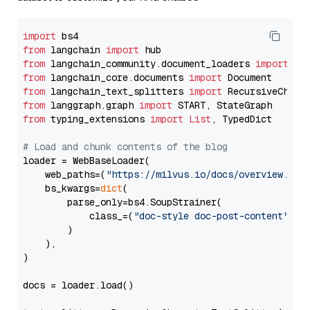
import
from
 langchain 
import
from
 langchain_community.document_loaders 
import
from
 langchain_core.documents 
import
from
 langchain_text_splitters 
import
from
 langgraph.graph 
import
from
 typing_extensions 
import
List
, TypedDict

# Load and chunk contents of the blog
loader = WebBaseLoader(

    web_paths=(
"https://milvus.io/docs/overview.md"
,
    bs_kwargs=
dict
(

        parse_only=bs4.SoupStrainer(

            class_=(
"doc-style doc-post-content"
)

        )

    ),

)

docs = loader.load()
