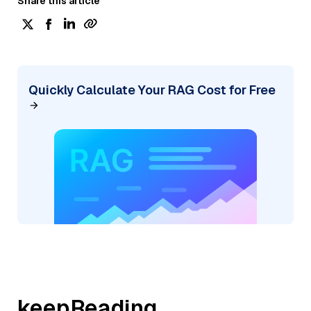
Share this article
Quickly Calculate Your RAG Cost for Free
keepReading