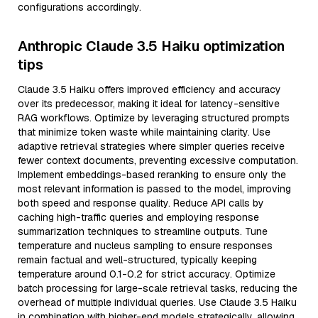
configurations accordingly.
Anthropic Claude 3.5 Haiku optimization
tips
Claude 3.5 Haiku offers improved efficiency and accuracy
over its predecessor, making it ideal for latency-sensitive
RAG workflows. Optimize by leveraging structured prompts
that minimize token waste while maintaining clarity. Use
adaptive retrieval strategies where simpler queries receive
fewer context documents, preventing excessive computation.
Implement embeddings-based reranking to ensure only the
most relevant information is passed to the model, improving
both speed and response quality. Reduce API calls by
caching high-traffic queries and employing response
summarization techniques to streamline outputs. Tune
temperature and nucleus sampling to ensure responses
remain factual and well-structured, typically keeping
temperature around 0.1-0.2 for strict accuracy. Optimize
batch processing for large-scale retrieval tasks, reducing the
overhead of multiple individual queries. Use Claude 3.5 Haiku
in combination with higher-end models strategically, allowing