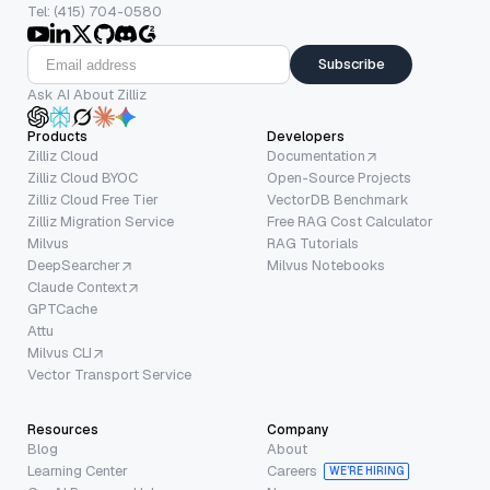
Tel: (415) 704-0580
Subscribe
Ask AI About Zilliz
Products
Developers
Zilliz Cloud
Documentation
Zilliz Cloud BYOC
Open-Source Projects
Zilliz Cloud Free Tier
VectorDB Benchmark
Zilliz Migration Service
Free RAG Cost Calculator
Milvus
RAG Tutorials
DeepSearcher
Milvus Notebooks
Claude Context
GPTCache
Attu
Milvus CLI
Vector Transport Service
Resources
Company
Blog
About
Learning Center
Careers
WE’RE HIRING