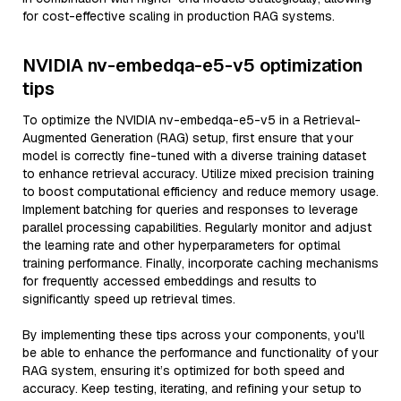
for cost-effective scaling in production RAG systems.
NVIDIA nv-embedqa-e5-v5 optimization
tips
To optimize the NVIDIA nv-embedqa-e5-v5 in a Retrieval-
Augmented Generation (RAG) setup, first ensure that your
model is correctly fine-tuned with a diverse training dataset
to enhance retrieval accuracy. Utilize mixed precision training
to boost computational efficiency and reduce memory usage.
Implement batching for queries and responses to leverage
parallel processing capabilities. Regularly monitor and adjust
the learning rate and other hyperparameters for optimal
training performance. Finally, incorporate caching mechanisms
for frequently accessed embeddings and results to
significantly speed up retrieval times.
By implementing these tips across your components, you'll
be able to enhance the performance and functionality of your
RAG system, ensuring it’s optimized for both speed and
accuracy. Keep testing, iterating, and refining your setup to