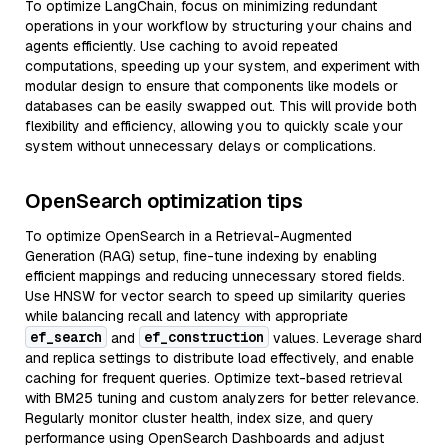
To optimize LangChain, focus on minimizing redundant
operations in your workflow by structuring your chains and
agents efficiently. Use caching to avoid repeated
computations, speeding up your system, and experiment with
modular design to ensure that components like models or
databases can be easily swapped out. This will provide both
flexibility and efficiency, allowing you to quickly scale your
system without unnecessary delays or complications.
OpenSearch optimization tips
To optimize OpenSearch in a Retrieval-Augmented
Generation (RAG) setup, fine-tune indexing by enabling
efficient mappings and reducing unnecessary stored fields.
Use HNSW for vector search to speed up similarity queries
while balancing recall and latency with appropriate
ef_search
ef_construction
and
values. Leverage shard
and replica settings to distribute load effectively, and enable
caching for frequent queries. Optimize text-based retrieval
with BM25 tuning and custom analyzers for better relevance.
Regularly monitor cluster health, index size, and query
performance using OpenSearch Dashboards and adjust