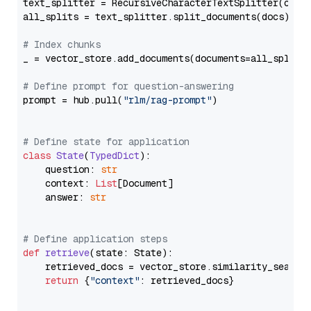
text_splitter = RecursiveCharacterTextSplitter(chun
all_splits = text_splitter.split_documents(docs)

# Index chunks
_ = vector_store.add_documents(documents=all_splits)
# Define prompt for question-answering
prompt = hub.pull(
"rlm/rag-prompt"
)

# Define state for application
class
State
(
TypedDict
):

    question: 
str
    context: 
List
[Document]

    answer: 
str
# Define application steps
def
retrieve
(
state: State
):

    retrieved_docs = vector_store.similarity_search
return
 {
"context"
: retrieved_docs}
