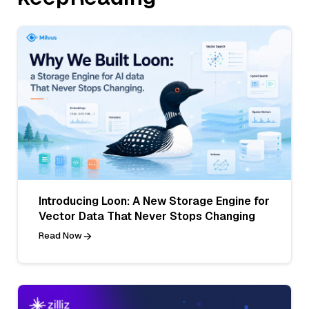
Introducing Loon: A New Storage Engine for
Vector Data That Never Stops Changing
Read Now