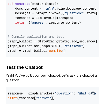
def
generate
(
state: State
):

    docs_content = 
"\n\n"
.join(doc.page_content 
for
    messages = prompt.invoke({
"question"
: state[
"qu
    response = llm.invoke(messages)

return
 {
"answer"
: response.content}

# Compile application and test
graph_builder = StateGraph(State).add_sequence([retr
graph_builder.add_edge(START, 
"retrieve"
)

graph = graph_builder.
compile
Test the Chatbot
Yeah! You've built your own chatbot. Let's ask the chatbot a
question.
response = graph.invoke({
"question"
: 
"What data typ
print
(response[
"answer"