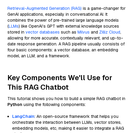
Retrieval-Augmented Generation (RAG)
is a game-changer for
GenAI applications, especially in conversational AI. It
combines the power of pre-trained large language models
(
LLMs
) like OpenAI’s GPT with external knowledge sources
stored in
vector databases
such as
Milvus
and
Zilliz Cloud
,
allowing for more accurate, contextually relevant, and up-to-
date response generation. A RAG pipeline usually consists of
four basic components: a vector database, an embedding
model, an LLM, and a framework.
Key Components We'll Use for
This RAG Chatbot
This tutorial shows you how to build a simple RAG chatbot in
Python
using the following components:
LangChain
: An open-source framework that helps you
orchestrate the interaction between LLMs, vector stores,
embedding models, etc, making it easier to integrate a RAG