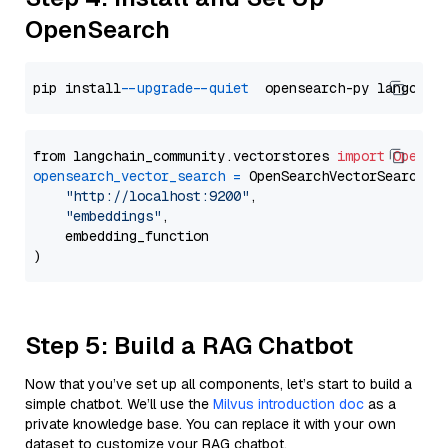
OpenSearch
pip install 
--upgrade
--quiet
from langchain_community.vectorstores 
import
OpenSe
opensearch_vector_search
=
 OpenSearchVectorSearch(

"http://localhost:9200"
,

"embeddings"
,

    embedding_function

Step 5: Build a RAG Chatbot
Now that you’ve set up all components, let’s start to build a
simple chatbot. We’ll use the
Milvus introduction doc
as a
private knowledge base. You can replace it with your own
dataset to customize your RAG chatbot.