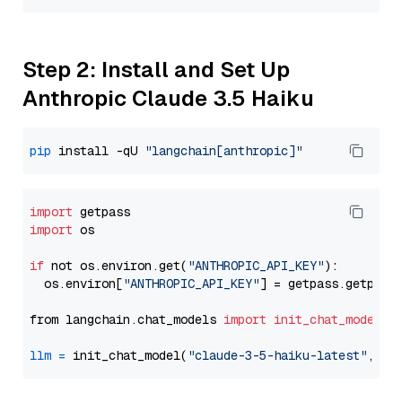
Step 2: Install and Set Up
Anthropic Claude 3.5 Haiku
pip
 install -qU 
"langchain[anthropic]"
import
import
 os

if
 not os.environ.get(
"ANTHROPIC_API_KEY"
):

  os.environ[
"ANTHROPIC_API_KEY"
] = getpass.getpass
from langchain.chat_models 
import
init_chat_model
llm
=
 init_chat_model(
"claude-3-5-haiku-latest"
, mo