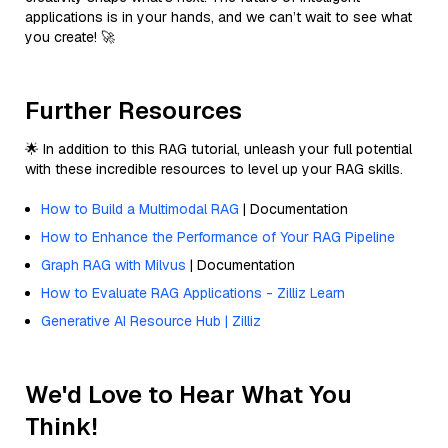
applications is in your hands, and we can’t wait to see what
you create! 🚀
Further Resources
🌟 In addition to this RAG tutorial, unleash your full potential
with these incredible resources to level up your RAG skills.
How to Build a Multimodal RAG
| Documentation
How to Enhance the Performance of Your RAG Pipeline
Graph RAG with Milvus
| Documentation
How to Evaluate RAG Applications - Zilliz Learn
Generative AI Resource Hub | Zilliz
We'd Love to Hear What You
Think!