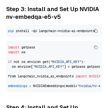
Step 3: Install and Set Up NVIDIA
nv-embedqa-e5-v5
pip
import
import
 os

if
 not os.environ.get(
"NVIDIA_API_KEY"
):

  os.environ[
"NVIDIA_API_KEY"
] = getpass.getpass(
"E
from langchain_nvidia_ai_endpoints 
import
NVIDIAEmb
embeddings
=
 NVIDIAEmbeddings(model=
"nvidia/nv-embe
Step 4: Install and Set Up