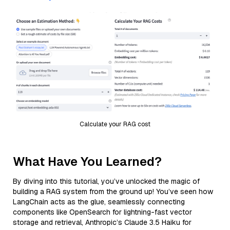
Calculate your RAG cost
What Have You Learned?
By diving into this tutorial, you’ve unlocked the magic of
building a RAG system from the ground up! You’ve seen how
LangChain acts as the glue, seamlessly connecting
components like OpenSearch for lightning-fast vector
storage and retrieval, Anthropic’s Claude 3.5 Haiku for