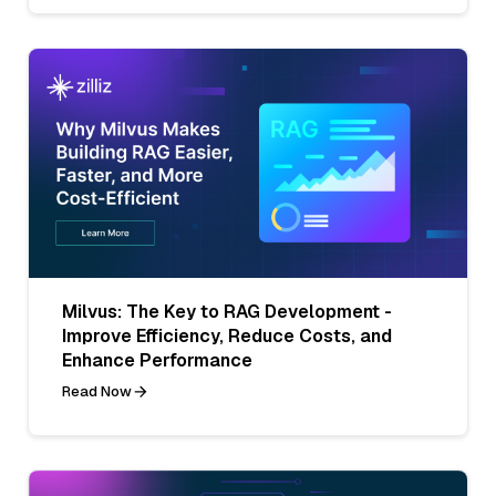
Milvus: The Key to RAG Development -
Improve Efficiency, Reduce Costs, and
Enhance Performance
Read Now