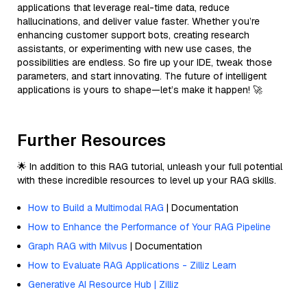
applications that leverage real-time data, reduce
hallucinations, and deliver value faster. Whether you’re
enhancing customer support bots, creating research
assistants, or experimenting with new use cases, the
possibilities are endless. So fire up your IDE, tweak those
parameters, and start innovating. The future of intelligent
applications is yours to shape—let’s make it happen! 🚀
Further Resources
🌟 In addition to this RAG tutorial, unleash your full potential
with these incredible resources to level up your RAG skills.
How to Build a Multimodal RAG
| Documentation
How to Enhance the Performance of Your RAG Pipeline
Graph RAG with Milvus
| Documentation
How to Evaluate RAG Applications - Zilliz Learn
Generative AI Resource Hub | Zilliz