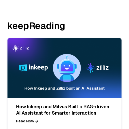
keepReading
How Inkeep and Milvus Built a RAG-driven
AI Assistant for Smarter Interaction
Read Now