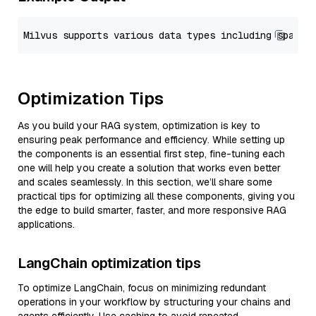
Optimization Tips
As you build your RAG system, optimization is key to
ensuring peak performance and efficiency. While setting up
the components is an essential first step, fine-tuning each
one will help you create a solution that works even better
and scales seamlessly. In this section, we’ll share some
practical tips for optimizing all these components, giving you
the edge to build smarter, faster, and more responsive RAG
applications.
LangChain optimization tips
To optimize LangChain, focus on minimizing redundant
operations in your workflow by structuring your chains and