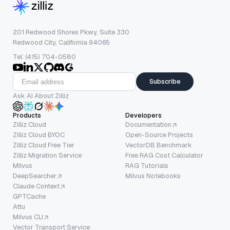
201 Redwood Shores Pkwy, Suite 330
Redwood City, California 94065
Tel: (415) 704-0580
Subscribe
Ask AI About Zilliz
Products
Developers
Zilliz Cloud
Documentation
Zilliz Cloud BYOC
Open-Source Projects
Zilliz Cloud Free Tier
VectorDB Benchmark
Zilliz Migration Service
Free RAG Cost Calculator
Milvus
RAG Tutorials
DeepSearcher
Milvus Notebooks
Claude Context
GPTCache
Attu
Milvus CLI
Vector Transport Service