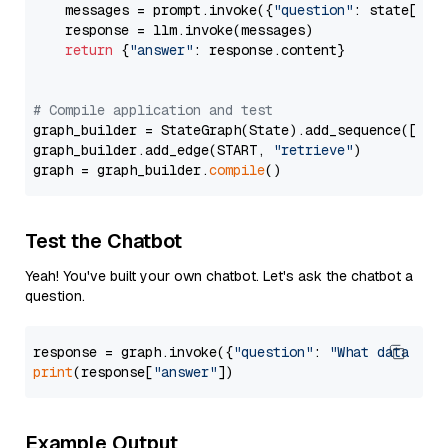
    messages = prompt.invoke({
"question"
: state[
"qu
    response = llm.invoke(messages)

return
 {
"answer"
: response.content}

# Compile application and test
graph_builder = StateGraph(State).add_sequence([retr
graph_builder.add_edge(START, 
"retrieve"
)

graph = graph_builder.
compile
Test the Chatbot
Yeah! You've built your own chatbot. Let's ask the chatbot a
question.
response = graph.invoke({
"question"
: 
"What data typ
print
(response[
"answer"
Example Output