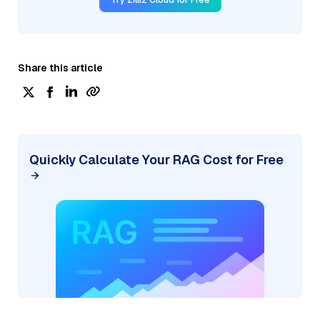
Share this article
Quickly Calculate Your RAG Cost for Free