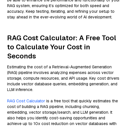
be able to enhance the performance and functionality of your
RAG system, ensuring it’s optimized for both speed and
accuracy. Keep testing, iterating, and refining your setup to
stay ahead in the ever-evolving world of AI development.
RAG Cost Calculator: A Free Tool
to Calculate Your Cost in
Seconds
Estimating the cost of a Retrieval-Augmented Generation
(RAG) pipeline involves analyzing expenses across vector
storage, compute resources, and API usage. Key cost drivers
include vector database queries, embedding generation, and
LLM inference.
RAG Cost Calculator
is a free tool that quickly estimates the
cost of building a RAG pipeline, including chunking,
embedding, vector storage/search, and LLM generation. It
also helps you identify cost-saving opportunities and
achieve up to 10x cost reduction on vector databases with