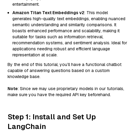
entertainment.
Amazon Titan Text Embeddings v2
: This model
generates high-quality text embeddings, enabling nuanced
semantic understanding and similarity comparisons. It
boasts enhanced performance and scalability, making it
suitable for tasks such as information retrieval,
recommendation systems, and sentiment analysis. Ideal for
applications needing robust and efficient language
representation at scale.
By the end of this tutorial, you’ll have a functional chatbot
capable of answering questions based on a custom
knowledge base.
Note
: Since we may use proprietary models in our tutorials,
make sure you have the required API key beforehand.
Step 1: Install and Set Up
LangChain