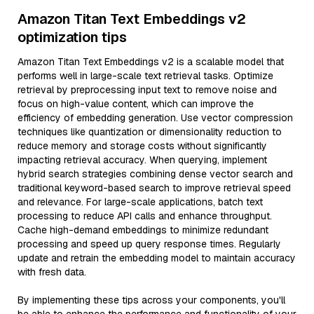
Amazon Titan Text Embeddings v2
optimization tips
Amazon Titan Text Embeddings v2 is a scalable model that
performs well in large-scale text retrieval tasks. Optimize
retrieval by preprocessing input text to remove noise and
focus on high-value content, which can improve the
efficiency of embedding generation. Use vector compression
techniques like quantization or dimensionality reduction to
reduce memory and storage costs without significantly
impacting retrieval accuracy. When querying, implement
hybrid search strategies combining dense vector search and
traditional keyword-based search to improve retrieval speed
and relevance. For large-scale applications, batch text
processing to reduce API calls and enhance throughput.
Cache high-demand embeddings to minimize redundant
processing and speed up query response times. Regularly
update and retrain the embedding model to maintain accuracy
with fresh data.
By implementing these tips across your components, you'll