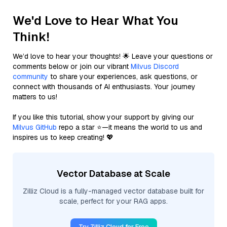
We'd Love to Hear What You
Think!
We’d love to hear your thoughts! 🌟 Leave your questions or
comments below or join our vibrant
Milvus Discord
community
to share your experiences, ask questions, or
connect with thousands of AI enthusiasts. Your journey
matters to us!
If you like this tutorial, show your support by giving our
Milvus GitHub
repo a star ⭐—it means the world to us and
inspires us to keep creating! 💖
Vector Database at Scale
Zilliz Cloud is a fully-managed vector database built for
scale, perfect for your RAG apps.
Try Zilliz Cloud for Free