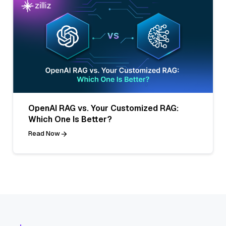
OpenAI RAG vs. Your Customized RAG:
Which One Is Better?
Read Now