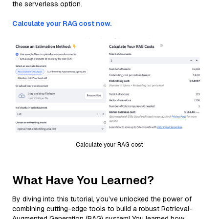
the serverless option.
Calculate your RAG cost now.
Calculate your RAG cost
What Have You Learned?
By diving into this tutorial, you’ve unlocked the power of
combining cutting-edge tools to build a robust Retrieval-
Augmented Generation (RAG) system! You learned how