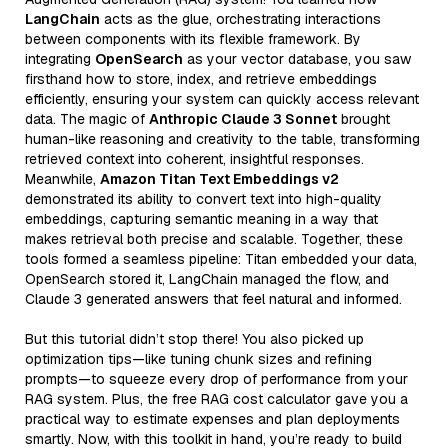
LangChain
acts as the glue, orchestrating interactions
between components with its flexible framework. By
integrating
OpenSearch
as your vector database, you saw
firsthand how to store, index, and retrieve embeddings
efficiently, ensuring your system can quickly access relevant
data. The magic of
Anthropic Claude 3 Sonnet
brought
human-like reasoning and creativity to the table, transforming
retrieved context into coherent, insightful responses.
Meanwhile,
Amazon Titan Text Embeddings v2
demonstrated its ability to convert text into high-quality
embeddings, capturing semantic meaning in a way that
makes retrieval both precise and scalable. Together, these
tools formed a seamless pipeline: Titan embedded your data,
OpenSearch stored it, LangChain managed the flow, and
Claude 3 generated answers that feel natural and informed.
But this tutorial didn’t stop there! You also picked up
optimization tips—like tuning chunk sizes and refining
prompts—to squeeze every drop of performance from your
RAG system. Plus, the free RAG cost calculator gave you a
practical way to estimate expenses and plan deployments
smartly. Now, with this toolkit in hand, you’re ready to build