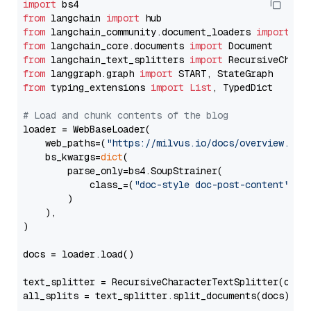
import
from
 langchain 
import
from
 langchain_community.document_loaders 
import
from
 langchain_core.documents 
import
from
 langchain_text_splitters 
import
from
 langgraph.graph 
import
from
 typing_extensions 
import
List
, TypedDict

# Load and chunk contents of the blog
loader = WebBaseLoader(

    web_paths=(
"https://milvus.io/docs/overview.md"
,
    bs_kwargs=
dict
(

        parse_only=bs4.SoupStrainer(

            class_=(
"doc-style doc-post-content"
)

        )

    ),

)

docs = loader.load()

text_splitter = RecursiveCharacterTextSplitter(chun
all_splits = text_splitter.split_documents(docs)
