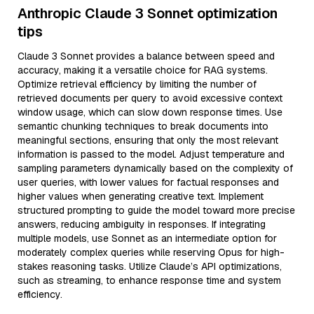
Anthropic Claude 3 Sonnet optimization
tips
Claude 3 Sonnet provides a balance between speed and
accuracy, making it a versatile choice for RAG systems.
Optimize retrieval efficiency by limiting the number of
retrieved documents per query to avoid excessive context
window usage, which can slow down response times. Use
semantic chunking techniques to break documents into
meaningful sections, ensuring that only the most relevant
information is passed to the model. Adjust temperature and
sampling parameters dynamically based on the complexity of
user queries, with lower values for factual responses and
higher values when generating creative text. Implement
structured prompting to guide the model toward more precise
answers, reducing ambiguity in responses. If integrating
multiple models, use Sonnet as an intermediate option for
moderately complex queries while reserving Opus for high-
stakes reasoning tasks. Utilize Claude’s API optimizations,
such as streaming, to enhance response time and system
efficiency.