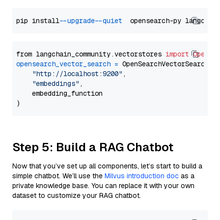
pip install 
--upgrade
--quiet
from langchain_community.vectorstores 
import
OpenSe
opensearch_vector_search
=
 OpenSearchVectorSearch(

"http://localhost:9200"
,

"embeddings"
,

    embedding_function

Step 5: Build a RAG Chatbot
Now that you’ve set up all components, let’s start to build a
simple chatbot. We’ll use the
Milvus introduction doc
as a
private knowledge base. You can replace it with your own
dataset to customize your RAG chatbot.