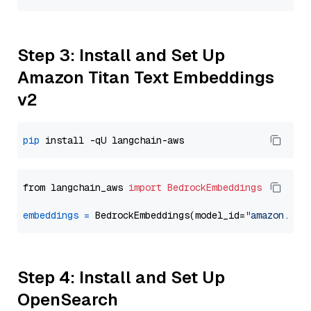
Step 3: Install and Set Up
Amazon Titan Text Embeddings
v2
pip
from langchain_aws 
import
BedrockEmbeddings
embeddings
=
 BedrockEmbeddings(model_id=
"amazon.tit
Step 4: Install and Set Up
OpenSearch