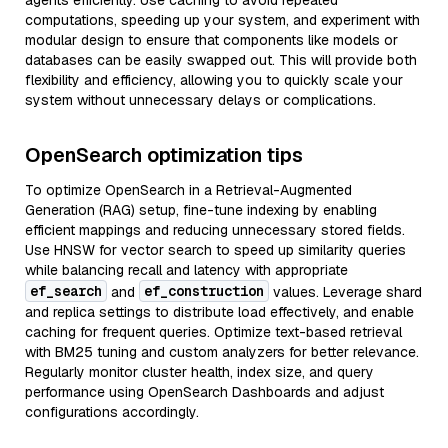
agents efficiently. Use caching to avoid repeated
computations, speeding up your system, and experiment with
modular design to ensure that components like models or
databases can be easily swapped out. This will provide both
flexibility and efficiency, allowing you to quickly scale your
system without unnecessary delays or complications.
OpenSearch optimization tips
To optimize OpenSearch in a Retrieval-Augmented
Generation (RAG) setup, fine-tune indexing by enabling
efficient mappings and reducing unnecessary stored fields.
Use HNSW for vector search to speed up similarity queries
while balancing recall and latency with appropriate
ef_search
ef_construction
and
values. Leverage shard
and replica settings to distribute load effectively, and enable
caching for frequent queries. Optimize text-based retrieval
with BM25 tuning and custom analyzers for better relevance.
Regularly monitor cluster health, index size, and query
performance using OpenSearch Dashboards and adjust
configurations accordingly.