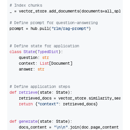
# Index chunks
_ = vector_store.add_documents(documents=all_splits)
# Define prompt for question-answering
prompt = hub.pull(
"rlm/rag-prompt"
)

# Define state for application
class
State
(
TypedDict
):

    question: 
str
    context: 
List
[Document]

    answer: 
str
# Define application steps
def
retrieve
(
state: State
):

    retrieved_docs = vector_store.similarity_search
return
 {
"context"
: retrieved_docs}

def
generate
(
state: State
):

    docs_content = 
"\n\n"
.join(doc.page_content 
for