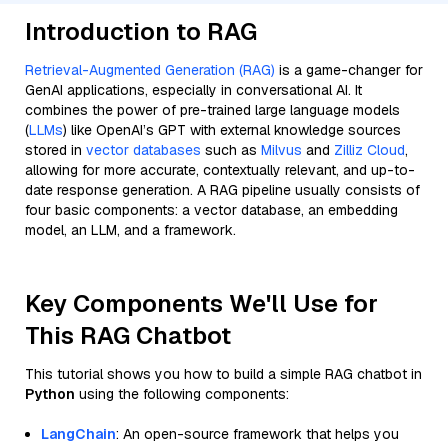
Introduction to RAG
Retrieval-Augmented Generation (RAG)
is a game-changer for
GenAI applications, especially in conversational AI. It
combines the power of pre-trained large language models
(
LLMs
) like OpenAI’s GPT with external knowledge sources
stored in
vector databases
such as
Milvus
and
Zilliz Cloud
,
allowing for more accurate, contextually relevant, and up-to-
date response generation. A RAG pipeline usually consists of
four basic components: a vector database, an embedding
model, an LLM, and a framework.
Key Components We'll Use for
This RAG Chatbot
This tutorial shows you how to build a simple RAG chatbot in
Python
using the following components:
LangChain
: An open-source framework that helps you