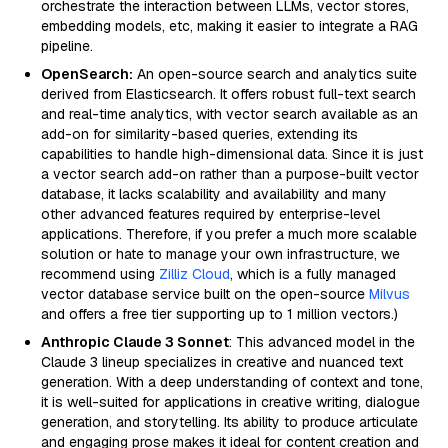
orchestrate the interaction between LLMs, vector stores,
embedding models, etc, making it easier to integrate a RAG
pipeline.
OpenSearch:
An open-source search and analytics suite
derived from Elasticsearch. It offers robust full-text search
and real-time analytics, with vector search available as an
add-on for similarity-based queries, extending its
capabilities to handle high-dimensional data. Since it is just
a vector search add-on rather than a purpose-built vector
database, it lacks scalability and availability and many
other advanced features required by enterprise-level
applications. Therefore, if you prefer a much more scalable
solution or hate to manage your own infrastructure, we
recommend using
Zilliz Cloud
, which is a fully managed
vector database service built on the open-source
Milvus
and offers a free tier supporting up to 1 million vectors.)
Anthropic Claude 3 Sonnet
: This advanced model in the
Claude 3 lineup specializes in creative and nuanced text
generation. With a deep understanding of context and tone,
it is well-suited for applications in creative writing, dialogue
generation, and storytelling. Its ability to produce articulate
and engaging prose makes it ideal for content creation and