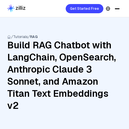
Get Started Free
Tutorials
RAG
Build RAG Chatbot with
LangChain, OpenSearch,
Anthropic Claude 3
Sonnet, and Amazon
Titan Text Embeddings
v2