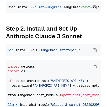
%pip install 
--quiet
--upgrade
 langchain-
text
Step 2: Install and Set Up
Anthropic Claude 3 Sonnet
pip
 install -qU 
"langchain[anthropic]"
import
import
 os

if
 not os.environ.get(
"ANTHROPIC_API_KEY"
):

  os.environ[
"ANTHROPIC_API_KEY"
] = getpass.getpass
from langchain.chat_models 
import
init_chat_model
llm
=
 init_chat_model(
"claude-3-sonnet-20240229"
, m