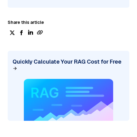
Share this article
Quickly Calculate Your RAG Cost for Free