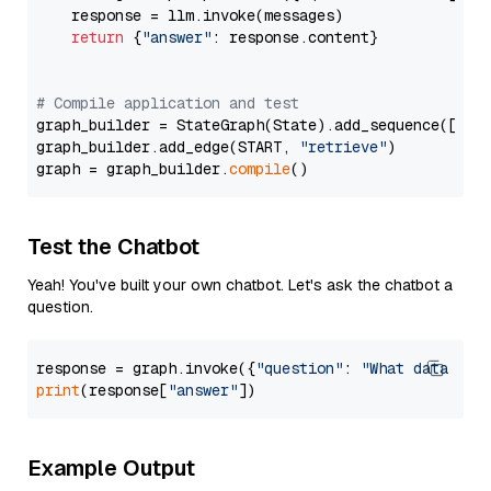
    response = llm.invoke(messages)

return
 {
"answer"
: response.content}

# Compile application and test
graph_builder = StateGraph(State).add_sequence([retr
graph_builder.add_edge(START, 
"retrieve"
)

graph = graph_builder.
compile
Test the Chatbot
Yeah! You've built your own chatbot. Let's ask the chatbot a
question.
response = graph.invoke({
"question"
: 
"What data typ
print
(response[
"answer"
Example Output