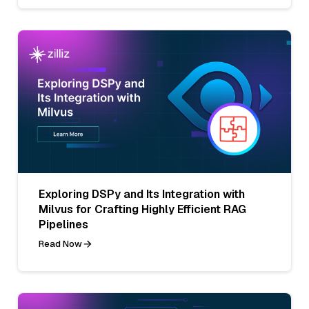
Exploring DSPy and Its Integration with
Milvus for Crafting Highly Efficient RAG
Pipelines
Read Now