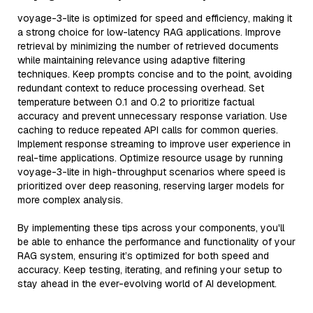
voyage-3-lite is optimized for speed and efficiency, making it
a strong choice for low-latency RAG applications. Improve
retrieval by minimizing the number of retrieved documents
while maintaining relevance using adaptive filtering
techniques. Keep prompts concise and to the point, avoiding
redundant context to reduce processing overhead. Set
temperature between 0.1 and 0.2 to prioritize factual
accuracy and prevent unnecessary response variation. Use
caching to reduce repeated API calls for common queries.
Implement response streaming to improve user experience in
real-time applications. Optimize resource usage by running
voyage-3-lite in high-throughput scenarios where speed is
prioritized over deep reasoning, reserving larger models for
more complex analysis.
By implementing these tips across your components, you'll
be able to enhance the performance and functionality of your
RAG system, ensuring it’s optimized for both speed and
accuracy. Keep testing, iterating, and refining your setup to
stay ahead in the ever-evolving world of AI development.