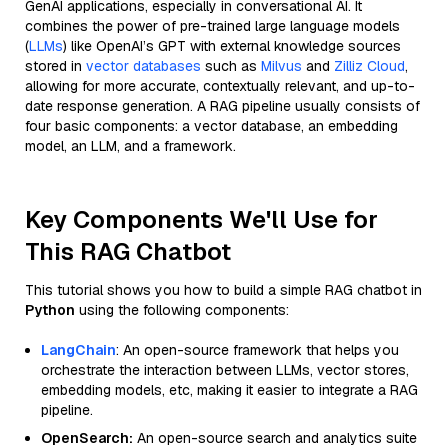
GenAI applications, especially in conversational AI. It
combines the power of pre-trained large language models
(
LLMs
) like OpenAI’s GPT with external knowledge sources
stored in
vector databases
such as
Milvus
and
Zilliz Cloud
,
allowing for more accurate, contextually relevant, and up-to-
date response generation. A RAG pipeline usually consists of
four basic components: a vector database, an embedding
model, an LLM, and a framework.
Key Components We'll Use for
This RAG Chatbot
This tutorial shows you how to build a simple RAG chatbot in
Python
using the following components:
LangChain
: An open-source framework that helps you
orchestrate the interaction between LLMs, vector stores,
embedding models, etc, making it easier to integrate a RAG
pipeline.
OpenSearch:
An open-source search and analytics suite