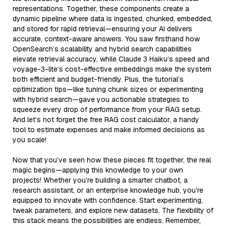
representations. Together, these components create a
dynamic pipeline where data is ingested, chunked, embedded,
and stored for rapid retrieval—ensuring your AI delivers
accurate, context-aware answers. You saw firsthand how
OpenSearch’s scalability and hybrid search capabilities
elevate retrieval accuracy, while Claude 3 Haiku’s speed and
voyage-3-lite’s cost-effective embeddings make the system
both efficient and budget-friendly. Plus, the tutorial’s
optimization tips—like tuning chunk sizes or experimenting
with hybrid search—gave you actionable strategies to
squeeze every drop of performance from your RAG setup.
And let’s not forget the free RAG cost calculator, a handy
tool to estimate expenses and make informed decisions as
you scale!
Now that you’ve seen how these pieces fit together, the real
magic begins—applying this knowledge to your own
projects! Whether you’re building a smarter chatbot, a
research assistant, or an enterprise knowledge hub, you’re
equipped to innovate with confidence. Start experimenting,
tweak parameters, and explore new datasets. The flexibility of
this stack means the possibilities are endless. Remember,