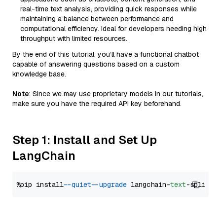
real-time text analysis, providing quick responses while
maintaining a balance between performance and
computational efficiency. Ideal for developers needing high
throughput with limited resources.
By the end of this tutorial, you’ll have a functional chatbot
capable of answering questions based on a custom
knowledge base.
Note
: Since we may use proprietary models in our tutorials,
make sure you have the required API key beforehand.
Step 1: Install and Set Up
LangChain
%pip install 
--quiet
--upgrade
 langchain-
text