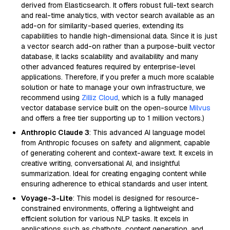
derived from Elasticsearch. It offers robust full-text search
and real-time analytics, with vector search available as an
add-on for similarity-based queries, extending its
capabilities to handle high-dimensional data. Since it is just
a vector search add-on rather than a purpose-built vector
database, it lacks scalability and availability and many
other advanced features required by enterprise-level
applications. Therefore, if you prefer a much more scalable
solution or hate to manage your own infrastructure, we
recommend using
Zilliz Cloud
, which is a fully managed
vector database service built on the open-source
Milvus
and offers a free tier supporting up to 1 million vectors.)
Anthropic Claude 3
: This advanced AI language model
from Anthropic focuses on safety and alignment, capable
of generating coherent and context-aware text. It excels in
creative writing, conversational AI, and insightful
summarization. Ideal for creating engaging content while
ensuring adherence to ethical standards and user intent.
Voyage-3-Lite
: This model is designed for resource-
constrained environments, offering a lightweight and
efficient solution for various NLP tasks. It excels in
applications such as chatbots, content generation, and