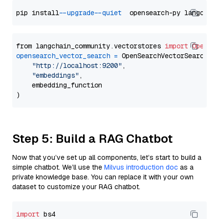
pip install 
--upgrade
--quiet
from langchain_community.vectorstores 
import
OpenSe
opensearch_vector_search
=
 OpenSearchVectorSearch(

"http://localhost:9200"
,

"embeddings"
,

    embedding_function

Step 5: Build a RAG Chatbot
Now that you’ve set up all components, let’s start to build a
simple chatbot. We’ll use the
Milvus introduction doc
as a
private knowledge base. You can replace it with your own
dataset to customize your RAG chatbot.
import