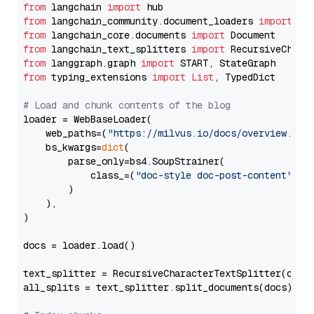
from
 langchain 
import
from
 langchain_community.document_loaders 
import
from
 langchain_core.documents 
import
from
 langchain_text_splitters 
import
from
 langgraph.graph 
import
from
 typing_extensions 
import
List
, TypedDict

# Load and chunk contents of the blog
loader = WebBaseLoader(

    web_paths=(
"https://milvus.io/docs/overview.md"
,
    bs_kwargs=
dict
(

        parse_only=bs4.SoupStrainer(

            class_=(
"doc-style doc-post-content"
)

        )

    ),

)

docs = loader.load()

text_splitter = RecursiveCharacterTextSplitter(chun
all_splits = text_splitter.split_documents(docs)
