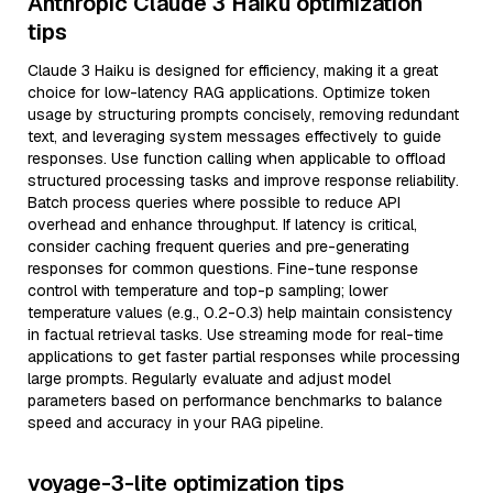
Anthropic Claude 3 Haiku optimization
tips
Claude 3 Haiku is designed for efficiency, making it a great
choice for low-latency RAG applications. Optimize token
usage by structuring prompts concisely, removing redundant
text, and leveraging system messages effectively to guide
responses. Use function calling when applicable to offload
structured processing tasks and improve response reliability.
Batch process queries where possible to reduce API
overhead and enhance throughput. If latency is critical,
consider caching frequent queries and pre-generating
responses for common questions. Fine-tune response
control with temperature and top-p sampling; lower
temperature values (e.g., 0.2-0.3) help maintain consistency
in factual retrieval tasks. Use streaming mode for real-time
applications to get faster partial responses while processing
large prompts. Regularly evaluate and adjust model
parameters based on performance benchmarks to balance
speed and accuracy in your RAG pipeline.
voyage-3-lite optimization tips