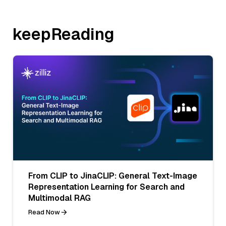
keepReading
From CLIP to JinaCLIP: General Text-Image
Representation Learning for Search and
Multimodal RAG
Read Now