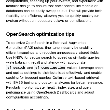
computations, speeding up your system, and experiment with
modular design to ensure that components like models or
databases can be easily swapped out. This will provide both
flexibility and efficiency, allowing you to quickly scale your
system without unnecessary delays or complications.
OpenSearch optimization tips
To optimize OpenSearch in a Retrieval-Augmented
Generation (RAG) setup, fine-tune indexing by enabling
efficient mappings and reducing unnecessary stored fields.
Use HNSW for vector search to speed up similarity queries
while balancing recall and latency with appropriate
ef_search
ef_construction
and
values. Leverage shard
and replica settings to distribute load effectively, and enable
caching for frequent queries. Optimize text-based retrieval
with BM25 tuning and custom analyzers for better relevance.
Regularly monitor cluster health, index size, and query
performance using OpenSearch Dashboards and adjust
configurations accordingly.