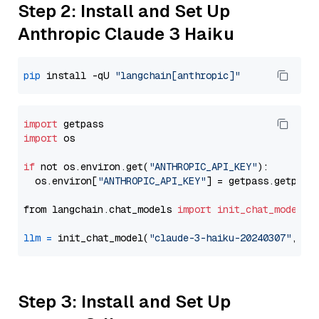
Step 2: Install and Set Up
Anthropic Claude 3 Haiku
pip
 install -qU 
"langchain[anthropic]"
import
import
 os

if
 not os.environ.get(
"ANTHROPIC_API_KEY"
):

  os.environ[
"ANTHROPIC_API_KEY"
] = getpass.getpass
from langchain.chat_models 
import
init_chat_model
llm
=
 init_chat_model(
"claude-3-haiku-20240307"
, mo
Step 3: Install and Set Up