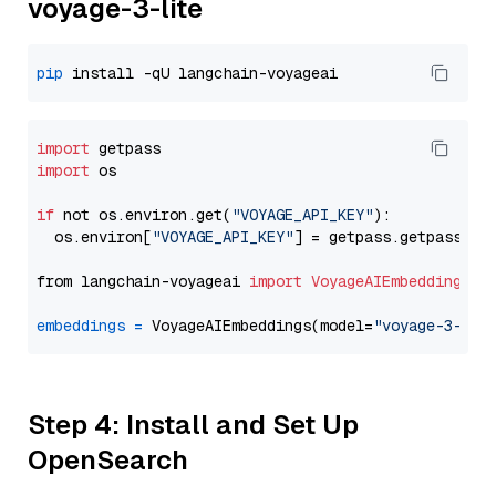
voyage-3-lite
pip
import
import
 os

if
 not os.environ.get(
"VOYAGE_API_KEY"
):

  os.environ[
"VOYAGE_API_KEY"
] = getpass.getpass(
"E
from langchain-voyageai 
import
VoyageAIEmbeddings
embeddings
=
 VoyageAIEmbeddings(model=
"voyage-3-lit
Step 4: Install and Set Up
OpenSearch