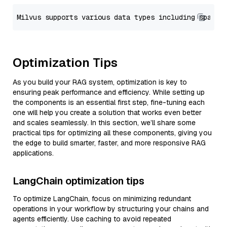
Optimization Tips
As you build your RAG system, optimization is key to
ensuring peak performance and efficiency. While setting up
the components is an essential first step, fine-tuning each
one will help you create a solution that works even better
and scales seamlessly. In this section, we’ll share some
practical tips for optimizing all these components, giving you
the edge to build smarter, faster, and more responsive RAG
applications.
LangChain optimization tips
To optimize LangChain, focus on minimizing redundant
operations in your workflow by structuring your chains and
agents efficiently. Use caching to avoid repeated