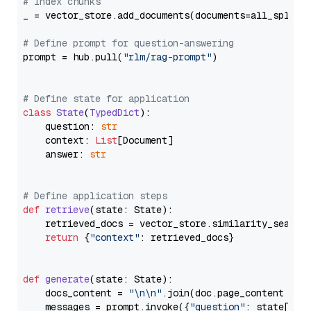
# Index chunks
_ = vector_store.add_documents(documents=all_splits)
# Define prompt for question-answering
prompt = hub.pull(
"rlm/rag-prompt"
)

# Define state for application
class
State
(
TypedDict
):

    question: 
str
    context: 
List
[Document]

    answer: 
str
# Define application steps
def
retrieve
(
state: State
):

    retrieved_docs = vector_store.similarity_search
return
 {
"context"
: retrieved_docs}

def
generate
(
state: State
):

    docs_content = 
"\n\n"
.join(doc.page_content 
for
    messages = prompt.invoke({
"question"
: state[
"qu