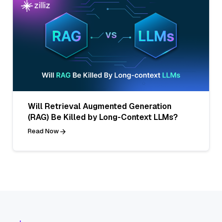
Will Retrieval Augmented Generation
(RAG) Be Killed by Long-Context LLMs?
Read Now