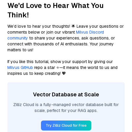
We'd Love to Hear What You
Think!
We’d love to hear your thoughts! 🌟 Leave your questions or
comments below or join our vibrant
Milvus Discord
community
to share your experiences, ask questions, or
connect with thousands of AI enthusiasts. Your journey
matters to us!
If you like this tutorial, show your support by giving our
Milvus GitHub
repo a star ⭐—it means the world to us and
inspires us to keep creating! 💖
Vector Database at Scale
Zilliz Cloud is a fully-managed vector database built for
scale, perfect for your RAG apps.
Try Zilliz Cloud for Free