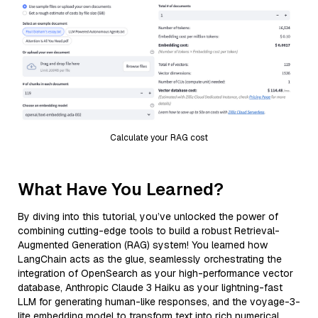
Calculate your RAG cost
What Have You Learned?
By diving into this tutorial, you’ve unlocked the power of
combining cutting-edge tools to build a robust Retrieval-
Augmented Generation (RAG) system! You learned how
LangChain acts as the glue, seamlessly orchestrating the
integration of OpenSearch as your high-performance vector
database, Anthropic Claude 3 Haiku as your lightning-fast
LLM for generating human-like responses, and the voyage-3-
lite embedding model to transform text into rich numerical