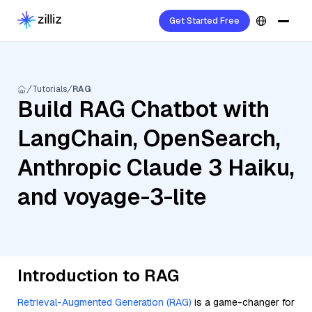
Get Started Free
Tutorials
RAG
Build RAG Chatbot with
LangChain, OpenSearch,
Anthropic Claude 3 Haiku,
and voyage-3-lite
Introduction to RAG
Retrieval-Augmented Generation (RAG)
is a game-changer for