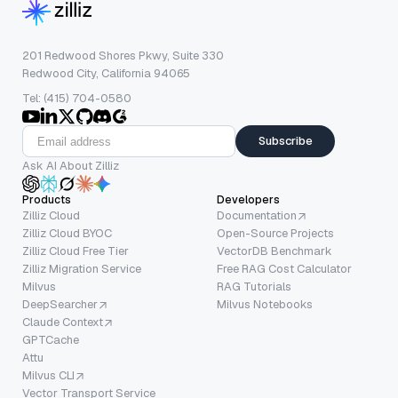
201 Redwood Shores Pkwy, Suite 330
Redwood City, California 94065
Tel: (415) 704-0580
Subscribe
Ask AI About Zilliz
Products
Developers
Zilliz Cloud
Documentation
Zilliz Cloud BYOC
Open-Source Projects
Zilliz Cloud Free Tier
VectorDB Benchmark
Zilliz Migration Service
Free RAG Cost Calculator
Milvus
RAG Tutorials
DeepSearcher
Milvus Notebooks
Claude Context
GPTCache
Attu
Milvus CLI
Vector Transport Service