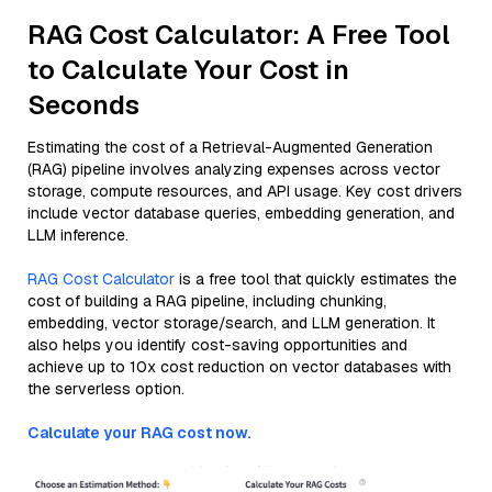
RAG Cost Calculator: A Free Tool
to Calculate Your Cost in
Seconds
Estimating the cost of a Retrieval-Augmented Generation
(RAG) pipeline involves analyzing expenses across vector
storage, compute resources, and API usage. Key cost drivers
include vector database queries, embedding generation, and
LLM inference.
RAG Cost Calculator
is a free tool that quickly estimates the
cost of building a RAG pipeline, including chunking,
embedding, vector storage/search, and LLM generation. It
also helps you identify cost-saving opportunities and
achieve up to 10x cost reduction on vector databases with
the serverless option.
Calculate your RAG cost now.