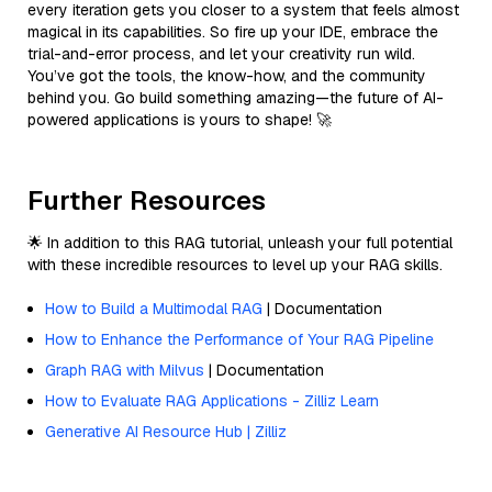
every iteration gets you closer to a system that feels almost
magical in its capabilities. So fire up your IDE, embrace the
trial-and-error process, and let your creativity run wild.
You’ve got the tools, the know-how, and the community
behind you. Go build something amazing—the future of AI-
powered applications is yours to shape! 🚀
Further Resources
🌟 In addition to this RAG tutorial, unleash your full potential
with these incredible resources to level up your RAG skills.
How to Build a Multimodal RAG
| Documentation
How to Enhance the Performance of Your RAG Pipeline
Graph RAG with Milvus
| Documentation
How to Evaluate RAG Applications - Zilliz Learn
Generative AI Resource Hub | Zilliz