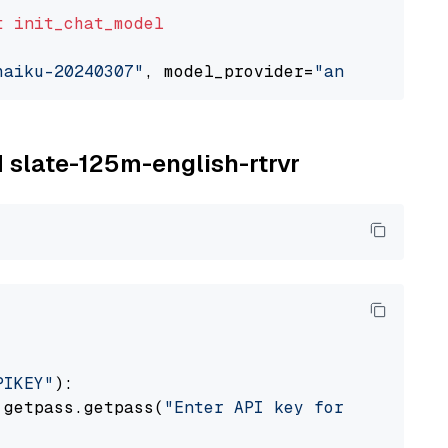
t
init_chat_model
haiku-20240307"
, model_provider=
"anthropic"
M slate-125m-english-rtrvr
PIKEY"
):

 getpass.getpass(
"Enter API key for IBM watso