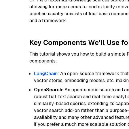
allowing for more accurate, contextually relev
pipeline usually consists of four basic compo
and a framework.
Key Components We'll Use fo
This tutorial shows you how to build a simple
components:
LangChain
: An open-source framework that 
vector stores, embedding models, etc, making 
OpenSearch:
An open-source search and anal
robust full-text search and real-time analyti
similarity-based queries, extending its capabil
vector search add-on rather than a purpose-bu
availability and many other advanced feature
if you prefer a much more scalable solution 