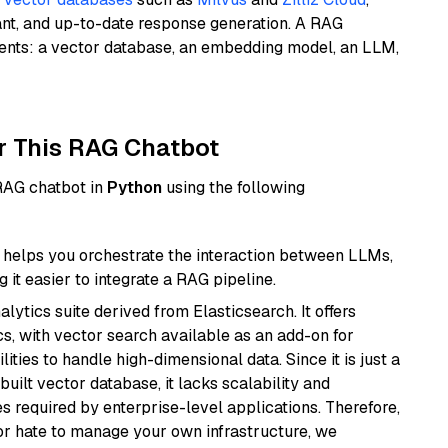
ant, and up-to-date response generation. A RAG
nents: a vector database, an embedding model, an LLM,
r This RAG Chatbot
 RAG chatbot in
Python
using the following
helps you orchestrate the interaction between LLMs,
it easier to integrate a RAG pipeline.
ytics suite derived from Elasticsearch. It offers
cs, with vector search available as an add-on for
ities to handle high-dimensional data. Since it is just a
ilt vector database, it lacks scalability and
s required by enterprise-level applications. Therefore,
or hate to manage your own infrastructure, we