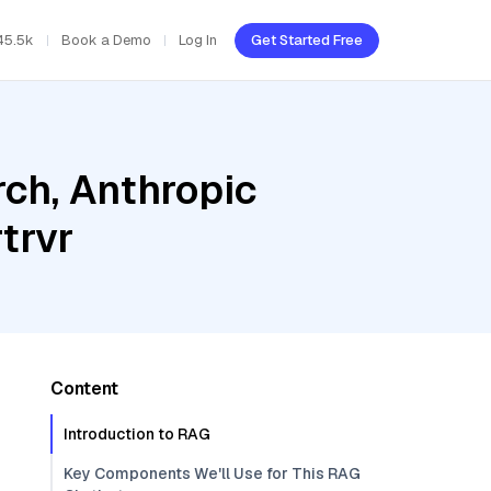
45.5k
Book a Demo
Log In
Get Started Free
ch, Anthropic
trvr
Content
Introduction to RAG
Key Components We'll Use for This RAG