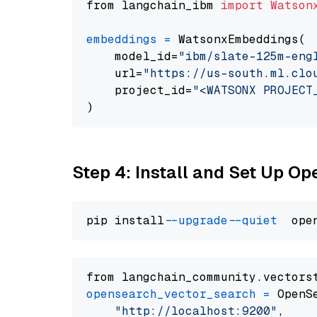
from langchain_ibm 
import
Watson
embeddings
=
 WatsonxEmbeddings(

    model_id=
"ibm/slate-125m-eng
    url=
"https://us-south.ml.clo
    project_id=
"<WATSONX PROJECT
Step 4: Install and Set Up O
pip install 
--upgrade
--quiet
from langchain_community.vectors
opensearch_vector_search
=
 OpenS
"http://localhost:9200"
,
