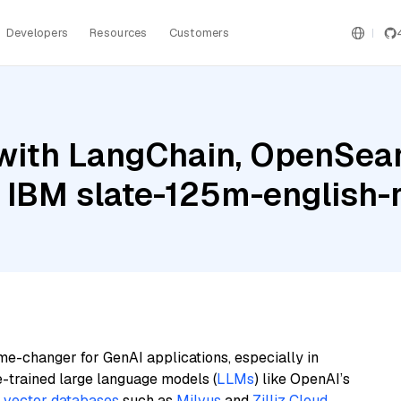
Developers
Resources
Customers
with LangChain, OpenSear
 IBM slate-125m-english-r
me-changer for GenAI applications, especially in
e-trained large language models (
LLMs
) like OpenAI’s
n
vector databases
such as
Milvus
and
Zilliz Cloud
,