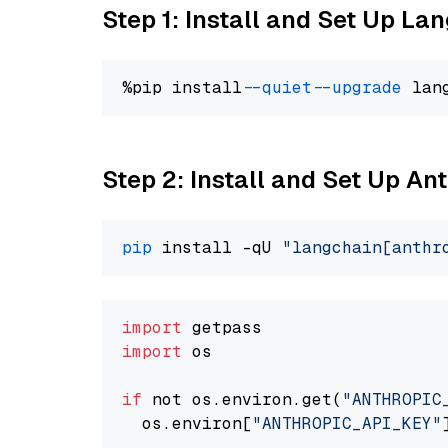
Step 1: Install and Set Up La
%pip install 
--quiet
--upgrade
 lan
Step 2: Install and Set Up An
pip
 install -qU 
"langchain[anthr
import
import
 os

if
 not os.environ.get(
"ANTHROPIC
  os.environ[
"ANTHROPIC_API_KEY"