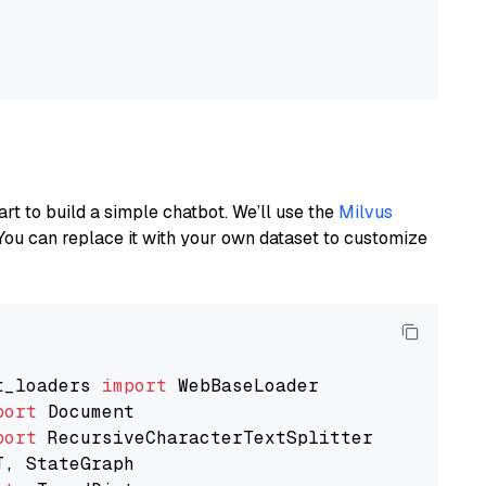
art to build a simple chatbot. We’ll use the
Milvus
You can replace it with your own dataset to customize
t_loaders 
import
port
port