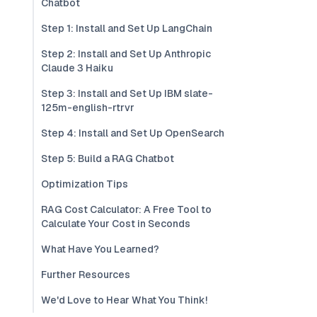
Chatbot
Step 1: Install and Set Up LangChain
Step 2: Install and Set Up Anthropic
Claude 3 Haiku
Step 3: Install and Set Up IBM slate-
125m-english-rtrvr
Step 4: Install and Set Up OpenSearch
Step 5: Build a RAG Chatbot
Optimization Tips
RAG Cost Calculator: A Free Tool to
Calculate Your Cost in Seconds
What Have You Learned?
Further Resources
We'd Love to Hear What You Think!