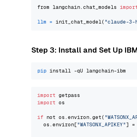
from langchain.chat_models 
impor
llm
=
 init_chat_model(
"claude-3-
Step 3: Install and Set Up IB
pip
import
import
 os

if
 not os.environ.get(
"WATSONX_A
  os.environ[
"WATSONX_APIKEY"
] =