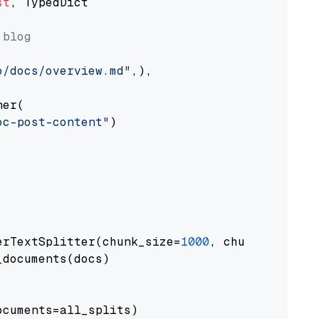
st
, TypedDict

 blog
o/docs/overview.md"
,),

er(

oc-post-content"
)

erTextSplitter(chunk_size=
1000
, chunk_overlap
documents(docs)

cuments=all_splits)
