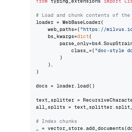
from
 typing_extensions 
import
Li
# Load and chunk contents of the
loader = WebBaseLoader(

    web_paths=(
"https://milvus.i
    bs_kwargs=
dict
(

        parse_only=bs4.SoupStrain
            class_=(
"doc-style d
        )

    ),

)

docs = loader.load()

text_splitter = RecursiveCharact
all_splits = text_splitter.split_
# Index chunks
_ = vector_store.add_documents(do