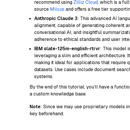
recommend using
Zilliz Cloud
, which is a fu
source
Milvus
and offers a free tier supportin
Anthropic Claude 3
: This advanced AI lang
alignment, capable of generating coherent and
conversational AI, and insightful summarizati
adherence to ethical standards and user inte
IBM slate-125m-english-rtrvr
: This model i
leveraging a slim and efficient architecture. 
making it ideal for applications that require 
datasets. Use cases include document searc
systems.
By the end of this tutorial, you’ll have a func
a custom knowledge base.
Note
: Since we may use proprietary models in 
key beforehand.