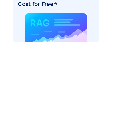
Cost for Free
pic: "
)
