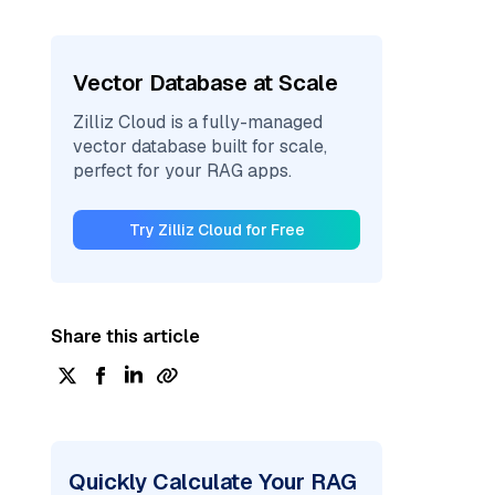
Vector Database at Scale
Zilliz Cloud is a fully-managed
vector database built for scale,
perfect for your RAG apps.
Try Zilliz Cloud for Free
Share this article
Quickly Calculate Your RAG