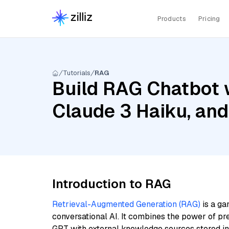
Products
Pricing
Tutorials
RAG
Build RAG Chatbot 
Claude 3 Haiku, and
Introduction to RAG
Retrieval-Augmented Generation (RAG)
is a ga
conversational AI. It combines the power of pr
GPT with external knowledge sources stored i