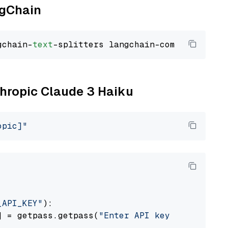
ngChain
gchain-
text
thropic Claude 3 Haiku
opic]"
_API_KEY"
):

] = getpass.getpass(
"Enter API key for Anthro