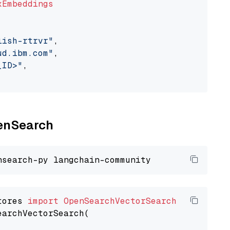
xEmbeddings
lish-rtrvr"
,

ud.ibm.com"
,

_ID>"
,

penSearch
tores 
import
OpenSearchVectorSearch
earchVectorSearch(
