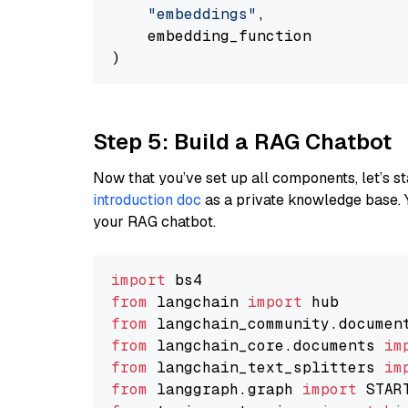
"embeddings"
,

    embedding_function

Step 5: Build a RAG Chatbot
Now that you’ve set up all components, let’s st
introduction doc
as a private knowledge base. 
your RAG chatbot.
import
from
 langchain 
import
from
 langchain_community.documen
from
 langchain_core.documents 
im
from
 langchain_text_splitters 
im
from
 langgraph.graph 
import