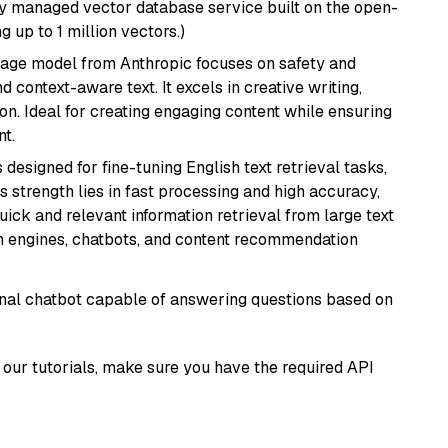
lly managed vector database service built on the open-
g up to 1 million vectors.)
uage model from Anthropic focuses on safety and
 context-aware text. It excels in creative writing,
on. Ideal for creating engaging content while ensuring
nt.
s designed for fine-tuning English text retrieval tasks,
Its strength lies in fast processing and high accuracy,
quick and relevant information retrieval from large text
h engines, chatbots, and content recommendation
tional chatbot capable of answering questions based on
our tutorials, make sure you have the required API