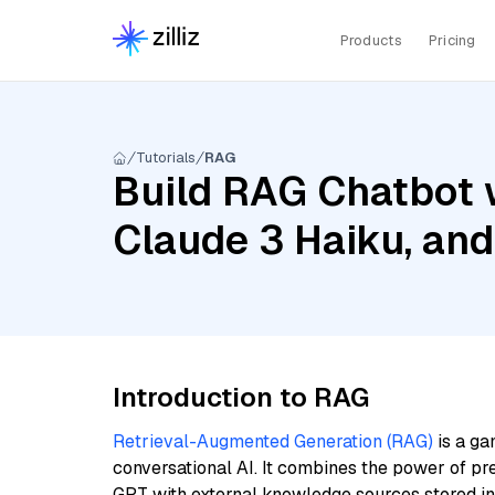
Products
Pricing
Tutorials
RAG
Build RAG Chatbot 
Claude 3 Haiku, and
Introduction to RAG
Retrieval-Augmented Generation (RAG)
is a ga
conversational AI. It combines the power of pr
GPT with external knowledge sources stored i