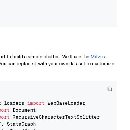
art to build a simple chatbot. We’ll use the
Milvus
You can replace it with your own dataset to customize
t_loaders 
import
port
port