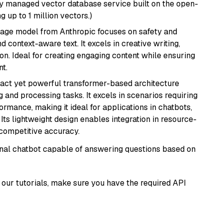
lly managed vector database service built on the open-
g up to 1 million vectors.)
uage model from Anthropic focuses on safety and
 context-aware text. It excels in creative writing,
on. Ideal for creating engaging content while ensuring
nt.
pact yet powerful transformer-based architecture
 and processing tasks. It excels in scenarios requiring
ormance, making it ideal for applications in chatbots,
 Its lightweight design enables integration in resource-
competitive accuracy.
tional chatbot capable of answering questions based on
our tutorials, make sure you have the required API