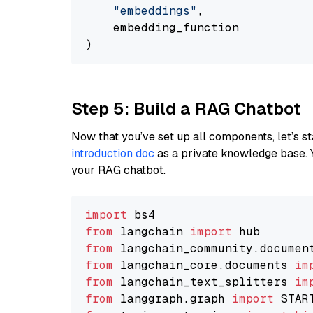
"embeddings"
,

    embedding_function

Step 5: Build a RAG Chatbot
Now that you’ve set up all components, let’s st
introduction doc
as a private knowledge base. 
your RAG chatbot.
import
from
 langchain 
import
from
 langchain_community.documen
from
 langchain_core.documents 
im
from
 langchain_text_splitters 
im
from
 langgraph.graph 
import