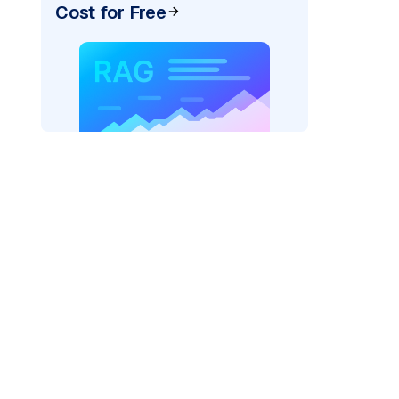
Cost for Free
pic: "
)
