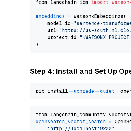
from langchain_ibm 
import
Watson
embeddings
=
 WatsonxEmbeddings(

    model_id=
"sentence-transform
    url=
"https://us-south.ml.clo
    project_id=
"<WATSONX PROJECT
Step 4: Install and Set Up O
pip install 
--upgrade
--quiet
from langchain_community.vectors
opensearch_vector_search
=
 OpenS
"http://localhost:9200"
,
