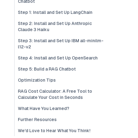
Chatbot
Step 1: Install and Set Up LangChain
Step 2: Install and Set Up Anthropic
Claude 3 Haiku
Step 3: Install and Set Up IBM all-minilm-
l12-v2
Step 4: Install and Set Up OpenSearch
Step 5: Build a RAG Chatbot
Optimization Tips
RAG Cost Calculator: A Free Tool to
Calculate Your Cost in Seconds
What Have You Learned?
Further Resources
We'd Love to Hear What You Think!