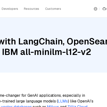
Developers
Resources
Customers
with LangChain, OpenSear
 IBM all-minilm-l12-v2
me-changer for GenAI applications, especially in
e-trained large language models (
LLMs
) like OpenAI’s
n
vector databases
such as
Milvus
and
Zilliz Cloud
,