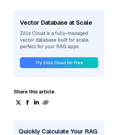
Vector Database at Scale
Zilliz Cloud is a fully-managed
vector database built for scale,
perfect for your RAG apps.
Try Zilliz Cloud for Free
Share this article
Quickly Calculate Your RAG