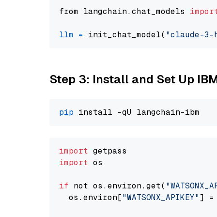
from langchain.chat_models 
impor
llm
=
 init_chat_model(
"claude-3-
Step 3: Install and Set Up IB
pip
import
import
 os

if
 not os.environ.get(
"WATSONX_A
  os.environ[
"WATSONX_APIKEY"
] =