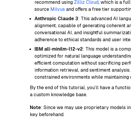
recommend using
Zilliz Cloud
, which is a fu
source
Milvus
and offers a free tier supportin
Anthropic Claude 3
: This advanced AI lang
alignment, capable of generating coherent and
conversational AI, and insightful summarizati
adherence to ethical standards and user inte
IBM all-minilm-l12-v2
: This model is a com
optimized for natural language understanding
efficient computation without sacrificing perf
information retrieval, and sentiment analysis.
constrained environments while maintaining 
By the end of this tutorial, you’ll have a func
a custom knowledge base.
Note
: Since we may use proprietary models in 
key beforehand.