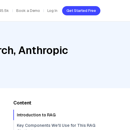
45.5k
Book a Demo
Log In
Get Started Free
ch, Anthropic
Content
Introduction to RAG
Key Components We'll Use for This RAG