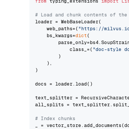
from
 typing_extensions 
import
Li
# Load and chunk contents of the
loader = WebBaseLoader(

    web_paths=(
"https://milvus.i
    bs_kwargs=
dict
(

        parse_only=bs4.SoupStrain
            class_=(
"doc-style d
        )

    ),

)

docs = loader.load()

text_splitter = RecursiveCharact
all_splits = text_splitter.split_
# Index chunks
_ = vector_store.add_documents(do