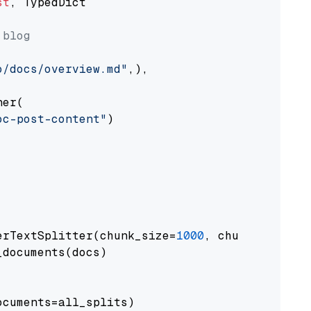
st
, TypedDict

 blog
o/docs/overview.md"
,),

er(

oc-post-content"
)

erTextSplitter(chunk_size=
1000
, chunk_overlap
documents(docs)

cuments=all_splits)
