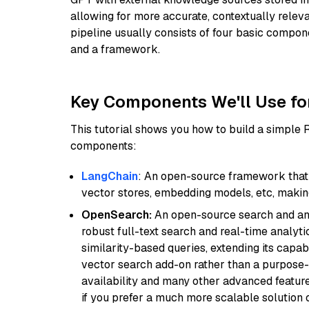
allowing for more accurate, contextually relev
pipeline usually consists of four basic compo
and a framework.
Key Components We'll Use fo
This tutorial shows you how to build a simple
components:
LangChain
: An open-source framework that 
vector stores, embedding models, etc, making 
OpenSearch:
An open-source search and anal
robust full-text search and real-time analyti
similarity-based queries, extending its capabil
vector search add-on rather than a purpose-bu
availability and many other advanced feature
if you prefer a much more scalable solution 