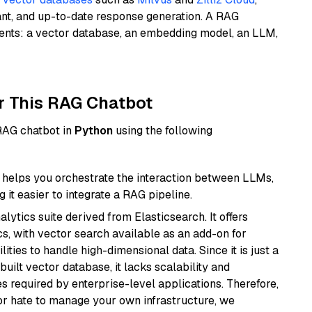
ant, and up-to-date response generation. A RAG
nents: a vector database, an embedding model, an LLM,
r This RAG Chatbot
 RAG chatbot in
Python
using the following
helps you orchestrate the interaction between LLMs,
it easier to integrate a RAG pipeline.
ytics suite derived from Elasticsearch. It offers
cs, with vector search available as an add-on for
ities to handle high-dimensional data. Since it is just a
ilt vector database, it lacks scalability and
s required by enterprise-level applications. Therefore,
or hate to manage your own infrastructure, we