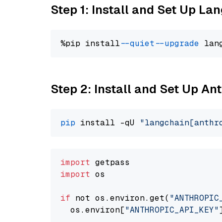
Step 1: Install and Set Up La
%pip install 
--quiet
--upgrade
 lan
Step 2: Install and Set Up An
pip
 install -qU 
"langchain[anthr
import
import
 os

if
 not os.environ.get(
"ANTHROPIC
  os.environ[
"ANTHROPIC_API_KEY"