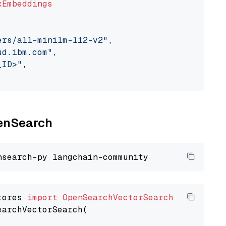
xEmbeddings
ers/all-minilm-l12-v2"
,

ud.ibm.com"
,

_ID>"
,

penSearch
tores 
import
OpenSearchVectorSearch
earchVectorSearch(
