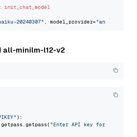
t
init_chat_model
haiku-20240307"
, model_provider=
"anthropic"
M all-minilm-l12-v2
PIKEY"
):

 getpass.getpass(
"Enter API key for IBM watso