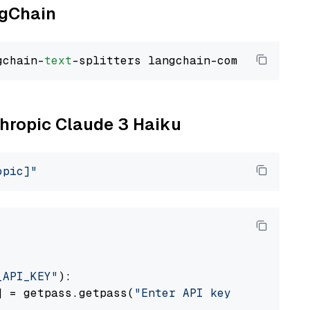
ngChain
gchain-
text
thropic Claude 3 Haiku
opic]"
_API_KEY"
):

] = getpass.getpass(
"Enter API key for Anthro