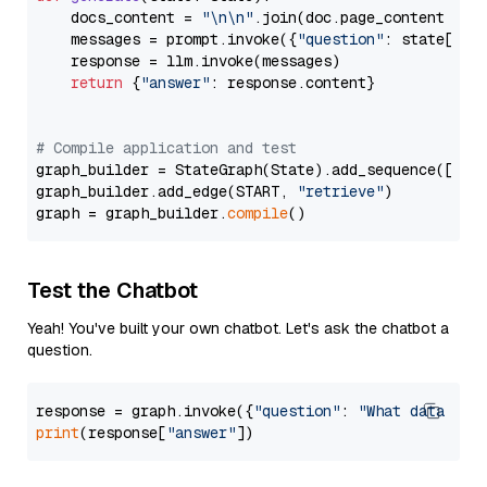
    docs_content = 
"\n\n"
.join(doc.page_content 
for
    messages = prompt.invoke({
"question"
: state[
"qu
    response = llm.invoke(messages)

return
 {
"answer"
: response.content}

# Compile application and test
graph_builder = StateGraph(State).add_sequence([retr
graph_builder.add_edge(START, 
"retrieve"
)

graph = graph_builder.
compile
Test the Chatbot
Yeah! You've built your own chatbot. Let's ask the chatbot a
question.
response = graph.invoke({
"question"
: 
"What data typ
print
(response[
"answer"