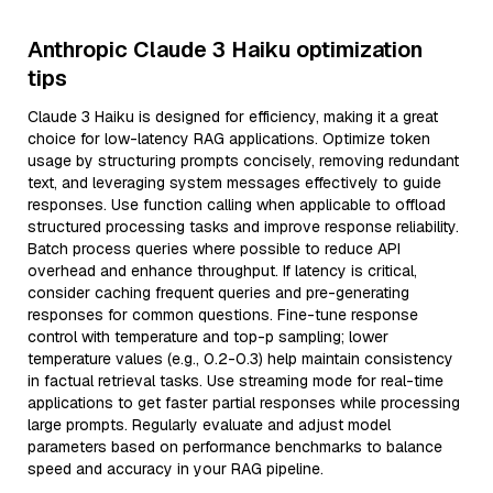
Anthropic Claude 3 Haiku optimization
tips
Claude 3 Haiku is designed for efficiency, making it a great
choice for low-latency RAG applications. Optimize token
usage by structuring prompts concisely, removing redundant
text, and leveraging system messages effectively to guide
responses. Use function calling when applicable to offload
structured processing tasks and improve response reliability.
Batch process queries where possible to reduce API
overhead and enhance throughput. If latency is critical,
consider caching frequent queries and pre-generating
responses for common questions. Fine-tune response
control with temperature and top-p sampling; lower
temperature values (e.g., 0.2-0.3) help maintain consistency
in factual retrieval tasks. Use streaming mode for real-time
applications to get faster partial responses while processing
large prompts. Regularly evaluate and adjust model
parameters based on performance benchmarks to balance
speed and accuracy in your RAG pipeline.