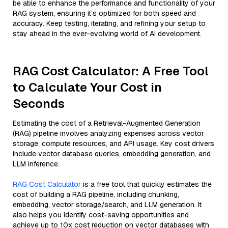
be able to enhance the performance and functionality of your
RAG system, ensuring it’s optimized for both speed and
accuracy. Keep testing, iterating, and refining your setup to
stay ahead in the ever-evolving world of AI development.
RAG Cost Calculator: A Free Tool
to Calculate Your Cost in
Seconds
Estimating the cost of a Retrieval-Augmented Generation
(RAG) pipeline involves analyzing expenses across vector
storage, compute resources, and API usage. Key cost drivers
include vector database queries, embedding generation, and
LLM inference.
RAG Cost Calculator
is a free tool that quickly estimates the
cost of building a RAG pipeline, including chunking,
embedding, vector storage/search, and LLM generation. It
also helps you identify cost-saving opportunities and
achieve up to 10x cost reduction on vector databases with