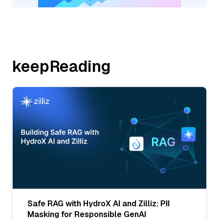
keepReading
Safe RAG with HydroX AI and Zilliz: PII
Masking for Responsible GenAI