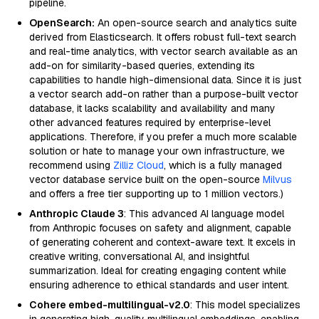
pipeline.
OpenSearch:
An open-source search and analytics suite
derived from Elasticsearch. It offers robust full-text search
and real-time analytics, with vector search available as an
add-on for similarity-based queries, extending its
capabilities to handle high-dimensional data. Since it is just
a vector search add-on rather than a purpose-built vector
database, it lacks scalability and availability and many
other advanced features required by enterprise-level
applications. Therefore, if you prefer a much more scalable
solution or hate to manage your own infrastructure, we
recommend using
Zilliz Cloud
, which is a fully managed
vector database service built on the open-source
Milvus
and offers a free tier supporting up to 1 million vectors.)
Anthropic Claude 3
: This advanced AI language model
from Anthropic focuses on safety and alignment, capable
of generating coherent and context-aware text. It excels in
creative writing, conversational AI, and insightful
summarization. Ideal for creating engaging content while
ensuring adherence to ethical standards and user intent.
Cohere embed-multilingual-v2.0
: This model specializes