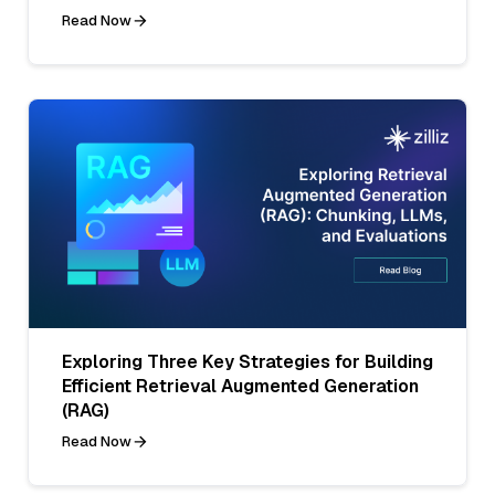
Read Now
Exploring Three Key Strategies for Building
Efficient Retrieval Augmented Generation
(RAG)
Read Now