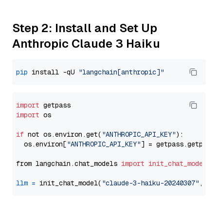
Step 2: Install and Set Up
Anthropic Claude 3 Haiku
pip
 install -qU 
"langchain[anthropic]"
import
import
 os

if
 not os.environ.get(
"ANTHROPIC_API_KEY"
):

  os.environ[
"ANTHROPIC_API_KEY"
] = getpass.getpass
from langchain.chat_models 
import
init_chat_model
llm
=
 init_chat_model(
"claude-3-haiku-20240307"
, mo