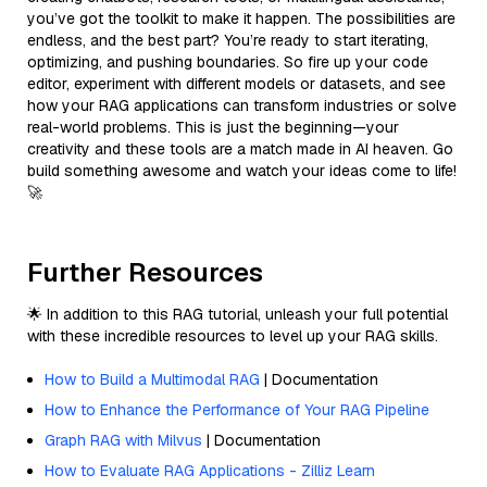
you’ve got the toolkit to make it happen. The possibilities are
endless, and the best part? You’re ready to start iterating,
optimizing, and pushing boundaries. So fire up your code
editor, experiment with different models or datasets, and see
how your RAG applications can transform industries or solve
real-world problems. This is just the beginning—your
creativity and these tools are a match made in AI heaven. Go
build something awesome and watch your ideas come to life!
🚀
Further Resources
🌟 In addition to this RAG tutorial, unleash your full potential
with these incredible resources to level up your RAG skills.
How to Build a Multimodal RAG
| Documentation
How to Enhance the Performance of Your RAG Pipeline
Graph RAG with Milvus
| Documentation
How to Evaluate RAG Applications - Zilliz Learn