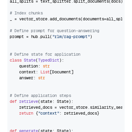
all_splits = text_splitter.split_documents(docs)

# Index chunks
_ = vector_store.add_documents(documents=all_splits)
# Define prompt for question-answering
prompt = hub.pull(
"rlm/rag-prompt"
)

# Define state for application
class
State
(
TypedDict
):

    question: 
str
    context: 
List
[Document]

    answer: 
str
# Define application steps
def
retrieve
(
state: State
):

    retrieved_docs = vector_store.similarity_search
return
 {
"context"
: retrieved_docs}

def
generate
(
state: State
):
