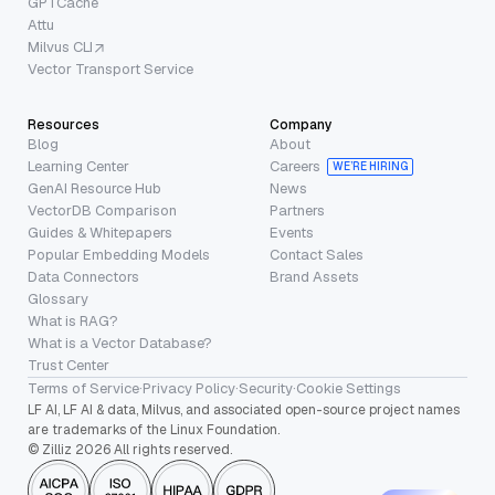
GPTCache
Attu
Milvus CLI
Vector Transport Service
Resources
Company
Blog
About
Learning Center
Careers
WE’RE HIRING
GenAI Resource Hub
News
VectorDB Comparison
Partners
Guides & Whitepapers
Events
Popular Embedding Models
Contact Sales
Data Connectors
Brand Assets
Glossary
What is RAG?
What is a Vector Database?
Trust Center
Terms of Service
·
Privacy Policy
·
Security
·
Cookie Settings
LF AI, LF AI & data, Milvus, and associated open-source project names
are trademarks of the Linux Foundation.
© Zilliz 2026 All rights reserved.