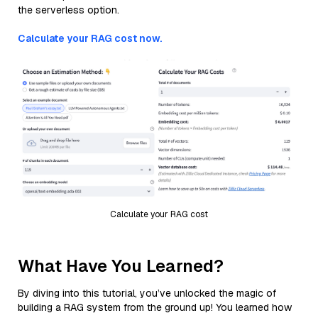
the serverless option.
Calculate your RAG cost now.
Calculate your RAG cost
What Have You Learned?
By diving into this tutorial, you’ve unlocked the magic of
building a RAG system from the ground up! You learned how