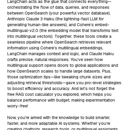
LangChain acts as the glue that connects everything—
orchestrating the flow of data, queries, and responses
between OpenSearch (your powerful vector database),
Anthropic Claude 3 Haiku (the lightning-fast LLM for
generating human-like answers), and Cohere’s embed-
multilingual-v2.0 (the embedding model that transforms text
into multilingual vectors). Together, these tools create a
seamless pipeline where OpenSearch retrieves relevant
information using Cohere’s multilingual embeddings,
LangChain manages context and logic, and Claude Haiku
crafts precise, natural responses. You’ve seen how
multilingual support opens doors to global applications and
how OpenSearch scales to handle large datasets. Plus,
those optimization tips—like tweaking chunk sizes and
adjusting retrieval thresholds—gave you pro-level strategies
to boost efficiency and accuracy. And let’s not forget the
free RAG cost calculator you explored, which helps you
balance performance with budget, making experimentation
worry-free!
Now, you’re armed with the knowledge to build smarter,
faster, and more adaptable AI systems. Whether you’re
creating chatbots, research tools, or multilingual assistants,