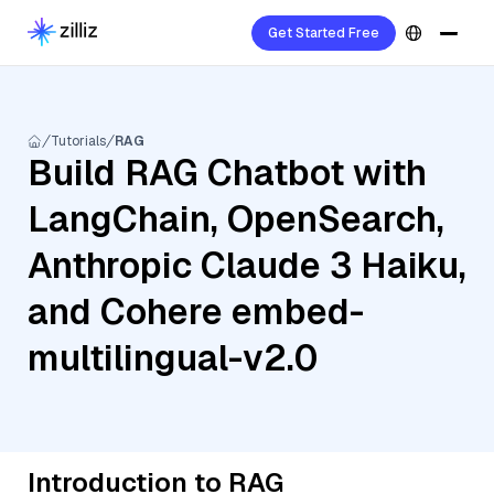
Get Started Free
Tutorials
RAG
Build RAG Chatbot with
LangChain, OpenSearch,
Anthropic Claude 3 Haiku,
and Cohere embed-
multilingual-v2.0
Introduction to RAG