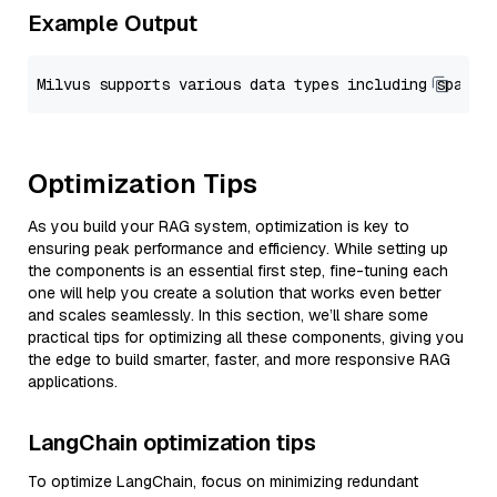
Example Output
Optimization Tips
As you build your RAG system, optimization is key to
ensuring peak performance and efficiency. While setting up
the components is an essential first step, fine-tuning each
one will help you create a solution that works even better
and scales seamlessly. In this section, we’ll share some
practical tips for optimizing all these components, giving you
the edge to build smarter, faster, and more responsive RAG
applications.
LangChain optimization tips
To optimize LangChain, focus on minimizing redundant