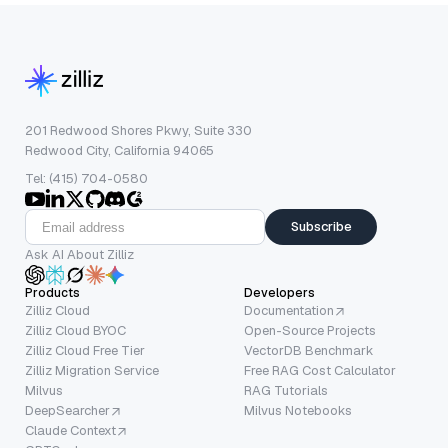
201 Redwood Shores Pkwy, Suite 330
Redwood City, California 94065
Tel: (415) 704-0580
Subscribe
Ask AI About Zilliz
Products
Developers
Zilliz Cloud
Documentation
Zilliz Cloud BYOC
Open-Source Projects
Zilliz Cloud Free Tier
VectorDB Benchmark
Zilliz Migration Service
Free RAG Cost Calculator
Milvus
RAG Tutorials
DeepSearcher
Milvus Notebooks
Claude Context