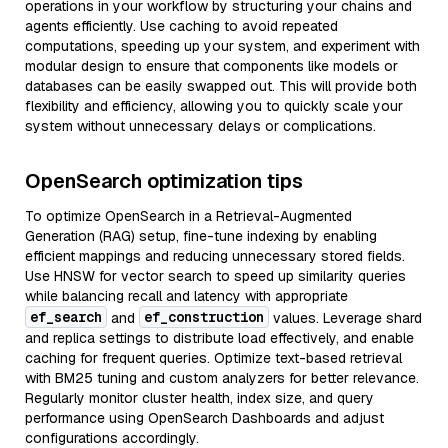
operations in your workflow by structuring your chains and
agents efficiently. Use caching to avoid repeated
computations, speeding up your system, and experiment with
modular design to ensure that components like models or
databases can be easily swapped out. This will provide both
flexibility and efficiency, allowing you to quickly scale your
system without unnecessary delays or complications.
OpenSearch optimization tips
To optimize OpenSearch in a Retrieval-Augmented
Generation (RAG) setup, fine-tune indexing by enabling
efficient mappings and reducing unnecessary stored fields.
Use HNSW for vector search to speed up similarity queries
while balancing recall and latency with appropriate
ef_search
ef_construction
and
values. Leverage shard
and replica settings to distribute load effectively, and enable
caching for frequent queries. Optimize text-based retrieval
with BM25 tuning and custom analyzers for better relevance.
Regularly monitor cluster health, index size, and query
performance using OpenSearch Dashboards and adjust
configurations accordingly.