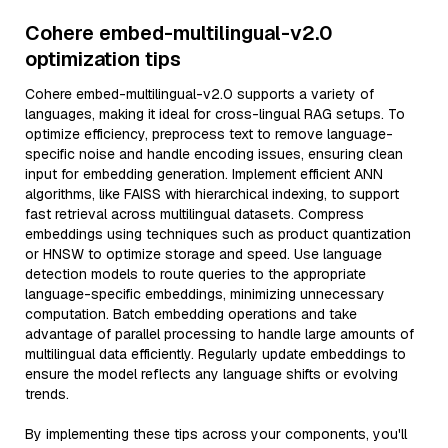
Cohere embed-multilingual-v2.0
optimization tips
Cohere embed-multilingual-v2.0 supports a variety of
languages, making it ideal for cross-lingual RAG setups. To
optimize efficiency, preprocess text to remove language-
specific noise and handle encoding issues, ensuring clean
input for embedding generation. Implement efficient ANN
algorithms, like FAISS with hierarchical indexing, to support
fast retrieval across multilingual datasets. Compress
embeddings using techniques such as product quantization
or HNSW to optimize storage and speed. Use language
detection models to route queries to the appropriate
language-specific embeddings, minimizing unnecessary
computation. Batch embedding operations and take
advantage of parallel processing to handle large amounts of
multilingual data efficiently. Regularly update embeddings to
ensure the model reflects any language shifts or evolving
trends.
By implementing these tips across your components, you'll