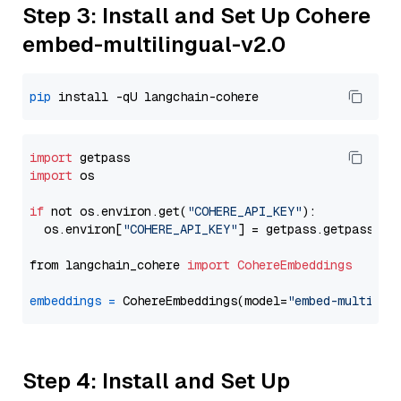
Step 3: Install and Set Up Cohere
embed-multilingual-v2.0
pip
import
import
 os

if
 not os.environ.get(
"COHERE_API_KEY"
):

  os.environ[
"COHERE_API_KEY"
] = getpass.getpass(
"E
from langchain_cohere 
import
CohereEmbeddings
embeddings
=
 CohereEmbeddings(model=
"embed-multilin
Step 4: Install and Set Up