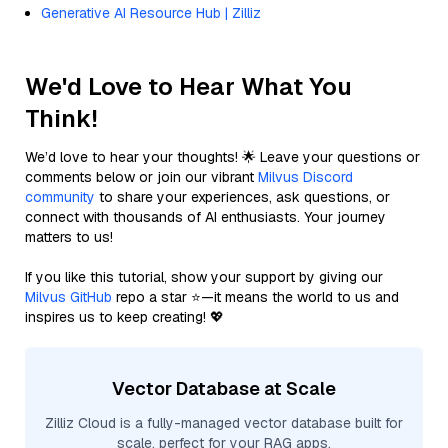
Generative AI Resource Hub | Zilliz
We'd Love to Hear What You
Think!
We’d love to hear your thoughts! 🌟 Leave your questions or
comments below or join our vibrant
Milvus Discord
community
to share your experiences, ask questions, or
connect with thousands of AI enthusiasts. Your journey
matters to us!
If you like this tutorial, show your support by giving our
Milvus GitHub
repo a star ⭐—it means the world to us and
inspires us to keep creating! 💖
Vector Database at Scale
Zilliz Cloud is a fully-managed vector database built for
scale, perfect for your RAG apps.