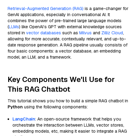
Retrieval-Augmented Generation (RAG)
is a game-changer for
GenAI applications, especially in conversational AI. It
combines the power of pre-trained large language models
(
LLMs
) like OpenAI’s GPT with external knowledge sources
stored in
vector databases
such as
Milvus
and
Zilliz Cloud
,
allowing for more accurate, contextually relevant, and up-to-
date response generation. A RAG pipeline usually consists of
four basic components: a vector database, an embedding
model, an LLM, and a framework.
Key Components We'll Use for
This RAG Chatbot
This tutorial shows you how to build a simple RAG chatbot in
Python
using the following components:
LangChain
: An open-source framework that helps you
orchestrate the interaction between LLMs, vector stores,
embedding models, etc, making it easier to integrate a RAG