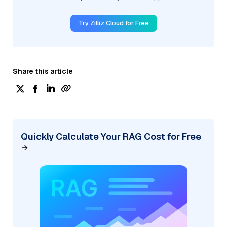
Try Zilliz Cloud for Free
Share this article
Quickly Calculate Your RAG Cost for Free