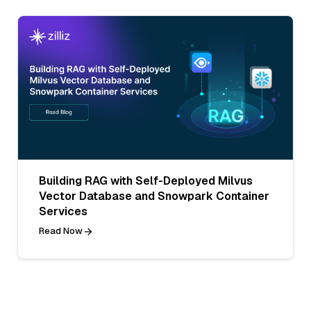
Building RAG with Self-Deployed Milvus
Vector Database and Snowpark Container
Services
Read Now