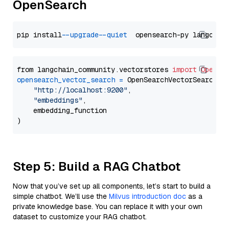
OpenSearch
pip install 
--upgrade
--quiet
from langchain_community.vectorstores 
import
OpenSe
opensearch_vector_search
=
 OpenSearchVectorSearch(

"http://localhost:9200"
,

"embeddings"
,

    embedding_function

Step 5: Build a RAG Chatbot
Now that you’ve set up all components, let’s start to build a
simple chatbot. We’ll use the
Milvus introduction doc
as a
private knowledge base. You can replace it with your own
dataset to customize your RAG chatbot.