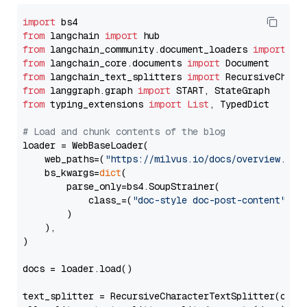
import
from
 langchain 
import
from
 langchain_community.document_loaders 
import
from
 langchain_core.documents 
import
from
 langchain_text_splitters 
import
from
 langgraph.graph 
import
from
 typing_extensions 
import
List
, TypedDict

# Load and chunk contents of the blog
loader = WebBaseLoader(

    web_paths=(
"https://milvus.io/docs/overview.md"
,
    bs_kwargs=
dict
(

        parse_only=bs4.SoupStrainer(

            class_=(
"doc-style doc-post-content"
)

        )

    ),

)

docs = loader.load()

text_splitter = RecursiveCharacterTextSplitter(chun