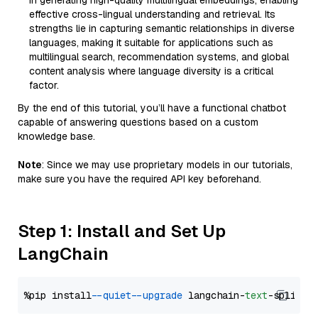
in generating high-quality multilingual embeddings, enabling
effective cross-lingual understanding and retrieval. Its
strengths lie in capturing semantic relationships in diverse
languages, making it suitable for applications such as
multilingual search, recommendation systems, and global
content analysis where language diversity is a critical
factor.
By the end of this tutorial, you’ll have a functional chatbot
capable of answering questions based on a custom
knowledge base.
Note
: Since we may use proprietary models in our tutorials,
make sure you have the required API key beforehand.
Step 1: Install and Set Up
LangChain
%pip install 
--quiet
--upgrade
 langchain-
text