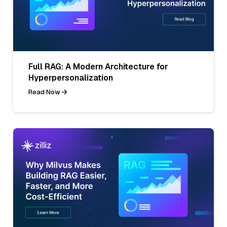
Full RAG: A Modern Architecture for
Hyperpersonalization
Read Now