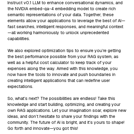
Instruct v0.1 LLM to enhance conversational dynamics, and
the NVIDIA embed-qa-4 embedding model to create rich
semantic representations of your data. Together, these
elements allow your applications to leverage the best of AI—
fast searches, intelligent responses, and meaningful context
—all working harmoniously to unlock unprecedented
capabilities.
We also explored optimization tips to ensure you’re getting
the best performance possible from your RAG system, as
well as a helpful cost calculator to keep track of your
expenses along the way. Armed with this knowledge, you
now have the tools to innovate and push boundaries in
creating intelligent applications that can redefine user
expectations.
So, what’s next? The possibilities are endless! Take this
knowledge and start building, optimizing, and creating your
own RAG applications. Let your imagination soar, explore new
ideas, and don’t hesitate to share your findings with the
community. The future of AI is bright, and it’s yours to shape!
Go forth and innovate—you got this!