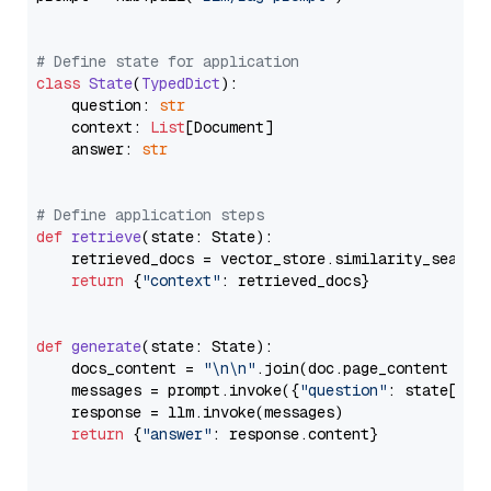
# Define state for application
class
State
(
TypedDict
):

    question: 
str
    context: 
List
[Document]

    answer: 
str
# Define application steps
def
retrieve
(
state: State
):

    retrieved_docs = vector_store.similarity_search
return
 {
"context"
: retrieved_docs}

def
generate
(
state: State
):

    docs_content = 
"\n\n"
.join(doc.page_content 
for
    messages = prompt.invoke({
"question"
: state[
"qu
    response = llm.invoke(messages)

return
 {
"answer"
: response.content}
