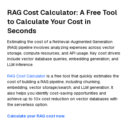
RAG Cost Calculator: A Free Tool
to Calculate Your Cost in
Seconds
Estimating the cost of a Retrieval-Augmented Generation
(RAG) pipeline involves analyzing expenses across vector
storage, compute resources, and API usage. Key cost drivers
include vector database queries, embedding generation, and
LLM inference.
RAG Cost Calculator
is a free tool that quickly estimates the
cost of building a RAG pipeline, including chunking,
embedding, vector storage/search, and LLM generation. It
also helps you identify cost-saving opportunities and
achieve up to 10x cost reduction on vector databases with
the serverless option.
Calculate your RAG cost now.