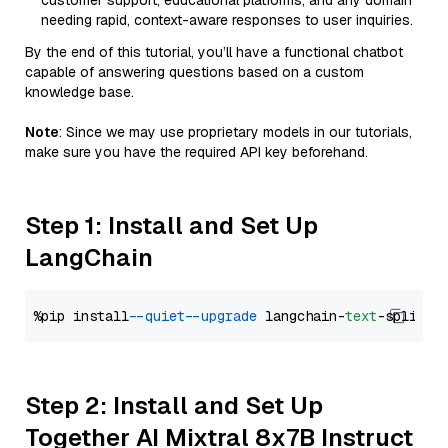
customer support, educational platforms, and any domain
needing rapid, context-aware responses to user inquiries.
By the end of this tutorial, you’ll have a functional chatbot
capable of answering questions based on a custom
knowledge base.
Note
: Since we may use proprietary models in our tutorials,
make sure you have the required API key beforehand.
Step 1: Install and Set Up
LangChain
%pip install 
--quiet
--upgrade
 langchain-
text
Step 2: Install and Set Up
Together AI Mixtral 8x7B Instruct