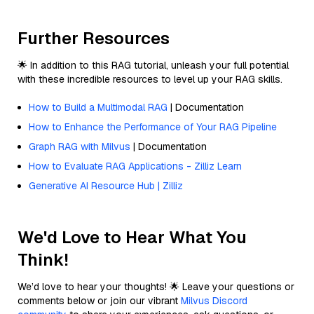
Further Resources
🌟 In addition to this RAG tutorial, unleash your full potential
with these incredible resources to level up your RAG skills.
How to Build a Multimodal RAG
| Documentation
How to Enhance the Performance of Your RAG Pipeline
Graph RAG with Milvus
| Documentation
How to Evaluate RAG Applications - Zilliz Learn
Generative AI Resource Hub | Zilliz
We'd Love to Hear What You
Think!
We’d love to hear your thoughts! 🌟 Leave your questions or
comments below or join our vibrant
Milvus Discord