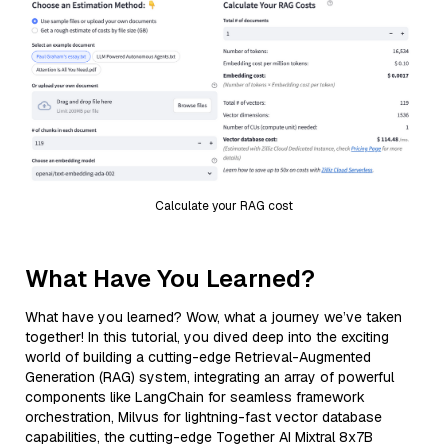
Calculate your RAG cost
What Have You Learned?
What have you learned? Wow, what a journey we’ve taken
together! In this tutorial, you dived deep into the exciting
world of building a cutting-edge Retrieval-Augmented
Generation (RAG) system, integrating an array of powerful
components like LangChain for seamless framework
orchestration, Milvus for lightning-fast vector database
capabilities, the cutting-edge Together AI Mixtral 8x7B