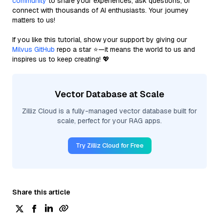
community
to share your experiences, ask questions, or
connect with thousands of AI enthusiasts. Your journey
matters to us!
If you like this tutorial, show your support by giving our
Milvus GitHub
repo a star ⭐—it means the world to us and
inspires us to keep creating! 💖
Vector Database at Scale
Zilliz Cloud is a fully-managed vector database built for
scale, perfect for your RAG apps.
Try Zilliz Cloud for Free
Share this article