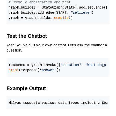
# Compile application and test
graph_builder = StateGraph(State).add_sequence([retr
graph_builder.add_edge(START, 
"retrieve"
)

graph = graph_builder.
compile
Test the Chatbot
Yeah! You've built your own chatbot. Let's ask the chatbot a
question.
response = graph.invoke({
"question"
: 
"What data typ
print
(response[
"answer"
Example Output