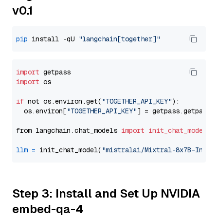
v0.1
pip
 install -qU 
"langchain[together]"
import
import
 os

if
 not os.environ.get(
"TOGETHER_API_KEY"
):

  os.environ[
"TOGETHER_API_KEY"
] = getpass.getpass(
from langchain.chat_models 
import
init_chat_model
llm
=
 init_chat_model(
"mistralai/Mixtral-8x7B-Instr
Step 3: Install and Set Up NVIDIA
embed-qa-4