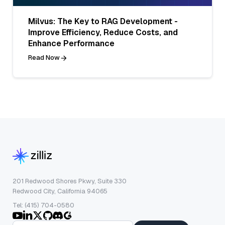
Milvus: The Key to RAG Development -
Improve Efficiency, Reduce Costs, and
Enhance Performance
Read Now
201 Redwood Shores Pkwy, Suite 330
Redwood City, California 94065
Tel: (415) 704-0580