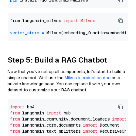
pip
from langchain_milvus 
import
Milvus
vector_store
=
Step 5: Build a RAG Chatbot
Now that you’ve set up all components, let’s start to build a
simple chatbot. We’ll use the
Milvus introduction doc
as a
private knowledge base. You can replace it with your own
dataset to customize your RAG chatbot.
import
from
 langchain 
import
from
 langchain_community.document_loaders 
import
from
 langchain_core.documents 
import
from
 langchain_text_splitters 
import