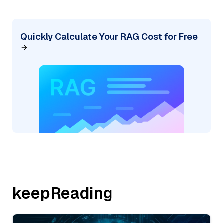
Quickly Calculate Your RAG Cost for Free
keepReading