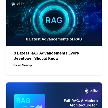
8 Latest RAG Advancements Every
Developer Should Know
Read Now