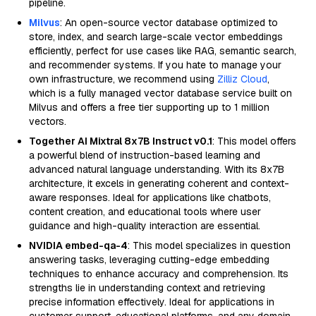
pipeline.
Milvus
: An open-source vector database optimized to
store, index, and search large-scale vector embeddings
efficiently, perfect for use cases like RAG, semantic search,
and recommender systems. If you hate to manage your
own infrastructure, we recommend using
Zilliz Cloud
,
which is a fully managed vector database service built on
Milvus and offers a free tier supporting up to 1 million
vectors.
Together AI Mixtral 8x7B Instruct v0.1
: This model offers
a powerful blend of instruction-based learning and
advanced natural language understanding. With its 8x7B
architecture, it excels in generating coherent and context-
aware responses. Ideal for applications like chatbots,
content creation, and educational tools where user
guidance and high-quality interaction are essential.
NVIDIA embed-qa-4
: This model specializes in question
answering tasks, leveraging cutting-edge embedding
techniques to enhance accuracy and comprehension. Its
strengths lie in understanding context and retrieving
precise information effectively. Ideal for applications in