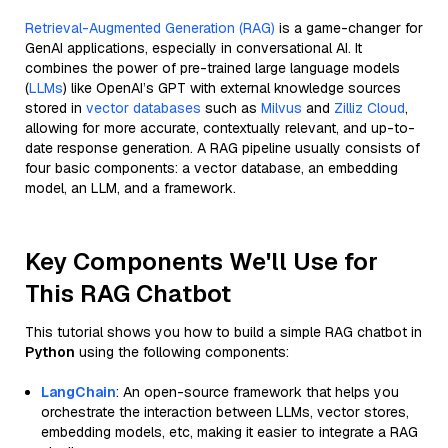
Retrieval-Augmented Generation (RAG)
is a game-changer for
GenAI applications, especially in conversational AI. It
combines the power of pre-trained large language models
(
LLMs
) like OpenAI’s GPT with external knowledge sources
stored in
vector databases
such as
Milvus
and
Zilliz Cloud
,
allowing for more accurate, contextually relevant, and up-to-
date response generation. A RAG pipeline usually consists of
four basic components: a vector database, an embedding
model, an LLM, and a framework.
Key Components We'll Use for
This RAG Chatbot
This tutorial shows you how to build a simple RAG chatbot in
Python
using the following components:
LangChain
: An open-source framework that helps you
orchestrate the interaction between LLMs, vector stores,
embedding models, etc, making it easier to integrate a RAG