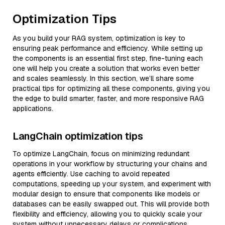
Optimization Tips
As you build your RAG system, optimization is key to
ensuring peak performance and efficiency. While setting up
the components is an essential first step, fine-tuning each
one will help you create a solution that works even better
and scales seamlessly. In this section, we’ll share some
practical tips for optimizing all these components, giving you
the edge to build smarter, faster, and more responsive RAG
applications.
LangChain optimization tips
To optimize LangChain, focus on minimizing redundant
operations in your workflow by structuring your chains and
agents efficiently. Use caching to avoid repeated
computations, speeding up your system, and experiment with
modular design to ensure that components like models or
databases can be easily swapped out. This will provide both
flexibility and efficiency, allowing you to quickly scale your
system without unnecessary delays or complications.