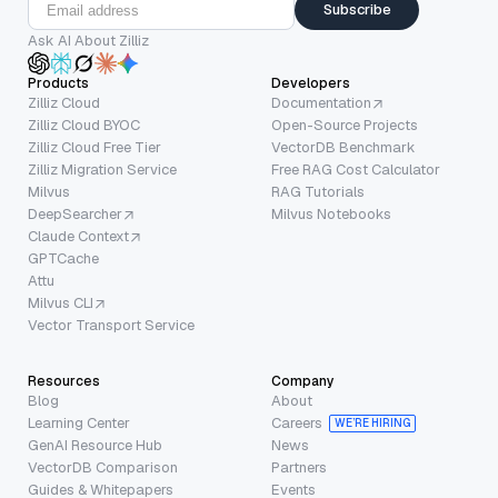
Subscribe
Ask AI About Zilliz
Products
Developers
Zilliz Cloud
Documentation
Zilliz Cloud BYOC
Open-Source Projects
Zilliz Cloud Free Tier
VectorDB Benchmark
Zilliz Migration Service
Free RAG Cost Calculator
Milvus
RAG Tutorials
DeepSearcher
Milvus Notebooks
Claude Context
GPTCache
Attu
Milvus CLI
Vector Transport Service
Resources
Company
Blog
About
Learning Center
Careers
WE’RE HIRING
GenAI Resource Hub
News
VectorDB Comparison
Partners
Guides & Whitepapers
Events