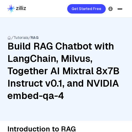
Get Started Free
Tutorials
RAG
Build RAG Chatbot with
LangChain, Milvus,
Together AI Mixtral 8x7B
Instruct v0.1, and NVIDIA
embed-qa-4
Introduction to RAG