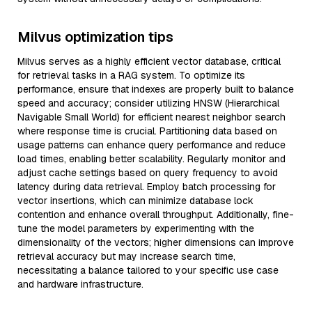
Milvus optimization tips
Milvus serves as a highly efficient vector database, critical
for retrieval tasks in a RAG system. To optimize its
performance, ensure that indexes are properly built to balance
speed and accuracy; consider utilizing HNSW (Hierarchical
Navigable Small World) for efficient nearest neighbor search
where response time is crucial. Partitioning data based on
usage patterns can enhance query performance and reduce
load times, enabling better scalability. Regularly monitor and
adjust cache settings based on query frequency to avoid
latency during data retrieval. Employ batch processing for
vector insertions, which can minimize database lock
contention and enhance overall throughput. Additionally, fine-
tune the model parameters by experimenting with the
dimensionality of the vectors; higher dimensions can improve
retrieval accuracy but may increase search time,
necessitating a balance tailored to your specific use case
and hardware infrastructure.