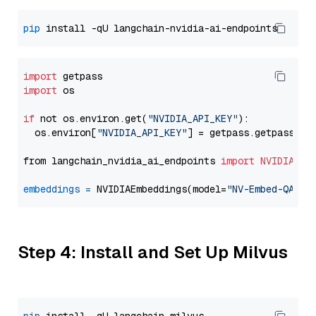
pip
import
import
 os

if
 not os.environ.get(
"NVIDIA_API_KEY"
):

  os.environ[
"NVIDIA_API_KEY"
] = getpass.getpass(
"E
from langchain_nvidia_ai_endpoints 
import
NVIDIAEmb
embeddings
=
 NVIDIAEmbeddings(model=
"NV-Embed-QA"
Step 4: Install and Set Up Milvus