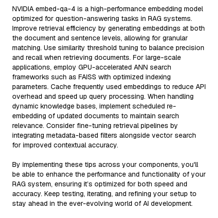
NVIDIA embed-qa-4 is a high-performance embedding model
optimized for question-answering tasks in RAG systems.
Improve retrieval efficiency by generating embeddings at both
the document and sentence levels, allowing for granular
matching. Use similarity threshold tuning to balance precision
and recall when retrieving documents. For large-scale
applications, employ GPU-accelerated ANN search
frameworks such as FAISS with optimized indexing
parameters. Cache frequently used embeddings to reduce API
overhead and speed up query processing. When handling
dynamic knowledge bases, implement scheduled re-
embedding of updated documents to maintain search
relevance. Consider fine-tuning retrieval pipelines by
integrating metadata-based filters alongside vector search
for improved contextual accuracy.
By implementing these tips across your components, you'll
be able to enhance the performance and functionality of your
RAG system, ensuring it’s optimized for both speed and
accuracy. Keep testing, iterating, and refining your setup to
stay ahead in the ever-evolving world of AI development.