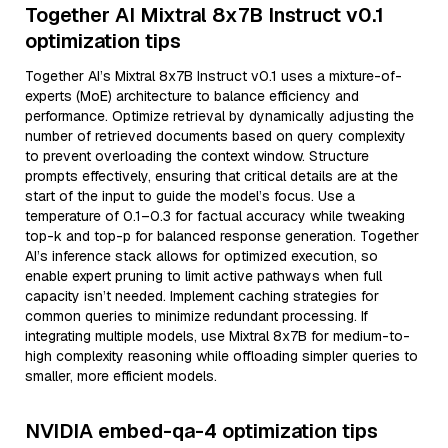
Together AI Mixtral 8x7B Instruct v0.1
optimization tips
Together AI’s Mixtral 8x7B Instruct v0.1 uses a mixture-of-
experts (MoE) architecture to balance efficiency and
performance. Optimize retrieval by dynamically adjusting the
number of retrieved documents based on query complexity
to prevent overloading the context window. Structure
prompts effectively, ensuring that critical details are at the
start of the input to guide the model’s focus. Use a
temperature of 0.1–0.3 for factual accuracy while tweaking
top-k and top-p for balanced response generation. Together
AI’s inference stack allows for optimized execution, so
enable expert pruning to limit active pathways when full
capacity isn’t needed. Implement caching strategies for
common queries to minimize redundant processing. If
integrating multiple models, use Mixtral 8x7B for medium-to-
high complexity reasoning while offloading simpler queries to
smaller, more efficient models.
NVIDIA embed-qa-4 optimization tips