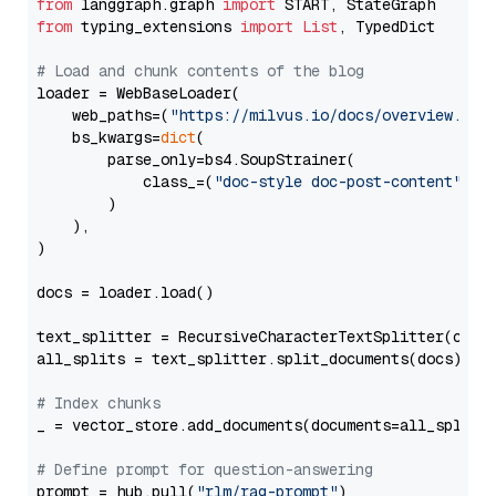
from
 langgraph.graph 
import
from
 typing_extensions 
import
List
, TypedDict

# Load and chunk contents of the blog
loader = WebBaseLoader(

    web_paths=(
"https://milvus.io/docs/overview.md"
,
    bs_kwargs=
dict
(

        parse_only=bs4.SoupStrainer(

            class_=(
"doc-style doc-post-content"
)

        )

    ),

)

docs = loader.load()

text_splitter = RecursiveCharacterTextSplitter(chun
all_splits = text_splitter.split_documents(docs)

# Index chunks
_ = vector_store.add_documents(documents=all_splits)
# Define prompt for question-answering
prompt = hub.pull(
"rlm/rag-prompt"
)
