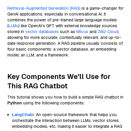
Retrieval-Augmented Generation (RAG)
is a game-changer for
GenAI applications, especially in conversational AI. It
combines the power of pre-trained large language models
(
LLMs
) like OpenAI’s GPT with external knowledge sources
stored in
vector databases
such as
Milvus
and
Zilliz Cloud
,
allowing for more accurate, contextually relevant, and up-to-
date response generation. A RAG pipeline usually consists of
four basic components: a vector database, an embedding
model, an LLM, and a framework.
Key Components We'll Use for
This RAG Chatbot
This tutorial shows you how to build a simple RAG chatbot in
Python
using the following components:
LangChain
: An open-source framework that helps you
orchestrate the interaction between LLMs, vector stores,
embedding models, etc, making it easier to integrate a RAG