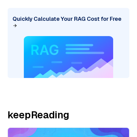
Quickly Calculate Your RAG Cost for Free
keepReading