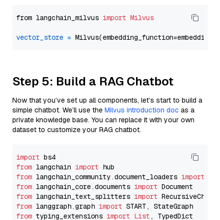
from langchain_milvus 
import
Milvus
vector_store
=
Step 5: Build a RAG Chatbot
Now that you’ve set up all components, let’s start to build a
simple chatbot. We’ll use the
Milvus introduction doc
as a
private knowledge base. You can replace it with your own
dataset to customize your RAG chatbot.
import
from
 langchain 
import
from
 langchain_community.document_loaders 
import
from
 langchain_core.documents 
import
from
 langchain_text_splitters 
import
from
 langgraph.graph 
import
from
 typing_extensions 
import
List
, TypedDict
