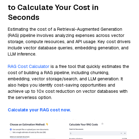
to Calculate Your Cost in
Seconds
Estimating the cost of a Retrieval-Augmented Generation
(RAG) pipeline involves analyzing expenses across vector
storage, compute resources, and API usage. Key cost drivers
include vector database queries, embedding generation, and
LLM inference.
RAG Cost Calculator
is a free tool that quickly estimates the
cost of building a RAG pipeline, including chunking,
embedding, vector storage/search, and LLM generation. It
also helps you identify cost-saving opportunities and
achieve up to 10x cost reduction on vector databases with
the serverless option.
Calculate your RAG cost now.