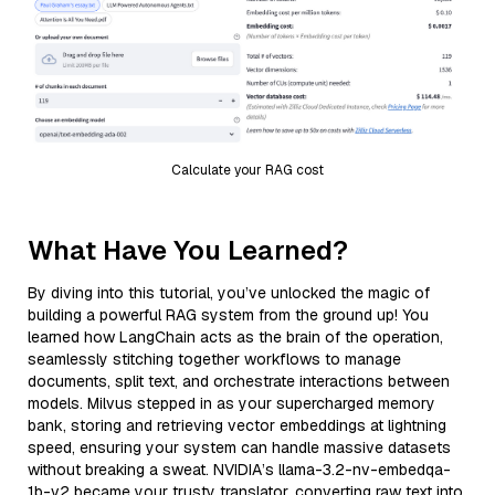
Calculate your RAG cost
What Have You Learned?
By diving into this tutorial, you’ve unlocked the magic of
building a powerful RAG system from the ground up! You
learned how LangChain acts as the brain of the operation,
seamlessly stitching together workflows to manage
documents, split text, and orchestrate interactions between
models. Milvus stepped in as your supercharged memory
bank, storing and retrieving vector embeddings at lightning
speed, ensuring your system can handle massive datasets
without breaking a sweat. NVIDIA’s llama-3.2-nv-embedqa-
1b-v2 became your trusty translator, converting raw text into