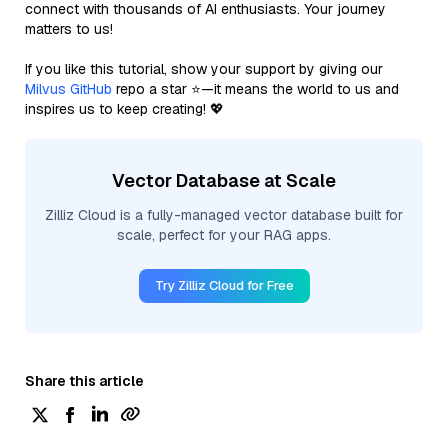
connect with thousands of AI enthusiasts. Your journey
matters to us!
If you like this tutorial, show your support by giving our
Milvus GitHub
repo a star ⭐—it means the world to us and
inspires us to keep creating! 💖
Vector Database at Scale
Zilliz Cloud is a fully-managed vector database built for
scale, perfect for your RAG apps.
Try Zilliz Cloud for Free
Share this article