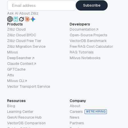
Subscribe
Ask AI About Zilliz
Products
Developers
Zilliz Cloud
Documentation
Zilliz Cloud BYOC
Open-Source Projects
Zilliz Cloud Free Tier
VectorDB Benchmark
Zilliz Migration Service
Free RAG Cost Calculator
Milvus
RAG Tutorials
DeepSearcher
Milvus Notebooks
Claude Context
GPTCache
Attu
Milvus CLI
Vector Transport Service
Resources
Company
Blog
About
Learning Center
Careers
WE’RE HIRING
GenAI Resource Hub
News
VectorDB Comparison
Partners