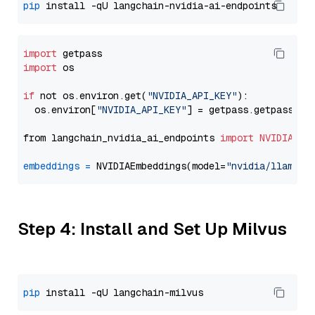
pip
import
import
 os

if
 not os.environ.get(
"NVIDIA_API_KEY"
):

  os.environ[
"NVIDIA_API_KEY"
] = getpass.getpass(
"E
from langchain_nvidia_ai_endpoints 
import
NVIDIAEmb
embeddings
=
 NVIDIAEmbeddings(model=
"nvidia/llama-3
Step 4: Install and Set Up Milvus
pip