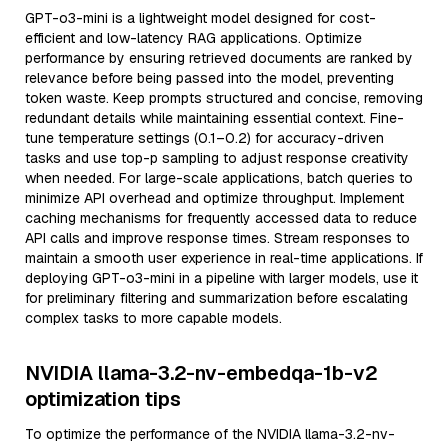
GPT-o3-mini is a lightweight model designed for cost-
efficient and low-latency RAG applications. Optimize
performance by ensuring retrieved documents are ranked by
relevance before being passed into the model, preventing
token waste. Keep prompts structured and concise, removing
redundant details while maintaining essential context. Fine-
tune temperature settings (0.1–0.2) for accuracy-driven
tasks and use top-p sampling to adjust response creativity
when needed. For large-scale applications, batch queries to
minimize API overhead and optimize throughput. Implement
caching mechanisms for frequently accessed data to reduce
API calls and improve response times. Stream responses to
maintain a smooth user experience in real-time applications. If
deploying GPT-o3-mini in a pipeline with larger models, use it
for preliminary filtering and summarization before escalating
complex tasks to more capable models.
NVIDIA llama-3.2-nv-embedqa-1b-v2
optimization tips
To optimize the performance of the NVIDIA llama-3.2-nv-