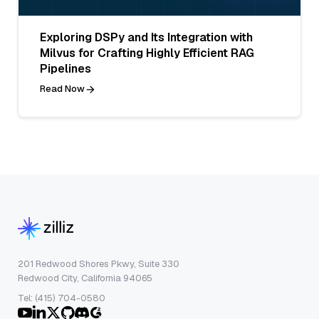
Exploring DSPy and Its Integration with
Milvus for Crafting Highly Efficient RAG
Pipelines
Read Now
201 Redwood Shores Pkwy, Suite 330
Redwood City, California 94065
Tel: (415) 704-0580