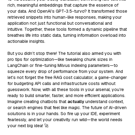
rich, meaningful embeddings that capture the essence of
your data. And OpenAI’s GPT-3.5-turvo? It transformed those
retrieved snippets into human-like responses, making your
application not just functional but conversational and
intuitive. Together, these tools formed a dynamic pipeline that
breathes life into static data, turning information overload into
actionable insights.
But you didn’t stop there! The tutorial also armed you with
pro tips for optimization—like tweaking chunk sizes in
LangChain or fine-tuning Milvus indexing parameters—to
squeeze every drop of performance from your system. And
let’s not forget the free RAG cost calculator, a game-changer
for budgeting API calls and infrastructure costs without
guesswork. Now, with all these tools in your arsenal, you’re
ready to build smarter, faster, and more efficient applications.
Imagine creating chatbots that
actually
understand context,
or search engines that feel like magic. The future of AI-driven
solutions is in your hands. So fire up your IDE, experiment
fearlessly, and let your creativity run wild—the world needs
your next big idea! 🚀