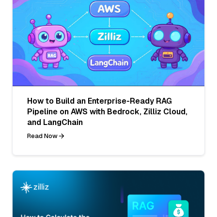
How to Build an Enterprise-Ready RAG
Pipeline on AWS with Bedrock, Zilliz Cloud,
and LangChain
Read Now