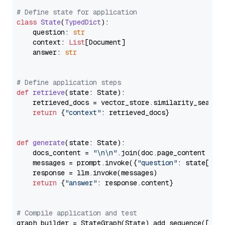
# Define state for application
class
State
(
TypedDict
):

    question: 
str
    context: 
List
[Document]

    answer: 
str
# Define application steps
def
retrieve
(
state: State
):

    retrieved_docs = vector_store.similarity_search
return
 {
"context"
: retrieved_docs}

def
generate
(
state: State
):

    docs_content = 
"\n\n"
.join(doc.page_content 
for
    messages = prompt.invoke({
"question"
: state[
"qu
    response = llm.invoke(messages)

return
 {
"answer"
: response.content}

# Compile application and test
graph_builder = StateGraph(State).add_sequence([retr