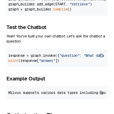
graph_builder.add_edge(START, 
"retrieve"
)

graph = graph_builder.
compile
Test the Chatbot
Yeah! You've built your own chatbot. Let's ask the chatbot a
question.
response = graph.invoke({
"question"
: 
"What data typ
print
(response[
"answer"
Example Output