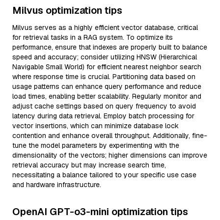
Milvus optimization tips
Milvus serves as a highly efficient vector database, critical
for retrieval tasks in a RAG system. To optimize its
performance, ensure that indexes are properly built to balance
speed and accuracy; consider utilizing HNSW (Hierarchical
Navigable Small World) for efficient nearest neighbor search
where response time is crucial. Partitioning data based on
usage patterns can enhance query performance and reduce
load times, enabling better scalability. Regularly monitor and
adjust cache settings based on query frequency to avoid
latency during data retrieval. Employ batch processing for
vector insertions, which can minimize database lock
contention and enhance overall throughput. Additionally, fine-
tune the model parameters by experimenting with the
dimensionality of the vectors; higher dimensions can improve
retrieval accuracy but may increase search time,
necessitating a balance tailored to your specific use case
and hardware infrastructure.
OpenAI GPT-o3-mini optimization tips