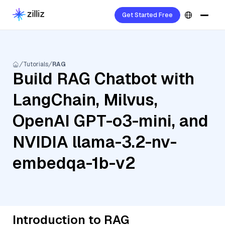
Get Started Free
Tutorials
RAG
Build RAG Chatbot with
LangChain, Milvus,
OpenAI GPT-o3-mini, and
NVIDIA llama-3.2-nv-
embedqa-1b-v2
Introduction to RAG