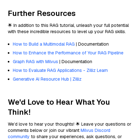
Further Resources
🌟 In addition to this RAG tutorial, unleash your full potential
with these incredible resources to level up your RAG skills.
How to Build a Multimodal RAG
| Documentation
How to Enhance the Performance of Your RAG Pipeline
Graph RAG with Milvus
| Documentation
How to Evaluate RAG Applications - Zilliz Learn
Generative AI Resource Hub | Zilliz
We'd Love to Hear What You
Think!
We’d love to hear your thoughts! 🌟 Leave your questions or
comments below or join our vibrant
Milvus Discord
community
to share your experiences, ask questions, or