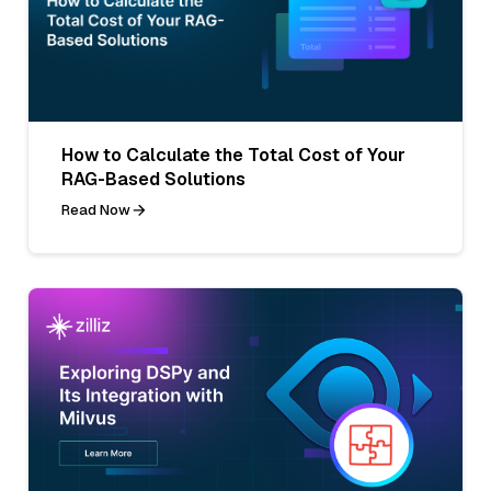
How to Calculate the Total Cost of Your
RAG-Based Solutions
Read Now