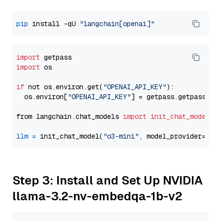
pip
 install -qU 
"langchain[openai]"
import
import
 os

if
 not os.environ.get(
"OPENAI_API_KEY"
):

  os.environ[
"OPENAI_API_KEY"
] = getpass.getpass(
"E
from langchain.chat_models 
import
init_chat_model
llm
=
 init_chat_model(
"o3-mini"
, model_provider=
"op
Step 3: Install and Set Up NVIDIA
llama-3.2-nv-embedqa-1b-v2