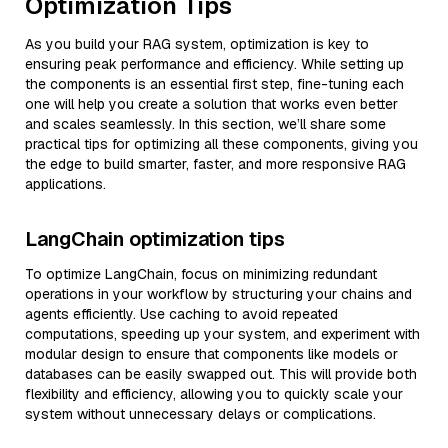
Optimization Tips
As you build your RAG system, optimization is key to
ensuring peak performance and efficiency. While setting up
the components is an essential first step, fine-tuning each
one will help you create a solution that works even better
and scales seamlessly. In this section, we’ll share some
practical tips for optimizing all these components, giving you
the edge to build smarter, faster, and more responsive RAG
applications.
LangChain optimization tips
To optimize LangChain, focus on minimizing redundant
operations in your workflow by structuring your chains and
agents efficiently. Use caching to avoid repeated
computations, speeding up your system, and experiment with
modular design to ensure that components like models or
databases can be easily swapped out. This will provide both
flexibility and efficiency, allowing you to quickly scale your
system without unnecessary delays or complications.