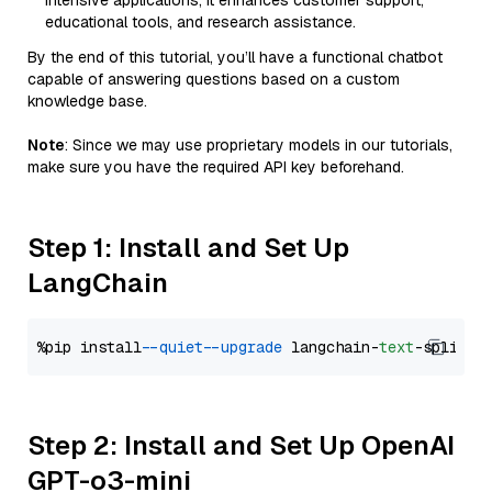
intensive applications, it enhances customer support,
educational tools, and research assistance.
By the end of this tutorial, you’ll have a functional chatbot
capable of answering questions based on a custom
knowledge base.
Note
: Since we may use proprietary models in our tutorials,
make sure you have the required API key beforehand.
Step 1: Install and Set Up
LangChain
%pip install 
--quiet
--upgrade
 langchain-
text
Step 2: Install and Set Up OpenAI
GPT-o3-mini