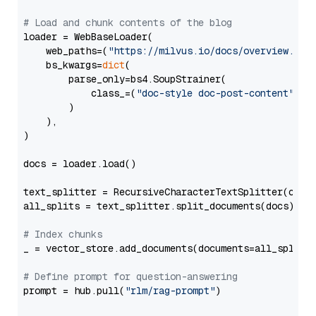
# Load and chunk contents of the blog
loader = WebBaseLoader(

    web_paths=(
"https://milvus.io/docs/overview.md"
,
    bs_kwargs=
dict
(

        parse_only=bs4.SoupStrainer(

            class_=(
"doc-style doc-post-content"
)

        )

    ),

)

docs = loader.load()

text_splitter = RecursiveCharacterTextSplitter(chun
all_splits = text_splitter.split_documents(docs)

# Index chunks
_ = vector_store.add_documents(documents=all_splits)
# Define prompt for question-answering
prompt = hub.pull(
"rlm/rag-prompt"
)
