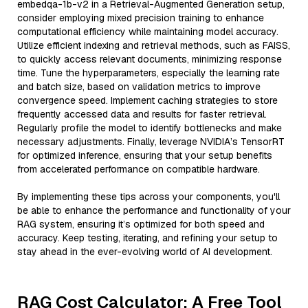
embedqa-1b-v2 in a Retrieval-Augmented Generation setup,
consider employing mixed precision training to enhance
computational efficiency while maintaining model accuracy.
Utilize efficient indexing and retrieval methods, such as FAISS,
to quickly access relevant documents, minimizing response
time. Tune the hyperparameters, especially the learning rate
and batch size, based on validation metrics to improve
convergence speed. Implement caching strategies to store
frequently accessed data and results for faster retrieval.
Regularly profile the model to identify bottlenecks and make
necessary adjustments. Finally, leverage NVIDIA’s TensorRT
for optimized inference, ensuring that your setup benefits
from accelerated performance on compatible hardware.
By implementing these tips across your components, you'll
be able to enhance the performance and functionality of your
RAG system, ensuring it’s optimized for both speed and
accuracy. Keep testing, iterating, and refining your setup to
stay ahead in the ever-evolving world of AI development.
RAG Cost Calculator: A Free Tool