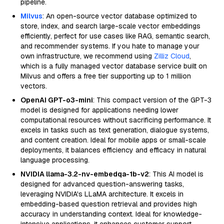
pipeline.
Milvus
: An open-source vector database optimized to
store, index, and search large-scale vector embeddings
efficiently, perfect for use cases like RAG, semantic search,
and recommender systems. If you hate to manage your
own infrastructure, we recommend using
Zilliz Cloud
,
which is a fully managed vector database service built on
Milvus and offers a free tier supporting up to 1 million
vectors.
OpenAI GPT-o3-mini
: This compact version of the GPT-3
model is designed for applications needing lower
computational resources without sacrificing performance. It
excels in tasks such as text generation, dialogue systems,
and content creation. Ideal for mobile apps or small-scale
deployments, it balances efficiency and efficacy in natural
language processing.
NVIDIA llama-3.2-nv-embedqa-1b-v2
: This AI model is
designed for advanced question-answering tasks,
leveraging NVIDIA's LLaMA architecture. It excels in
embedding-based question retrieval and provides high
accuracy in understanding context. Ideal for knowledge-