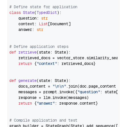
# Define state for application
class
State
(
TypedDict
):

    question: 
str
    context: 
List
[Document]

    answer: 
str
# Define application steps
def
retrieve
(
state: State
):

    retrieved_docs = vector_store.similarity_search
return
 {
"context"
: retrieved_docs}

def
generate
(
state: State
):

    docs_content = 
"\n\n"
.join(doc.page_content 
for
    messages = prompt.invoke({
"question"
: state[
"qu
    response = llm.invoke(messages)

return
 {
"answer"
: response.content}

# Compile application and test
graph_builder = StateGraph(State).add_sequence([retr