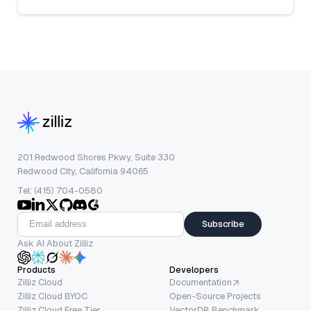
201 Redwood Shores Pkwy, Suite 330
Redwood City, California 94065
Tel: (415) 704-0580
Subscribe
Ask AI About Zilliz
Products
Developers
Zilliz Cloud
Documentation
Zilliz Cloud BYOC
Open-Source Projects
Zilliz Cloud Free Tier
VectorDB Benchmark