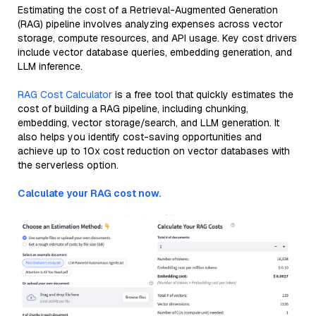
Estimating the cost of a Retrieval-Augmented Generation
(RAG) pipeline involves analyzing expenses across vector
storage, compute resources, and API usage. Key cost drivers
include vector database queries, embedding generation, and
LLM inference.
RAG Cost Calculator
is a free tool that quickly estimates the
cost of building a RAG pipeline, including chunking,
embedding, vector storage/search, and LLM generation. It
also helps you identify cost-saving opportunities and
achieve up to 10x cost reduction on vector databases with
the serverless option.
Calculate your RAG cost now.