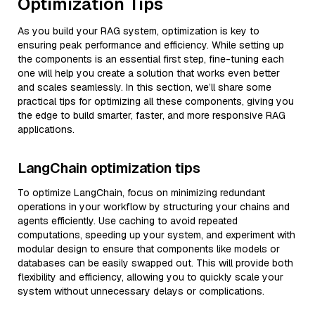
Optimization Tips
As you build your RAG system, optimization is key to
ensuring peak performance and efficiency. While setting up
the components is an essential first step, fine-tuning each
one will help you create a solution that works even better
and scales seamlessly. In this section, we’ll share some
practical tips for optimizing all these components, giving you
the edge to build smarter, faster, and more responsive RAG
applications.
LangChain optimization tips
To optimize LangChain, focus on minimizing redundant
operations in your workflow by structuring your chains and
agents efficiently. Use caching to avoid repeated
computations, speeding up your system, and experiment with
modular design to ensure that components like models or
databases can be easily swapped out. This will provide both
flexibility and efficiency, allowing you to quickly scale your
system without unnecessary delays or complications.