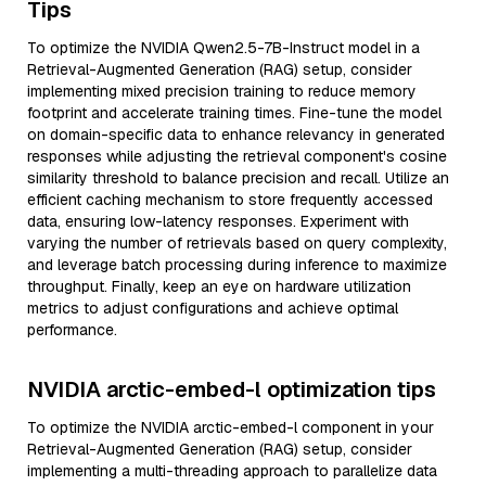
Tips
To optimize the NVIDIA Qwen2.5-7B-Instruct model in a
Retrieval-Augmented Generation (RAG) setup, consider
implementing mixed precision training to reduce memory
footprint and accelerate training times. Fine-tune the model
on domain-specific data to enhance relevancy in generated
responses while adjusting the retrieval component's cosine
similarity threshold to balance precision and recall. Utilize an
efficient caching mechanism to store frequently accessed
data, ensuring low-latency responses. Experiment with
varying the number of retrievals based on query complexity,
and leverage batch processing during inference to maximize
throughput. Finally, keep an eye on hardware utilization
metrics to adjust configurations and achieve optimal
performance.
NVIDIA arctic-embed-l optimization tips
To optimize the NVIDIA arctic-embed-l component in your
Retrieval-Augmented Generation (RAG) setup, consider
implementing a multi-threading approach to parallelize data