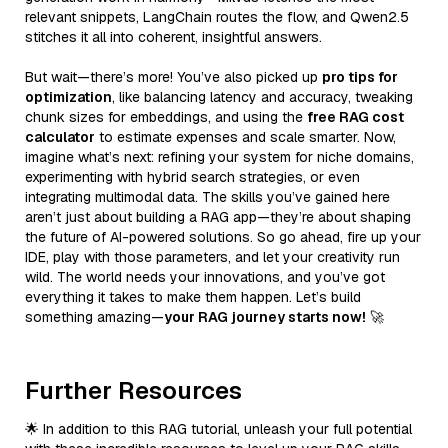
relevant snippets, LangChain routes the flow, and Qwen2.5
stitches it all into coherent, insightful answers.
But wait—there’s more! You’ve also picked up
pro tips for
optimization
, like balancing latency and accuracy, tweaking
chunk sizes for embeddings, and using the
free RAG cost
calculator
to estimate expenses and scale smarter. Now,
imagine what’s next: refining your system for niche domains,
experimenting with hybrid search strategies, or even
integrating multimodal data. The skills you’ve gained here
aren’t just about building a RAG app—they’re about shaping
the future of AI-powered solutions. So go ahead, fire up your
IDE, play with those parameters, and let your creativity run
wild. The world needs your innovations, and you’ve got
everything it takes to make them happen. Let’s build
something amazing—
your RAG journey starts now!
🚀
Further Resources
🌟 In addition to this RAG tutorial, unleash your full potential