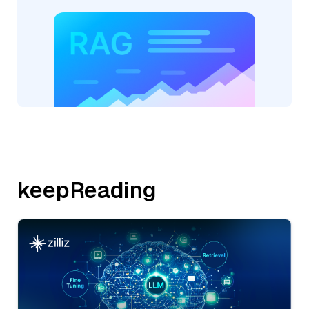
keepReading