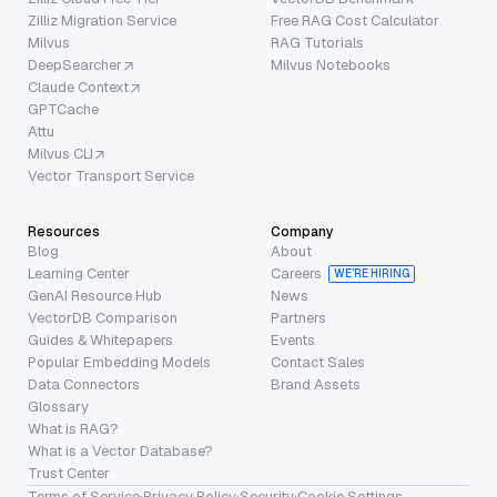
Zilliz Migration Service
Free RAG Cost Calculator
Milvus
RAG Tutorials
DeepSearcher
Milvus Notebooks
Claude Context
GPTCache
Attu
Milvus CLI
Vector Transport Service
Resources
Company
Blog
About
Learning Center
Careers
WE’RE HIRING
GenAI Resource Hub
News
VectorDB Comparison
Partners
Guides & Whitepapers
Events
Popular Embedding Models
Contact Sales
Data Connectors
Brand Assets
Glossary
What is RAG?
What is a Vector Database?
Trust Center
Terms of Service
·
Privacy Policy
·
Security
·
Cookie Settings