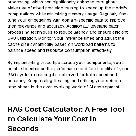
processing, which can significantly enhance throughput.
Make use of mixed precision training to speed up the model's
computations while minimizing memory usage. Regularly fine-
tune your embeddings with domain-specific data to improve
their relevance and accuracy. Additionally, leverage batch
processing techniques to reduce latency and ensure efficient
GPU utilization. Monitor your inference times and adjust the
cache size dynamically based on workload patterns to
balance speed and resource consumption effectively.
By implementing these tips across your components, you'll
be able to enhance the performance and functionality of your
RAG system, ensuring it’s optimized for both speed and
accuracy. Keep testing, iterating, and refining your setup to
stay ahead in the ever-evolving world of AI development.
RAG Cost Calculator: A Free Tool
to Calculate Your Cost in
Seconds