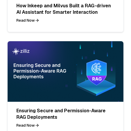
How Inkeep and Milvus Built a RAG-driven
AI Assistant for Smarter Interaction
Read Now
Ensuring Secure and Permission-Aware
RAG Deployments
Read Now