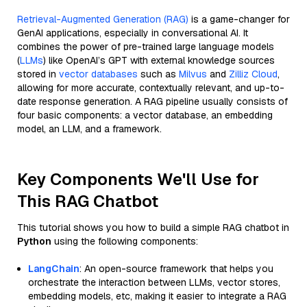
Retrieval-Augmented Generation (RAG)
is a game-changer for
GenAI applications, especially in conversational AI. It
combines the power of pre-trained large language models
(
LLMs
) like OpenAI’s GPT with external knowledge sources
stored in
vector databases
such as
Milvus
and
Zilliz Cloud
,
allowing for more accurate, contextually relevant, and up-to-
date response generation. A RAG pipeline usually consists of
four basic components: a vector database, an embedding
model, an LLM, and a framework.
Key Components We'll Use for
This RAG Chatbot
This tutorial shows you how to build a simple RAG chatbot in
Python
using the following components:
LangChain
: An open-source framework that helps you
orchestrate the interaction between LLMs, vector stores,
embedding models, etc, making it easier to integrate a RAG