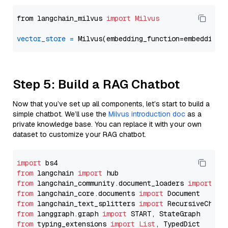
from langchain_milvus 
import
Milvus
vector_store
=
Step 5: Build a RAG Chatbot
Now that you’ve set up all components, let’s start to build a
simple chatbot. We’ll use the
Milvus introduction doc
as a
private knowledge base. You can replace it with your own
dataset to customize your RAG chatbot.
import
from
 langchain 
import
from
 langchain_community.document_loaders 
import
from
 langchain_core.documents 
import
from
 langchain_text_splitters 
import
from
 langgraph.graph 
import
from
 typing_extensions 
import
List
, TypedDict
