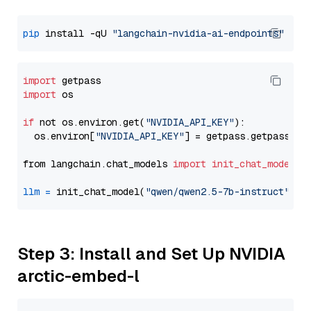
pip
 install -qU 
"langchain-nvidia-ai-endpoints"
import
import
 os

if
 not os.environ.get(
"NVIDIA_API_KEY"
):

  os.environ[
"NVIDIA_API_KEY"
] = getpass.getpass(
"E
from langchain.chat_models 
import
init_chat_model
llm
=
 init_chat_model(
"qwen/qwen2.5-7b-instruct"
, m
Step 3: Install and Set Up NVIDIA
arctic-embed-l