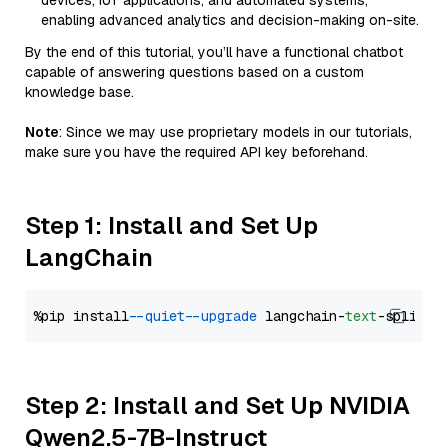
devices, IoT applications, and automated systems,
enabling advanced analytics and decision-making on-site.
By the end of this tutorial, you’ll have a functional chatbot
capable of answering questions based on a custom
knowledge base.
Note
: Since we may use proprietary models in our tutorials,
make sure you have the required API key beforehand.
Step 1: Install and Set Up
LangChain
%pip install 
--quiet
--upgrade
 langchain-
text
Step 2: Install and Set Up NVIDIA
Qwen2.5-7B-Instruct