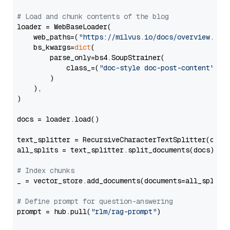
# Load and chunk contents of the blog
loader = WebBaseLoader(

    web_paths=(
"https://milvus.io/docs/overview.md"
,
    bs_kwargs=
dict
(

        parse_only=bs4.SoupStrainer(

            class_=(
"doc-style doc-post-content"
)

        )

    ),

)

docs = loader.load()

text_splitter = RecursiveCharacterTextSplitter(chun
all_splits = text_splitter.split_documents(docs)

# Index chunks
_ = vector_store.add_documents(documents=all_splits)
# Define prompt for question-answering
prompt = hub.pull(
"rlm/rag-prompt"
)
