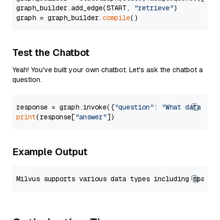
graph_builder.add_edge(START, 
"retrieve"
)

graph = graph_builder.
compile
Test the Chatbot
Yeah! You've built your own chatbot. Let's ask the chatbot a
question.
response = graph.invoke({
"question"
: 
"What data typ
print
(response[
"answer"
Example Output