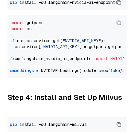
pip
import
import
 os

if
 not os.environ.get(
"NVIDIA_API_KEY"
):

  os.environ[
"NVIDIA_API_KEY"
] = getpass.getpass(
"E
from langchain_nvidia_ai_endpoints 
import
NVIDIAEmb
embeddings
=
 NVIDIAEmbeddings(model=
"snowflake/arct
Step 4: Install and Set Up Milvus
pip