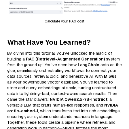
Calculate your RAG cost
What Have You Learned?
By diving into this tutorial, you’ve unlocked the magic of
building a
RAG (Retrieval-Augmented Generation)
system
from the ground up! You’ve seen how
LangChain
acts as the
glue, seamlessly orchestrating workflows to connect your
data sources, retrieval logic, and generative AI. With
Milvus
as your powerhouse vector database, you’ve learned to
store and query embeddings at scale, turning unstructured
data into lightning-fast, context-aware search results. Then
came the star players:
NVIDIA Qwen2.5-7B-Instruct
, a
versatile LLM that crafts human-like responses, and
NVIDIA
arctic-embed-l
, which transforms text into rich embeddings,
ensuring your system understands nuances in language.
Together, these tools create a pipeline where retrieval and
generation work in harmony—Milvus fetches the most