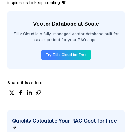
inspires us to keep creating! 💖
Vector Database at Scale
Zilliz Cloud is a fully-managed vector database built for
scale, perfect for your RAG apps.
Try Zilliz Cloud for Free
Share this article
Quickly Calculate Your RAG Cost for Free