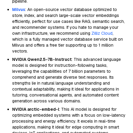
pipeline.
Milvus
: An open-source vector database optimized to
store, index, and search large-scale vector embeddings
efficiently, perfect for use cases like RAG, semantic search,
and recommender systems. If you hate to manage your
own infrastructure, we recommend using
Zilliz Cloud
,
which is a fully managed vector database service built on
Milvus and offers a free tier supporting up to 1 million
vectors.
NVIDIA Qwen2.5-7B-Instruct
: This advanced language
model is designed for instruction-following tasks,
leveraging the capabilities of 7 billion parameters to
comprehend and generate diverse text responses. Its
strengths lie in natural language understanding and
contextual adaptability, making it ideal for applications in
tutoring, conversational agents, and automated content
generation across various domains.
NVIDIA arctic-embed-l
: This AI model is designed for
optimizing embedded systems with a focus on low-latency
processing and energy efficiency. It excels in real-time
applications, making it ideal for edge computing in smart