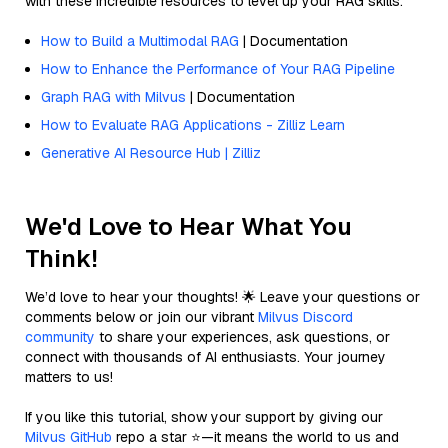
with these incredible resources to level up your RAG skills.
How to Build a Multimodal RAG
| Documentation
How to Enhance the Performance of Your RAG Pipeline
Graph RAG with Milvus
| Documentation
How to Evaluate RAG Applications - Zilliz Learn
Generative AI Resource Hub | Zilliz
We'd Love to Hear What You
Think!
We’d love to hear your thoughts! 🌟 Leave your questions or
comments below or join our vibrant
Milvus Discord
community
to share your experiences, ask questions, or
connect with thousands of AI enthusiasts. Your journey
matters to us!
If you like this tutorial, show your support by giving our
Milvus GitHub
repo a star ⭐—it means the world to us and