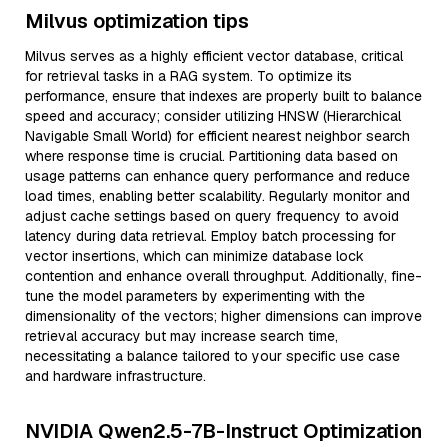
Milvus optimization tips
Milvus serves as a highly efficient vector database, critical
for retrieval tasks in a RAG system. To optimize its
performance, ensure that indexes are properly built to balance
speed and accuracy; consider utilizing HNSW (Hierarchical
Navigable Small World) for efficient nearest neighbor search
where response time is crucial. Partitioning data based on
usage patterns can enhance query performance and reduce
load times, enabling better scalability. Regularly monitor and
adjust cache settings based on query frequency to avoid
latency during data retrieval. Employ batch processing for
vector insertions, which can minimize database lock
contention and enhance overall throughput. Additionally, fine-
tune the model parameters by experimenting with the
dimensionality of the vectors; higher dimensions can improve
retrieval accuracy but may increase search time,
necessitating a balance tailored to your specific use case
and hardware infrastructure.
NVIDIA Qwen2.5-7B-Instruct Optimization