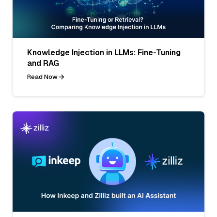
Knowledge Injection in LLMs: Fine-Tuning
and RAG
Read Now