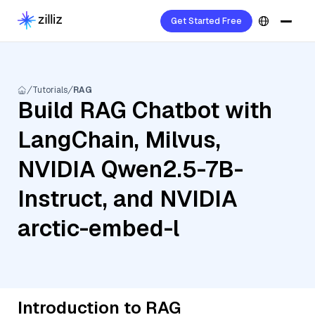
Get Started Free
Tutorials
RAG
Build RAG Chatbot with
LangChain, Milvus,
NVIDIA Qwen2.5-7B-
Instruct, and NVIDIA
arctic-embed-l
Introduction to RAG