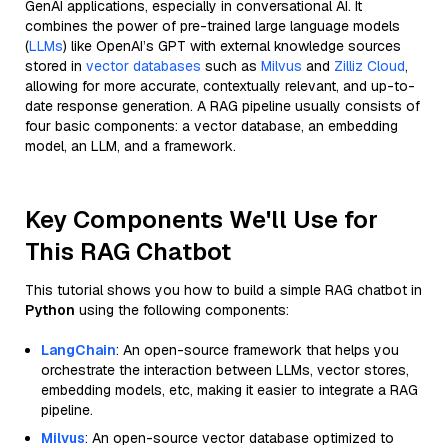
GenAI applications, especially in conversational AI. It
combines the power of pre-trained large language models
(
LLMs
) like OpenAI’s GPT with external knowledge sources
stored in
vector databases
such as
Milvus
and
Zilliz Cloud
,
allowing for more accurate, contextually relevant, and up-to-
date response generation. A RAG pipeline usually consists of
four basic components: a vector database, an embedding
model, an LLM, and a framework.
Key Components We'll Use for
This RAG Chatbot
This tutorial shows you how to build a simple RAG chatbot in
Python
using the following components:
LangChain
: An open-source framework that helps you
orchestrate the interaction between LLMs, vector stores,
embedding models, etc, making it easier to integrate a RAG
pipeline.
Milvus
: An open-source vector database optimized to