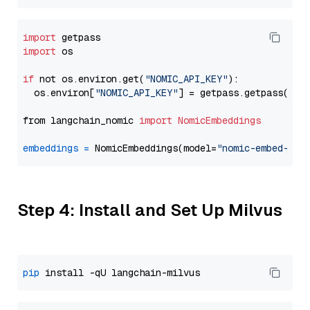
import
import
 os

if
 not os.environ.get(
"NOMIC_API_KEY"
):

  os.environ[
"NOMIC_API_KEY"
] = getpass.getpass(
"En
from langchain_nomic 
import
NomicEmbeddings
embeddings
=
 NomicEmbeddings(model=
"nomic-embed-tex
Step 4: Install and Set Up Milvus
pip