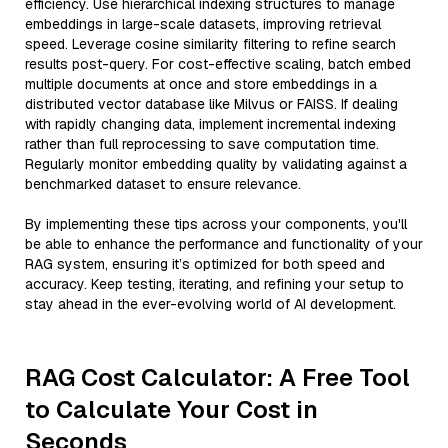
efficiency. Use hierarchical indexing structures to manage
embeddings in large-scale datasets, improving retrieval
speed. Leverage cosine similarity filtering to refine search
results post-query. For cost-effective scaling, batch embed
multiple documents at once and store embeddings in a
distributed vector database like Milvus or FAISS. If dealing
with rapidly changing data, implement incremental indexing
rather than full reprocessing to save computation time.
Regularly monitor embedding quality by validating against a
benchmarked dataset to ensure relevance.
By implementing these tips across your components, you'll
be able to enhance the performance and functionality of your
RAG system, ensuring it’s optimized for both speed and
accuracy. Keep testing, iterating, and refining your setup to
stay ahead in the ever-evolving world of AI development.
RAG Cost Calculator: A Free Tool
to Calculate Your Cost in
Seconds