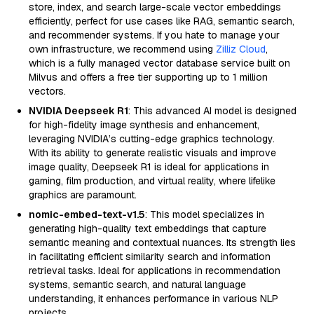
store, index, and search large-scale vector embeddings
efficiently, perfect for use cases like RAG, semantic search,
and recommender systems. If you hate to manage your
own infrastructure, we recommend using
Zilliz Cloud
,
which is a fully managed vector database service built on
Milvus and offers a free tier supporting up to 1 million
vectors.
NVIDIA Deepseek R1
: This advanced AI model is designed
for high-fidelity image synthesis and enhancement,
leveraging NVIDIA’s cutting-edge graphics technology.
With its ability to generate realistic visuals and improve
image quality, Deepseek R1 is ideal for applications in
gaming, film production, and virtual reality, where lifelike
graphics are paramount.
nomic-embed-text-v1.5
: This model specializes in
generating high-quality text embeddings that capture
semantic meaning and contextual nuances. Its strength lies
in facilitating efficient similarity search and information
retrieval tasks. Ideal for applications in recommendation
systems, semantic search, and natural language
understanding, it enhances performance in various NLP
projects.