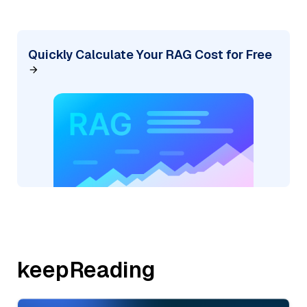
Quickly Calculate Your RAG Cost for Free
keepReading