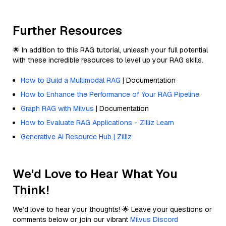
Further Resources
🌟 In addition to this RAG tutorial, unleash your full potential
with these incredible resources to level up your RAG skills.
How to Build a Multimodal RAG
| Documentation
How to Enhance the Performance of Your RAG Pipeline
Graph RAG with Milvus
| Documentation
How to Evaluate RAG Applications - Zilliz Learn
Generative AI Resource Hub | Zilliz
We'd Love to Hear What You
Think!
We’d love to hear your thoughts! 🌟 Leave your questions or
comments below or join our vibrant
Milvus Discord