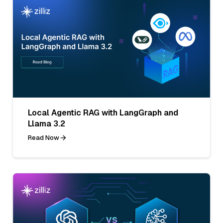
Local Agentic RAG with LangGraph and
Llama 3.2
Read Now