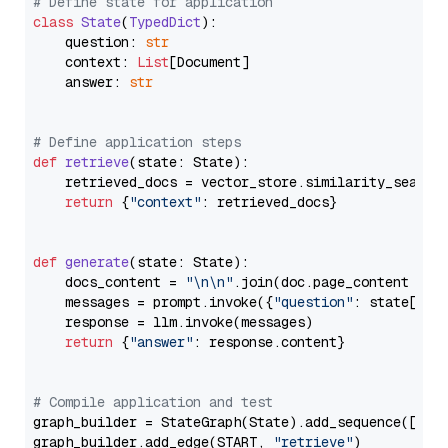
# Define state for application
class
State
(
TypedDict
):

    question: 
str
    context: 
List
[Document]

    answer: 
str
# Define application steps
def
retrieve
(
state: State
):

    retrieved_docs = vector_store.similarity_search
return
 {
"context"
: retrieved_docs}

def
generate
(
state: State
):

    docs_content = 
"\n\n"
.join(doc.page_content 
for
    messages = prompt.invoke({
"question"
: state[
"qu
    response = llm.invoke(messages)

return
 {
"answer"
: response.content}

# Compile application and test
graph_builder = StateGraph(State).add_sequence([retr
graph_builder.add_edge(START, 
"retrieve"
)
