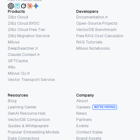
Products
Developers
Zilliz Cloud
Documentation
Zilliz Cloud BYOC
Open-Source Projects
Zilliz Cloud Free Tier
VectorDB Benchmark
Zilliz Migration Service
Free RAG Cost Calculator
Milvus
RAG Tutorials
DeepSearcher
Milvus Notebooks
Claude Context
GPTCache
Attu
Milvus CLI
Vector Transport Service
Resources
Company
Blog
About
Learning Center
Careers
WE’RE HIRING
GenAI Resource Hub
News
VectorDB Comparison
Partners
Guides & Whitepapers
Events
Popular Embedding Models
Contact Sales
Data Connectors
Brand Assets