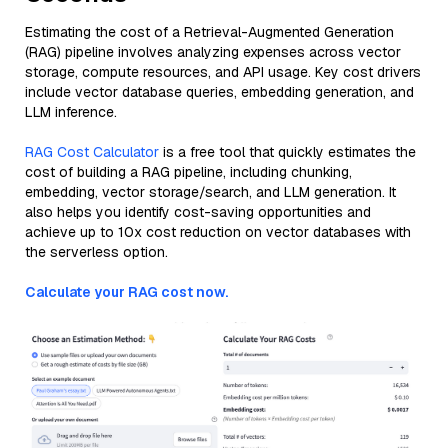
Estimating the cost of a Retrieval-Augmented Generation
(RAG) pipeline involves analyzing expenses across vector
storage, compute resources, and API usage. Key cost drivers
include vector database queries, embedding generation, and
LLM inference.
RAG Cost Calculator
is a free tool that quickly estimates the
cost of building a RAG pipeline, including chunking,
embedding, vector storage/search, and LLM generation. It
also helps you identify cost-saving opportunities and
achieve up to 10x cost reduction on vector databases with
the serverless option.
Calculate your RAG cost now.