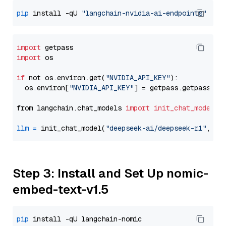
pip
 install -qU 
"langchain-nvidia-ai-endpoints"
import
import
 os

if
 not os.environ.get(
"NVIDIA_API_KEY"
):

  os.environ[
"NVIDIA_API_KEY"
] = getpass.getpass(
"E
from langchain.chat_models 
import
init_chat_model
llm
=
 init_chat_model(
"deepseek-ai/deepseek-r1"
, mo
Step 3: Install and Set Up nomic-
embed-text-v1.5
pip