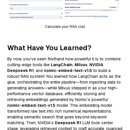
Calculate your RAG cost
What Have You Learned?
By now, you’ve seen firsthand how powerful it is to combine
cutting-edge tools like
LangChain
,
Milvus
,
NVIDIA
Deepseek R1
, and
nomic-embed-text-v1.5
to build a
robust RAG system! You learned how LangChain acts as the
glue, orchestrating the entire pipeline—from ingesting data to
generating answers—while Milvus stepped in as your high-
performance vector database, efficiently storing and
retrieving embeddings generated by Nomic’s powerful
nomic-embed-text-v1.5
model. This embedding model
transformed raw text into rich numerical representations,
enabling semantic search that goes beyond keyword
matching. Then, NVIDIA’s
Deepseek R1
LLM took center
stage, leveraging retrieved context to craft accurate, nuanced