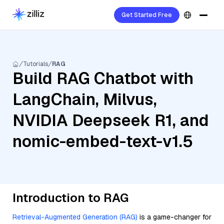
Get Started Free
Tutorials
RAG
Build RAG Chatbot with
LangChain, Milvus,
NVIDIA Deepseek R1, and
nomic-embed-text-v1.5
Introduction to RAG
Retrieval-Augmented Generation (RAG)
is a game-changer for