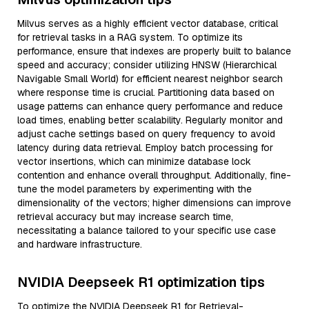
Milvus serves as a highly efficient vector database, critical
for retrieval tasks in a RAG system. To optimize its
performance, ensure that indexes are properly built to balance
speed and accuracy; consider utilizing HNSW (Hierarchical
Navigable Small World) for efficient nearest neighbor search
where response time is crucial. Partitioning data based on
usage patterns can enhance query performance and reduce
load times, enabling better scalability. Regularly monitor and
adjust cache settings based on query frequency to avoid
latency during data retrieval. Employ batch processing for
vector insertions, which can minimize database lock
contention and enhance overall throughput. Additionally, fine-
tune the model parameters by experimenting with the
dimensionality of the vectors; higher dimensions can improve
retrieval accuracy but may increase search time,
necessitating a balance tailored to your specific use case
and hardware infrastructure.
NVIDIA Deepseek R1 optimization tips
To optimize the NVIDIA Deepseek R1 for Retrieval-