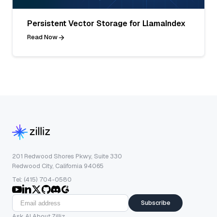
Persistent Vector Storage for LlamaIndex
Read Now
201 Redwood Shores Pkwy, Suite 330
Redwood City, California 94065
Tel: (415) 704-0580
Subscribe
Ask AI About Zilliz