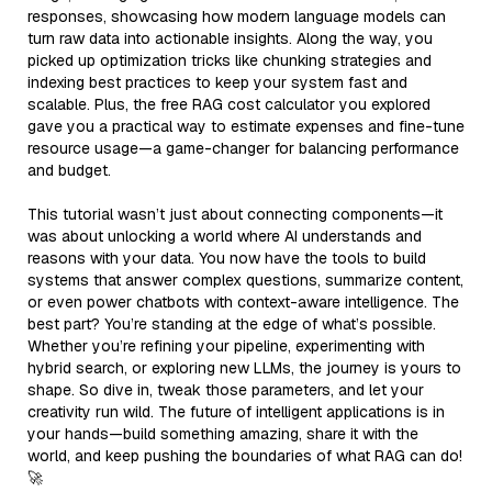
responses, showcasing how modern language models can
turn raw data into actionable insights. Along the way, you
picked up optimization tricks like chunking strategies and
indexing best practices to keep your system fast and
scalable. Plus, the free RAG cost calculator you explored
gave you a practical way to estimate expenses and fine-tune
resource usage—a game-changer for balancing performance
and budget.
This tutorial wasn’t just about connecting components—it
was about unlocking a world where AI understands and
reasons with your data. You now have the tools to build
systems that answer complex questions, summarize content,
or even power chatbots with context-aware intelligence. The
best part? You’re standing at the edge of what’s possible.
Whether you’re refining your pipeline, experimenting with
hybrid search, or exploring new LLMs, the journey is yours to
shape. So dive in, tweak those parameters, and let your
creativity run wild. The future of intelligent applications is in
your hands—build something amazing, share it with the
world, and keep pushing the boundaries of what RAG can do!
🚀