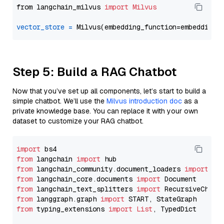
from langchain_milvus 
import
Milvus
vector_store
=
Step 5: Build a RAG Chatbot
Now that you’ve set up all components, let’s start to build a
simple chatbot. We’ll use the
Milvus introduction doc
as a
private knowledge base. You can replace it with your own
dataset to customize your RAG chatbot.
import
from
 langchain 
import
from
 langchain_community.document_loaders 
import
from
 langchain_core.documents 
import
from
 langchain_text_splitters 
import
from
 langgraph.graph 
import
from
 typing_extensions 
import
List
, TypedDict
