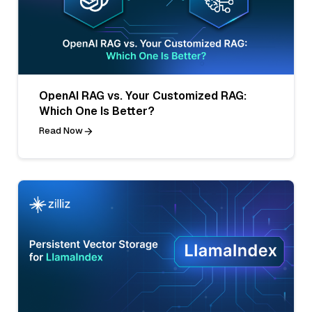
OpenAI RAG vs. Your Customized RAG:
Which One Is Better?
Read Now