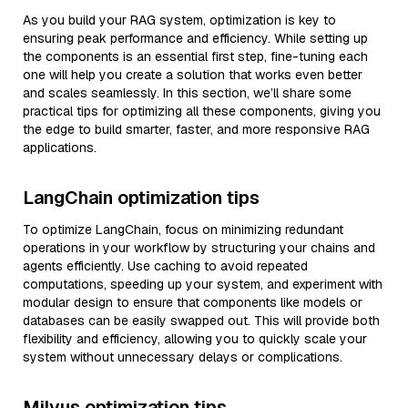
As you build your RAG system, optimization is key to
ensuring peak performance and efficiency. While setting up
the components is an essential first step, fine-tuning each
one will help you create a solution that works even better
and scales seamlessly. In this section, we’ll share some
practical tips for optimizing all these components, giving you
the edge to build smarter, faster, and more responsive RAG
applications.
LangChain optimization tips
To optimize LangChain, focus on minimizing redundant
operations in your workflow by structuring your chains and
agents efficiently. Use caching to avoid repeated
computations, speeding up your system, and experiment with
modular design to ensure that components like models or
databases can be easily swapped out. This will provide both
flexibility and efficiency, allowing you to quickly scale your
system without unnecessary delays or complications.
Milvus optimization tips