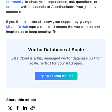
community
to share your experiences, ask questions, or
connect with thousands of AI enthusiasts. Your journey
matters to us!
If you like this tutorial, show your support by giving our
Milvus GitHub
repo a star ⭐—it means the world to us and
inspires us to keep creating! 💖
Vector Database at Scale
Zilliz Cloud is a fully-managed vector database built for
scale, perfect for your RAG apps.
Try Zilliz Cloud for Free
Share this article