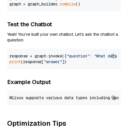
graph = graph_builder.
compile
Test the Chatbot
Yeah! You've built your own chatbot. Let's ask the chatbot a
question.
response = graph.invoke({
"question"
: 
"What data typ
print
(response[
"answer"
Example Output
Optimization Tips