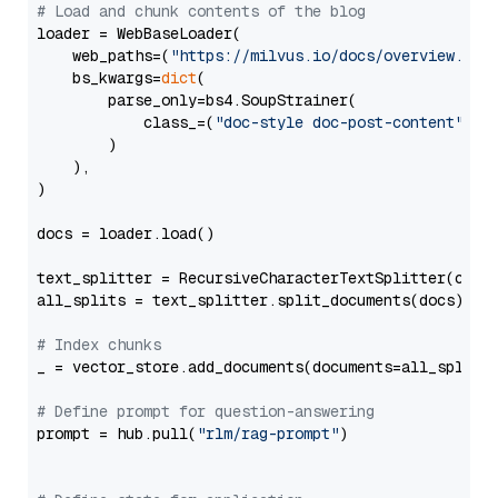
# Load and chunk contents of the blog
loader = WebBaseLoader(

    web_paths=(
"https://milvus.io/docs/overview.md"
,
    bs_kwargs=
dict
(

        parse_only=bs4.SoupStrainer(

            class_=(
"doc-style doc-post-content"
)

        )

    ),

)

docs = loader.load()

text_splitter = RecursiveCharacterTextSplitter(chun
all_splits = text_splitter.split_documents(docs)

# Index chunks
_ = vector_store.add_documents(documents=all_splits)
# Define prompt for question-answering
prompt = hub.pull(
"rlm/rag-prompt"
)
