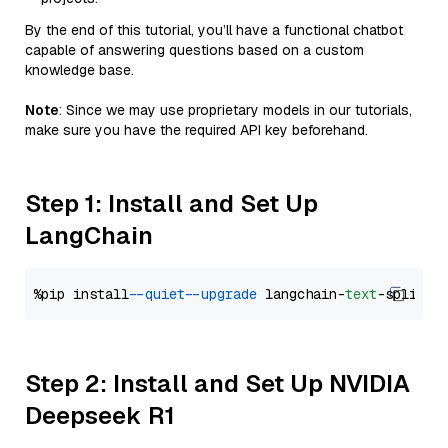
By the end of this tutorial, you’ll have a functional chatbot
capable of answering questions based on a custom
knowledge base.
Note
: Since we may use proprietary models in our tutorials,
make sure you have the required API key beforehand.
Step 1: Install and Set Up
LangChain
%pip install 
--quiet
--upgrade
 langchain-
text
Step 2: Install and Set Up NVIDIA
Deepseek R1