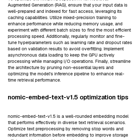
Augmented Generation (RAG), ensure that your input data is
well-prepared and indexed for fast access, leveraging its
caching capabilities. Utilize mixed-precision training to
enhance performance while reducing memory usage, and
experiment with different batch sizes to find the most efficient
processing speed. Additionally, regularly monitor and fine-
tune hyperparameters such as learning rate and dropout rates
based on validation results to avoid overfitting. Implement
asynchronous data loading to keep the GPU actively
processing while managing I/O operations. Finally, streamline
the architecture by pruning non-essential layers and
optimizing the model's inference pipeline to enhance real-
time retrieval performance.
nomic-embed-text-v1.5 optimization tips
nomic-embed-text-v1.5 is a well-rounded embedding model
that performs effectively in diverse text retrieval scenarios.
Optimize text preprocessing by removing stop words and
redundant information before embedding to improve storage