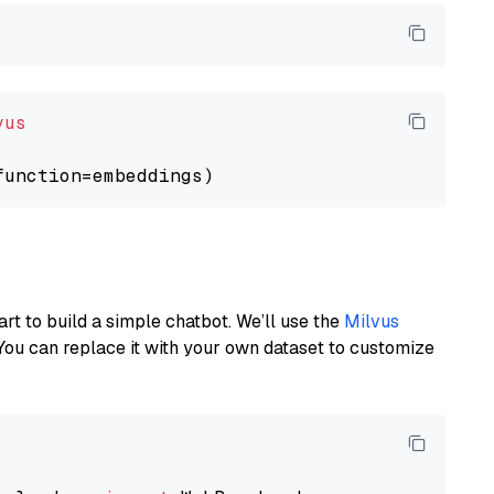
vus
art to build a simple chatbot. We’ll use the
Milvus
You can replace it with your own dataset to customize