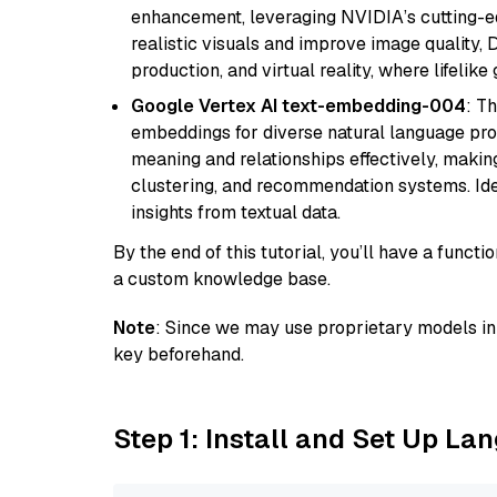
enhancement, leveraging NVIDIA’s cutting-edg
realistic visuals and improve image quality, 
production, and virtual reality, where lifelik
Google Vertex AI text-embedding-004
: T
embeddings for diverse natural language proc
meaning and relationships effectively, making
clustering, and recommendation systems. Ide
insights from textual data.
By the end of this tutorial, you’ll have a func
a custom knowledge base.
Note
: Since we may use proprietary models in 
key beforehand.
Step 1: Install and Set Up La