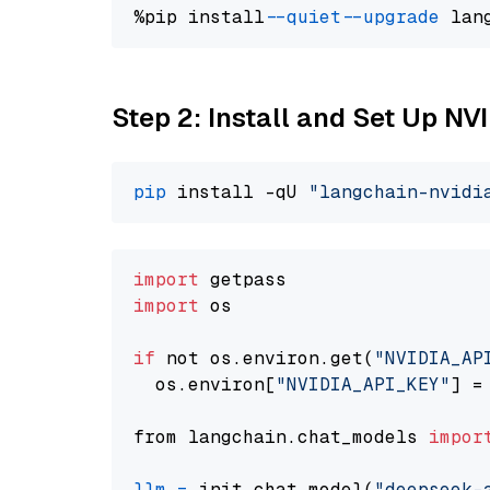
%pip install 
--quiet
--upgrade
 lan
Step 2: Install and Set Up N
pip
 install -qU 
"langchain-nvidi
import
import
 os

if
 not os.environ.get(
"NVIDIA_AP
  os.environ[
"NVIDIA_API_KEY"
] =
from langchain.chat_models 
impor
llm
=
 init_chat_model(
"deepseek-