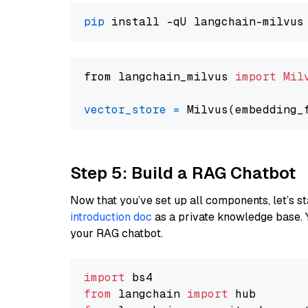
pip
from langchain_milvus 
import
Mil
vector_store
=
Step 5: Build a RAG Chatbot
Now that you’ve set up all components, let’s st
introduction doc
as a private knowledge base. 
your RAG chatbot.
import
from
 langchain 
import