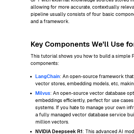
allowing for more accurate, contextually relev
pipeline usually consists of four basic compo
and a framework.
Key Components We'll Use fo
This tutorial shows you how to build a simple
components:
LangChain
: An open-source framework that 
vector stores, embedding models, etc, making 
Milvus
: An open-source vector database opti
embeddings efficiently, perfect for use cas
systems. If you hate to manage your own in
a fully managed vector database service built
million vectors.
NVIDIA Deepseek R1
: This advanced AI mode