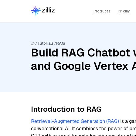
Products
Pricing
Tutorials
RAG
Build RAG Chatbot 
and Google Vertex 
Introduction to RAG
Retrieval-Augmented Generation (RAG)
is a ga
conversational AI. It combines the power of pr
GPT with external knowledge sources stored i