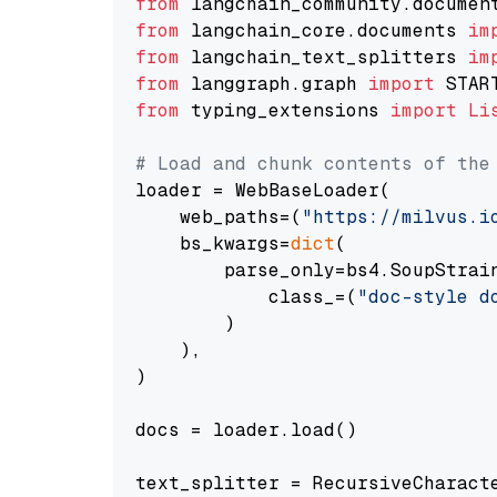
from
 langchain_community.documen
from
 langchain_core.documents 
im
from
 langchain_text_splitters 
im
from
 langgraph.graph 
import
from
 typing_extensions 
import
Li
# Load and chunk contents of the
loader = WebBaseLoader(

    web_paths=(
"https://milvus.i
    bs_kwargs=
dict
(

        parse_only=bs4.SoupStrain
            class_=(
"doc-style d
        )

    ),

)

docs = loader.load()

text_splitter = RecursiveCharact