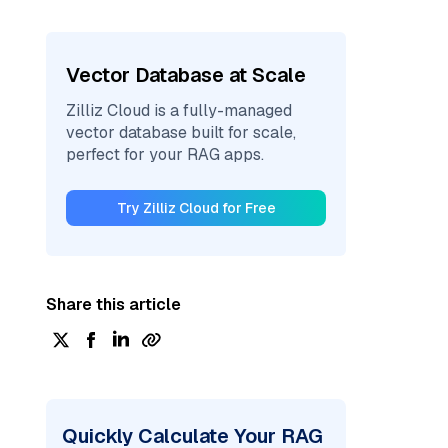
Vector Database at Scale
Zilliz Cloud is a fully-managed
vector database built for scale,
perfect for your RAG apps.
Try Zilliz Cloud for Free
Share this article
Quickly Calculate Your RAG