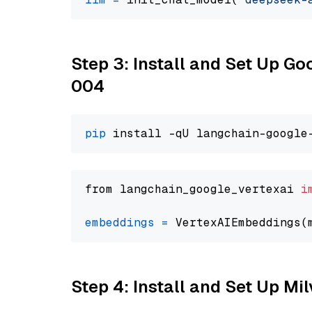
Step 3: Install and Set Up G
004
pip
from langchain_google_vertexai 
i
embeddings
=
 VertexAIEmbeddings(
Step 4: Install and Set Up Mi