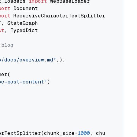
t_loaders 
import
port
port
st
, TypedDict

 blog
o/docs/overview.md"
,),

er(

oc-post-content"
)

erTextSplitter(chunk_size=
1000
, chunk_overlap