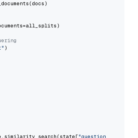
documents(docs)

cuments=all_splits)

wering
t"
)

e.similarity_search(state[
"question"
])
