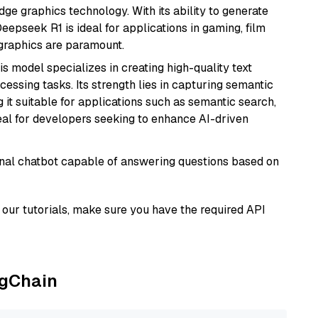
e graphics technology. With its ability to generate
Deepseek R1 is ideal for applications in gaming, film
e graphics are paramount.
his model specializes in creating high-quality text
essing tasks. Its strength lies in capturing semantic
 it suitable for applications such as semantic search,
al for developers seeking to enhance AI-driven
tional chatbot capable of answering questions based on
our tutorials, make sure you have the required API
ngChain