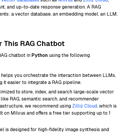
ant, and up-to-date response generation. A RAG
nents: a vector database, an embedding model, an LLM,
r This RAG Chatbot
 RAG chatbot in
Python
using the following
helps you orchestrate the interaction between LLMs,
it easier to integrate a RAG pipeline.
mized to store, index, and search large-scale vector
es like RAG, semantic search, and recommender
frastructure, we recommend using
Zilliz Cloud
, which is
 on Milvus and offers a free tier supporting up to 1
l is designed for high-fidelity image synthesis and