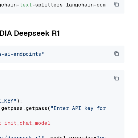
gchain-
text
VIDIA Deepseek R1
a-ai-endpoints"
I_KEY"
):

 getpass.getpass(
"Enter API key for NVIDIA: "
t
init_chat_model
ai/deepseek-r1"
, model_provider=
"nvidia"