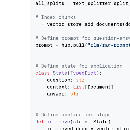
all_splits = text_splitter.split_
# Index chunks
_ = vector_store.add_documents(do
# Define prompt for question-ans
prompt = hub.pull(
"rlm/rag-promp
# Define state for application
class
State
(
TypedDict
):

    question: 
str
    context: 
List
[Document]

    answer: 
str
# Define application steps
def
retrieve
(
state: State
):

    retrieved_docs = vector_stor