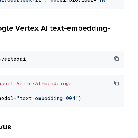
oogle Vertex AI text-embedding-
mport
VertexAIEmbeddings
model=
"text-embedding-004"
lvus