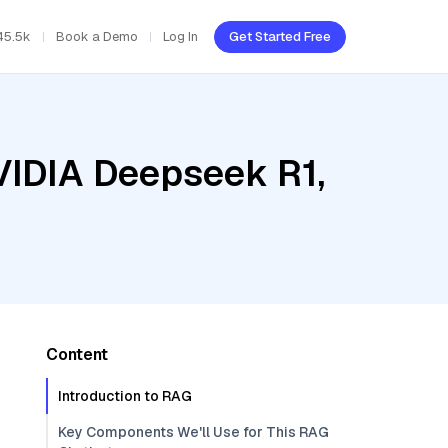
45.5k
Book a Demo
Log In
Get Started Free
VIDIA Deepseek R1,
Content
Introduction to RAG
Key Components We'll Use for This RAG