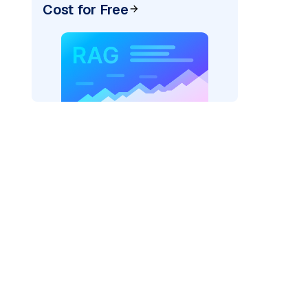
Cost for Free
)
