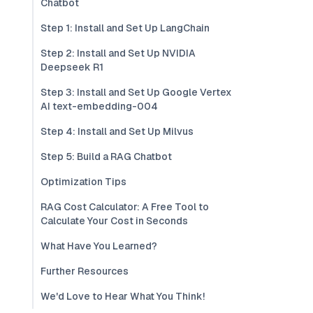
Chatbot
Step 1: Install and Set Up LangChain
Step 2: Install and Set Up NVIDIA
Deepseek R1
Step 3: Install and Set Up Google Vertex
AI text-embedding-004
Step 4: Install and Set Up Milvus
Step 5: Build a RAG Chatbot
Optimization Tips
RAG Cost Calculator: A Free Tool to
Calculate Your Cost in Seconds
What Have You Learned?
Further Resources
We'd Love to Hear What You Think!