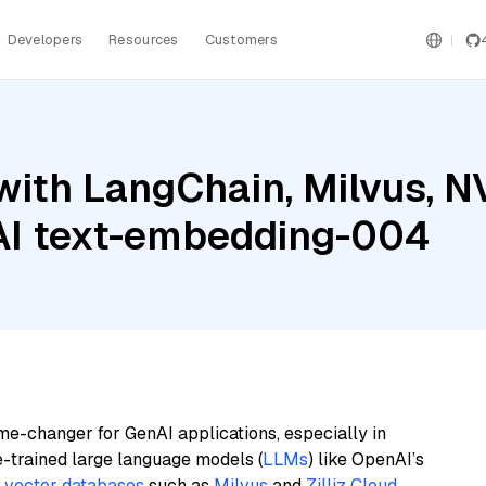
Developers
Resources
Customers
with LangChain, Milvus, N
AI text-embedding-004
me-changer for GenAI applications, especially in
e-trained large language models (
LLMs
) like OpenAI’s
n
vector databases
such as
Milvus
and
Zilliz Cloud
,