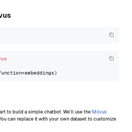
lvus
vus
art to build a simple chatbot. We’ll use the
Milvus
You can replace it with your own dataset to customize