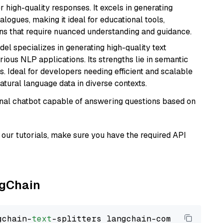
r high-quality responses. It excels in generating
logues, making it ideal for educational tools,
ons that require nuanced understanding and guidance.
del specializes in generating high-quality text
ious NLP applications. Its strengths lie in semantic
. Ideal for developers needing efficient and scalable
atural language data in diverse contexts.
tional chatbot capable of answering questions based on
our tutorials, make sure you have the required API
ngChain
gchain-
text