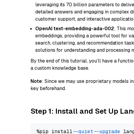
leveraging its 70 billion parameters to delive
detailed answers and engaging in complex dia
customer support, and interactive applicati
OpenAI text-embedding-ada-002
: This mo
embeddings, providing a powerful tool for var
search, clustering, and recommendation tasks
solutions for understanding and processing n
By the end of this tutorial, you’ll have a func
a custom knowledge base.
Note
: Since we may use proprietary models in 
key beforehand.
Step 1: Install and Set Up La
%pip install 
--quiet
--upgrade
 lan