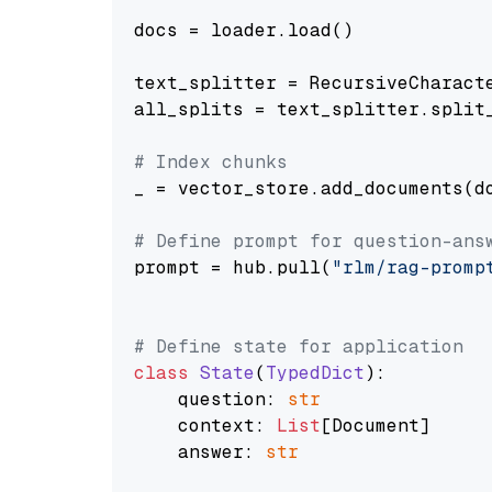
docs = loader.load()

text_splitter = RecursiveCharact
all_splits = text_splitter.split_
# Index chunks
_ = vector_store.add_documents(do
# Define prompt for question-ans
prompt = hub.pull(
"rlm/rag-promp
# Define state for application
class
State
(
TypedDict
):

    question: 
str
    context: 
List
[Document]

    answer: 
str