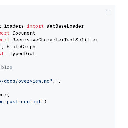
t_loaders 
import
port
port
st
, TypedDict

 blog
o/docs/overview.md"
,),

er(

oc-post-content"
)
