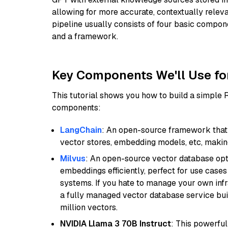
allowing for more accurate, contextually relev
pipeline usually consists of four basic compo
and a framework.
Key Components We'll Use fo
This tutorial shows you how to build a simple
components:
LangChain
: An open-source framework that 
vector stores, embedding models, etc, making 
Milvus
: An open-source vector database opti
embeddings efficiently, perfect for use cas
systems. If you hate to manage your own in
a fully managed vector database service built
million vectors.
NVIDIA Llama 3 70B Instruct
: This powerful