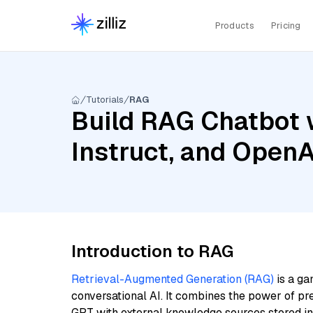
Products
Pricing
Tutorials
RAG
Build RAG Chatbot 
Instruct, and Open
Introduction to RAG
Retrieval-Augmented Generation (RAG)
is a ga
conversational AI. It combines the power of pr
GPT with external knowledge sources stored i