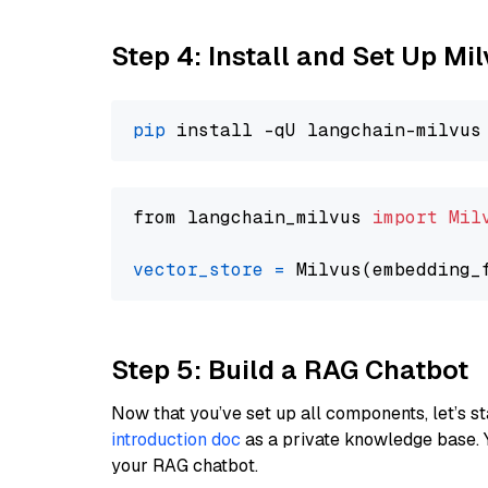
Step 4: Install and Set Up Mi
pip
from langchain_milvus 
import
Mil
vector_store
=
Step 5: Build a RAG Chatbot
Now that you’ve set up all components, let’s st
introduction doc
as a private knowledge base. 
your RAG chatbot.