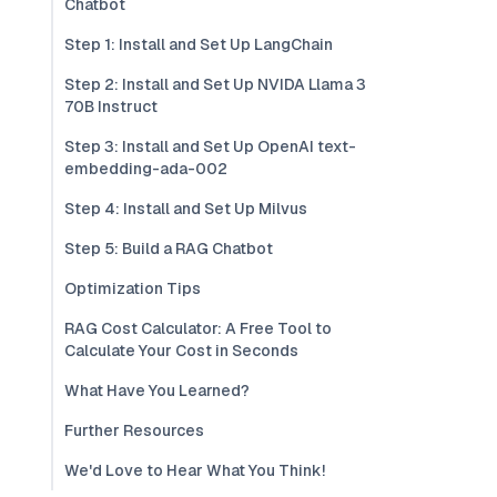
Chatbot
Step 1: Install and Set Up LangChain
Step 2: Install and Set Up NVIDA Llama 3
70B Instruct
Step 3: Install and Set Up OpenAI text-
embedding-ada-002
Step 4: Install and Set Up Milvus
Step 5: Build a RAG Chatbot
Optimization Tips
RAG Cost Calculator: A Free Tool to
Calculate Your Cost in Seconds
What Have You Learned?
Further Resources
We'd Love to Hear What You Think!