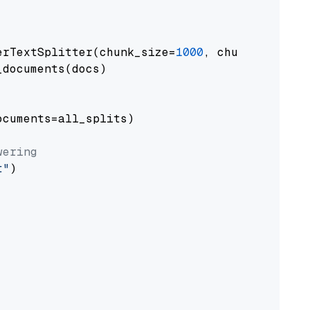
erTextSplitter(chunk_size=
1000
, chunk_overlap
documents(docs)

cuments=all_splits)

wering
t"
)
