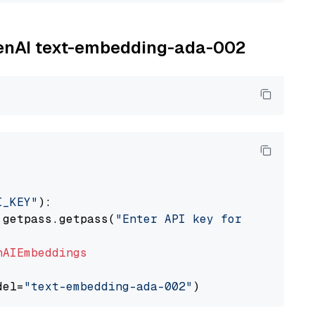
OpenAI text-embedding-ada-002
I_KEY"
):

 getpass.getpass(
"Enter API key for OpenAI: "
nAIEmbeddings
del=
"text-embedding-ada-002"