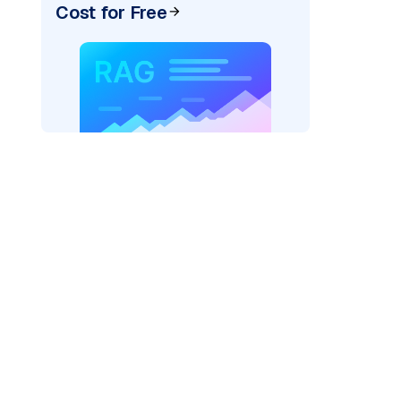
Cost for Free
)
