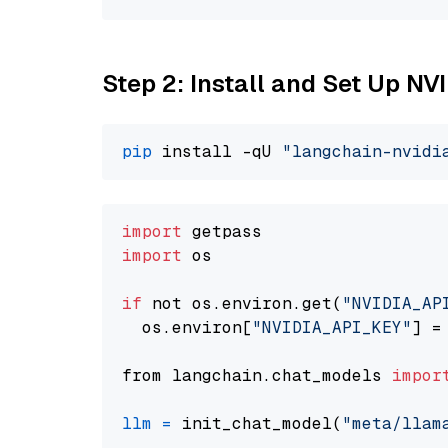
Step 2: Install and Set Up NV
pip
 install -qU 
"langchain-nvidi
import
import
 os

if
 not os.environ.get(
"NVIDIA_AP
  os.environ[
"NVIDIA_API_KEY"
] =
from langchain.chat_models 
impor
llm
=
 init_chat_model(
"meta/llam