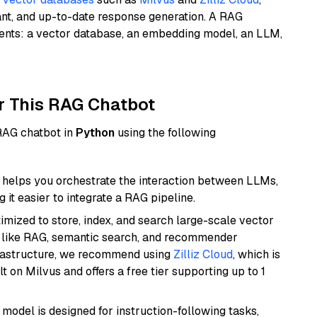
ant, and up-to-date response generation. A RAG
nents: a vector database, an embedding model, an LLM,
r This RAG Chatbot
 RAG chatbot in
Python
using the following
helps you orchestrate the interaction between LLMs,
it easier to integrate a RAG pipeline.
mized to store, index, and search large-scale vector
es like RAG, semantic search, and recommender
frastructure, we recommend using
Zilliz Cloud
, which is
 on Milvus and offers a free tier supporting up to 1
 model is designed for instruction-following tasks,