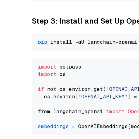
Step 3: Install and Set Up 
pip
import
import
 os

if
 not os.environ.get(
"OPENAI_AP
  os.environ[
"OPENAI_API_KEY"
] =
from langchain_openai 
import
Ope
embeddings
=
 OpenAIEmbeddings(mo