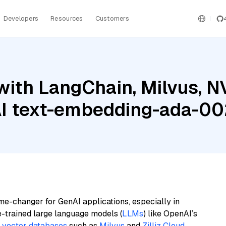
Developers
Resources
Customers
with LangChain, Milvus, 
AI text-embedding-ada-0
me-changer for GenAI applications, especially in
e-trained large language models (
LLMs
) like OpenAI’s
n
vector databases
such as
Milvus
and
Zilliz Cloud
,