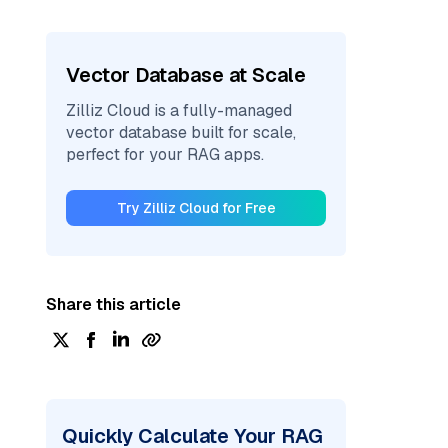
Vector Database at Scale
Zilliz Cloud is a fully-managed
vector database built for scale,
perfect for your RAG apps.
Try Zilliz Cloud for Free
Share this article
Quickly Calculate Your RAG