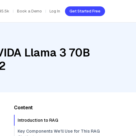
45.5k
Book a Demo
Log In
Get Started Free
NVIDA Llama 3 70B
02
Content
Introduction to RAG
Key Components We'll Use for This RAG