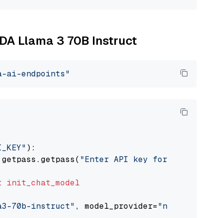
IDA Llama 3 70B Instruct
a-ai-endpoints"
I_KEY"
):

 getpass.getpass(
"Enter API key for NVIDIA: "
t
init_chat_model
a3-70b-instruct"
, model_provider=
"nvidia"