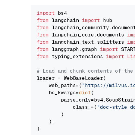
import
from
 langchain 
import
from
 langchain_community.documen
from
 langchain_core.documents 
im
from
 langchain_text_splitters 
im
from
 langgraph.graph 
import
from
 typing_extensions 
import
Li
# Load and chunk contents of the
loader = WebBaseLoader(

    web_paths=(
"https://milvus.i
    bs_kwargs=
dict
(

        parse_only=bs4.SoupStrain
            class_=(
"doc-style d
        )

    ),

)
