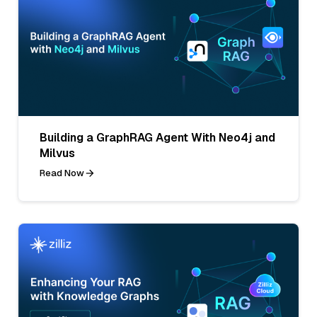
Building a GraphRAG Agent With Neo4j and
Milvus
Read Now