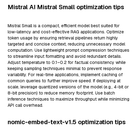
Mistral AI Mistral Small optimization tips
Mistral Small is a compact, efficient model best suited for
low-latency and cost-effective RAG applications. Optimize
token usage by ensuring retrieval pipelines return highly
targeted and concise context, reducing unnecessary model
computation. Use lightweight prompt compression techniques
to streamline input formatting and avoid redundant details.
Adjust temperature to 0.1–0.2 for factual consistency while
keeping sampling techniques minimal to prevent response
variability. For real-time applications, implement caching of
common queries to further improve speed. If deploying at
scale, leverage quantized versions of the model (e.g., 4-bit or
8-bit precision) to reduce memory footprint. Use batch
inference techniques to maximize throughput while minimizing
API call overhead.
nomic-embed-text-v1.5 optimization tips