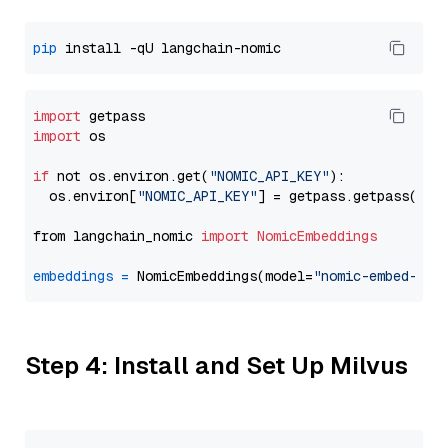
pip
import
import
 os

if
 not os.environ.get(
"NOMIC_API_KEY"
):

  os.environ[
"NOMIC_API_KEY"
] = getpass.getpass(
"En
from langchain_nomic 
import
NomicEmbeddings
embeddings
=
 NomicEmbeddings(model=
"nomic-embed-tex
Step 4: Install and Set Up Milvus