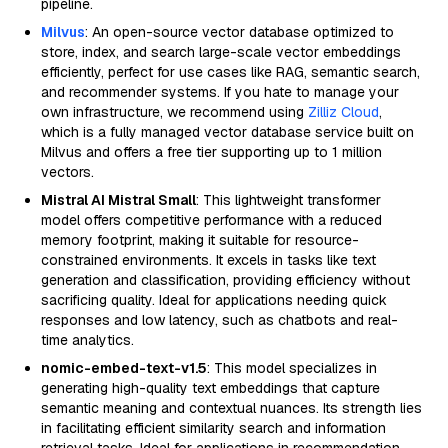
pipeline.
Milvus
: An open-source vector database optimized to
store, index, and search large-scale vector embeddings
efficiently, perfect for use cases like RAG, semantic search,
and recommender systems. If you hate to manage your
own infrastructure, we recommend using
Zilliz Cloud
,
which is a fully managed vector database service built on
Milvus and offers a free tier supporting up to 1 million
vectors.
Mistral AI Mistral Small
: This lightweight transformer
model offers competitive performance with a reduced
memory footprint, making it suitable for resource-
constrained environments. It excels in tasks like text
generation and classification, providing efficiency without
sacrificing quality. Ideal for applications needing quick
responses and low latency, such as chatbots and real-
time analytics.
nomic-embed-text-v1.5
: This model specializes in
generating high-quality text embeddings that capture
semantic meaning and contextual nuances. Its strength lies
in facilitating efficient similarity search and information