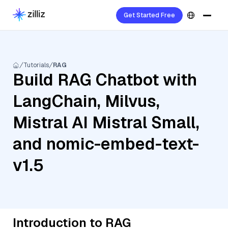
Get Started Free
Tutorials
RAG
Build RAG Chatbot with
LangChain, Milvus,
Mistral AI Mistral Small,
and nomic-embed-text-
v1.5
Introduction to RAG