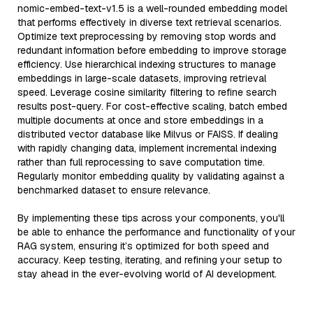
nomic-embed-text-v1.5 is a well-rounded embedding model
that performs effectively in diverse text retrieval scenarios.
Optimize text preprocessing by removing stop words and
redundant information before embedding to improve storage
efficiency. Use hierarchical indexing structures to manage
embeddings in large-scale datasets, improving retrieval
speed. Leverage cosine similarity filtering to refine search
results post-query. For cost-effective scaling, batch embed
multiple documents at once and store embeddings in a
distributed vector database like Milvus or FAISS. If dealing
with rapidly changing data, implement incremental indexing
rather than full reprocessing to save computation time.
Regularly monitor embedding quality by validating against a
benchmarked dataset to ensure relevance.
By implementing these tips across your components, you'll
be able to enhance the performance and functionality of your
RAG system, ensuring it’s optimized for both speed and
accuracy. Keep testing, iterating, and refining your setup to
stay ahead in the ever-evolving world of AI development.