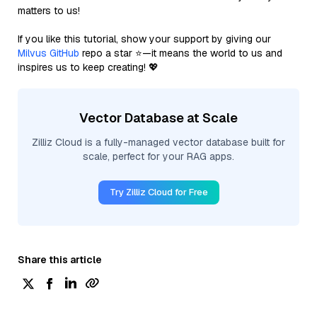
matters to us!
If you like this tutorial, show your support by giving our
Milvus GitHub
repo a star ⭐—it means the world to us and
inspires us to keep creating! 💖
Vector Database at Scale
Zilliz Cloud is a fully-managed vector database built for
scale, perfect for your RAG apps.
Try Zilliz Cloud for Free
Share this article