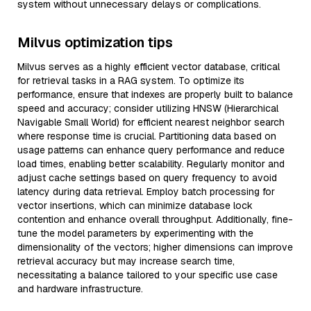
system without unnecessary delays or complications.
Milvus optimization tips
Milvus serves as a highly efficient vector database, critical
for retrieval tasks in a RAG system. To optimize its
performance, ensure that indexes are properly built to balance
speed and accuracy; consider utilizing HNSW (Hierarchical
Navigable Small World) for efficient nearest neighbor search
where response time is crucial. Partitioning data based on
usage patterns can enhance query performance and reduce
load times, enabling better scalability. Regularly monitor and
adjust cache settings based on query frequency to avoid
latency during data retrieval. Employ batch processing for
vector insertions, which can minimize database lock
contention and enhance overall throughput. Additionally, fine-
tune the model parameters by experimenting with the
dimensionality of the vectors; higher dimensions can improve
retrieval accuracy but may increase search time,
necessitating a balance tailored to your specific use case
and hardware infrastructure.