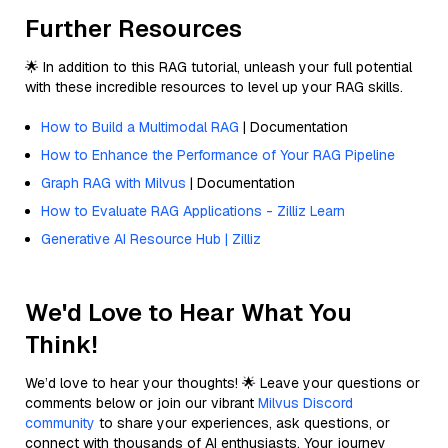
Further Resources
🌟 In addition to this RAG tutorial, unleash your full potential
with these incredible resources to level up your RAG skills.
How to Build a Multimodal RAG
| Documentation
How to Enhance the Performance of Your RAG Pipeline
Graph RAG with Milvus
| Documentation
How to Evaluate RAG Applications - Zilliz Learn
Generative AI Resource Hub | Zilliz
We'd Love to Hear What You
Think!
We’d love to hear your thoughts! 🌟 Leave your questions or
comments below or join our vibrant
Milvus Discord
community
to share your experiences, ask questions, or
connect with thousands of AI enthusiasts. Your journey