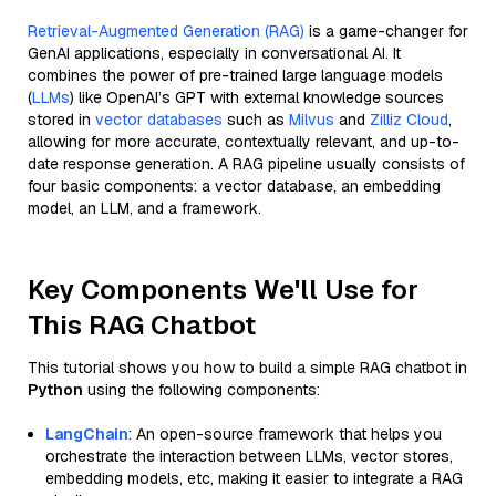
Retrieval-Augmented Generation (RAG)
is a game-changer for
GenAI applications, especially in conversational AI. It
combines the power of pre-trained large language models
(
LLMs
) like OpenAI’s GPT with external knowledge sources
stored in
vector databases
such as
Milvus
and
Zilliz Cloud
,
allowing for more accurate, contextually relevant, and up-to-
date response generation. A RAG pipeline usually consists of
four basic components: a vector database, an embedding
model, an LLM, and a framework.
Key Components We'll Use for
This RAG Chatbot
This tutorial shows you how to build a simple RAG chatbot in
Python
using the following components:
LangChain
: An open-source framework that helps you
orchestrate the interaction between LLMs, vector stores,
embedding models, etc, making it easier to integrate a RAG