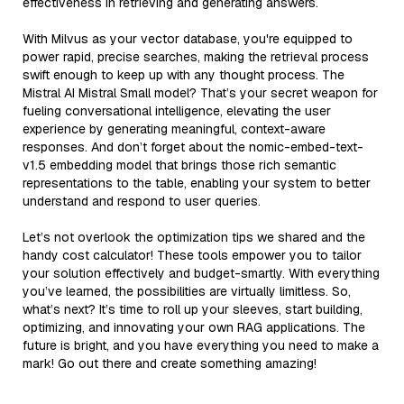
effectiveness in retrieving and generating answers.
With Milvus as your vector database, you're equipped to
power rapid, precise searches, making the retrieval process
swift enough to keep up with any thought process. The
Mistral AI Mistral Small model? That’s your secret weapon for
fueling conversational intelligence, elevating the user
experience by generating meaningful, context-aware
responses. And don’t forget about the nomic-embed-text-
v1.5 embedding model that brings those rich semantic
representations to the table, enabling your system to better
understand and respond to user queries.
Let’s not overlook the optimization tips we shared and the
handy cost calculator! These tools empower you to tailor
your solution effectively and budget-smartly. With everything
you’ve learned, the possibilities are virtually limitless. So,
what’s next? It’s time to roll up your sleeves, start building,
optimizing, and innovating your own RAG applications. The
future is bright, and you have everything you need to make a
mark! Go out there and create something amazing!