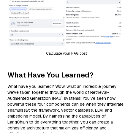
Calculate your RAG cost
What Have You Learned?
What have you learned? Wow, what an incredible journey
we've taken together through the world of Retrieval-
Augmented Generation (RAG) systems! You've seen how
powerful these four components can be when they integrate
seamlessly: the framework, vector database, LLM, and
embedding model. By harnessing the capabilities of
LangChain to tie everything together, you can create a
cohesive architecture that maximizes efficiency and