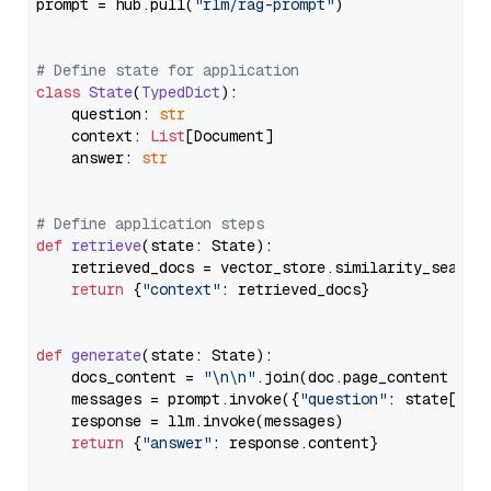
prompt = hub.pull(
"rlm/rag-prompt"
)

# Define state for application
class
State
(
TypedDict
):

    question: 
str
    context: 
List
[Document]

    answer: 
str
# Define application steps
def
retrieve
(
state: State
):

    retrieved_docs = vector_store.similarity_search
return
 {
"context"
: retrieved_docs}

def
generate
(
state: State
):

    docs_content = 
"\n\n"
.join(doc.page_content 
for
    messages = prompt.invoke({
"question"
: state[
"qu
    response = llm.invoke(messages)

return
 {
"answer"
: response.content}
