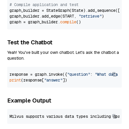
# Compile application and test
graph_builder = StateGraph(State).add_sequence([retr
graph_builder.add_edge(START, 
"retrieve"
)

graph = graph_builder.
compile
Test the Chatbot
Yeah! You've built your own chatbot. Let's ask the chatbot a
question.
response = graph.invoke({
"question"
: 
"What data typ
print
(response[
"answer"
Example Output