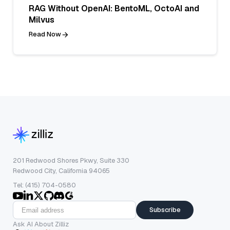
RAG Without OpenAI: BentoML, OctoAI and
Milvus
Read Now
201 Redwood Shores Pkwy, Suite 330
Redwood City, California 94065
Tel: (415) 704-0580
Subscribe
Ask AI About Zilliz