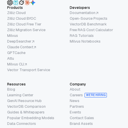
Products
Developers
Zilliz Cloud
Documentation
Zilliz Cloud BYOC
Open-Source Projects
Zilliz Cloud Free Tier
VectorDB Benchmark
Zilliz Migration Service
Free RAG Cost Calculator
Milvus
RAG Tutorials
DeepSearcher
Milvus Notebooks
Claude Context
GPTCache
Attu
Milvus CLI
Vector Transport Service
Resources
Company
Blog
About
Learning Center
Careers
WE’RE HIRING
GenAI Resource Hub
News
VectorDB Comparison
Partners
Guides & Whitepapers
Events
Popular Embedding Models
Contact Sales
Data Connectors
Brand Assets