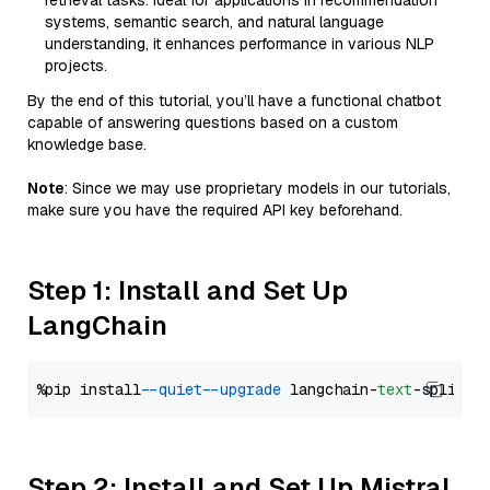
retrieval tasks. Ideal for applications in recommendation
systems, semantic search, and natural language
understanding, it enhances performance in various NLP
projects.
By the end of this tutorial, you’ll have a functional chatbot
capable of answering questions based on a custom
knowledge base.
Note
: Since we may use proprietary models in our tutorials,
make sure you have the required API key beforehand.
Step 1: Install and Set Up
LangChain
%pip install 
--quiet
--upgrade
 langchain-
text
Step 2: Install and Set Up Mistral