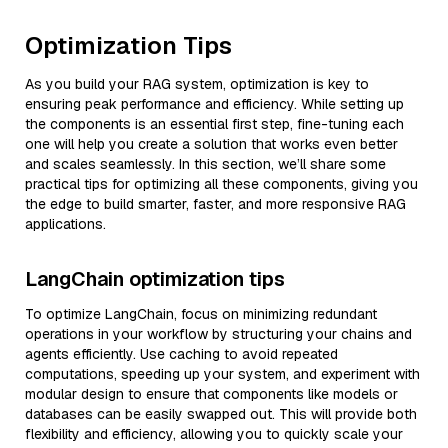
Optimization Tips
As you build your RAG system, optimization is key to
ensuring peak performance and efficiency. While setting up
the components is an essential first step, fine-tuning each
one will help you create a solution that works even better
and scales seamlessly. In this section, we’ll share some
practical tips for optimizing all these components, giving you
the edge to build smarter, faster, and more responsive RAG
applications.
LangChain optimization tips
To optimize LangChain, focus on minimizing redundant
operations in your workflow by structuring your chains and
agents efficiently. Use caching to avoid repeated
computations, speeding up your system, and experiment with
modular design to ensure that components like models or
databases can be easily swapped out. This will provide both
flexibility and efficiency, allowing you to quickly scale your