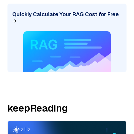
Quickly Calculate Your RAG Cost for Free
keepReading