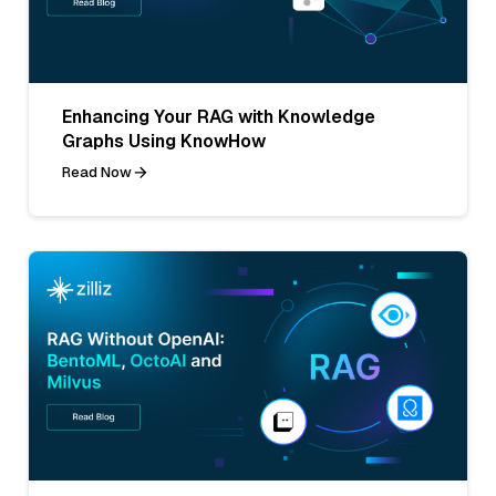
Enhancing Your RAG with Knowledge
Graphs Using KnowHow
Read Now