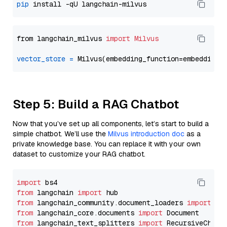
pip
from langchain_milvus 
import
Milvus
vector_store
=
Step 5: Build a RAG Chatbot
Now that you’ve set up all components, let’s start to build a
simple chatbot. We’ll use the
Milvus introduction doc
as a
private knowledge base. You can replace it with your own
dataset to customize your RAG chatbot.
import
from
 langchain 
import
from
 langchain_community.document_loaders 
import
from
 langchain_core.documents 
import
from
 langchain_text_splitters 
import