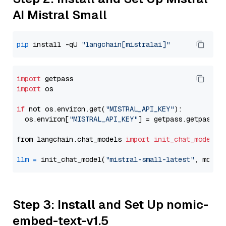
AI Mistral Small
pip
 install -qU 
"langchain[mistralai]"
import
import
 os

if
 not os.environ.get(
"MISTRAL_API_KEY"
):

  os.environ[
"MISTRAL_API_KEY"
] = getpass.getpass(
"
from langchain.chat_models 
import
init_chat_model
llm
=
 init_chat_model(
"mistral-small-latest"
, model
Step 3: Install and Set Up nomic-
embed-text-v1.5