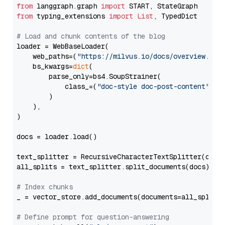
from
 langgraph.graph 
import
from
 typing_extensions 
import
List
, TypedDict

# Load and chunk contents of the blog
loader = WebBaseLoader(

    web_paths=(
"https://milvus.io/docs/overview.md"
,
    bs_kwargs=
dict
(

        parse_only=bs4.SoupStrainer(

            class_=(
"doc-style doc-post-content"
)

        )

    ),

)

docs = loader.load()

text_splitter = RecursiveCharacterTextSplitter(chun
all_splits = text_splitter.split_documents(docs)

# Index chunks
_ = vector_store.add_documents(documents=all_splits)
# Define prompt for question-answering