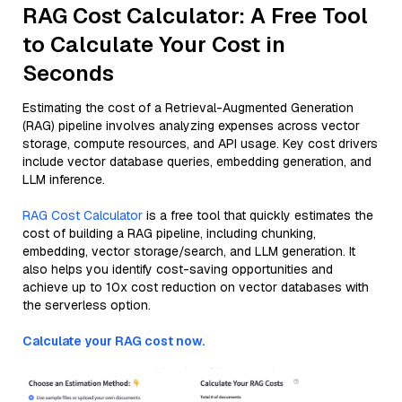
RAG Cost Calculator: A Free Tool
to Calculate Your Cost in
Seconds
Estimating the cost of a Retrieval-Augmented Generation
(RAG) pipeline involves analyzing expenses across vector
storage, compute resources, and API usage. Key cost drivers
include vector database queries, embedding generation, and
LLM inference.
RAG Cost Calculator
is a free tool that quickly estimates the
cost of building a RAG pipeline, including chunking,
embedding, vector storage/search, and LLM generation. It
also helps you identify cost-saving opportunities and
achieve up to 10x cost reduction on vector databases with
the serverless option.
Calculate your RAG cost now.