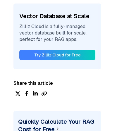
Vector Database at Scale
Zilliz Cloud is a fully-managed
vector database built for scale,
perfect for your RAG apps.
Try Zilliz Cloud for Free
Share this article
Quickly Calculate Your RAG
Cost for Free