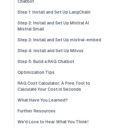
Chatbot
Step 1: Install and Set Up LangChain
Step 2: Install and Set Up Mistral AI
Mistral Small
Step 3: Install and Set Up mistral-embed
Step 4: Install and Set Up Milvus
Step 5: Build a RAG Chatbot
Optimization Tips
RAG Cost Calculator: A Free Tool to
Calculate Your Cost in Seconds
What Have You Learned?
Further Resources
We'd Love to Hear What You Think!