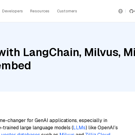
Developers
Resources
Customers
ith LangChain, Milvus, Mis
-embed
me-changer for GenAI applications, especially in
e-trained large language models (
LLMs
) like OpenAI’s
n
vector databases
such as
Milvus
and
Zilliz Cloud
,