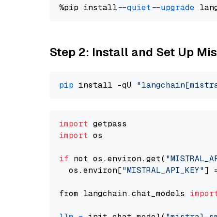
%pip install 
--quiet
--upgrade
 lan
Step 2: Install and Set Up Mis
pip
 install -qU 
"langchain[mistr
import
import
 os

if
 not os.environ.get(
"MISTRAL_A
  os.environ[
"MISTRAL_API_KEY"
] 
from langchain.chat_models 
impor
llm
=
 init_chat_model(
"mistral-s