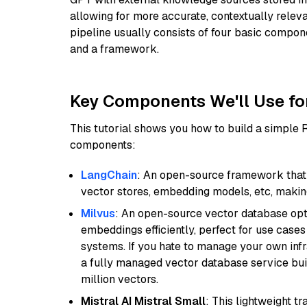
allowing for more accurate, contextually relev
pipeline usually consists of four basic compo
and a framework.
Key Components We'll Use fo
This tutorial shows you how to build a simple
components:
LangChain
: An open-source framework that 
vector stores, embedding models, etc, making 
Milvus
: An open-source vector database opti
embeddings efficiently, perfect for use cas
systems. If you hate to manage your own in
a fully managed vector database service built
million vectors.
Mistral AI Mistral Small
: This lightweight 