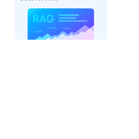
AI: "
)
