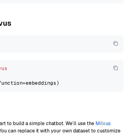
lvus
vus
art to build a simple chatbot. We’ll use the
Milvus
You can replace it with your own dataset to customize