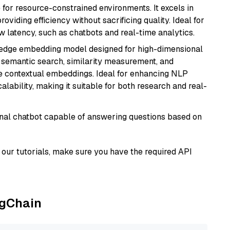
 for resource-constrained environments. It excels in
roviding efficiency without sacrificing quality. Ideal for
 latency, such as chatbots and real-time analytics.
g-edge embedding model designed for high-dimensional
as semantic search, similarity measurement, and
 contextual embeddings. Ideal for enhancing NLP
alability, making it suitable for both research and real-
tional chatbot capable of answering questions based on
our tutorials, make sure you have the required API
ngChain