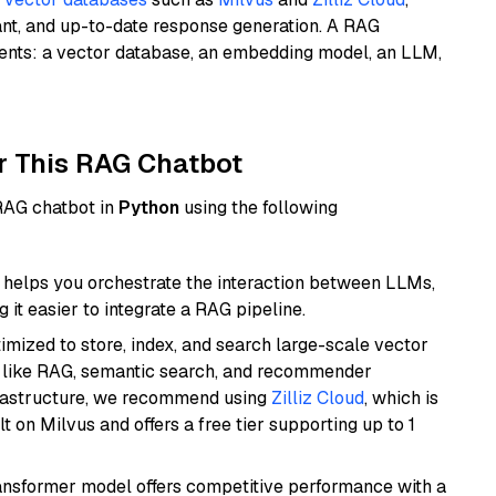
ant, and up-to-date response generation. A RAG
nents: a vector database, an embedding model, an LLM,
r This RAG Chatbot
 RAG chatbot in
Python
using the following
helps you orchestrate the interaction between LLMs,
it easier to integrate a RAG pipeline.
mized to store, index, and search large-scale vector
es like RAG, semantic search, and recommender
frastructure, we recommend using
Zilliz Cloud
, which is
 on Milvus and offers a free tier supporting up to 1
transformer model offers competitive performance with a