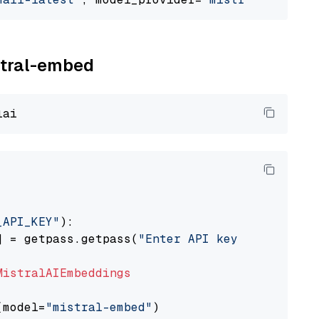
istral-embed
_API_KEY"
):

] = getpass.getpass(
"Enter API key for Mistra
MistralAIEmbeddings
(model=
"mistral-embed"