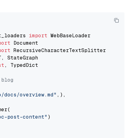
t_loaders 
import
port
port
st
, TypedDict

 blog
o/docs/overview.md"
,),

er(

oc-post-content"
)
