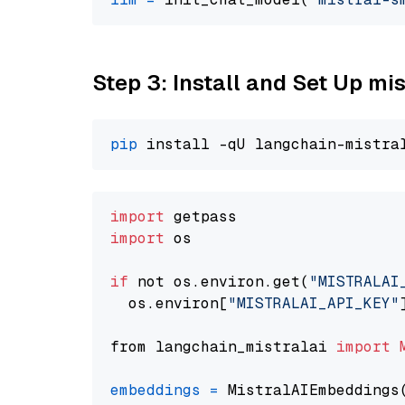
Step 3: Install and Set Up m
pip
import
import
 os

if
 not os.environ.get(
"MISTRALAI
  os.environ[
"MISTRALAI_API_KEY"
from langchain_mistralai 
import
embeddings
=
 MistralAIEmbeddings