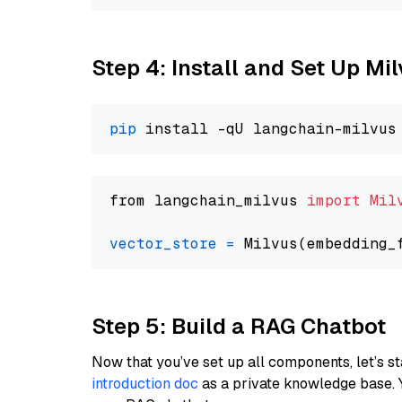
Step 4: Install and Set Up Mi
pip
from langchain_milvus 
import
Mil
vector_store
=
Step 5: Build a RAG Chatbot
Now that you’ve set up all components, let’s st
introduction doc
as a private knowledge base. 