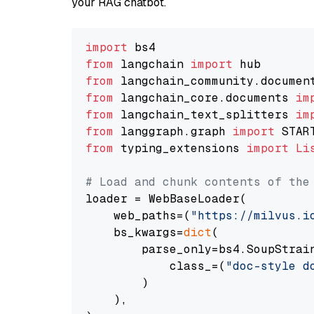
your RAG chatbot.
import
from
 langchain 
import
from
 langchain_community.documen
from
 langchain_core.documents 
im
from
 langchain_text_splitters 
im
from
 langgraph.graph 
import
from
 typing_extensions 
import
Li
# Load and chunk contents of the
loader = WebBaseLoader(

    web_paths=(
"https://milvus.i
    bs_kwargs=
dict
(

        parse_only=bs4.SoupStrain
            class_=(
"doc-style d
        )

    ),
