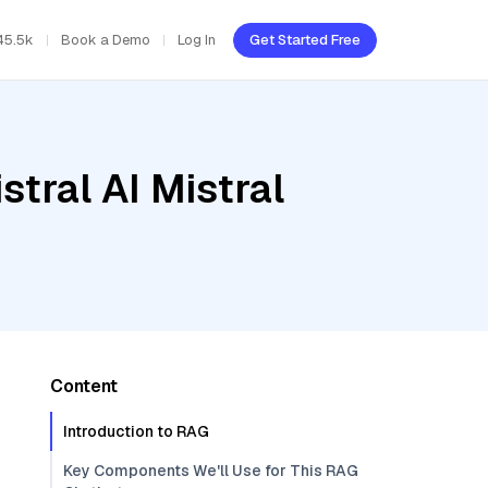
45.5k
Book a Demo
Log In
Get Started Free
tral AI Mistral
Content
Introduction to RAG
Key Components We'll Use for This RAG