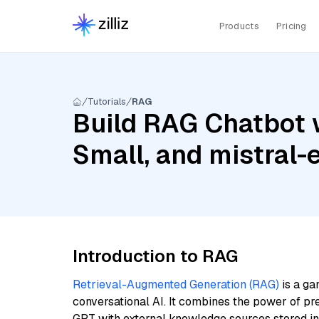
Products
Pricing
Tutorials
RAG
Build RAG Chatbot w
Small, and mistral
Introduction to RAG
Retrieval-Augmented Generation (RAG)
is a ga
conversational AI. It combines the power of pr
GPT with external knowledge sources stored i