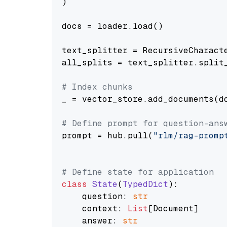
)

docs = loader.load()

text_splitter = RecursiveCharact
all_splits = text_splitter.split_
# Index chunks
_ = vector_store.add_documents(do
# Define prompt for question-ans
prompt = hub.pull(
"rlm/rag-promp
# Define state for application
class
State
(
TypedDict
):

    question: 
str
    context: 
List
[Document]

    answer: 
str