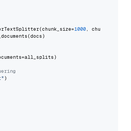
erTextSplitter(chunk_size=
1000
, chunk_overlap
documents(docs)

cuments=all_splits)

wering
t"
)
