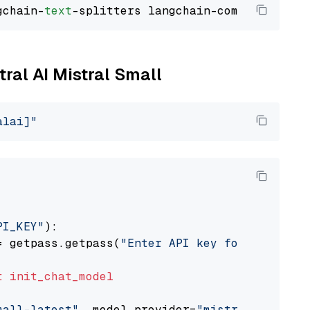
gchain-
text
tral AI Mistral Small
alai]"
PI_KEY"
):

= getpass.getpass(
"Enter API key for Mistral 
t
init_chat_model
mall-latest"
, model_provider=
"mistralai"