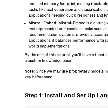
reduced memory footprint, making it suitable
tasks like text generation and classification, p
applications needing quick responses and low
Mistral-Embed
: Mistral-Embed is a cuttin
text representation. It excels in tasks such 
recommendation systems, providing accurate
applications, it balances performance with sc
world implementations.
By the end of this tutorial, you’ll have a func
a custom knowledge base.
Note
: Since we may use proprietary models in 
key beforehand.
Step 1: Install and Set Up La