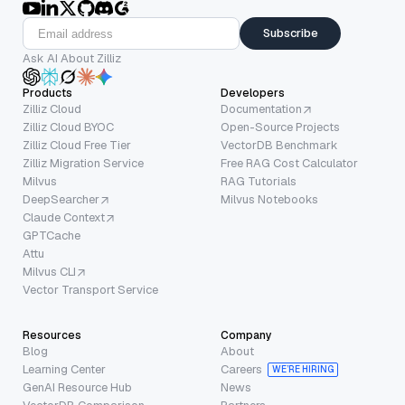
Subscribe
Ask AI About Zilliz
Products
Developers
Zilliz Cloud
Documentation
Zilliz Cloud BYOC
Open-Source Projects
Zilliz Cloud Free Tier
VectorDB Benchmark
Zilliz Migration Service
Free RAG Cost Calculator
Milvus
RAG Tutorials
DeepSearcher
Milvus Notebooks
Claude Context
GPTCache
Attu
Milvus CLI
Vector Transport Service
Resources
Company
Blog
About
Learning Center
Careers
WE’RE HIRING
GenAI Resource Hub
News