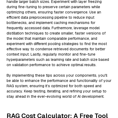
handle larger batch sizes. Experiment with layer freezing
during fine-tuning to preserve certain parameters while
optimizing others, ensuring faster convergence. Use an
efficient data preprocessing pipeline to reduce input
bottlenecks, and implement caching mechanisms for
frequently accessed data. Furthermore, leverage model
distillation techniques to create smaller, faster versions of
the model that maintain comparable performance, and
experiment with different pooling strategies to find the most
effective way to condense retrieved documents for better
context input. Lastly, regularly monitor and fine-tune
hyperparameters such as learning rate and batch size based
on validation performance to achieve optimal results.
By implementing these tips across your components, you'll
be able to enhance the performance and functionality of your
RAG system, ensuring it’s optimized for both speed and
accuracy. Keep testing, iterating, and refining your setup to
stay ahead in the ever-evolving world of AI development.
RAG Cost Calculator: A Free Tool