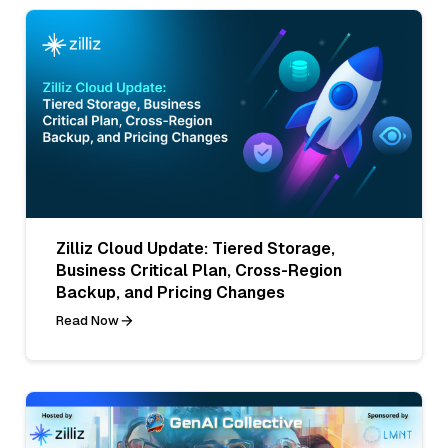
Zilliz Cloud Update: Tiered Storage,
Business Critical Plan, Cross-Region
Backup, and Pricing Changes
Read Now