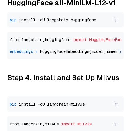
HuggingFace all-MiniLM-L12-v1
pip
from langchain_huggingface 
import
HuggingFaceEmbedd
embeddings
=
 HuggingFaceEmbeddings(model_name=
"sent
Step 4: Install and Set Up Milvus
pip
from langchain_milvus 
import
Milvus