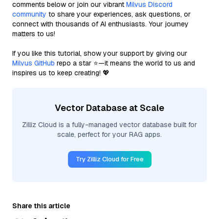
comments below or join our vibrant
Milvus Discord
community
to share your experiences, ask questions, or
connect with thousands of AI enthusiasts. Your journey
matters to us!
If you like this tutorial, show your support by giving our
Milvus GitHub
repo a star ⭐—it means the world to us and
inspires us to keep creating! 💖
Vector Database at Scale
Zilliz Cloud is a fully-managed vector database built for
scale, perfect for your RAG apps.
Try Zilliz Cloud for Free
Share this article