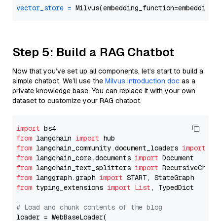
vector_store
=
Step 5: Build a RAG Chatbot
Now that you’ve set up all components, let’s start to build a
simple chatbot. We’ll use the
Milvus introduction doc
as a
private knowledge base. You can replace it with your own
dataset to customize your RAG chatbot.
import
from
 langchain 
import
from
 langchain_community.document_loaders 
import
from
 langchain_core.documents 
import
from
 langchain_text_splitters 
import
from
 langgraph.graph 
import
from
 typing_extensions 
import
List
, TypedDict

# Load and chunk contents of the blog
loader = WebBaseLoader(
