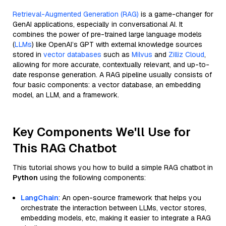
Retrieval-Augmented Generation (RAG)
is a game-changer for
GenAI applications, especially in conversational AI. It
combines the power of pre-trained large language models
(
LLMs
) like OpenAI’s GPT with external knowledge sources
stored in
vector databases
such as
Milvus
and
Zilliz Cloud
,
allowing for more accurate, contextually relevant, and up-to-
date response generation. A RAG pipeline usually consists of
four basic components: a vector database, an embedding
model, an LLM, and a framework.
Key Components We'll Use for
This RAG Chatbot
This tutorial shows you how to build a simple RAG chatbot in
Python
using the following components:
LangChain
: An open-source framework that helps you
orchestrate the interaction between LLMs, vector stores,
embedding models, etc, making it easier to integrate a RAG