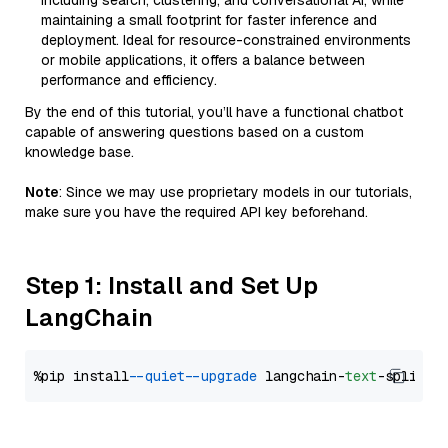
including search, clustering, and conversational AI, while
maintaining a small footprint for faster inference and
deployment. Ideal for resource-constrained environments
or mobile applications, it offers a balance between
performance and efficiency.
By the end of this tutorial, you’ll have a functional chatbot
capable of answering questions based on a custom
knowledge base.
Note
: Since we may use proprietary models in our tutorials,
make sure you have the required API key beforehand.
Step 1: Install and Set Up
LangChain
%pip install 
--quiet
--upgrade
 langchain-
text