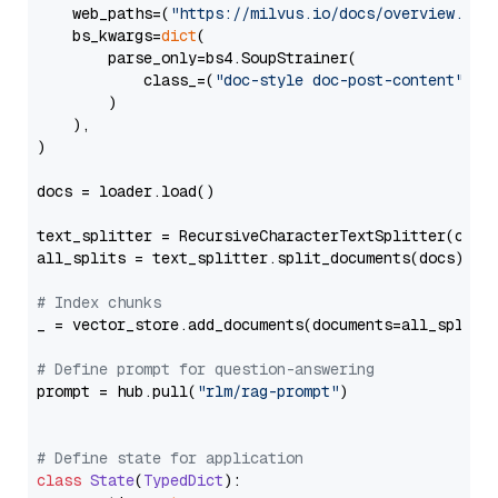
    web_paths=(
"https://milvus.io/docs/overview.md"
,
    bs_kwargs=
dict
(

        parse_only=bs4.SoupStrainer(

            class_=(
"doc-style doc-post-content"
)

        )

    ),

)

docs = loader.load()

text_splitter = RecursiveCharacterTextSplitter(chun
all_splits = text_splitter.split_documents(docs)

# Index chunks
_ = vector_store.add_documents(documents=all_splits)
# Define prompt for question-answering
prompt = hub.pull(
"rlm/rag-prompt"
)

# Define state for application
class
State
(
TypedDict
):
