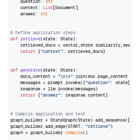
    question: 
str
    context: 
List
[Document]

    answer: 
str
# Define application steps
def
retrieve
(
state: State
):

    retrieved_docs = vector_store.similarity_search
return
 {
"context"
: retrieved_docs}

def
generate
(
state: State
):

    docs_content = 
"\n\n"
.join(doc.page_content 
for
    messages = prompt.invoke({
"question"
: state[
"qu
    response = llm.invoke(messages)

return
 {
"answer"
: response.content}

# Compile application and test
graph_builder = StateGraph(State).add_sequence([retr
graph_builder.add_edge(START, 
"retrieve"
)

graph = graph_builder.
compile