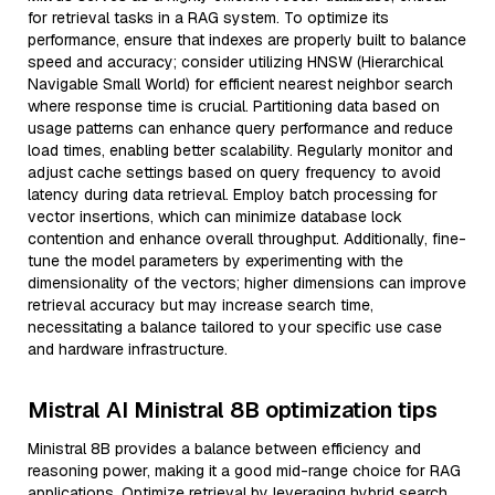
for retrieval tasks in a RAG system. To optimize its
performance, ensure that indexes are properly built to balance
speed and accuracy; consider utilizing HNSW (Hierarchical
Navigable Small World) for efficient nearest neighbor search
where response time is crucial. Partitioning data based on
usage patterns can enhance query performance and reduce
load times, enabling better scalability. Regularly monitor and
adjust cache settings based on query frequency to avoid
latency during data retrieval. Employ batch processing for
vector insertions, which can minimize database lock
contention and enhance overall throughput. Additionally, fine-
tune the model parameters by experimenting with the
dimensionality of the vectors; higher dimensions can improve
retrieval accuracy but may increase search time,
necessitating a balance tailored to your specific use case
and hardware infrastructure.
Mistral AI Ministral 8B optimization tips
Ministral 8B provides a balance between efficiency and
reasoning power, making it a good mid-range choice for RAG
applications. Optimize retrieval by leveraging hybrid search