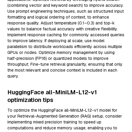
(combining vector and keyword search) to improve accuracy.
Use prompt engineering techniques, such as structured input
formatting and logical ordering of context, to enhance
response quality. Adjust temperature (0.1–0.3) and top-k
values to balance factual accuracy with creative flexibility.
Implement response caching for commonly accessed queries
to improve latency. If deploying at scale, use model
parallelism to distribute workloads efficiently across multiple
GPUs or nodes. Optimize memory management by using
half-precision (FP16) or quantized models to improve
throughput. Fine-tune retrieval granularity, ensuring that only
the most relevant and concise context is included in each
query.
HuggingFace all-MiniLM-L12-v1
optimization tips
To optimize the HuggingFace all-MiniLM-L12-v1 model for
your Retrieval-Augmented Generation (RAG) setup, consider
implementing mixed precision training to speed up
computations and reduce memory usage, enabling you to