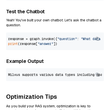
Test the Chatbot
Yeah! You've built your own chatbot. Let's ask the chatbot a
question.
response = graph.invoke({
"question"
: 
"What data typ
print
(response[
"answer"
Example Output
Optimization Tips
As you build your RAG system, optimization is key to