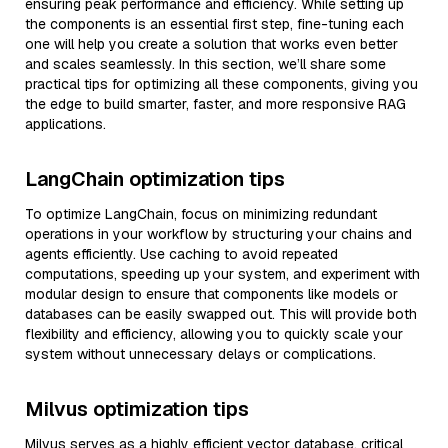
ensuring peak performance and efficiency. While setting up
the components is an essential first step, fine-tuning each
one will help you create a solution that works even better
and scales seamlessly. In this section, we’ll share some
practical tips for optimizing all these components, giving you
the edge to build smarter, faster, and more responsive RAG
applications.
LangChain optimization tips
To optimize LangChain, focus on minimizing redundant
operations in your workflow by structuring your chains and
agents efficiently. Use caching to avoid repeated
computations, speeding up your system, and experiment with
modular design to ensure that components like models or
databases can be easily swapped out. This will provide both
flexibility and efficiency, allowing you to quickly scale your
system without unnecessary delays or complications.
Milvus optimization tips
Milvus serves as a highly efficient vector database, critical