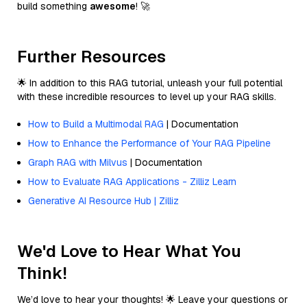
build something
awesome
! 🚀
Further Resources
🌟 In addition to this RAG tutorial, unleash your full potential
with these incredible resources to level up your RAG skills.
How to Build a Multimodal RAG
| Documentation
How to Enhance the Performance of Your RAG Pipeline
Graph RAG with Milvus
| Documentation
How to Evaluate RAG Applications - Zilliz Learn
Generative AI Resource Hub | Zilliz
We'd Love to Hear What You
Think!
We’d love to hear your thoughts! 🌟 Leave your questions or