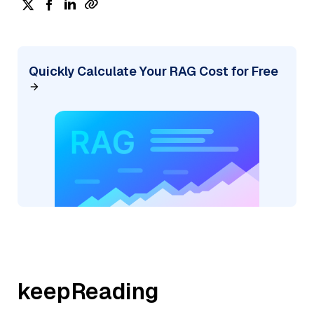
Quickly Calculate Your RAG Cost for Free
keepReading