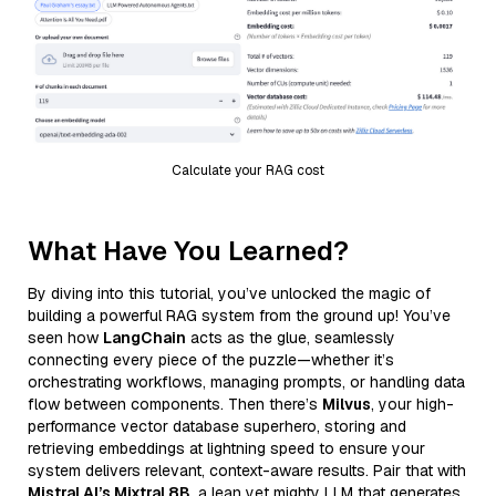
Calculate your RAG cost
What Have You Learned?
By diving into this tutorial, you’ve unlocked the magic of
building a powerful RAG system from the ground up! You’ve
seen how
LangChain
acts as the glue, seamlessly
connecting every piece of the puzzle—whether it’s
orchestrating workflows, managing prompts, or handling data
flow between components. Then there’s
Milvus
, your high-
performance vector database superhero, storing and
retrieving embeddings at lightning speed to ensure your
system delivers relevant, context-aware results. Pair that with
Mistral AI’s Mixtral 8B
, a lean yet mighty LLM that generates