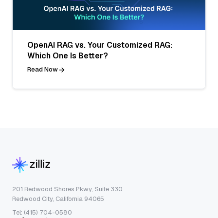
OpenAI RAG vs. Your Customized RAG:
Which One Is Better?
Read Now
201 Redwood Shores Pkwy, Suite 330
Redwood City, California 94065
Tel: (415) 704-0580