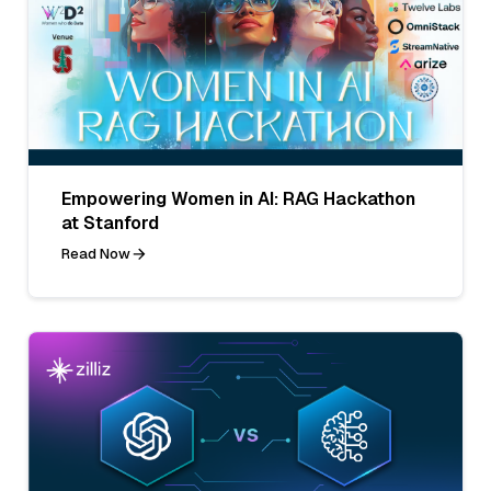
Empowering Women in AI: RAG Hackathon
at Stanford
Read Now