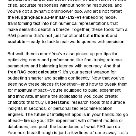
crisp, accurate responses without hogging resources, and
you’ve got a dynamic brainpower duo. And let’s not forget
the
HuggingFace all-MiniLM-L12-v1
embedding model,
transforming text into rich numerical representations that
make semantic search a breeze. Together, these tools form a
RAG pipeline that’s not just functional but
efficient
and
scalable
—ready to tackle real-world queries with precision.
But wait, there’s more! You’ve also picked up pro tips for
optimizing costs and performance, like fine-tuning retrieval
parameters and balancing latency with accuracy. And that
free RAG cost calculator
? It’s your secret weapon for
budgeting smarter and scaling confidently. Now that you’ve
seen how these pieces fit together—and how to tweak them
for maximum impact—you’re equipped to build, experiment,
and innovate. Imagine the applications you could create:
chatbots that truly
understand
, research tools that surface
insights in seconds, or personalized recommendation
engines. The future of intelligent apps is in your hands. So go
ahead—fire up your IDE, experiment with different models or
databases, and push the boundaries of what RAG can do.
Your next breakthrough is just a few lines of code away. Let’s