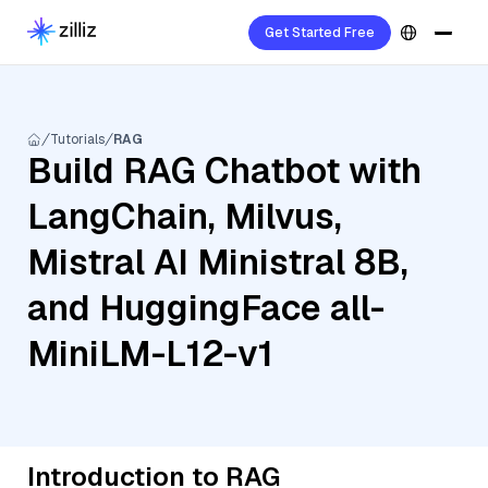
Get Started Free
Tutorials
RAG
Build RAG Chatbot with
LangChain, Milvus,
Mistral AI Ministral 8B,
and HuggingFace all-
MiniLM-L12-v1
Introduction to RAG