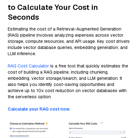
to Calculate Your Cost in
Seconds
Estimating the cost of a Retrieval-Augmented Generation
(RAG) pipeline involves analyzing expenses across vector
storage, compute resources, and API usage. Key cost drivers
include vector database queries, embedding generation, and
LLM inference.
RAG Cost Calculator
is a free tool that quickly estimates the
cost of building a RAG pipeline, including chunking,
embedding, vector storage/search, and LLM generation. It
also helps you identify cost-saving opportunities and
achieve up to 10x cost reduction on vector databases with
the serverless option.
Calculate your RAG cost now.