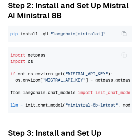
Step 2: Install and Set Up Mistral
AI Ministral 8B
pip
 install -qU 
"langchain[mistralai]"
import
import
 os

if
 not os.environ.get(
"MISTRAL_API_KEY"
):

  os.environ[
"MISTRAL_API_KEY"
] = getpass.getpass(
"
from langchain.chat_models 
import
init_chat_model
llm
=
 init_chat_model(
"ministral-8b-latest"
, model_
Step 3: Install and Set Up