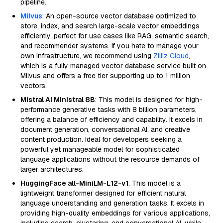
pipeline.
Milvus
: An open-source vector database optimized to
store, index, and search large-scale vector embeddings
efficiently, perfect for use cases like RAG, semantic search,
and recommender systems. If you hate to manage your
own infrastructure, we recommend using
Zilliz Cloud
,
which is a fully managed vector database service built on
Milvus and offers a free tier supporting up to 1 million
vectors.
Mistral AI Ministral 8B
: This model is designed for high-
performance generative tasks with 8 billion parameters,
offering a balance of efficiency and capability. It excels in
document generation, conversational AI, and creative
content production. Ideal for developers seeking a
powerful yet manageable model for sophisticated
language applications without the resource demands of
larger architectures.
HuggingFace all-MiniLM-L12-v1
: This model is a
lightweight transformer designed for efficient natural
language understanding and generation tasks. It excels in
providing high-quality embeddings for various applications,