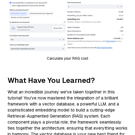
Calculate your RAG cost
What Have You Learned?
What an incredible journey we've taken together in this
tutorial! You've now mastered the integration of a brilliant
framework with a vector database, a powerful LLM, and a
sophisticated embedding model to build a cutting-edge
Retrieval-Augmented Generation (RAG) system. Each
component plays a pivotal role; the framework seamlessly
ties together the architecture, ensuring that everything works
in harmony. The vector database is your new best friend for