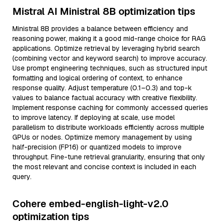
Mistral AI Ministral 8B optimization tips
Ministral 8B provides a balance between efficiency and
reasoning power, making it a good mid-range choice for RAG
applications. Optimize retrieval by leveraging hybrid search
(combining vector and keyword search) to improve accuracy.
Use prompt engineering techniques, such as structured input
formatting and logical ordering of context, to enhance
response quality. Adjust temperature (0.1–0.3) and top-k
values to balance factual accuracy with creative flexibility.
Implement response caching for commonly accessed queries
to improve latency. If deploying at scale, use model
parallelism to distribute workloads efficiently across multiple
GPUs or nodes. Optimize memory management by using
half-precision (FP16) or quantized models to improve
throughput. Fine-tune retrieval granularity, ensuring that only
the most relevant and concise context is included in each
query.
Cohere embed-english-light-v2.0
optimization tips