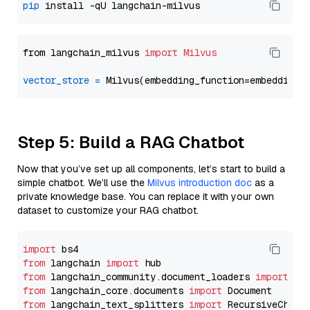
pip
from langchain_milvus 
import
Milvus
vector_store
=
Step 5: Build a RAG Chatbot
Now that you’ve set up all components, let’s start to build a
simple chatbot. We’ll use the
Milvus introduction doc
as a
private knowledge base. You can replace it with your own
dataset to customize your RAG chatbot.
import
from
 langchain 
import
from
 langchain_community.document_loaders 
import
from
 langchain_core.documents 
import
from
 langchain_text_splitters 
import