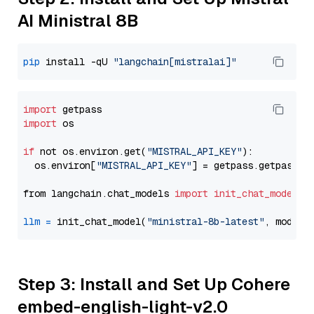
AI Ministral 8B
pip
 install -qU 
"langchain[mistralai]"
import
import
 os

if
 not os.environ.get(
"MISTRAL_API_KEY"
):

  os.environ[
"MISTRAL_API_KEY"
] = getpass.getpass(
"
from langchain.chat_models 
import
init_chat_model
llm
=
 init_chat_model(
"ministral-8b-latest"
, model_
Step 3: Install and Set Up Cohere
embed-english-light-v2.0