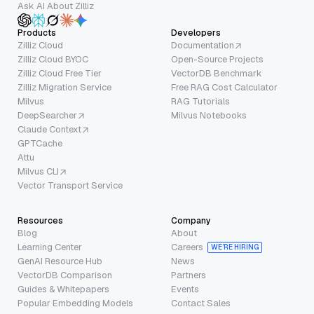
Ask AI About Zilliz
Products
Developers
Zilliz Cloud
Documentation
Zilliz Cloud BYOC
Open-Source Projects
Zilliz Cloud Free Tier
VectorDB Benchmark
Zilliz Migration Service
Free RAG Cost Calculator
Milvus
RAG Tutorials
DeepSearcher
Milvus Notebooks
Claude Context
GPTCache
Attu
Milvus CLI
Vector Transport Service
Resources
Company
Blog
About
Learning Center
Careers
WE’RE HIRING
GenAI Resource Hub
News
VectorDB Comparison
Partners
Guides & Whitepapers
Events
Popular Embedding Models
Contact Sales