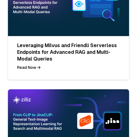
Leveraging Milvus and Friendli Serverless
Endpoints for Advanced RAG and Multi-
Modal Queries
Read Now