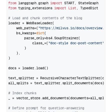
from
 langgraph.graph 
import
from
 typing_extensions 
import
List
, TypedDict

# Load and chunk contents of the blog
loader = WebBaseLoader(

    web_paths=(
"https://milvus.io/docs/overview.md"
,
    bs_kwargs=
dict
(

        parse_only=bs4.SoupStrainer(

            class_=(
"doc-style doc-post-content"
)

        )

    ),

)

docs = loader.load()

text_splitter = RecursiveCharacterTextSplitter(chun
all_splits = text_splitter.split_documents(docs)

# Index chunks
_ = vector_store.add_documents(documents=all_splits)
# Define prompt for question-answering