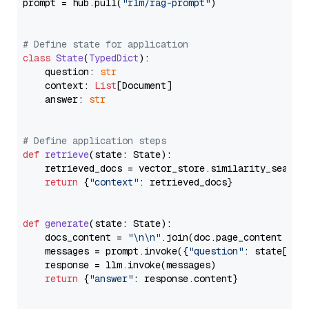
prompt = hub.pull(
"rlm/rag-prompt"
)

# Define state for application
class
State
(
TypedDict
):

    question: 
str
    context: 
List
[Document]

    answer: 
str
# Define application steps
def
retrieve
(
state: State
):

    retrieved_docs = vector_store.similarity_search
return
 {
"context"
: retrieved_docs}

def
generate
(
state: State
):

    docs_content = 
"\n\n"
.join(doc.page_content 
for
    messages = prompt.invoke({
"question"
: state[
"qu
    response = llm.invoke(messages)

return
 {
"answer"
: response.content}
