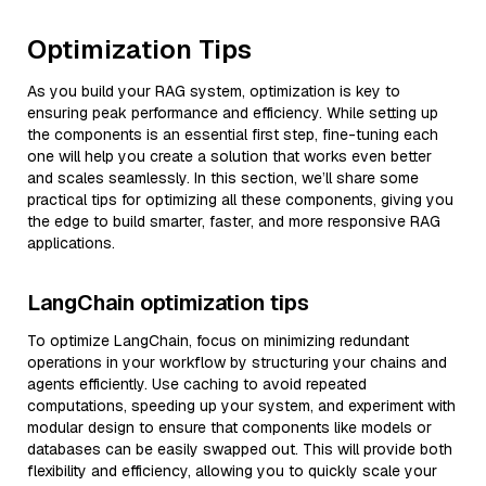
Optimization Tips
As you build your RAG system, optimization is key to
ensuring peak performance and efficiency. While setting up
the components is an essential first step, fine-tuning each
one will help you create a solution that works even better
and scales seamlessly. In this section, we’ll share some
practical tips for optimizing all these components, giving you
the edge to build smarter, faster, and more responsive RAG
applications.
LangChain optimization tips
To optimize LangChain, focus on minimizing redundant
operations in your workflow by structuring your chains and
agents efficiently. Use caching to avoid repeated
computations, speeding up your system, and experiment with
modular design to ensure that components like models or
databases can be easily swapped out. This will provide both
flexibility and efficiency, allowing you to quickly scale your