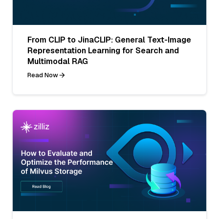
From CLIP to JinaCLIP: General Text-Image
Representation Learning for Search and
Multimodal RAG
Read Now