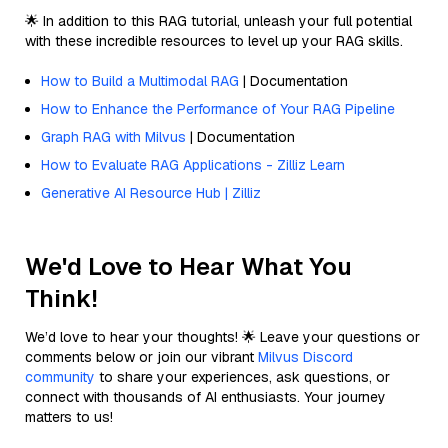
🌟 In addition to this RAG tutorial, unleash your full potential
with these incredible resources to level up your RAG skills.
How to Build a Multimodal RAG
| Documentation
How to Enhance the Performance of Your RAG Pipeline
Graph RAG with Milvus
| Documentation
How to Evaluate RAG Applications - Zilliz Learn
Generative AI Resource Hub | Zilliz
We'd Love to Hear What You
Think!
We’d love to hear your thoughts! 🌟 Leave your questions or
comments below or join our vibrant
Milvus Discord
community
to share your experiences, ask questions, or
connect with thousands of AI enthusiasts. Your journey
matters to us!