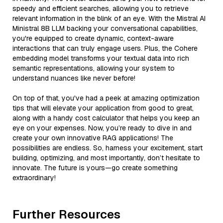
speedy and efficient searches, allowing you to retrieve
relevant information in the blink of an eye. With the Mistral AI
Ministral 8B LLM backing your conversational capabilities,
you're equipped to create dynamic, context-aware
interactions that can truly engage users. Plus, the Cohere
embedding model transforms your textual data into rich
semantic representations, allowing your system to
understand nuances like never before!
On top of that, you've had a peek at amazing optimization
tips that will elevate your application from good to great,
along with a handy cost calculator that helps you keep an
eye on your expenses. Now, you’re ready to dive in and
create your own innovative RAG applications! The
possibilities are endless. So, harness your excitement, start
building, optimizing, and most importantly, don’t hesitate to
innovate. The future is yours—go create something
extraordinary!
Further Resources