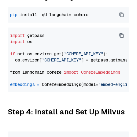
pip
import
import
 os

if
 not os.environ.get(
"COHERE_API_KEY"
):

  os.environ[
"COHERE_API_KEY"
] = getpass.getpass(
"E
from langchain_cohere 
import
CohereEmbeddings
embeddings
=
 CohereEmbeddings(model=
"embed-english-
Step 4: Install and Set Up Milvus