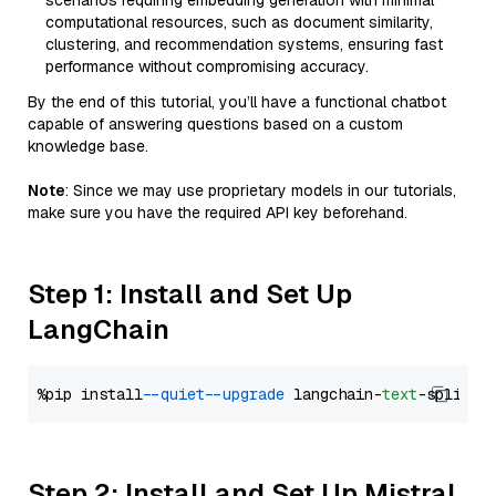
scenarios requiring embedding generation with minimal
computational resources, such as document similarity,
clustering, and recommendation systems, ensuring fast
performance without compromising accuracy.
By the end of this tutorial, you’ll have a functional chatbot
capable of answering questions based on a custom
knowledge base.
Note
: Since we may use proprietary models in our tutorials,
make sure you have the required API key beforehand.
Step 1: Install and Set Up
LangChain
%pip install 
--quiet
--upgrade
 langchain-
text
Step 2: Install and Set Up Mistral