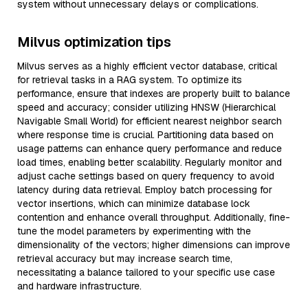
system without unnecessary delays or complications.
Milvus optimization tips
Milvus serves as a highly efficient vector database, critical
for retrieval tasks in a RAG system. To optimize its
performance, ensure that indexes are properly built to balance
speed and accuracy; consider utilizing HNSW (Hierarchical
Navigable Small World) for efficient nearest neighbor search
where response time is crucial. Partitioning data based on
usage patterns can enhance query performance and reduce
load times, enabling better scalability. Regularly monitor and
adjust cache settings based on query frequency to avoid
latency during data retrieval. Employ batch processing for
vector insertions, which can minimize database lock
contention and enhance overall throughput. Additionally, fine-
tune the model parameters by experimenting with the
dimensionality of the vectors; higher dimensions can improve
retrieval accuracy but may increase search time,
necessitating a balance tailored to your specific use case
and hardware infrastructure.