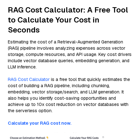
RAG Cost Calculator: A Free Tool
to Calculate Your Cost in
Seconds
Estimating the cost of a Retrieval-Augmented Generation
(RAG) pipeline involves analyzing expenses across vector
storage, compute resources, and API usage. Key cost drivers
include vector database queries, embedding generation, and
LLM inference.
RAG Cost Calculator
is a free tool that quickly estimates the
cost of building a RAG pipeline, including chunking,
embedding, vector storage/search, and LLM generation. It
also helps you identify cost-saving opportunities and
achieve up to 10x cost reduction on vector databases with
the serverless option.
Calculate your RAG cost now.