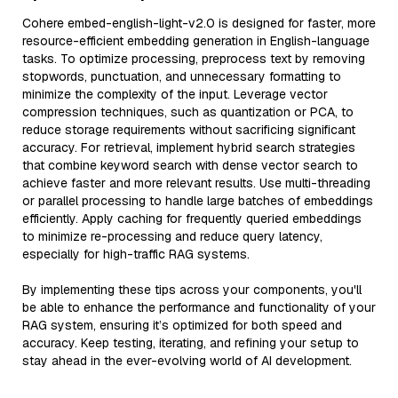
Cohere embed-english-light-v2.0 is designed for faster, more
resource-efficient embedding generation in English-language
tasks. To optimize processing, preprocess text by removing
stopwords, punctuation, and unnecessary formatting to
minimize the complexity of the input. Leverage vector
compression techniques, such as quantization or PCA, to
reduce storage requirements without sacrificing significant
accuracy. For retrieval, implement hybrid search strategies
that combine keyword search with dense vector search to
achieve faster and more relevant results. Use multi-threading
or parallel processing to handle large batches of embeddings
efficiently. Apply caching for frequently queried embeddings
to minimize re-processing and reduce query latency,
especially for high-traffic RAG systems.
By implementing these tips across your components, you'll
be able to enhance the performance and functionality of your
RAG system, ensuring it’s optimized for both speed and
accuracy. Keep testing, iterating, and refining your setup to
stay ahead in the ever-evolving world of AI development.