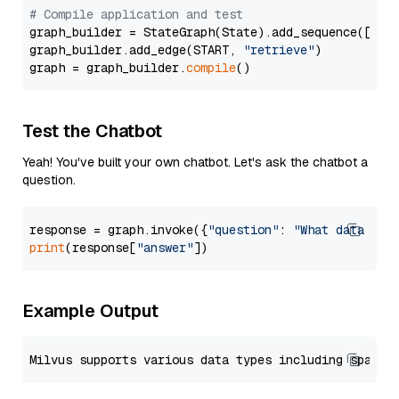
# Compile application and test
graph_builder = StateGraph(State).add_sequence([retr
graph_builder.add_edge(START, 
"retrieve"
)

graph = graph_builder.
compile
Test the Chatbot
Yeah! You've built your own chatbot. Let's ask the chatbot a
question.
response = graph.invoke({
"question"
: 
"What data typ
print
(response[
"answer"
Example Output