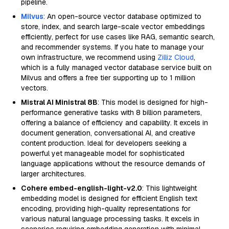
pipeline.
Milvus
: An open-source vector database optimized to
store, index, and search large-scale vector embeddings
efficiently, perfect for use cases like RAG, semantic search,
and recommender systems. If you hate to manage your
own infrastructure, we recommend using
Zilliz Cloud
,
which is a fully managed vector database service built on
Milvus and offers a free tier supporting up to 1 million
vectors.
Mistral AI Ministral 8B
: This model is designed for high-
performance generative tasks with 8 billion parameters,
offering a balance of efficiency and capability. It excels in
document generation, conversational AI, and creative
content production. Ideal for developers seeking a
powerful yet manageable model for sophisticated
language applications without the resource demands of
larger architectures.
Cohere embed-english-light-v2.0
: This lightweight
embedding model is designed for efficient English text
encoding, providing high-quality representations for
various natural language processing tasks. It excels in