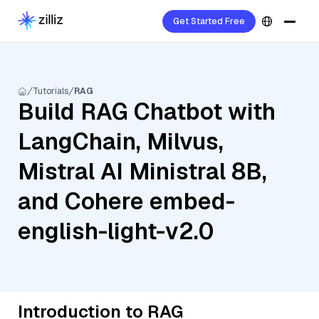
Get Started Free
Tutorials
RAG
Build RAG Chatbot with
LangChain, Milvus,
Mistral AI Ministral 8B,
and Cohere embed-
english-light-v2.0
Introduction to RAG