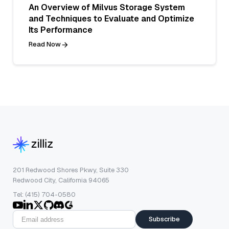
An Overview of Milvus Storage System
and Techniques to Evaluate and Optimize
Its Performance
Read Now
201 Redwood Shores Pkwy, Suite 330
Redwood City, California 94065
Tel: (415) 704-0580
Subscribe