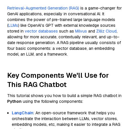
Retrieval-Augmented Generation (RAG)
is a game-changer for
GenAI applications, especially in conversational AI. It
combines the power of pre-trained large language models
(
LLMs
) like OpenAI’s GPT with external knowledge sources
stored in
vector databases
such as
Milvus
and
Zilliz Cloud
,
allowing for more accurate, contextually relevant, and up-to-
date response generation. A RAG pipeline usually consists of
four basic components: a vector database, an embedding
model, an LLM, and a framework.
Key Components We'll Use for
This RAG Chatbot
This tutorial shows you how to build a simple RAG chatbot in
Python
using the following components:
LangChain
: An open-source framework that helps you
orchestrate the interaction between LLMs, vector stores,
embedding models, etc, making it easier to integrate a RAG