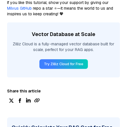
If you like this tutorial, show your support by giving our
Milvus GitHub
repo a star ⭐—it means the world to us and
inspires us to keep creating! 💖
Vector Database at Scale
Zilliz Cloud is a fully-managed vector database built for
scale, perfect for your RAG apps.
Try Zilliz Cloud for Free
Share this article