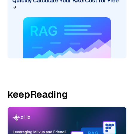
Quickly Calculate Your RAG Cost for Free
keepReading