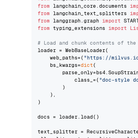
from
 langchain_core.documents 
im
from
 langchain_text_splitters 
im
from
 langgraph.graph 
import
from
 typing_extensions 
import
Li
# Load and chunk contents of the
loader = WebBaseLoader(

    web_paths=(
"https://milvus.i
    bs_kwargs=
dict
(

        parse_only=bs4.SoupStrain
            class_=(
"doc-style d
        )

    ),

)

docs = loader.load()

text_splitter = RecursiveCharact