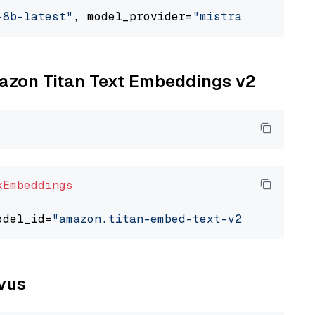
-8b-latest"
, model_provider=
"mistralai"
mazon Titan Text Embeddings v2
kEmbeddings
odel_id=
"amazon.titan-embed-text-v2:0"
lvus