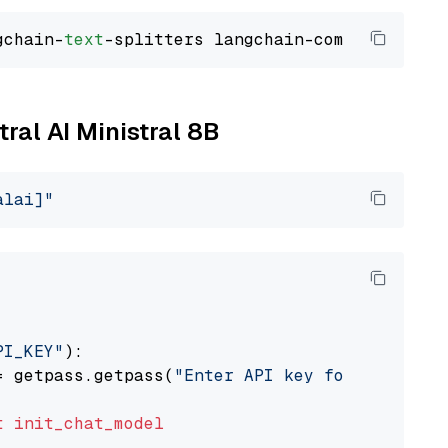
gchain-
text
tral AI Ministral 8B
alai]"
PI_KEY"
):

= getpass.getpass(
"Enter API key for Mistral 
t
init_chat_model