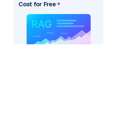
Cost for Free
AI: "
)
