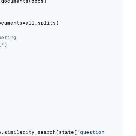
documents(docs)

cuments=all_splits)

wering
t"
)

e.similarity_search(state[
"question"
])
