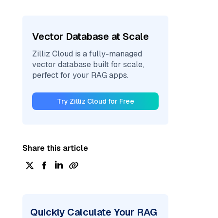
Vector Database at Scale
Zilliz Cloud is a fully-managed
vector database built for scale,
perfect for your RAG apps.
Try Zilliz Cloud for Free
Share this article
Quickly Calculate Your RAG