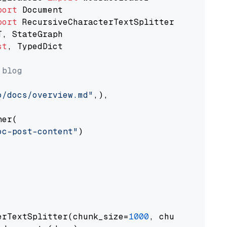
port
port
st
, TypedDict

 blog
o/docs/overview.md"
,),

er(

oc-post-content"
)

erTextSplitter(chunk_size=
1000
, chunk_overlap