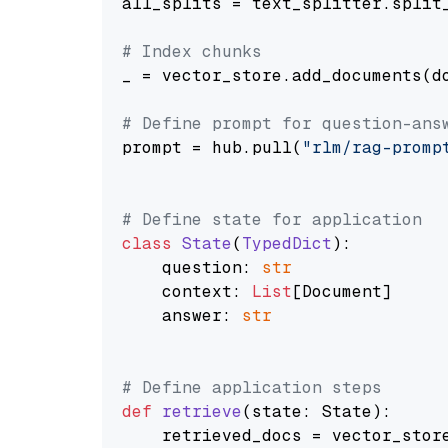
all_splits = text_splitter.split_
# Index chunks
_ = vector_store.add_documents(do
# Define prompt for question-ans
prompt = hub.pull(
"rlm/rag-promp
# Define state for application
class
State
(
TypedDict
):

    question: 
str
    context: 
List
[Document]

    answer: 
str
# Define application steps
def
retrieve
(
state: State
):

    retrieved_docs = vector_stor