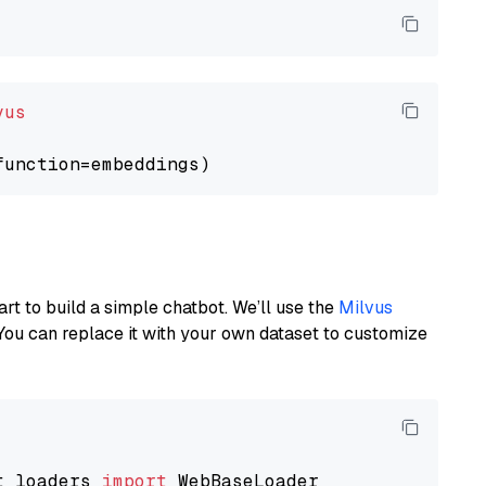
vus
art to build a simple chatbot. We’ll use the
Milvus
You can replace it with your own dataset to customize
t_loaders 
import