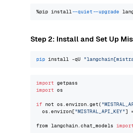
%pip install 
--quiet
--upgrade
 lan
Step 2: Install and Set Up Mis
pip
 install -qU 
"langchain[mistr
import
import
 os

if
 not os.environ.get(
"MISTRAL_A
  os.environ[
"MISTRAL_API_KEY"
] 
from langchain.chat_models 
impor