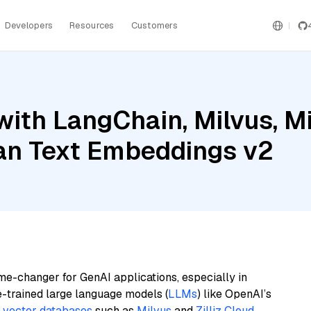
Developers
Resources
Customers
ith LangChain, Milvus, Mis
an Text Embeddings v2
me-changer for GenAI applications, especially in
e-trained large language models (
LLMs
) like OpenAI’s
n
vector databases
such as
Milvus
and
Zilliz Cloud
,