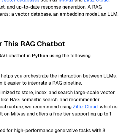
ant, and up-to-date response generation. A RAG
nents: a vector database, an embedding model, an LLM,
r This RAG Chatbot
 RAG chatbot in
Python
using the following
helps you orchestrate the interaction between LLMs,
it easier to integrate a RAG pipeline.
mized to store, index, and search large-scale vector
es like RAG, semantic search, and recommender
frastructure, we recommend using
Zilliz Cloud
, which is
 on Milvus and offers a free tier supporting up to 1
ned for high-performance generative tasks with 8