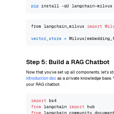
pip
from langchain_milvus 
import
Mil
vector_store
=
Step 5: Build a RAG Chatbot
Now that you’ve set up all components, let’s st
introduction doc
as a private knowledge base. 
your RAG chatbot.
import
from
 langchain 
import
from
 langchain_community.documen