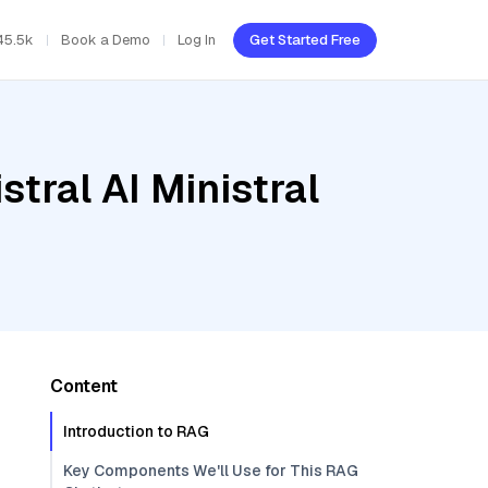
45.5k
Book a Demo
Log In
Get Started Free
tral AI Ministral
Content
Introduction to RAG
Key Components We'll Use for This RAG