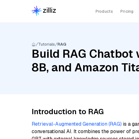
Products
Pricing
Tutorials
RAG
Build RAG Chatbot w
8B, and Amazon Tit
Introduction to RAG
Retrieval-Augmented Generation (RAG)
is a ga
conversational AI. It combines the power of pr
GPT with external knowledge sources stored i