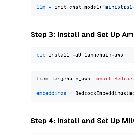
llm
=
 init_chat_model(
"ministral
Step 3: Install and Set Up A
pip
from langchain_aws 
import
Bedroc
embeddings
=
 BedrockEmbeddings(m
Step 4: Install and Set Up Mi