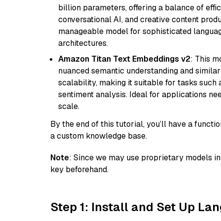
billion parameters, offering a balance of effi
conversational AI, and creative content prod
manageable model for sophisticated languag
architectures.
Amazon Titan Text Embeddings v2
: This m
nuanced semantic understanding and similar
scalability, making it suitable for tasks suc
sentiment analysis. Ideal for applications ne
scale.
By the end of this tutorial, you’ll have a func
a custom knowledge base.
Note
: Since we may use proprietary models in 
key beforehand.
Step 1: Install and Set Up La