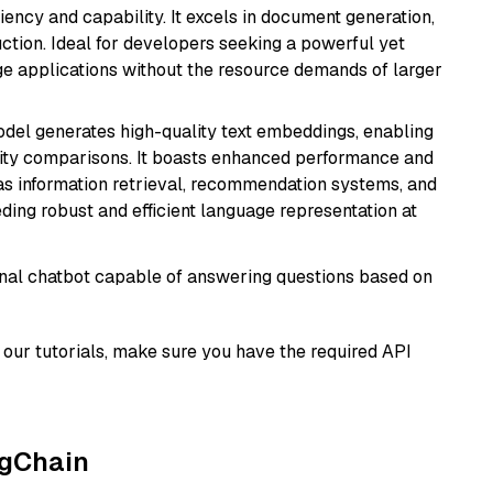
ciency and capability. It excels in document generation,
uction. Ideal for developers seeking a powerful yet
e applications without the resource demands of larger
odel generates high-quality text embeddings, enabling
ity comparisons. It boasts enhanced performance and
h as information retrieval, recommendation systems, and
eding robust and efficient language representation at
tional chatbot capable of answering questions based on
our tutorials, make sure you have the required API
ngChain