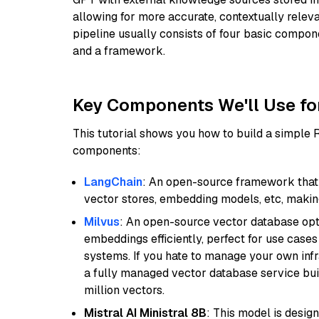
allowing for more accurate, contextually relev
pipeline usually consists of four basic compo
and a framework.
Key Components We'll Use fo
This tutorial shows you how to build a simple
components:
LangChain
: An open-source framework that 
vector stores, embedding models, etc, making 
Milvus
: An open-source vector database opti
embeddings efficiently, perfect for use cas
systems. If you hate to manage your own in
a fully managed vector database service built
million vectors.
Mistral AI Ministral 8B
: This model is desig