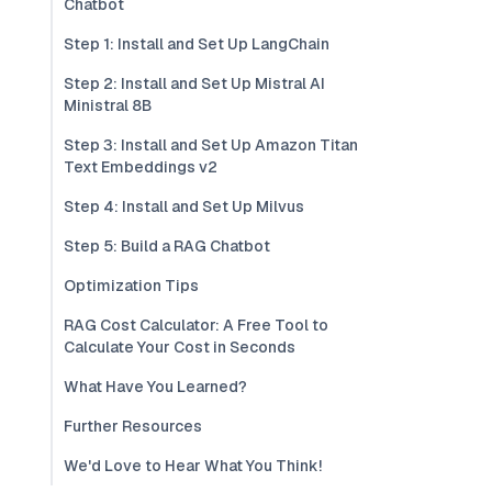
Chatbot
Step 1: Install and Set Up LangChain
Step 2: Install and Set Up Mistral AI
Ministral 8B
Step 3: Install and Set Up Amazon Titan
Text Embeddings v2
Step 4: Install and Set Up Milvus
Step 5: Build a RAG Chatbot
Optimization Tips
RAG Cost Calculator: A Free Tool to
Calculate Your Cost in Seconds
What Have You Learned?
Further Resources
We'd Love to Hear What You Think!