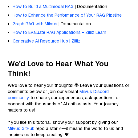
How to Build a Multimodal RAG
| Documentation
How to Enhance the Performance of Your RAG Pipeline
Graph RAG with Milvus
| Documentation
How to Evaluate RAG Applications - Zilliz Learn
Generative AI Resource Hub | Zilliz
We'd Love to Hear What You
Think!
We’d love to hear your thoughts! 🌟 Leave your questions or
comments below or join our vibrant
Milvus Discord
community
to share your experiences, ask questions, or
connect with thousands of AI enthusiasts. Your journey
matters to us!
If you like this tutorial, show your support by giving our
Milvus GitHub
repo a star ⭐—it means the world to us and
inspires us to keep creating! 💖