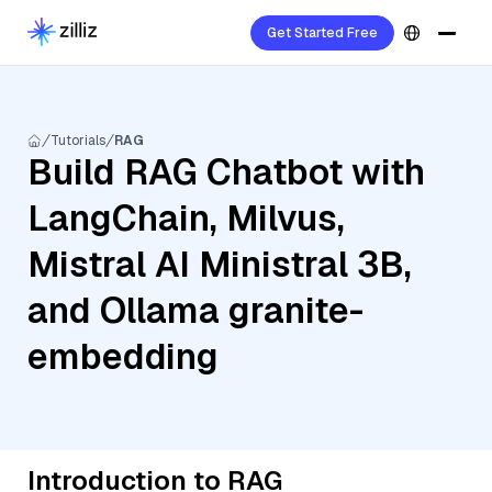
Get Started Free
Tutorials
RAG
Build RAG Chatbot with
LangChain, Milvus,
Mistral AI Ministral 3B,
and Ollama granite-
embedding
Introduction to RAG