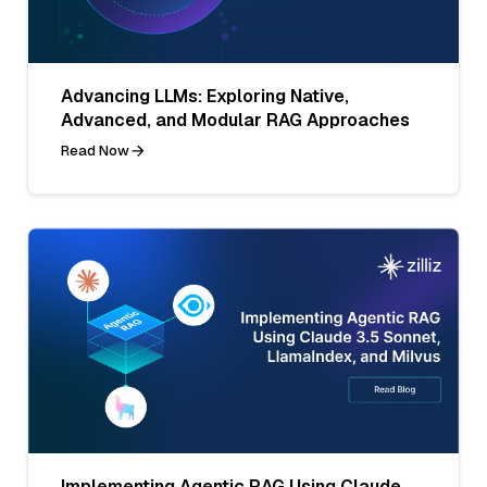
Advancing LLMs: Exploring Native,
Advanced, and Modular RAG Approaches
Read Now
Implementing Agentic RAG Using Claude