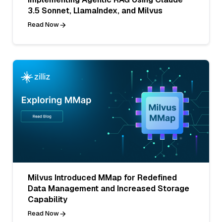
3.5 Sonnet, LlamaIndex, and Milvus
Read Now
Milvus Introduced MMap for Redefined
Data Management and Increased Storage
Capability
Read Now