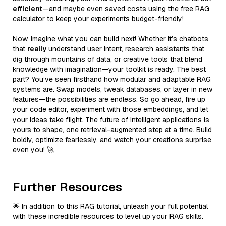
efficient
—and maybe even saved costs using the free RAG
calculator to keep your experiments budget-friendly!
Now, imagine what you can build next! Whether it’s chatbots
that
really
understand user intent, research assistants that
dig through mountains of data, or creative tools that blend
knowledge with imagination—your toolkit is ready. The best
part? You’ve seen firsthand how modular and adaptable RAG
systems are. Swap models, tweak databases, or layer in new
features—the possibilities are endless. So go ahead, fire up
your code editor, experiment with those embeddings, and let
your ideas take flight. The future of intelligent applications is
yours to shape, one retrieval-augmented step at a time. Build
boldly, optimize fearlessly, and watch your creations surprise
even you! 🚀
Further Resources
🌟 In addition to this RAG tutorial, unleash your full potential
with these incredible resources to level up your RAG skills.