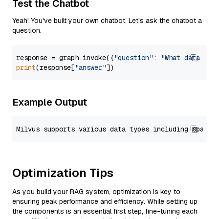
Test the Chatbot
Yeah! You've built your own chatbot. Let's ask the chatbot a
question.
response = graph.invoke({
"question"
: 
"What data typ
print
(response[
"answer"
Example Output
Optimization Tips
As you build your RAG system, optimization is key to
ensuring peak performance and efficiency. While setting up
the components is an essential first step, fine-tuning each