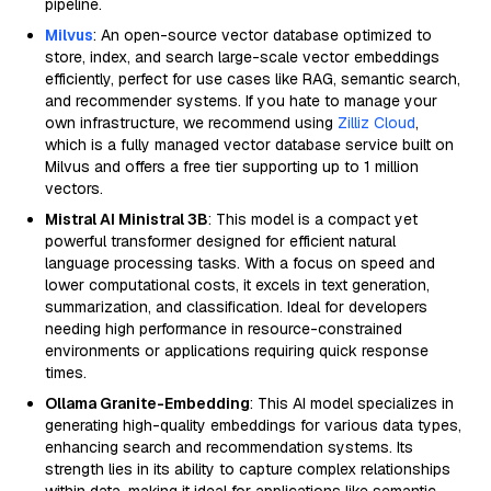
pipeline.
Milvus
: An open-source vector database optimized to
store, index, and search large-scale vector embeddings
efficiently, perfect for use cases like RAG, semantic search,
and recommender systems. If you hate to manage your
own infrastructure, we recommend using
Zilliz Cloud
,
which is a fully managed vector database service built on
Milvus and offers a free tier supporting up to 1 million
vectors.
Mistral AI Ministral 3B
: This model is a compact yet
powerful transformer designed for efficient natural
language processing tasks. With a focus on speed and
lower computational costs, it excels in text generation,
summarization, and classification. Ideal for developers
needing high performance in resource-constrained
environments or applications requiring quick response
times.
Ollama Granite-Embedding
: This AI model specializes in
generating high-quality embeddings for various data types,
enhancing search and recommendation systems. Its
strength lies in its ability to capture complex relationships