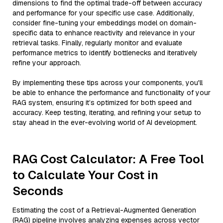
dimensions to find the optimal trade-off between accuracy
and performance for your specific use case. Additionally,
consider fine-tuning your embeddings model on domain-
specific data to enhance reactivity and relevance in your
retrieval tasks. Finally, regularly monitor and evaluate
performance metrics to identify bottlenecks and iteratively
refine your approach.
By implementing these tips across your components, you'll
be able to enhance the performance and functionality of your
RAG system, ensuring it’s optimized for both speed and
accuracy. Keep testing, iterating, and refining your setup to
stay ahead in the ever-evolving world of AI development.
RAG Cost Calculator: A Free Tool
to Calculate Your Cost in
Seconds
Estimating the cost of a Retrieval-Augmented Generation
(RAG) pipeline involves analyzing expenses across vector