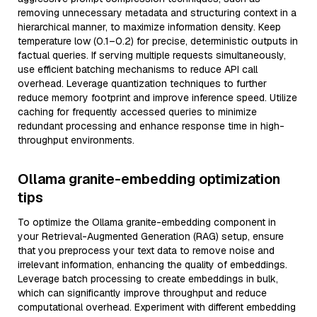
removing unnecessary metadata and structuring context in a
hierarchical manner, to maximize information density. Keep
temperature low (0.1–0.2) for precise, deterministic outputs in
factual queries. If serving multiple requests simultaneously,
use efficient batching mechanisms to reduce API call
overhead. Leverage quantization techniques to further
reduce memory footprint and improve inference speed. Utilize
caching for frequently accessed queries to minimize
redundant processing and enhance response time in high-
throughput environments.
Ollama granite-embedding optimization
tips
To optimize the Ollama granite-embedding component in
your Retrieval-Augmented Generation (RAG) setup, ensure
that you preprocess your text data to remove noise and
irrelevant information, enhancing the quality of embeddings.
Leverage batch processing to create embeddings in bulk,
which can significantly improve throughput and reduce
computational overhead. Experiment with different embedding