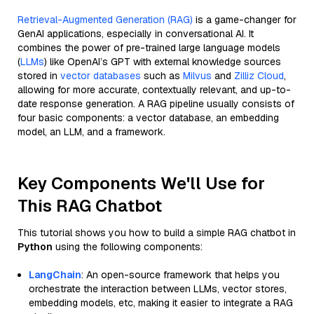
Retrieval-Augmented Generation (RAG)
is a game-changer for
GenAI applications, especially in conversational AI. It
combines the power of pre-trained large language models
(
LLMs
) like OpenAI’s GPT with external knowledge sources
stored in
vector databases
such as
Milvus
and
Zilliz Cloud
,
allowing for more accurate, contextually relevant, and up-to-
date response generation. A RAG pipeline usually consists of
four basic components: a vector database, an embedding
model, an LLM, and a framework.
Key Components We'll Use for
This RAG Chatbot
This tutorial shows you how to build a simple RAG chatbot in
Python
using the following components:
LangChain
: An open-source framework that helps you
orchestrate the interaction between LLMs, vector stores,
embedding models, etc, making it easier to integrate a RAG