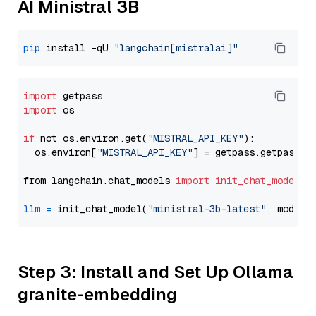
AI Ministral 3B
pip
 install -qU 
"langchain[mistralai]"
import
import
 os

if
 not os.environ.get(
"MISTRAL_API_KEY"
):

  os.environ[
"MISTRAL_API_KEY"
] = getpass.getpass(
"
from langchain.chat_models 
import
init_chat_model
llm
=
 init_chat_model(
"ministral-3b-latest"
, model_
Step 3: Install and Set Up Ollama
granite-embedding