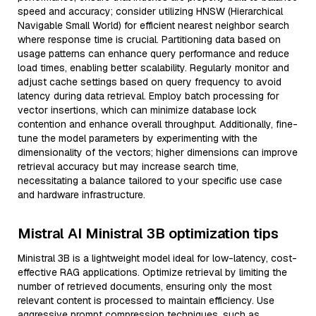
speed and accuracy; consider utilizing HNSW (Hierarchical
Navigable Small World) for efficient nearest neighbor search
where response time is crucial. Partitioning data based on
usage patterns can enhance query performance and reduce
load times, enabling better scalability. Regularly monitor and
adjust cache settings based on query frequency to avoid
latency during data retrieval. Employ batch processing for
vector insertions, which can minimize database lock
contention and enhance overall throughput. Additionally, fine-
tune the model parameters by experimenting with the
dimensionality of the vectors; higher dimensions can improve
retrieval accuracy but may increase search time,
necessitating a balance tailored to your specific use case
and hardware infrastructure.
Mistral AI Ministral 3B optimization tips
Ministral 3B is a lightweight model ideal for low-latency, cost-
effective RAG applications. Optimize retrieval by limiting the
number of retrieved documents, ensuring only the most
relevant content is processed to maintain efficiency. Use
aggressive prompt compression techniques, such as