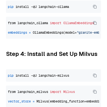
pip
from langchain_ollama 
import
OllamaEmbeddings
embeddings
=
 OllamaEmbeddings(model=
"granite-embedd
Step 4: Install and Set Up Milvus
pip
from langchain_milvus 
import
Milvus
vector_store
=