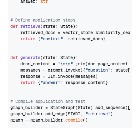
    answer: 
str
# Define application steps
def
retrieve
(
state: State
):

    retrieved_docs = vector_store.similarity_search
return
 {
"context"
: retrieved_docs}

def
generate
(
state: State
):

    docs_content = 
"\n\n"
.join(doc.page_content 
for
    messages = prompt.invoke({
"question"
: state[
"qu
    response = llm.invoke(messages)

return
 {
"answer"
: response.content}

# Compile application and test
graph_builder = StateGraph(State).add_sequence([retr
graph_builder.add_edge(START, 
"retrieve"
)

graph = graph_builder.
compile