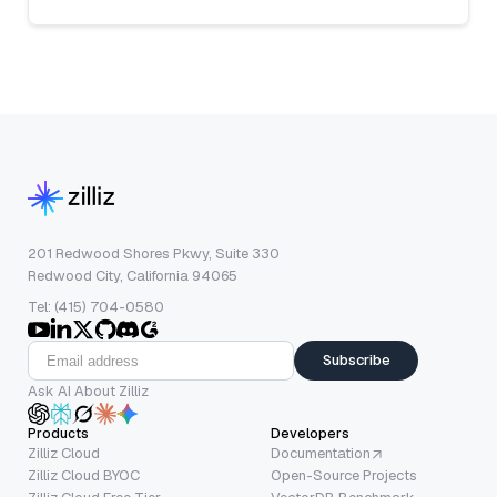
201 Redwood Shores Pkwy, Suite 330
Redwood City, California 94065
Tel: (415) 704-0580
Subscribe
Ask AI About Zilliz
Products
Developers
Zilliz Cloud
Documentation
Zilliz Cloud BYOC
Open-Source Projects