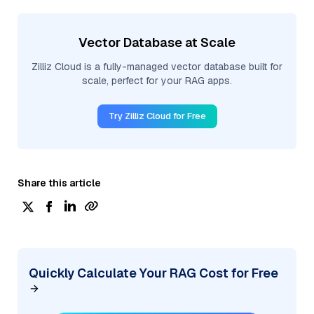
Vector Database at Scale
Zilliz Cloud is a fully-managed vector database built for
scale, perfect for your RAG apps.
Try Zilliz Cloud for Free
Share this article
Quickly Calculate Your RAG Cost for Free