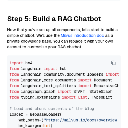
Step 5: Build a RAG Chatbot
Now that you’ve set up all components, let’s start to build a
simple chatbot. We’ll use the
Milvus introduction doc
as a
private knowledge base. You can replace it with your own
dataset to customize your RAG chatbot.
import
from
 langchain 
import
from
 langchain_community.document_loaders 
import
from
 langchain_core.documents 
import
from
 langchain_text_splitters 
import
from
 langgraph.graph 
import
from
 typing_extensions 
import
List
, TypedDict

# Load and chunk contents of the blog
loader = WebBaseLoader(

    web_paths=(
"https://milvus.io/docs/overview.md"
,
    bs_kwargs=
dict
(
