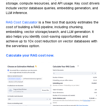
storage, compute resources, and API usage. Key cost drivers
include vector database queries, embedding generation, and
LLM inference.
RAG Cost Calculator
is a free tool that quickly estimates the
cost of building a RAG pipeline, including chunking,
embedding, vector storage/search, and LLM generation. It
also helps you identify cost-saving opportunities and
achieve up to 10x cost reduction on vector databases with
the serverless option.
Calculate your RAG cost now.