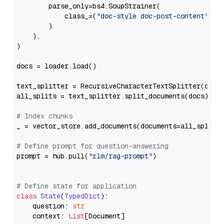
        parse_only=bs4.SoupStrainer(

            class_=(
"doc-style doc-post-content"
)

        )

    ),

)

docs = loader.load()

text_splitter = RecursiveCharacterTextSplitter(chun
all_splits = text_splitter.split_documents(docs)

# Index chunks
_ = vector_store.add_documents(documents=all_splits)
# Define prompt for question-answering
prompt = hub.pull(
"rlm/rag-prompt"
)

# Define state for application
class
State
(
TypedDict
):

    question: 
str
    context: 
List
[Document]
