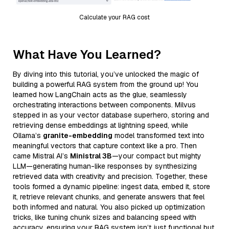
Calculate your RAG cost
What Have You Learned?
By diving into this tutorial, you’ve unlocked the magic of
building a powerful RAG system from the ground up! You
learned how LangChain acts as the glue, seamlessly
orchestrating interactions between components. Milvus
stepped in as your vector database superhero, storing and
retrieving dense embeddings at lightning speed, while
Ollama’s
granite-embedding
model transformed text into
meaningful vectors that capture context like a pro. Then
came Mistral AI’s
Ministral 3B
—your compact but mighty
LLM—generating human-like responses by synthesizing
retrieved data with creativity and precision. Together, these
tools formed a dynamic pipeline: ingest data, embed it, store
it, retrieve relevant chunks, and generate answers that feel
both informed and natural. You also picked up optimization
tricks, like tuning chunk sizes and balancing speed with
accuracy, ensuring your RAG system isn’t just functional but