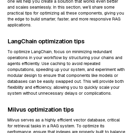
one will help you create a solution that works even better
and scales seamlessly. In this section, we’ll share some
practical tips for optimizing all these components, giving you
the edge to build smarter, faster, and more responsive RAG
applications.
LangChain optimization tips
To optimize LangChain, focus on minimizing redundant
operations in your workflow by structuring your chains and
agents efficiently. Use caching to avoid repeated
computations, speeding up your system, and experiment with
modular design to ensure that components like models or
databases can be easily swapped out. This will provide both
flexibility and efficiency, allowing you to quickly scale your
system without unnecessary delays or complications.
Milvus optimization tips
Milvus serves as a highly efficient vector database, critical
for retrieval tasks in a RAG system. To optimize its
performance, ensure that indexes are properly built to balance