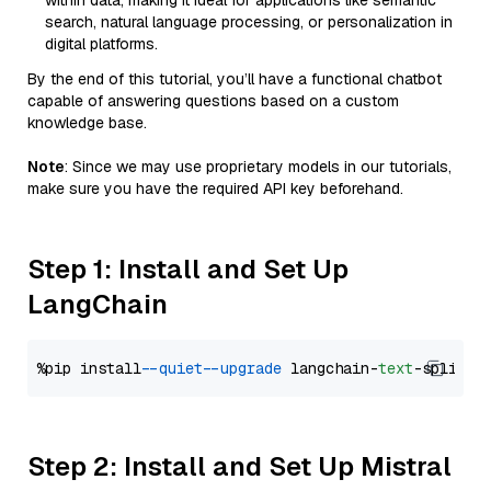
within data, making it ideal for applications like semantic
search, natural language processing, or personalization in
digital platforms.
By the end of this tutorial, you’ll have a functional chatbot
capable of answering questions based on a custom
knowledge base.
Note
: Since we may use proprietary models in our tutorials,
make sure you have the required API key beforehand.
Step 1: Install and Set Up
LangChain
%pip install 
--quiet
--upgrade
 langchain-
text
Step 2: Install and Set Up Mistral