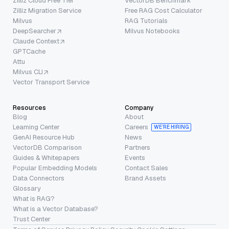
Zilliz Cloud Free Tier
VectorDB Benchmark
Zilliz Migration Service
Free RAG Cost Calculator
Milvus
RAG Tutorials
DeepSearcher
Milvus Notebooks
Claude Context
GPTCache
Attu
Milvus CLI
Vector Transport Service
Resources
Company
Blog
About
Learning Center
Careers
WE’RE HIRING
GenAI Resource Hub
News
VectorDB Comparison
Partners
Guides & Whitepapers
Events
Popular Embedding Models
Contact Sales
Data Connectors
Brand Assets
Glossary
What is RAG?
What is a Vector Database?
Trust Center