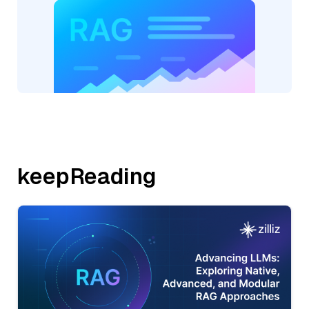
keepReading