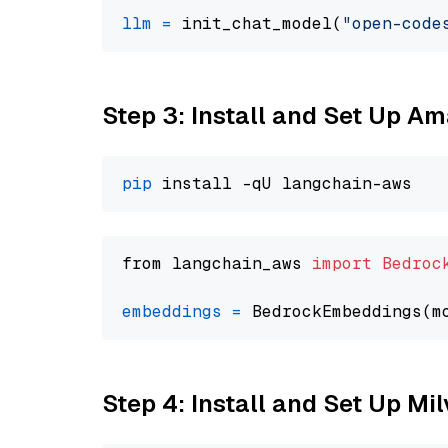
llm
=
 init_chat_model(
"open-code
Step 3: Install and Set Up A
pip
from langchain_aws 
import
Bedroc
embeddings
=
 BedrockEmbeddings(m
Step 4: Install and Set Up Mi