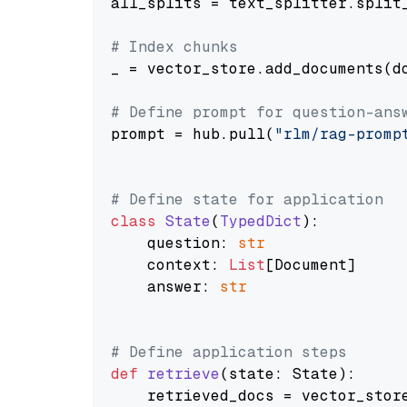
all_splits = text_splitter.split_
# Index chunks
_ = vector_store.add_documents(do
# Define prompt for question-ans
prompt = hub.pull(
"rlm/rag-promp
# Define state for application
class
State
(
TypedDict
):

    question: 
str
    context: 
List
[Document]

    answer: 
str
# Define application steps
def
retrieve
(
state: State
):

    retrieved_docs = vector_stor