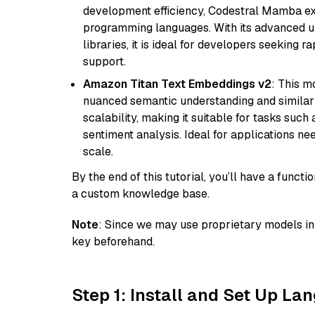
development efficiency, Codestral Mamba ex
programming languages. With its advanced 
libraries, it is ideal for developers seeking 
support.
Amazon Titan Text Embeddings v2
: This m
nuanced semantic understanding and similar
scalability, making it suitable for tasks suc
sentiment analysis. Ideal for applications ne
scale.
By the end of this tutorial, you’ll have a func
a custom knowledge base.
Note
: Since we may use proprietary models in 
key beforehand.
Step 1: Install and Set Up La