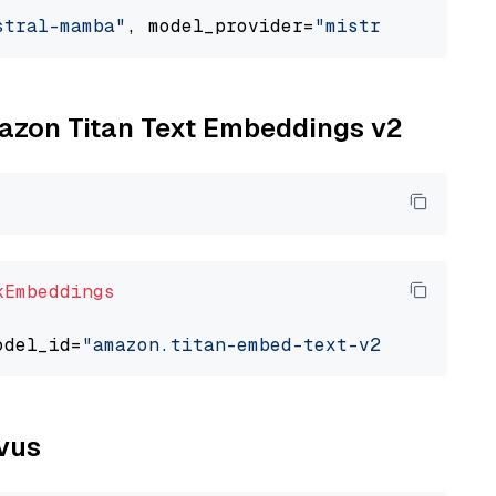
stral-mamba"
, model_provider=
"mistralai"
mazon Titan Text Embeddings v2
kEmbeddings
odel_id=
"amazon.titan-embed-text-v2:0"
lvus