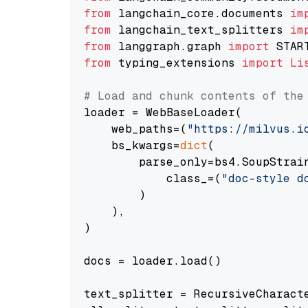
from
 langchain_core.documents 
im
from
 langchain_text_splitters 
im
from
 langgraph.graph 
import
from
 typing_extensions 
import
Li
# Load and chunk contents of the
loader = WebBaseLoader(

    web_paths=(
"https://milvus.i
    bs_kwargs=
dict
(

        parse_only=bs4.SoupStrain
            class_=(
"doc-style d
        )

    ),

)

docs = loader.load()

text_splitter = RecursiveCharact