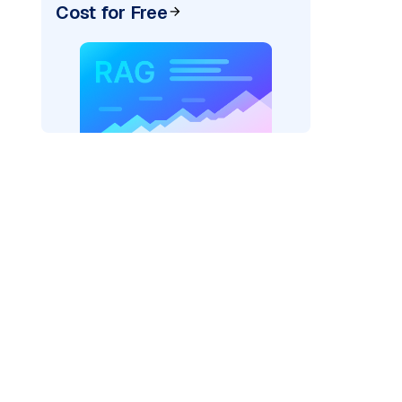
Cost for Free
AI: "
)
