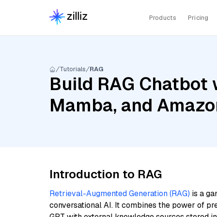
Products
Pricing
Tutorials
RAG
Build RAG Chatbot w
Mamba, and Amazon
Introduction to RAG
Retrieval-Augmented Generation (RAG)
is a ga
conversational AI. It combines the power of pr
GPT with external knowledge sources stored i