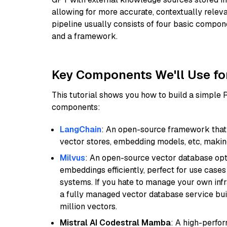
allowing for more accurate, contextually relev
pipeline usually consists of four basic compo
and a framework.
Key Components We'll Use fo
This tutorial shows you how to build a simple
components:
LangChain
: An open-source framework that 
vector stores, embedding models, etc, making 
Milvus
: An open-source vector database opti
embeddings efficiently, perfect for use cas
systems. If you hate to manage your own in
a fully managed vector database service built
million vectors.
Mistral AI Codestral Mamba
: A high-perfo