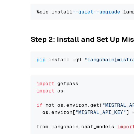
%pip install 
--quiet
--upgrade
 lan
Step 2: Install and Set Up Mi
pip
 install -qU 
"langchain[mistr
import
import
 os

if
 not os.environ.get(
"MISTRAL_A
  os.environ[
"MISTRAL_API_KEY"
] 
from langchain.chat_models 
impor