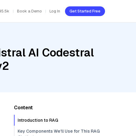
45.5k
Book a Demo
Log In
Get Started Free
stral AI Codestral
v2
Content
Introduction to RAG
Key Components We'll Use for This RAG