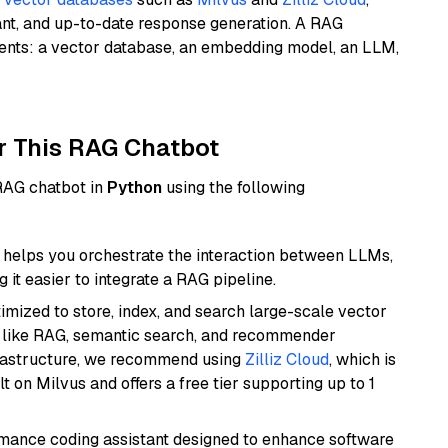
ant, and up-to-date response generation. A RAG
nents: a vector database, an embedding model, an LLM,
r This RAG Chatbot
 RAG chatbot in
Python
using the following
helps you orchestrate the interaction between LLMs,
it easier to integrate a RAG pipeline.
mized to store, index, and search large-scale vector
es like RAG, semantic search, and recommender
frastructure, we recommend using
Zilliz Cloud
, which is
 on Milvus and offers a free tier supporting up to 1
rmance coding assistant designed to enhance software