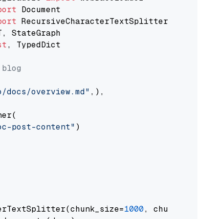
port
port
st
, TypedDict

 blog
o/docs/overview.md"
,),

er(

oc-post-content"
)

erTextSplitter(chunk_size=
1000
, chunk_overlap