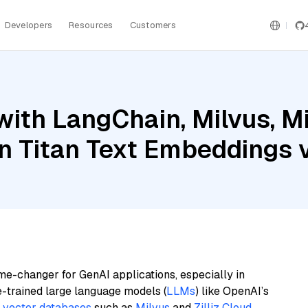
Developers
Resources
Customers
ith LangChain, Milvus, Mi
 Titan Text Embeddings 
me-changer for GenAI applications, especially in
e-trained large language models (
LLMs
) like OpenAI’s
n
vector databases
such as
Milvus
and
Zilliz Cloud
,