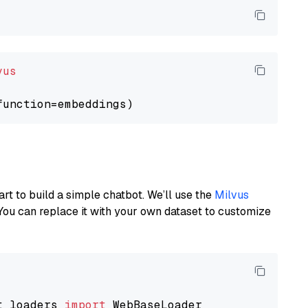
vus
art to build a simple chatbot. We’ll use the
Milvus
You can replace it with your own dataset to customize
t_loaders 
import