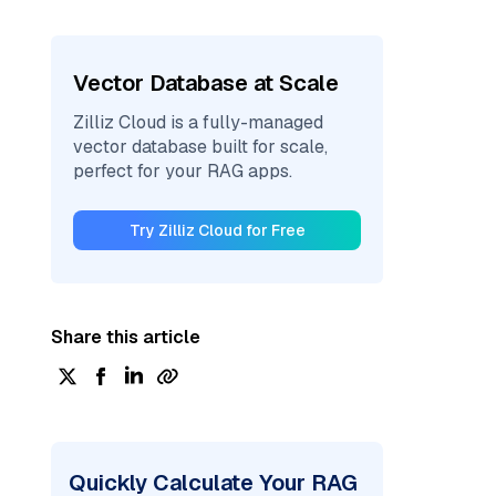
Vector Database at Scale
Zilliz Cloud is a fully-managed
vector database built for scale,
perfect for your RAG apps.
Try Zilliz Cloud for Free
Share this article
Quickly Calculate Your RAG