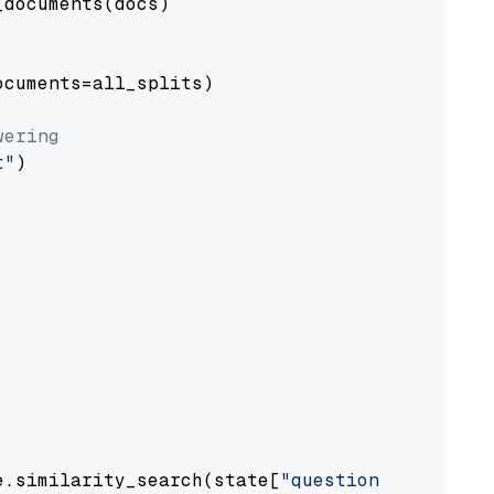
documents(docs)

cuments=all_splits)

wering
t"
)

e.similarity_search(state[
"question"
])
