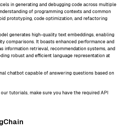
cels in generating and debugging code across multiple
understanding of programming contexts and common
rapid prototyping, code optimization, and refactoring
odel generates high-quality text embeddings, enabling
ity comparisons. It boasts enhanced performance and
h as information retrieval, recommendation systems, and
eding robust and efficient language representation at
tional chatbot capable of answering questions based on
our tutorials, make sure you have the required API
ngChain