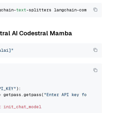
gchain-
text
stral AI Codestral Mamba
alai]"
PI_KEY"
):

= getpass.getpass(
"Enter API key for Mistral 
t
init_chat_model