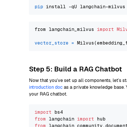
pip
from langchain_milvus 
import
Mil
vector_store
=
Step 5: Build a RAG Chatbot
Now that you’ve set up all components, let’s st
introduction doc
as a private knowledge base. 
your RAG chatbot.
import
from
 langchain 
import
from
 langchain_community.documen