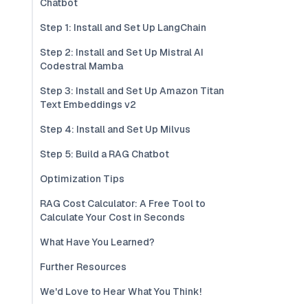
Chatbot
Step 1: Install and Set Up LangChain
Step 2: Install and Set Up Mistral AI
Codestral Mamba
Step 3: Install and Set Up Amazon Titan
Text Embeddings v2
Step 4: Install and Set Up Milvus
Step 5: Build a RAG Chatbot
Optimization Tips
RAG Cost Calculator: A Free Tool to
Calculate Your Cost in Seconds
What Have You Learned?
Further Resources
We'd Love to Hear What You Think!