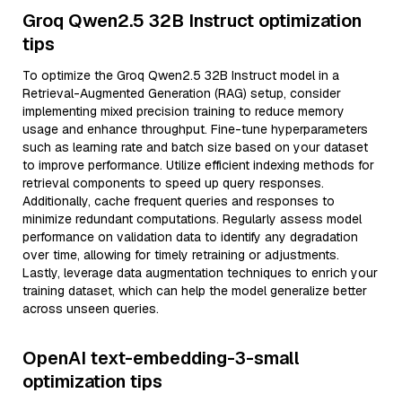
Groq Qwen2.5 32B Instruct optimization
tips
To optimize the Groq Qwen2.5 32B Instruct model in a
Retrieval-Augmented Generation (RAG) setup, consider
implementing mixed precision training to reduce memory
usage and enhance throughput. Fine-tune hyperparameters
such as learning rate and batch size based on your dataset
to improve performance. Utilize efficient indexing methods for
retrieval components to speed up query responses.
Additionally, cache frequent queries and responses to
minimize redundant computations. Regularly assess model
performance on validation data to identify any degradation
over time, allowing for timely retraining or adjustments.
Lastly, leverage data augmentation techniques to enrich your
training dataset, which can help the model generalize better
across unseen queries.
OpenAI text-embedding-3-small
optimization tips