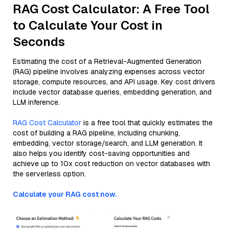
RAG Cost Calculator: A Free Tool
to Calculate Your Cost in
Seconds
Estimating the cost of a Retrieval-Augmented Generation
(RAG) pipeline involves analyzing expenses across vector
storage, compute resources, and API usage. Key cost drivers
include vector database queries, embedding generation, and
LLM inference.
RAG Cost Calculator
is a free tool that quickly estimates the
cost of building a RAG pipeline, including chunking,
embedding, vector storage/search, and LLM generation. It
also helps you identify cost-saving opportunities and
achieve up to 10x cost reduction on vector databases with
the serverless option.
Calculate your RAG cost now.