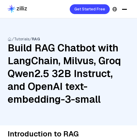
Get Started Free
Tutorials
RAG
Build RAG Chatbot with
LangChain, Milvus, Groq
Qwen2.5 32B Instruct,
and OpenAI text-
embedding-3-small
Introduction to RAG