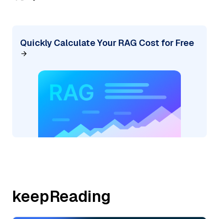
Quickly Calculate Your RAG Cost for Free
keepReading