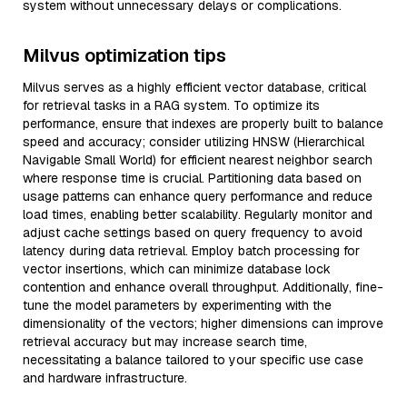
system without unnecessary delays or complications.
Milvus optimization tips
Milvus serves as a highly efficient vector database, critical
for retrieval tasks in a RAG system. To optimize its
performance, ensure that indexes are properly built to balance
speed and accuracy; consider utilizing HNSW (Hierarchical
Navigable Small World) for efficient nearest neighbor search
where response time is crucial. Partitioning data based on
usage patterns can enhance query performance and reduce
load times, enabling better scalability. Regularly monitor and
adjust cache settings based on query frequency to avoid
latency during data retrieval. Employ batch processing for
vector insertions, which can minimize database lock
contention and enhance overall throughput. Additionally, fine-
tune the model parameters by experimenting with the
dimensionality of the vectors; higher dimensions can improve
retrieval accuracy but may increase search time,
necessitating a balance tailored to your specific use case
and hardware infrastructure.