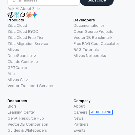
Subscribe
Ask AI About Zilliz
Products
Developers
Zilliz Cloud
Documentation
Zilliz Cloud BYOC
Open-Source Projects
Zilliz Cloud Free Tier
VectorDB Benchmark
Zilliz Migration Service
Free RAG Cost Calculator
Milvus
RAG Tutorials
DeepSearcher
Milvus Notebooks
Claude Context
GPTCache
Attu
Milvus CLI
Vector Transport Service
Resources
Company
Blog
About
Learning Center
Careers
WE’RE HIRING
GenAI Resource Hub
News
VectorDB Comparison
Partners
Guides & Whitepapers
Events