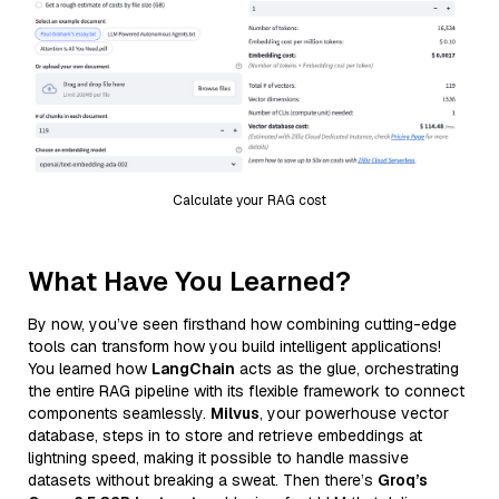
Calculate your RAG cost
What Have You Learned?
By now, you’ve seen firsthand how combining cutting-edge
tools can transform how you build intelligent applications!
You learned how
LangChain
acts as the glue, orchestrating
the entire RAG pipeline with its flexible framework to connect
components seamlessly.
Milvus
, your powerhouse vector
database, steps in to store and retrieve embeddings at
lightning speed, making it possible to handle massive
datasets without breaking a sweat. Then there’s
Groq’s