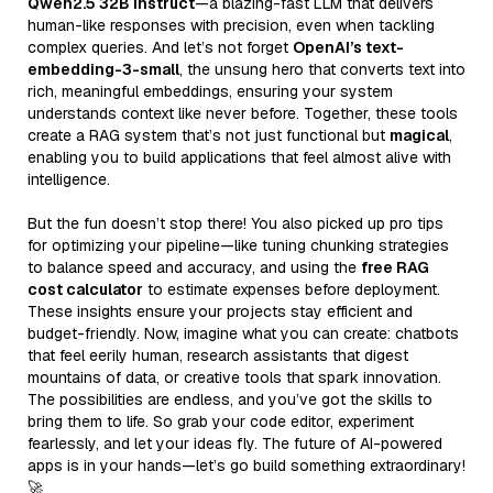
Qwen2.5 32B Instruct
—a blazing-fast LLM that delivers
human-like responses with precision, even when tackling
complex queries. And let’s not forget
OpenAI’s text-
embedding-3-small
, the unsung hero that converts text into
rich, meaningful embeddings, ensuring your system
understands context like never before. Together, these tools
create a RAG system that’s not just functional but
magical
,
enabling you to build applications that feel almost alive with
intelligence.
But the fun doesn’t stop there! You also picked up pro tips
for optimizing your pipeline—like tuning chunking strategies
to balance speed and accuracy, and using the
free RAG
cost calculator
to estimate expenses before deployment.
These insights ensure your projects stay efficient and
budget-friendly. Now, imagine what you can create: chatbots
that feel eerily human, research assistants that digest
mountains of data, or creative tools that spark innovation.
The possibilities are endless, and you’ve got the skills to
bring them to life. So grab your code editor, experiment
fearlessly, and let your ideas fly. The future of AI-powered
apps is in your hands—let’s go build something extraordinary!
🚀