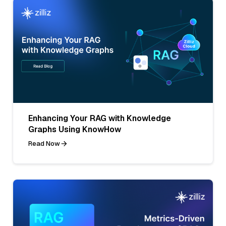
Enhancing Your RAG with Knowledge
Graphs Using KnowHow
Read Now