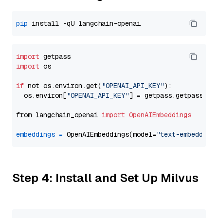
pip
import
import
 os

if
 not os.environ.get(
"OPENAI_API_KEY"
):

  os.environ[
"OPENAI_API_KEY"
] = getpass.getpass(
"E
from langchain_openai 
import
OpenAIEmbeddings
embeddings
=
 OpenAIEmbeddings(model=
"text-embedding
Step 4: Install and Set Up Milvus