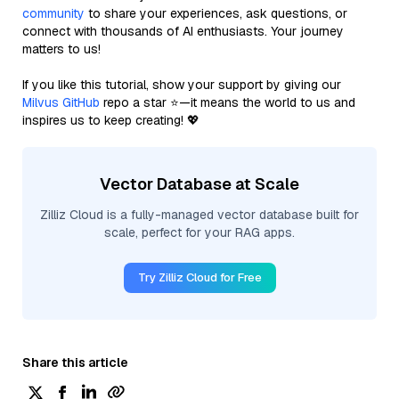
community
to share your experiences, ask questions, or
connect with thousands of AI enthusiasts. Your journey
matters to us!
If you like this tutorial, show your support by giving our
Milvus GitHub
repo a star ⭐—it means the world to us and
inspires us to keep creating! 💖
Vector Database at Scale
Zilliz Cloud is a fully-managed vector database built for
scale, perfect for your RAG apps.
Try Zilliz Cloud for Free
Share this article