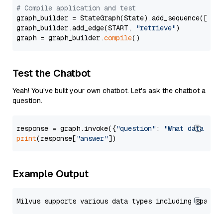
# Compile application and test
graph_builder = StateGraph(State).add_sequence([retr
graph_builder.add_edge(START, 
"retrieve"
)

graph = graph_builder.
compile
Test the Chatbot
Yeah! You've built your own chatbot. Let's ask the chatbot a
question.
response = graph.invoke({
"question"
: 
"What data typ
print
(response[
"answer"
Example Output