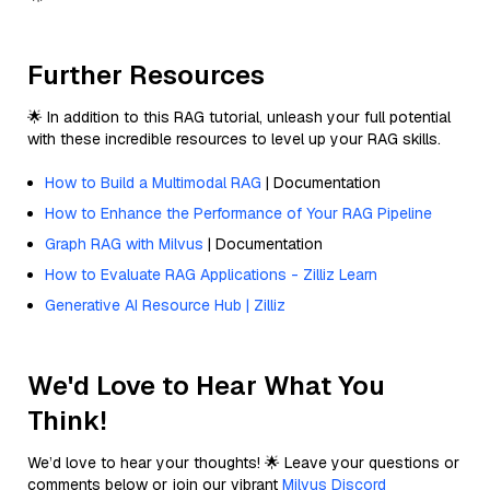
Further Resources
🌟 In addition to this RAG tutorial, unleash your full potential
with these incredible resources to level up your RAG skills.
How to Build a Multimodal RAG
| Documentation
How to Enhance the Performance of Your RAG Pipeline
Graph RAG with Milvus
| Documentation
How to Evaluate RAG Applications - Zilliz Learn
Generative AI Resource Hub | Zilliz
We'd Love to Hear What You
Think!
We’d love to hear your thoughts! 🌟 Leave your questions or
comments below or join our vibrant
Milvus Discord