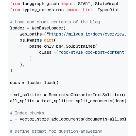
from
 langgraph.graph 
import
from
 typing_extensions 
import
List
, TypedDict

# Load and chunk contents of the blog
loader = WebBaseLoader(

    web_paths=(
"https://milvus.io/docs/overview.md"
,
    bs_kwargs=
dict
(

        parse_only=bs4.SoupStrainer(

            class_=(
"doc-style doc-post-content"
)

        )

    ),

)

docs = loader.load()

text_splitter = RecursiveCharacterTextSplitter(chun
all_splits = text_splitter.split_documents(docs)

# Index chunks
_ = vector_store.add_documents(documents=all_splits)
# Define prompt for question-answering