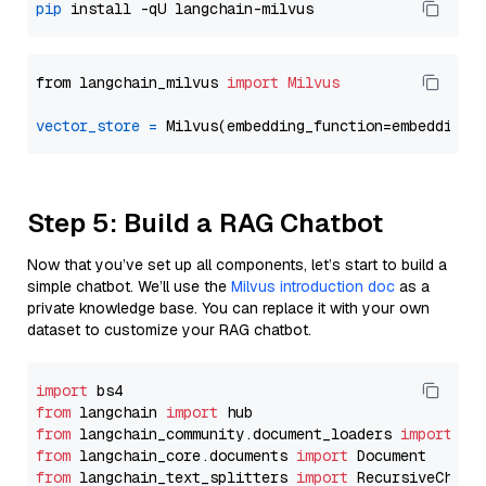
pip
from langchain_milvus 
import
Milvus
vector_store
=
Step 5: Build a RAG Chatbot
Now that you’ve set up all components, let’s start to build a
simple chatbot. We’ll use the
Milvus introduction doc
as a
private knowledge base. You can replace it with your own
dataset to customize your RAG chatbot.
import
from
 langchain 
import
from
 langchain_community.document_loaders 
import
from
 langchain_core.documents 
import
from
 langchain_text_splitters 
import