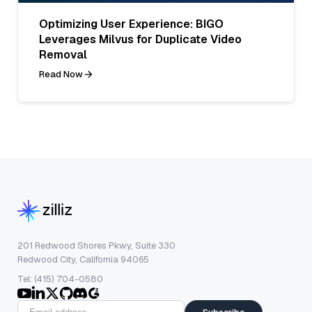
Optimizing User Experience: BIGO
Leverages Milvus for Duplicate Video
Removal
Read Now
201 Redwood Shores Pkwy, Suite 330
Redwood City, California 94065
Tel: (415) 704-0580