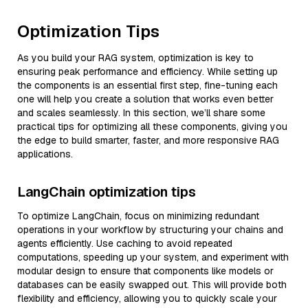
Optimization Tips
As you build your RAG system, optimization is key to
ensuring peak performance and efficiency. While setting up
the components is an essential first step, fine-tuning each
one will help you create a solution that works even better
and scales seamlessly. In this section, we’ll share some
practical tips for optimizing all these components, giving you
the edge to build smarter, faster, and more responsive RAG
applications.
LangChain optimization tips
To optimize LangChain, focus on minimizing redundant
operations in your workflow by structuring your chains and
agents efficiently. Use caching to avoid repeated
computations, speeding up your system, and experiment with
modular design to ensure that components like models or
databases can be easily swapped out. This will provide both
flexibility and efficiency, allowing you to quickly scale your