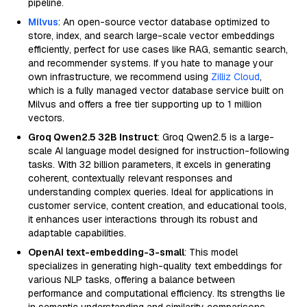
pipeline.
Milvus
: An open-source vector database optimized to
store, index, and search large-scale vector embeddings
efficiently, perfect for use cases like RAG, semantic search,
and recommender systems. If you hate to manage your
own infrastructure, we recommend using
Zilliz Cloud
,
which is a fully managed vector database service built on
Milvus and offers a free tier supporting up to 1 million
vectors.
Groq Qwen2.5 32B Instruct
: Groq Qwen2.5 is a large-
scale AI language model designed for instruction-following
tasks. With 32 billion parameters, it excels in generating
coherent, contextually relevant responses and
understanding complex queries. Ideal for applications in
customer service, content creation, and educational tools,
it enhances user interactions through its robust and
adaptable capabilities.
OpenAI text-embedding-3-small
: This model
specializes in generating high-quality text embeddings for
various NLP tasks, offering a balance between
performance and computational efficiency. Its strengths lie