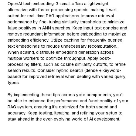
OpenAI text-embedding-3-small offers a lightweight
alternative with faster processing speeds, making it well-
suited for real-time RAG applications. Improve retrieval
performance by fine-tuning similarity thresholds to minimize
false positives in ANN searches. Keep input text concise and
remove redundant information before embedding to maximize
embedding efficiency. Utilize caching for frequently queried
text embeddings to reduce unnecessary recomputation.
When scaling, distribute embedding generation across
multiple workers to optimize throughput. Apply post-
processing filters, such as cosine similarity cutoffs, to refine
search results. Consider hybrid search (dense + keyword-
based) for improved retrieval when dealing with varied query
types.
By implementing these tips across your components, you'll
be able to enhance the performance and functionality of your
RAG system, ensuring it’s optimized for both speed and
accuracy. Keep testing, iterating, and refining your setup to
stay ahead in the ever-evolving world of AI development.