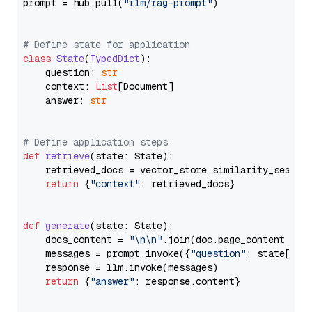
prompt = hub.pull(
"rlm/rag-prompt"
)

# Define state for application
class
State
(
TypedDict
):

    question: 
str
    context: 
List
[Document]

    answer: 
str
# Define application steps
def
retrieve
(
state: State
):

    retrieved_docs = vector_store.similarity_search
return
 {
"context"
: retrieved_docs}

def
generate
(
state: State
):

    docs_content = 
"\n\n"
.join(doc.page_content 
for
    messages = prompt.invoke({
"question"
: state[
"qu
    response = llm.invoke(messages)

return
 {
"answer"
: response.content}
