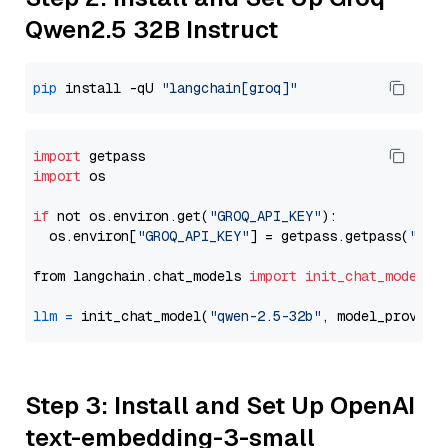
Qwen2.5 32B Instruct
pip
 install -qU 
"langchain[groq]"
import
import
 os

if
 not os.environ.get(
"GROQ_API_KEY"
):

  os.environ[
"GROQ_API_KEY"
] = getpass.getpass(
"Ent
from langchain.chat_models 
import
init_chat_model
llm
=
 init_chat_model(
"qwen-2.5-32b"
, model_provide
Step 3: Install and Set Up OpenAI
text-embedding-3-small