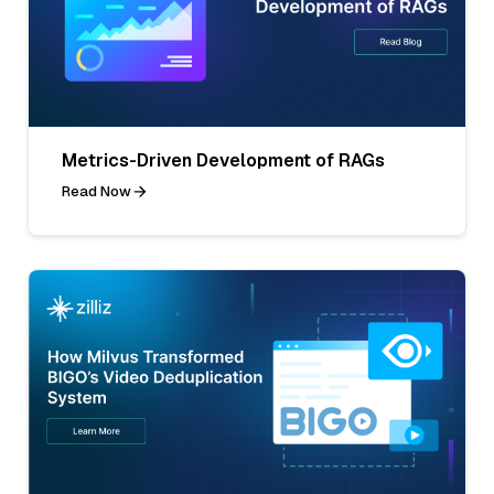
Metrics-Driven Development of RAGs
Read Now