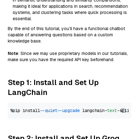
in semantic understanding and similarity comparisons,
making it ideal for applications in search, recommendation
systems, and clustering tasks where quick processing is
essential.
By the end of this tutorial, you’ll have a functional chatbot
capable of answering questions based on a custom
knowledge base.
Note
: Since we may use proprietary models in our tutorials,
make sure you have the required API key beforehand.
Step 1: Install and Set Up
LangChain
%pip install 
--quiet
--upgrade
 langchain-
text
Step 2: Install and Set Up Groq