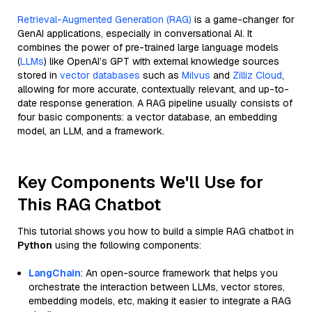
Retrieval-Augmented Generation (RAG)
is a game-changer for
GenAI applications, especially in conversational AI. It
combines the power of pre-trained large language models
(
LLMs
) like OpenAI’s GPT with external knowledge sources
stored in
vector databases
such as
Milvus
and
Zilliz Cloud
,
allowing for more accurate, contextually relevant, and up-to-
date response generation. A RAG pipeline usually consists of
four basic components: a vector database, an embedding
model, an LLM, and a framework.
Key Components We'll Use for
This RAG Chatbot
This tutorial shows you how to build a simple RAG chatbot in
Python
using the following components:
LangChain
: An open-source framework that helps you
orchestrate the interaction between LLMs, vector stores,
embedding models, etc, making it easier to integrate a RAG