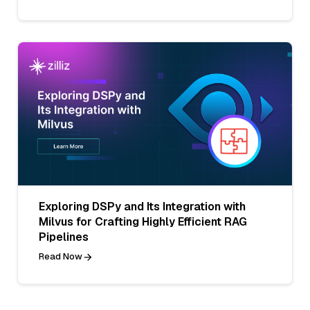
Exploring DSPy and Its Integration with
Milvus for Crafting Highly Efficient RAG
Pipelines
Read Now