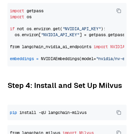
import
import
 os

if
 not os.environ.get(
"NVIDIA_API_KEY"
):

  os.environ[
"NVIDIA_API_KEY"
] = getpass.getpass(
"E
from langchain_nvidia_ai_endpoints 
import
NVIDIAEmb
embeddings
=
 NVIDIAEmbeddings(model=
"nvidia/nv-embe
Step 4: Install and Set Up Milvus
pip
from langchain_milvus 
import
Milvus