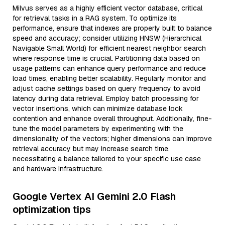
Milvus serves as a highly efficient vector database, critical
for retrieval tasks in a RAG system. To optimize its
performance, ensure that indexes are properly built to balance
speed and accuracy; consider utilizing HNSW (Hierarchical
Navigable Small World) for efficient nearest neighbor search
where response time is crucial. Partitioning data based on
usage patterns can enhance query performance and reduce
load times, enabling better scalability. Regularly monitor and
adjust cache settings based on query frequency to avoid
latency during data retrieval. Employ batch processing for
vector insertions, which can minimize database lock
contention and enhance overall throughput. Additionally, fine-
tune the model parameters by experimenting with the
dimensionality of the vectors; higher dimensions can improve
retrieval accuracy but may increase search time,
necessitating a balance tailored to your specific use case
and hardware infrastructure.
Google Vertex AI Gemini 2.0 Flash
optimization tips