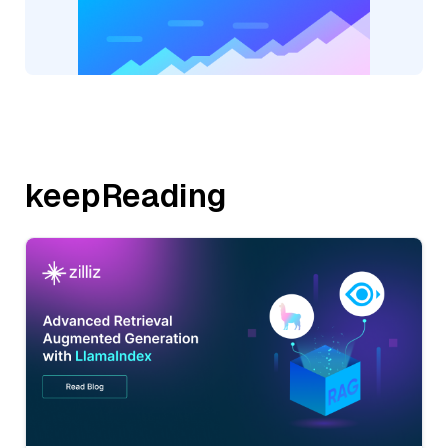
keepReading