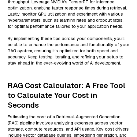
throughput. Leverage NVIDIA’s TensorRT for inference
optimization, enabling faster response times during retrieval.
Lastly, monitor GPU utilization and experiment with various
hyperparameters, such as learning rates and dropout rates,
for optimal performance tailored to your application needs.
By implementing these tips across your components, you'll
be able to enhance the performance and functionality of your
RAG system, ensuring it’s optimized for both speed and
accuracy. Keep testing, iterating, and refining your setup to
stay ahead in the ever-evolving world of AI development.
RAG Cost Calculator: A Free Tool
to Calculate Your Cost in
Seconds
Estimating the cost of a Retrieval-Augmented Generation
(RAG) pipeline involves analyzing expenses across vector
storage, compute resources, and API usage. Key cost drivers
include vector database queries, embedding generation, and