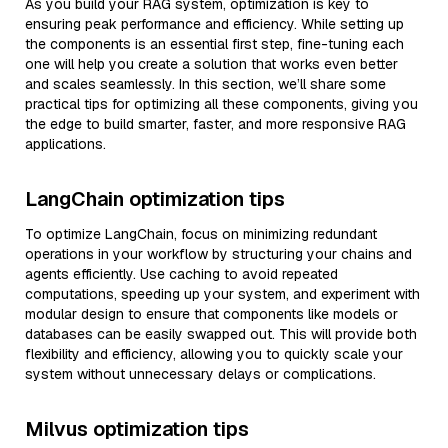
As you build your RAG system, optimization is key to
ensuring peak performance and efficiency. While setting up
the components is an essential first step, fine-tuning each
one will help you create a solution that works even better
and scales seamlessly. In this section, we’ll share some
practical tips for optimizing all these components, giving you
the edge to build smarter, faster, and more responsive RAG
applications.
LangChain optimization tips
To optimize LangChain, focus on minimizing redundant
operations in your workflow by structuring your chains and
agents efficiently. Use caching to avoid repeated
computations, speeding up your system, and experiment with
modular design to ensure that components like models or
databases can be easily swapped out. This will provide both
flexibility and efficiency, allowing you to quickly scale your
system without unnecessary delays or complications.
Milvus optimization tips