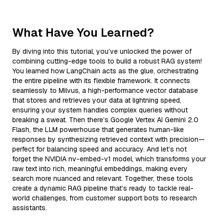
What Have You Learned?
By diving into this tutorial, you’ve unlocked the power of
combining cutting-edge tools to build a robust RAG system!
You learned how LangChain acts as the glue, orchestrating
the entire pipeline with its flexible framework. It connects
seamlessly to Milvus, a high-performance vector database
that stores and retrieves your data at lightning speed,
ensuring your system handles complex queries without
breaking a sweat. Then there’s Google Vertex AI Gemini 2.0
Flash, the LLM powerhouse that generates human-like
responses by synthesizing retrieved context with precision—
perfect for balancing speed and accuracy. And let’s not
forget the NVIDIA nv-embed-v1 model, which transforms your
raw text into rich, meaningful embeddings, making every
search more nuanced and relevant. Together, these tools
create a dynamic RAG pipeline that’s ready to tackle real-
world challenges, from customer support bots to research
assistants.