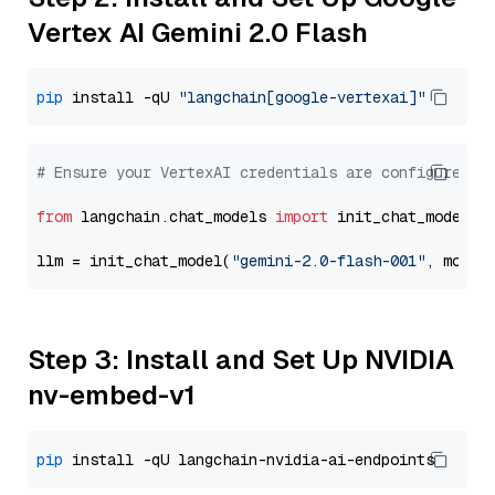
Vertex AI Gemini 2.0 Flash
pip
 install -qU 
"langchain[google-vertexai]"
# Ensure your VertexAI credentials are configured
from
 langchain.chat_models 
import
 init_chat_model

llm = init_chat_model(
"gemini-2.0-flash-001"
, model
Step 3: Install and Set Up NVIDIA
nv-embed-v1
pip