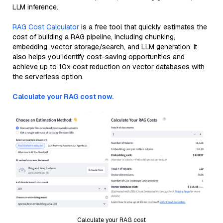
LLM inference.
RAG Cost Calculator
is a free tool that quickly estimates the
cost of building a RAG pipeline, including chunking,
embedding, vector storage/search, and LLM generation. It
also helps you identify cost-saving opportunities and
achieve up to 10x cost reduction on vector databases with
the serverless option.
Calculate your RAG cost now.
Calculate your RAG cost