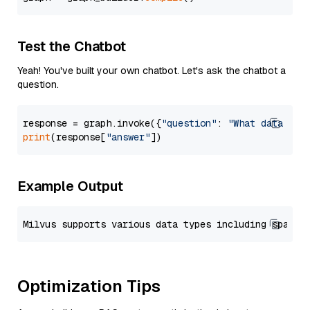
Test the Chatbot
Yeah! You've built your own chatbot. Let's ask the chatbot a
question.
response = graph.invoke({
"question"
: 
"What data typ
print
(response[
"answer"
Example Output
Optimization Tips