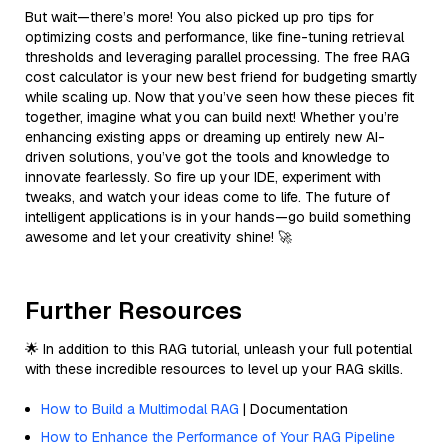
But wait—there’s more! You also picked up pro tips for
optimizing costs and performance, like fine-tuning retrieval
thresholds and leveraging parallel processing. The free RAG
cost calculator is your new best friend for budgeting smartly
while scaling up. Now that you’ve seen how these pieces fit
together, imagine what you can build next! Whether you’re
enhancing existing apps or dreaming up entirely new AI-
driven solutions, you’ve got the tools and knowledge to
innovate fearlessly. So fire up your IDE, experiment with
tweaks, and watch your ideas come to life. The future of
intelligent applications is in your hands—go build something
awesome and let your creativity shine! 🚀
Further Resources
🌟 In addition to this RAG tutorial, unleash your full potential
with these incredible resources to level up your RAG skills.
How to Build a Multimodal RAG
| Documentation
How to Enhance the Performance of Your RAG Pipeline