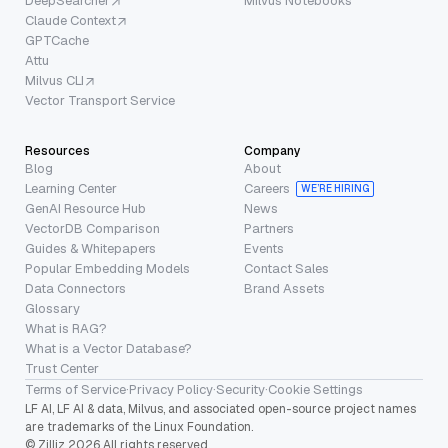
DeepSearcher
Milvus Notebooks
Claude Context
GPTCache
Attu
Milvus CLI
Vector Transport Service
Resources
Company
Blog
About
Learning Center
Careers
WE’RE HIRING
GenAI Resource Hub
News
VectorDB Comparison
Partners
Guides & Whitepapers
Events
Popular Embedding Models
Contact Sales
Data Connectors
Brand Assets
Glossary
What is RAG?
What is a Vector Database?
Trust Center
Terms of Service
·
Privacy Policy
·
Security
·
Cookie Settings
LF AI, LF AI & data, Milvus, and associated open-source project names
are trademarks of the Linux Foundation.
© Zilliz 2026 All rights reserved.