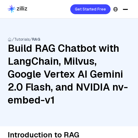
Get Started Free
Tutorials
RAG
Build RAG Chatbot with
LangChain, Milvus,
Google Vertex AI Gemini
2.0 Flash, and NVIDIA nv-
embed-v1
Introduction to RAG