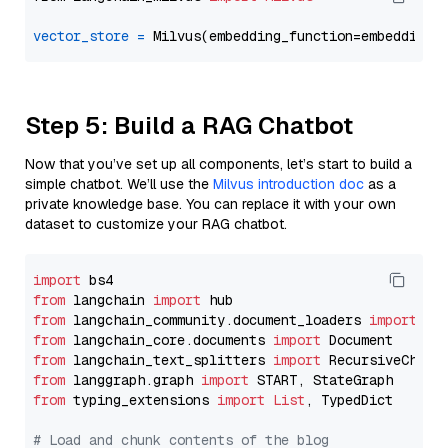
vector_store
=
Step 5: Build a RAG Chatbot
Now that you’ve set up all components, let’s start to build a
simple chatbot. We’ll use the
Milvus introduction doc
as a
private knowledge base. You can replace it with your own
dataset to customize your RAG chatbot.
import
from
 langchain 
import
from
 langchain_community.document_loaders 
import
from
 langchain_core.documents 
import
from
 langchain_text_splitters 
import
from
 langgraph.graph 
import
from
 typing_extensions 
import
List
, TypedDict

# Load and chunk contents of the blog