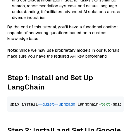
and contextual information. Ideal for tasks like semantic
search, recommendation systems, and natural language
understanding, it facilitates advanced AI solutions across
diverse industries.
By the end of this tutorial, you’ll have a functional chatbot
capable of answering questions based on a custom
knowledge base.
Note
: Since we may use proprietary models in our tutorials,
make sure you have the required API key beforehand.
Step 1: Install and Set Up
LangChain
%pip install 
--quiet
--upgrade
 langchain-
text
Step 2: Install and Set Up Google