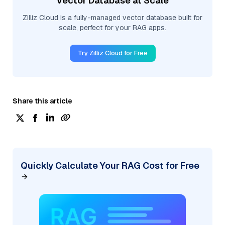
Vector Database at Scale
Zilliz Cloud is a fully-managed vector database built for
scale, perfect for your RAG apps.
Try Zilliz Cloud for Free
Share this article
Quickly Calculate Your RAG Cost for Free