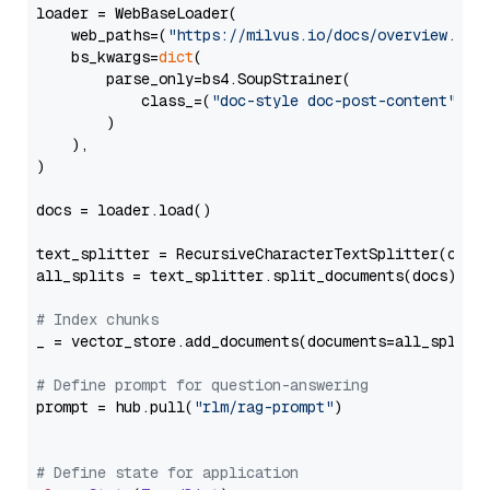
loader = WebBaseLoader(

    web_paths=(
"https://milvus.io/docs/overview.md"
,
    bs_kwargs=
dict
(

        parse_only=bs4.SoupStrainer(

            class_=(
"doc-style doc-post-content"
)

        )

    ),

)

docs = loader.load()

text_splitter = RecursiveCharacterTextSplitter(chun
all_splits = text_splitter.split_documents(docs)

# Index chunks
_ = vector_store.add_documents(documents=all_splits)
# Define prompt for question-answering
prompt = hub.pull(
"rlm/rag-prompt"
)

# Define state for application