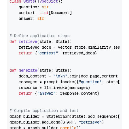
class
State
(
TypedDict
):

    question: 
str
    context: 
List
[Document]

    answer: 
str
# Define application steps
def
retrieve
(
state: State
):

    retrieved_docs = vector_store.similarity_search
return
 {
"context"
: retrieved_docs}

def
generate
(
state: State
):

    docs_content = 
"\n\n"
.join(doc.page_content 
for
    messages = prompt.invoke({
"question"
: state[
"qu
    response = llm.invoke(messages)

return
 {
"answer"
: response.content}

# Compile application and test
graph_builder = StateGraph(State).add_sequence([retr
graph_builder.add_edge(START, 
"retrieve"
)

graph = graph_builder.
compile