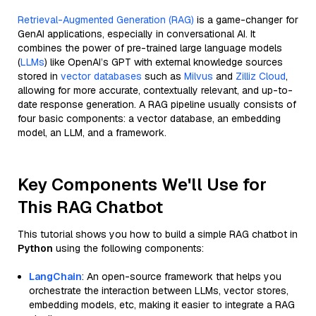
Retrieval-Augmented Generation (RAG)
is a game-changer for
GenAI applications, especially in conversational AI. It
combines the power of pre-trained large language models
(
LLMs
) like OpenAI’s GPT with external knowledge sources
stored in
vector databases
such as
Milvus
and
Zilliz Cloud
,
allowing for more accurate, contextually relevant, and up-to-
date response generation. A RAG pipeline usually consists of
four basic components: a vector database, an embedding
model, an LLM, and a framework.
Key Components We'll Use for
This RAG Chatbot
This tutorial shows you how to build a simple RAG chatbot in
Python
using the following components:
LangChain
: An open-source framework that helps you
orchestrate the interaction between LLMs, vector stores,
embedding models, etc, making it easier to integrate a RAG