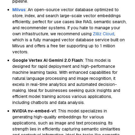
pipeline.
Milvus
: An open-source vector database optimized to
store, index, and search large-scale vector embeddings
efficiently, perfect for use cases like RAG, semantic search,
and recommender systems. If you hate to manage your
own infrastructure, we recommend using
Zilliz Cloud
,
which is a fully managed vector database service built on
Milvus and offers a free tier supporting up to 1 million
vectors.
Google Vertex AI Gemini 2.0 Flash
: This model is
designed for rapid deployment and high-performance
machine learning tasks. With enhanced capabilities for
natural language processing and image recognition, it
excels in real-time analytics and automated decision-
making. Ideal for businesses seeking quick insights and
efficient model training across various applications,
including chatbots and data analysis.
NVIDIA nv-embed-v1
: This model specializes in
generating high-quality embeddings for various
applications, such as image and text processing. Its
strength lies in efficiently capturing semantic similarities