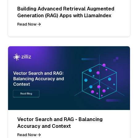
Building Advanced Retrieval Augmented
Generation (RAG) Apps with LlamaIndex
Read Now
Vector Search and RAG - Balancing
Accuracy and Context
Read Now