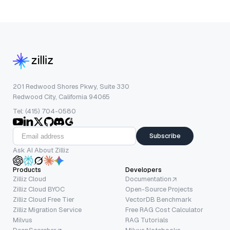
201 Redwood Shores Pkwy, Suite 330
Redwood City, California 94065
Tel: (415) 704-0580
Subscribe
Ask AI About Zilliz
Products
Developers
Zilliz Cloud
Documentation
Zilliz Cloud BYOC
Open-Source Projects
Zilliz Cloud Free Tier
VectorDB Benchmark
Zilliz Migration Service
Free RAG Cost Calculator
Milvus
RAG Tutorials