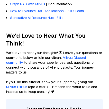
Graph RAG with Milvus
| Documentation
How to Evaluate RAG Applications - Zilliz Learn
Generative AI Resource Hub | Zilliz
We'd Love to Hear What You
Think!
We’d love to hear your thoughts! 🌟 Leave your questions or
comments below or join our vibrant
Milvus Discord
community
to share your experiences, ask questions, or
connect with thousands of AI enthusiasts. Your journey
matters to us!
If you like this tutorial, show your support by giving our
Milvus GitHub
repo a star ⭐—it means the world to us and
inspires us to keep creating! 💖