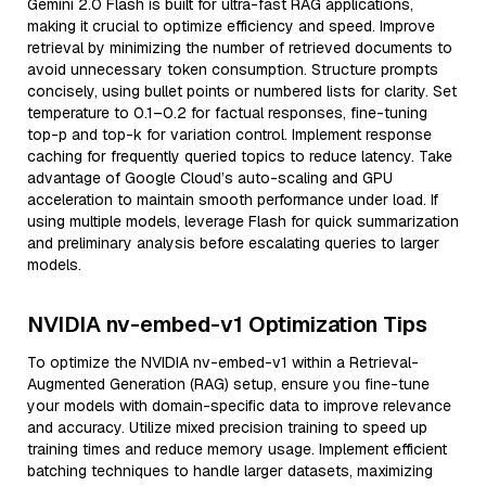
Gemini 2.0 Flash is built for ultra-fast RAG applications,
making it crucial to optimize efficiency and speed. Improve
retrieval by minimizing the number of retrieved documents to
avoid unnecessary token consumption. Structure prompts
concisely, using bullet points or numbered lists for clarity. Set
temperature to 0.1–0.2 for factual responses, fine-tuning
top-p and top-k for variation control. Implement response
caching for frequently queried topics to reduce latency. Take
advantage of Google Cloud’s auto-scaling and GPU
acceleration to maintain smooth performance under load. If
using multiple models, leverage Flash for quick summarization
and preliminary analysis before escalating queries to larger
models.
NVIDIA nv-embed-v1 Optimization Tips
To optimize the NVIDIA nv-embed-v1 within a Retrieval-
Augmented Generation (RAG) setup, ensure you fine-tune
your models with domain-specific data to improve relevance
and accuracy. Utilize mixed precision training to speed up
training times and reduce memory usage. Implement efficient
batching techniques to handle larger datasets, maximizing