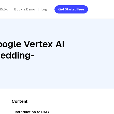
45.5k
Book a Demo
Log In
Get Started Free
oogle Vertex AI
bedding-
Content
Introduction to RAG