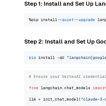
Step 1: Install and Set Up La
%pip install 
--quiet
--upgrade
 lan
Step 2: Install and Set Up Go
pip
 install -qU 
"langchain[googl
# Ensure your VertexAI credentia
from
 langchain.chat_models 
impor
llm = init_chat_model(
"claude-3-