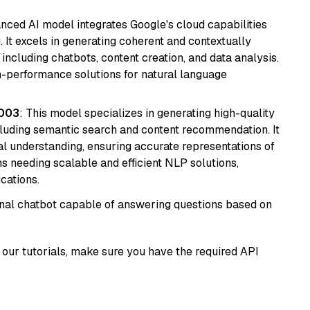
anced AI model integrates Google's cloud capabilities
 It excels in generating coherent and contextually
 including chatbots, content creation, and data analysis.
gh-performance solutions for natural language
@003
: This model specializes in generating high-quality
cluding semantic search and content recommendation. It
l understanding, ensuring accurate representations of
tems needing scalable and efficient NLP solutions,
cations.
tional chatbot capable of answering questions based on
our tutorials, make sure you have the required API