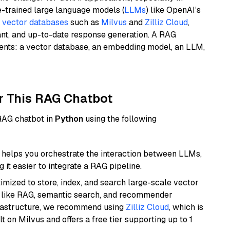
e-trained large language models (
LLMs
) like OpenAI’s
n
vector databases
such as
Milvus
and
Zilliz Cloud
,
ant, and up-to-date response generation. A RAG
nents: a vector database, an embedding model, an LLM,
r This RAG Chatbot
 RAG chatbot in
Python
using the following
helps you orchestrate the interaction between LLMs,
it easier to integrate a RAG pipeline.
mized to store, index, and search large-scale vector
es like RAG, semantic search, and recommender
frastructure, we recommend using
Zilliz Cloud
, which is
 on Milvus and offers a free tier supporting up to 1