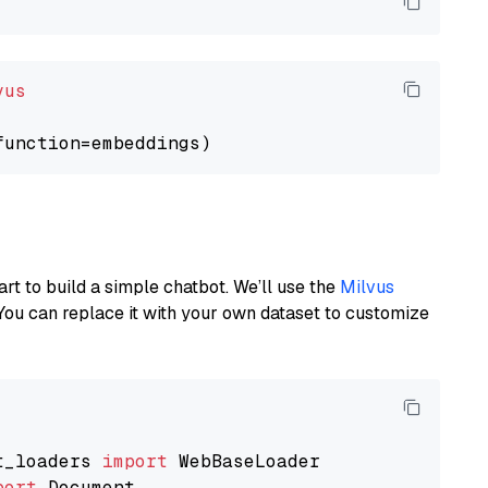
vus
art to build a simple chatbot. We’ll use the
Milvus
You can replace it with your own dataset to customize
t_loaders 
import
port