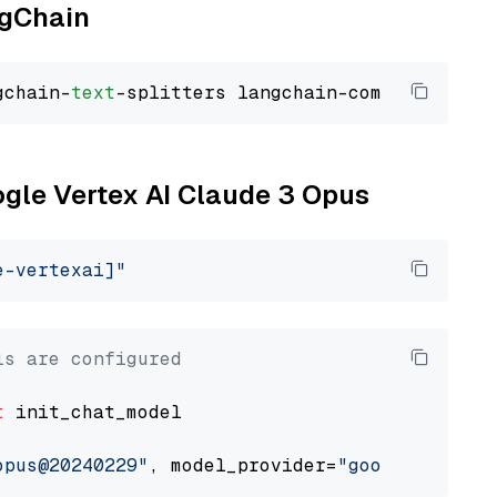
ngChain
gchain-
text
ogle Vertex AI Claude 3 Opus
e-vertexai]"
ls are configured
t
 init_chat_model

opus@20240229"
, model_provider=
"google_vertex