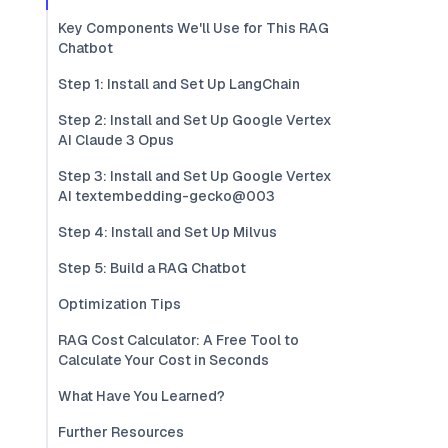
Key Components We'll Use for This RAG
Chatbot
Step 1: Install and Set Up LangChain
Step 2: Install and Set Up Google Vertex
AI Claude 3 Opus
Step 3: Install and Set Up Google Vertex
AI textembedding-gecko@003
Step 4: Install and Set Up Milvus
Step 5: Build a RAG Chatbot
Optimization Tips
RAG Cost Calculator: A Free Tool to
Calculate Your Cost in Seconds
What Have You Learned?
Further Resources