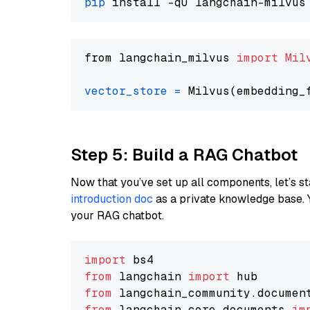
pip
from langchain_milvus 
import
Mil
vector_store
=
Step 5: Build a RAG Chatbot
Now that you’ve set up all components, let’s st
introduction doc
as a private knowledge base. 
your RAG chatbot.
import
from
 langchain 
import
from
 langchain_community.documen
from
 langchain_core.documents 
im