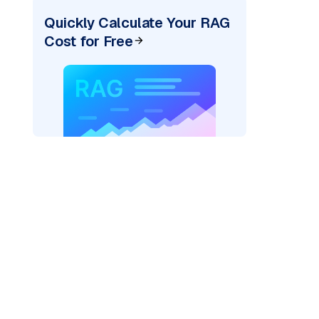
Quickly Calculate Your RAG
Cost for Free
ai"