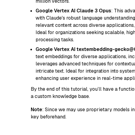
million vectors.
Google Vertex AI Claude 3 Opus
: This adv
with Claude's robust language understanding.
relevant content across diverse applications,
Ideal for organizations seeking scalable, hi
processing tasks.
Google Vertex AI textembedding-gecko
text embeddings for diverse applications, in
leverages advanced techniques for contextua
intricate text. Ideal for integration into sys
enhancing user experience in real-time appli
By the end of this tutorial, you’ll have a func
a custom knowledge base.
Note
: Since we may use proprietary models in 
key beforehand.