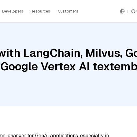
Developers
Resources
Customers
ith LangChain, Milvus, G
 Google Vertex AI textem
me-changer for GenAI applications, especially in