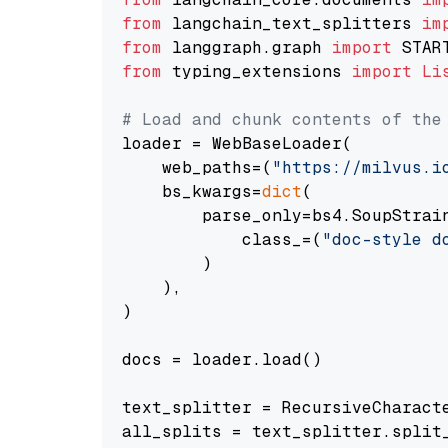
from
 langchain_text_splitters 
im
from
 langgraph.graph 
import
from
 typing_extensions 
import
Li
# Load and chunk contents of the
loader = WebBaseLoader(

    web_paths=(
"https://milvus.i
    bs_kwargs=
dict
(

        parse_only=bs4.SoupStrain
            class_=(
"doc-style d
        )

    ),

)

docs = loader.load()

text_splitter = RecursiveCharact
all_splits = text_splitter.split_