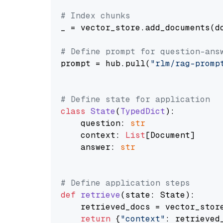
# Index chunks
_ = vector_store.add_documents(do
# Define prompt for question-ans
prompt = hub.pull(
"rlm/rag-promp
# Define state for application
class
State
(
TypedDict
):

    question: 
str
    context: 
List
[Document]

    answer: 
str
# Define application steps
def
retrieve
(
state: State
):

    retrieved_docs = vector_stor
return
 {
"context"
: retrieved_