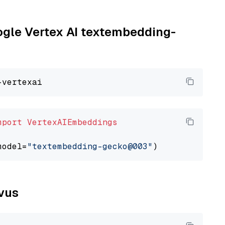
oogle Vertex AI textembedding-
mport
VertexAIEmbeddings
model=
"textembedding-gecko@003"
lvus