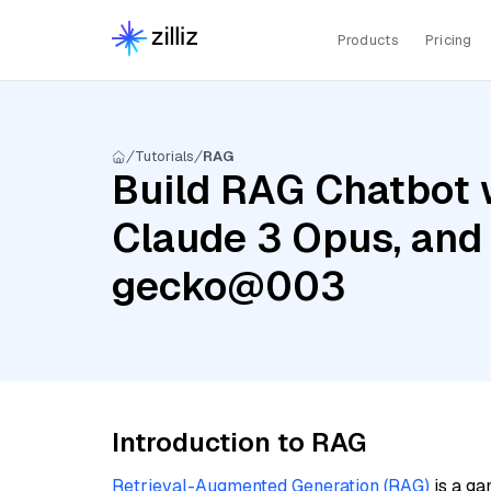
Products
Pricing
Tutorials
RAG
Build RAG Chatbot w
Claude 3 Opus, and
gecko@003
Introduction to RAG
Retrieval-Augmented Generation (RAG)
is a ga