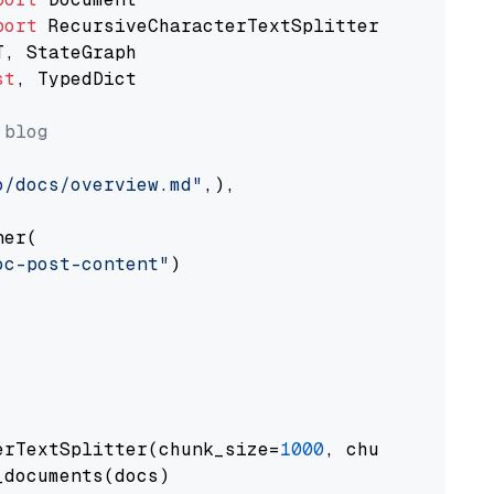
port
st
, TypedDict

 blog
o/docs/overview.md"
,),

er(

oc-post-content"
)

erTextSplitter(chunk_size=
1000
, chunk_overlap
documents(docs)
