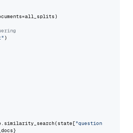
cuments=all_splits)

wering
t"
)

e.similarity_search(state[
"question"
])

docs}
