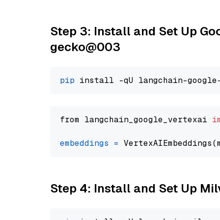
Step 3: Install and Set Up G
gecko@003
pip
from langchain_google_vertexai 
i
embeddings
=
 VertexAIEmbeddings(
Step 4: Install and Set Up Mi