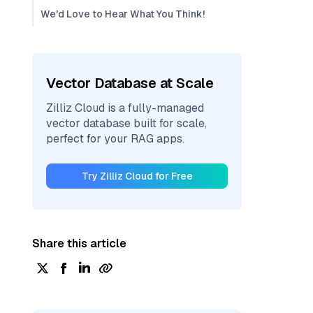
We'd Love to Hear What You Think!
Vector Database at Scale
Zilliz Cloud is a fully-managed
vector database built for scale,
perfect for your RAG apps.
Try Zilliz Cloud for Free
Share this article