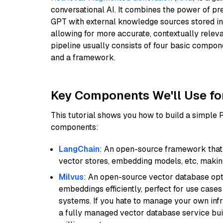
conversational AI. It combines the power of pr
GPT with external knowledge sources stored i
allowing for more accurate, contextually relev
pipeline usually consists of four basic compo
and a framework.
Key Components We'll Use fo
This tutorial shows you how to build a simple
components:
LangChain
: An open-source framework that 
vector stores, embedding models, etc, making 
Milvus
: An open-source vector database opti
embeddings efficiently, perfect for use cas
systems. If you hate to manage your own in
a fully managed vector database service built