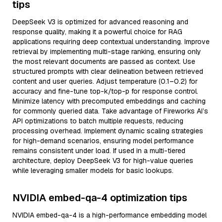
tips
DeepSeek V3 is optimized for advanced reasoning and
response quality, making it a powerful choice for RAG
applications requiring deep contextual understanding. Improve
retrieval by implementing multi-stage ranking, ensuring only
the most relevant documents are passed as context. Use
structured prompts with clear delineation between retrieved
content and user queries. Adjust temperature (0.1–0.2) for
accuracy and fine-tune top-k/top-p for response control.
Minimize latency with precomputed embeddings and caching
for commonly queried data. Take advantage of Fireworks AI’s
API optimizations to batch multiple requests, reducing
processing overhead. Implement dynamic scaling strategies
for high-demand scenarios, ensuring model performance
remains consistent under load. If used in a multi-tiered
architecture, deploy DeepSeek V3 for high-value queries
while leveraging smaller models for basic lookups.
NVIDIA embed-qa-4 optimization tips
NVIDIA embed-qa-4 is a high-performance embedding model