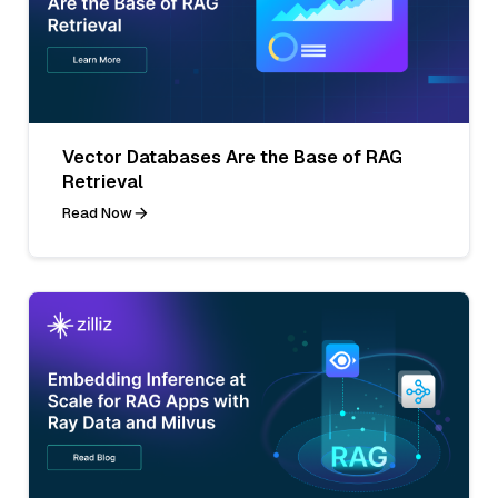
Vector Databases Are the Base of RAG
Retrieval
Read Now