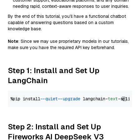
customer support, educational platforms, and any domain
needing rapid, context-aware responses to user inquiries.
By the end of this tutorial, you’ll have a functional chatbot
capable of answering questions based on a custom
knowledge base.
Note
: Since we may use proprietary models in our tutorials,
make sure you have the required API key beforehand.
Step 1: Install and Set Up
LangChain
%pip install 
--quiet
--upgrade
 langchain-
text
Step 2: Install and Set Up
Fireworks AI DeepSeek V3