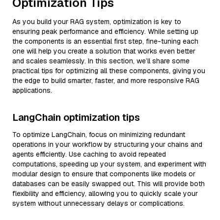
Optimization Tips
As you build your RAG system, optimization is key to
ensuring peak performance and efficiency. While setting up
the components is an essential first step, fine-tuning each
one will help you create a solution that works even better
and scales seamlessly. In this section, we’ll share some
practical tips for optimizing all these components, giving you
the edge to build smarter, faster, and more responsive RAG
applications.
LangChain optimization tips
To optimize LangChain, focus on minimizing redundant
operations in your workflow by structuring your chains and
agents efficiently. Use caching to avoid repeated
computations, speeding up your system, and experiment with
modular design to ensure that components like models or
databases can be easily swapped out. This will provide both
flexibility and efficiency, allowing you to quickly scale your
system without unnecessary delays or complications.