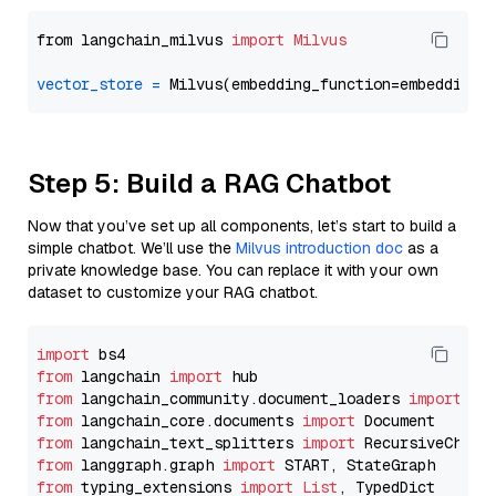
from langchain_milvus 
import
Milvus
vector_store
=
Step 5: Build a RAG Chatbot
Now that you’ve set up all components, let’s start to build a
simple chatbot. We’ll use the
Milvus introduction doc
as a
private knowledge base. You can replace it with your own
dataset to customize your RAG chatbot.
import
from
 langchain 
import
from
 langchain_community.document_loaders 
import
from
 langchain_core.documents 
import
from
 langchain_text_splitters 
import
from
 langgraph.graph 
import
from
 typing_extensions 
import
List
, TypedDict
