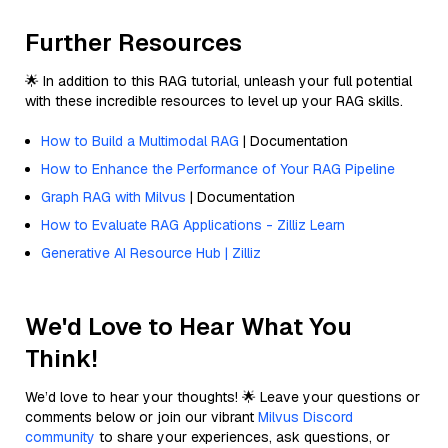
Further Resources
🌟 In addition to this RAG tutorial, unleash your full potential
with these incredible resources to level up your RAG skills.
How to Build a Multimodal RAG
| Documentation
How to Enhance the Performance of Your RAG Pipeline
Graph RAG with Milvus
| Documentation
How to Evaluate RAG Applications - Zilliz Learn
Generative AI Resource Hub | Zilliz
We'd Love to Hear What You
Think!
We’d love to hear your thoughts! 🌟 Leave your questions or
comments below or join our vibrant
Milvus Discord
community
to share your experiences, ask questions, or