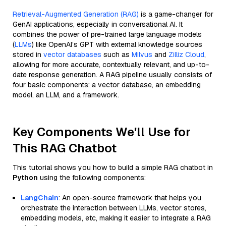
Retrieval-Augmented Generation (RAG)
is a game-changer for
GenAI applications, especially in conversational AI. It
combines the power of pre-trained large language models
(
LLMs
) like OpenAI’s GPT with external knowledge sources
stored in
vector databases
such as
Milvus
and
Zilliz Cloud
,
allowing for more accurate, contextually relevant, and up-to-
date response generation. A RAG pipeline usually consists of
four basic components: a vector database, an embedding
model, an LLM, and a framework.
Key Components We'll Use for
This RAG Chatbot
This tutorial shows you how to build a simple RAG chatbot in
Python
using the following components:
LangChain
: An open-source framework that helps you
orchestrate the interaction between LLMs, vector stores,
embedding models, etc, making it easier to integrate a RAG