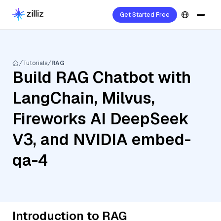
Get Started Free
Tutorials
RAG
Build RAG Chatbot with
LangChain, Milvus,
Fireworks AI DeepSeek
V3, and NVIDIA embed-
qa-4
Introduction to RAG