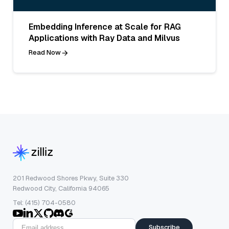
Embedding Inference at Scale for RAG
Applications with Ray Data and Milvus
Read Now
201 Redwood Shores Pkwy, Suite 330
Redwood City, California 94065
Tel: (415) 704-0580
Subscribe