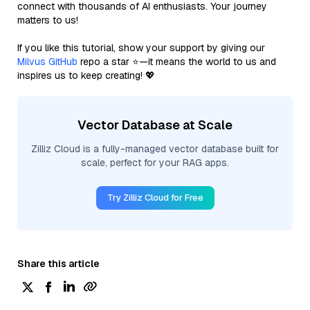
connect with thousands of AI enthusiasts. Your journey
matters to us!
If you like this tutorial, show your support by giving our
Milvus GitHub
repo a star ⭐—it means the world to us and
inspires us to keep creating! 💖
Vector Database at Scale
Zilliz Cloud is a fully-managed vector database built for
scale, perfect for your RAG apps.
Try Zilliz Cloud for Free
Share this article