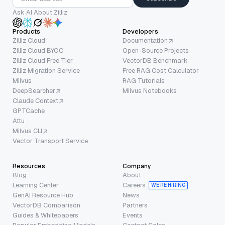
Ask AI About Zilliz
Products
Developers
Zilliz Cloud
Documentation
Zilliz Cloud BYOC
Open-Source Projects
Zilliz Cloud Free Tier
VectorDB Benchmark
Zilliz Migration Service
Free RAG Cost Calculator
Milvus
RAG Tutorials
DeepSearcher
Milvus Notebooks
Claude Context
GPTCache
Attu
Milvus CLI
Vector Transport Service
Resources
Company
Blog
About
Learning Center
Careers
WE’RE HIRING
GenAI Resource Hub
News
VectorDB Comparison
Partners
Guides & Whitepapers
Events