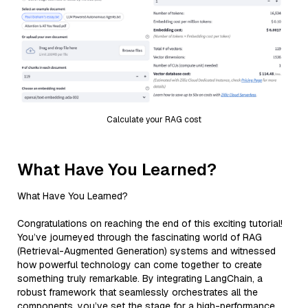
Calculate your RAG cost
What Have You Learned?
What Have You Learned?
Congratulations on reaching the end of this exciting tutorial!
You’ve journeyed through the fascinating world of RAG
(Retrieval-Augmented Generation) systems and witnessed
how powerful technology can come together to create
something truly remarkable. By integrating LangChain, a
robust framework that seamlessly orchestrates all the
components, you’ve set the stage for a high-performance