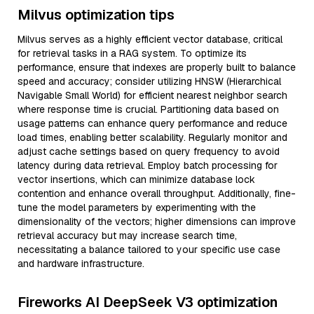
Milvus optimization tips
Milvus serves as a highly efficient vector database, critical
for retrieval tasks in a RAG system. To optimize its
performance, ensure that indexes are properly built to balance
speed and accuracy; consider utilizing HNSW (Hierarchical
Navigable Small World) for efficient nearest neighbor search
where response time is crucial. Partitioning data based on
usage patterns can enhance query performance and reduce
load times, enabling better scalability. Regularly monitor and
adjust cache settings based on query frequency to avoid
latency during data retrieval. Employ batch processing for
vector insertions, which can minimize database lock
contention and enhance overall throughput. Additionally, fine-
tune the model parameters by experimenting with the
dimensionality of the vectors; higher dimensions can improve
retrieval accuracy but may increase search time,
necessitating a balance tailored to your specific use case
and hardware infrastructure.
Fireworks AI DeepSeek V3 optimization