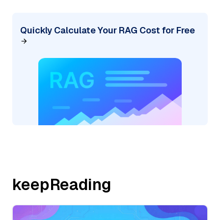
Quickly Calculate Your RAG Cost for Free
keepReading