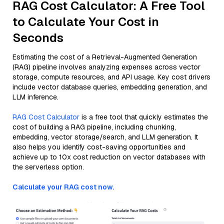
RAG Cost Calculator: A Free Tool
to Calculate Your Cost in
Seconds
Estimating the cost of a Retrieval-Augmented Generation
(RAG) pipeline involves analyzing expenses across vector
storage, compute resources, and API usage. Key cost drivers
include vector database queries, embedding generation, and
LLM inference.
RAG Cost Calculator
is a free tool that quickly estimates the
cost of building a RAG pipeline, including chunking,
embedding, vector storage/search, and LLM generation. It
also helps you identify cost-saving opportunities and
achieve up to 10x cost reduction on vector databases with
the serverless option.
Calculate your RAG cost now.