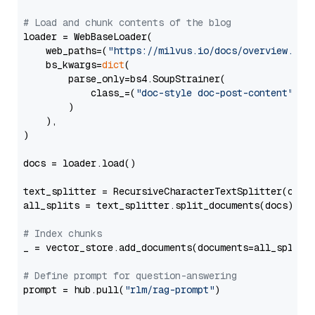
# Load and chunk contents of the blog
loader = WebBaseLoader(

    web_paths=(
"https://milvus.io/docs/overview.md"
,
    bs_kwargs=
dict
(

        parse_only=bs4.SoupStrainer(

            class_=(
"doc-style doc-post-content"
)

        )

    ),

)

docs = loader.load()

text_splitter = RecursiveCharacterTextSplitter(chun
all_splits = text_splitter.split_documents(docs)

# Index chunks
_ = vector_store.add_documents(documents=all_splits)
# Define prompt for question-answering
prompt = hub.pull(
"rlm/rag-prompt"
)
