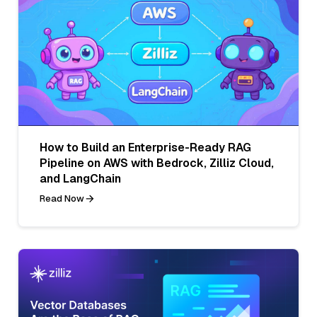
How to Build an Enterprise-Ready RAG
Pipeline on AWS with Bedrock, Zilliz Cloud,
and LangChain
Read Now