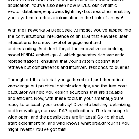
application. You’ve also seen how Milvus, our dynamic
vector database, empowers lightning-fast searches, enabling
your system to retrieve information in the blink of an eye!
With the Fireworks AI DeepSeek V3 model, you've tapped into
the conversational intelligence of an LLM that elevates user
interactions to a new level of engagement and
understanding. And don’t forget the innovative embedding
model NVIDIA embed-qa-4, which generates rich semantic
representations, ensuring that your system doesn’t just
retrieve but comprehends and intuitively responds to queries.
Throughout this tutorial, you gathered not just theoretical
knowledge but practical optimization tips, and the free cost
calculator will help you design solutions that are scalable
and efficient. Now, with these tools in your arsenal, you’re
ready to unleash your creativity! Dive into building, optimizing,
and innovating your own RAG applications. The landscape is
wide open, and the possibilities are limitless! So go ahead,
start experimenting, and who knows what breakthroughs you
might invent? You've got this!