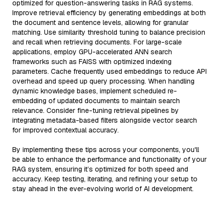
optimized for question-answering tasks in RAG systems.
Improve retrieval efficiency by generating embeddings at both
the document and sentence levels, allowing for granular
matching. Use similarity threshold tuning to balance precision
and recall when retrieving documents. For large-scale
applications, employ GPU-accelerated ANN search
frameworks such as FAISS with optimized indexing
parameters. Cache frequently used embeddings to reduce API
overhead and speed up query processing. When handling
dynamic knowledge bases, implement scheduled re-
embedding of updated documents to maintain search
relevance. Consider fine-tuning retrieval pipelines by
integrating metadata-based filters alongside vector search
for improved contextual accuracy.
By implementing these tips across your components, you'll
be able to enhance the performance and functionality of your
RAG system, ensuring it’s optimized for both speed and
accuracy. Keep testing, iterating, and refining your setup to
stay ahead in the ever-evolving world of AI development.