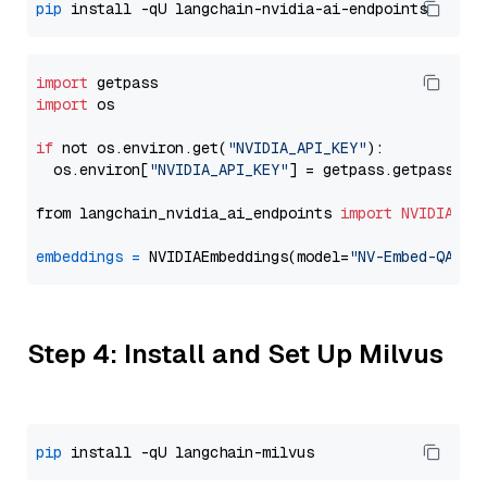
pip
import
import
 os

if
 not os.environ.get(
"NVIDIA_API_KEY"
):

  os.environ[
"NVIDIA_API_KEY"
] = getpass.getpass(
"E
from langchain_nvidia_ai_endpoints 
import
NVIDIAEmb
embeddings
=
 NVIDIAEmbeddings(model=
"NV-Embed-QA"
Step 4: Install and Set Up Milvus
pip