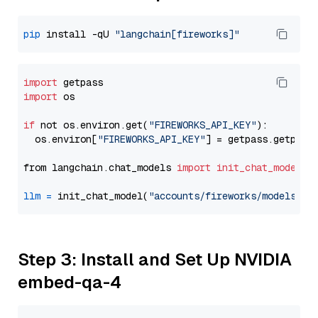
pip
 install -qU 
"langchain[fireworks]"
import
import
 os

if
 not os.environ.get(
"FIREWORKS_API_KEY"
):

  os.environ[
"FIREWORKS_API_KEY"
] = getpass.getpass
from langchain.chat_models 
import
init_chat_model
llm
=
 init_chat_model(
"accounts/fireworks/models/de
Step 3: Install and Set Up NVIDIA
embed-qa-4