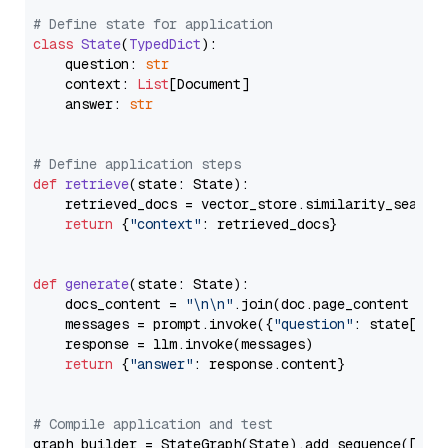
# Define state for application
class
State
(
TypedDict
):

    question: 
str
    context: 
List
[Document]

    answer: 
str
# Define application steps
def
retrieve
(
state: State
):

    retrieved_docs = vector_store.similarity_search
return
 {
"context"
: retrieved_docs}

def
generate
(
state: State
):

    docs_content = 
"\n\n"
.join(doc.page_content 
for
    messages = prompt.invoke({
"question"
: state[
"qu
    response = llm.invoke(messages)

return
 {
"answer"
: response.content}

# Compile application and test
graph_builder = StateGraph(State).add_sequence([retr