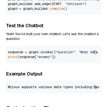
graph_builder.add_edge(START, 
"retrieve"
)

graph = graph_builder.
compile
Test the Chatbot
Yeah! You've built your own chatbot. Let's ask the chatbot a
question.
response = graph.invoke({
"question"
: 
"What data typ
print
(response[
"answer"
Example Output