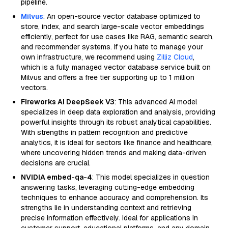
pipeline.
Milvus
: An open-source vector database optimized to
store, index, and search large-scale vector embeddings
efficiently, perfect for use cases like RAG, semantic search,
and recommender systems. If you hate to manage your
own infrastructure, we recommend using
Zilliz Cloud
,
which is a fully managed vector database service built on
Milvus and offers a free tier supporting up to 1 million
vectors.
Fireworks AI DeepSeek V3
: This advanced AI model
specializes in deep data exploration and analysis, providing
powerful insights through its robust analytical capabilities.
With strengths in pattern recognition and predictive
analytics, it is ideal for sectors like finance and healthcare,
where uncovering hidden trends and making data-driven
decisions are crucial.
NVIDIA embed-qa-4
: This model specializes in question
answering tasks, leveraging cutting-edge embedding
techniques to enhance accuracy and comprehension. Its
strengths lie in understanding context and retrieving
precise information effectively. Ideal for applications in