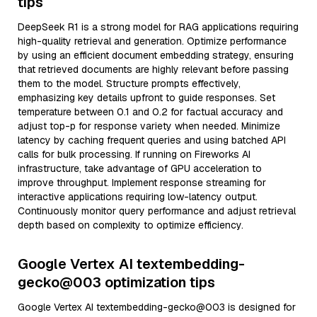
tips
DeepSeek R1 is a strong model for RAG applications requiring
high-quality retrieval and generation. Optimize performance
by using an efficient document embedding strategy, ensuring
that retrieved documents are highly relevant before passing
them to the model. Structure prompts effectively,
emphasizing key details upfront to guide responses. Set
temperature between 0.1 and 0.2 for factual accuracy and
adjust top-p for response variety when needed. Minimize
latency by caching frequent queries and using batched API
calls for bulk processing. If running on Fireworks AI
infrastructure, take advantage of GPU acceleration to
improve throughput. Implement response streaming for
interactive applications requiring low-latency output.
Continuously monitor query performance and adjust retrieval
depth based on complexity to optimize efficiency.
Google Vertex AI textembedding-
gecko@003 optimization tips
Google Vertex AI textembedding-gecko@003 is designed for