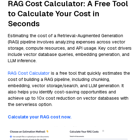
RAG Cost Calculator: A Free Tool
to Calculate Your Cost in
Seconds
Estimating the cost of a Retrieval-Augmented Generation
(RAG) pipeline involves analyzing expenses across vector
storage, compute resources, and API usage. Key cost drivers
include vector database queries, embedding generation, and
LLM inference.
RAG Cost Calculator
is a free tool that quickly estimates the
cost of building a RAG pipeline, including chunking,
embedding, vector storage/search, and LLM generation. It
also helps you identify cost-saving opportunities and
achieve up to 10x cost reduction on vector databases with
the serverless option.
Calculate your RAG cost now.