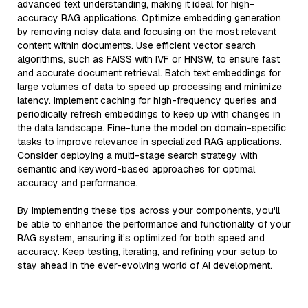
advanced text understanding, making it ideal for high-
accuracy RAG applications. Optimize embedding generation
by removing noisy data and focusing on the most relevant
content within documents. Use efficient vector search
algorithms, such as FAISS with IVF or HNSW, to ensure fast
and accurate document retrieval. Batch text embeddings for
large volumes of data to speed up processing and minimize
latency. Implement caching for high-frequency queries and
periodically refresh embeddings to keep up with changes in
the data landscape. Fine-tune the model on domain-specific
tasks to improve relevance in specialized RAG applications.
Consider deploying a multi-stage search strategy with
semantic and keyword-based approaches for optimal
accuracy and performance.
By implementing these tips across your components, you'll
be able to enhance the performance and functionality of your
RAG system, ensuring it’s optimized for both speed and
accuracy. Keep testing, iterating, and refining your setup to
stay ahead in the ever-evolving world of AI development.