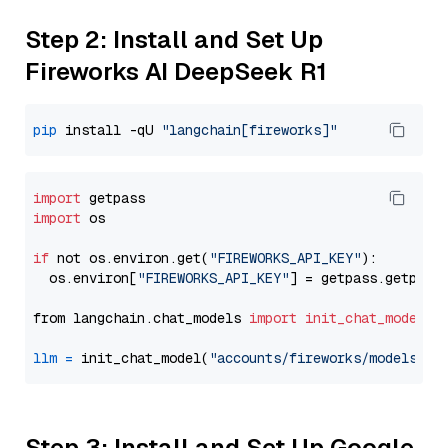
Step 2: Install and Set Up
Fireworks AI DeepSeek R1
pip
 install -qU 
"langchain[fireworks]"
import
import
 os

if
 not os.environ.get(
"FIREWORKS_API_KEY"
):

  os.environ[
"FIREWORKS_API_KEY"
] = getpass.getpass
from langchain.chat_models 
import
init_chat_model
llm
=
 init_chat_model(
"accounts/fireworks/models/de
Step 3: Install and Set Up Google