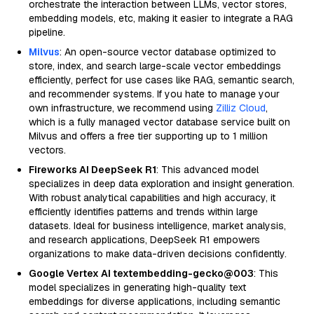
orchestrate the interaction between LLMs, vector stores,
embedding models, etc, making it easier to integrate a RAG
pipeline.
Milvus
: An open-source vector database optimized to
store, index, and search large-scale vector embeddings
efficiently, perfect for use cases like RAG, semantic search,
and recommender systems. If you hate to manage your
own infrastructure, we recommend using
Zilliz Cloud
,
which is a fully managed vector database service built on
Milvus and offers a free tier supporting up to 1 million
vectors.
Fireworks AI DeepSeek R1
: This advanced model
specializes in deep data exploration and insight generation.
With robust analytical capabilities and high accuracy, it
efficiently identifies patterns and trends within large
datasets. Ideal for business intelligence, market analysis,
and research applications, DeepSeek R1 empowers
organizations to make data-driven decisions confidently.
Google Vertex AI textembedding-gecko@003
: This
model specializes in generating high-quality text
embeddings for diverse applications, including semantic