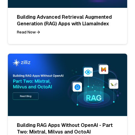
Building Advanced Retrieval Augmented
Generation (RAG) Apps with LlamaIndex
Read Now
Building RAG Apps Without OpenAI - Part
Two: Mixtral, Milvus and OctoAI