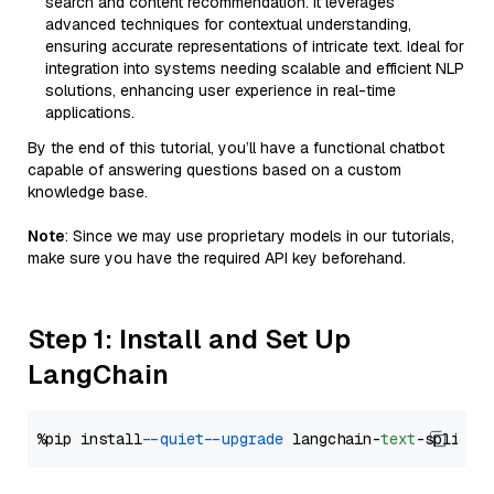
search and content recommendation. It leverages
advanced techniques for contextual understanding,
ensuring accurate representations of intricate text. Ideal for
integration into systems needing scalable and efficient NLP
solutions, enhancing user experience in real-time
applications.
By the end of this tutorial, you’ll have a functional chatbot
capable of answering questions based on a custom
knowledge base.
Note
: Since we may use proprietary models in our tutorials,
make sure you have the required API key beforehand.
Step 1: Install and Set Up
LangChain
%pip install 
--quiet
--upgrade
 langchain-
text