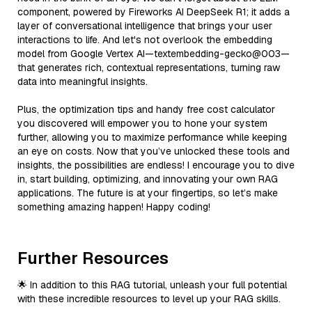
component, powered by Fireworks AI DeepSeek R1; it adds a
layer of conversational intelligence that brings your user
interactions to life. And let's not overlook the embedding
model from Google Vertex AI—textembedding-gecko@003—
that generates rich, contextual representations, turning raw
data into meaningful insights.
Plus, the optimization tips and handy free cost calculator
you discovered will empower you to hone your system
further, allowing you to maximize performance while keeping
an eye on costs. Now that you’ve unlocked these tools and
insights, the possibilities are endless! I encourage you to dive
in, start building, optimizing, and innovating your own RAG
applications. The future is at your fingertips, so let’s make
something amazing happen! Happy coding!
Further Resources
🌟 In addition to this RAG tutorial, unleash your full potential
with these incredible resources to level up your RAG skills.