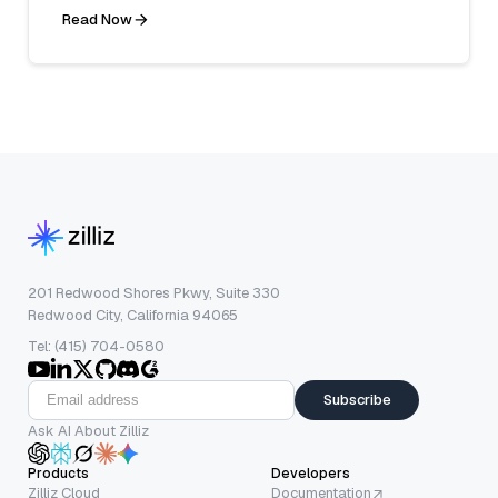
Read Now
201 Redwood Shores Pkwy, Suite 330
Redwood City, California 94065
Tel: (415) 704-0580
Subscribe
Ask AI About Zilliz
Products
Developers
Zilliz Cloud
Documentation