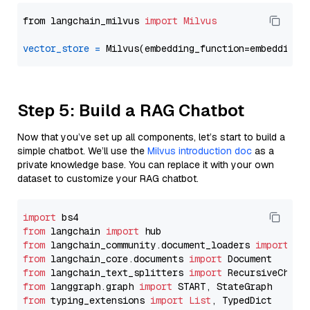
from langchain_milvus 
import
Milvus
vector_store
=
Step 5: Build a RAG Chatbot
Now that you’ve set up all components, let’s start to build a
simple chatbot. We’ll use the
Milvus introduction doc
as a
private knowledge base. You can replace it with your own
dataset to customize your RAG chatbot.
import
from
 langchain 
import
from
 langchain_community.document_loaders 
import
from
 langchain_core.documents 
import
from
 langchain_text_splitters 
import
from
 langgraph.graph 
import
from
 typing_extensions 
import
List
, TypedDict
