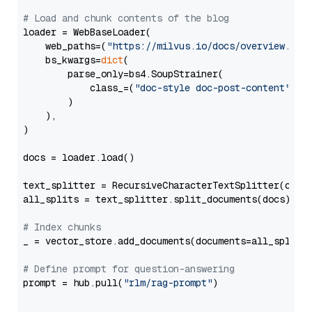
# Load and chunk contents of the blog
loader = WebBaseLoader(

    web_paths=(
"https://milvus.io/docs/overview.md"
,
    bs_kwargs=
dict
(

        parse_only=bs4.SoupStrainer(

            class_=(
"doc-style doc-post-content"
)

        )

    ),

)

docs = loader.load()

text_splitter = RecursiveCharacterTextSplitter(chun
all_splits = text_splitter.split_documents(docs)

# Index chunks
_ = vector_store.add_documents(documents=all_splits)
# Define prompt for question-answering
prompt = hub.pull(
"rlm/rag-prompt"
)
