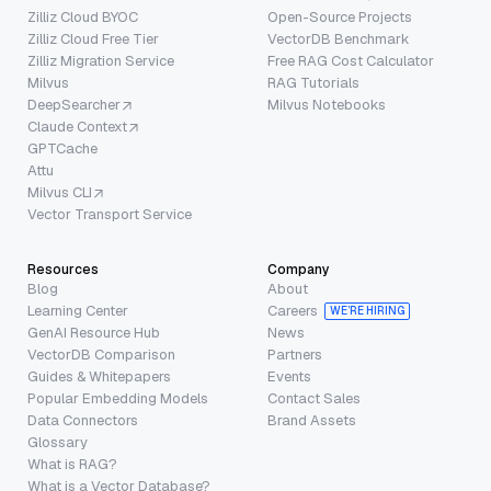
Zilliz Cloud BYOC
Open-Source Projects
Zilliz Cloud Free Tier
VectorDB Benchmark
Zilliz Migration Service
Free RAG Cost Calculator
Milvus
RAG Tutorials
DeepSearcher
Milvus Notebooks
Claude Context
GPTCache
Attu
Milvus CLI
Vector Transport Service
Resources
Company
Blog
About
Learning Center
Careers
WE’RE HIRING
GenAI Resource Hub
News
VectorDB Comparison
Partners
Guides & Whitepapers
Events
Popular Embedding Models
Contact Sales
Data Connectors
Brand Assets
Glossary
What is RAG?
What is a Vector Database?