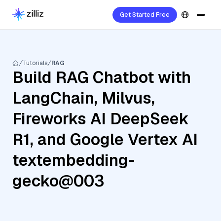
Get Started Free
Tutorials
RAG
Build RAG Chatbot with
LangChain, Milvus,
Fireworks AI DeepSeek
R1, and Google Vertex AI
textembedding-
gecko@003