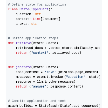
# Define state for application
class
State
(
TypedDict
):

    question: 
str
    context: 
List
[Document]

    answer: 
str
# Define application steps
def
retrieve
(
state: State
):

    retrieved_docs = vector_store.similarity_search
return
 {
"context"
: retrieved_docs}

def
generate
(
state: State
):

    docs_content = 
"\n\n"
.join(doc.page_content 
for
    messages = prompt.invoke({
"question"
: state[
"qu
    response = llm.invoke(messages)

return
 {
"answer"
: response.content}

# Compile application and test
graph_builder = StateGraph(State).add_sequence([retr