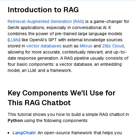
Introduction to RAG
Retrieval-Augmented Generation (RAG)
is a game-changer for
GenAI applications, especially in conversational AI. It
combines the power of pre-trained large language models
(
LLMs
) like OpenAI’s GPT with external knowledge sources
stored in
vector databases
such as
Milvus
and
Zilliz Cloud
,
allowing for more accurate, contextually relevant, and up-to-
date response generation. A RAG pipeline usually consists of
four basic components: a vector database, an embedding
model, an LLM, and a framework.
Key Components We'll Use for
This RAG Chatbot
This tutorial shows you how to build a simple RAG chatbot in
Python
using the following components:
LangChain
: An open-source framework that helps you