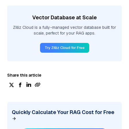
Vector Database at Scale
Zilliz Cloud is a fully-managed vector database built for
scale, perfect for your RAG apps.
Try Zilliz Cloud for Free
Share this article
Quickly Calculate Your RAG Cost for Free