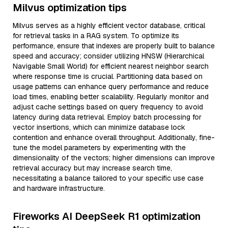
Milvus optimization tips
Milvus serves as a highly efficient vector database, critical
for retrieval tasks in a RAG system. To optimize its
performance, ensure that indexes are properly built to balance
speed and accuracy; consider utilizing HNSW (Hierarchical
Navigable Small World) for efficient nearest neighbor search
where response time is crucial. Partitioning data based on
usage patterns can enhance query performance and reduce
load times, enabling better scalability. Regularly monitor and
adjust cache settings based on query frequency to avoid
latency during data retrieval. Employ batch processing for
vector insertions, which can minimize database lock
contention and enhance overall throughput. Additionally, fine-
tune the model parameters by experimenting with the
dimensionality of the vectors; higher dimensions can improve
retrieval accuracy but may increase search time,
necessitating a balance tailored to your specific use case
and hardware infrastructure.
Fireworks AI DeepSeek R1 optimization