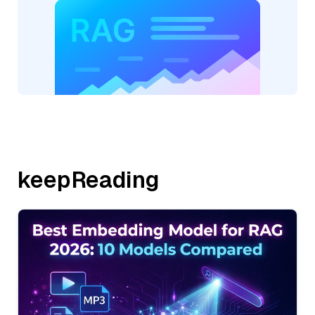
keepReading