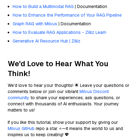
How to Build a Multimodal RAG
| Documentation
How to Enhance the Performance of Your RAG Pipeline
Graph RAG with Milvus
| Documentation
How to Evaluate RAG Applications - Zilliz Learn
Generative AI Resource Hub | Zilliz
We'd Love to Hear What You
Think!
We’d love to hear your thoughts! 🌟 Leave your questions or
comments below or join our vibrant
Milvus Discord
community
to share your experiences, ask questions, or
connect with thousands of AI enthusiasts. Your journey
matters to us!
If you like this tutorial, show your support by giving our
Milvus GitHub
repo a star ⭐—it means the world to us and
inspires us to keep creating! 💖