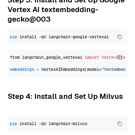
Vertex AI textembedding-
gecko@003
pip
from langchain_google_vertexai 
import
VertexAIEmbed
embeddings
=
 VertexAIEmbeddings(model=
"textembeddin
Step 4: Install and Set Up Milvus
pip