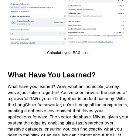
Calculate your RAG cost
What Have You Learned?
What have you learned? Wow, what an incredible journey
we’ve just taken together! You’ve seen how all the pieces of
a powerful RAG system fit together in perfect harmony. With
the LangChain framework, you’ve tied up all the components,
creating a cohesive environment that drives your
applications forward. The vector database, Milvus, gives your
system the edge by enabling ultra-fast searches over
massive datasets, ensuring you can find exactly what you
need in the blink of an eye. We can’t forget about the LLM