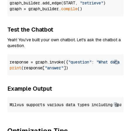
graph_builder.add_edge(START, 
"retrieve"
)

graph = graph_builder.
compile
Test the Chatbot
Yeah! You've built your own chatbot. Let's ask the chatbot a
question.
response = graph.invoke({
"question"
: 
"What data typ
print
(response[
"answer"
Example Output
Optimization Tips