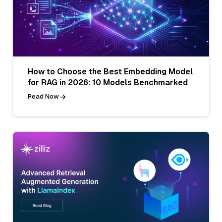
How to Choose the Best Embedding Model
for RAG in 2026: 10 Models Benchmarked
Read Now