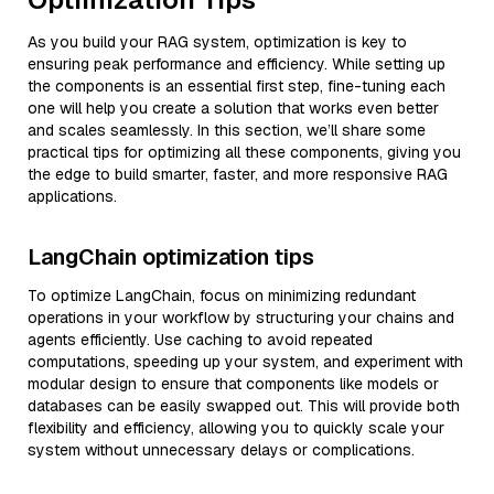
As you build your RAG system, optimization is key to
ensuring peak performance and efficiency. While setting up
the components is an essential first step, fine-tuning each
one will help you create a solution that works even better
and scales seamlessly. In this section, we’ll share some
practical tips for optimizing all these components, giving you
the edge to build smarter, faster, and more responsive RAG
applications.
LangChain optimization tips
To optimize LangChain, focus on minimizing redundant
operations in your workflow by structuring your chains and
agents efficiently. Use caching to avoid repeated
computations, speeding up your system, and experiment with
modular design to ensure that components like models or
databases can be easily swapped out. This will provide both
flexibility and efficiency, allowing you to quickly scale your
system without unnecessary delays or complications.