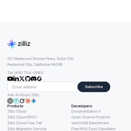
201 Redwood Shores Pkwy, Suite 330
Redwood City, California 94065
Tel: (415) 704-0580
Subscribe
Ask AI About Zilliz
Products
Developers
Zilliz Cloud
Documentation
Zilliz Cloud BYOC
Open-Source Projects
Zilliz Cloud Free Tier
VectorDB Benchmark
Zilliz Migration Service
Free RAG Cost Calculator