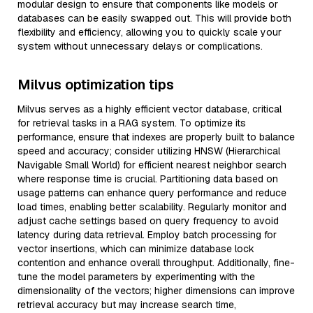
modular design to ensure that components like models or
databases can be easily swapped out. This will provide both
flexibility and efficiency, allowing you to quickly scale your
system without unnecessary delays or complications.
Milvus optimization tips
Milvus serves as a highly efficient vector database, critical
for retrieval tasks in a RAG system. To optimize its
performance, ensure that indexes are properly built to balance
speed and accuracy; consider utilizing HNSW (Hierarchical
Navigable Small World) for efficient nearest neighbor search
where response time is crucial. Partitioning data based on
usage patterns can enhance query performance and reduce
load times, enabling better scalability. Regularly monitor and
adjust cache settings based on query frequency to avoid
latency during data retrieval. Employ batch processing for
vector insertions, which can minimize database lock
contention and enhance overall throughput. Additionally, fine-
tune the model parameters by experimenting with the
dimensionality of the vectors; higher dimensions can improve
retrieval accuracy but may increase search time,