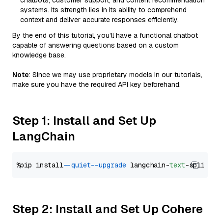
chatbots, customer support, and content recommendation
systems. Its strength lies in its ability to comprehend
context and deliver accurate responses efficiently.
By the end of this tutorial, you’ll have a functional chatbot
capable of answering questions based on a custom
knowledge base.
Note
: Since we may use proprietary models in our tutorials,
make sure you have the required API key beforehand.
Step 1: Install and Set Up
LangChain
%pip install 
--quiet
--upgrade
 langchain-
text
Step 2: Install and Set Up Cohere