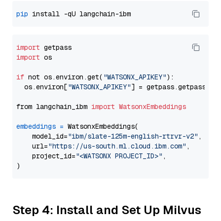
pip
import
import
 os

if
 not os.environ.get(
"WATSONX_APIKEY"
):

  os.environ[
"WATSONX_APIKEY"
] = getpass.getpass(
"E
from langchain_ibm 
import
WatsonxEmbeddings
embeddings
=
 WatsonxEmbeddings(

    model_id=
"ibm/slate-125m-english-rtrvr-v2"
,

    url=
"https://us-south.ml.cloud.ibm.com"
,

    project_id=
"<WATSONX PROJECT_ID>"
,

Step 4: Install and Set Up Milvus