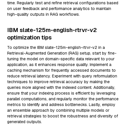
time. Regularly test and refine retrieval configurations based
on user feedback and performance analytics to maintain
high-quality outputs in RAG workflows.
IBM slate-125m-english-rtrvr-v2
optimization tips
To optimize the IBM slate-125m-english-rtrvr-v2 in a
Retrieval-Augmented Generation (RAG) setup, start by fine-
tuning the model on domain-specific data relevant to your
application, as it enhances response quality. Implement a
caching mechanism for frequently accessed documents to
reduce retrieval latency. Experiment with query reformulation
techniques to improve retrieval accuracy by making the
queries more aligned with the indexed content. Additionally,
ensure that your indexing process is efficient by leveraging
parallel computations, and regularly monitor the performance
metrics to identify and address bottlenecks. Lastly, employ
an ensemble approach by combining multiple models or
retrieval strategies to boost the robustness and diversity of
generated outputs.