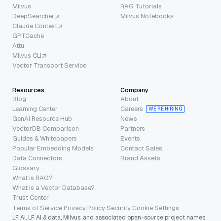
Milvus
RAG Tutorials
DeepSearcher
Milvus Notebooks
Claude Context
GPTCache
Attu
Milvus CLI
Vector Transport Service
Resources
Company
Blog
About
Learning Center
Careers
WE’RE HIRING
GenAI Resource Hub
News
VectorDB Comparison
Partners
Guides & Whitepapers
Events
Popular Embedding Models
Contact Sales
Data Connectors
Brand Assets
Glossary
What is RAG?
What is a Vector Database?
Trust Center
Terms of Service
·
Privacy Policy
·
Security
·
Cookie Settings
LF AI, LF AI & data, Milvus, and associated open-source project names