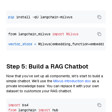
pip
from langchain_milvus 
import
Milvus
vector_store
=
Step 5: Build a RAG Chatbot
Now that you’ve set up all components, let’s start to build a
simple chatbot. We’ll use the
Milvus introduction doc
as a
private knowledge base. You can replace it with your own
dataset to customize your RAG chatbot.
import
from
 langchain 
import