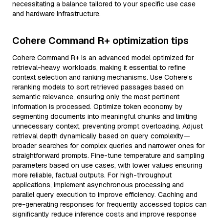
necessitating a balance tailored to your specific use case
and hardware infrastructure.
Cohere Command R+ optimization tips
Cohere Command R+ is an advanced model optimized for
retrieval-heavy workloads, making it essential to refine
context selection and ranking mechanisms. Use Cohere’s
reranking models to sort retrieved passages based on
semantic relevance, ensuring only the most pertinent
information is processed. Optimize token economy by
segmenting documents into meaningful chunks and limiting
unnecessary context, preventing prompt overloading. Adjust
retrieval depth dynamically based on query complexity—
broader searches for complex queries and narrower ones for
straightforward prompts. Fine-tune temperature and sampling
parameters based on use cases, with lower values ensuring
more reliable, factual outputs. For high-throughput
applications, implement asynchronous processing and
parallel query execution to improve efficiency. Caching and
pre-generating responses for frequently accessed topics can
significantly reduce inference costs and improve response