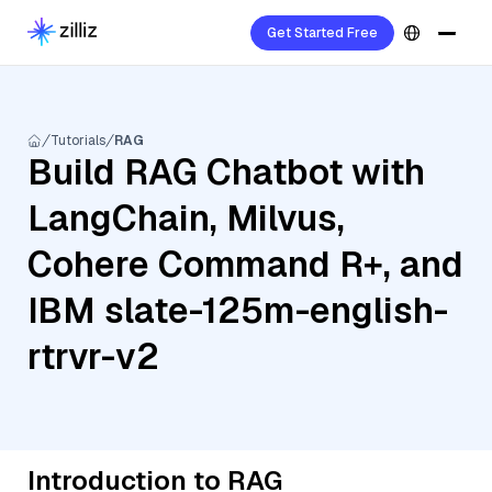
Get Started Free
Tutorials
RAG
Build RAG Chatbot with
LangChain, Milvus,
Cohere Command R+, and
IBM slate-125m-english-
rtrvr-v2
Introduction to RAG