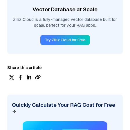
Vector Database at Scale
Zilliz Cloud is a fully-managed vector database built for
scale, perfect for your RAG apps.
Try Zilliz Cloud for Free
Share this article
Quickly Calculate Your RAG Cost for Free