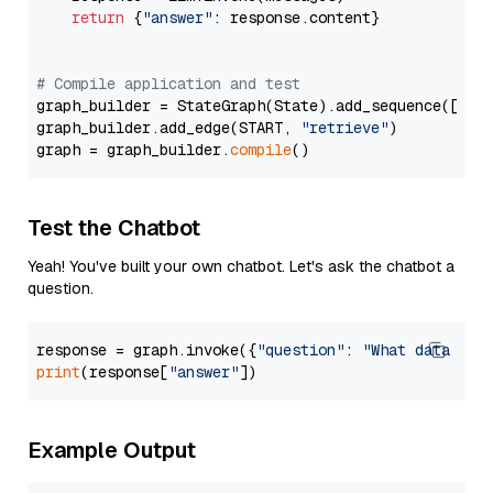
return
 {
"answer"
: response.content}

# Compile application and test
graph_builder = StateGraph(State).add_sequence([retr
graph_builder.add_edge(START, 
"retrieve"
)

graph = graph_builder.
compile
Test the Chatbot
Yeah! You've built your own chatbot. Let's ask the chatbot a
question.
response = graph.invoke({
"question"
: 
"What data typ
print
(response[
"answer"
Example Output