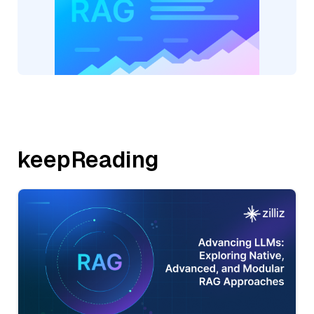
keepReading