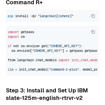
Command R+
pip
 install -qU 
"langchain[cohere]"
import
import
 os

if
 not os.environ.get(
"COHERE_API_KEY"
):

  os.environ[
"COHERE_API_KEY"
] = getpass.getpass(
"E
from langchain.chat_models 
import
init_chat_model
llm
=
 init_chat_model(
"command-r-plus"
, model_provi
Step 3: Install and Set Up IBM
slate-125m-english-rtrvr-v2