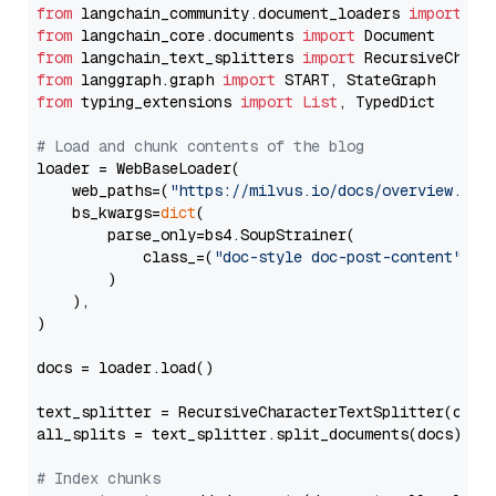
from
 langchain_community.document_loaders 
import
from
 langchain_core.documents 
import
from
 langchain_text_splitters 
import
from
 langgraph.graph 
import
from
 typing_extensions 
import
List
, TypedDict

# Load and chunk contents of the blog
loader = WebBaseLoader(

    web_paths=(
"https://milvus.io/docs/overview.md"
,
    bs_kwargs=
dict
(

        parse_only=bs4.SoupStrainer(

            class_=(
"doc-style doc-post-content"
)

        )

    ),

)

docs = loader.load()

text_splitter = RecursiveCharacterTextSplitter(chun
all_splits = text_splitter.split_documents(docs)

# Index chunks