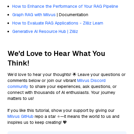
How to Enhance the Performance of Your RAG Pipeline
Graph RAG with Milvus
| Documentation
How to Evaluate RAG Applications - Zilliz Learn
Generative AI Resource Hub | Zilliz
We'd Love to Hear What You
Think!
We’d love to hear your thoughts! 🌟 Leave your questions or
comments below or join our vibrant
Milvus Discord
community
to share your experiences, ask questions, or
connect with thousands of AI enthusiasts. Your journey
matters to us!
If you like this tutorial, show your support by giving our
Milvus GitHub
repo a star ⭐—it means the world to us and
inspires us to keep creating! 💖