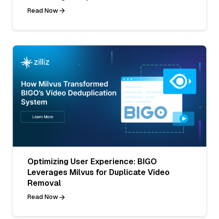
Read Now
Optimizing User Experience: BIGO
Leverages Milvus for Duplicate Video
Removal
Read Now