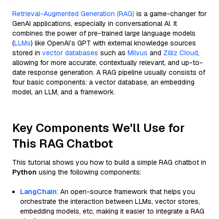
Retrieval-Augmented Generation (RAG)
is a game-changer for
GenAI applications, especially in conversational AI. It
combines the power of pre-trained large language models
(
LLMs
) like OpenAI’s GPT with external knowledge sources
stored in
vector databases
such as
Milvus
and
Zilliz Cloud
,
allowing for more accurate, contextually relevant, and up-to-
date response generation. A RAG pipeline usually consists of
four basic components: a vector database, an embedding
model, an LLM, and a framework.
Key Components We'll Use for
This RAG Chatbot
This tutorial shows you how to build a simple RAG chatbot in
Python
using the following components:
LangChain
: An open-source framework that helps you
orchestrate the interaction between LLMs, vector stores,
embedding models, etc, making it easier to integrate a RAG