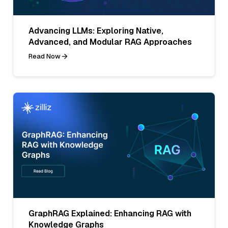
Advancing LLMs: Exploring Native,
Advanced, and Modular RAG Approaches
Read Now
GraphRAG Explained: Enhancing RAG with
Knowledge Graphs