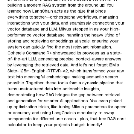
building a modern RAG system from the ground up! You
learned how LangChain acts as the glue that binds
everything together—orchestrating workflows, managing
interactions with your data, and seamlessly connecting your
vector database and LLM. Milvus stepped in as your high-
performance vector database, handling the heavy lifting of
storing and retrieving embeddings at scale, ensuring your
system can quickly find the most relevant information.
Cohere’s Command R+ showcased its prowess as a state-
of-the-art LLM, generating precise, context-aware answers
by leveraging the retrieved data. And let’s not forget IBM’s
Slate-125m-English-RTRVR-v2, which transformed your raw
text into meaningful embeddings, making semantic search
possible. Together, these tools form a dynamic pipeline that
turns unstructured data into actionable insights,
demonstrating how RAG bridges the gap between retrieval
and generation for smarter AI applications. You even picked
up optimization tricks, like tuning Milvus parameters for speed
or accuracy and using LangChain’s modularity to swap
components for different use cases—plus, that free RAG cost
calculator to keep your projects budget-friendly!