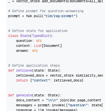
_ = vector_store.add_documents(documents=all_splits)
# Define prompt for question-answering
prompt = hub.pull(
"rlm/rag-prompt"
)

# Define state for application
class
State
(
TypedDict
):

    question: 
str
    context: 
List
[Document]

    answer: 
str
# Define application steps
def
retrieve
(
state: State
):

    retrieved_docs = vector_store.similarity_search
return
 {
"context"
: retrieved_docs}

def
generate
(
state: State
):

    docs_content = 
"\n\n"
.join(doc.page_content 
for
    messages = prompt.invoke({
"question"
: state[
"qu
    response = llm.invoke(messages)
