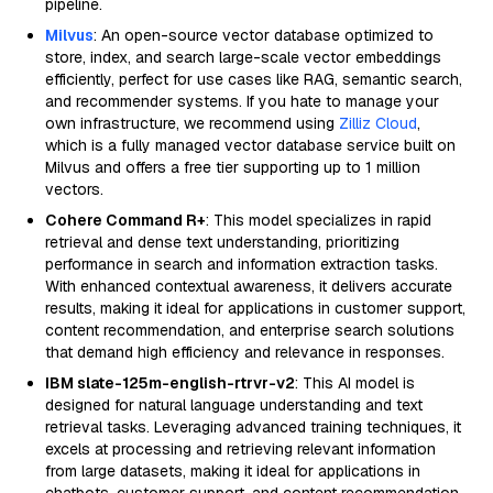
pipeline.
Milvus
: An open-source vector database optimized to
store, index, and search large-scale vector embeddings
efficiently, perfect for use cases like RAG, semantic search,
and recommender systems. If you hate to manage your
own infrastructure, we recommend using
Zilliz Cloud
,
which is a fully managed vector database service built on
Milvus and offers a free tier supporting up to 1 million
vectors.
Cohere Command R+
: This model specializes in rapid
retrieval and dense text understanding, prioritizing
performance in search and information extraction tasks.
With enhanced contextual awareness, it delivers accurate
results, making it ideal for applications in customer support,
content recommendation, and enterprise search solutions
that demand high efficiency and relevance in responses.
IBM slate-125m-english-rtrvr-v2
: This AI model is
designed for natural language understanding and text
retrieval tasks. Leveraging advanced training techniques, it
excels at processing and retrieving relevant information
from large datasets, making it ideal for applications in