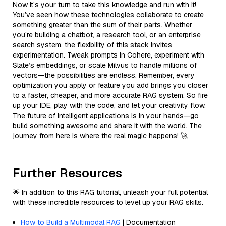
Now it’s your turn to take this knowledge and run with it!
You’ve seen how these technologies collaborate to create
something greater than the sum of their parts. Whether
you’re building a chatbot, a research tool, or an enterprise
search system, the flexibility of this stack invites
experimentation. Tweak prompts in Cohere, experiment with
Slate’s embeddings, or scale Milvus to handle millions of
vectors—the possibilities are endless. Remember, every
optimization you apply or feature you add brings you closer
to a faster, cheaper, and more accurate RAG system. So fire
up your IDE, play with the code, and let your creativity flow.
The future of intelligent applications is in your hands—go
build something awesome and share it with the world. The
journey from here is where the real magic happens! 🚀
Further Resources
🌟 In addition to this RAG tutorial, unleash your full potential
with these incredible resources to level up your RAG skills.
How to Build a Multimodal RAG
| Documentation