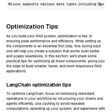
Optimization Tips
As you build your RAG system, optimization is key to
ensuring peak performance and efficiency. While setting up
the components is an essential first step, fine-tuning each
one will help you create a solution that works even better
and scales seamlessly. In this section, we’ll share some
practical tips for optimizing all these components, giving you
the edge to build smarter, faster, and more responsive RAG
applications.
LangChain optimization tips
To optimize LangChain, focus on minimizing redundant
operations in your workflow by structuring your chains and
agents efficiently. Use caching to avoid repeated
computations, speeding up your system, and experiment with