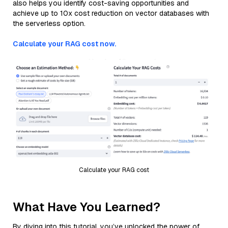
also helps you identify cost-saving opportunities and
achieve up to 10x cost reduction on vector databases with
the serverless option.
Calculate your RAG cost now.
Calculate your RAG cost
What Have You Learned?
By diving into this tutorial, you’ve unlocked the power of