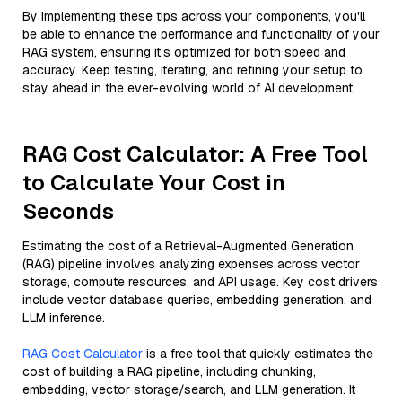
By implementing these tips across your components, you'll
be able to enhance the performance and functionality of your
RAG system, ensuring it’s optimized for both speed and
accuracy. Keep testing, iterating, and refining your setup to
stay ahead in the ever-evolving world of AI development.
RAG Cost Calculator: A Free Tool
to Calculate Your Cost in
Seconds
Estimating the cost of a Retrieval-Augmented Generation
(RAG) pipeline involves analyzing expenses across vector
storage, compute resources, and API usage. Key cost drivers
include vector database queries, embedding generation, and
LLM inference.
RAG Cost Calculator
is a free tool that quickly estimates the
cost of building a RAG pipeline, including chunking,
embedding, vector storage/search, and LLM generation. It