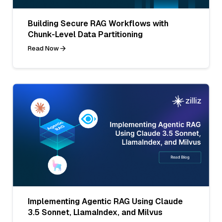
Building Secure RAG Workflows with
Chunk-Level Data Partitioning
Read Now
Implementing Agentic RAG Using Claude
3.5 Sonnet, LlamaIndex, and Milvus