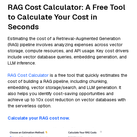
RAG Cost Calculator: A Free Tool
to Calculate Your Cost in
Seconds
Estimating the cost of a Retrieval-Augmented Generation
(RAG) pipeline involves analyzing expenses across vector
storage, compute resources, and API usage. Key cost drivers
include vector database queries, embedding generation, and
LLM inference.
RAG Cost Calculator
is a free tool that quickly estimates the
cost of building a RAG pipeline, including chunking,
embedding, vector storage/search, and LLM generation. It
also helps you identify cost-saving opportunities and
achieve up to 10x cost reduction on vector databases with
the serverless option.
Calculate your RAG cost now.