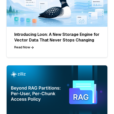
Introducing Loon: A New Storage Engine for
Vector Data That Never Stops Changing
Read Now