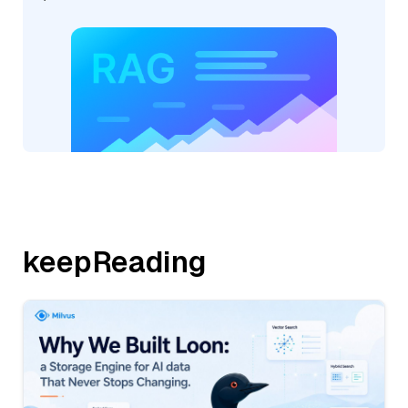
keepReading