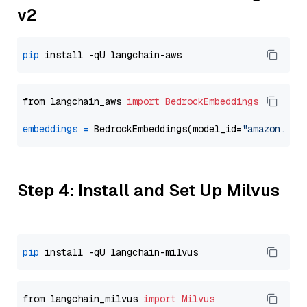
v2
pip
from langchain_aws 
import
BedrockEmbeddings
embeddings
=
 BedrockEmbeddings(model_id=
"amazon.tit
Step 4: Install and Set Up Milvus
pip
from langchain_milvus 
import
Milvus