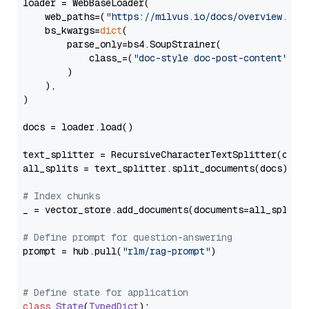
loader = WebBaseLoader(

    web_paths=(
"https://milvus.io/docs/overview.md"
,
    bs_kwargs=
dict
(

        parse_only=bs4.SoupStrainer(

            class_=(
"doc-style doc-post-content"
)

        )

    ),

)

docs = loader.load()

text_splitter = RecursiveCharacterTextSplitter(chun
all_splits = text_splitter.split_documents(docs)

# Index chunks
_ = vector_store.add_documents(documents=all_splits)
# Define prompt for question-answering
prompt = hub.pull(
"rlm/rag-prompt"
)

# Define state for application
class
State
(
TypedDict
):
