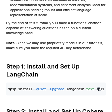
suitable for tasks such as information retrieval,
recommendation systems, and sentiment analysis. Ideal for
applications needing robust and efficient language
representation at scale.
By the end of this tutorial, you’ll have a functional chatbot
capable of answering questions based on a custom
knowledge base.
Note
: Since we may use proprietary models in our tutorials,
make sure you have the required API key beforehand.
Step 1: Install and Set Up
LangChain
%pip install 
--quiet
--upgrade
 langchain-
text
Step 2: Install and Set Up Cohere