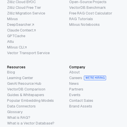
Zilliz Cloud BYOC
Open-Source Projects
Zilliz Cloud Free Tier
VectorDB Benchmark
Zilliz Migration Service
Free RAG Cost Calculator
Milvus
RAG Tutorials
DeepSearcher
Milvus Notebooks
Claude Context
GPTCache
Attu
Milvus CLI
Vector Transport Service
Resources
Company
Blog
About
Learning Center
Careers
WE’RE HIRING
GenAI Resource Hub
News
VectorDB Comparison
Partners
Guides & Whitepapers
Events
Popular Embedding Models
Contact Sales
Data Connectors
Brand Assets
Glossary
What is RAG?
What is a Vector Database?