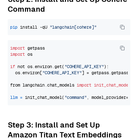
Command
pip
 install -qU 
"langchain[cohere]"
import
import
 os

if
 not os.environ.get(
"COHERE_API_KEY"
):

  os.environ[
"COHERE_API_KEY"
] = getpass.getpass(
"E
from langchain.chat_models 
import
init_chat_model
llm
=
 init_chat_model(
"command"
, model_provider=
"co
Step 3: Install and Set Up
Amazon Titan Text Embeddings