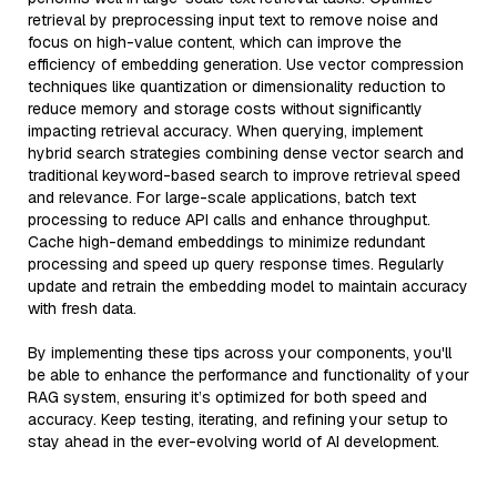
retrieval by preprocessing input text to remove noise and
focus on high-value content, which can improve the
efficiency of embedding generation. Use vector compression
techniques like quantization or dimensionality reduction to
reduce memory and storage costs without significantly
impacting retrieval accuracy. When querying, implement
hybrid search strategies combining dense vector search and
traditional keyword-based search to improve retrieval speed
and relevance. For large-scale applications, batch text
processing to reduce API calls and enhance throughput.
Cache high-demand embeddings to minimize redundant
processing and speed up query response times. Regularly
update and retrain the embedding model to maintain accuracy
with fresh data.
By implementing these tips across your components, you'll
be able to enhance the performance and functionality of your
RAG system, ensuring it’s optimized for both speed and
accuracy. Keep testing, iterating, and refining your setup to
stay ahead in the ever-evolving world of AI development.