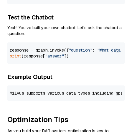
Test the Chatbot
Yeah! You've built your own chatbot. Let's ask the chatbot a
question.
response = graph.invoke({
"question"
: 
"What data typ
print
(response[
"answer"
Example Output
Optimization Tips
As you build your RAG system, optimization is key to