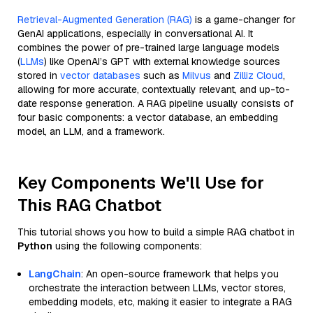
Retrieval-Augmented Generation (RAG)
is a game-changer for
GenAI applications, especially in conversational AI. It
combines the power of pre-trained large language models
(
LLMs
) like OpenAI’s GPT with external knowledge sources
stored in
vector databases
such as
Milvus
and
Zilliz Cloud
,
allowing for more accurate, contextually relevant, and up-to-
date response generation. A RAG pipeline usually consists of
four basic components: a vector database, an embedding
model, an LLM, and a framework.
Key Components We'll Use for
This RAG Chatbot
This tutorial shows you how to build a simple RAG chatbot in
Python
using the following components:
LangChain
: An open-source framework that helps you
orchestrate the interaction between LLMs, vector stores,
embedding models, etc, making it easier to integrate a RAG