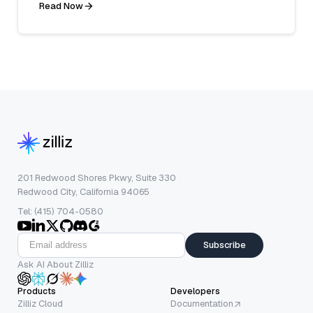
Read Now
201 Redwood Shores Pkwy, Suite 330
Redwood City, California 94065
Tel: (415) 704-0580
Subscribe
Ask AI About Zilliz
Products
Developers
Zilliz Cloud
Documentation