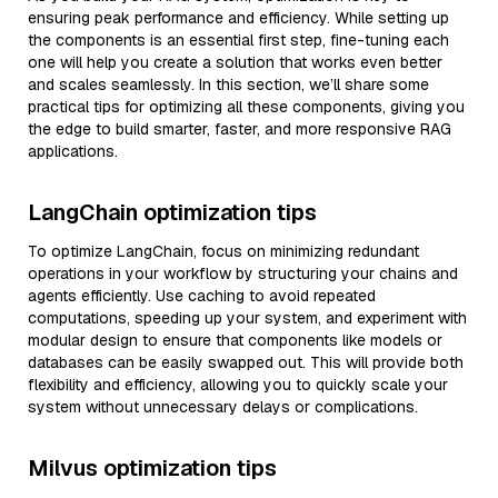
ensuring peak performance and efficiency. While setting up
the components is an essential first step, fine-tuning each
one will help you create a solution that works even better
and scales seamlessly. In this section, we’ll share some
practical tips for optimizing all these components, giving you
the edge to build smarter, faster, and more responsive RAG
applications.
LangChain optimization tips
To optimize LangChain, focus on minimizing redundant
operations in your workflow by structuring your chains and
agents efficiently. Use caching to avoid repeated
computations, speeding up your system, and experiment with
modular design to ensure that components like models or
databases can be easily swapped out. This will provide both
flexibility and efficiency, allowing you to quickly scale your
system without unnecessary delays or complications.
Milvus optimization tips