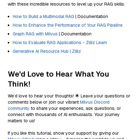
with these incredible resources to level up your RAG skills.
How to Build a Multimodal RAG
| Documentation
How to Enhance the Performance of Your RAG Pipeline
Graph RAG with Milvus
| Documentation
How to Evaluate RAG Applications - Zilliz Learn
Generative AI Resource Hub | Zilliz
We'd Love to Hear What You
Think!
We’d love to hear your thoughts! 🌟 Leave your questions or
comments below or join our vibrant
Milvus Discord
community
to share your experiences, ask questions, or
connect with thousands of AI enthusiasts. Your journey
matters to us!
If you like this tutorial, show your support by giving our