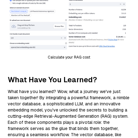
Calculate your RAG cost
What Have You Learned?
What have you learned? Wow, what a journey we've just
taken together! By integrating a powerful framework, a nimble
vector database, a sophisticated LLM, and an innovative
embedding model, you've unlocked the secrets to building a
cutting-edge Retrieval-Augmented Generation (RAG) system.
Each of these components plays a pivotal role: the
framework serves as the glue that binds them together,
ensuring a seamless workflow. The vector database, like