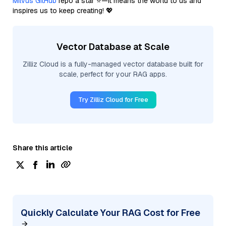
Milvus GitHub
repo a star ⭐—it means the world to us and
inspires us to keep creating! 💖
Vector Database at Scale
Zilliz Cloud is a fully-managed vector database built for
scale, perfect for your RAG apps.
Try Zilliz Cloud for Free
Share this article
Quickly Calculate Your RAG Cost for Free