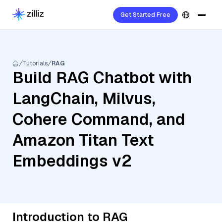
Get Started Free
Tutorials
RAG
Build RAG Chatbot with
LangChain, Milvus,
Cohere Command, and
Amazon Titan Text
Embeddings v2
Introduction to RAG