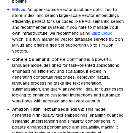
pipeline.
Milvus
: An open-source vector database optimized to
store, index, and search large-scale vector embeddings
efficiently, perfect for use cases like RAG, semantic search,
and recommender systems. If you hate to manage your
own infrastructure, we recommend using
Zilliz Cloud
,
which is a fully managed vector database service built on
Milvus and offers a free tier supporting up to 1 million
vectors.
Cohere Command
: Cohere Command is a powerful
language model designed for task-oriented applications,
emphasizing efficiency and scalability. It excels in
generating contextual responses, deploying natural
language processing tasks like text generation,
summarization, and query answering. Ideal for businesses
looking to enhance customer interactions and automate
workflows with accurate and relevant outputs.
Amazon Titan Text Embeddings v2
: This model
generates high-quality text embeddings, enabling nuanced
semantic understanding and similarity comparisons. It
boasts enhanced performance and scalability, making it