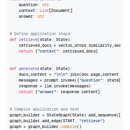
    question: 
str
    context: 
List
[Document]

    answer: 
str
# Define application steps
def
retrieve
(
state: State
):

    retrieved_docs = vector_store.similarity_search
return
 {
"context"
: retrieved_docs}

def
generate
(
state: State
):

    docs_content = 
"\n\n"
.join(doc.page_content 
for
    messages = prompt.invoke({
"question"
: state[
"qu
    response = llm.invoke(messages)

return
 {
"answer"
: response.content}

# Compile application and test
graph_builder = StateGraph(State).add_sequence([retr
graph_builder.add_edge(START, 
"retrieve"
)

graph = graph_builder.
compile