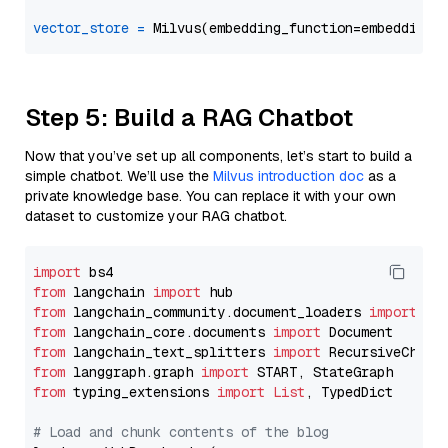
vector_store
=
Step 5: Build a RAG Chatbot
Now that you’ve set up all components, let’s start to build a
simple chatbot. We’ll use the
Milvus introduction doc
as a
private knowledge base. You can replace it with your own
dataset to customize your RAG chatbot.
import
from
 langchain 
import
from
 langchain_community.document_loaders 
import
from
 langchain_core.documents 
import
from
 langchain_text_splitters 
import
from
 langgraph.graph 
import
from
 typing_extensions 
import
List
, TypedDict

# Load and chunk contents of the blog