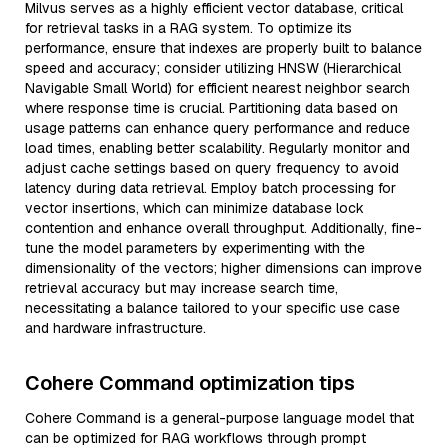
Milvus serves as a highly efficient vector database, critical
for retrieval tasks in a RAG system. To optimize its
performance, ensure that indexes are properly built to balance
speed and accuracy; consider utilizing HNSW (Hierarchical
Navigable Small World) for efficient nearest neighbor search
where response time is crucial. Partitioning data based on
usage patterns can enhance query performance and reduce
load times, enabling better scalability. Regularly monitor and
adjust cache settings based on query frequency to avoid
latency during data retrieval. Employ batch processing for
vector insertions, which can minimize database lock
contention and enhance overall throughput. Additionally, fine-
tune the model parameters by experimenting with the
dimensionality of the vectors; higher dimensions can improve
retrieval accuracy but may increase search time,
necessitating a balance tailored to your specific use case
and hardware infrastructure.
Cohere Command optimization tips
Cohere Command is a general-purpose language model that
can be optimized for RAG workflows through prompt