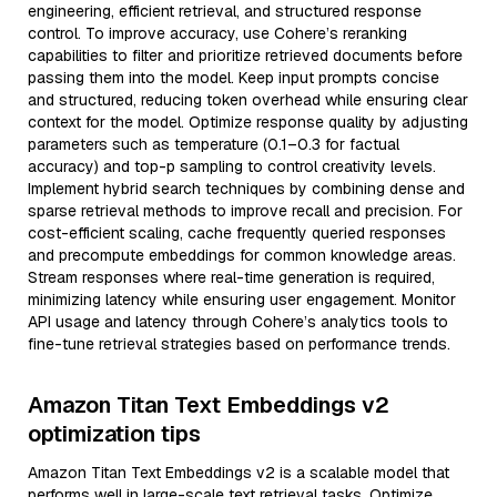
engineering, efficient retrieval, and structured response
control. To improve accuracy, use Cohere’s reranking
capabilities to filter and prioritize retrieved documents before
passing them into the model. Keep input prompts concise
and structured, reducing token overhead while ensuring clear
context for the model. Optimize response quality by adjusting
parameters such as temperature (0.1–0.3 for factual
accuracy) and top-p sampling to control creativity levels.
Implement hybrid search techniques by combining dense and
sparse retrieval methods to improve recall and precision. For
cost-efficient scaling, cache frequently queried responses
and precompute embeddings for common knowledge areas.
Stream responses where real-time generation is required,
minimizing latency while ensuring user engagement. Monitor
API usage and latency through Cohere’s analytics tools to
fine-tune retrieval strategies based on performance trends.
Amazon Titan Text Embeddings v2
optimization tips
Amazon Titan Text Embeddings v2 is a scalable model that
performs well in large-scale text retrieval tasks. Optimize