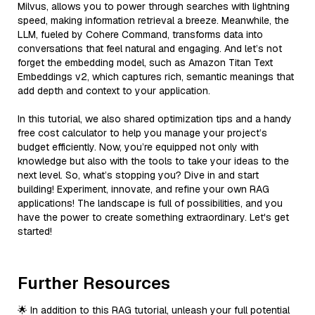
Milvus, allows you to power through searches with lightning
speed, making information retrieval a breeze. Meanwhile, the
LLM, fueled by Cohere Command, transforms data into
conversations that feel natural and engaging. And let’s not
forget the embedding model, such as Amazon Titan Text
Embeddings v2, which captures rich, semantic meanings that
add depth and context to your application.
In this tutorial, we also shared optimization tips and a handy
free cost calculator to help you manage your project’s
budget efficiently. Now, you’re equipped not only with
knowledge but also with the tools to take your ideas to the
next level. So, what’s stopping you? Dive in and start
building! Experiment, innovate, and refine your own RAG
applications! The landscape is full of possibilities, and you
have the power to create something extraordinary. Let's get
started!
Further Resources
🌟 In addition to this RAG tutorial, unleash your full potential