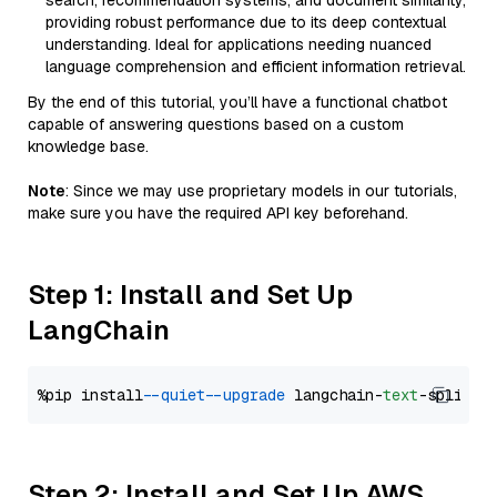
search, recommendation systems, and document similarity,
providing robust performance due to its deep contextual
understanding. Ideal for applications needing nuanced
language comprehension and efficient information retrieval.
By the end of this tutorial, you’ll have a functional chatbot
capable of answering questions based on a custom
knowledge base.
Note
: Since we may use proprietary models in our tutorials,
make sure you have the required API key beforehand.
Step 1: Install and Set Up
LangChain
%pip install 
--quiet
--upgrade
 langchain-
text
Step 2: Install and Set Up AWS