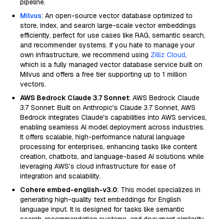
pipeline.
Milvus
: An open-source vector database optimized to
store, index, and search large-scale vector embeddings
efficiently, perfect for use cases like RAG, semantic search,
and recommender systems. If you hate to manage your
own infrastructure, we recommend using
Zilliz Cloud
,
which is a fully managed vector database service built on
Milvus and offers a free tier supporting up to 1 million
vectors.
AWS Bedrock Claude 3.7 Sonnet
: AWS Bedrock Claude
3.7 Sonnet: Built on Anthropic's Claude 3.7 Sonnet, AWS
Bedrock integrates Claude's capabilities into AWS services,
enabling seamless AI model deployment across industries.
It offers scalable, high-performance natural language
processing for enterprises, enhancing tasks like content
creation, chatbots, and language-based AI solutions while
leveraging AWS’s cloud infrastructure for ease of
integration and scalability.
Cohere embed-english-v3.0
: This model specializes in
generating high-quality text embeddings for English
language input. It is designed for tasks like semantic