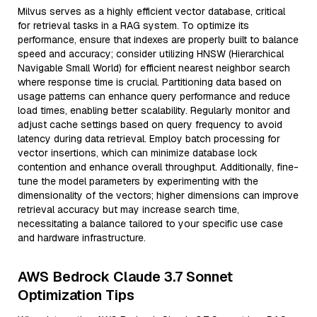
Milvus serves as a highly efficient vector database, critical
for retrieval tasks in a RAG system. To optimize its
performance, ensure that indexes are properly built to balance
speed and accuracy; consider utilizing HNSW (Hierarchical
Navigable Small World) for efficient nearest neighbor search
where response time is crucial. Partitioning data based on
usage patterns can enhance query performance and reduce
load times, enabling better scalability. Regularly monitor and
adjust cache settings based on query frequency to avoid
latency during data retrieval. Employ batch processing for
vector insertions, which can minimize database lock
contention and enhance overall throughput. Additionally, fine-
tune the model parameters by experimenting with the
dimensionality of the vectors; higher dimensions can improve
retrieval accuracy but may increase search time,
necessitating a balance tailored to your specific use case
and hardware infrastructure.
AWS Bedrock Claude 3.7 Sonnet
Optimization Tips