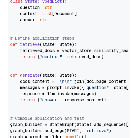
class
State
(
TypedDict
):

    question: 
str
    context: 
List
[Document]

    answer: 
str
# Define application steps
def
retrieve
(
state: State
):

    retrieved_docs = vector_store.similarity_search
return
 {
"context"
: retrieved_docs}

def
generate
(
state: State
):

    docs_content = 
"\n\n"
.join(doc.page_content 
for
    messages = prompt.invoke({
"question"
: state[
"qu
    response = llm.invoke(messages)

return
 {
"answer"
: response.content}

# Compile application and test
graph_builder = StateGraph(State).add_sequence([retr
graph_builder.add_edge(START, 
"retrieve"
)

graph = graph_builder.
compile