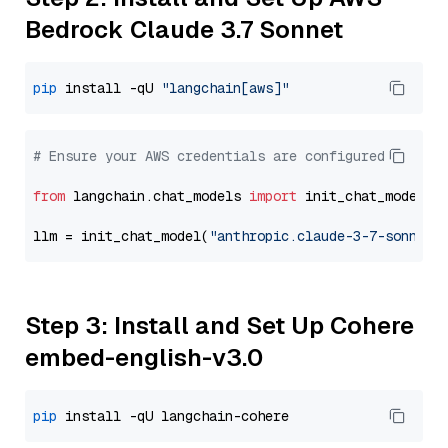
Bedrock Claude 3.7 Sonnet
pip
 install -qU 
"langchain[aws]"
# Ensure your AWS credentials are configured
from
 langchain.chat_models 
import
 init_chat_model

llm = init_chat_model(
"anthropic.claude-3-7-sonnet-
Step 3: Install and Set Up Cohere
embed-english-v3.0
pip