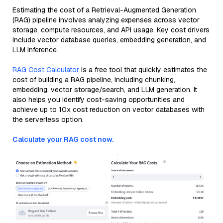
Estimating the cost of a Retrieval-Augmented Generation
(RAG) pipeline involves analyzing expenses across vector
storage, compute resources, and API usage. Key cost drivers
include vector database queries, embedding generation, and
LLM inference.
RAG Cost Calculator
is a free tool that quickly estimates the
cost of building a RAG pipeline, including chunking,
embedding, vector storage/search, and LLM generation. It
also helps you identify cost-saving opportunities and
achieve up to 10x cost reduction on vector databases with
the serverless option.
Calculate your RAG cost now.