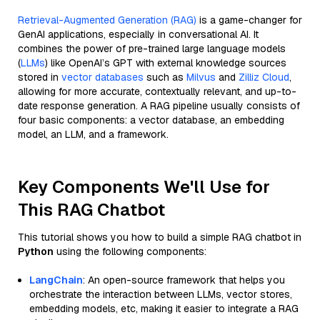
Retrieval-Augmented Generation (RAG)
is a game-changer for
GenAI applications, especially in conversational AI. It
combines the power of pre-trained large language models
(
LLMs
) like OpenAI’s GPT with external knowledge sources
stored in
vector databases
such as
Milvus
and
Zilliz Cloud
,
allowing for more accurate, contextually relevant, and up-to-
date response generation. A RAG pipeline usually consists of
four basic components: a vector database, an embedding
model, an LLM, and a framework.
Key Components We'll Use for
This RAG Chatbot
This tutorial shows you how to build a simple RAG chatbot in
Python
using the following components:
LangChain
: An open-source framework that helps you
orchestrate the interaction between LLMs, vector stores,
embedding models, etc, making it easier to integrate a RAG