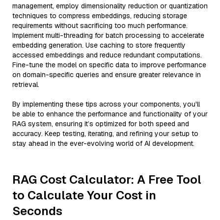
management, employ dimensionality reduction or quantization
techniques to compress embeddings, reducing storage
requirements without sacrificing too much performance.
Implement multi-threading for batch processing to accelerate
embedding generation. Use caching to store frequently
accessed embeddings and reduce redundant computations.
Fine-tune the model on specific data to improve performance
on domain-specific queries and ensure greater relevance in
retrieval.
By implementing these tips across your components, you'll
be able to enhance the performance and functionality of your
RAG system, ensuring it’s optimized for both speed and
accuracy. Keep testing, iterating, and refining your setup to
stay ahead in the ever-evolving world of AI development.
RAG Cost Calculator: A Free Tool
to Calculate Your Cost in
Seconds