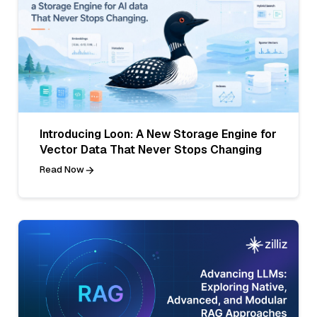
Introducing Loon: A New Storage Engine for
Vector Data That Never Stops Changing
Read Now