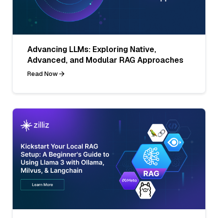
Advancing LLMs: Exploring Native,
Advanced, and Modular RAG Approaches
Read Now