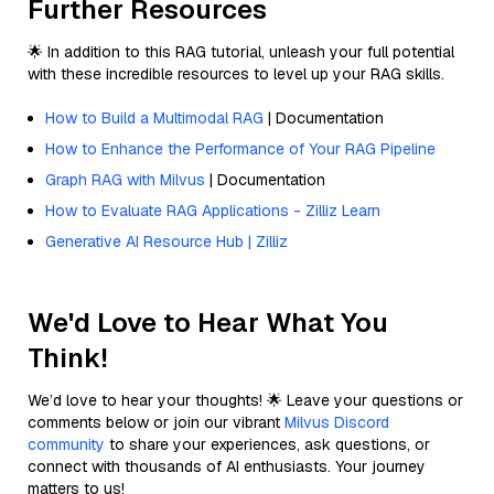
Further Resources
🌟 In addition to this RAG tutorial, unleash your full potential
with these incredible resources to level up your RAG skills.
How to Build a Multimodal RAG
| Documentation
How to Enhance the Performance of Your RAG Pipeline
Graph RAG with Milvus
| Documentation
How to Evaluate RAG Applications - Zilliz Learn
Generative AI Resource Hub | Zilliz
We'd Love to Hear What You
Think!
We’d love to hear your thoughts! 🌟 Leave your questions or
comments below or join our vibrant
Milvus Discord
community
to share your experiences, ask questions, or
connect with thousands of AI enthusiasts. Your journey
matters to us!