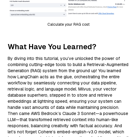
Calculate your RAG cost
What Have You Learned?
By diving into this tutorial, you’ve unlocked the power of
combining cutting-edge tools to build a Retrieval-Augmented
Generation (RAG) system from the ground up! You learned
how LangChain acts as the glue, orchestrating the entire
workflow by seamlessly connecting your data pipeline,
retrieval logic, and language model. Milvus, your vector
database superhero, stepped in to store and retrieve
embeddings at lightning speed, ensuring your system can
handle vast amounts of data while maintaining precision.
Then came AWS Bedrock’s Claude 3 Sonnet—a powerhouse
LLM—that transformed retrieved context into human-like
responses, balancing creativity with factual accuracy. And
let’s not forget Cohere’s embed-english-v3.0 model, which