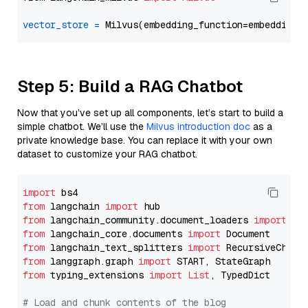
vector_store
=
Step 5: Build a RAG Chatbot
Now that you’ve set up all components, let’s start to build a
simple chatbot. We’ll use the
Milvus introduction doc
as a
private knowledge base. You can replace it with your own
dataset to customize your RAG chatbot.
import
from
 langchain 
import
from
 langchain_community.document_loaders 
import
from
 langchain_core.documents 
import
from
 langchain_text_splitters 
import
from
 langgraph.graph 
import
from
 typing_extensions 
import
List
, TypedDict

# Load and chunk contents of the blog