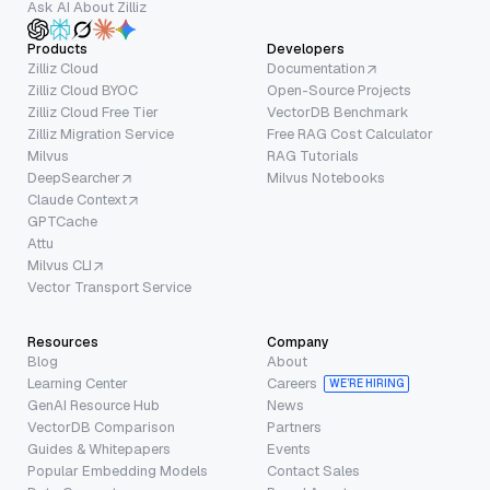
Ask AI About Zilliz
Products
Developers
Zilliz Cloud
Documentation
Zilliz Cloud BYOC
Open-Source Projects
Zilliz Cloud Free Tier
VectorDB Benchmark
Zilliz Migration Service
Free RAG Cost Calculator
Milvus
RAG Tutorials
DeepSearcher
Milvus Notebooks
Claude Context
GPTCache
Attu
Milvus CLI
Vector Transport Service
Resources
Company
Blog
About
Learning Center
Careers
WE’RE HIRING
GenAI Resource Hub
News
VectorDB Comparison
Partners
Guides & Whitepapers
Events
Popular Embedding Models
Contact Sales