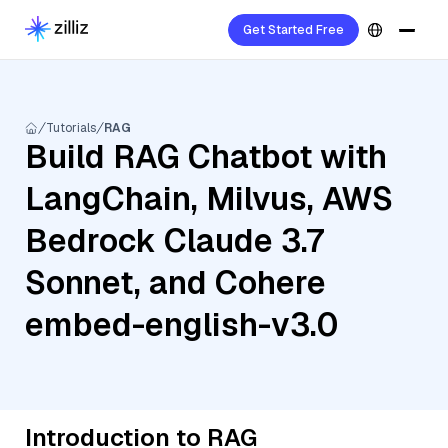
Get Started Free
Tutorials
RAG
Build RAG Chatbot with
LangChain, Milvus, AWS
Bedrock Claude 3.7
Sonnet, and Cohere
embed-english-v3.0
Introduction to RAG