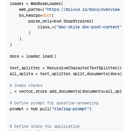
loader = WebBaseLoader(

    web_paths=(
"https://milvus.io/docs/overview.md"
,
    bs_kwargs=
dict
(

        parse_only=bs4.SoupStrainer(

            class_=(
"doc-style doc-post-content"
)

        )

    ),

)

docs = loader.load()

text_splitter = RecursiveCharacterTextSplitter(chun
all_splits = text_splitter.split_documents(docs)

# Index chunks
_ = vector_store.add_documents(documents=all_splits)
# Define prompt for question-answering
prompt = hub.pull(
"rlm/rag-prompt"
)

# Define state for application