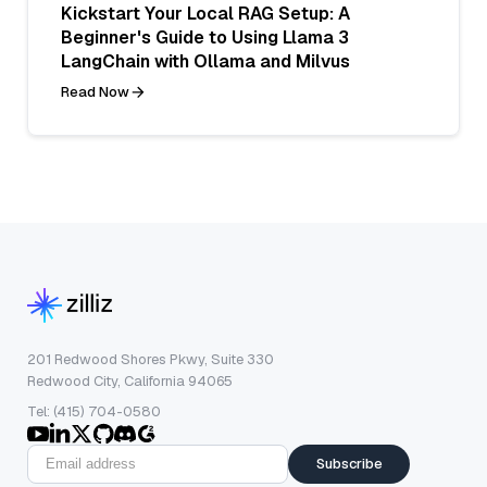
Kickstart Your Local RAG Setup: A
Beginner's Guide to Using Llama 3
LangChain with Ollama and Milvus
Read Now
201 Redwood Shores Pkwy, Suite 330
Redwood City, California 94065
Tel: (415) 704-0580
Subscribe