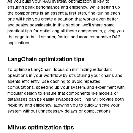
As you build your RAG system, optimization is key to
ensuring peak performance and efficiency. While setting up
the components is an essential first step, fine-tuning each
one will help you create a solution that works even better
and scales seamlessly. In this section, we’ll share some
practical tips for optimizing all these components, giving you
the edge to build smarter, faster, and more responsive RAG
applications.
LangChain optimization tips
To optimize LangChain, focus on minimizing redundant
operations in your workflow by structuring your chains and
agents efficiently. Use caching to avoid repeated
computations, speeding up your system, and experiment with
modular design to ensure that components like models or
databases can be easily swapped out. This will provide both
flexibility and efficiency, allowing you to quickly scale your
system without unnecessary delays or complications.
Milvus optimization tips