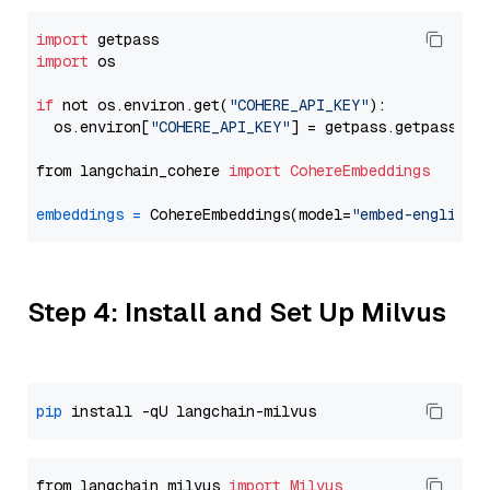
import
import
 os

if
 not os.environ.get(
"COHERE_API_KEY"
):

  os.environ[
"COHERE_API_KEY"
] = getpass.getpass(
"E
from langchain_cohere 
import
CohereEmbeddings
embeddings
=
 CohereEmbeddings(model=
"embed-english-
Step 4: Install and Set Up Milvus
pip
from langchain_milvus 
import
Milvus