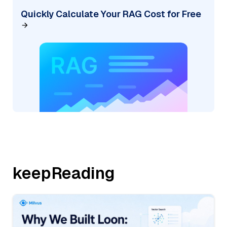
Quickly Calculate Your RAG Cost for Free
keepReading