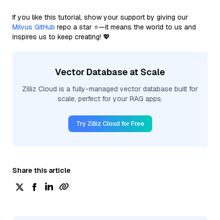
If you like this tutorial, show your support by giving our
Milvus GitHub
repo a star ⭐—it means the world to us and
inspires us to keep creating! 💖
Vector Database at Scale
Zilliz Cloud is a fully-managed vector database built for
scale, perfect for your RAG apps.
Try Zilliz Cloud for Free
Share this article