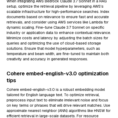
When integrating AWS Bedrock Claude 3.7 Sonnet in a RAG
setup, optimize the retrieval pipeline by leveraging AWS’s
scalable infrastructure for high-performance searches. Index
documents based on relevance to ensure fast and accurate
retrievals, and consider using AWS services like Lambda for
dynamic scaling. Fine-tune Claude 3.7 Sonnet on specific
industry or application data to enhance contextual relevance.
Minimize costs and latency by adjusting the batch sizes for
queries and optimizing the use of cloud-based storage
solutions. Ensure that model hyperparameters, such as
temperature and beam width, are fine-tuned to maintain both
creativity and accuracy in generated responses.
Cohere embed-english-v3.0 optimization
tips
Cohere embed-english-v3.0 is a robust embedding model
tailored for English language text. To optimize retrieval,
preprocess input text to eliminate irrelevant noise and focus
on key terms or phrases that will drive relevant matches. Use
approximate nearest neighbor (ANN) algorithms like HNSW for
efficient retrieval in large-scale datasets. For resource