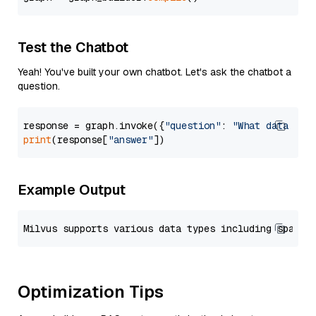
Test the Chatbot
Yeah! You've built your own chatbot. Let's ask the chatbot a
question.
response = graph.invoke({
"question"
: 
"What data typ
print
(response[
"answer"
Example Output
Optimization Tips