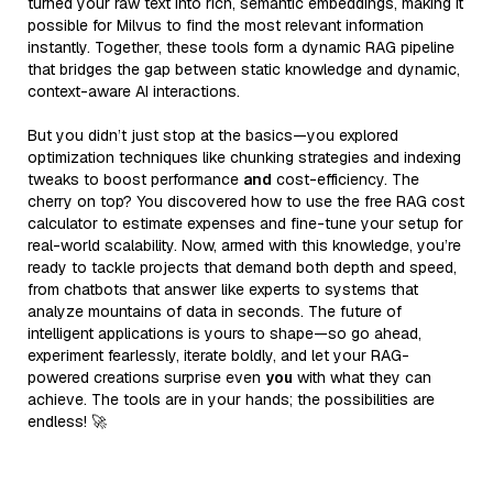
turned your raw text into rich, semantic embeddings, making it
possible for Milvus to find the most relevant information
instantly. Together, these tools form a dynamic RAG pipeline
that bridges the gap between static knowledge and dynamic,
context-aware AI interactions.
But you didn’t just stop at the basics—you explored
optimization techniques like chunking strategies and indexing
tweaks to boost performance
and
cost-efficiency. The
cherry on top? You discovered how to use the free RAG cost
calculator to estimate expenses and fine-tune your setup for
real-world scalability. Now, armed with this knowledge, you’re
ready to tackle projects that demand both depth and speed,
from chatbots that answer like experts to systems that
analyze mountains of data in seconds. The future of
intelligent applications is yours to shape—so go ahead,
experiment fearlessly, iterate boldly, and let your RAG-
powered creations surprise even
you
with what they can
achieve. The tools are in your hands; the possibilities are
endless! 🚀