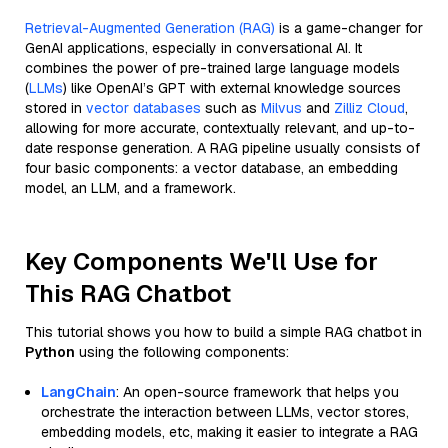
Retrieval-Augmented Generation (RAG)
is a game-changer for
GenAI applications, especially in conversational AI. It
combines the power of pre-trained large language models
(
LLMs
) like OpenAI’s GPT with external knowledge sources
stored in
vector databases
such as
Milvus
and
Zilliz Cloud
,
allowing for more accurate, contextually relevant, and up-to-
date response generation. A RAG pipeline usually consists of
four basic components: a vector database, an embedding
model, an LLM, and a framework.
Key Components We'll Use for
This RAG Chatbot
This tutorial shows you how to build a simple RAG chatbot in
Python
using the following components:
LangChain
: An open-source framework that helps you
orchestrate the interaction between LLMs, vector stores,
embedding models, etc, making it easier to integrate a RAG