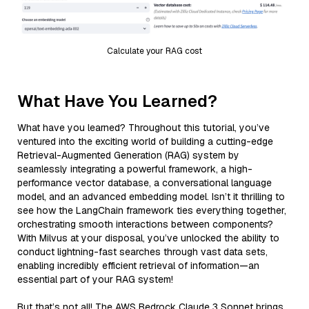
Calculate your RAG cost
What Have You Learned?
What have you learned? Throughout this tutorial, you’ve
ventured into the exciting world of building a cutting-edge
Retrieval-Augmented Generation (RAG) system by
seamlessly integrating a powerful framework, a high-
performance vector database, a conversational language
model, and an advanced embedding model. Isn’t it thrilling to
see how the LangChain framework ties everything together,
orchestrating smooth interactions between components?
With Milvus at your disposal, you’ve unlocked the ability to
conduct lightning-fast searches through vast data sets,
enabling incredibly efficient retrieval of information—an
essential part of your RAG system!
But that’s not all! The AWS Bedrock Claude 3 Sonnet brings