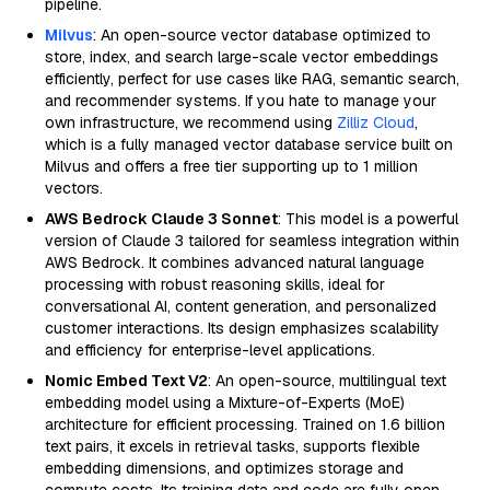
pipeline.
Milvus
: An open-source vector database optimized to
store, index, and search large-scale vector embeddings
efficiently, perfect for use cases like RAG, semantic search,
and recommender systems. If you hate to manage your
own infrastructure, we recommend using
Zilliz Cloud
,
which is a fully managed vector database service built on
Milvus and offers a free tier supporting up to 1 million
vectors.
AWS Bedrock Claude 3 Sonnet
: This model is a powerful
version of Claude 3 tailored for seamless integration within
AWS Bedrock. It combines advanced natural language
processing with robust reasoning skills, ideal for
conversational AI, content generation, and personalized
customer interactions. Its design emphasizes scalability
and efficiency for enterprise-level applications.
Nomic Embed Text V2
: An open-source, multilingual text
embedding model using a Mixture-of-Experts (MoE)
architecture for efficient processing. Trained on 1.6 billion
text pairs, it excels in retrieval tasks, supports flexible
embedding dimensions, and optimizes storage and