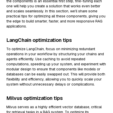
the components is an essential first step, fine-tuning each
one will help you create a solution that works even better
and scales seamlessly. In this section, we’ll share some
practical tips for optimizing all these components, giving you
the edge to build smarter, faster, and more responsive RAG
applications.
LangChain optimization tips
To optimize LangChain, focus on minimizing redundant
operations in your workflow by structuring your chains and
agents efficiently. Use caching to avoid repeated
computations, speeding up your system, and experiment with
modular design to ensure that components like models or
databases can be easily swapped out. This will provide both
flexibility and efficiency, allowing you to quickly scale your
system without unnecessary delays or complications.
Milvus optimization tips
Milvus serves as a highly efficient vector database, critical
for retrieval tasks in a RAG system. To optimize its