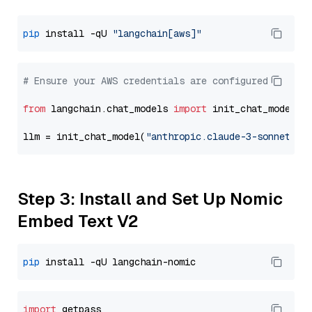
pip
 install -qU 
"langchain[aws]"
# Ensure your AWS credentials are configured
from
 langchain.chat_models 
import
 init_chat_model

llm = init_chat_model(
"anthropic.claude-3-sonnet-20
Step 3: Install and Set Up Nomic
Embed Text V2
pip
import