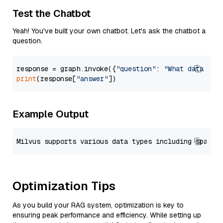
Test the Chatbot
Yeah! You've built your own chatbot. Let's ask the chatbot a
question.
response = graph.invoke({
"question"
: 
"What data typ
print
(response[
"answer"
Example Output
Optimization Tips
As you build your RAG system, optimization is key to
ensuring peak performance and efficiency. While setting up