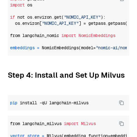
import
 os

if
 not os.environ.get(
"NOMIC_API_KEY"
):

  os.environ[
"NOMIC_API_KEY"
] = getpass.getpass(
"En
from langchain_nomic 
import
NomicEmbeddings
embeddings
=
 NomicEmbeddings(model=
"nomic-ai/nomic-
Step 4: Install and Set Up Milvus
pip
from langchain_milvus 
import
Milvus
vector_store
=