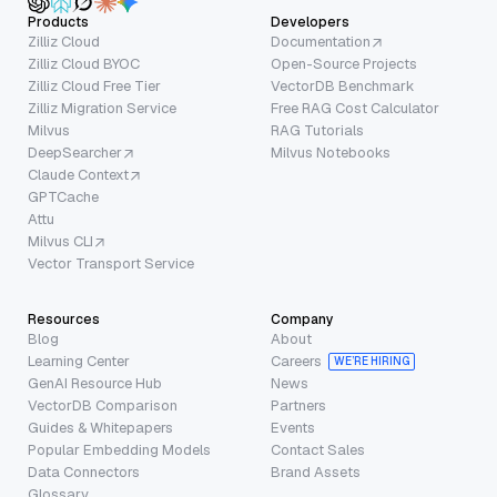
Products
Developers
Zilliz Cloud
Documentation
Zilliz Cloud BYOC
Open-Source Projects
Zilliz Cloud Free Tier
VectorDB Benchmark
Zilliz Migration Service
Free RAG Cost Calculator
Milvus
RAG Tutorials
DeepSearcher
Milvus Notebooks
Claude Context
GPTCache
Attu
Milvus CLI
Vector Transport Service
Resources
Company
Blog
About
Learning Center
Careers
WE’RE HIRING
GenAI Resource Hub
News
VectorDB Comparison
Partners
Guides & Whitepapers
Events
Popular Embedding Models
Contact Sales
Data Connectors
Brand Assets
Glossary