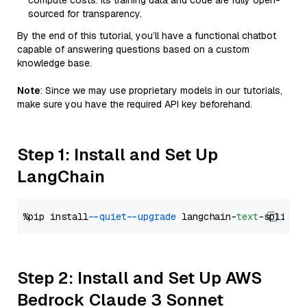
compute costs. Its training data and code are fully open-
sourced for transparency.
By the end of this tutorial, you’ll have a functional chatbot
capable of answering questions based on a custom
knowledge base.
Note
: Since we may use proprietary models in our tutorials,
make sure you have the required API key beforehand.
Step 1: Install and Set Up
LangChain
%pip install 
--quiet
--upgrade
 langchain-
text
Step 2: Install and Set Up AWS
Bedrock Claude 3 Sonnet