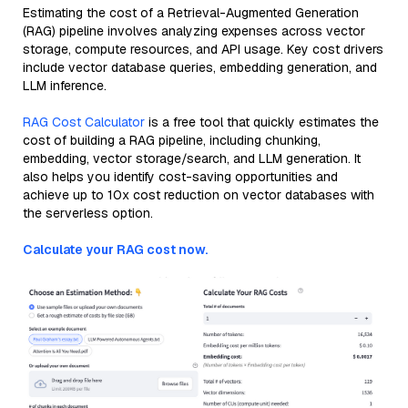
Estimating the cost of a Retrieval-Augmented Generation
(RAG) pipeline involves analyzing expenses across vector
storage, compute resources, and API usage. Key cost drivers
include vector database queries, embedding generation, and
LLM inference.
RAG Cost Calculator
is a free tool that quickly estimates the
cost of building a RAG pipeline, including chunking,
embedding, vector storage/search, and LLM generation. It
also helps you identify cost-saving opportunities and
achieve up to 10x cost reduction on vector databases with
the serverless option.
Calculate your RAG cost now.