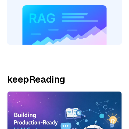
keepReading