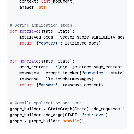
    context: 
List
[Document]

    answer: 
str
# Define application steps
def
retrieve
(
state: State
):

    retrieved_docs = vector_store.similarity_search
return
 {
"context"
: retrieved_docs}

def
generate
(
state: State
):

    docs_content = 
"\n\n"
.join(doc.page_content 
for
    messages = prompt.invoke({
"question"
: state[
"qu
    response = llm.invoke(messages)

return
 {
"answer"
: response.content}

# Compile application and test
graph_builder = StateGraph(State).add_sequence([retr
graph_builder.add_edge(START, 
"retrieve"
)

graph = graph_builder.
compile