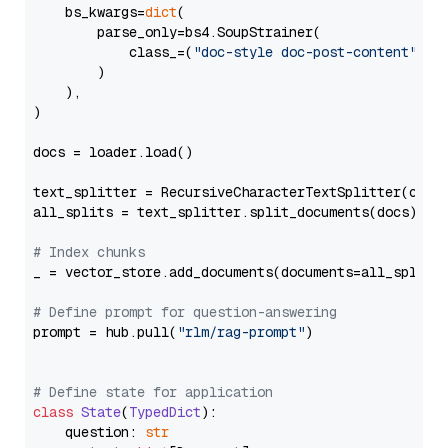
    bs_kwargs=
dict
(

        parse_only=bs4.SoupStrainer(

            class_=(
"doc-style doc-post-content"
)

        )

    ),

)

docs = loader.load()

text_splitter = RecursiveCharacterTextSplitter(chun
all_splits = text_splitter.split_documents(docs)

# Index chunks
_ = vector_store.add_documents(documents=all_splits)
# Define prompt for question-answering
prompt = hub.pull(
"rlm/rag-prompt"
)

# Define state for application
class
State
(
TypedDict
):

    question: 
str