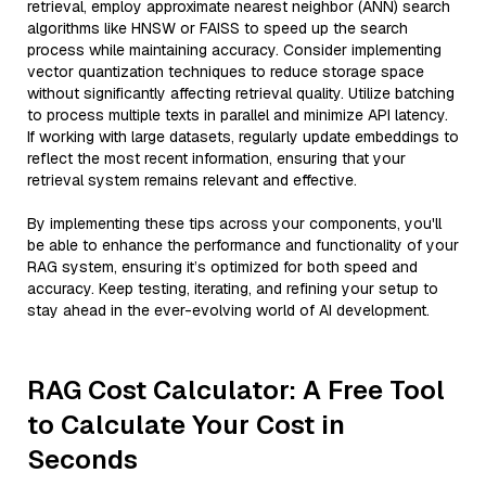
retrieval, employ approximate nearest neighbor (ANN) search
algorithms like HNSW or FAISS to speed up the search
process while maintaining accuracy. Consider implementing
vector quantization techniques to reduce storage space
without significantly affecting retrieval quality. Utilize batching
to process multiple texts in parallel and minimize API latency.
If working with large datasets, regularly update embeddings to
reflect the most recent information, ensuring that your
retrieval system remains relevant and effective.
By implementing these tips across your components, you'll
be able to enhance the performance and functionality of your
RAG system, ensuring it’s optimized for both speed and
accuracy. Keep testing, iterating, and refining your setup to
stay ahead in the ever-evolving world of AI development.
RAG Cost Calculator: A Free Tool
to Calculate Your Cost in
Seconds