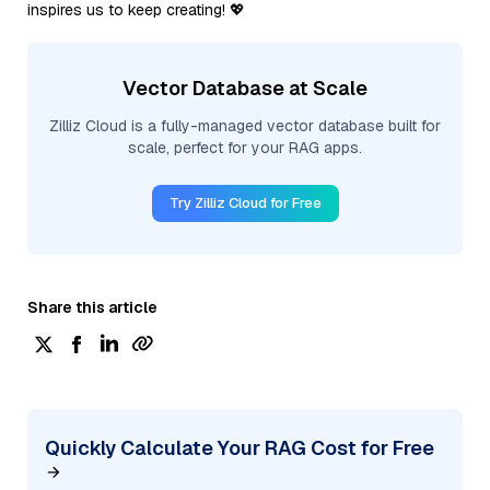
inspires us to keep creating! 💖
Vector Database at Scale
Zilliz Cloud is a fully-managed vector database built for
scale, perfect for your RAG apps.
Try Zilliz Cloud for Free
Share this article
Quickly Calculate Your RAG Cost for Free