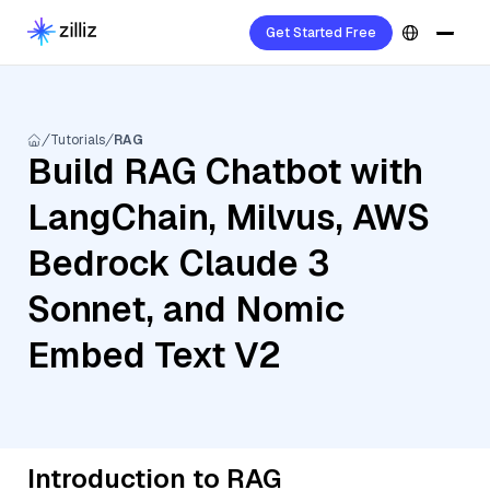
Get Started Free
Tutorials
RAG
Build RAG Chatbot with
LangChain, Milvus, AWS
Bedrock Claude 3
Sonnet, and Nomic
Embed Text V2
Introduction to RAG