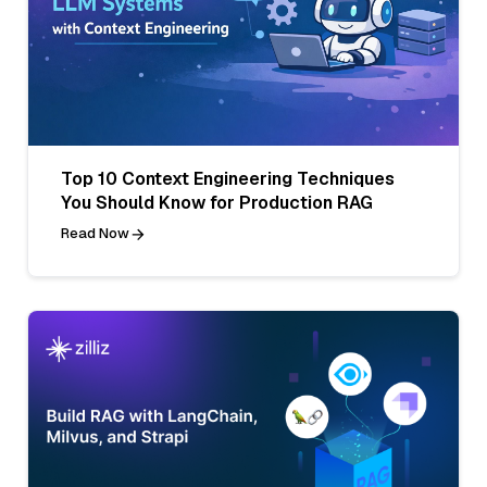
Top 10 Context Engineering Techniques
You Should Know for Production RAG
Read Now