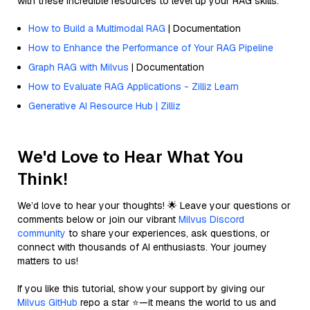
with these incredible resources to level up your RAG skills.
How to Build a Multimodal RAG
| Documentation
How to Enhance the Performance of Your RAG Pipeline
Graph RAG with Milvus
| Documentation
How to Evaluate RAG Applications - Zilliz Learn
Generative AI Resource Hub | Zilliz
We'd Love to Hear What You
Think!
We’d love to hear your thoughts! 🌟 Leave your questions or
comments below or join our vibrant
Milvus Discord
community
to share your experiences, ask questions, or
connect with thousands of AI enthusiasts. Your journey
matters to us!
If you like this tutorial, show your support by giving our
Milvus GitHub
repo a star ⭐—it means the world to us and