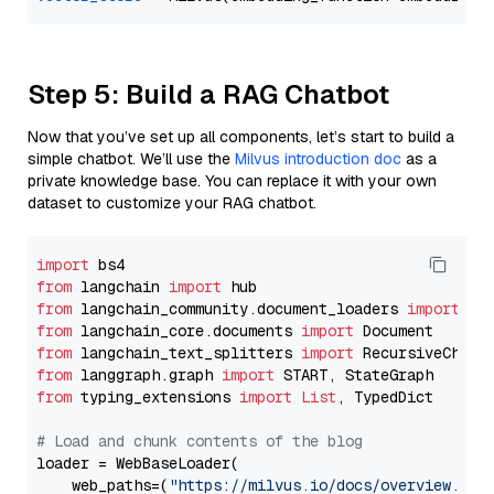
Step 5: Build a RAG Chatbot
Now that you’ve set up all components, let’s start to build a
simple chatbot. We’ll use the
Milvus introduction doc
as a
private knowledge base. You can replace it with your own
dataset to customize your RAG chatbot.
import
from
 langchain 
import
from
 langchain_community.document_loaders 
import
from
 langchain_core.documents 
import
from
 langchain_text_splitters 
import
from
 langgraph.graph 
import
from
 typing_extensions 
import
List
, TypedDict

# Load and chunk contents of the blog
loader = WebBaseLoader(

    web_paths=(
"https://milvus.io/docs/overview.md"
,