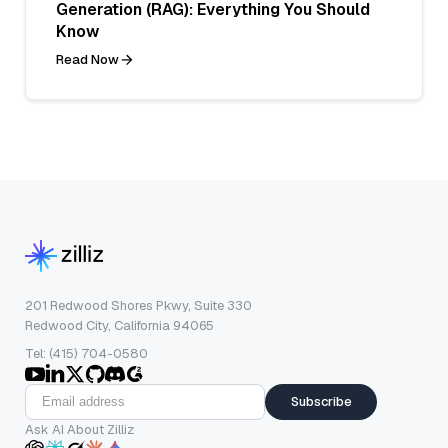
Generation (RAG): Everything You Should
Know
Read Now
201 Redwood Shores Pkwy, Suite 330
Redwood City, California 94065
Tel: (415) 704-0580
Subscribe
Ask AI About Zilliz