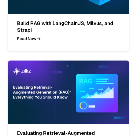
Build RAG with LangChainJS, Milvus, and
Strapi
Read Now
Evaluating Retrieval-Augmented