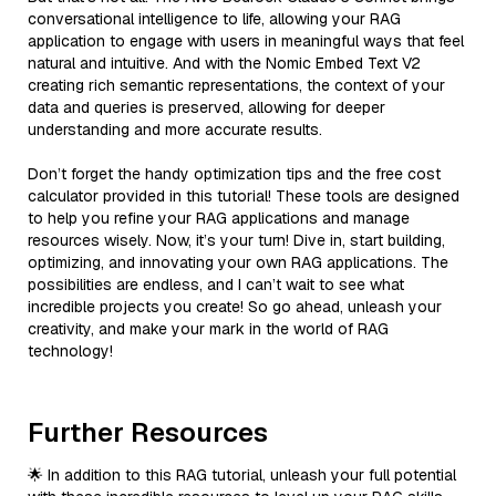
conversational intelligence to life, allowing your RAG
application to engage with users in meaningful ways that feel
natural and intuitive. And with the Nomic Embed Text V2
creating rich semantic representations, the context of your
data and queries is preserved, allowing for deeper
understanding and more accurate results.
Don’t forget the handy optimization tips and the free cost
calculator provided in this tutorial! These tools are designed
to help you refine your RAG applications and manage
resources wisely. Now, it’s your turn! Dive in, start building,
optimizing, and innovating your own RAG applications. The
possibilities are endless, and I can’t wait to see what
incredible projects you create! So go ahead, unleash your
creativity, and make your mark in the world of RAG
technology!
Further Resources
🌟 In addition to this RAG tutorial, unleash your full potential