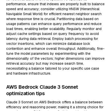
performance, ensure that indexes are properly built to balance
speed and accuracy; consider utilizing HNSW (Hierarchical
Navigable Small World) for efficient nearest neighbor search
where response time is crucial. Partitioning data based on
usage patterns can enhance query performance and reduce
load times, enabling better scalability. Regularly monitor and
adjust cache settings based on query frequency to avoid
latency during data retrieval. Employ batch processing for
vector insertions, which can minimize database lock
contention and enhance overall throughput. Additionally, fine-
tune the model parameters by experimenting with the
dimensionality of the vectors; higher dimensions can improve
retrieval accuracy but may increase search time,
necessitating a balance tailored to your specific use case
and hardware infrastructure.
AWS Bedrock Claude 3 Sonnet
optimization tips
Claude 3 Sonnet on AWS Bedrock offers a balance between
efficiency and reasoning power, making it a strong choice for