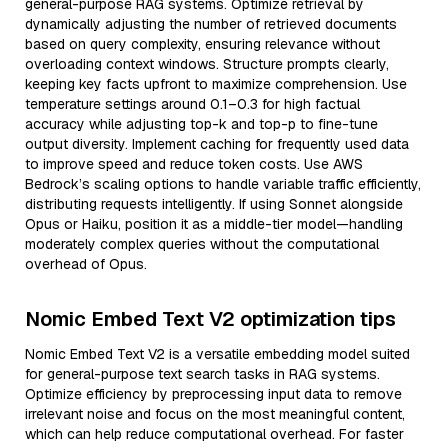
general-purpose RAG systems. Optimize retrieval by
dynamically adjusting the number of retrieved documents
based on query complexity, ensuring relevance without
overloading context windows. Structure prompts clearly,
keeping key facts upfront to maximize comprehension. Use
temperature settings around 0.1–0.3 for high factual
accuracy while adjusting top-k and top-p to fine-tune
output diversity. Implement caching for frequently used data
to improve speed and reduce token costs. Use AWS
Bedrock’s scaling options to handle variable traffic efficiently,
distributing requests intelligently. If using Sonnet alongside
Opus or Haiku, position it as a middle-tier model—handling
moderately complex queries without the computational
overhead of Opus.
Nomic Embed Text V2 optimization tips
Nomic Embed Text V2 is a versatile embedding model suited
for general-purpose text search tasks in RAG systems.
Optimize efficiency by preprocessing input data to remove
irrelevant noise and focus on the most meaningful content,
which can help reduce computational overhead. For faster