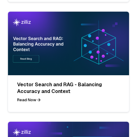
Vector Search and RAG - Balancing
Accuracy and Context
Read Now