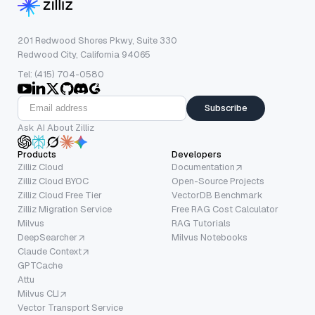
201 Redwood Shores Pkwy, Suite 330
Redwood City, California 94065
Tel: (415) 704-0580
Subscribe
Ask AI About Zilliz
Products
Developers
Zilliz Cloud
Documentation
Zilliz Cloud BYOC
Open-Source Projects
Zilliz Cloud Free Tier
VectorDB Benchmark
Zilliz Migration Service
Free RAG Cost Calculator
Milvus
RAG Tutorials
DeepSearcher
Milvus Notebooks
Claude Context
GPTCache
Attu
Milvus CLI
Vector Transport Service