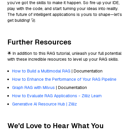
you’ve got the skills to make it happen. So fire up your IDE,
play with the code, and start turning your ideas into reality.
The future of intelligent applications is yours to shape—let’s
get building! 🚀
Further Resources
🌟 In addition to this RAG tutorial, unleash your full potential
with these incredible resources to level up your RAG skills.
How to Build a Multimodal RAG
| Documentation
How to Enhance the Performance of Your RAG Pipeline
Graph RAG with Milvus
| Documentation
How to Evaluate RAG Applications - Zilliz Learn
Generative AI Resource Hub | Zilliz
We'd Love to Hear What You