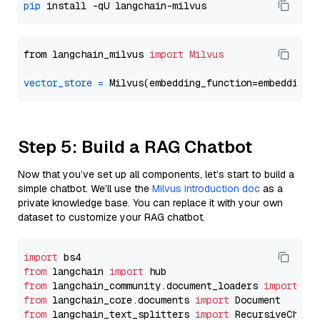
pip
from langchain_milvus 
import
Milvus
vector_store
=
Step 5: Build a RAG Chatbot
Now that you’ve set up all components, let’s start to build a
simple chatbot. We’ll use the
Milvus introduction doc
as a
private knowledge base. You can replace it with your own
dataset to customize your RAG chatbot.
import
from
 langchain 
import
from
 langchain_community.document_loaders 
import
from
 langchain_core.documents 
import
from
 langchain_text_splitters 
import