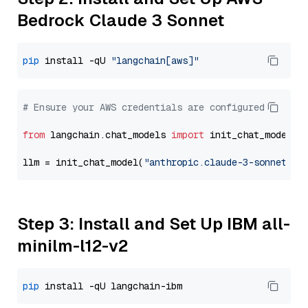
Bedrock Claude 3 Sonnet
pip
 install -qU 
"langchain[aws]"
# Ensure your AWS credentials are configured
from
 langchain.chat_models 
import
 init_chat_model

llm = init_chat_model(
"anthropic.claude-3-sonnet-20
Step 3: Install and Set Up IBM all-
minilm-l12-v2
pip