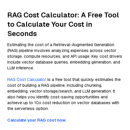
RAG Cost Calculator: A Free Tool
to Calculate Your Cost in
Seconds
Estimating the cost of a Retrieval-Augmented Generation
(RAG) pipeline involves analyzing expenses across vector
storage, compute resources, and API usage. Key cost drivers
include vector database queries, embedding generation, and
LLM inference.
RAG Cost Calculator
is a free tool that quickly estimates the
cost of building a RAG pipeline, including chunking,
embedding, vector storage/search, and LLM generation. It
also helps you identify cost-saving opportunities and
achieve up to 10x cost reduction on vector databases with
the serverless option.
Calculate your RAG cost now.