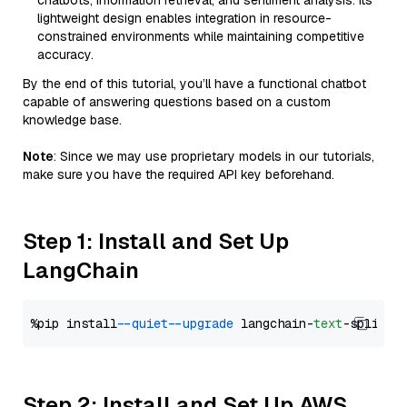
chatbots, information retrieval, and sentiment analysis. Its
lightweight design enables integration in resource-
constrained environments while maintaining competitive
accuracy.
By the end of this tutorial, you’ll have a functional chatbot
capable of answering questions based on a custom
knowledge base.
Note
: Since we may use proprietary models in our tutorials,
make sure you have the required API key beforehand.
Step 1: Install and Set Up
LangChain
%pip install 
--quiet
--upgrade
 langchain-
text
Step 2: Install and Set Up AWS