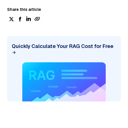
Share this article
Quickly Calculate Your RAG Cost for Free