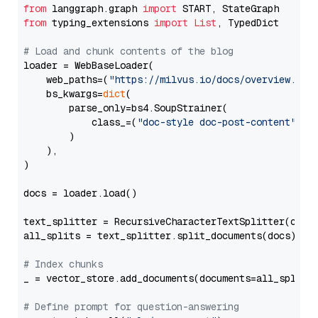
from
 langgraph.graph 
import
from
 typing_extensions 
import
List
, TypedDict

# Load and chunk contents of the blog
loader = WebBaseLoader(

    web_paths=(
"https://milvus.io/docs/overview.md"
,
    bs_kwargs=
dict
(

        parse_only=bs4.SoupStrainer(

            class_=(
"doc-style doc-post-content"
)

        )

    ),

)

docs = loader.load()

text_splitter = RecursiveCharacterTextSplitter(chun
all_splits = text_splitter.split_documents(docs)

# Index chunks
_ = vector_store.add_documents(documents=all_splits)
# Define prompt for question-answering