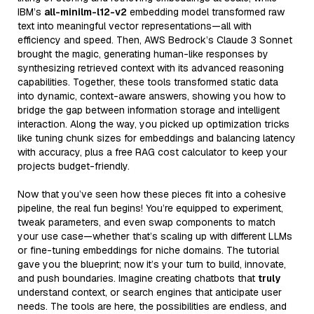
IBM’s
all-minilm-l12-v2
embedding model transformed raw
text into meaningful vector representations—all with
efficiency and speed. Then, AWS Bedrock’s Claude 3 Sonnet
brought the magic, generating human-like responses by
synthesizing retrieved context with its advanced reasoning
capabilities. Together, these tools transformed static data
into dynamic, context-aware answers, showing you how to
bridge the gap between information storage and intelligent
interaction. Along the way, you picked up optimization tricks
like tuning chunk sizes for embeddings and balancing latency
with accuracy, plus a free RAG cost calculator to keep your
projects budget-friendly.
Now that you’ve seen how these pieces fit into a cohesive
pipeline, the real fun begins! You’re equipped to experiment,
tweak parameters, and even swap components to match
your use case—whether that’s scaling up with different LLMs
or fine-tuning embeddings for niche domains. The tutorial
gave you the blueprint; now it’s your turn to build, innovate,
and push boundaries. Imagine creating chatbots that
truly
understand context, or search engines that anticipate user
needs. The tools are here, the possibilities are endless, and