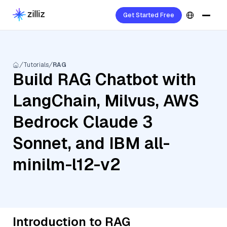
Get Started Free
Tutorials
RAG
Build RAG Chatbot with
LangChain, Milvus, AWS
Bedrock Claude 3
Sonnet, and IBM all-
minilm-l12-v2
Introduction to RAG