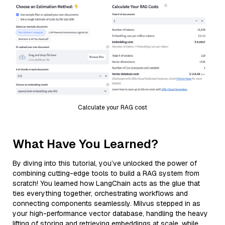
Calculate your RAG cost
What Have You Learned?
By diving into this tutorial, you’ve unlocked the power of
combining cutting-edge tools to build a RAG system from
scratch! You learned how LangChain acts as the glue that
ties everything together, orchestrating workflows and
connecting components seamlessly. Milvus stepped in as
your high-performance vector database, handling the heavy
lifting of storing and retrieving embeddings at scale, while