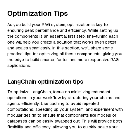
Optimization Tips
As you build your RAG system, optimization is key to
ensuring peak performance and efficiency. While setting up
the components is an essential first step, fine-tuning each
one will help you create a solution that works even better
and scales seamlessly. In this section, we’ll share some
practical tips for optimizing all these components, giving you
the edge to build smarter, faster, and more responsive RAG
applications.
LangChain optimization tips
To optimize LangChain, focus on minimizing redundant
operations in your workflow by structuring your chains and
agents efficiently. Use caching to avoid repeated
computations, speeding up your system, and experiment with
modular design to ensure that components like models or
databases can be easily swapped out. This will provide both
flexibility and efficiency, allowing you to quickly scale your