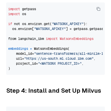
import
import
 os

if
 not os.environ.get(
"WATSONX_APIKEY"
):

  os.environ[
"WATSONX_APIKEY"
] = getpass.getpass(
"E
from langchain_ibm 
import
WatsonxEmbeddings
embeddings
=
 WatsonxEmbeddings(

    model_id=
"sentence-transformers/all-minilm-l12-
    url=
"https://us-south.ml.cloud.ibm.com"
,

    project_id=
"<WATSONX PROJECT_ID>"
,

Step 4: Install and Set Up Milvus