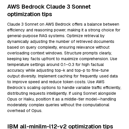
AWS Bedrock Claude 3 Sonnet
optimization tips
Claude 3 Sonnet on AWS Bedrock offers a balance between
efficiency and reasoning power, making it a strong choice for
general-purpose RAG systems. Optimize retrieval by
dynamically adjusting the number of retrieved documents
based on query complexity, ensuring relevance without
overloading context windows. Structure prompts clearly,
keeping key facts upfront to maximize comprehension. Use
temperature settings around 0.1–0.3 for high factual
accuracy while adjusting top-k and top-p to fine-tune
output diversity. Implement caching for frequently used data
to improve speed and reduce token costs. Use AWS
Bedrock’s scaling options to handle variable traffic efficiently,
distributing requests intelligently. If using Sonnet alongside
Opus or Haiku, position it as a middle-tier model—handling
moderately complex queries without the computational
overhead of Opus.
IBM all-minilm-l12-v2 optimization tips