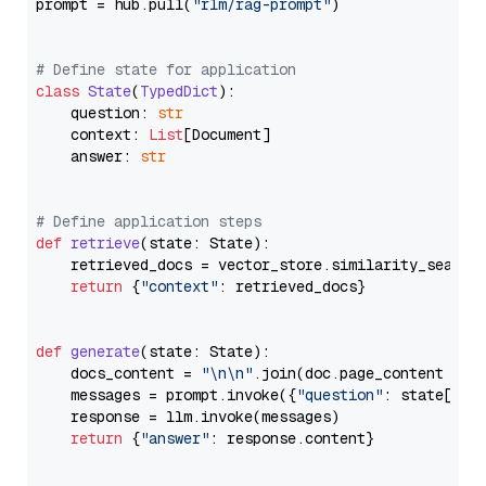
prompt = hub.pull(
"rlm/rag-prompt"
)

# Define state for application
class
State
(
TypedDict
):

    question: 
str
    context: 
List
[Document]

    answer: 
str
# Define application steps
def
retrieve
(
state: State
):

    retrieved_docs = vector_store.similarity_search
return
 {
"context"
: retrieved_docs}

def
generate
(
state: State
):

    docs_content = 
"\n\n"
.join(doc.page_content 
for
    messages = prompt.invoke({
"question"
: state[
"qu
    response = llm.invoke(messages)

return
 {
"answer"
: response.content}
