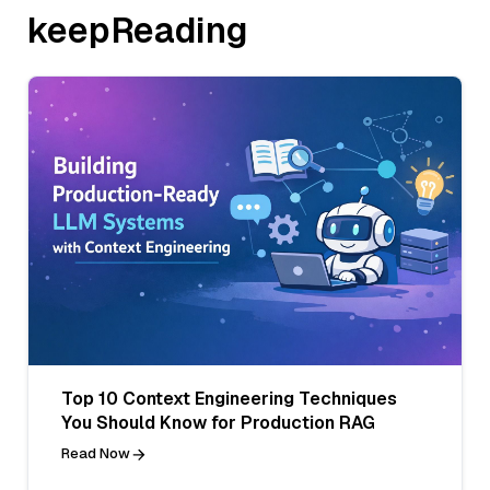
keepReading
Top 10 Context Engineering Techniques
You Should Know for Production RAG
Read Now