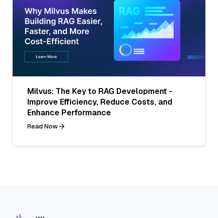
Milvus: The Key to RAG Development -
Improve Efficiency, Reduce Costs, and
Enhance Performance
Read Now