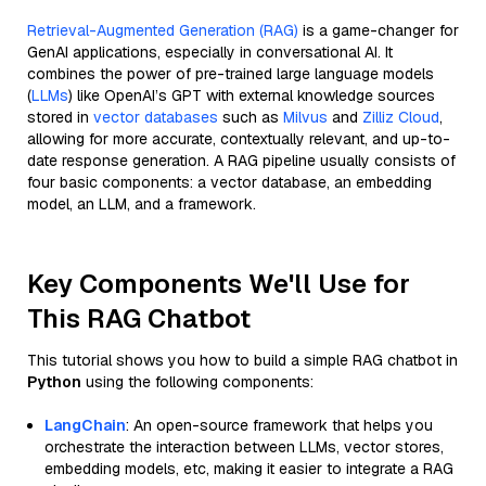
Retrieval-Augmented Generation (RAG)
is a game-changer for
GenAI applications, especially in conversational AI. It
combines the power of pre-trained large language models
(
LLMs
) like OpenAI’s GPT with external knowledge sources
stored in
vector databases
such as
Milvus
and
Zilliz Cloud
,
allowing for more accurate, contextually relevant, and up-to-
date response generation. A RAG pipeline usually consists of
four basic components: a vector database, an embedding
model, an LLM, and a framework.
Key Components We'll Use for
This RAG Chatbot
This tutorial shows you how to build a simple RAG chatbot in
Python
using the following components:
LangChain
: An open-source framework that helps you
orchestrate the interaction between LLMs, vector stores,
embedding models, etc, making it easier to integrate a RAG