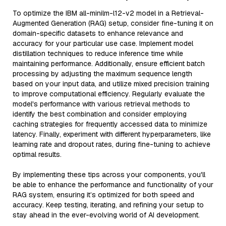
To optimize the IBM all-minilm-l12-v2 model in a Retrieval-
Augmented Generation (RAG) setup, consider fine-tuning it on
domain-specific datasets to enhance relevance and
accuracy for your particular use case. Implement model
distillation techniques to reduce inference time while
maintaining performance. Additionally, ensure efficient batch
processing by adjusting the maximum sequence length
based on your input data, and utilize mixed precision training
to improve computational efficiency. Regularly evaluate the
model's performance with various retrieval methods to
identify the best combination and consider employing
caching strategies for frequently accessed data to minimize
latency. Finally, experiment with different hyperparameters, like
learning rate and dropout rates, during fine-tuning to achieve
optimal results.
By implementing these tips across your components, you'll
be able to enhance the performance and functionality of your
RAG system, ensuring it’s optimized for both speed and
accuracy. Keep testing, iterating, and refining your setup to
stay ahead in the ever-evolving world of AI development.