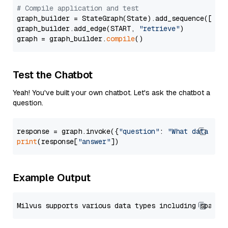
# Compile application and test
graph_builder = StateGraph(State).add_sequence([retr
graph_builder.add_edge(START, 
"retrieve"
)

graph = graph_builder.
compile
Test the Chatbot
Yeah! You've built your own chatbot. Let's ask the chatbot a
question.
response = graph.invoke({
"question"
: 
"What data typ
print
(response[
"answer"
Example Output