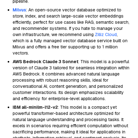
pipeline.
Milvus
: An open-source vector database optimized to
store, index, and search large-scale vector embeddings
efficiently, perfect for use cases like RAG, semantic search,
and recommender systems. If you hate to manage your
own infrastructure, we recommend using
Zilliz Cloud
,
which is a fully managed vector database service built on
Milvus and offers a free tier supporting up to 1 million
vectors.
AWS Bedrock Claude 3 Sonnet
: This model is a powerful
version of Claude 3 tailored for seamless integration within
AWS Bedrock. It combines advanced natural language
processing with robust reasoning skills, ideal for
conversational AI, content generation, and personalized
customer interactions. Its design emphasizes scalability
and efficiency for enterprise-level applications.
IBM all-minilm-l12-v2
: This model is a compact yet
powerful transformer-based architecture optimized for
natural language understanding and processing tasks. It
excels in scenarios requiring efficient computation without
sacrificing performance, making it ideal for applications in