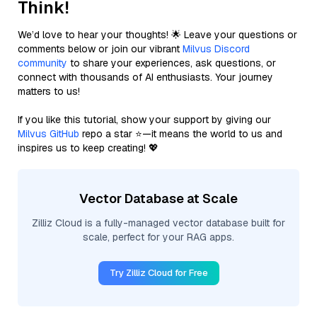
Think!
We’d love to hear your thoughts! 🌟 Leave your questions or
comments below or join our vibrant
Milvus Discord
community
to share your experiences, ask questions, or
connect with thousands of AI enthusiasts. Your journey
matters to us!
If you like this tutorial, show your support by giving our
Milvus GitHub
repo a star ⭐—it means the world to us and
inspires us to keep creating! 💖
Vector Database at Scale
Zilliz Cloud is a fully-managed vector database built for
scale, perfect for your RAG apps.
Try Zilliz Cloud for Free