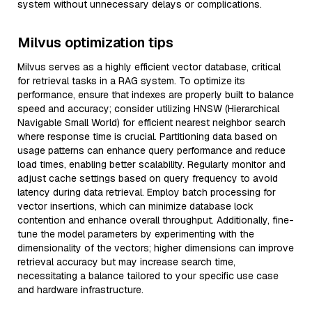
system without unnecessary delays or complications.
Milvus optimization tips
Milvus serves as a highly efficient vector database, critical
for retrieval tasks in a RAG system. To optimize its
performance, ensure that indexes are properly built to balance
speed and accuracy; consider utilizing HNSW (Hierarchical
Navigable Small World) for efficient nearest neighbor search
where response time is crucial. Partitioning data based on
usage patterns can enhance query performance and reduce
load times, enabling better scalability. Regularly monitor and
adjust cache settings based on query frequency to avoid
latency during data retrieval. Employ batch processing for
vector insertions, which can minimize database lock
contention and enhance overall throughput. Additionally, fine-
tune the model parameters by experimenting with the
dimensionality of the vectors; higher dimensions can improve
retrieval accuracy but may increase search time,
necessitating a balance tailored to your specific use case
and hardware infrastructure.