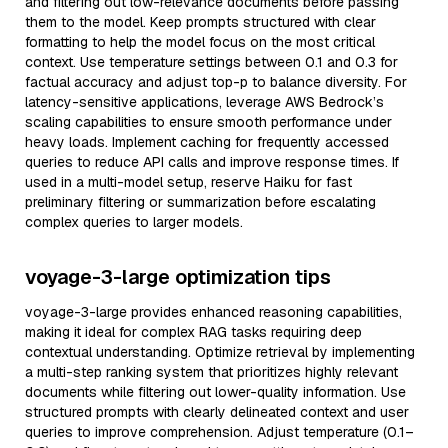
and filtering out low-relevance documents before passing
them to the model. Keep prompts structured with clear
formatting to help the model focus on the most critical
context. Use temperature settings between 0.1 and 0.3 for
factual accuracy and adjust top-p to balance diversity. For
latency-sensitive applications, leverage AWS Bedrock’s
scaling capabilities to ensure smooth performance under
heavy loads. Implement caching for frequently accessed
queries to reduce API calls and improve response times. If
used in a multi-model setup, reserve Haiku for fast
preliminary filtering or summarization before escalating
complex queries to larger models.
voyage-3-large optimization tips
voyage-3-large provides enhanced reasoning capabilities,
making it ideal for complex RAG tasks requiring deep
contextual understanding. Optimize retrieval by implementing
a multi-step ranking system that prioritizes highly relevant
documents while filtering out lower-quality information. Use
structured prompts with clearly delineated context and user
queries to improve comprehension. Adjust temperature (0.1–