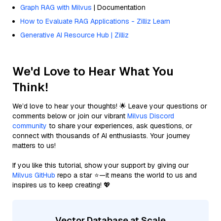
Graph RAG with Milvus
| Documentation
How to Evaluate RAG Applications - Zilliz Learn
Generative AI Resource Hub | Zilliz
We'd Love to Hear What You
Think!
We’d love to hear your thoughts! 🌟 Leave your questions or
comments below or join our vibrant
Milvus Discord
community
to share your experiences, ask questions, or
connect with thousands of AI enthusiasts. Your journey
matters to us!
If you like this tutorial, show your support by giving our
Milvus GitHub
repo a star ⭐—it means the world to us and
inspires us to keep creating! 💖
Vector Database at Scale