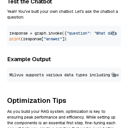
Test the Chatbot
Yeah! You've built your own chatbot. Let's ask the chatbot a
question.
response = graph.invoke({
"question"
: 
"What data typ
print
(response[
"answer"
Example Output
Optimization Tips
As you build your RAG system, optimization is key to
ensuring peak performance and efficiency. While setting up
the components is an essential first step, fine-tuning each