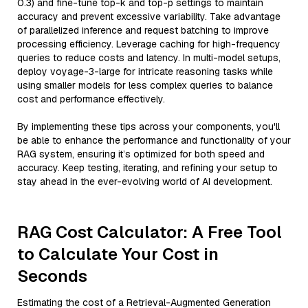
0.3) and fine-tune top-k and top-p settings to maintain
accuracy and prevent excessive variability. Take advantage
of parallelized inference and request batching to improve
processing efficiency. Leverage caching for high-frequency
queries to reduce costs and latency. In multi-model setups,
deploy voyage-3-large for intricate reasoning tasks while
using smaller models for less complex queries to balance
cost and performance effectively.
By implementing these tips across your components, you'll
be able to enhance the performance and functionality of your
RAG system, ensuring it’s optimized for both speed and
accuracy. Keep testing, iterating, and refining your setup to
stay ahead in the ever-evolving world of AI development.
RAG Cost Calculator: A Free Tool
to Calculate Your Cost in
Seconds
Estimating the cost of a Retrieval-Augmented Generation