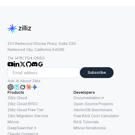
201 Redwood Shores Pkwy, Suite 330
Redwood City, California 94065
Tel: (415) 704-0580
Subscribe
Ask AI About Zilliz
Products
Developers
Zilliz Cloud
Documentation
Zilliz Cloud BYOC
Open-Source Projects
Zilliz Cloud Free Tier
VectorDB Benchmark
Zilliz Migration Service
Free RAG Cost Calculator
Milvus
RAG Tutorials
DeepSearcher
Milvus Notebooks
Claude Context