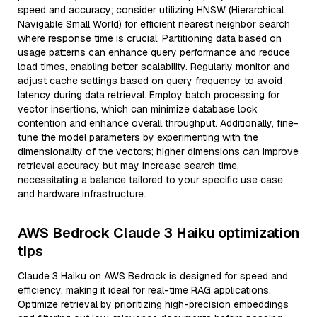
speed and accuracy; consider utilizing HNSW (Hierarchical
Navigable Small World) for efficient nearest neighbor search
where response time is crucial. Partitioning data based on
usage patterns can enhance query performance and reduce
load times, enabling better scalability. Regularly monitor and
adjust cache settings based on query frequency to avoid
latency during data retrieval. Employ batch processing for
vector insertions, which can minimize database lock
contention and enhance overall throughput. Additionally, fine-
tune the model parameters by experimenting with the
dimensionality of the vectors; higher dimensions can improve
retrieval accuracy but may increase search time,
necessitating a balance tailored to your specific use case
and hardware infrastructure.
AWS Bedrock Claude 3 Haiku optimization
tips
Claude 3 Haiku on AWS Bedrock is designed for speed and
efficiency, making it ideal for real-time RAG applications.
Optimize retrieval by prioritizing high-precision embeddings