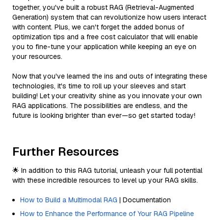
together, you've built a robust RAG (Retrieval-Augmented
Generation) system that can revolutionize how users interact
with content. Plus, we can't forget the added bonus of
optimization tips and a free cost calculator that will enable
you to fine-tune your application while keeping an eye on
your resources.
Now that you've learned the ins and outs of integrating these
technologies, it's time to roll up your sleeves and start
building! Let your creativity shine as you innovate your own
RAG applications. The possibilities are endless, and the
future is looking brighter than ever—so get started today!
Further Resources
🌟 In addition to this RAG tutorial, unleash your full potential
with these incredible resources to level up your RAG skills.
How to Build a Multimodal RAG
| Documentation
How to Enhance the Performance of Your RAG Pipeline