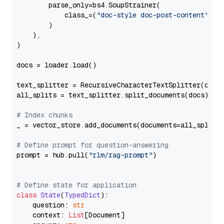
        parse_only=bs4.SoupStrainer(

            class_=(
"doc-style doc-post-content"
)

        )

    ),

)

docs = loader.load()

text_splitter = RecursiveCharacterTextSplitter(chun
all_splits = text_splitter.split_documents(docs)

# Index chunks
_ = vector_store.add_documents(documents=all_splits)
# Define prompt for question-answering
prompt = hub.pull(
"rlm/rag-prompt"
)

# Define state for application
class
State
(
TypedDict
):

    question: 
str
    context: 
List
[Document]
