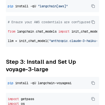
pip
 install -qU 
"langchain[aws]"
# Ensure your AWS credentials are configured
from
 langchain.chat_models 
import
 init_chat_model

llm = init_chat_model(
"anthropic.claude-3-haiku-202
Step 3: Install and Set Up
voyage-3-large
pip
import
import
 os
