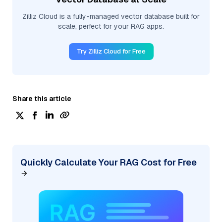
Zilliz Cloud is a fully-managed vector database built for
scale, perfect for your RAG apps.
Try Zilliz Cloud for Free
Share this article
Quickly Calculate Your RAG Cost for Free