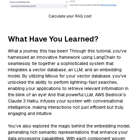
Calculate your RAG cost
What Have You Learned?
What a journey this has been! Through this tutorial, you've
harnessed an innovative framework using LangChain to
seamlessly tie together a sophisticated system that
integrates a vector database, an LLM, and an embedding
model. By utilizing Milvus for your vector database, you've
unlocked the ability to perform lightning-fast searches,
enabling your applications to retrieve relevant information in
the blink of an eye! And that powerful LLM, AWS Bedrock's
Claude 3 Haiku, infuses your system with conversational
intelligence, making interactions not just efficient but truly
engaging and intuitive.
You’ve also explored the magic behind the embedding model,
generating rich semantic representations that enhance your
data processing capabilities. With each component woven