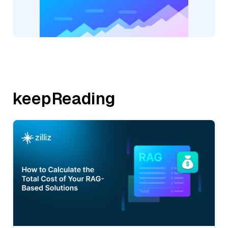
keepReading