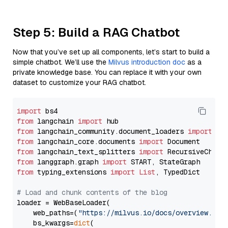
Step 5: Build a RAG Chatbot
Now that you’ve set up all components, let’s start to build a
simple chatbot. We’ll use the
Milvus introduction doc
as a
private knowledge base. You can replace it with your own
dataset to customize your RAG chatbot.
import
from
 langchain 
import
from
 langchain_community.document_loaders 
import
from
 langchain_core.documents 
import
from
 langchain_text_splitters 
import
from
 langgraph.graph 
import
from
 typing_extensions 
import
List
, TypedDict

# Load and chunk contents of the blog
loader = WebBaseLoader(

    web_paths=(
"https://milvus.io/docs/overview.md"
,
    bs_kwargs=
dict
(
