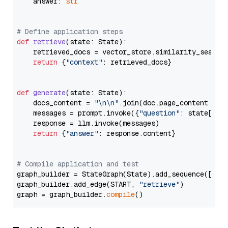
    answer: 
str
# Define application steps
def
retrieve
(
state: State
):

    retrieved_docs = vector_store.similarity_search
return
 {
"context"
: retrieved_docs}

def
generate
(
state: State
):

    docs_content = 
"\n\n"
.join(doc.page_content 
for
    messages = prompt.invoke({
"question"
: state[
"qu
    response = llm.invoke(messages)

return
 {
"answer"
: response.content}

# Compile application and test
graph_builder = StateGraph(State).add_sequence([retr
graph_builder.add_edge(START, 
"retrieve"
)

graph = graph_builder.
compile