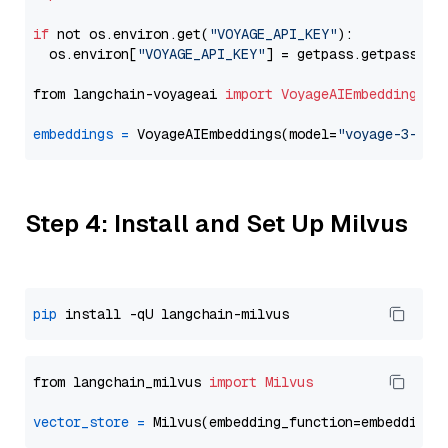
if
 not os.environ.get(
"VOYAGE_API_KEY"
):

  os.environ[
"VOYAGE_API_KEY"
] = getpass.getpass(
"E
from langchain-voyageai 
import
VoyageAIEmbeddings
embeddings
=
 VoyageAIEmbeddings(model=
"voyage-3-lar
Step 4: Install and Set Up Milvus
pip
from langchain_milvus 
import
Milvus
vector_store
=