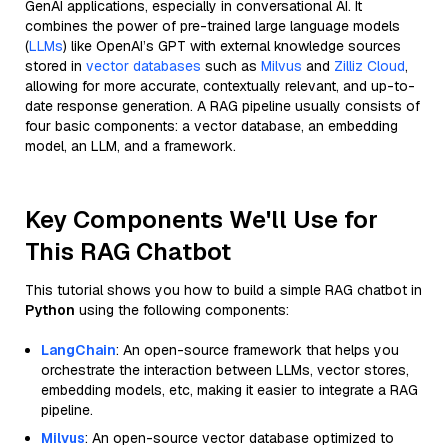
GenAI applications, especially in conversational AI. It
combines the power of pre-trained large language models
(
LLMs
) like OpenAI’s GPT with external knowledge sources
stored in
vector databases
such as
Milvus
and
Zilliz Cloud
,
allowing for more accurate, contextually relevant, and up-to-
date response generation. A RAG pipeline usually consists of
four basic components: a vector database, an embedding
model, an LLM, and a framework.
Key Components We'll Use for
This RAG Chatbot
This tutorial shows you how to build a simple RAG chatbot in
Python
using the following components:
LangChain
: An open-source framework that helps you
orchestrate the interaction between LLMs, vector stores,
embedding models, etc, making it easier to integrate a RAG
pipeline.
Milvus
: An open-source vector database optimized to