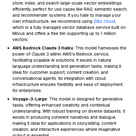
store, index, and search large-scale vector embeddings
efficiently, perfect for use cases like RAG, semantic search,
and recommender systems. If you hate to manage your
own infrastructure, we recommend using
Zilliz Cloud
,
which is a fully managed vector database service built on
Milvus and offers a free tier supporting up to 1 million
vectors.
AWS Bedrock Claude 3 Haiku
: This model harnesses the
power of Claude 3 within AWS's Bedrock service,
facilitating scalable AI solutions. It excels in natural
language understanding and generation tasks, making it
ideal for customer support, content creation, and
conversational agents. Its integration with cloud
infrastructure ensures flexibility and ease of deployment
for enterprises.
Voyage-3-Large
: This model is designed for generative
tasks, offering enhanced creativity and contextual
understanding. With robust training on diverse datasets, it
excels in producing coherent narratives and dialogue,
making it ideal for applications in storytelling, content
creation, and interactive experiences where imaginative
output is essential.