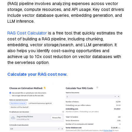
(RAG) pipeline involves analyzing expenses across vector
storage, compute resources, and API usage. Key cost drivers
include vector database queries, embedding generation, and
LLM inference.
RAG Cost Calculator
is a free tool that quickly estimates the
cost of building a RAG pipeline, including chunking,
embedding, vector storage/search, and LLM generation. It
also helps you identify cost-saving opportunities and
achieve up to 10x cost reduction on vector databases with
the serverless option.
Calculate your RAG cost now.