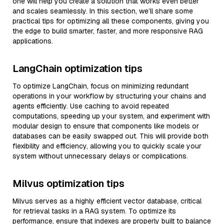
one will help you create a solution that works even better
and scales seamlessly. In this section, we’ll share some
practical tips for optimizing all these components, giving you
the edge to build smarter, faster, and more responsive RAG
applications.
LangChain optimization tips
To optimize LangChain, focus on minimizing redundant
operations in your workflow by structuring your chains and
agents efficiently. Use caching to avoid repeated
computations, speeding up your system, and experiment with
modular design to ensure that components like models or
databases can be easily swapped out. This will provide both
flexibility and efficiency, allowing you to quickly scale your
system without unnecessary delays or complications.
Milvus optimization tips
Milvus serves as a highly efficient vector database, critical
for retrieval tasks in a RAG system. To optimize its
performance, ensure that indexes are properly built to balance