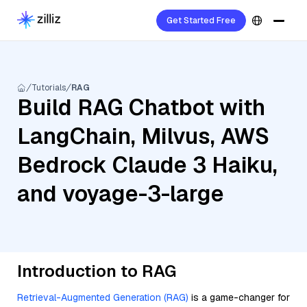
Get Started Free
Tutorials
RAG
Build RAG Chatbot with
LangChain, Milvus, AWS
Bedrock Claude 3 Haiku,
and voyage-3-large
Introduction to RAG
Retrieval-Augmented Generation (RAG)
is a game-changer for