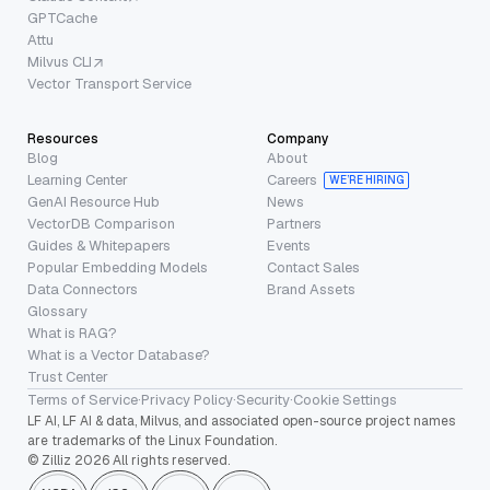
GPTCache
Attu
Milvus CLI
Vector Transport Service
Resources
Company
Blog
About
Learning Center
Careers
WE’RE HIRING
GenAI Resource Hub
News
VectorDB Comparison
Partners
Guides & Whitepapers
Events
Popular Embedding Models
Contact Sales
Data Connectors
Brand Assets
Glossary
What is RAG?
What is a Vector Database?
Trust Center
Terms of Service
·
Privacy Policy
·
Security
·
Cookie Settings
LF AI, LF AI & data, Milvus, and associated open-source project names
are trademarks of the Linux Foundation.
© Zilliz 2026 All rights reserved.