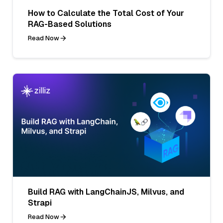
How to Calculate the Total Cost of Your
RAG-Based Solutions
Read Now
Build RAG with LangChainJS, Milvus, and
Strapi
Read Now