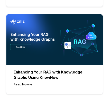
Enhancing Your RAG with Knowledge
Graphs Using KnowHow
Read Now