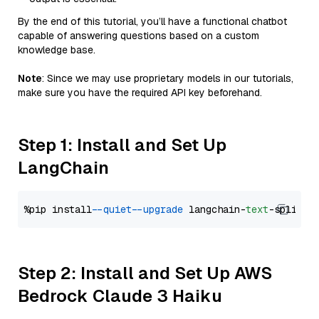
By the end of this tutorial, you’ll have a functional chatbot
capable of answering questions based on a custom
knowledge base.
Note
: Since we may use proprietary models in our tutorials,
make sure you have the required API key beforehand.
Step 1: Install and Set Up
LangChain
%pip install 
--quiet
--upgrade
 langchain-
text
Step 2: Install and Set Up AWS
Bedrock Claude 3 Haiku