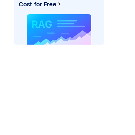
Cost for Free
pic: "
)
