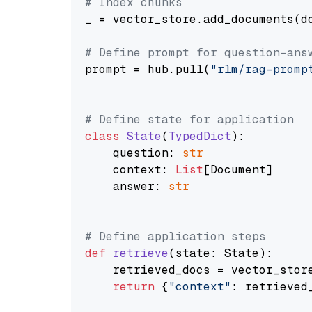
# Index chunks
_ = vector_store.add_documents(do
# Define prompt for question-ans
prompt = hub.pull(
"rlm/rag-promp
# Define state for application
class
State
(
TypedDict
):

    question: 
str
    context: 
List
[Document]

    answer: 
str
# Define application steps
def
retrieve
(
state: State
):

    retrieved_docs = vector_stor
return
 {
"context"
: retrieved_