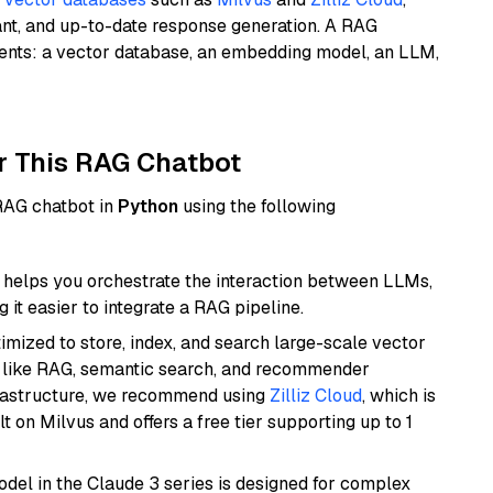
ant, and up-to-date response generation. A RAG
nents: a vector database, an embedding model, an LLM,
r This RAG Chatbot
 RAG chatbot in
Python
using the following
helps you orchestrate the interaction between LLMs,
it easier to integrate a RAG pipeline.
mized to store, index, and search large-scale vector
es like RAG, semantic search, and recommender
frastructure, we recommend using
Zilliz Cloud
, which is
 on Milvus and offers a free tier supporting up to 1
del in the Claude 3 series is designed for complex