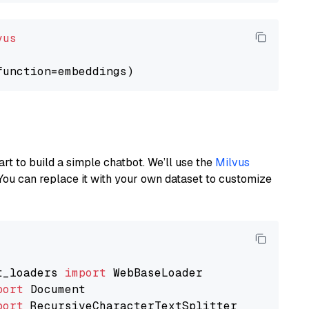
vus
art to build a simple chatbot. We’ll use the
Milvus
You can replace it with your own dataset to customize
t_loaders 
import
port
port