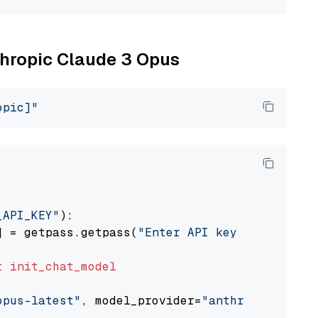
nthropic Claude 3 Opus
opic]"
_API_KEY"
):

] = getpass.getpass(
"Enter API key for Anthro
t
init_chat_model
opus-latest"
, model_provider=
"anthropic"