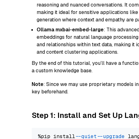
reasoning and nuanced conversations. It com
making it ideal for sensitive applications li
generation where context and empathy are p
Ollama mxbai-embed-large
: This advanced
embeddings for natural language processing 
and relationships within text data, making i
and content clustering applications.
By the end of this tutorial, you’ll have a func
a custom knowledge base.
Note
: Since we may use proprietary models in 
key beforehand.
Step 1: Install and Set Up La
%pip install 
--quiet
--upgrade
 lan