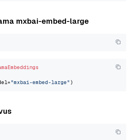
llama mxbai-embed-large
amaEmbeddings
del=
"mxbai-embed-large"
lvus