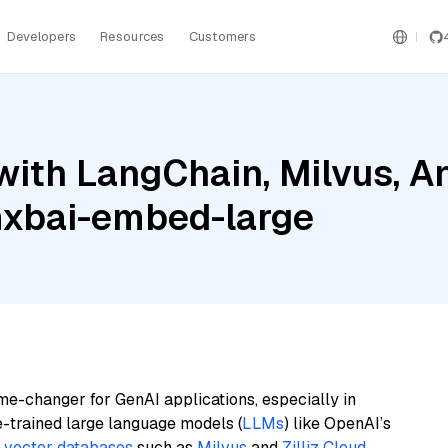
Developers
Resources
Customers
ith LangChain, Milvus, A
mxbai-embed-large
me-changer for GenAI applications, especially in
e-trained large language models (
LLMs
) like OpenAI’s
n
vector databases
such as
Milvus
and
Zilliz Cloud
,