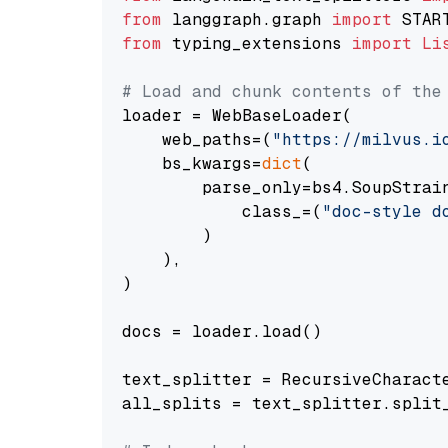
from
 langgraph.graph 
import
from
 typing_extensions 
import
Li
# Load and chunk contents of the
loader = WebBaseLoader(

    web_paths=(
"https://milvus.i
    bs_kwargs=
dict
(

        parse_only=bs4.SoupStrain
            class_=(
"doc-style d
        )

    ),

)

docs = loader.load()

text_splitter = RecursiveCharact
all_splits = text_splitter.split_