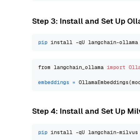
Step 3: Install and Set Up O
pip
from langchain_ollama 
import
Oll
embeddings
=
 OllamaEmbeddings(mo
Step 4: Install and Set Up Mi
pip