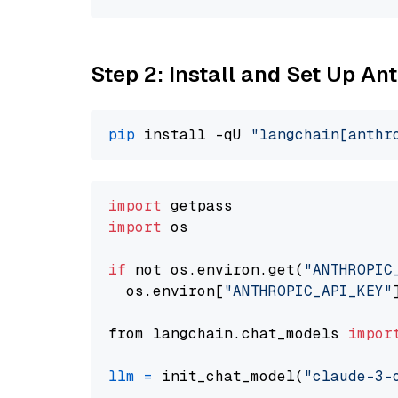
Step 2: Install and Set Up A
pip
 install -qU 
"langchain[anthr
import
import
 os

if
 not os.environ.get(
"ANTHROPIC
  os.environ[
"ANTHROPIC_API_KEY"
from langchain.chat_models 
impor
llm
=
 init_chat_model(
"claude-3-