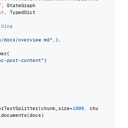
st
, TypedDict

 blog
o/docs/overview.md"
,),

er(

oc-post-content"
)

erTextSplitter(chunk_size=
1000
, chunk_overlap
documents(docs)
