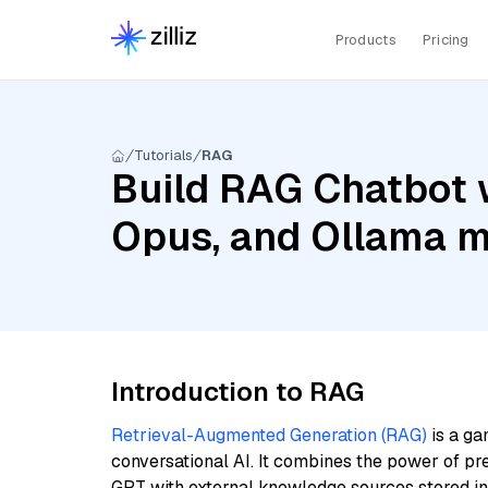
Products
Pricing
Tutorials
RAG
Build RAG Chatbot w
Opus, and Ollama 
Introduction to RAG
Retrieval-Augmented Generation (RAG)
is a ga
conversational AI. It combines the power of pr
GPT with external knowledge sources stored i