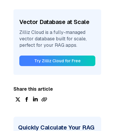
Vector Database at Scale
Zilliz Cloud is a fully-managed
vector database built for scale,
perfect for your RAG apps.
Try Zilliz Cloud for Free
Share this article
Quickly Calculate Your RAG