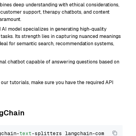
bines deep understanding with ethical considerations,
ke customer support, therapy chatbots, and content
aramount.
 AI model specializes in generating high-quality
tasks. Its strength lies in capturing nuanced meanings
t ideal for semantic search, recommendation systems,
tional chatbot capable of answering questions based on
our tutorials, make sure you have the required API
ngChain
gchain-
text