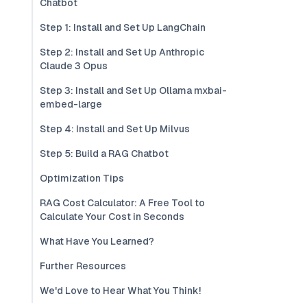
Chatbot
Step 1: Install and Set Up LangChain
Step 2: Install and Set Up Anthropic
Claude 3 Opus
Step 3: Install and Set Up Ollama mxbai-
embed-large
Step 4: Install and Set Up Milvus
Step 5: Build a RAG Chatbot
Optimization Tips
RAG Cost Calculator: A Free Tool to
Calculate Your Cost in Seconds
What Have You Learned?
Further Resources
We'd Love to Hear What You Think!