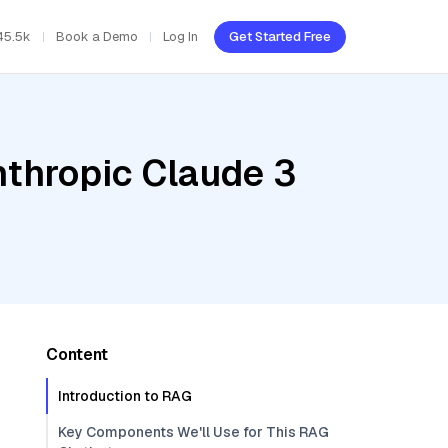
45.5k
Book a Demo
Log In
Get Started Free
nthropic Claude 3
Content
Introduction to RAG
Key Components We'll Use for This RAG