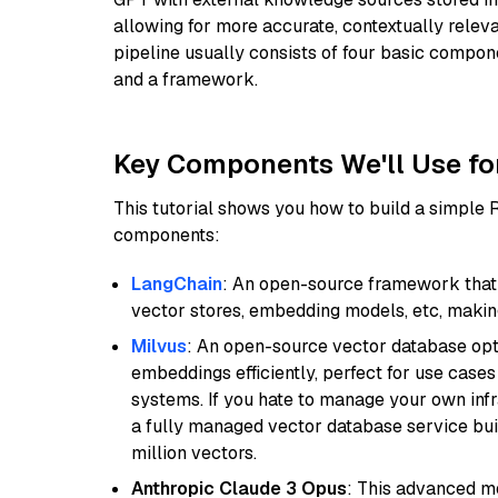
allowing for more accurate, contextually relev
pipeline usually consists of four basic compo
and a framework.
Key Components We'll Use fo
This tutorial shows you how to build a simple
components:
LangChain
: An open-source framework that 
vector stores, embedding models, etc, making 
Milvus
: An open-source vector database opti
embeddings efficiently, perfect for use cas
systems. If you hate to manage your own in
a fully managed vector database service built
million vectors.
Anthropic Claude 3 Opus
: This advanced mo