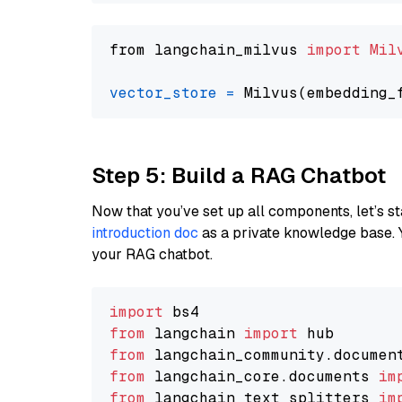
from langchain_milvus 
import
Mil
vector_store
=
Step 5: Build a RAG Chatbot
Now that you’ve set up all components, let’s st
introduction doc
as a private knowledge base. 
your RAG chatbot.
import
from
 langchain 
import
from
 langchain_community.documen
from
 langchain_core.documents 
im
from
 langchain_text_splitters 
im