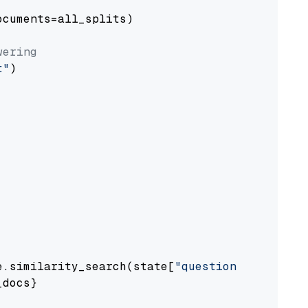
cuments=all_splits)

wering
t"
)

e.similarity_search(state[
"question"
])

docs}
