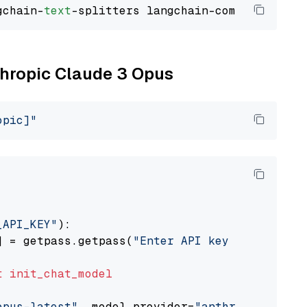
gchain-
text
nthropic Claude 3 Opus
opic]"
_API_KEY"
):

] = getpass.getpass(
"Enter API key for Anthro
t
init_chat_model
opus-latest"
, model_provider=
"anthropic"