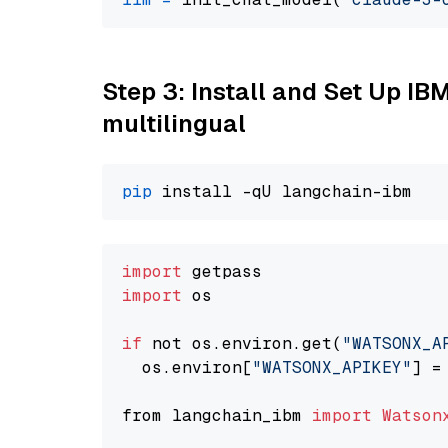
Step 3: Install and Set Up I
multilingual
pip
import
import
 os

if
 not os.environ.get(
"WATSONX_A
  os.environ[
"WATSONX_APIKEY"
] =
from langchain_ibm 
import
Watson