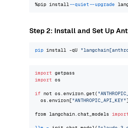
%pip install 
--quiet
--upgrade
 lan
Step 2: Install and Set Up A
pip
 install -qU 
"langchain[anthr
import
import
 os

if
 not os.environ.get(
"ANTHROPIC
  os.environ[
"ANTHROPIC_API_KEY"
from langchain.chat_models 
impor
llm
=
 init_chat_model(
"claude-3-