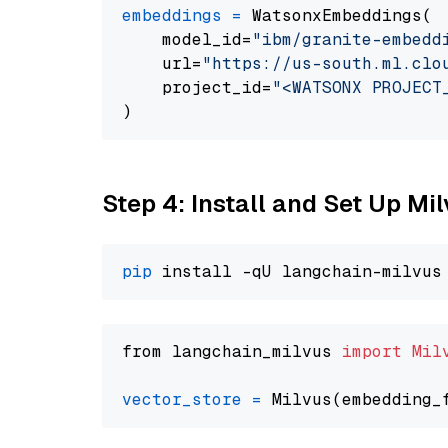
embeddings
=
 WatsonxEmbeddings(

    model_id=
"ibm/granite-embedd
    url=
"https://us-south.ml.clo
    project_id=
"<WATSONX PROJECT
Step 4: Install and Set Up Mi
pip
from langchain_milvus 
import
Mil
vector_store
=