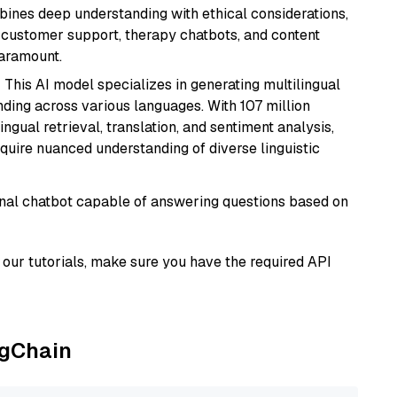
bines deep understanding with ethical considerations,
ke customer support, therapy chatbots, and content
aramount.
: This AI model specializes in generating multilingual
ding across various languages. With 107 million
ingual retrieval, translation, and sentiment analysis,
require nuanced understanding of diverse linguistic
tional chatbot capable of answering questions based on
our tutorials, make sure you have the required API
ngChain