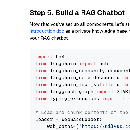
Step 5: Build a RAG Chatbot
Now that you’ve set up all components, let’s st
introduction doc
as a private knowledge base. 
your RAG chatbot.
import
from
 langchain 
import
from
 langchain_community.documen
from
 langchain_core.documents 
im
from
 langchain_text_splitters 
im
from
 langgraph.graph 
import
from
 typing_extensions 
import
Li
# Load and chunk contents of the
loader = WebBaseLoader(

    web_paths=(
"https://milvus.i