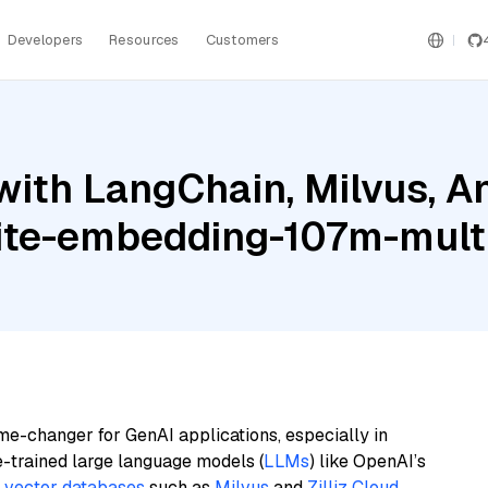
Developers
Resources
Customers
ith LangChain, Milvus, A
ite-embedding-107m-multi
me-changer for GenAI applications, especially in
e-trained large language models (
LLMs
) like OpenAI’s
n
vector databases
such as
Milvus
and
Zilliz Cloud
,