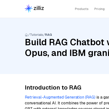
Products
Pricing
Tutorials
RAG
Build RAG Chatbot w
Opus, and IBM gran
Introduction to RAG
Retrieval-Augmented Generation (RAG)
is a ga
conversational AI. It combines the power of pr
GPT with external knowledge sources stored i