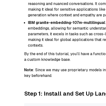
reasoning and nuanced conversations. It com
making it ideal for sensitive applications li
generation where context and empathy are p
IBM granite-embedding-107m-multilingual
embeddings, allowing for semantic understan
parameters, it excels in tasks such as cross-l
making it ideal for global applications that 
contexts.
By the end of this tutorial, you’ll have a func
a custom knowledge base.
Note
: Since we may use proprietary models in 
key beforehand.
Step 1: Install and Set Up La