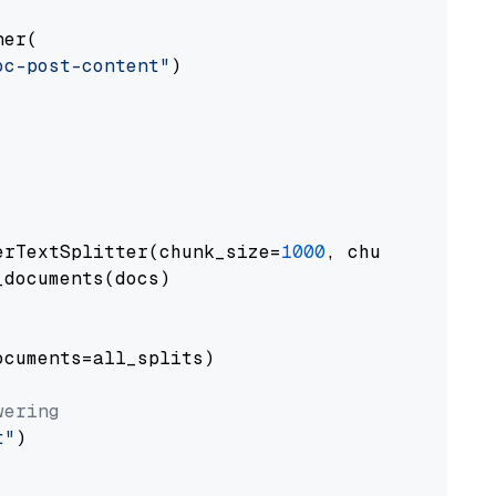
er(

oc-post-content"
)

erTextSplitter(chunk_size=
1000
, chunk_overlap
documents(docs)

cuments=all_splits)

wering
t"
)
