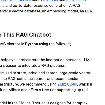
ant, and up-to-date response generation. A RAG
nents: a vector database, an embedding model, an LLM,
r This RAG Chatbot
 RAG chatbot in
Python
using the following
helps you orchestrate the interaction between LLMs,
it easier to integrate a RAG pipeline.
mized to store, index, and search large-scale vector
es like RAG, semantic search, and recommender
frastructure, we recommend using
Zilliz Cloud
, which is
 on Milvus and offers a free tier supporting up to 1
del in the Claude 3 series is designed for complex