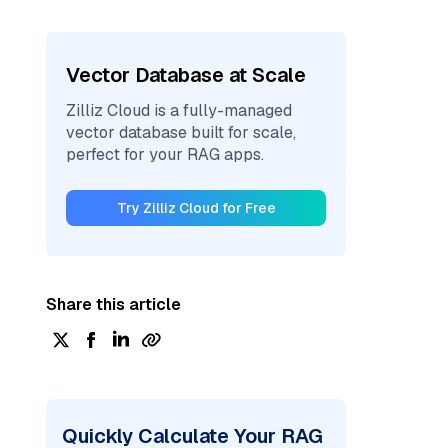
Vector Database at Scale
Zilliz Cloud is a fully-managed
vector database built for scale,
perfect for your RAG apps.
Try Zilliz Cloud for Free
Share this article
Quickly Calculate Your RAG