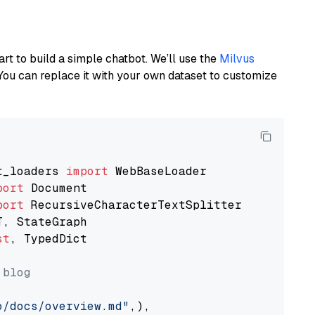
art to build a simple chatbot. We’ll use the
Milvus
You can replace it with your own dataset to customize
t_loaders 
import
port
port
st
, TypedDict

 blog
o/docs/overview.md"
,),
