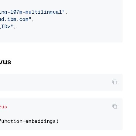
ing-107m-multilingual"
,

ud.ibm.com"
,

_ID>"
,

lvus
vus