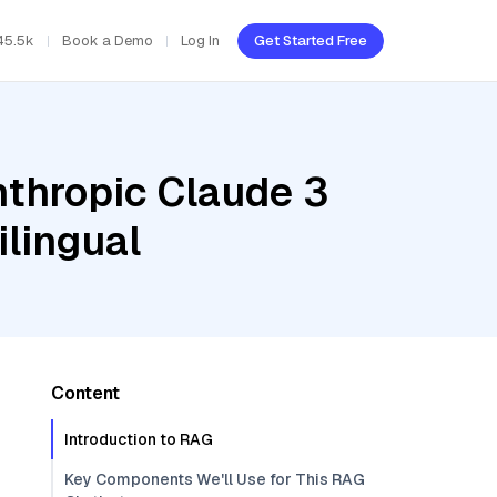
45.5k
Book a Demo
Log In
Get Started Free
nthropic Claude 3
lingual
Content
Introduction to RAG
Key Components We'll Use for This RAG