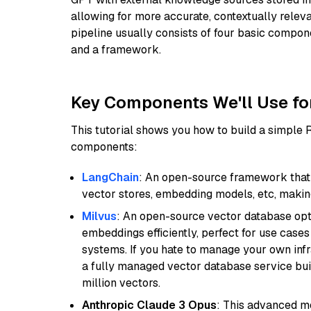
allowing for more accurate, contextually relev
pipeline usually consists of four basic compo
and a framework.
Key Components We'll Use fo
This tutorial shows you how to build a simple
components:
LangChain
: An open-source framework that 
vector stores, embedding models, etc, making 
Milvus
: An open-source vector database opti
embeddings efficiently, perfect for use cas
systems. If you hate to manage your own in
a fully managed vector database service built
million vectors.
Anthropic Claude 3 Opus
: This advanced mo