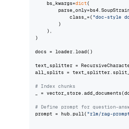
    bs_kwargs=
dict
(

        parse_only=bs4.SoupStrain
            class_=(
"doc-style d
        )

    ),

)

docs = loader.load()

text_splitter = RecursiveCharact
all_splits = text_splitter.split_
# Index chunks
_ = vector_store.add_documents(do
# Define prompt for question-ans
prompt = hub.pull(
"rlm/rag-promp