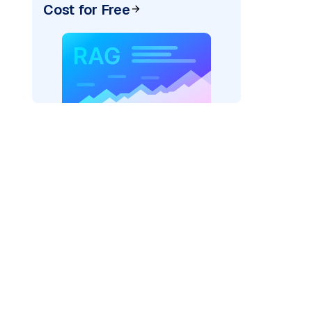
Cost for Free
pic: "
)
