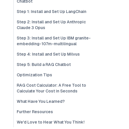
Chatbot
Step 1: Install and Set Up LangChain
Step 2: Install and Set Up Anthropic
Claude 3 Opus
Step 3: Install and Set Up IBM granite-
embedding-107m-multilingual
Step 4: Install and Set Up Milvus
Step 5: Build a RAG Chatbot
Optimization Tips
RAG Cost Calculator: A Free Tool to
Calculate Your Cost in Seconds
What Have You Learned?
Further Resources
We'd Love to Hear What You Think!