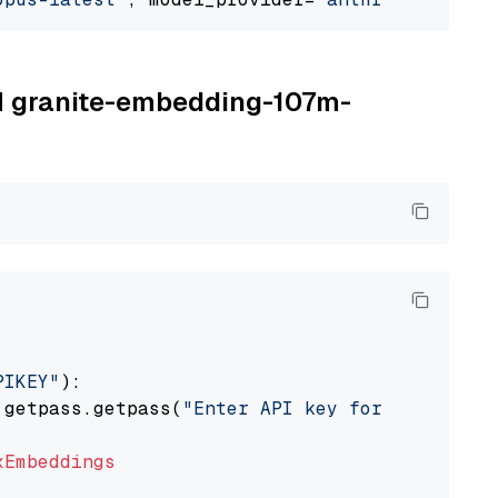
BM granite-embedding-107m-
PIKEY"
):

 getpass.getpass(
"Enter API key for IBM watso
xEmbeddings