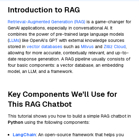
Introduction to RAG
Retrieval-Augmented Generation (RAG)
is a game-changer for
GenAI applications, especially in conversational AI. It
combines the power of pre-trained large language models
(
LLMs
) like OpenAI’s GPT with external knowledge sources
stored in
vector databases
such as
Milvus
and
Zilliz Cloud
,
allowing for more accurate, contextually relevant, and up-to-
date response generation. A RAG pipeline usually consists of
four basic components: a vector database, an embedding
model, an LLM, and a framework.
Key Components We'll Use for
This RAG Chatbot
This tutorial shows you how to build a simple RAG chatbot in
Python
using the following components:
LangChain
: An open-source framework that helps you