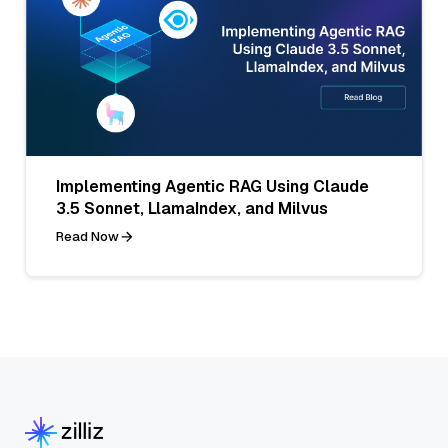
Implementing Agentic RAG Using Claude
3.5 Sonnet, LlamaIndex, and Milvus
Read Now