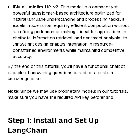
IBM all-minilm-l12-v2
: This model is a compact yet
powerful transformer-based architecture optimized for
natural language understanding and processing tasks. It
excels in scenarios requiring efficient computation without
sacrificing performance, making it ideal for applications in
chatbots, information retrieval, and sentiment analysis. Its
lightweight design enables integration in resource-
constrained environments while maintaining competitive
accuracy.
By the end of this tutorial, you’ll have a functional chatbot
capable of answering questions based on a custom
knowledge base.
Note
: Since we may use proprietary models in our tutorials,
make sure you have the required API key beforehand.
Step 1: Install and Set Up
LangChain