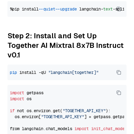
%pip install 
--quiet
--upgrade
 langchain-
text
Step 2: Install and Set Up
Together AI Mixtral 8x7B Instruct
v0.1
pip
 install -qU 
"langchain[together]"
import
import
 os

if
 not os.environ.get(
"TOGETHER_API_KEY"
):

  os.environ[
"TOGETHER_API_KEY"
] = getpass.getpass(
from langchain.chat_models 
import
init_chat_model