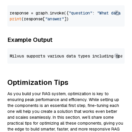
response = graph.invoke({
"question"
: 
"What data typ
print
(response[
"answer"
Example Output
Optimization Tips
As you build your RAG system, optimization is key to
ensuring peak performance and efficiency. While setting up
the components is an essential first step, fine-tuning each
one will help you create a solution that works even better
and scales seamlessly. In this section, we’ll share some
practical tips for optimizing all these components, giving you
the edge to build smarter, faster, and more responsive RAG