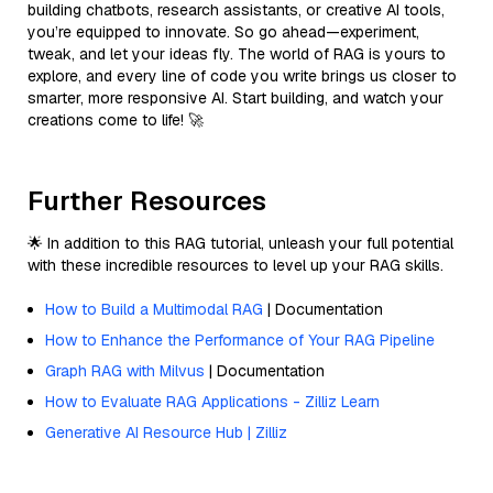
building chatbots, research assistants, or creative AI tools,
you’re equipped to innovate. So go ahead—experiment,
tweak, and let your ideas fly. The world of RAG is yours to
explore, and every line of code you write brings us closer to
smarter, more responsive AI. Start building, and watch your
creations come to life! 🚀
Further Resources
🌟 In addition to this RAG tutorial, unleash your full potential
with these incredible resources to level up your RAG skills.
How to Build a Multimodal RAG
| Documentation
How to Enhance the Performance of Your RAG Pipeline
Graph RAG with Milvus
| Documentation
How to Evaluate RAG Applications - Zilliz Learn
Generative AI Resource Hub | Zilliz