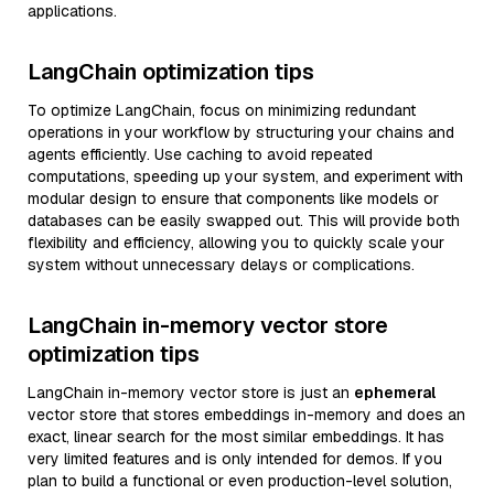
applications.
LangChain optimization tips
To optimize LangChain, focus on minimizing redundant
operations in your workflow by structuring your chains and
agents efficiently. Use caching to avoid repeated
computations, speeding up your system, and experiment with
modular design to ensure that components like models or
databases can be easily swapped out. This will provide both
flexibility and efficiency, allowing you to quickly scale your
system without unnecessary delays or complications.
LangChain in-memory vector store
optimization tips
LangChain in-memory vector store is just an
ephemeral
vector store that stores embeddings in-memory and does an
exact, linear search for the most similar embeddings. It has
very limited features and is only intended for demos. If you
plan to build a functional or even production-level solution,