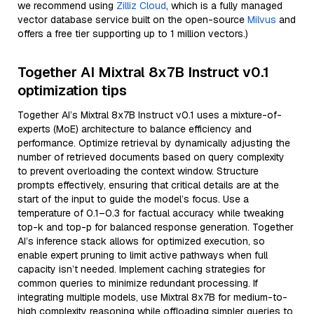
we recommend using
Zilliz Cloud
, which is a fully managed
vector database service built on the open-source
Milvus
and
offers a free tier supporting up to 1 million vectors.)
Together AI Mixtral 8x7B Instruct v0.1
optimization tips
Together AI’s Mixtral 8x7B Instruct v0.1 uses a mixture-of-
experts (MoE) architecture to balance efficiency and
performance. Optimize retrieval by dynamically adjusting the
number of retrieved documents based on query complexity
to prevent overloading the context window. Structure
prompts effectively, ensuring that critical details are at the
start of the input to guide the model’s focus. Use a
temperature of 0.1–0.3 for factual accuracy while tweaking
top-k and top-p for balanced response generation. Together
AI’s inference stack allows for optimized execution, so
enable expert pruning to limit active pathways when full
capacity isn’t needed. Implement caching strategies for
common queries to minimize redundant processing. If
integrating multiple models, use Mixtral 8x7B for medium-to-
high complexity reasoning while offloading simpler queries to