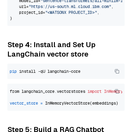
    model_id=
"sentence-transformers/all-minilm-l12-
    url=
"https://us-south.ml.cloud.ibm.com"
,

    project_id=
"<WATSONX PROJECT_ID>"
,

Step 4: Install and Set Up
LangChain vector store
pip
from langchain_core.vectorstores 
import
InMemoryVec
vector_store
=
Step 5: Build a RAG Chatbot