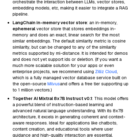
orchestrate the interaction between LLMs, vector stores,
embedding models, etc, making it easier to integrate a RAG
pipeline.
LangChain in-memory vector store
: an in-memory,
ephemeral
vector store that stores embeddings in-
memory and does an exact, linear search for the most
similar embeddings. The default similarity metric is cosine
similarity, but can be changed to any of the similarity
metrics supported by ml-distance. It is intended for demos
and does not yet support ids or deletion. (If you want a
much more scalable solution for your apps or even
enterprise projects, we recommend using
Zilliz Cloud
,
which is a fully managed vector database service built on
the open-source
Milvus
and offers a free tier supporting up
to 1 million vectors.)
Together AI Mixtral 8x7B Instruct v0.1
: This model offers
a powerful blend of instruction-based learning and
advanced natural language understanding. With its 8x7B
architecture, it excels in generating coherent and context-
aware responses. Ideal for applications like chatbots,
content creation, and educational tools where user
guidance and high-quality interaction are essential.