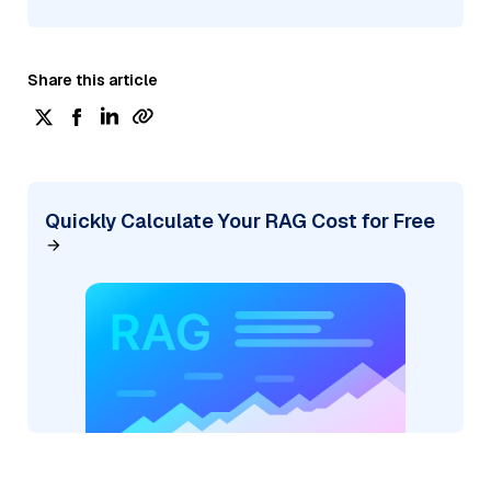
Share this article
Quickly Calculate Your RAG Cost for Free