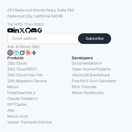
201 Redwood Shores Pkwy, Suite 330
Redwood City, California 94065
Tel: (415) 704-0580
Subscribe
Ask AI About Zilliz
Products
Developers
Zilliz Cloud
Documentation
Zilliz Cloud BYOC
Open-Source Projects
Zilliz Cloud Free Tier
VectorDB Benchmark
Zilliz Migration Service
Free RAG Cost Calculator
Milvus
RAG Tutorials
DeepSearcher
Milvus Notebooks
Claude Context
GPTCache
Attu
Milvus CLI
Vector Transport Service