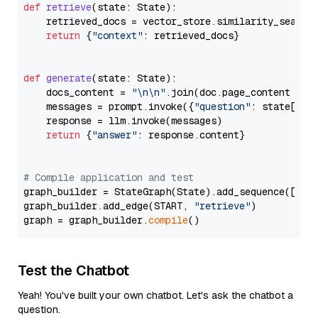
def
retrieve
(
state: State
):

    retrieved_docs = vector_store.similarity_search
return
 {
"context"
: retrieved_docs}

def
generate
(
state: State
):

    docs_content = 
"\n\n"
.join(doc.page_content 
for
    messages = prompt.invoke({
"question"
: state[
"qu
    response = llm.invoke(messages)

return
 {
"answer"
: response.content}

# Compile application and test
graph_builder = StateGraph(State).add_sequence([retr
graph_builder.add_edge(START, 
"retrieve"
)

graph = graph_builder.
compile
Test the Chatbot
Yeah! You've built your own chatbot. Let's ask the chatbot a
question.