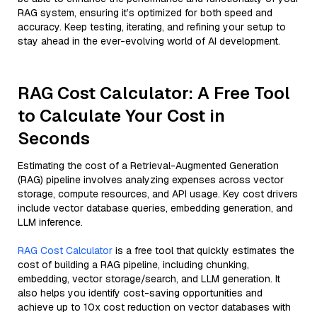
RAG system, ensuring it’s optimized for both speed and
accuracy. Keep testing, iterating, and refining your setup to
stay ahead in the ever-evolving world of AI development.
RAG Cost Calculator: A Free Tool
to Calculate Your Cost in
Seconds
Estimating the cost of a Retrieval-Augmented Generation
(RAG) pipeline involves analyzing expenses across vector
storage, compute resources, and API usage. Key cost drivers
include vector database queries, embedding generation, and
LLM inference.
RAG Cost Calculator
is a free tool that quickly estimates the
cost of building a RAG pipeline, including chunking,
embedding, vector storage/search, and LLM generation. It
also helps you identify cost-saving opportunities and
achieve up to 10x cost reduction on vector databases with