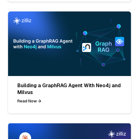
Building a GraphRAG Agent With Neo4j and
Milvus
Read Now