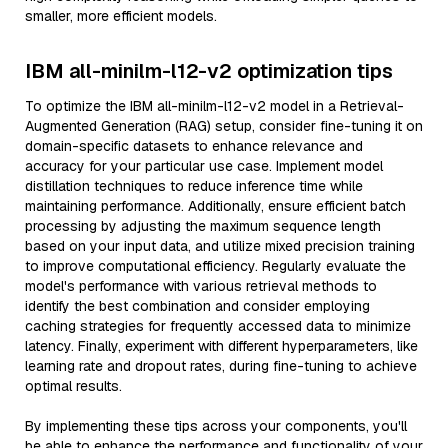
smaller, more efficient models.
IBM all-minilm-l12-v2 optimization tips
To optimize the IBM all-minilm-l12-v2 model in a Retrieval-
Augmented Generation (RAG) setup, consider fine-tuning it on
domain-specific datasets to enhance relevance and
accuracy for your particular use case. Implement model
distillation techniques to reduce inference time while
maintaining performance. Additionally, ensure efficient batch
processing by adjusting the maximum sequence length
based on your input data, and utilize mixed precision training
to improve computational efficiency. Regularly evaluate the
model's performance with various retrieval methods to
identify the best combination and consider employing
caching strategies for frequently accessed data to minimize
latency. Finally, experiment with different hyperparameters, like
learning rate and dropout rates, during fine-tuning to achieve
optimal results.
By implementing these tips across your components, you'll
be able to enhance the performance and functionality of your