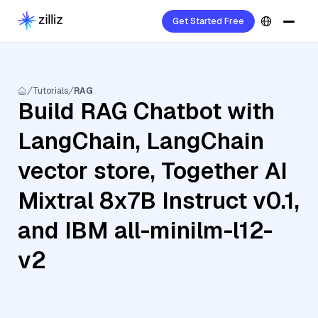
Get Started Free
Tutorials
RAG
Build RAG Chatbot with
LangChain, LangChain
vector store, Together AI
Mixtral 8x7B Instruct v0.1,
and IBM all-minilm-l12-
v2