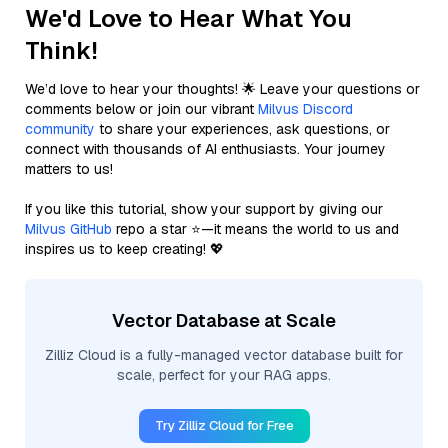
We'd Love to Hear What You
Think!
We’d love to hear your thoughts! 🌟 Leave your questions or
comments below or join our vibrant
Milvus Discord
community
to share your experiences, ask questions, or
connect with thousands of AI enthusiasts. Your journey
matters to us!
If you like this tutorial, show your support by giving our
Milvus GitHub
repo a star ⭐—it means the world to us and
inspires us to keep creating! 💖
Vector Database at Scale
Zilliz Cloud is a fully-managed vector database built for
scale, perfect for your RAG apps.
Try Zilliz Cloud for Free