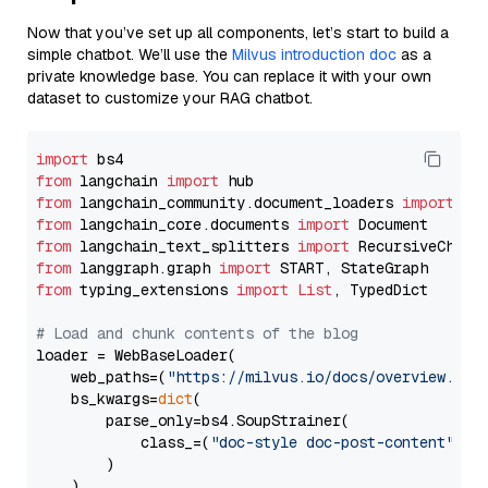
Now that you’ve set up all components, let’s start to build a
simple chatbot. We’ll use the
Milvus introduction doc
as a
private knowledge base. You can replace it with your own
dataset to customize your RAG chatbot.
import
from
 langchain 
import
from
 langchain_community.document_loaders 
import
from
 langchain_core.documents 
import
from
 langchain_text_splitters 
import
from
 langgraph.graph 
import
from
 typing_extensions 
import
List
, TypedDict

# Load and chunk contents of the blog
loader = WebBaseLoader(

    web_paths=(
"https://milvus.io/docs/overview.md"
,
    bs_kwargs=
dict
(

        parse_only=bs4.SoupStrainer(

            class_=(
"doc-style doc-post-content"
)

        )

    ),
