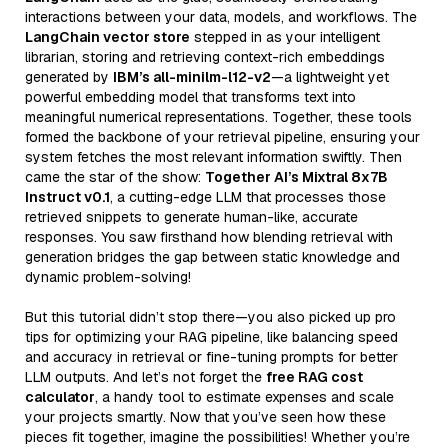
interactions between your data, models, and workflows. The
LangChain vector store
stepped in as your intelligent
librarian, storing and retrieving context-rich embeddings
generated by
IBM’s all-minilm-l12-v2
—a lightweight yet
powerful embedding model that transforms text into
meaningful numerical representations. Together, these tools
formed the backbone of your retrieval pipeline, ensuring your
system fetches the most relevant information swiftly. Then
came the star of the show:
Together AI’s Mixtral 8x7B
Instruct v0.1
, a cutting-edge LLM that processes those
retrieved snippets to generate human-like, accurate
responses. You saw firsthand how blending retrieval with
generation bridges the gap between static knowledge and
dynamic problem-solving!
But this tutorial didn’t stop there—you also picked up pro
tips for optimizing your RAG pipeline, like balancing speed
and accuracy in retrieval or fine-tuning prompts for better
LLM outputs. And let’s not forget the
free RAG cost
calculator
, a handy tool to estimate expenses and scale
your projects smartly. Now that you’ve seen how these
pieces fit together, imagine the possibilities! Whether you’re