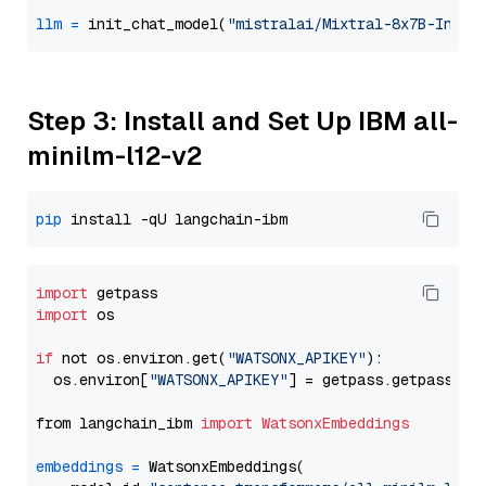
llm
=
 init_chat_model(
"mistralai/Mixtral-8x7B-Instr
Step 3: Install and Set Up IBM all-
minilm-l12-v2
pip
import
import
 os

if
 not os.environ.get(
"WATSONX_APIKEY"
):

  os.environ[
"WATSONX_APIKEY"
] = getpass.getpass(
"E
from langchain_ibm 
import
WatsonxEmbeddings
embeddings
=
 WatsonxEmbeddings(
