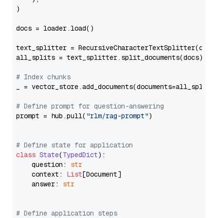
)

docs = loader.load()

text_splitter = RecursiveCharacterTextSplitter(chun
all_splits = text_splitter.split_documents(docs)

# Index chunks
_ = vector_store.add_documents(documents=all_splits)
# Define prompt for question-answering
prompt = hub.pull(
"rlm/rag-prompt"
)

# Define state for application
class
State
(
TypedDict
):

    question: 
str
    context: 
List
[Document]

    answer: 
str
# Define application steps