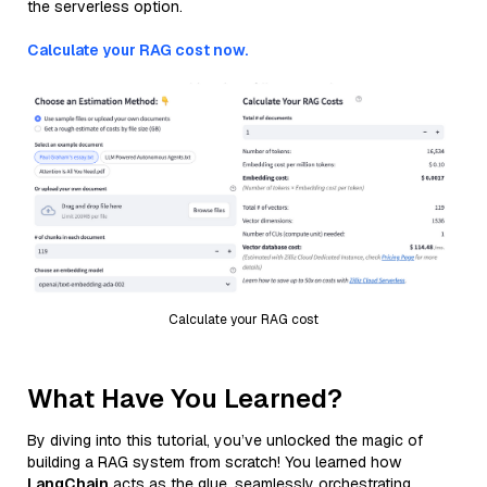
the serverless option.
Calculate your RAG cost now.
Calculate your RAG cost
What Have You Learned?
By diving into this tutorial, you’ve unlocked the magic of
building a RAG system from scratch! You learned how
LangChain
acts as the glue, seamlessly orchestrating