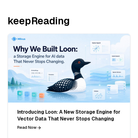
keepReading
Introducing Loon: A New Storage Engine for
Vector Data That Never Stops Changing
Read Now