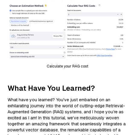
Calculate your RAG cost
What Have You Learned?
What have you learned? You've just embarked on an
exhilarating journey into the world of cutting-edge Retrieval-
Augmented Generation (RAG) systems, and I hope you’re as
excited as I am! In this tutorial, we’ve meticulously woven
together an amazing framework that seamlessly integrates a
powerful vector database, the remarkable capabilities of a