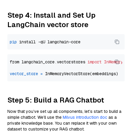
Step 4: Install and Set Up
LangChain vector store
pip
from langchain_core.vectorstores 
import
InMemoryVec
vector_store
=
Step 5: Build a RAG Chatbot
Now that you’ve set up all components, let’s start to build a
simple chatbot. We’ll use the
Milvus introduction doc
as a
private knowledge base. You can replace it with your own
dataset to customize your RAG chatbot.