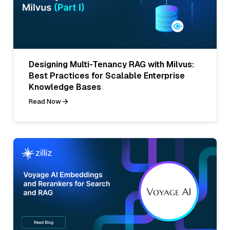
Designing Multi-Tenancy RAG with Milvus:
Best Practices for Scalable Enterprise
Knowledge Bases
Read Now