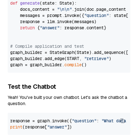
def
generate
(
state: State
):

    docs_content = 
"\n\n"
.join(doc.page_content 
for
    messages = prompt.invoke({
"question"
: state[
"qu
    response = llm.invoke(messages)

return
 {
"answer"
: response.content}

# Compile application and test
graph_builder = StateGraph(State).add_sequence([retr
graph_builder.add_edge(START, 
"retrieve"
)

graph = graph_builder.
compile
Test the Chatbot
Yeah! You've built your own chatbot. Let's ask the chatbot a
question.
response = graph.invoke({
"question"
: 
"What data typ
print
(response[
"answer"