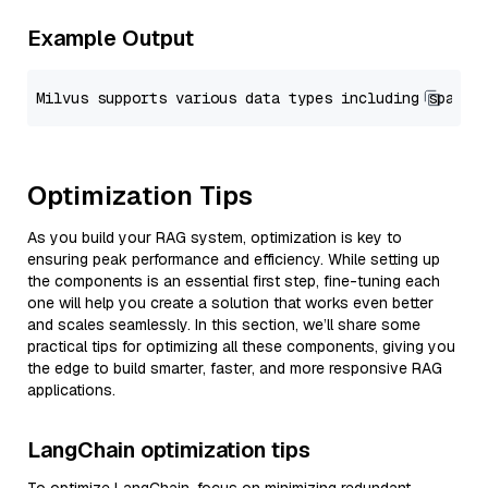
Example Output
Optimization Tips
As you build your RAG system, optimization is key to
ensuring peak performance and efficiency. While setting up
the components is an essential first step, fine-tuning each
one will help you create a solution that works even better
and scales seamlessly. In this section, we’ll share some
practical tips for optimizing all these components, giving you
the edge to build smarter, faster, and more responsive RAG
applications.
LangChain optimization tips