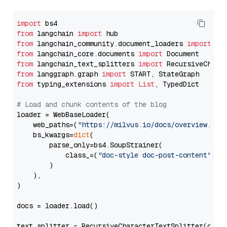
import
from
 langchain 
import
from
 langchain_community.document_loaders 
import
from
 langchain_core.documents 
import
from
 langchain_text_splitters 
import
from
 langgraph.graph 
import
from
 typing_extensions 
import
List
, TypedDict

# Load and chunk contents of the blog
loader = WebBaseLoader(

    web_paths=(
"https://milvus.io/docs/overview.md"
,
    bs_kwargs=
dict
(

        parse_only=bs4.SoupStrainer(

            class_=(
"doc-style doc-post-content"
)

        )

    ),

)

docs = loader.load()

text_splitter = RecursiveCharacterTextSplitter(chun