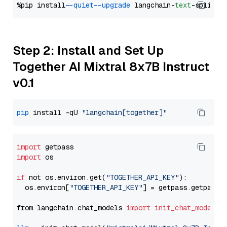
%pip install 
--quiet
--upgrade
 langchain-
text
Step 2: Install and Set Up
Together AI Mixtral 8x7B Instruct
v0.1
pip
 install -qU 
"langchain[together]"
import
import
 os

if
 not os.environ.get(
"TOGETHER_API_KEY"
):

  os.environ[
"TOGETHER_API_KEY"
] = getpass.getpass(
from langchain.chat_models 
import
init_chat_model