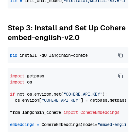
llm
=
 init_chat_model(
"mistralai/Mixtral-8x7B-Instr
Step 3: Install and Set Up Cohere
embed-english-v2.0
pip
import
import
 os

if
 not os.environ.get(
"COHERE_API_KEY"
):

  os.environ[
"COHERE_API_KEY"
] = getpass.getpass(
"E
from langchain_cohere 
import
CohereEmbeddings
embeddings
=
 CohereEmbeddings(model=
"embed-english-