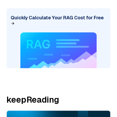
Quickly Calculate Your RAG Cost for Free
keepReading