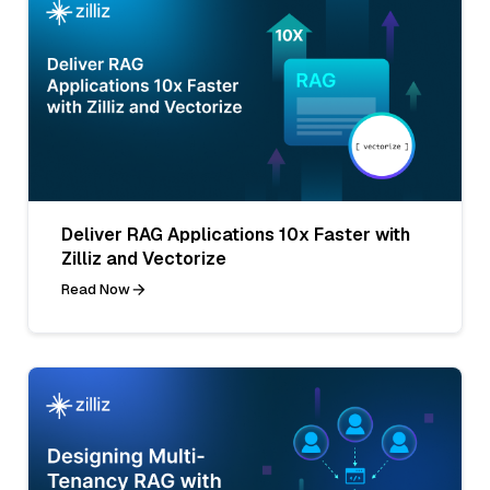
Deliver RAG Applications 10x Faster with
Zilliz and Vectorize
Read Now