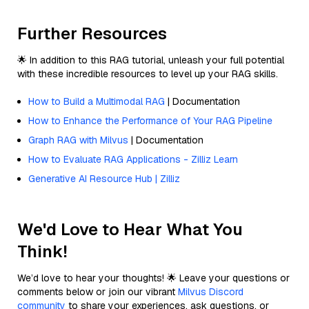
Further Resources
🌟 In addition to this RAG tutorial, unleash your full potential
with these incredible resources to level up your RAG skills.
How to Build a Multimodal RAG
| Documentation
How to Enhance the Performance of Your RAG Pipeline
Graph RAG with Milvus
| Documentation
How to Evaluate RAG Applications - Zilliz Learn
Generative AI Resource Hub | Zilliz
We'd Love to Hear What You
Think!
We’d love to hear your thoughts! 🌟 Leave your questions or
comments below or join our vibrant
Milvus Discord
community
to share your experiences, ask questions, or