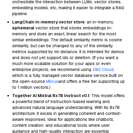
orchestrate the interaction between LLMs, vector stores,
embedding models, etc, making it easier to integrate a RAG
pipeline.
LangChain in-memory vector store
: an in-memory,
ephemeral
vector store that stores embeddings in-
memory and does an exact, linear search for the most
similar embeddings. The default similarity metric is cosine
similarity, but can be changed to any of the similarity
metrics supported by ml-distance. It is intended for demos
and does not yet support ids or deletion. (If you want a
much more scalable solution for your apps or even
enterprise projects, we recommend using
Zilliz Cloud
,
which is a fully managed vector database service built on
the open-source
Milvus
and offers a free tier supporting up
to 1 million vectors.)
Together AI Mixtral 8x7B Instruct v0.1
: This model offers
a powerful blend of instruction-based learning and
advanced natural language understanding. With its 8x7B
architecture, it excels in generating coherent and context-
aware responses. Ideal for applications like chatbots,
content creation, and educational tools where user
guidance and high-quality interaction are essential.