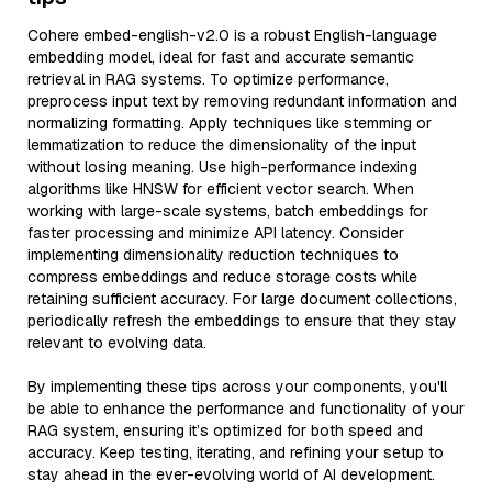
Cohere embed-english-v2.0 is a robust English-language
embedding model, ideal for fast and accurate semantic
retrieval in RAG systems. To optimize performance,
preprocess input text by removing redundant information and
normalizing formatting. Apply techniques like stemming or
lemmatization to reduce the dimensionality of the input
without losing meaning. Use high-performance indexing
algorithms like HNSW for efficient vector search. When
working with large-scale systems, batch embeddings for
faster processing and minimize API latency. Consider
implementing dimensionality reduction techniques to
compress embeddings and reduce storage costs while
retaining sufficient accuracy. For large document collections,
periodically refresh the embeddings to ensure that they stay
relevant to evolving data.
By implementing these tips across your components, you'll
be able to enhance the performance and functionality of your
RAG system, ensuring it’s optimized for both speed and
accuracy. Keep testing, iterating, and refining your setup to
stay ahead in the ever-evolving world of AI development.