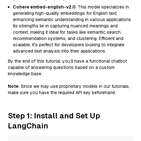
Cohere embed-english-v2.0
: This model specializes in
generating high-quality embeddings for English text,
enhancing semantic understanding in various applications.
Its strengths lie in capturing nuanced meanings and
context, making it ideal for tasks like semantic search,
recommendation systems, and clustering. Efficient and
scalable, it's perfect for developers looking to integrate
advanced text analysis into their applications.
By the end of this tutorial, you’ll have a functional chatbot
capable of answering questions based on a custom
knowledge base.
Note
: Since we may use proprietary models in our tutorials,
make sure you have the required API key beforehand.
Step 1: Install and Set Up
LangChain