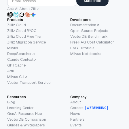
Subscribe
Ask AI About Zilliz
Products
Developers
Zilliz Cloud
Documentation
Zilliz Cloud BYOC
Open-Source Projects
Zilliz Cloud Free Tier
VectorDB Benchmark
Zilliz Migration Service
Free RAG Cost Calculator
Milvus
RAG Tutorials
DeepSearcher
Milvus Notebooks
Claude Context
GPTCache
Attu
Milvus CLI
Vector Transport Service
Resources
Company
Blog
About
Learning Center
Careers
WE’RE HIRING
GenAI Resource Hub
News
VectorDB Comparison
Partners
Guides & Whitepapers
Events