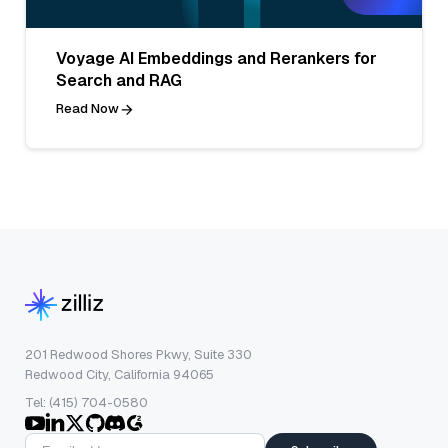
Voyage AI Embeddings and Rerankers for
Search and RAG
Read Now
201 Redwood Shores Pkwy, Suite 330
Redwood City, California 94065
Tel: (415) 704-0580