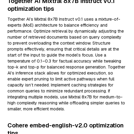
Together AI Mixtral 8x7B Instruct v0.1
optimization tips
Together AI’s Mixtral 8x7B Instruct v0.1 uses a mixture-of-
experts (MoE) architecture to balance efficiency and
performance. Optimize retrieval by dynamically adjusting the
number of retrieved documents based on query complexity
to prevent overloading the context window. Structure
prompts effectively, ensuring that critical details are at the
start of the input to guide the model’s focus. Use a
temperature of 0.1–0.3 for factual accuracy while tweaking
top-k and top-p for balanced response generation. Together
AI’s inference stack allows for optimized execution, so
enable expert pruning to limit active pathways when full
capacity isn’t needed. Implement caching strategies for
common queries to minimize redundant processing. If
integrating multiple models, use Mixtral 8x7B for medium-to-
high complexity reasoning while offloading simpler queries to
smaller, more efficient models.
Cohere embed-english-v2.0 optimization
tips