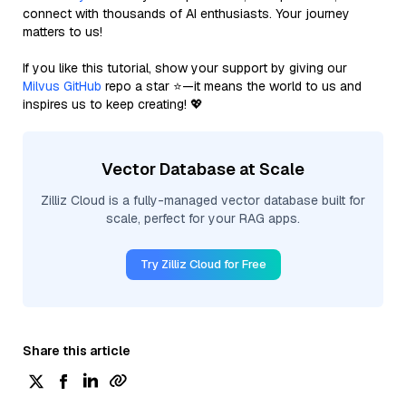
connect with thousands of AI enthusiasts. Your journey
matters to us!
If you like this tutorial, show your support by giving our
Milvus GitHub
repo a star ⭐—it means the world to us and
inspires us to keep creating! 💖
Vector Database at Scale
Zilliz Cloud is a fully-managed vector database built for
scale, perfect for your RAG apps.
Try Zilliz Cloud for Free
Share this article