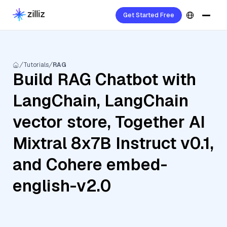
Get Started Free
Tutorials
RAG
Build RAG Chatbot with
LangChain, LangChain
vector store, Together AI
Mixtral 8x7B Instruct v0.1,
and Cohere embed-
english-v2.0