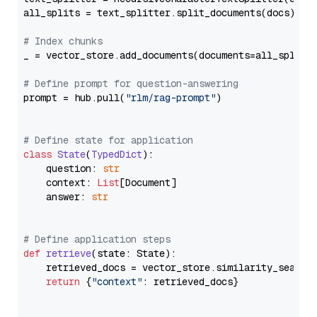
all_splits = text_splitter.split_documents(docs)

# Index chunks
_ = vector_store.add_documents(documents=all_splits)
# Define prompt for question-answering
prompt = hub.pull(
"rlm/rag-prompt"
)

# Define state for application
class
State
(
TypedDict
):

    question: 
str
    context: 
List
[Document]

    answer: 
str
# Define application steps
def
retrieve
(
state: State
):

    retrieved_docs = vector_store.similarity_search
return
 {
"context"
: retrieved_docs}
