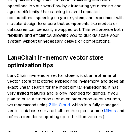
To optimize LangChain, focus on minimizing redundant
operations in your workflow by structuring your chains and
agents efficiently. Use caching to avoid repeated
computations, speeding up your system, and experiment with
modular design to ensure that components like models or
databases can be easily swapped out. This will provide both
flexibility and efficiency, allowing you to quickly scale your
system without unnecessary delays or complications.
LangChain in-memory vector store
optimization tips
LangChain in-memory vector store is just an
ephemeral
vector store that stores embeddings in-memory and does an
exact, linear search for the most similar embeddings. It has
very limited features and is only intended for demos. If you
plan to build a functional or even production-level solution,
we recommend using
Zilliz Cloud
, which is a fully managed
vector database service built on the open-source
Milvus
and
offers a free tier supporting up to 1 million vectors.)