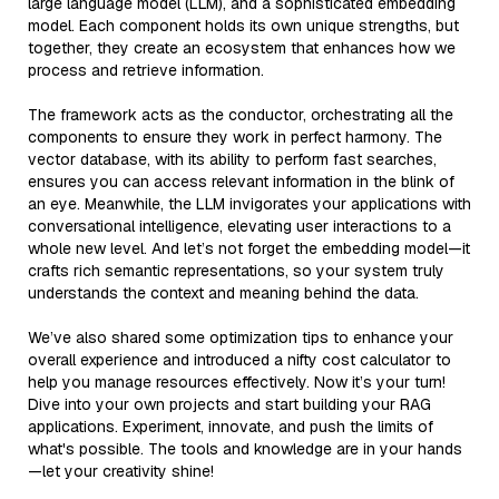
large language model (LLM), and a sophisticated embedding
model. Each component holds its own unique strengths, but
together, they create an ecosystem that enhances how we
process and retrieve information.
The framework acts as the conductor, orchestrating all the
components to ensure they work in perfect harmony. The
vector database, with its ability to perform fast searches,
ensures you can access relevant information in the blink of
an eye. Meanwhile, the LLM invigorates your applications with
conversational intelligence, elevating user interactions to a
whole new level. And let’s not forget the embedding model—it
crafts rich semantic representations, so your system truly
understands the context and meaning behind the data.
We’ve also shared some optimization tips to enhance your
overall experience and introduced a nifty cost calculator to
help you manage resources effectively. Now it’s your turn!
Dive into your own projects and start building your RAG
applications. Experiment, innovate, and push the limits of
what's possible. The tools and knowledge are in your hands
—let your creativity shine!