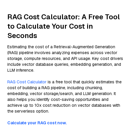
RAG Cost Calculator: A Free Tool
to Calculate Your Cost in
Seconds
Estimating the cost of a Retrieval-Augmented Generation
(RAG) pipeline involves analyzing expenses across vector
storage, compute resources, and API usage. Key cost drivers
include vector database queries, embedding generation, and
LLM inference.
RAG Cost Calculator
is a free tool that quickly estimates the
cost of building a RAG pipeline, including chunking,
embedding, vector storage/search, and LLM generation. It
also helps you identify cost-saving opportunities and
achieve up to 10x cost reduction on vector databases with
the serverless option.
Calculate your RAG cost now.