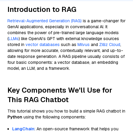
Introduction to RAG
Retrieval-Augmented Generation (RAG)
is a game-changer for
GenAI applications, especially in conversational AI. It
combines the power of pre-trained large language models
(
LLMs
) like OpenAI’s GPT with external knowledge sources
stored in
vector databases
such as
Milvus
and
Zilliz Cloud
,
allowing for more accurate, contextually relevant, and up-to-
date response generation. A RAG pipeline usually consists of
four basic components: a vector database, an embedding
model, an LLM, and a framework.
Key Components We'll Use for
This RAG Chatbot
This tutorial shows you how to build a simple RAG chatbot in
Python
using the following components:
LangChain
: An open-source framework that helps you