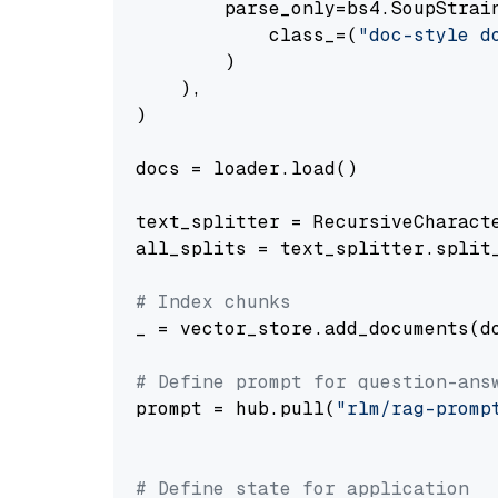
        parse_only=bs4.SoupStrain
            class_=(
"doc-style d
        )

    ),

)

docs = loader.load()

text_splitter = RecursiveCharact
all_splits = text_splitter.split_
# Index chunks
_ = vector_store.add_documents(do
# Define prompt for question-ans
prompt = hub.pull(
"rlm/rag-promp
# Define state for application