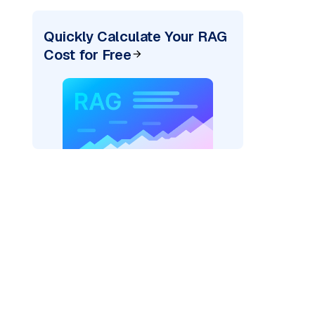
Quickly Calculate Your RAG
Cost for Free