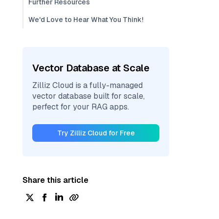
Further Resources
We'd Love to Hear What You Think!
Vector Database at Scale
Zilliz Cloud is a fully-managed
vector database built for scale,
perfect for your RAG apps.
Try Zilliz Cloud for Free
Share this article