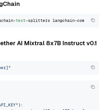
ngChain
gchain-
text
ether AI Mixtral 8x7B Instruct v0.1
her]"
API_KEY"
):
