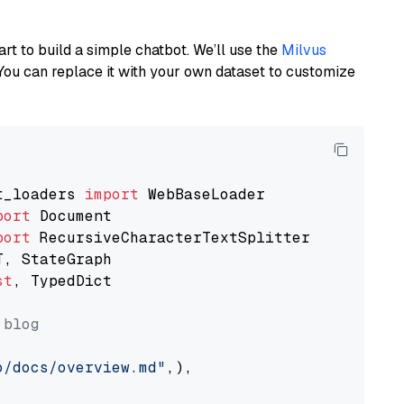
art to build a simple chatbot. We’ll use the
Milvus
You can replace it with your own dataset to customize
t_loaders 
import
port
port
st
, TypedDict

 blog
o/docs/overview.md"
,),
