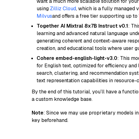
want a much more scalable solution for you
using
Zilliz Cloud
, which is a fully managed 
Milvus
and offers a free tier supporting up to 
Together AI Mixtral 8x7B Instruct v0.1
: Th
learning and advanced natural language unders
generating coherent and context-aware respon
creation, and educational tools where user gu
Cohere embed-english-light-v3.0
: This mo
for English text, optimized for efficiency and
search, clustering, and recommendation syst
text representation capabilities in resource
By the end of this tutorial, you’ll have a func
a custom knowledge base.
Note
: Since we may use proprietary models in 
key beforehand.