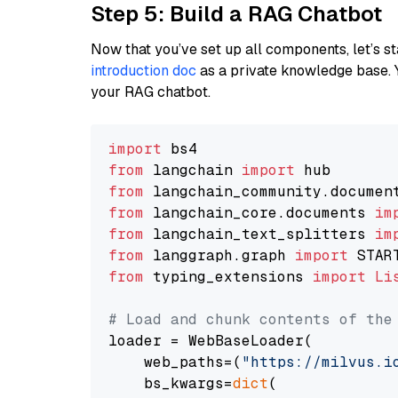
Step 5: Build a RAG Chatbot
Now that you’ve set up all components, let’s st
introduction doc
as a private knowledge base. 
your RAG chatbot.
import
from
 langchain 
import
from
 langchain_community.documen
from
 langchain_core.documents 
im
from
 langchain_text_splitters 
im
from
 langgraph.graph 
import
from
 typing_extensions 
import
Li
# Load and chunk contents of the
loader = WebBaseLoader(

    web_paths=(
"https://milvus.i
    bs_kwargs=
dict
(
