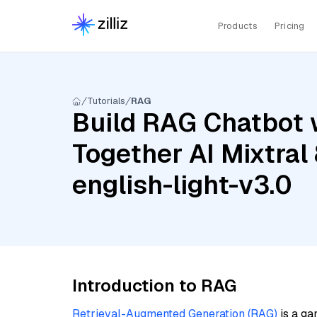
Products
Pricing
Tutorials
RAG
Build RAG Chatbot w
Together AI Mixtral
english-light-v3.0
Introduction to RAG
Retrieval-Augmented Generation (RAG)
is a ga