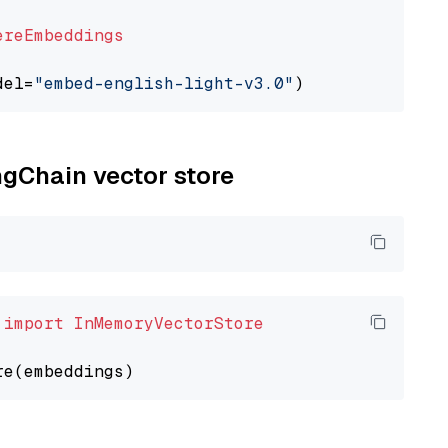
ereEmbeddings
del=
"embed-english-light-v3.0"
ngChain vector store
 
import
InMemoryVectorStore