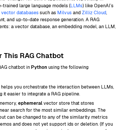
e-trained large language models (
LLMs
) like OpenAI’s
n
vector databases
such as
Milvus
and
Zilliz Cloud
,
ant, and up-to-date response generation. A RAG
nents: a vector database, an embedding model, an LLM,
r This RAG Chatbot
 RAG chatbot in
Python
using the following
helps you orchestrate the interaction between LLMs,
it easier to integrate a RAG pipeline.
-memory,
ephemeral
vector store that stores
near search for the most similar embeddings. The
, but can be changed to any of the similarity metrics
demos and does not yet support ids or deletion. (If you