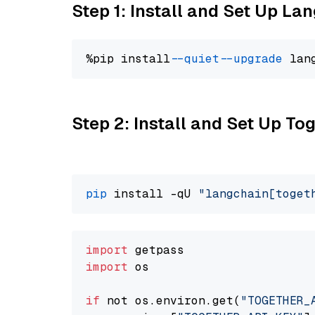
Step 1: Install and Set Up La
%pip install 
--quiet
--upgrade
 lan
Step 2: Install and Set Up Tog
pip
 install -qU 
"langchain[toget
import
import
 os

if
 not os.environ.get(
"TOGETHER_