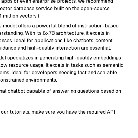
r apps or even enterprise projects, we recommend
vector database service built on the open-source
1 million vectors.)
is model offers a powerful blend of instruction-based
tanding. With its 8x7B architecture, it excels in
ses. Ideal for applications like chatbots, content
idance and high-quality interaction are essential.
del specializes in generating high-quality embeddings
 low resource usage. It excels in tasks such as semantic
ems. Ideal for developers needing fast and scalable
-constrained environments.
tional chatbot capable of answering questions based on
our tutorials, make sure you have the required API