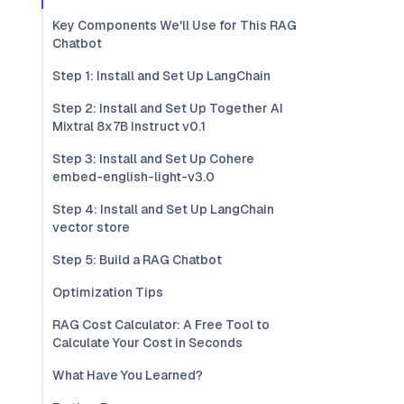
Key Components We'll Use for This RAG
Chatbot
Step 1: Install and Set Up LangChain
Step 2: Install and Set Up Together AI
Mixtral 8x7B Instruct v0.1
Step 3: Install and Set Up Cohere
embed-english-light-v3.0
Step 4: Install and Set Up LangChain
vector store
Step 5: Build a RAG Chatbot
Optimization Tips
RAG Cost Calculator: A Free Tool to
Calculate Your Cost in Seconds
What Have You Learned?