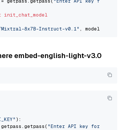
 = getpass.getpass(
"Enter API key for Togethe
t
init_chat_model
/Mixtral-8x7B-Instruct-v0.1"
, model_provider=
ohere embed-english-light-v3.0
I_KEY"
):

 getpass.getpass(
"Enter API key for Cohere: "