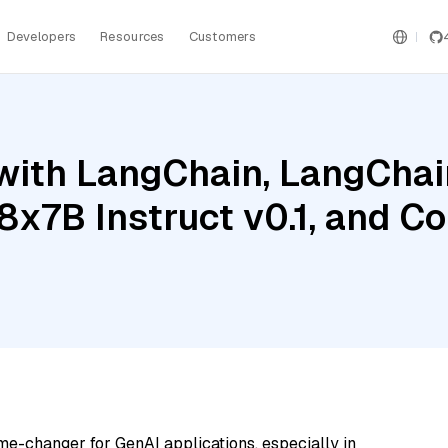
Developers
Resources
Customers
ith LangChain, LangChain
 8x7B Instruct v0.1, and 
me-changer for GenAI applications, especially in