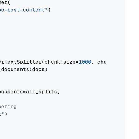
er(

oc-post-content"
)

erTextSplitter(chunk_size=
1000
, chunk_overlap
documents(docs)

cuments=all_splits)

wering
t"
)
