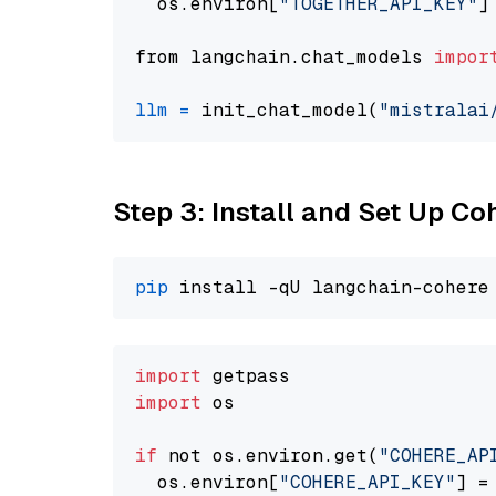
  os.environ[
"TOGETHER_API_KEY"
]
from langchain.chat_models 
impor
llm
=
 init_chat_model(
"mistralai
Step 3: Install and Set Up C
pip
import
import
 os

if
 not os.environ.get(
"COHERE_AP
  os.environ[
"COHERE_API_KEY"
] =