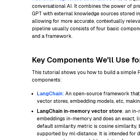
conversational AI. It combines the power of pr
GPT with external knowledge sources stored i
allowing for more accurate, contextually relev
pipeline usually consists of four basic compo
and a framework.
Key Components We'll Use fo
This tutorial shows you how to build a simple
components:
LangChain
: An open-source framework that 
vector stores, embedding models, etc, making 
LangChain in-memory vector store
: an in
embeddings in-memory and does an exact, li
default similarity metric is cosine similarity
supported by ml-distance. It is intended for 