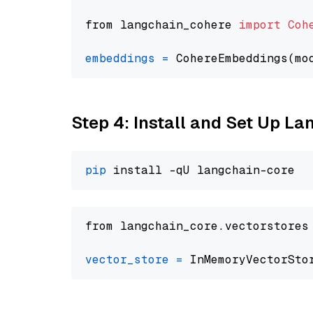
from langchain_cohere 
import
Coh
embeddings
=
 CohereEmbeddings(mo
Step 4: Install and Set Up La
pip
from langchain_core.vectorstores
vector_store
=