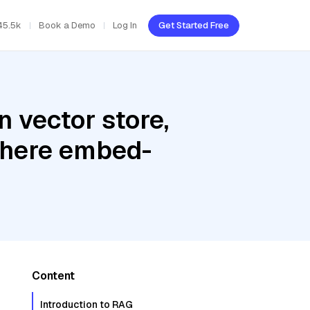
45.5k
Book a Demo
Log In
Get Started Free
 vector store,
Cohere embed-
Content
Introduction to RAG