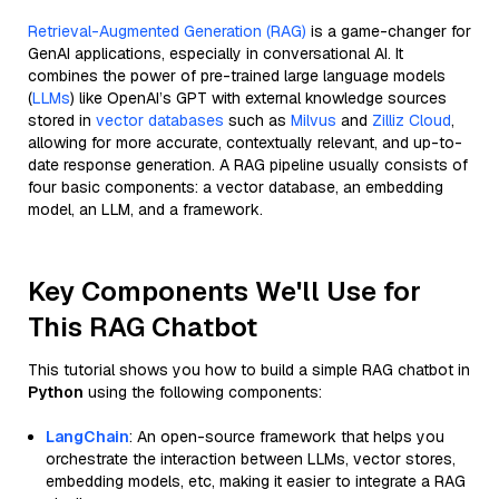
Retrieval-Augmented Generation (RAG)
is a game-changer for
GenAI applications, especially in conversational AI. It
combines the power of pre-trained large language models
(
LLMs
) like OpenAI’s GPT with external knowledge sources
stored in
vector databases
such as
Milvus
and
Zilliz Cloud
,
allowing for more accurate, contextually relevant, and up-to-
date response generation. A RAG pipeline usually consists of
four basic components: a vector database, an embedding
model, an LLM, and a framework.
Key Components We'll Use for
This RAG Chatbot
This tutorial shows you how to build a simple RAG chatbot in
Python
using the following components:
LangChain
: An open-source framework that helps you
orchestrate the interaction between LLMs, vector stores,
embedding models, etc, making it easier to integrate a RAG