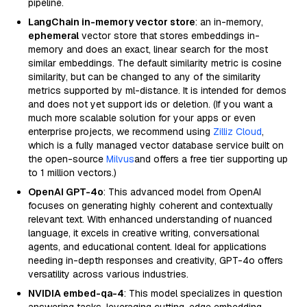
pipeline.
LangChain in-memory vector store
: an in-memory,
ephemeral
vector store that stores embeddings in-
memory and does an exact, linear search for the most
similar embeddings. The default similarity metric is cosine
similarity, but can be changed to any of the similarity
metrics supported by ml-distance. It is intended for demos
and does not yet support ids or deletion. (If you want a
much more scalable solution for your apps or even
enterprise projects, we recommend using
Zilliz Cloud
,
which is a fully managed vector database service built on
the open-source
Milvus
and offers a free tier supporting up
to 1 million vectors.)
OpenAI GPT-4o
: This advanced model from OpenAI
focuses on generating highly coherent and contextually
relevant text. With enhanced understanding of nuanced
language, it excels in creative writing, conversational
agents, and educational content. Ideal for applications
needing in-depth responses and creativity, GPT-4o offers
versatility across various industries.
NVIDIA embed-qa-4
: This model specializes in question