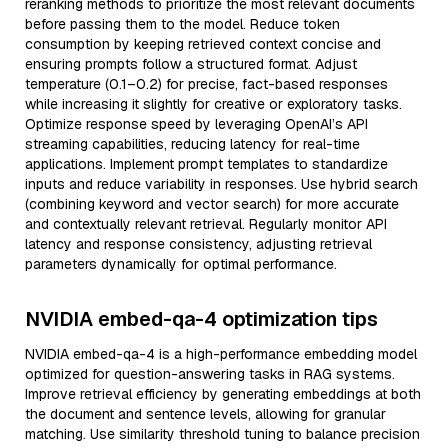
reranking methods to prioritize the most relevant documents
before passing them to the model. Reduce token
consumption by keeping retrieved context concise and
ensuring prompts follow a structured format. Adjust
temperature (0.1–0.2) for precise, fact-based responses
while increasing it slightly for creative or exploratory tasks.
Optimize response speed by leveraging OpenAI’s API
streaming capabilities, reducing latency for real-time
applications. Implement prompt templates to standardize
inputs and reduce variability in responses. Use hybrid search
(combining keyword and vector search) for more accurate
and contextually relevant retrieval. Regularly monitor API
latency and response consistency, adjusting retrieval
parameters dynamically for optimal performance.
NVIDIA embed-qa-4 optimization tips
NVIDIA embed-qa-4 is a high-performance embedding model
optimized for question-answering tasks in RAG systems.
Improve retrieval efficiency by generating embeddings at both
the document and sentence levels, allowing for granular
matching. Use similarity threshold tuning to balance precision