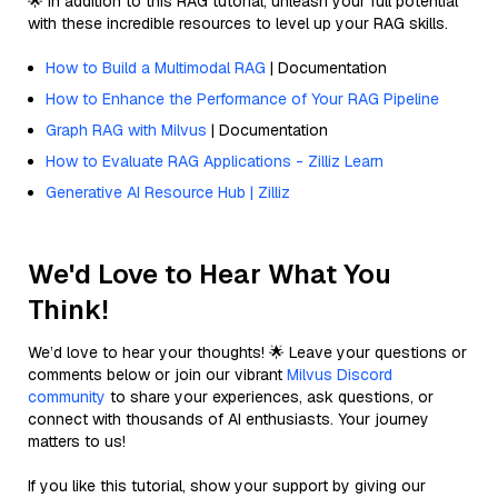
🌟 In addition to this RAG tutorial, unleash your full potential
with these incredible resources to level up your RAG skills.
How to Build a Multimodal RAG
| Documentation
How to Enhance the Performance of Your RAG Pipeline
Graph RAG with Milvus
| Documentation
How to Evaluate RAG Applications - Zilliz Learn
Generative AI Resource Hub | Zilliz
We'd Love to Hear What You
Think!
We’d love to hear your thoughts! 🌟 Leave your questions or
comments below or join our vibrant
Milvus Discord
community
to share your experiences, ask questions, or
connect with thousands of AI enthusiasts. Your journey
matters to us!
If you like this tutorial, show your support by giving our