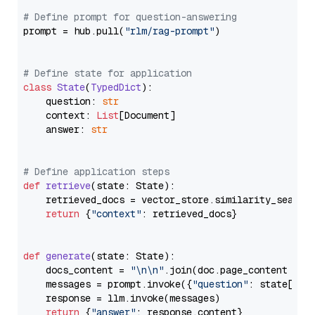
# Define prompt for question-answering
prompt = hub.pull(
"rlm/rag-prompt"
)

# Define state for application
class
State
(
TypedDict
):

    question: 
str
    context: 
List
[Document]

    answer: 
str
# Define application steps
def
retrieve
(
state: State
):

    retrieved_docs = vector_store.similarity_search
return
 {
"context"
: retrieved_docs}

def
generate
(
state: State
):

    docs_content = 
"\n\n"
.join(doc.page_content 
for
    messages = prompt.invoke({
"question"
: state[
"qu
    response = llm.invoke(messages)

return
 {
"answer"
: response.content}
