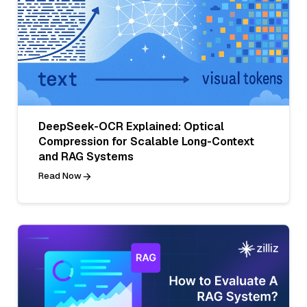
DeepSeek-OCR Explained: Optical
Compression for Scalable Long-Context
and RAG Systems
Read Now