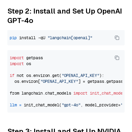
Step 2: Install and Set Up OpenAI
GPT-4o
pip
 install -qU 
"langchain[openai]"
import
import
 os

if
 not os.environ.get(
"OPENAI_API_KEY"
):

  os.environ[
"OPENAI_API_KEY"
] = getpass.getpass(
"E
from langchain.chat_models 
import
init_chat_model
llm
=
 init_chat_model(
"gpt-4o"
, model_provider=
"ope
Step 3: Install and Set Up NVIDIA