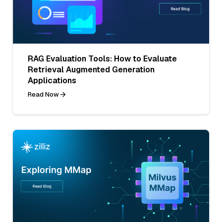
RAG Evaluation Tools: How to Evaluate
Retrieval Augmented Generation
Applications
Read Now