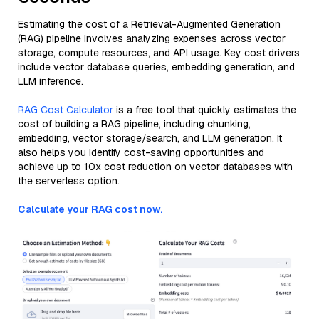
Estimating the cost of a Retrieval-Augmented Generation
(RAG) pipeline involves analyzing expenses across vector
storage, compute resources, and API usage. Key cost drivers
include vector database queries, embedding generation, and
LLM inference.
RAG Cost Calculator
is a free tool that quickly estimates the
cost of building a RAG pipeline, including chunking,
embedding, vector storage/search, and LLM generation. It
also helps you identify cost-saving opportunities and
achieve up to 10x cost reduction on vector databases with
the serverless option.
Calculate your RAG cost now.