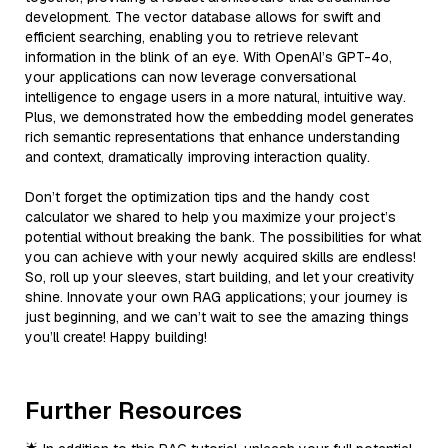
development. The vector database allows for swift and
efficient searching, enabling you to retrieve relevant
information in the blink of an eye. With OpenAI’s GPT-4o,
your applications can now leverage conversational
intelligence to engage users in a more natural, intuitive way.
Plus, we demonstrated how the embedding model generates
rich semantic representations that enhance understanding
and context, dramatically improving interaction quality.
Don’t forget the optimization tips and the handy cost
calculator we shared to help you maximize your project’s
potential without breaking the bank. The possibilities for what
you can achieve with your newly acquired skills are endless!
So, roll up your sleeves, start building, and let your creativity
shine. Innovate your own RAG applications; your journey is
just beginning, and we can’t wait to see the amazing things
you’ll create! Happy building!
Further Resources