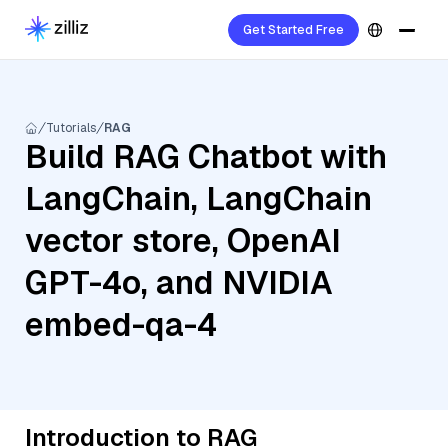
Get Started Free
Tutorials
RAG
Build RAG Chatbot with
LangChain, LangChain
vector store, OpenAI
GPT-4o, and NVIDIA
embed-qa-4
Introduction to RAG