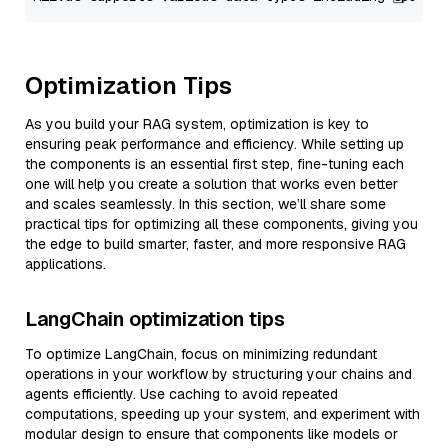
Optimization Tips
As you build your RAG system, optimization is key to
ensuring peak performance and efficiency. While setting up
the components is an essential first step, fine-tuning each
one will help you create a solution that works even better
and scales seamlessly. In this section, we’ll share some
practical tips for optimizing all these components, giving you
the edge to build smarter, faster, and more responsive RAG
applications.
LangChain optimization tips
To optimize LangChain, focus on minimizing redundant
operations in your workflow by structuring your chains and
agents efficiently. Use caching to avoid repeated
computations, speeding up your system, and experiment with
modular design to ensure that components like models or