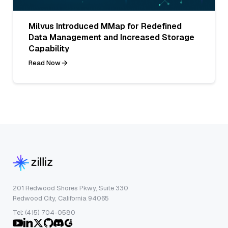
Milvus Introduced MMap for Redefined
Data Management and Increased Storage
Capability
Read Now
201 Redwood Shores Pkwy, Suite 330
Redwood City, California 94065
Tel: (415) 704-0580