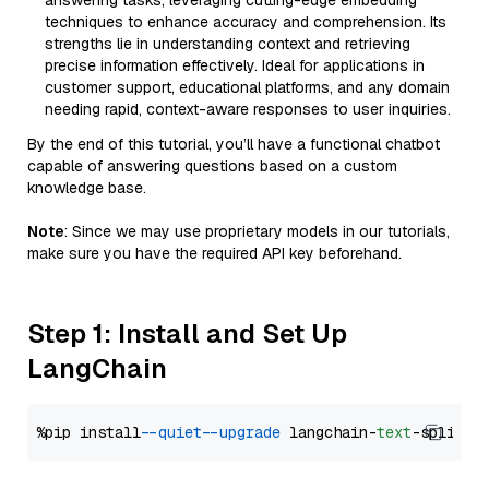
answering tasks, leveraging cutting-edge embedding
techniques to enhance accuracy and comprehension. Its
strengths lie in understanding context and retrieving
precise information effectively. Ideal for applications in
customer support, educational platforms, and any domain
needing rapid, context-aware responses to user inquiries.
By the end of this tutorial, you’ll have a functional chatbot
capable of answering questions based on a custom
knowledge base.
Note
: Since we may use proprietary models in our tutorials,
make sure you have the required API key beforehand.
Step 1: Install and Set Up
LangChain
%pip install 
--quiet
--upgrade
 langchain-
text