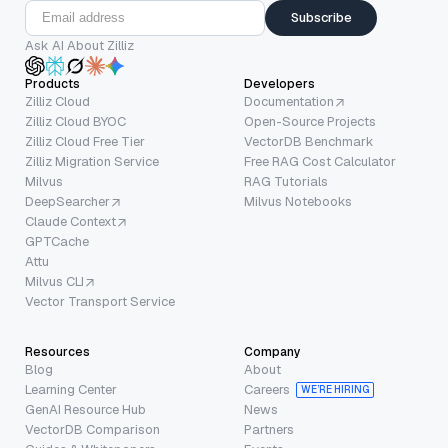
Subscribe
Ask AI About Zilliz
Products
Developers
Zilliz Cloud
Documentation
Zilliz Cloud BYOC
Open-Source Projects
Zilliz Cloud Free Tier
VectorDB Benchmark
Zilliz Migration Service
Free RAG Cost Calculator
Milvus
RAG Tutorials
DeepSearcher
Milvus Notebooks
Claude Context
GPTCache
Attu
Milvus CLI
Vector Transport Service
Resources
Company
Blog
About
Learning Center
Careers
WE’RE HIRING
GenAI Resource Hub
News
VectorDB Comparison
Partners