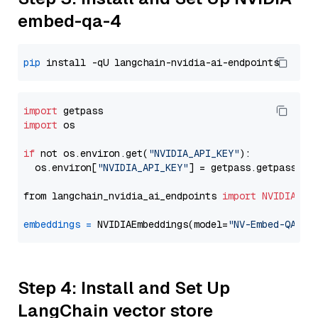
embed-qa-4
pip
import
import
 os

if
 not os.environ.get(
"NVIDIA_API_KEY"
):

  os.environ[
"NVIDIA_API_KEY"
] = getpass.getpass(
"E
from langchain_nvidia_ai_endpoints 
import
NVIDIAEmb
embeddings
=
 NVIDIAEmbeddings(model=
"NV-Embed-QA"
Step 4: Install and Set Up
LangChain vector store