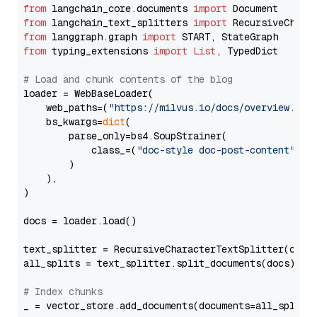
from
 langchain_core.documents 
import
from
 langchain_text_splitters 
import
from
 langgraph.graph 
import
from
 typing_extensions 
import
List
, TypedDict

# Load and chunk contents of the blog
loader = WebBaseLoader(

    web_paths=(
"https://milvus.io/docs/overview.md"
,
    bs_kwargs=
dict
(

        parse_only=bs4.SoupStrainer(

            class_=(
"doc-style doc-post-content"
)

        )

    ),

)

docs = loader.load()

text_splitter = RecursiveCharacterTextSplitter(chun
all_splits = text_splitter.split_documents(docs)

# Index chunks
_ = vector_store.add_documents(documents=all_splits)