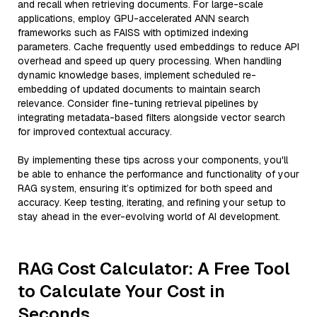
and recall when retrieving documents. For large-scale
applications, employ GPU-accelerated ANN search
frameworks such as FAISS with optimized indexing
parameters. Cache frequently used embeddings to reduce API
overhead and speed up query processing. When handling
dynamic knowledge bases, implement scheduled re-
embedding of updated documents to maintain search
relevance. Consider fine-tuning retrieval pipelines by
integrating metadata-based filters alongside vector search
for improved contextual accuracy.
By implementing these tips across your components, you'll
be able to enhance the performance and functionality of your
RAG system, ensuring it’s optimized for both speed and
accuracy. Keep testing, iterating, and refining your setup to
stay ahead in the ever-evolving world of AI development.
RAG Cost Calculator: A Free Tool
to Calculate Your Cost in
Seconds