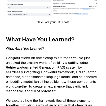
Calculate your RAG cost
What Have You Learned?
What Have You Learned?
Congratulations on completing this tutorial! You’ve just
unlocked the exciting world of building a cutting-edge
Retrieval-Augmented Generation (RAG) system by
seamlessly integrating a powerful framework, a fast vector
database, a sophisticated language model, and an effective
embedding model. Isn’t it incredible how these components
work together to create an experience that’s efficient,
responsive, and full of potential?
We explored how the framework ties all these elements
together, providing a robust architecture that streamlines