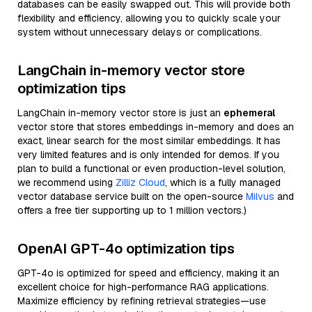
databases can be easily swapped out. This will provide both
flexibility and efficiency, allowing you to quickly scale your
system without unnecessary delays or complications.
LangChain in-memory vector store
optimization tips
LangChain in-memory vector store is just an
ephemeral
vector store that stores embeddings in-memory and does an
exact, linear search for the most similar embeddings. It has
very limited features and is only intended for demos. If you
plan to build a functional or even production-level solution,
we recommend using
Zilliz Cloud
, which is a fully managed
vector database service built on the open-source
Milvus
and
offers a free tier supporting up to 1 million vectors.)
OpenAI GPT-4o optimization tips
GPT-4o is optimized for speed and efficiency, making it an
excellent choice for high-performance RAG applications.
Maximize efficiency by refining retrieval strategies—use