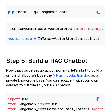
pip
from langchain_core.vectorstores 
import
InMemoryVec
vector_store
=
Step 5: Build a RAG Chatbot
Now that you’ve set up all components, let’s start to build a
simple chatbot. We’ll use the
Milvus introduction doc
as a
private knowledge base. You can replace it with your own
dataset to customize your RAG chatbot.
import
from
 langchain 
import
from
 langchain_community.document_loaders 
import