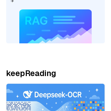
keepReading