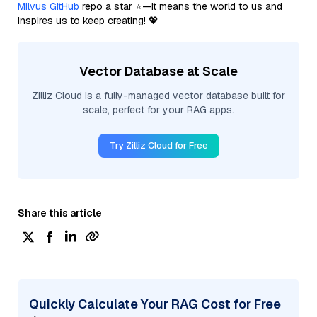
Milvus GitHub
repo a star ⭐—it means the world to us and
inspires us to keep creating! 💖
Vector Database at Scale
Zilliz Cloud is a fully-managed vector database built for
scale, perfect for your RAG apps.
Try Zilliz Cloud for Free
Share this article
Quickly Calculate Your RAG Cost for Free