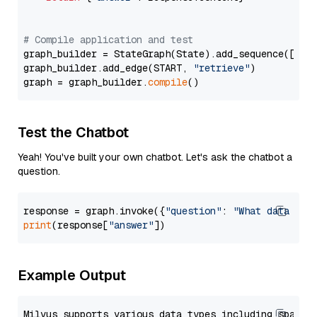
# Compile application and test
graph_builder = StateGraph(State).add_sequence([retr
graph_builder.add_edge(START, 
"retrieve"
)

graph = graph_builder.
compile
Test the Chatbot
Yeah! You've built your own chatbot. Let's ask the chatbot a
question.
response = graph.invoke({
"question"
: 
"What data typ
print
(response[
"answer"
Example Output