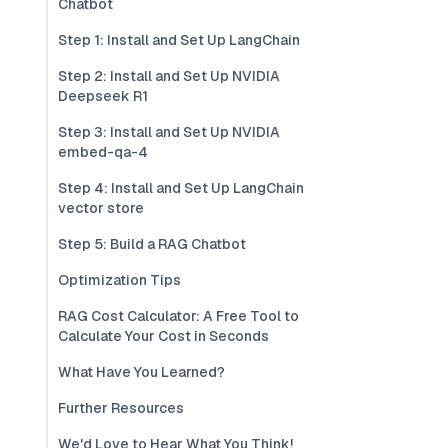
Chatbot
Step 1: Install and Set Up LangChain
Step 2: Install and Set Up NVIDIA
Deepseek R1
Step 3: Install and Set Up NVIDIA
embed-qa-4
Step 4: Install and Set Up LangChain
vector store
Step 5: Build a RAG Chatbot
Optimization Tips
RAG Cost Calculator: A Free Tool to
Calculate Your Cost in Seconds
What Have You Learned?
Further Resources
We'd Love to Hear What You Think!