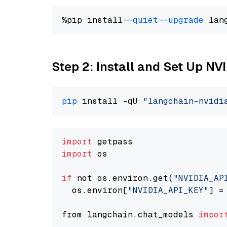
%pip install 
--quiet
--upgrade
 lan
Step 2: Install and Set Up N
pip
 install -qU 
"langchain-nvidi
import
import
 os

if
 not os.environ.get(
"NVIDIA_AP
  os.environ[
"NVIDIA_API_KEY"
] =
from langchain.chat_models 
impor