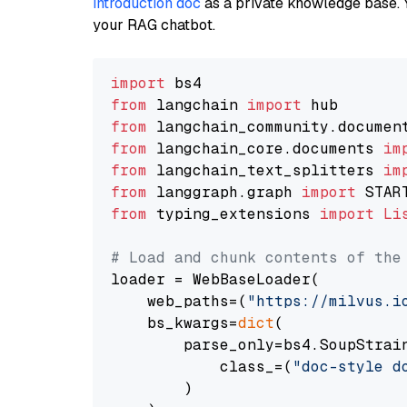
introduction doc
as a private knowledge base. 
your RAG chatbot.
import
from
 langchain 
import
from
 langchain_community.documen
from
 langchain_core.documents 
im
from
 langchain_text_splitters 
im
from
 langgraph.graph 
import
from
 typing_extensions 
import
Li
# Load and chunk contents of the
loader = WebBaseLoader(

    web_paths=(
"https://milvus.i
    bs_kwargs=
dict
(

        parse_only=bs4.SoupStrain
            class_=(
"doc-style d
        )
