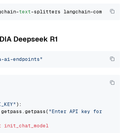
gchain-
text
VIDIA Deepseek R1
a-ai-endpoints"
I_KEY"
):

 getpass.getpass(
"Enter API key for NVIDIA: "
t
init_chat_model