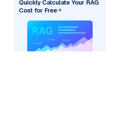
Quickly Calculate Your RAG
Cost for Free
)
