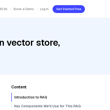
45.5k
Book a Demo
Log In
Get Started Free
 vector store,
Content
Introduction to RAG
Key Components We'll Use for This RAG