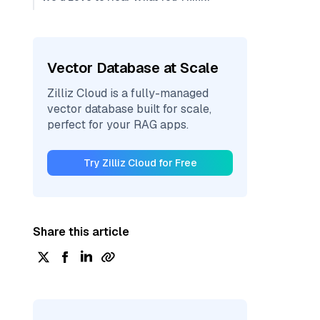
Vector Database at Scale
Zilliz Cloud is a fully-managed
vector database built for scale,
perfect for your RAG apps.
Try Zilliz Cloud for Free
Share this article