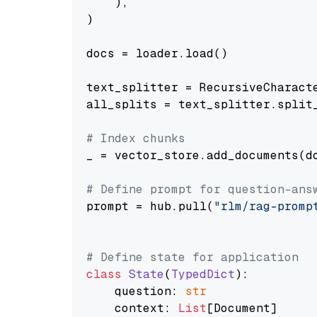
    ),

)

docs = loader.load()

text_splitter = RecursiveCharact
all_splits = text_splitter.split_
# Index chunks
_ = vector_store.add_documents(do
# Define prompt for question-ans
prompt = hub.pull(
"rlm/rag-promp
# Define state for application
class
State
(
TypedDict
):

    question: 
str
    context: 
List
[Document]
