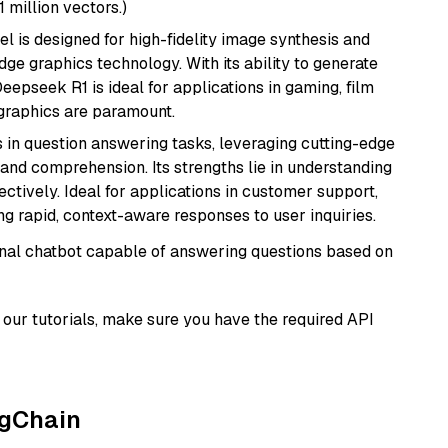
1 million vectors.)
l is designed for high-fidelity image synthesis and
e graphics technology. With its ability to generate
Deepseek R1 is ideal for applications in gaming, film
e graphics are paramount.
s in question answering tasks, leveraging cutting-edge
nd comprehension. Its strengths lie in understanding
ectively. Ideal for applications in customer support,
g rapid, context-aware responses to user inquiries.
tional chatbot capable of answering questions based on
our tutorials, make sure you have the required API
ngChain