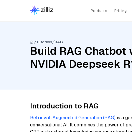
Products
Pricing
Tutorials
RAG
Build RAG Chatbot w
NVIDIA Deepseek R
Introduction to RAG
Retrieval-Augmented Generation (RAG)
is a ga
conversational AI. It combines the power of pr
GPT with external knowledge sources stored i