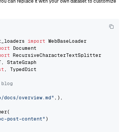
You can replace it with your own dataset to customize
t_loaders 
import
port
port
st
, TypedDict

 blog
o/docs/overview.md"
,),

er(

oc-post-content"
)
