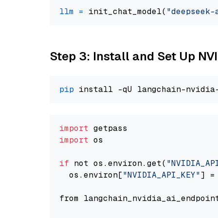
llm
=
 init_chat_model(
"deepseek-
Step 3: Install and Set Up N
pip
import
import
 os

if
 not os.environ.get(
"NVIDIA_AP
  os.environ[
"NVIDIA_API_KEY"
] =
from langchain_nvidia_ai_endpoin