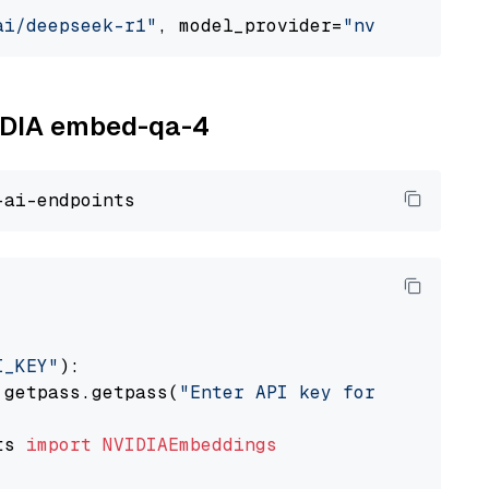
ai/deepseek-r1"
, model_provider=
"nvidia"
VIDIA embed-qa-4
I_KEY"
):

 getpass.getpass(
"Enter API key for NVIDIA: "
ts 
import
NVIDIAEmbeddings