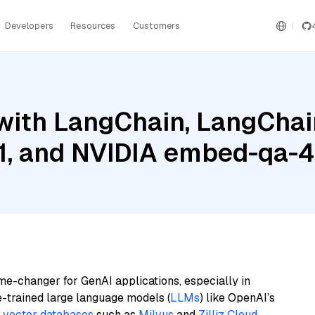
Developers
Resources
Customers
ith LangChain, LangChain
1, and NVIDIA embed-qa-4
me-changer for GenAI applications, especially in
e-trained large language models (
LLMs
) like OpenAI’s
n
vector databases
such as
Milvus
and
Zilliz Cloud
,