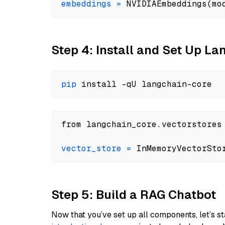
embeddings
=
 NVIDIAEmbeddings(mo
Step 4: Install and Set Up La
pip
from langchain_core.vectorstores
vector_store
=
Step 5: Build a RAG Chatbot
Now that you’ve set up all components, let’s st