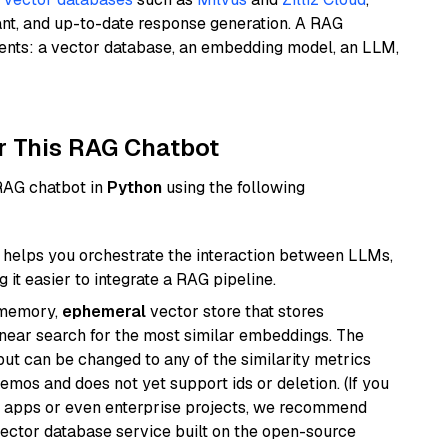
ant, and up-to-date response generation. A RAG
nents: a vector database, an embedding model, an LLM,
r This RAG Chatbot
 RAG chatbot in
Python
using the following
helps you orchestrate the interaction between LLMs,
it easier to integrate a RAG pipeline.
-memory,
ephemeral
vector store that stores
near search for the most similar embeddings. The
, but can be changed to any of the similarity metrics
demos and does not yet support ids or deletion. (If you
r apps or even enterprise projects, we recommend
vector database service built on the open-source