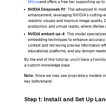
Milvus
and offers a free tier supporting up to 
NVIDIA Deepseek R1
: This advanced AI mode
enhancement, leveraging NVIDIA’s cutting-edg
realistic visuals and improve image quality, 
production, and virtual reality, where lifelik
NVIDIA embed-qa-4
: This model specialize
embedding techniques to enhance accuracy a
context and retrieving precise information eff
educational platforms, and any domain needin
By the end of this tutorial, you’ll have a func
a custom knowledge base.
Note
: Since we may use proprietary models in 
key beforehand.
Step 1: Install and Set Up La