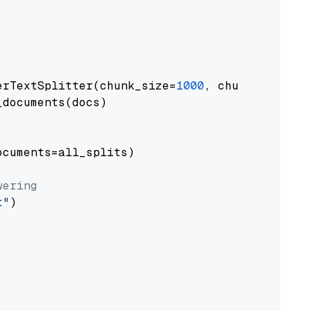
erTextSplitter(chunk_size=
1000
, chunk_overlap
documents(docs)

cuments=all_splits)

wering
t"
)
