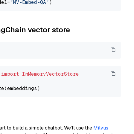
del=
"NV-Embed-QA"
ngChain vector store
 
import
InMemoryVectorStore
art to build a simple chatbot. We’ll use the
Milvus