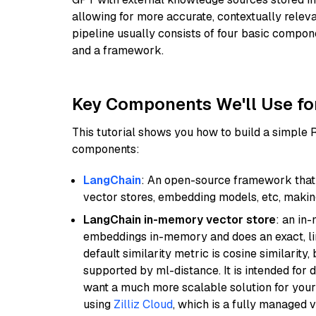
allowing for more accurate, contextually relev
pipeline usually consists of four basic compo
and a framework.
Key Components We'll Use fo
This tutorial shows you how to build a simple
components:
LangChain
: An open-source framework that 
vector stores, embedding models, etc, making 
LangChain in-memory vector store
: an in
embeddings in-memory and does an exact, li
default similarity metric is cosine similarity
supported by ml-distance. It is intended for 
want a much more scalable solution for you
using
Zilliz Cloud
, which is a fully managed 