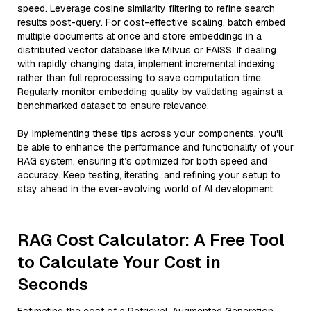
speed. Leverage cosine similarity filtering to refine search
results post-query. For cost-effective scaling, batch embed
multiple documents at once and store embeddings in a
distributed vector database like Milvus or FAISS. If dealing
with rapidly changing data, implement incremental indexing
rather than full reprocessing to save computation time.
Regularly monitor embedding quality by validating against a
benchmarked dataset to ensure relevance.
By implementing these tips across your components, you'll
be able to enhance the performance and functionality of your
RAG system, ensuring it’s optimized for both speed and
accuracy. Keep testing, iterating, and refining your setup to
stay ahead in the ever-evolving world of AI development.
RAG Cost Calculator: A Free Tool
to Calculate Your Cost in
Seconds