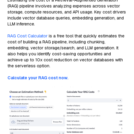
Estimating the cost of a Retrieval-Augmented Generation
(RAG) pipeline involves analyzing expenses across vector
storage, compute resources, and API usage. Key cost drivers
include vector database queries, embedding generation, and
LLM inference.
RAG Cost Calculator
is a free tool that quickly estimates the
cost of building a RAG pipeline, including chunking,
embedding, vector storage/search, and LLM generation. It
also helps you identify cost-saving opportunities and
achieve up to 10x cost reduction on vector databases with
the serverless option.
Calculate your RAG cost now.