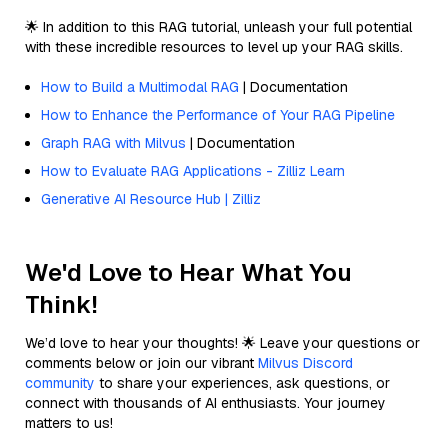
🌟 In addition to this RAG tutorial, unleash your full potential
with these incredible resources to level up your RAG skills.
How to Build a Multimodal RAG
| Documentation
How to Enhance the Performance of Your RAG Pipeline
Graph RAG with Milvus
| Documentation
How to Evaluate RAG Applications - Zilliz Learn
Generative AI Resource Hub | Zilliz
We'd Love to Hear What You
Think!
We’d love to hear your thoughts! 🌟 Leave your questions or
comments below or join our vibrant
Milvus Discord
community
to share your experiences, ask questions, or
connect with thousands of AI enthusiasts. Your journey
matters to us!