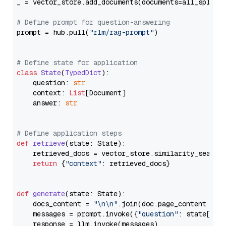
_ = vector_store.add_documents(documents=all_splits)
# Define prompt for question-answering
prompt = hub.pull(
"rlm/rag-prompt"
)

# Define state for application
class
State
(
TypedDict
):

    question: 
str
    context: 
List
[Document]

    answer: 
str
# Define application steps
def
retrieve
(
state: State
):

    retrieved_docs = vector_store.similarity_search
return
 {
"context"
: retrieved_docs}

def
generate
(
state: State
):

    docs_content = 
"\n\n"
.join(doc.page_content 
for
    messages = prompt.invoke({
"question"
: state[
"qu
    response = llm.invoke(messages)
