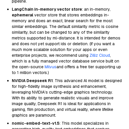
pipeline.
LangChain in-memory vector store
: an in-memory,
ephemeral
vector store that stores embeddings in-
memory and does an exact, linear search for the most
similar embeddings. The default similarity metric is cosine
similarity, but can be changed to any of the similarity
metrics supported by ml-distance. It is intended for demos
and does not yet support ids or deletion. (If you want a
much more scalable solution for your apps or even
enterprise projects, we recommend using
Zilliz Cloud
,
which is a fully managed vector database service built on
the open-source
Milvus
and offers a free tier supporting up
to 1 million vectors.)
NVIDIA Deepseek R1
: This advanced AI model is designed
for high-fidelity image synthesis and enhancement,
leveraging NVIDIA’s cutting-edge graphics technology.
With its ability to generate realistic visuals and improve
image quality, Deepseek R1 is ideal for applications in
gaming, film production, and virtual reality, where lifelike
graphics are paramount.
nomic-embed-text-v1.5
: This model specializes in