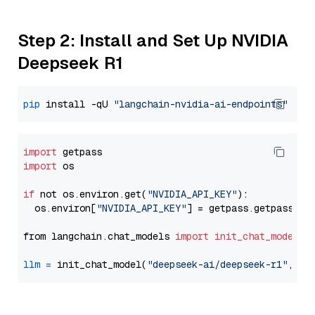
Step 2: Install and Set Up NVIDIA
Deepseek R1
pip
 install -qU 
"langchain-nvidia-ai-endpoints"
import
import
 os

if
 not os.environ.get(
"NVIDIA_API_KEY"
):

  os.environ[
"NVIDIA_API_KEY"
] = getpass.getpass(
"E
from langchain.chat_models 
import
init_chat_model
llm
=
 init_chat_model(
"deepseek-ai/deepseek-r1"
, mo