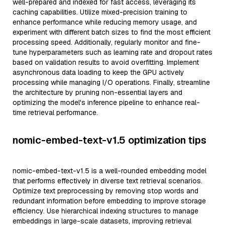
well-prepared and indexed for fast access, leveraging its
caching capabilities. Utilize mixed-precision training to
enhance performance while reducing memory usage, and
experiment with different batch sizes to find the most efficient
processing speed. Additionally, regularly monitor and fine-
tune hyperparameters such as learning rate and dropout rates
based on validation results to avoid overfitting. Implement
asynchronous data loading to keep the GPU actively
processing while managing I/O operations. Finally, streamline
the architecture by pruning non-essential layers and
optimizing the model's inference pipeline to enhance real-
time retrieval performance.
nomic-embed-text-v1.5 optimization tips
nomic-embed-text-v1.5 is a well-rounded embedding model
that performs effectively in diverse text retrieval scenarios.
Optimize text preprocessing by removing stop words and
redundant information before embedding to improve storage
efficiency. Use hierarchical indexing structures to manage
embeddings in large-scale datasets, improving retrieval