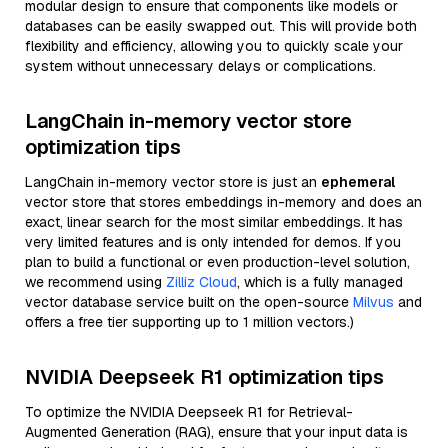
modular design to ensure that components like models or
databases can be easily swapped out. This will provide both
flexibility and efficiency, allowing you to quickly scale your
system without unnecessary delays or complications.
LangChain in-memory vector store
optimization tips
LangChain in-memory vector store is just an
ephemeral
vector store that stores embeddings in-memory and does an
exact, linear search for the most similar embeddings. It has
very limited features and is only intended for demos. If you
plan to build a functional or even production-level solution,
we recommend using
Zilliz Cloud
, which is a fully managed
vector database service built on the open-source
Milvus
and
offers a free tier supporting up to 1 million vectors.)
NVIDIA Deepseek R1 optimization tips
To optimize the NVIDIA Deepseek R1 for Retrieval-
Augmented Generation (RAG), ensure that your input data is