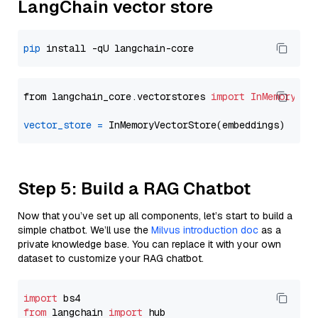
LangChain vector store
pip
from langchain_core.vectorstores 
import
InMemoryVec
vector_store
=
Step 5: Build a RAG Chatbot
Now that you’ve set up all components, let’s start to build a
simple chatbot. We’ll use the
Milvus introduction doc
as a
private knowledge base. You can replace it with your own
dataset to customize your RAG chatbot.
import
from
 langchain 
import