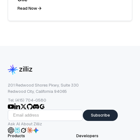
Read Now
201 Redwood Shores Pkwy, Suite 330
Redwood City, California 94065
Tel: (415) 704-0580
Subscribe
Ask AI About Zilliz
Products
Developers