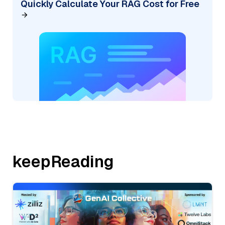
Quickly Calculate Your RAG Cost for Free
keepReading