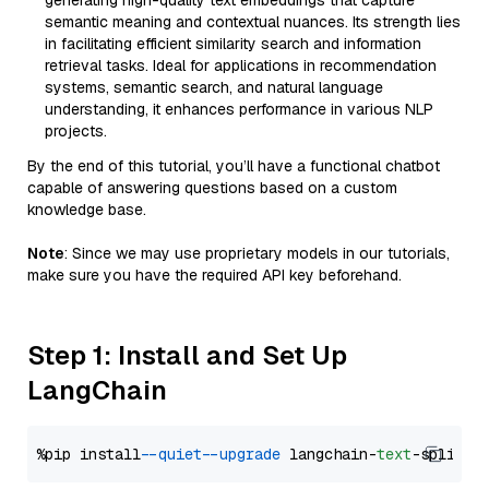
generating high-quality text embeddings that capture
semantic meaning and contextual nuances. Its strength lies
in facilitating efficient similarity search and information
retrieval tasks. Ideal for applications in recommendation
systems, semantic search, and natural language
understanding, it enhances performance in various NLP
projects.
By the end of this tutorial, you’ll have a functional chatbot
capable of answering questions based on a custom
knowledge base.
Note
: Since we may use proprietary models in our tutorials,
make sure you have the required API key beforehand.
Step 1: Install and Set Up
LangChain
%pip install 
--quiet
--upgrade
 langchain-
text