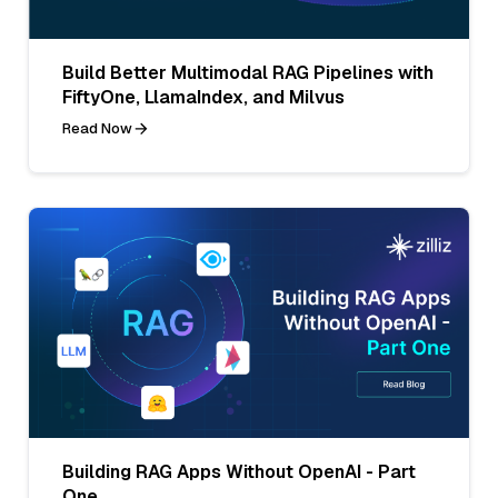
Build Better Multimodal RAG Pipelines with
FiftyOne, LlamaIndex, and Milvus
Read Now
Building RAG Apps Without OpenAI - Part
One