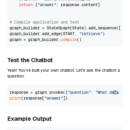
return
 {
"answer"
: response.content}

# Compile application and test
graph_builder = StateGraph(State).add_sequence([retr
graph_builder.add_edge(START, 
"retrieve"
)

graph = graph_builder.
compile
Test the Chatbot
Yeah! You've built your own chatbot. Let's ask the chatbot a
question.
response = graph.invoke({
"question"
: 
"What data typ
print
(response[
"answer"
Example Output