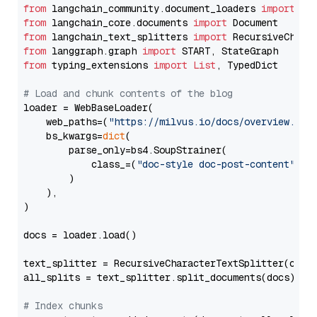
from
 langchain_community.document_loaders 
import
from
 langchain_core.documents 
import
from
 langchain_text_splitters 
import
from
 langgraph.graph 
import
from
 typing_extensions 
import
List
, TypedDict

# Load and chunk contents of the blog
loader = WebBaseLoader(

    web_paths=(
"https://milvus.io/docs/overview.md"
,
    bs_kwargs=
dict
(

        parse_only=bs4.SoupStrainer(

            class_=(
"doc-style doc-post-content"
)

        )

    ),

)

docs = loader.load()

text_splitter = RecursiveCharacterTextSplitter(chun
all_splits = text_splitter.split_documents(docs)

# Index chunks