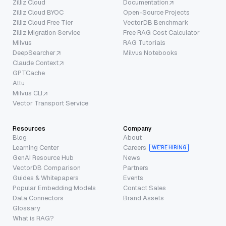
Zilliz Cloud
Documentation
Zilliz Cloud BYOC
Open-Source Projects
Zilliz Cloud Free Tier
VectorDB Benchmark
Zilliz Migration Service
Free RAG Cost Calculator
Milvus
RAG Tutorials
DeepSearcher
Milvus Notebooks
Claude Context
GPTCache
Attu
Milvus CLI
Vector Transport Service
Resources
Company
Blog
About
Learning Center
Careers
WE’RE HIRING
GenAI Resource Hub
News
VectorDB Comparison
Partners
Guides & Whitepapers
Events
Popular Embedding Models
Contact Sales
Data Connectors
Brand Assets
Glossary
What is RAG?