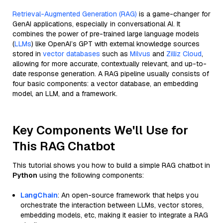
Retrieval-Augmented Generation (RAG)
is a game-changer for
GenAI applications, especially in conversational AI. It
combines the power of pre-trained large language models
(
LLMs
) like OpenAI’s GPT with external knowledge sources
stored in
vector databases
such as
Milvus
and
Zilliz Cloud
,
allowing for more accurate, contextually relevant, and up-to-
date response generation. A RAG pipeline usually consists of
four basic components: a vector database, an embedding
model, an LLM, and a framework.
Key Components We'll Use for
This RAG Chatbot
This tutorial shows you how to build a simple RAG chatbot in
Python
using the following components:
LangChain
: An open-source framework that helps you
orchestrate the interaction between LLMs, vector stores,
embedding models, etc, making it easier to integrate a RAG