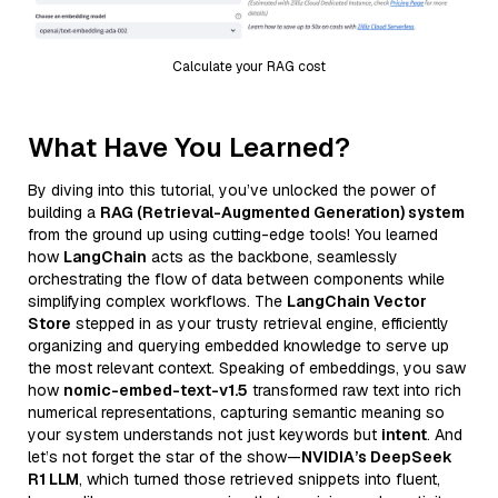
Calculate your RAG cost
What Have You Learned?
By diving into this tutorial, you’ve unlocked the power of
building a
RAG (Retrieval-Augmented Generation) system
from the ground up using cutting-edge tools! You learned
how
LangChain
acts as the backbone, seamlessly
orchestrating the flow of data between components while
simplifying complex workflows. The
LangChain Vector
Store
stepped in as your trusty retrieval engine, efficiently
organizing and querying embedded knowledge to serve up
the most relevant context. Speaking of embeddings, you saw
how
nomic-embed-text-v1.5
transformed raw text into rich
numerical representations, capturing semantic meaning so
your system understands not just keywords but
intent
. And
let’s not forget the star of the show—
NVIDIA’s DeepSeek
R1 LLM
, which turned those retrieved snippets into fluent,