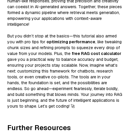
human-like responses, proving that precision and creativity
can coexist in AI-generated answers. Together, these pieces
formed a dynamic pipeline where retrieval meets generation,
empowering your applications with context-aware
intelligence!
But you didn’t stop at the basics—this tutorial also armed
you with pro tips for
optimizing performance
, like tweaking
chunk sizes and refining prompts to squeeze every drop of
value from your models. Plus, the
free RAG cost calculator
gave you a practical way to balance accuracy and budget,
ensuring your projects stay scalable. Now, imagine what’s
next: customizing this framework for chatbots, research
tools, or even creative co-pilots. The tools are in your
hands, the foundation is set, and the possibilities are
endless. So go ahead—experiment fearlessly, iterate boldly,
and build something that blows minds. Your journey into RAG
is just beginning, and the future of intelligent applications is
yours to shape. Let’s get coding! 🚀
Further Resources