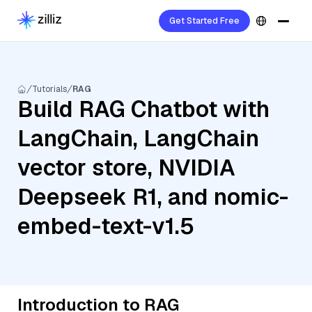
Get Started Free
Tutorials
RAG
Build RAG Chatbot with
LangChain, LangChain
vector store, NVIDIA
Deepseek R1, and nomic-
embed-text-v1.5
Introduction to RAG