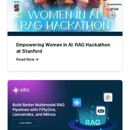
Empowering Women in AI: RAG Hackathon
at Stanford
Read Now