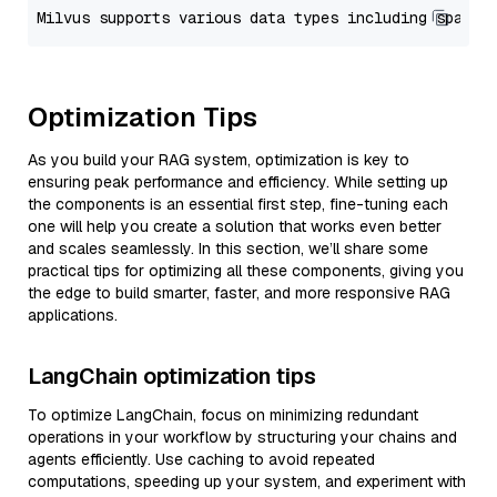
Optimization Tips
As you build your RAG system, optimization is key to
ensuring peak performance and efficiency. While setting up
the components is an essential first step, fine-tuning each
one will help you create a solution that works even better
and scales seamlessly. In this section, we’ll share some
practical tips for optimizing all these components, giving you
the edge to build smarter, faster, and more responsive RAG
applications.
LangChain optimization tips
To optimize LangChain, focus on minimizing redundant
operations in your workflow by structuring your chains and
agents efficiently. Use caching to avoid repeated
computations, speeding up your system, and experiment with