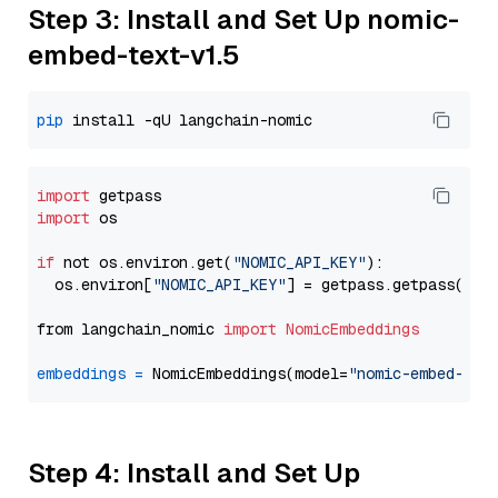
Step 3: Install and Set Up nomic-
embed-text-v1.5
pip
import
import
 os

if
 not os.environ.get(
"NOMIC_API_KEY"
):

  os.environ[
"NOMIC_API_KEY"
] = getpass.getpass(
"En
from langchain_nomic 
import
NomicEmbeddings
embeddings
=
 NomicEmbeddings(model=
"nomic-embed-tex
Step 4: Install and Set Up