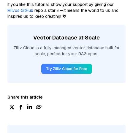
If you like this tutorial, show your support by giving our
Milvus GitHub
repo a star ⭐—it means the world to us and
inspires us to keep creating! 💖
Vector Database at Scale
Zilliz Cloud is a fully-managed vector database built for
scale, perfect for your RAG apps.
Try Zilliz Cloud for Free
Share this article