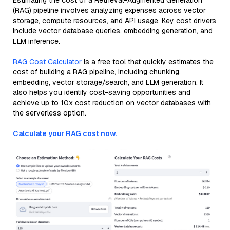
Estimating the cost of a Retrieval-Augmented Generation
(RAG) pipeline involves analyzing expenses across vector
storage, compute resources, and API usage. Key cost drivers
include vector database queries, embedding generation, and
LLM inference.
RAG Cost Calculator
is a free tool that quickly estimates the
cost of building a RAG pipeline, including chunking,
embedding, vector storage/search, and LLM generation. It
also helps you identify cost-saving opportunities and
achieve up to 10x cost reduction on vector databases with
the serverless option.
Calculate your RAG cost now.