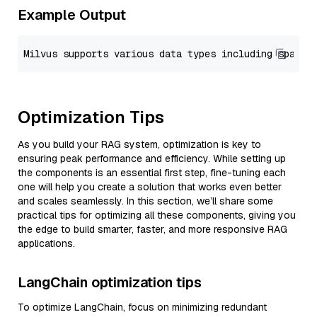
Example Output
Optimization Tips
As you build your RAG system, optimization is key to
ensuring peak performance and efficiency. While setting up
the components is an essential first step, fine-tuning each
one will help you create a solution that works even better
and scales seamlessly. In this section, we’ll share some
practical tips for optimizing all these components, giving you
the edge to build smarter, faster, and more responsive RAG
applications.
LangChain optimization tips
To optimize LangChain, focus on minimizing redundant