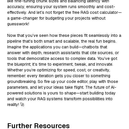
like fine-tuning chunk sizes and balancing latency with
accuracy, ensuring your system runs smoothly and cost-
effectively. And let’s not forget the free RAG cost calculator—
a game-changer for budgeting your projects without
guesswork!
Now that you’ve seen how these pieces fit seamlessly into a
pipeline that’s both smart and scalable, the real fun begins.
Imagine the applications you can build—chatbots that
answer with depth, research assistants that cite sources, or
tools that democratize access to complex data. You’ve got
the blueprint; it’s time to experiment, tweak, and innovate.
Whether you’re optimizing for speed, cost, or creativity,
remember: every iteration gets you closer to something
groundbreaking. So fire up your code editor, play with those
parameters, and let your ideas take flight. The future of AI-
powered solutions is yours to shape—start building today
and watch your RAG systems transform possibilities into
reality! 🚀
Further Resources