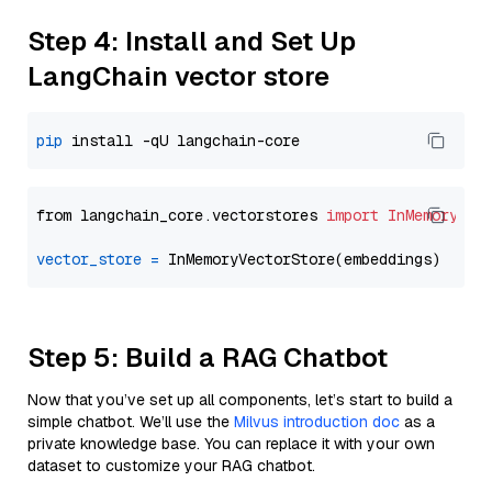
Step 4: Install and Set Up
LangChain vector store
pip
from langchain_core.vectorstores 
import
InMemoryVec
vector_store
=
Step 5: Build a RAG Chatbot
Now that you’ve set up all components, let’s start to build a
simple chatbot. We’ll use the
Milvus introduction doc
as a
private knowledge base. You can replace it with your own
dataset to customize your RAG chatbot.