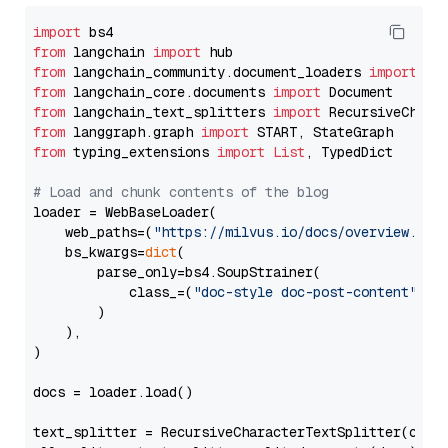
import
from
 langchain 
import
from
 langchain_community.document_loaders 
import
from
 langchain_core.documents 
import
from
 langchain_text_splitters 
import
from
 langgraph.graph 
import
from
 typing_extensions 
import
List
, TypedDict

# Load and chunk contents of the blog
loader = WebBaseLoader(

    web_paths=(
"https://milvus.io/docs/overview.md"
,
    bs_kwargs=
dict
(

        parse_only=bs4.SoupStrainer(

            class_=(
"doc-style doc-post-content"
)

        )

    ),

)

docs = loader.load()

text_splitter = RecursiveCharacterTextSplitter(chun