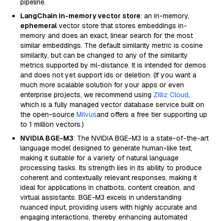
pipeline.
LangChain in-memory vector store
: an in-memory,
ephemeral
vector store that stores embeddings in-
memory and does an exact, linear search for the most
similar embeddings. The default similarity metric is cosine
similarity, but can be changed to any of the similarity
metrics supported by ml-distance. It is intended for demos
and does not yet support ids or deletion. (If you want a
much more scalable solution for your apps or even
enterprise projects, we recommend using
Zilliz Cloud
,
which is a fully managed vector database service built on
the open-source
Milvus
and offers a free tier supporting up
to 1 million vectors.)
NVIDIA BGE-M3
: The NVIDIA BGE-M3 is a state-of-the-art
language model designed to generate human-like text,
making it suitable for a variety of natural language
processing tasks. Its strength lies in its ability to produce
coherent and contextually relevant responses, making it
ideal for applications in chatbots, content creation, and
virtual assistants. BGE-M3 excels in understanding
nuanced input, providing users with highly accurate and
engaging interactions, thereby enhancing automated