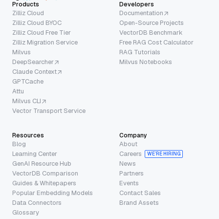
Products
Developers
Zilliz Cloud
Documentation
Zilliz Cloud BYOC
Open-Source Projects
Zilliz Cloud Free Tier
VectorDB Benchmark
Zilliz Migration Service
Free RAG Cost Calculator
Milvus
RAG Tutorials
DeepSearcher
Milvus Notebooks
Claude Context
GPTCache
Attu
Milvus CLI
Vector Transport Service
Resources
Company
Blog
About
Learning Center
Careers
WE’RE HIRING
GenAI Resource Hub
News
VectorDB Comparison
Partners
Guides & Whitepapers
Events
Popular Embedding Models
Contact Sales
Data Connectors
Brand Assets
Glossary