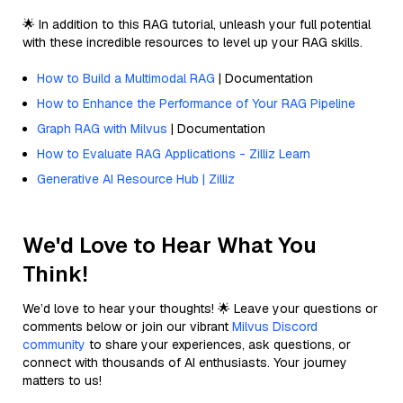
🌟 In addition to this RAG tutorial, unleash your full potential
with these incredible resources to level up your RAG skills.
How to Build a Multimodal RAG
| Documentation
How to Enhance the Performance of Your RAG Pipeline
Graph RAG with Milvus
| Documentation
How to Evaluate RAG Applications - Zilliz Learn
Generative AI Resource Hub | Zilliz
We'd Love to Hear What You
Think!
We’d love to hear your thoughts! 🌟 Leave your questions or
comments below or join our vibrant
Milvus Discord
community
to share your experiences, ask questions, or
connect with thousands of AI enthusiasts. Your journey
matters to us!