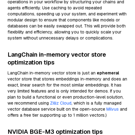
operations in your workflow by structuring your chains and
agents efficiently. Use caching to avoid repeated
computations, speeding up your system, and experiment with
modular design to ensure that components like models or
databases can be easily swapped out. This will provide both
flexibility and efficiency, allowing you to quickly scale your
system without unnecessary delays or complications.
LangChain in-memory vector store
optimization tips
LangChain in-memory vector store is just an
ephemeral
vector store that stores embeddings in-memory and does an
exact, linear search for the most similar embeddings. It has
very limited features and is only intended for demos. If you
plan to build a functional or even production-level solution,
we recommend using
Zilliz Cloud
, which is a fully managed
vector database service built on the open-source
Milvus
and
offers a free tier supporting up to 1 million vectors.)
NVIDIA BGE-M3 optimization tips