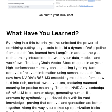
Calculate your RAG cost
What Have You Learned?
By diving into this tutorial, you’ve unlocked the power of
combining cutting-edge tools to build a dynamic RAG pipeline
from scratch! You learned how LangChain acts as the glue,
orchestrating interactions between your data, models, and
workflows. The LangChain Vector Store stepped in as your
high-performance memory bank, enabling lightning-fast
retrieval of relevant information using semantic search. You
saw how NVIDIA’s BGE-M3 embedding model transforms raw
text into rich, context-aware vectors, capturing nuanced
meaning for precise matching. Then, the NVIDIA nv-embedqa-
e5-v5 LLM took center stage, generating human-like
answers by synthesizing retrieved data with its vast
knowledge—proving that retrieval and generation are better
together. Along the way, you picked up optimization tricks