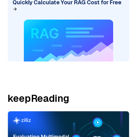
Quickly Calculate Your RAG Cost for Free
keepReading