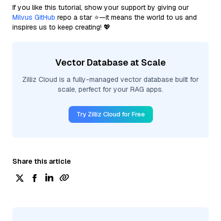
If you like this tutorial, show your support by giving our
Milvus GitHub
repo a star ⭐—it means the world to us and
inspires us to keep creating! 💖
Vector Database at Scale
Zilliz Cloud is a fully-managed vector database built for
scale, perfect for your RAG apps.
Try Zilliz Cloud for Free
Share this article