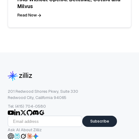
Milvus
Read Now
201 Redwood Shores Pkwy, Suite 330
Redwood City, California 94065
Tel: (415) 704-0580
Subscribe
Ask AI About Zilliz