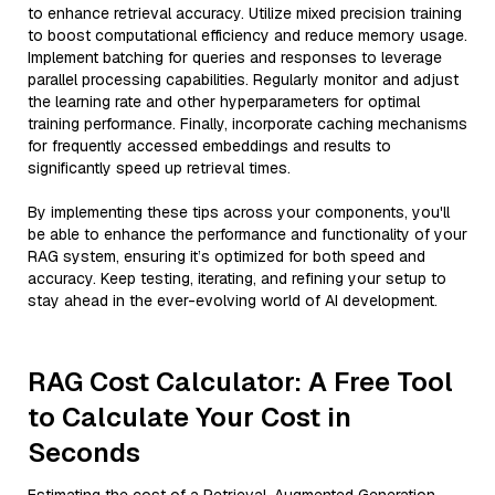
to enhance retrieval accuracy. Utilize mixed precision training
to boost computational efficiency and reduce memory usage.
Implement batching for queries and responses to leverage
parallel processing capabilities. Regularly monitor and adjust
the learning rate and other hyperparameters for optimal
training performance. Finally, incorporate caching mechanisms
for frequently accessed embeddings and results to
significantly speed up retrieval times.
By implementing these tips across your components, you'll
be able to enhance the performance and functionality of your
RAG system, ensuring it’s optimized for both speed and
accuracy. Keep testing, iterating, and refining your setup to
stay ahead in the ever-evolving world of AI development.
RAG Cost Calculator: A Free Tool
to Calculate Your Cost in
Seconds