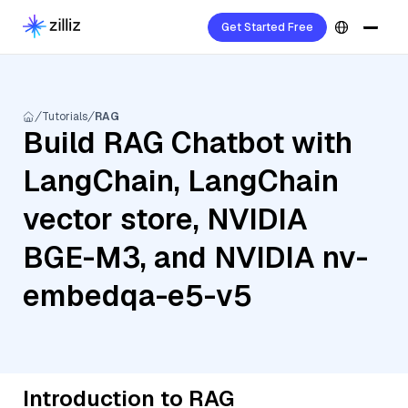
Get Started Free
Tutorials
RAG
Build RAG Chatbot with
LangChain, LangChain
vector store, NVIDIA
BGE-M3, and NVIDIA nv-
embedqa-e5-v5
Introduction to RAG