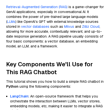
Retrieval-Augmented Generation (RAG)
is a game-changer for
GenAI applications, especially in conversational AI. It
combines the power of pre-trained large language models
(
LLMs
) like OpenAI’s GPT with external knowledge sources
stored in
vector databases
such as
Milvus
and
Zilliz Cloud
,
allowing for more accurate, contextually relevant, and up-to-
date response generation. A RAG pipeline usually consists of
four basic components: a vector database, an embedding
model, an LLM, and a framework.
Key Components We'll Use for
This RAG Chatbot
This tutorial shows you how to build a simple RAG chatbot in
Python
using the following components:
LangChain
: An open-source framework that helps you
orchestrate the interaction between LLMs, vector stores,
embedding models, etc, making it easier to integrate a RAG