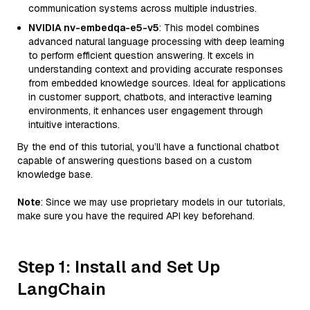
communication systems across multiple industries.
NVIDIA nv-embedqa-e5-v5
: This model combines
advanced natural language processing with deep learning
to perform efficient question answering. It excels in
understanding context and providing accurate responses
from embedded knowledge sources. Ideal for applications
in customer support, chatbots, and interactive learning
environments, it enhances user engagement through
intuitive interactions.
By the end of this tutorial, you’ll have a functional chatbot
capable of answering questions based on a custom
knowledge base.
Note
: Since we may use proprietary models in our tutorials,
make sure you have the required API key beforehand.
Step 1: Install and Set Up
LangChain