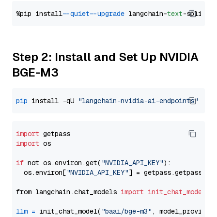
%pip install 
--quiet
--upgrade
 langchain-
text
Step 2: Install and Set Up NVIDIA
BGE-M3
pip
 install -qU 
"langchain-nvidia-ai-endpoints"
import
import
 os

if
 not os.environ.get(
"NVIDIA_API_KEY"
):

  os.environ[
"NVIDIA_API_KEY"
] = getpass.getpass(
"E
from langchain.chat_models 
import
init_chat_model
llm
=
 init_chat_model(
"baai/bge-m3"
, model_provider