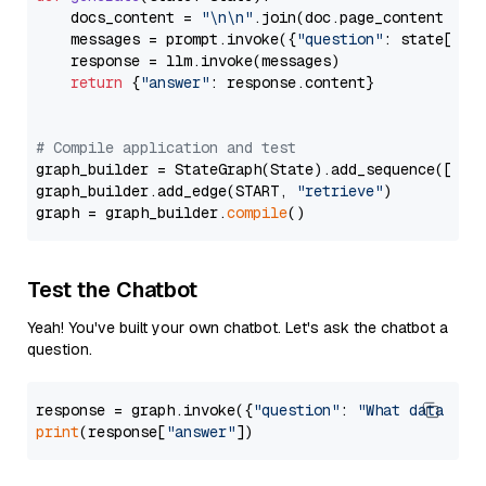
    docs_content = 
"\n\n"
.join(doc.page_content 
for
    messages = prompt.invoke({
"question"
: state[
"qu
    response = llm.invoke(messages)

return
 {
"answer"
: response.content}

# Compile application and test
graph_builder = StateGraph(State).add_sequence([retr
graph_builder.add_edge(START, 
"retrieve"
)

graph = graph_builder.
compile
Test the Chatbot
Yeah! You've built your own chatbot. Let's ask the chatbot a
question.
response = graph.invoke({
"question"
: 
"What data typ
print
(response[
"answer"