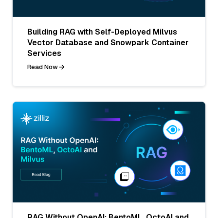
Building RAG with Self-Deployed Milvus
Vector Database and Snowpark Container
Services
Read Now
RAG Without OpenAI: BentoML, OctoAI and