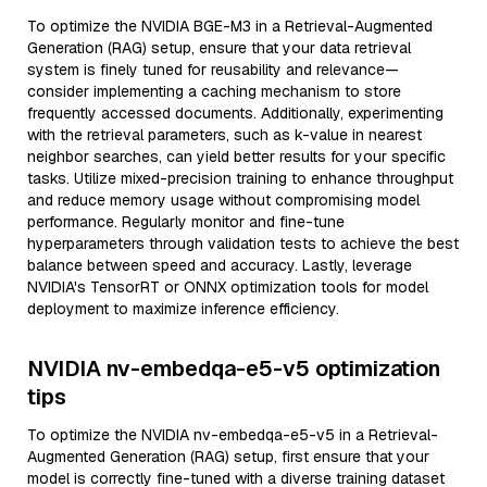
To optimize the NVIDIA BGE-M3 in a Retrieval-Augmented
Generation (RAG) setup, ensure that your data retrieval
system is finely tuned for reusability and relevance—
consider implementing a caching mechanism to store
frequently accessed documents. Additionally, experimenting
with the retrieval parameters, such as k-value in nearest
neighbor searches, can yield better results for your specific
tasks. Utilize mixed-precision training to enhance throughput
and reduce memory usage without compromising model
performance. Regularly monitor and fine-tune
hyperparameters through validation tests to achieve the best
balance between speed and accuracy. Lastly, leverage
NVIDIA's TensorRT or ONNX optimization tools for model
deployment to maximize inference efficiency.
NVIDIA nv-embedqa-e5-v5 optimization
tips
To optimize the NVIDIA nv-embedqa-e5-v5 in a Retrieval-
Augmented Generation (RAG) setup, first ensure that your
model is correctly fine-tuned with a diverse training dataset