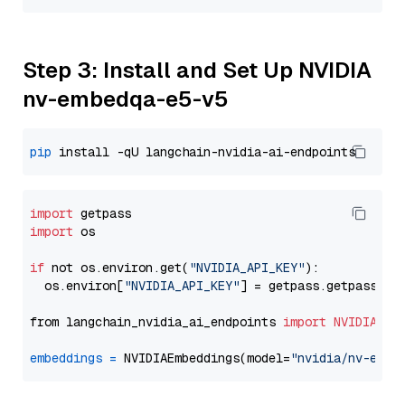
Step 3: Install and Set Up NVIDIA
nv-embedqa-e5-v5
pip
import
import
 os

if
 not os.environ.get(
"NVIDIA_API_KEY"
):

  os.environ[
"NVIDIA_API_KEY"
] = getpass.getpass(
"E
from langchain_nvidia_ai_endpoints 
import
NVIDIAEmb
embeddings
=
 NVIDIAEmbeddings(model=
"nvidia/nv-embe