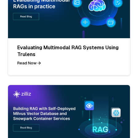
Evaluating Multimodal RAG Systems Using
Trulens
Read Now