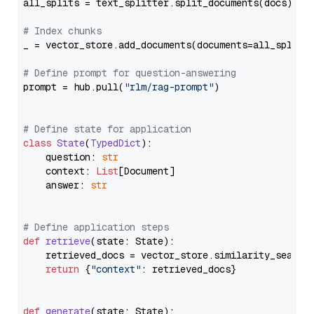
all_splits = text_splitter.split_documents(docs)

# Index chunks
_ = vector_store.add_documents(documents=all_splits)
# Define prompt for question-answering
prompt = hub.pull(
"rlm/rag-prompt"
)

# Define state for application
class
State
(
TypedDict
):

    question: 
str
    context: 
List
[Document]

    answer: 
str
# Define application steps
def
retrieve
(
state: State
):

    retrieved_docs = vector_store.similarity_search
return
 {
"context"
: retrieved_docs}

def
generate
(
state: State
):
