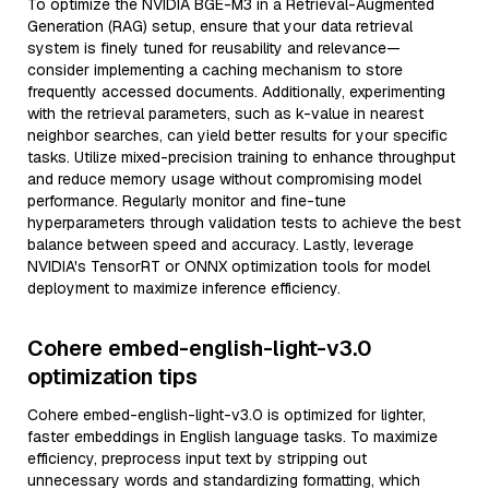
To optimize the NVIDIA BGE-M3 in a Retrieval-Augmented
Generation (RAG) setup, ensure that your data retrieval
system is finely tuned for reusability and relevance—
consider implementing a caching mechanism to store
frequently accessed documents. Additionally, experimenting
with the retrieval parameters, such as k-value in nearest
neighbor searches, can yield better results for your specific
tasks. Utilize mixed-precision training to enhance throughput
and reduce memory usage without compromising model
performance. Regularly monitor and fine-tune
hyperparameters through validation tests to achieve the best
balance between speed and accuracy. Lastly, leverage
NVIDIA's TensorRT or ONNX optimization tools for model
deployment to maximize inference efficiency.
Cohere embed-english-light-v3.0
optimization tips
Cohere embed-english-light-v3.0 is optimized for lighter,
faster embeddings in English language tasks. To maximize
efficiency, preprocess input text by stripping out
unnecessary words and standardizing formatting, which