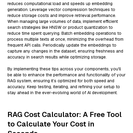
reduces computational load and speeds up embedding
generation. Leverage vector compression techniques to
reduce storage costs and improve retrieval performance.
When managing large volumes of data, implement efficient
search strategies like HNSW or product quantization to
reduce time spent querying. Batch embedding operations to
process multiple texts at once, minimizing the overhead from
frequent API calls. Periodically update the embeddings to
capture any changes in the dataset, ensuring freshness and
accuracy in search results while optimizing storage.
By implementing these tips across your components, you'll
be able to enhance the performance and functionality of your
RAG system, ensuring it’s optimized for both speed and
accuracy. Keep testing, iterating, and refining your setup to
stay ahead in the ever-evolving world of AI development.
RAG Cost Calculator: A Free Tool
to Calculate Your Cost in