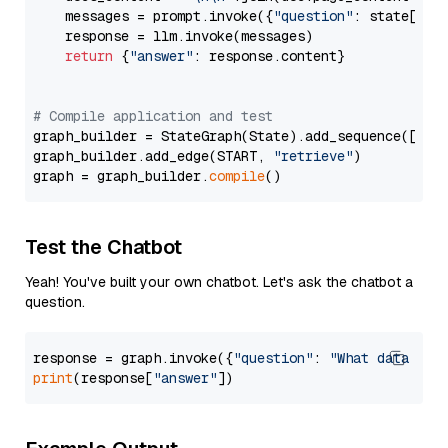
    messages = prompt.invoke({
"question"
: state[
"qu
    response = llm.invoke(messages)

return
 {
"answer"
: response.content}

# Compile application and test
graph_builder = StateGraph(State).add_sequence([retr
graph_builder.add_edge(START, 
"retrieve"
)

graph = graph_builder.
compile
Test the Chatbot
Yeah! You've built your own chatbot. Let's ask the chatbot a
question.
response = graph.invoke({
"question"
: 
"What data typ
print
(response[
"answer"