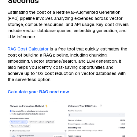
Seconds
Estimating the cost of a Retrieval-Augmented Generation
(RAG) pipeline involves analyzing expenses across vector
storage, compute resources, and API usage. Key cost drivers
include vector database queries, embedding generation, and
LLM inference.
RAG Cost Calculator
is a free tool that quickly estimates the
cost of building a RAG pipeline, including chunking,
embedding, vector storage/search, and LLM generation. It
also helps you identify cost-saving opportunities and
achieve up to 10x cost reduction on vector databases with
the serverless option.
Calculate your RAG cost now.