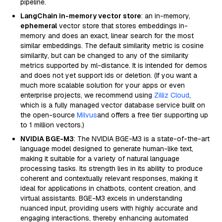
pipeline.
LangChain in-memory vector store
: an in-memory,
ephemeral
vector store that stores embeddings in-
memory and does an exact, linear search for the most
similar embeddings. The default similarity metric is cosine
similarity, but can be changed to any of the similarity
metrics supported by ml-distance. It is intended for demos
and does not yet support ids or deletion. (If you want a
much more scalable solution for your apps or even
enterprise projects, we recommend using
Zilliz Cloud
,
which is a fully managed vector database service built on
the open-source
Milvus
and offers a free tier supporting up
to 1 million vectors.)
NVIDIA BGE-M3
: The NVIDIA BGE-M3 is a state-of-the-art
language model designed to generate human-like text,
making it suitable for a variety of natural language
processing tasks. Its strength lies in its ability to produce
coherent and contextually relevant responses, making it
ideal for applications in chatbots, content creation, and
virtual assistants. BGE-M3 excels in understanding
nuanced input, providing users with highly accurate and
engaging interactions, thereby enhancing automated