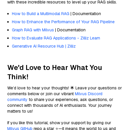
with these incredible resources to level up your RAG skills.
How to Build a Multimodal RAG
| Documentation
How to Enhance the Performance of Your RAG Pipeline
Graph RAG with Milvus
| Documentation
How to Evaluate RAG Applications - Zilliz Learn
Generative AI Resource Hub | Zilliz
We'd Love to Hear What You
Think!
We’d love to hear your thoughts! 🌟 Leave your questions or
comments below or join our vibrant
Milvus Discord
community
to share your experiences, ask questions, or
connect with thousands of AI enthusiasts. Your journey
matters to us!
If you like this tutorial, show your support by giving our
Milvus GitHub
repo a star ⭐—it means the world to us and