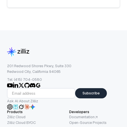
201 Redwood Shores Pkwy, Suite 330
Redwood City, California 94065
Tel: (415) 704-0580
Subscribe
Ask AI About Zilliz
Products
Developers
Zilliz Cloud
Documentation
Zilliz Cloud BYOC
Open-Source Projects