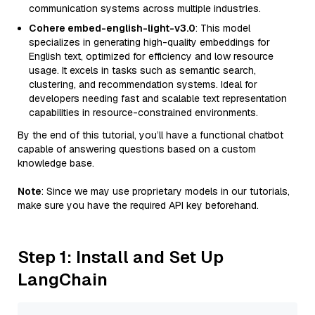
communication systems across multiple industries.
Cohere embed-english-light-v3.0
: This model
specializes in generating high-quality embeddings for
English text, optimized for efficiency and low resource
usage. It excels in tasks such as semantic search,
clustering, and recommendation systems. Ideal for
developers needing fast and scalable text representation
capabilities in resource-constrained environments.
By the end of this tutorial, you’ll have a functional chatbot
capable of answering questions based on a custom
knowledge base.
Note
: Since we may use proprietary models in our tutorials,
make sure you have the required API key beforehand.
Step 1: Install and Set Up
LangChain