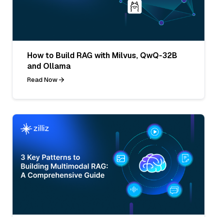
How to Build RAG with Milvus, QwQ-32B
and Ollama
Read Now