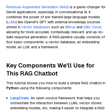
Retrieval-Augmented Generation (RAG)
is a game-changer for
GenAI applications, especially in conversational AI. It
combines the power of pre-trained large language models
(
LLMs
) like OpenAI’s GPT with external knowledge sources
stored in
vector databases
such as
Milvus
and
Zilliz Cloud
,
allowing for more accurate, contextually relevant, and up-to-
date response generation. A RAG pipeline usually consists of
four basic components: a vector database, an embedding
model, an LLM, and a framework.
Key Components We'll Use for
This RAG Chatbot
This tutorial shows you how to build a simple RAG chatbot in
Python
using the following components:
LangChain
: An open-source framework that helps you
orchestrate the interaction between LLMs, vector stores,
embedding models, etc, making it easier to integrate a RAG