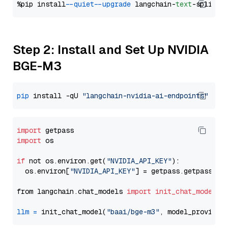
%pip install 
--quiet
--upgrade
 langchain-
text
Step 2: Install and Set Up NVIDIA
BGE-M3
pip
 install -qU 
"langchain-nvidia-ai-endpoints"
import
import
 os

if
 not os.environ.get(
"NVIDIA_API_KEY"
):

  os.environ[
"NVIDIA_API_KEY"
] = getpass.getpass(
"E
from langchain.chat_models 
import
init_chat_model
llm
=
 init_chat_model(
"baai/bge-m3"
, model_provider