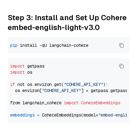
Step 3: Install and Set Up Cohere
embed-english-light-v3.0
pip
import
import
 os

if
 not os.environ.get(
"COHERE_API_KEY"
):

  os.environ[
"COHERE_API_KEY"
] = getpass.getpass(
"E
from langchain_cohere 
import
CohereEmbeddings
embeddings
=
 CohereEmbeddings(model=
"embed-english-