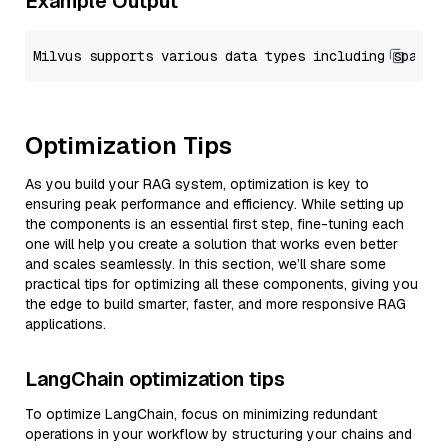
Example Output
Optimization Tips
As you build your RAG system, optimization is key to
ensuring peak performance and efficiency. While setting up
the components is an essential first step, fine-tuning each
one will help you create a solution that works even better
and scales seamlessly. In this section, we’ll share some
practical tips for optimizing all these components, giving you
the edge to build smarter, faster, and more responsive RAG
applications.
LangChain optimization tips
To optimize LangChain, focus on minimizing redundant
operations in your workflow by structuring your chains and