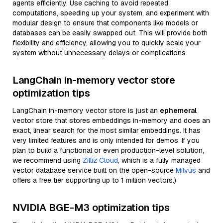
agents efficiently. Use caching to avoid repeated
computations, speeding up your system, and experiment with
modular design to ensure that components like models or
databases can be easily swapped out. This will provide both
flexibility and efficiency, allowing you to quickly scale your
system without unnecessary delays or complications.
LangChain in-memory vector store
optimization tips
LangChain in-memory vector store is just an
ephemeral
vector store that stores embeddings in-memory and does an
exact, linear search for the most similar embeddings. It has
very limited features and is only intended for demos. If you
plan to build a functional or even production-level solution,
we recommend using
Zilliz Cloud
, which is a fully managed
vector database service built on the open-source
Milvus
and
offers a free tier supporting up to 1 million vectors.)
NVIDIA BGE-M3 optimization tips