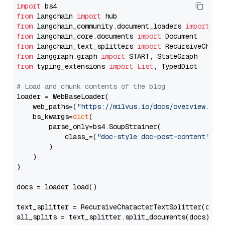
import
from
 langchain 
import
from
 langchain_community.document_loaders 
import
from
 langchain_core.documents 
import
from
 langchain_text_splitters 
import
from
 langgraph.graph 
import
from
 typing_extensions 
import
List
, TypedDict

# Load and chunk contents of the blog
loader = WebBaseLoader(

    web_paths=(
"https://milvus.io/docs/overview.md"
,
    bs_kwargs=
dict
(

        parse_only=bs4.SoupStrainer(

            class_=(
"doc-style doc-post-content"
)

        )

    ),

)

docs = loader.load()

text_splitter = RecursiveCharacterTextSplitter(chun
all_splits = text_splitter.split_documents(docs)
