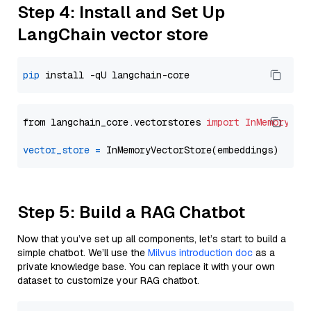
Step 4: Install and Set Up
LangChain vector store
pip
from langchain_core.vectorstores 
import
InMemoryVec
vector_store
=
Step 5: Build a RAG Chatbot
Now that you’ve set up all components, let’s start to build a
simple chatbot. We’ll use the
Milvus introduction doc
as a
private knowledge base. You can replace it with your own
dataset to customize your RAG chatbot.