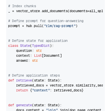
# Index chunks
_ = vector_store.add_documents(documents=all_splits)
# Define prompt for question-answering
prompt = hub.pull(
"rlm/rag-prompt"
)

# Define state for application
class
State
(
TypedDict
):

    question: 
str
    context: 
List
[Document]

    answer: 
str
# Define application steps
def
retrieve
(
state: State
):

    retrieved_docs = vector_store.similarity_search
return
 {
"context"
: retrieved_docs}

def
generate
(
state: State
):

    docs_content = 
"\n\n"
.join(doc.page_content 
for