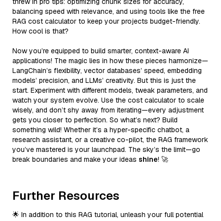
threw in pro tips: optimizing chunk sizes for accuracy,
balancing speed with relevance, and using tools like the free
RAG cost calculator to keep your projects budget-friendly.
How cool is that?
Now you’re equipped to build smarter, context-aware AI
applications! The magic lies in how these pieces harmonize—
LangChain’s flexibility, vector databases’ speed, embedding
models’ precision, and LLMs’ creativity. But this is just the
start. Experiment with different models, tweak parameters, and
watch your system evolve. Use the cost calculator to scale
wisely, and don’t shy away from iterating—every adjustment
gets you closer to perfection. So what’s next? Build
something wild! Whether it’s a hyper-specific chatbot, a
research assistant, or a creative co-pilot, the RAG framework
you’ve mastered is your launchpad. The sky’s the limit—go
break boundaries and make your ideas
shine
! 🚀
Further Resources
🌟 In addition to this RAG tutorial, unleash your full potential