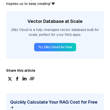
inspires us to keep creating! 💖
Vector Database at Scale
Zilliz Cloud is a fully-managed vector database built for
scale, perfect for your RAG apps.
Try Zilliz Cloud for Free
Share this article
Quickly Calculate Your RAG Cost for Free