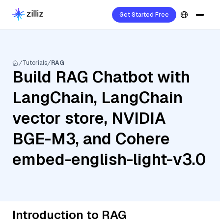
Get Started Free
Tutorials
RAG
Build RAG Chatbot with
LangChain, LangChain
vector store, NVIDIA
BGE-M3, and Cohere
embed-english-light-v3.0
Introduction to RAG