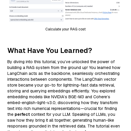
Calculate your RAG cost
What Have You Learned?
By diving into this tutorial, you’ve unlocked the power of
building a RAG system from the ground up! You learned how
LangChain acts as the backbone, seamlessly orchestrating
interactions between components. The LangChain vector
store became your go-to for lightning-fast data retrieval,
storing and querying embeddings efficiently. You explored
embedding models like NVIDIA’s BGE-M3 and Cohere’s
embed-english-light-v3.0, discovering how they transform
text into rich numerical representations—crucial for finding
the
perfect
context for your LLM. Speaking of LLMs, you
saw how they bring it all together, generating human-like
responses grounded in the retrieved data. The tutorial even