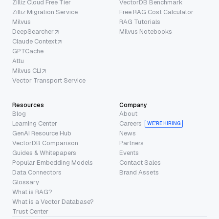
Zilliz Cloud Free Tier
VectorDB Benchmark
Zilliz Migration Service
Free RAG Cost Calculator
Milvus
RAG Tutorials
DeepSearcher
Milvus Notebooks
Claude Context
GPTCache
Attu
Milvus CLI
Vector Transport Service
Resources
Company
Blog
About
Learning Center
Careers
WE’RE HIRING
GenAI Resource Hub
News
VectorDB Comparison
Partners
Guides & Whitepapers
Events
Popular Embedding Models
Contact Sales
Data Connectors
Brand Assets
Glossary
What is RAG?
What is a Vector Database?
Trust Center