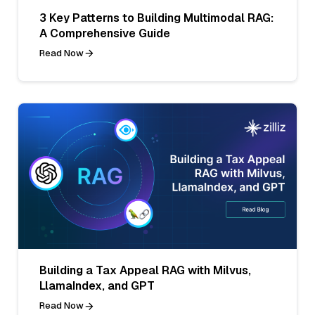
3 Key Patterns to Building Multimodal RAG:
A Comprehensive Guide
Read Now
Building a Tax Appeal RAG with Milvus,
LlamaIndex, and GPT
Read Now