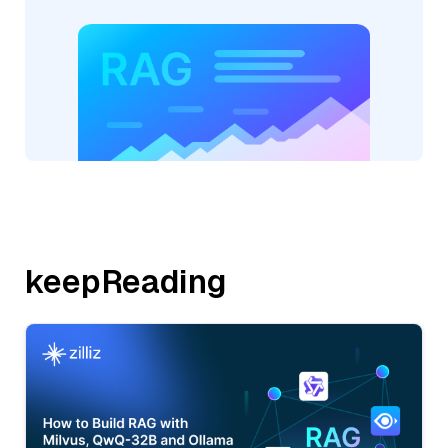
keepReading