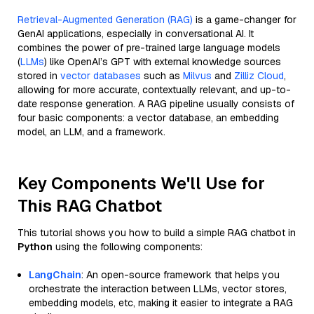
Retrieval-Augmented Generation (RAG)
is a game-changer for
GenAI applications, especially in conversational AI. It
combines the power of pre-trained large language models
(
LLMs
) like OpenAI’s GPT with external knowledge sources
stored in
vector databases
such as
Milvus
and
Zilliz Cloud
,
allowing for more accurate, contextually relevant, and up-to-
date response generation. A RAG pipeline usually consists of
four basic components: a vector database, an embedding
model, an LLM, and a framework.
Key Components We'll Use for
This RAG Chatbot
This tutorial shows you how to build a simple RAG chatbot in
Python
using the following components:
LangChain
: An open-source framework that helps you
orchestrate the interaction between LLMs, vector stores,
embedding models, etc, making it easier to integrate a RAG