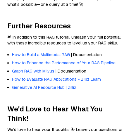
what’s possible—one query at a time! 🚀
Further Resources
🌟 In addition to this RAG tutorial, unleash your full potential
with these incredible resources to level up your RAG skills.
How to Build a Multimodal RAG
| Documentation
How to Enhance the Performance of Your RAG Pipeline
Graph RAG with Milvus
| Documentation
How to Evaluate RAG Applications - Zilliz Learn
Generative AI Resource Hub | Zilliz
We'd Love to Hear What You
Think!
We’d love to hear your thoughts! 🌟 Leave your questions or