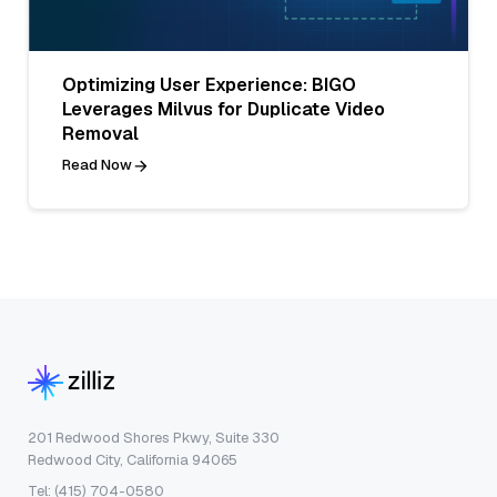
Optimizing User Experience: BIGO
Leverages Milvus for Duplicate Video
Removal
Read Now
201 Redwood Shores Pkwy, Suite 330
Redwood City, California 94065
Tel: (415) 704-0580