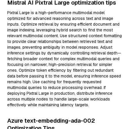
Mistral AI Pixtral Large optimization tips
Pixtral Large is a high-performance multimodal model
optimized for advanced reasoning across text and image
inputs. Optimize retrieval by ensuring efficient document and
image indexing, leveraging hybrid search to find the most
relevant multimodal content. Use structured context formatting
to provide clear relationships between retrieved text and
images, preventing ambiguity in model responses. Adjust
inference settings by dynamically controlling retrieval depth—
fetching broader context for complex multimodal queries and
focusing on narrower, high-precision retrieval for simpler
ones. Optimize token efficiency by filtering out redundant
data before passing it to the model, ensuring inference speed
remains high. Use caching for frequently requested
multimodal queries to reduce processing overhead. If
deploying Pixtral Large in production, distribute inference
across multiple nodes to handle large-scale workloads
effectively while maintaining latency targets.
Azure text-embedding-ada-002
Optimization Tips