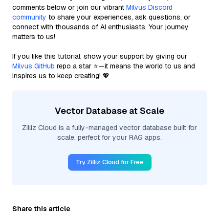
comments below or join our vibrant
Milvus Discord
community
to share your experiences, ask questions, or
connect with thousands of AI enthusiasts. Your journey
matters to us!
If you like this tutorial, show your support by giving our
Milvus GitHub
repo a star ⭐—it means the world to us and
inspires us to keep creating! 💖
Vector Database at Scale
Zilliz Cloud is a fully-managed vector database built for
scale, perfect for your RAG apps.
Try Zilliz Cloud for Free
Share this article