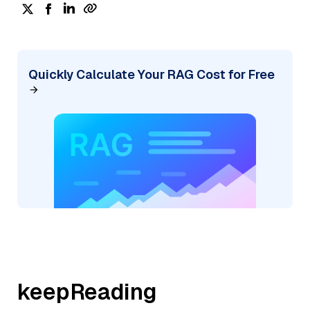
Quickly Calculate Your RAG Cost for Free
keepReading