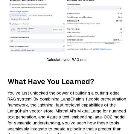
Calculate your RAG cost
What Have You Learned?
You’ve just unlocked the power of building a cutting-edge
RAG system! By combining LangChain’s flexible orchestration
framework, the lightning-fast retrieval capabilities of the
LangChain vector store, Mistral AI’s Mixtral Large for nuanced
text generation, and Azure’s text-embedding-ada-002 model
for semantic understanding, you’ve seen how these tools
seamlessly integrate to create a pipeline that’s greater than