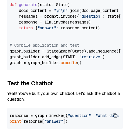
def
generate
(
state: State
):

    docs_content = 
"\n\n"
.join(doc.page_content 
for
    messages = prompt.invoke({
"question"
: state[
"qu
    response = llm.invoke(messages)

return
 {
"answer"
: response.content}

# Compile application and test
graph_builder = StateGraph(State).add_sequence([retr
graph_builder.add_edge(START, 
"retrieve"
)

graph = graph_builder.
compile
Test the Chatbot
Yeah! You've built your own chatbot. Let's ask the chatbot a
question.
response = graph.invoke({
"question"
: 
"What data typ
print
(response[
"answer"