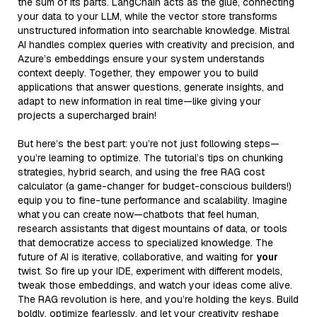
the sum of its parts. LangChain acts as the glue, connecting
your data to your LLM, while the vector store transforms
unstructured information into searchable knowledge. Mistral
AI handles complex queries with creativity and precision, and
Azure’s embeddings ensure your system understands
context deeply. Together, they empower you to build
applications that answer questions, generate insights, and
adapt to new information in real time—like giving your
projects a supercharged brain!
But here’s the best part: you’re not just following steps—
you’re learning to optimize. The tutorial’s tips on chunking
strategies, hybrid search, and using the free RAG cost
calculator (a game-changer for budget-conscious builders!)
equip you to fine-tune performance and scalability. Imagine
what you can create now—chatbots that feel human,
research assistants that digest mountains of data, or tools
that democratize access to specialized knowledge. The
future of AI is iterative, collaborative, and waiting for
your
twist. So fire up your IDE, experiment with different models,
tweak those embeddings, and watch your ideas come alive.
The RAG revolution is here, and you’re holding the keys. Build
boldly, optimize fearlessly, and let your creativity reshape