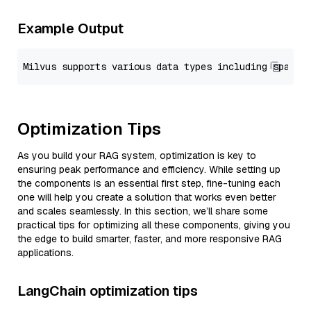
Example Output
Optimization Tips
As you build your RAG system, optimization is key to
ensuring peak performance and efficiency. While setting up
the components is an essential first step, fine-tuning each
one will help you create a solution that works even better
and scales seamlessly. In this section, we’ll share some
practical tips for optimizing all these components, giving you
the edge to build smarter, faster, and more responsive RAG
applications.
LangChain optimization tips