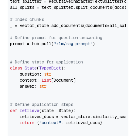
text_splitter = RecursiveCharacterTextSplitter(chun
all_splits = text_splitter.split_documents(docs)

# Index chunks
_ = vector_store.add_documents(documents=all_splits)
# Define prompt for question-answering
prompt = hub.pull(
"rlm/rag-prompt"
)

# Define state for application
class
State
(
TypedDict
):

    question: 
str
    context: 
List
[Document]

    answer: 
str
# Define application steps
def
retrieve
(
state: State
):

    retrieved_docs = vector_store.similarity_search
return
 {
"context"
: retrieved_docs}
