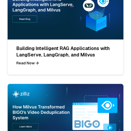
Building Intelligent RAG Applications with
LangServe, LangGraph, and Milvus
Read Now