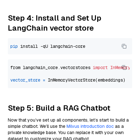
Step 4: Install and Set Up
LangChain vector store
pip
from langchain_core.vectorstores 
import
InMemoryVec
vector_store
=
Step 5: Build a RAG Chatbot
Now that you’ve set up all components, let’s start to build a
simple chatbot. We’ll use the
Milvus introduction doc
as a
private knowledge base. You can replace it with your own
dataset to customize your RAG chatbot.