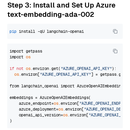
Step 3: Install and Set Up Azure
text-embedding-ada-002
pip
import getpass

import 
os
if
not
os
.environ.get(
"AZURE_OPENAI_API_KEY"
):

os
.environ[
"AZURE_OPENAI_API_KEY"
] = getpass.getp
from langchain_openai import AzureOpenAIEmbeddings

embeddings = AzureOpenAIEmbeddings(

    azure_endpoint=
os
.environ[
"AZURE_OPENAI_ENDPOIN
    azure_deployment=
os
.environ[
"AZURE_OPENAI_DEPLO
    openai_api_version=
os
.environ[
"AZURE_OPENAI_API