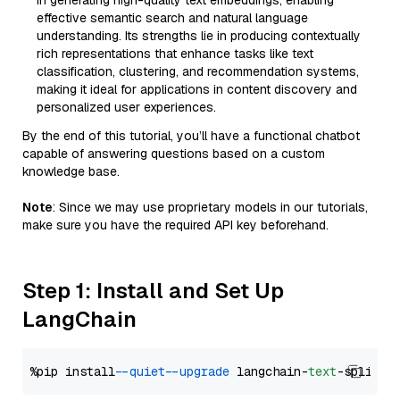
in generating high-quality text embeddings, enabling
effective semantic search and natural language
understanding. Its strengths lie in producing contextually
rich representations that enhance tasks like text
classification, clustering, and recommendation systems,
making it ideal for applications in content discovery and
personalized user experiences.
By the end of this tutorial, you’ll have a functional chatbot
capable of answering questions based on a custom
knowledge base.
Note
: Since we may use proprietary models in our tutorials,
make sure you have the required API key beforehand.
Step 1: Install and Set Up
LangChain
%pip install 
--quiet
--upgrade
 langchain-
text