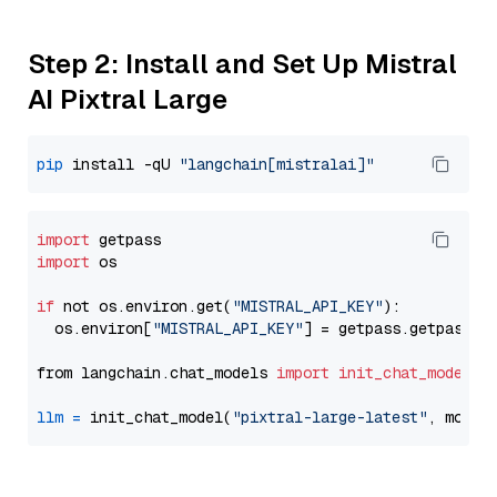
Step 2: Install and Set Up Mistral
AI Pixtral Large
pip
 install -qU 
"langchain[mistralai]"
import
import
 os

if
 not os.environ.get(
"MISTRAL_API_KEY"
):

  os.environ[
"MISTRAL_API_KEY"
] = getpass.getpass(
"
from langchain.chat_models 
import
init_chat_model
llm
=
 init_chat_model(
"pixtral-large-latest"
, model