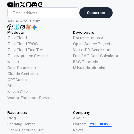
Subscribe
Ask AI About Zilliz
Products
Developers
Zilliz Cloud
Documentation
Zilliz Cloud BYOC
Open-Source Projects
Zilliz Cloud Free Tier
VectorDB Benchmark
Zilliz Migration Service
Free RAG Cost Calculator
Milvus
RAG Tutorials
DeepSearcher
Milvus Notebooks
Claude Context
GPTCache
Attu
Milvus CLI
Vector Transport Service
Resources
Company
Blog
About
Learning Center
Careers
WE’RE HIRING
GenAI Resource Hub
News