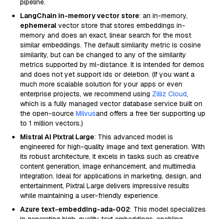
pipeline.
LangChain in-memory vector store
: an in-memory,
ephemeral
vector store that stores embeddings in-
memory and does an exact, linear search for the most
similar embeddings. The default similarity metric is cosine
similarity, but can be changed to any of the similarity
metrics supported by ml-distance. It is intended for demos
and does not yet support ids or deletion. (If you want a
much more scalable solution for your apps or even
enterprise projects, we recommend using
Zilliz Cloud
,
which is a fully managed vector database service built on
the open-source
Milvus
and offers a free tier supporting up
to 1 million vectors.)
Mistral AI Pixtral Large
: This advanced model is
engineered for high-quality image and text generation. With
its robust architecture, it excels in tasks such as creative
content generation, image enhancement, and multimedia
integration. Ideal for applications in marketing, design, and
entertainment, Pixtral Large delivers impressive results
while maintaining a user-friendly experience.
Azure text-embedding-ada-002
: This model specializes