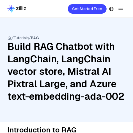
Get Started Free
Tutorials
RAG
Build RAG Chatbot with
LangChain, LangChain
vector store, Mistral AI
Pixtral Large, and Azure
text-embedding-ada-002
Introduction to RAG