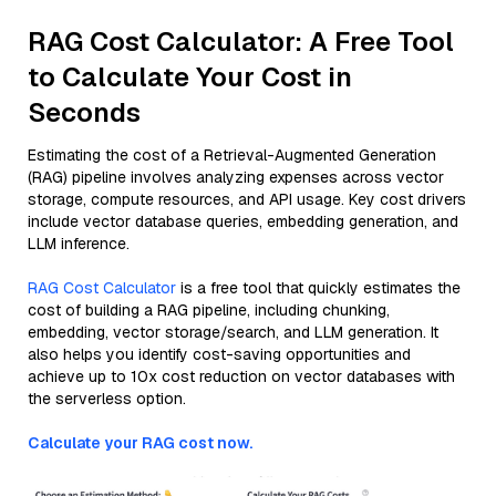
RAG Cost Calculator: A Free Tool
to Calculate Your Cost in
Seconds
Estimating the cost of a Retrieval-Augmented Generation
(RAG) pipeline involves analyzing expenses across vector
storage, compute resources, and API usage. Key cost drivers
include vector database queries, embedding generation, and
LLM inference.
RAG Cost Calculator
is a free tool that quickly estimates the
cost of building a RAG pipeline, including chunking,
embedding, vector storage/search, and LLM generation. It
also helps you identify cost-saving opportunities and
achieve up to 10x cost reduction on vector databases with
the serverless option.
Calculate your RAG cost now.