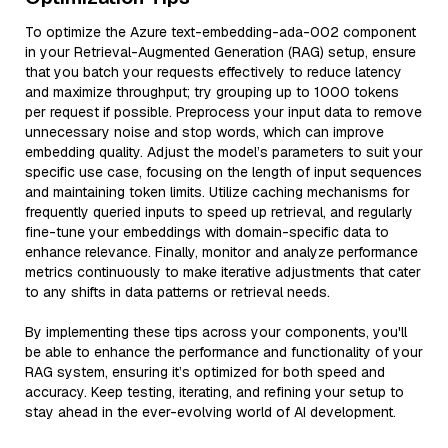
To optimize the Azure text-embedding-ada-002 component
in your Retrieval-Augmented Generation (RAG) setup, ensure
that you batch your requests effectively to reduce latency
and maximize throughput; try grouping up to 1000 tokens
per request if possible. Preprocess your input data to remove
unnecessary noise and stop words, which can improve
embedding quality. Adjust the model’s parameters to suit your
specific use case, focusing on the length of input sequences
and maintaining token limits. Utilize caching mechanisms for
frequently queried inputs to speed up retrieval, and regularly
fine-tune your embeddings with domain-specific data to
enhance relevance. Finally, monitor and analyze performance
metrics continuously to make iterative adjustments that cater
to any shifts in data patterns or retrieval needs.
By implementing these tips across your components, you'll
be able to enhance the performance and functionality of your
RAG system, ensuring it’s optimized for both speed and
accuracy. Keep testing, iterating, and refining your setup to
stay ahead in the ever-evolving world of AI development.