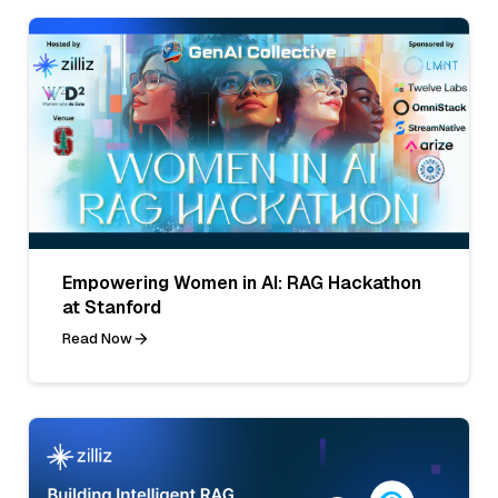
Empowering Women in AI: RAG Hackathon
at Stanford
Read Now