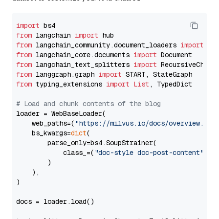
import
from
 langchain 
import
from
 langchain_community.document_loaders 
import
from
 langchain_core.documents 
import
from
 langchain_text_splitters 
import
from
 langgraph.graph 
import
from
 typing_extensions 
import
List
, TypedDict

# Load and chunk contents of the blog
loader = WebBaseLoader(

    web_paths=(
"https://milvus.io/docs/overview.md"
,
    bs_kwargs=
dict
(

        parse_only=bs4.SoupStrainer(

            class_=(
"doc-style doc-post-content"
)

        )

    ),

)

docs = loader.load()
