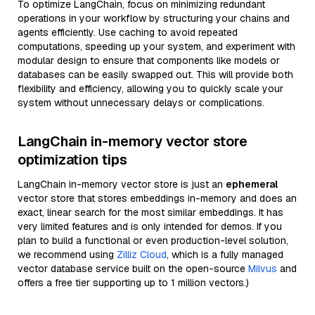
To optimize LangChain, focus on minimizing redundant
operations in your workflow by structuring your chains and
agents efficiently. Use caching to avoid repeated
computations, speeding up your system, and experiment with
modular design to ensure that components like models or
databases can be easily swapped out. This will provide both
flexibility and efficiency, allowing you to quickly scale your
system without unnecessary delays or complications.
LangChain in-memory vector store
optimization tips
LangChain in-memory vector store is just an
ephemeral
vector store that stores embeddings in-memory and does an
exact, linear search for the most similar embeddings. It has
very limited features and is only intended for demos. If you
plan to build a functional or even production-level solution,
we recommend using
Zilliz Cloud
, which is a fully managed
vector database service built on the open-source
Milvus
and
offers a free tier supporting up to 1 million vectors.)