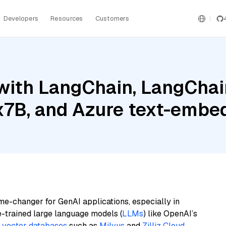
Developers
Resources
Customers
ith LangChain, LangChain
 8x7B, and Azure text-emb
me-changer for GenAI applications, especially in
e-trained large language models (
LLMs
) like OpenAI’s
n
vector databases
such as
Milvus
and
Zilliz Cloud
,