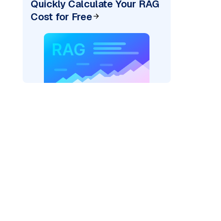
Quickly Calculate Your RAG
Cost for Free
AI: "
)
