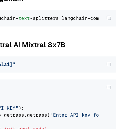
gchain-
text
tral AI Mixtral 8x7B
alai]"
PI_KEY"
):

= getpass.getpass(
"Enter API key for Mistral 
t
init_chat_model