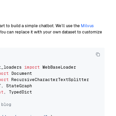
art to build a simple chatbot. We’ll use the
Milvus
You can replace it with your own dataset to customize
t_loaders 
import
port
port
st
, TypedDict

 blog