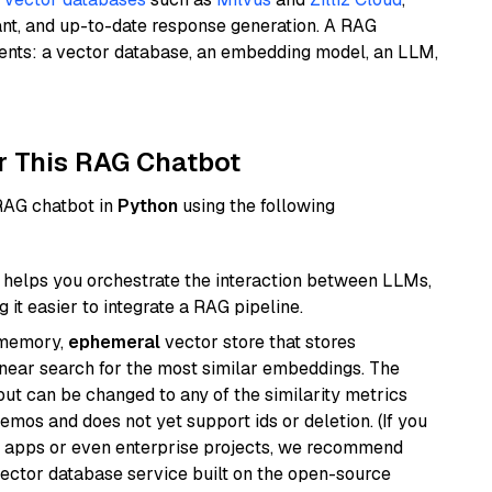
ant, and up-to-date response generation. A RAG
nents: a vector database, an embedding model, an LLM,
r This RAG Chatbot
 RAG chatbot in
Python
using the following
helps you orchestrate the interaction between LLMs,
it easier to integrate a RAG pipeline.
-memory,
ephemeral
vector store that stores
near search for the most similar embeddings. The
, but can be changed to any of the similarity metrics
demos and does not yet support ids or deletion. (If you
r apps or even enterprise projects, we recommend
vector database service built on the open-source