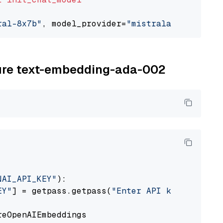
ral-8x7b"
, model_provider=
"mistralai"
zure text-embedding-ada-002
NAI_API_KEY"
):

EY"
] = getpass.getpass(
"Enter API key for Azu
eOpenAIEmbeddings
