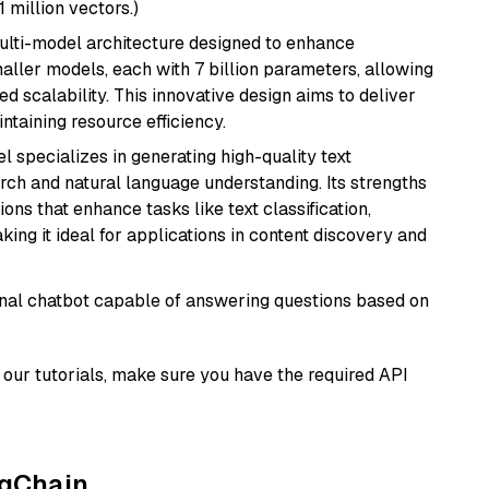
1 million vectors.)
multi-model architecture designed to enhance
aller models, each with 7 billion parameters, allowing
d scalability. This innovative design aims to deliver
ntaining resource efficiency.
l specializes in generating high-quality text
rch and natural language understanding. Its strengths
ions that enhance tasks like text classification,
ng it ideal for applications in content discovery and
tional chatbot capable of answering questions based on
our tutorials, make sure you have the required API
ngChain