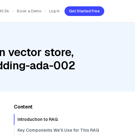
45.5k
Book a Demo
Log In
Get Started Free
 vector store,
edding-ada-002
Content
Introduction to RAG
Key Components We'll Use for This RAG