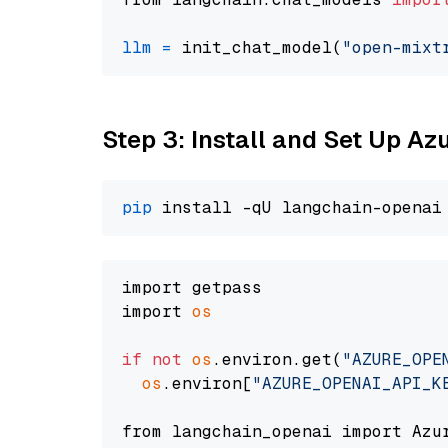
llm
=
 init_chat_model(
"open-mixt
Step 3: Install and Set Up A
pip
import getpass

import 
os
if
not
os
.environ.get(
"AZURE_OPE
os
.environ[
"AZURE_OPENAI_API_K
from langchain_openai import Azur