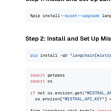
%pip install 
--quiet
--upgrade
 lan
Step 2: Install and Set Up Mis
pip
 install -qU 
"langchain[mistr
import
import
 os

if
 not os.environ.get(
"MISTRAL_A
  os.environ[
"MISTRAL_API_KEY"
] 
from langchain.chat_models 
impor