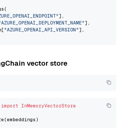
s(

ZURE_OPENAI_ENDPOINT"
],

"AZURE_OPENAI_DEPLOYMENT_NAME"
],

n[
"AZURE_OPENAI_API_VERSION"
],

ngChain vector store
 
import
InMemoryVectorStore