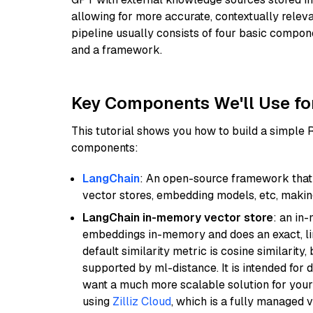
allowing for more accurate, contextually relev
pipeline usually consists of four basic compo
and a framework.
Key Components We'll Use fo
This tutorial shows you how to build a simple
components:
LangChain
: An open-source framework that 
vector stores, embedding models, etc, making 
LangChain in-memory vector store
: an in
embeddings in-memory and does an exact, li
default similarity metric is cosine similarity
supported by ml-distance. It is intended for 
want a much more scalable solution for you
using
Zilliz Cloud
, which is a fully managed 