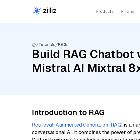
Products
Pricing
Tutorials
RAG
Build RAG Chatbot w
Mistral AI Mixtral
Introduction to RAG
Retrieval-Augmented Generation (RAG)
is a ga
conversational AI. It combines the power of pr
GPT with external knowledge sources stored i