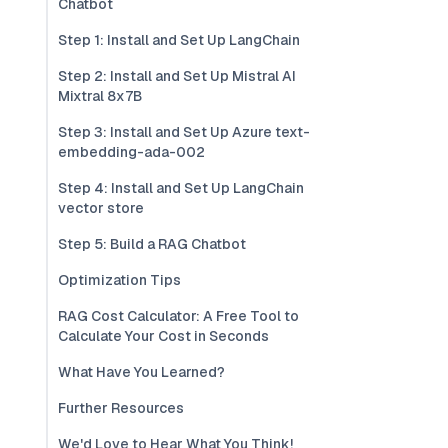
Chatbot
Step 1: Install and Set Up LangChain
Step 2: Install and Set Up Mistral AI
Mixtral 8x7B
Step 3: Install and Set Up Azure text-
embedding-ada-002
Step 4: Install and Set Up LangChain
vector store
Step 5: Build a RAG Chatbot
Optimization Tips
RAG Cost Calculator: A Free Tool to
Calculate Your Cost in Seconds
What Have You Learned?
Further Resources
We'd Love to Hear What You Think!