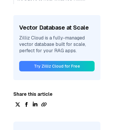
Vector Database at Scale
Zilliz Cloud is a fully-managed
vector database built for scale,
perfect for your RAG apps.
Try Zilliz Cloud for Free
Share this article