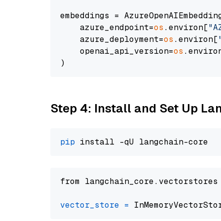
embeddings = AzureOpenAIEmbedding
    azure_endpoint=
os
.environ[
"A
    azure_deployment=
os
.environ[
    openai_api_version=
os
.enviro
Step 4: Install and Set Up La
pip
from langchain_core.vectorstores
vector_store
=