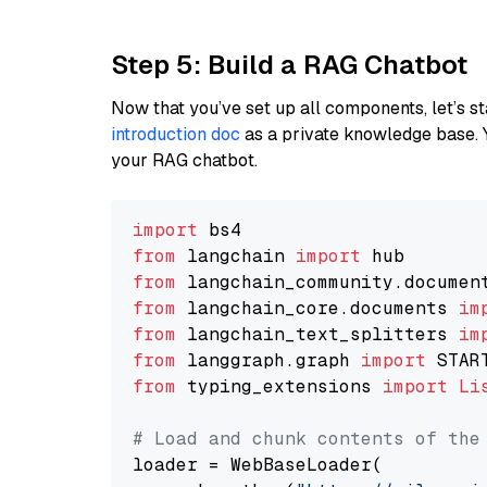
Step 5: Build a RAG Chatbot
Now that you’ve set up all components, let’s st
introduction doc
as a private knowledge base. 
your RAG chatbot.
import
from
 langchain 
import
from
 langchain_community.documen
from
 langchain_core.documents 
im
from
 langchain_text_splitters 
im
from
 langgraph.graph 
import
from
 typing_extensions 
import
Li
# Load and chunk contents of the
loader = WebBaseLoader(
