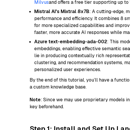
Milvus
and offers a free tier supporting up to 
Mistral AI's Mixtral 8x7B
: A cutting-edge, 
performance and efficiency. It combines 8 sm
for more specialized capabilities and improve
faster, more accurate AI responses while mai
Azure text-embedding-ada-002
: This mode
embeddings, enabling effective semantic sea
lie in producing contextually rich representat
clustering, and recommendation systems, maki
personalized user experiences.
By the end of this tutorial, you’ll have a func
a custom knowledge base.
Note
: Since we may use proprietary models in 
key beforehand.
Step 1: Install and Set Up La