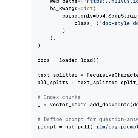
    web_paths=(
"https://milvus.i
    bs_kwargs=
dict
(

        parse_only=bs4.SoupStrain
            class_=(
"doc-style d
        )

    ),

)

docs = loader.load()

text_splitter = RecursiveCharact
all_splits = text_splitter.split_
# Index chunks
_ = vector_store.add_documents(do
# Define prompt for question-ans
prompt = hub.pull(
"rlm/rag-promp