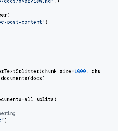
o/docs/overview.md"
,),

er(

oc-post-content"
)

erTextSplitter(chunk_size=
1000
, chunk_overlap
documents(docs)

cuments=all_splits)

wering
t"
)
