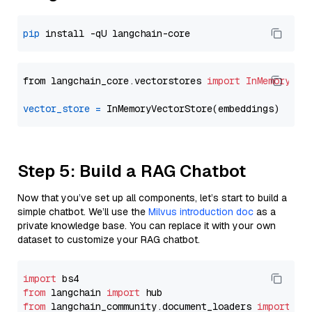
pip
from langchain_core.vectorstores 
import
InMemoryVec
vector_store
=
Step 5: Build a RAG Chatbot
Now that you’ve set up all components, let’s start to build a
simple chatbot. We’ll use the
Milvus introduction doc
as a
private knowledge base. You can replace it with your own
dataset to customize your RAG chatbot.
import
from
 langchain 
import
from
 langchain_community.document_loaders 
import