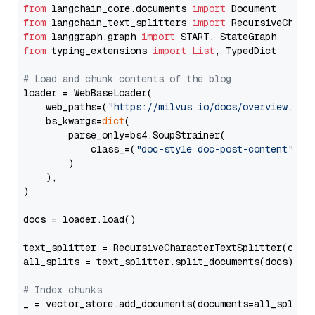
from
 langchain_core.documents 
import
from
 langchain_text_splitters 
import
from
 langgraph.graph 
import
from
 typing_extensions 
import
List
, TypedDict

# Load and chunk contents of the blog
loader = WebBaseLoader(

    web_paths=(
"https://milvus.io/docs/overview.md"
,
    bs_kwargs=
dict
(

        parse_only=bs4.SoupStrainer(

            class_=(
"doc-style doc-post-content"
)

        )

    ),

)

docs = loader.load()

text_splitter = RecursiveCharacterTextSplitter(chun
all_splits = text_splitter.split_documents(docs)

# Index chunks
_ = vector_store.add_documents(documents=all_splits)