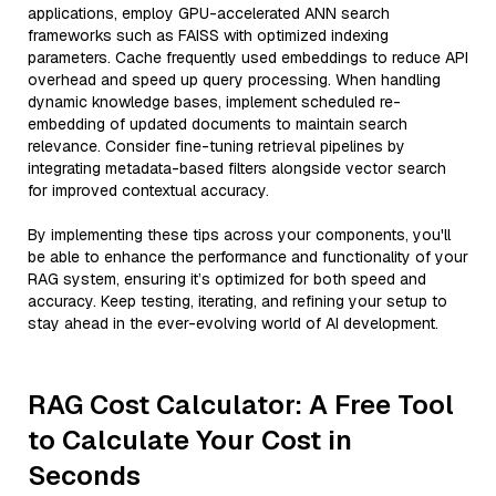
applications, employ GPU-accelerated ANN search
frameworks such as FAISS with optimized indexing
parameters. Cache frequently used embeddings to reduce API
overhead and speed up query processing. When handling
dynamic knowledge bases, implement scheduled re-
embedding of updated documents to maintain search
relevance. Consider fine-tuning retrieval pipelines by
integrating metadata-based filters alongside vector search
for improved contextual accuracy.
By implementing these tips across your components, you'll
be able to enhance the performance and functionality of your
RAG system, ensuring it’s optimized for both speed and
accuracy. Keep testing, iterating, and refining your setup to
stay ahead in the ever-evolving world of AI development.
RAG Cost Calculator: A Free Tool
to Calculate Your Cost in
Seconds