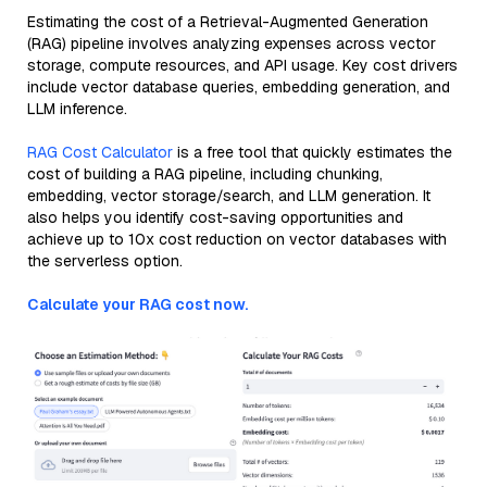
Estimating the cost of a Retrieval-Augmented Generation
(RAG) pipeline involves analyzing expenses across vector
storage, compute resources, and API usage. Key cost drivers
include vector database queries, embedding generation, and
LLM inference.
RAG Cost Calculator
is a free tool that quickly estimates the
cost of building a RAG pipeline, including chunking,
embedding, vector storage/search, and LLM generation. It
also helps you identify cost-saving opportunities and
achieve up to 10x cost reduction on vector databases with
the serverless option.
Calculate your RAG cost now.