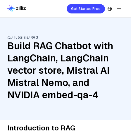
Get Started Free
Tutorials
RAG
Build RAG Chatbot with
LangChain, LangChain
vector store, Mistral AI
Mistral Nemo, and
NVIDIA embed-qa-4
Introduction to RAG