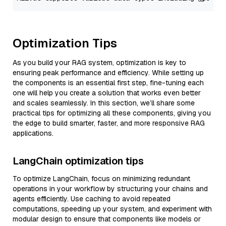
Optimization Tips
As you build your RAG system, optimization is key to
ensuring peak performance and efficiency. While setting up
the components is an essential first step, fine-tuning each
one will help you create a solution that works even better
and scales seamlessly. In this section, we’ll share some
practical tips for optimizing all these components, giving you
the edge to build smarter, faster, and more responsive RAG
applications.
LangChain optimization tips
To optimize LangChain, focus on minimizing redundant
operations in your workflow by structuring your chains and
agents efficiently. Use caching to avoid repeated
computations, speeding up your system, and experiment with
modular design to ensure that components like models or