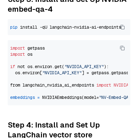
embed-qa-4
pip
import
import
 os

if
 not os.environ.get(
"NVIDIA_API_KEY"
):

  os.environ[
"NVIDIA_API_KEY"
] = getpass.getpass(
"E
from langchain_nvidia_ai_endpoints 
import
NVIDIAEmb
embeddings
=
 NVIDIAEmbeddings(model=
"NV-Embed-QA"
Step 4: Install and Set Up
LangChain vector store