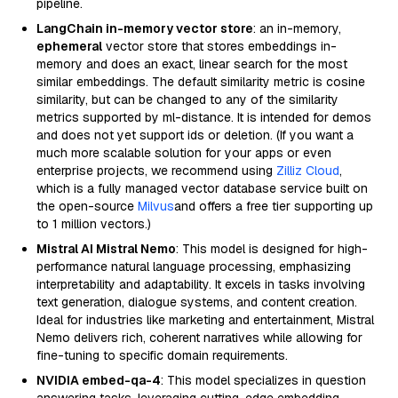
pipeline.
LangChain in-memory vector store
: an in-memory,
ephemeral
vector store that stores embeddings in-
memory and does an exact, linear search for the most
similar embeddings. The default similarity metric is cosine
similarity, but can be changed to any of the similarity
metrics supported by ml-distance. It is intended for demos
and does not yet support ids or deletion. (If you want a
much more scalable solution for your apps or even
enterprise projects, we recommend using
Zilliz Cloud
,
which is a fully managed vector database service built on
the open-source
Milvus
and offers a free tier supporting up
to 1 million vectors.)
Mistral AI Mistral Nemo
: This model is designed for high-
performance natural language processing, emphasizing
interpretability and adaptability. It excels in tasks involving
text generation, dialogue systems, and content creation.
Ideal for industries like marketing and entertainment, Mistral
Nemo delivers rich, coherent narratives while allowing for
fine-tuning to specific domain requirements.
NVIDIA embed-qa-4
: This model specializes in question