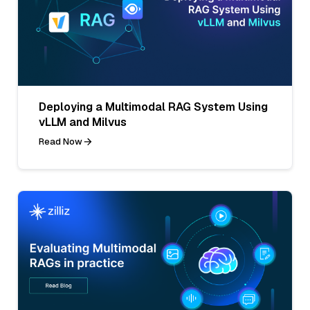
Deploying a Multimodal RAG System Using
vLLM and Milvus
Read Now