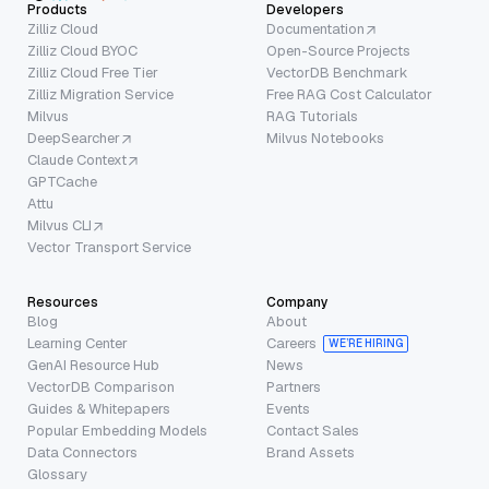
Products
Developers
Zilliz Cloud
Documentation
Zilliz Cloud BYOC
Open-Source Projects
Zilliz Cloud Free Tier
VectorDB Benchmark
Zilliz Migration Service
Free RAG Cost Calculator
Milvus
RAG Tutorials
DeepSearcher
Milvus Notebooks
Claude Context
GPTCache
Attu
Milvus CLI
Vector Transport Service
Resources
Company
Blog
About
Learning Center
Careers
WE’RE HIRING
GenAI Resource Hub
News
VectorDB Comparison
Partners
Guides & Whitepapers
Events
Popular Embedding Models
Contact Sales
Data Connectors
Brand Assets
Glossary