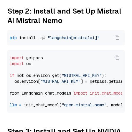
Step 2: Install and Set Up Mistral
AI Mistral Nemo
pip
 install -qU 
"langchain[mistralai]"
import
import
 os

if
 not os.environ.get(
"MISTRAL_API_KEY"
):

  os.environ[
"MISTRAL_API_KEY"
] = getpass.getpass(
"
from langchain.chat_models 
import
init_chat_model
llm
=
 init_chat_model(
"open-mistral-nemo"
, model_pr
Step 3: Install and Set Up NVIDIA