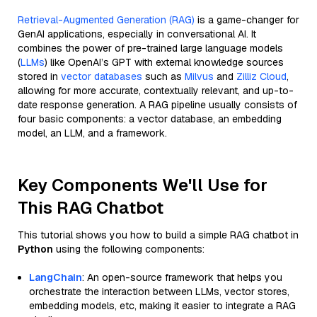
Retrieval-Augmented Generation (RAG)
is a game-changer for
GenAI applications, especially in conversational AI. It
combines the power of pre-trained large language models
(
LLMs
) like OpenAI’s GPT with external knowledge sources
stored in
vector databases
such as
Milvus
and
Zilliz Cloud
,
allowing for more accurate, contextually relevant, and up-to-
date response generation. A RAG pipeline usually consists of
four basic components: a vector database, an embedding
model, an LLM, and a framework.
Key Components We'll Use for
This RAG Chatbot
This tutorial shows you how to build a simple RAG chatbot in
Python
using the following components:
LangChain
: An open-source framework that helps you
orchestrate the interaction between LLMs, vector stores,
embedding models, etc, making it easier to integrate a RAG