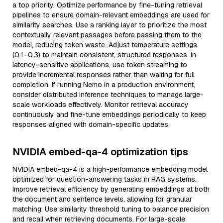
a top priority. Optimize performance by fine-tuning retrieval
pipelines to ensure domain-relevant embeddings are used for
similarity searches. Use a ranking layer to prioritize the most
contextually relevant passages before passing them to the
model, reducing token waste. Adjust temperature settings
(0.1–0.3) to maintain consistent, structured responses. In
latency-sensitive applications, use token streaming to
provide incremental responses rather than waiting for full
completion. If running Nemo in a production environment,
consider distributed inference techniques to manage large-
scale workloads effectively. Monitor retrieval accuracy
continuously and fine-tune embeddings periodically to keep
responses aligned with domain-specific updates.
NVIDIA embed-qa-4 optimization tips
NVIDIA embed-qa-4 is a high-performance embedding model
optimized for question-answering tasks in RAG systems.
Improve retrieval efficiency by generating embeddings at both
the document and sentence levels, allowing for granular
matching. Use similarity threshold tuning to balance precision
and recall when retrieving documents. For large-scale