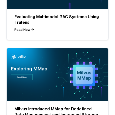
Evaluating Multimodal RAG Systems Using
Trulens
Read Now
Milvus Introduced MMap for Redefined
Data Management and Increased Storage