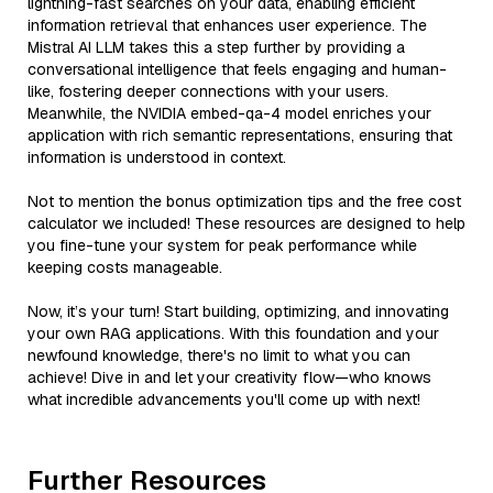
lightning-fast searches on your data, enabling efficient
information retrieval that enhances user experience. The
Mistral AI LLM takes this a step further by providing a
conversational intelligence that feels engaging and human-
like, fostering deeper connections with your users.
Meanwhile, the NVIDIA embed-qa-4 model enriches your
application with rich semantic representations, ensuring that
information is understood in context.
Not to mention the bonus optimization tips and the free cost
calculator we included! These resources are designed to help
you fine-tune your system for peak performance while
keeping costs manageable.
Now, it’s your turn! Start building, optimizing, and innovating
your own RAG applications. With this foundation and your
newfound knowledge, there's no limit to what you can
achieve! Dive in and let your creativity flow—who knows
what incredible advancements you'll come up with next!
Further Resources