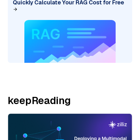
Quickly Calculate Your RAG Cost for Free
keepReading