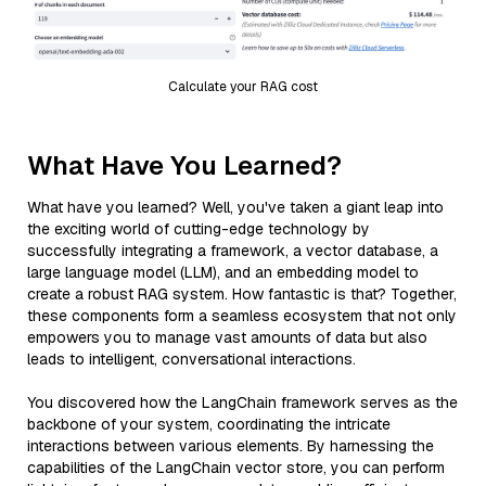
Calculate your RAG cost
What Have You Learned?
What have you learned? Well, you've taken a giant leap into
the exciting world of cutting-edge technology by
successfully integrating a framework, a vector database, a
large language model (LLM), and an embedding model to
create a robust RAG system. How fantastic is that? Together,
these components form a seamless ecosystem that not only
empowers you to manage vast amounts of data but also
leads to intelligent, conversational interactions.
You discovered how the LangChain framework serves as the
backbone of your system, coordinating the intricate
interactions between various elements. By harnessing the
capabilities of the LangChain vector store, you can perform