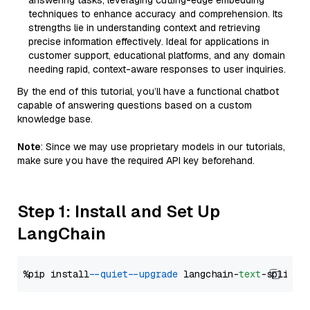
answering tasks, leveraging cutting-edge embedding
techniques to enhance accuracy and comprehension. Its
strengths lie in understanding context and retrieving
precise information effectively. Ideal for applications in
customer support, educational platforms, and any domain
needing rapid, context-aware responses to user inquiries.
By the end of this tutorial, you’ll have a functional chatbot
capable of answering questions based on a custom
knowledge base.
Note
: Since we may use proprietary models in our tutorials,
make sure you have the required API key beforehand.
Step 1: Install and Set Up
LangChain
%pip install 
--quiet
--upgrade
 langchain-
text