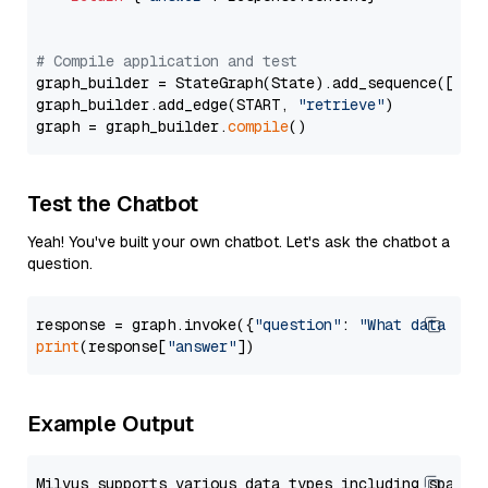
# Compile application and test
graph_builder = StateGraph(State).add_sequence([retr
graph_builder.add_edge(START, 
"retrieve"
)

graph = graph_builder.
compile
Test the Chatbot
Yeah! You've built your own chatbot. Let's ask the chatbot a
question.
response = graph.invoke({
"question"
: 
"What data typ
print
(response[
"answer"
Example Output