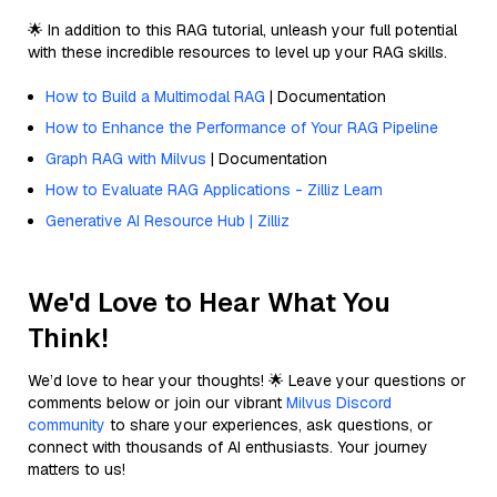
🌟 In addition to this RAG tutorial, unleash your full potential
with these incredible resources to level up your RAG skills.
How to Build a Multimodal RAG
| Documentation
How to Enhance the Performance of Your RAG Pipeline
Graph RAG with Milvus
| Documentation
How to Evaluate RAG Applications - Zilliz Learn
Generative AI Resource Hub | Zilliz
We'd Love to Hear What You
Think!
We’d love to hear your thoughts! 🌟 Leave your questions or
comments below or join our vibrant
Milvus Discord
community
to share your experiences, ask questions, or
connect with thousands of AI enthusiasts. Your journey
matters to us!