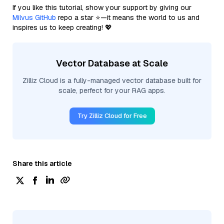
If you like this tutorial, show your support by giving our
Milvus GitHub
repo a star ⭐—it means the world to us and
inspires us to keep creating! 💖
Vector Database at Scale
Zilliz Cloud is a fully-managed vector database built for
scale, perfect for your RAG apps.
Try Zilliz Cloud for Free
Share this article