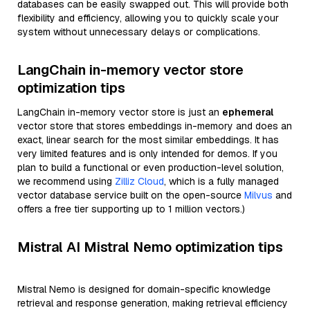
databases can be easily swapped out. This will provide both
flexibility and efficiency, allowing you to quickly scale your
system without unnecessary delays or complications.
LangChain in-memory vector store
optimization tips
LangChain in-memory vector store is just an
ephemeral
vector store that stores embeddings in-memory and does an
exact, linear search for the most similar embeddings. It has
very limited features and is only intended for demos. If you
plan to build a functional or even production-level solution,
we recommend using
Zilliz Cloud
, which is a fully managed
vector database service built on the open-source
Milvus
and
offers a free tier supporting up to 1 million vectors.)
Mistral AI Mistral Nemo optimization tips
Mistral Nemo is designed for domain-specific knowledge
retrieval and response generation, making retrieval efficiency