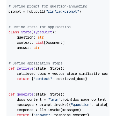
# Define prompt for question-answering
prompt = hub.pull(
"rlm/rag-prompt"
)

# Define state for application
class
State
(
TypedDict
):

    question: 
str
    context: 
List
[Document]

    answer: 
str
# Define application steps
def
retrieve
(
state: State
):

    retrieved_docs = vector_store.similarity_search
return
 {
"context"
: retrieved_docs}

def
generate
(
state: State
):

    docs_content = 
"\n\n"
.join(doc.page_content 
for
    messages = prompt.invoke({
"question"
: state[
"qu
    response = llm.invoke(messages)

return
 {
"answer"
: response.content}
