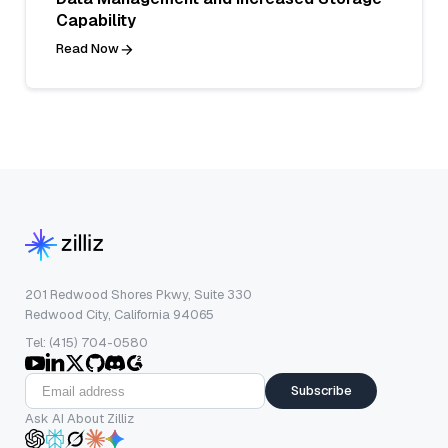
Capability
Read Now
201 Redwood Shores Pkwy, Suite 330
Redwood City, California 94065
Tel: (415) 704-0580
Subscribe
Ask AI About Zilliz