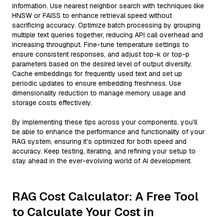
information. Use nearest neighbor search with techniques like
HNSW or FAISS to enhance retrieval speed without
sacrificing accuracy. Optimize batch processing by grouping
multiple text queries together, reducing API call overhead and
increasing throughput. Fine-tune temperature settings to
ensure consistent responses, and adjust top-k or top-p
parameters based on the desired level of output diversity.
Cache embeddings for frequently used text and set up
periodic updates to ensure embedding freshness. Use
dimensionality reduction to manage memory usage and
storage costs effectively.
By implementing these tips across your components, you'll
be able to enhance the performance and functionality of your
RAG system, ensuring it’s optimized for both speed and
accuracy. Keep testing, iterating, and refining your setup to
stay ahead in the ever-evolving world of AI development.
RAG Cost Calculator: A Free Tool
to Calculate Your Cost in