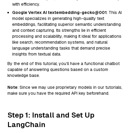
with efficiency.
Google Vertex AI textembedding-gecko@001
: This AI
model specializes in generating high-quality text
embeddings, facilitating superior semantic understanding
and context capturing. Its strengths lie in efficient
processing and scalability, making it ideal for applications
like search, recommendation systems, and natural
language understanding tasks that demand precise
insights from textual data.
By the end of this tutorial, you’ll have a functional chatbot
capable of answering questions based on a custom
knowledge base.
Note
: Since we may use proprietary models in our tutorials,
make sure you have the required API key beforehand.
Step 1: Install and Set Up
LangChain