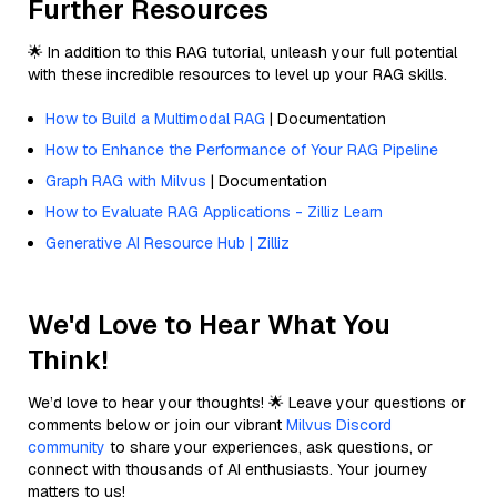
Further Resources
🌟 In addition to this RAG tutorial, unleash your full potential
with these incredible resources to level up your RAG skills.
How to Build a Multimodal RAG
| Documentation
How to Enhance the Performance of Your RAG Pipeline
Graph RAG with Milvus
| Documentation
How to Evaluate RAG Applications - Zilliz Learn
Generative AI Resource Hub | Zilliz
We'd Love to Hear What You
Think!
We’d love to hear your thoughts! 🌟 Leave your questions or
comments below or join our vibrant
Milvus Discord
community
to share your experiences, ask questions, or
connect with thousands of AI enthusiasts. Your journey
matters to us!