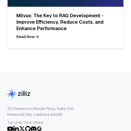
Milvus: The Key to RAG Development -
Improve Efficiency, Reduce Costs, and
Enhance Performance
Read Now
201 Redwood Shores Pkwy, Suite 330
Redwood City, California 94065
Tel: (415) 704-0580