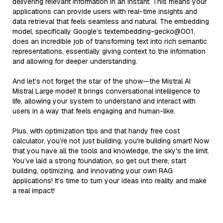
delivering relevant information in an instant. This means your
applications can provide users with real-time insights and
data retrieval that feels seamless and natural. The embedding
model, specifically Google’s textembedding-gecko@001,
does an incredible job of transforming text into rich semantic
representations, essentially giving context to the information
and allowing for deeper understanding.
And let’s not forget the star of the show—the Mistral AI
Mistral Large model! It brings conversational intelligence to
life, allowing your system to understand and interact with
users in a way that feels engaging and human-like.
Plus, with optimization tips and that handy free cost
calculator, you’re not just building; you're building smart! Now
that you have all the tools and knowledge, the sky's the limit.
You’ve laid a strong foundation, so get out there, start
building, optimizing, and innovating your own RAG
applications! It’s time to turn your ideas into reality and make
a real impact!