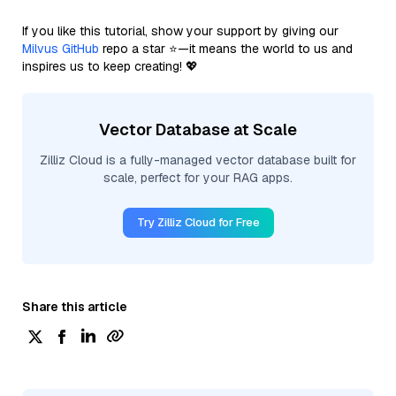
If you like this tutorial, show your support by giving our
Milvus GitHub
repo a star ⭐—it means the world to us and
inspires us to keep creating! 💖
Vector Database at Scale
Zilliz Cloud is a fully-managed vector database built for
scale, perfect for your RAG apps.
Try Zilliz Cloud for Free
Share this article