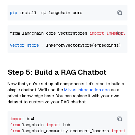
pip
from langchain_core.vectorstores 
import
InMemoryVec
vector_store
=
Step 5: Build a RAG Chatbot
Now that you’ve set up all components, let’s start to build a
simple chatbot. We’ll use the
Milvus introduction doc
as a
private knowledge base. You can replace it with your own
dataset to customize your RAG chatbot.
import
from
 langchain 
import
from
 langchain_community.document_loaders 
import