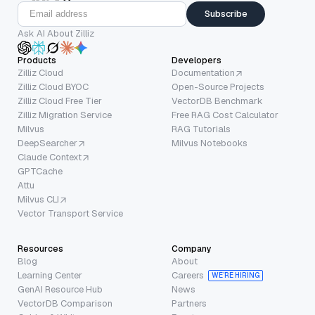
Subscribe
Ask AI About Zilliz
Products
Developers
Zilliz Cloud
Documentation
Zilliz Cloud BYOC
Open-Source Projects
Zilliz Cloud Free Tier
VectorDB Benchmark
Zilliz Migration Service
Free RAG Cost Calculator
Milvus
RAG Tutorials
DeepSearcher
Milvus Notebooks
Claude Context
GPTCache
Attu
Milvus CLI
Vector Transport Service
Resources
Company
Blog
About
Learning Center
Careers
WE’RE HIRING
GenAI Resource Hub
News
VectorDB Comparison
Partners