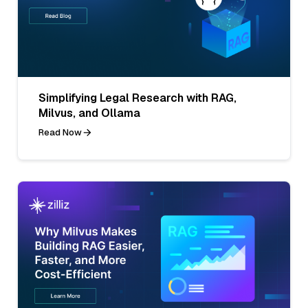
Simplifying Legal Research with RAG,
Milvus, and Ollama
Read Now