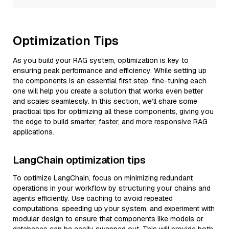
Optimization Tips
As you build your RAG system, optimization is key to
ensuring peak performance and efficiency. While setting up
the components is an essential first step, fine-tuning each
one will help you create a solution that works even better
and scales seamlessly. In this section, we’ll share some
practical tips for optimizing all these components, giving you
the edge to build smarter, faster, and more responsive RAG
applications.
LangChain optimization tips
To optimize LangChain, focus on minimizing redundant
operations in your workflow by structuring your chains and
agents efficiently. Use caching to avoid repeated
computations, speeding up your system, and experiment with
modular design to ensure that components like models or