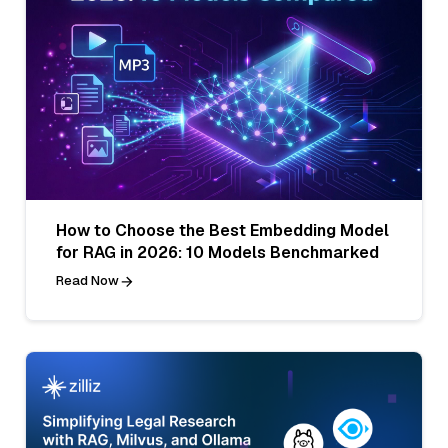
How to Choose the Best Embedding Model
for RAG in 2026: 10 Models Benchmarked
Read Now