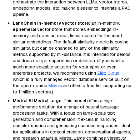
orchestrate the interaction between LLMs, vector stores,
embedding models, etc, making it easier to integrate a RAG
pipeline.
LangChain in-memory vector store
: an in-memory,
ephemeral
vector store that stores embeddings in-
memory and does an exact, linear search for the most
similar embeddings. The default similarity metric is cosine
similarity, but can be changed to any of the similarity
metrics supported by ml-distance. It is intended for demos
and does not yet support ids or deletion. (If you want a
much more scalable solution for your apps or even
enterprise projects, we recommend using
Zilliz Cloud
,
which is a fully managed vector database service built on
the open-source
Milvus
and offers a free tier supporting up
to 1 million vectors.)
Mistral AI Mistral Large
: This model offers a high-
performance solution for a range of natural language
processing tasks. With a focus on large-scale text
generation and comprehension, it excels in handling
complex queries and generating nuanced responses. Ideal
for applications in content creation, conversational agents,
and research analysis, Mistral Large combines versatility