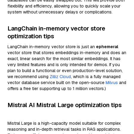
databases can be easily swapped out. This will provide both
flexibility and efficiency, allowing you to quickly scale your
system without unnecessary delays or complications.
LangChain in-memory vector store
optimization tips
LangChain in-memory vector store is just an
ephemeral
vector store that stores embeddings in-memory and does an
exact, linear search for the most similar embeddings. It has
very limited features and is only intended for demos. If you
plan to build a functional or even production-level solution,
we recommend using
Zilliz Cloud
, which is a fully managed
vector database service built on the open-source
Milvus
and
offers a free tier supporting up to 1 million vectors.)
Mistral AI Mistral Large optimization tips
Mistral Large is a high-capacity model suitable for complex
reasoning and in-depth retrieval tasks in RAG applications.