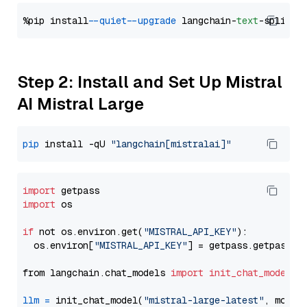
%pip install 
--quiet
--upgrade
 langchain-
text
Step 2: Install and Set Up Mistral
AI Mistral Large
pip
 install -qU 
"langchain[mistralai]"
import
import
 os

if
 not os.environ.get(
"MISTRAL_API_KEY"
):

  os.environ[
"MISTRAL_API_KEY"
] = getpass.getpass(
"
from langchain.chat_models 
import
init_chat_model
llm
=
 init_chat_model(
"mistral-large-latest"
, model