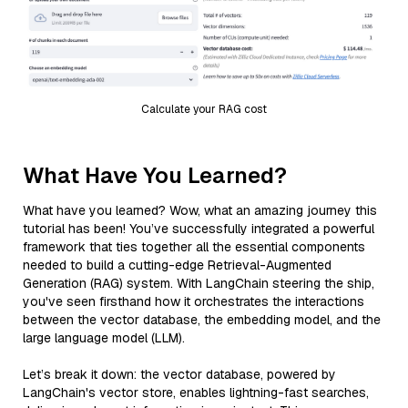
Calculate your RAG cost
What Have You Learned?
What have you learned? Wow, what an amazing journey this
tutorial has been! You’ve successfully integrated a powerful
framework that ties together all the essential components
needed to build a cutting-edge Retrieval-Augmented
Generation (RAG) system. With LangChain steering the ship,
you've seen firsthand how it orchestrates the interactions
between the vector database, the embedding model, and the
large language model (LLM).
Let’s break it down: the vector database, powered by
LangChain's vector store, enables lightning-fast searches,