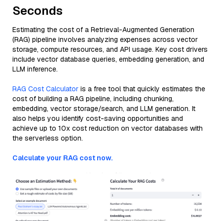
Seconds
Estimating the cost of a Retrieval-Augmented Generation
(RAG) pipeline involves analyzing expenses across vector
storage, compute resources, and API usage. Key cost drivers
include vector database queries, embedding generation, and
LLM inference.
RAG Cost Calculator
is a free tool that quickly estimates the
cost of building a RAG pipeline, including chunking,
embedding, vector storage/search, and LLM generation. It
also helps you identify cost-saving opportunities and
achieve up to 10x cost reduction on vector databases with
the serverless option.
Calculate your RAG cost now.