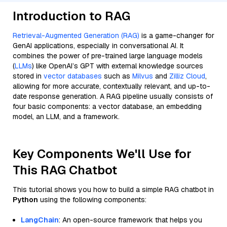
Introduction to RAG
Retrieval-Augmented Generation (RAG)
is a game-changer for
GenAI applications, especially in conversational AI. It
combines the power of pre-trained large language models
(
LLMs
) like OpenAI’s GPT with external knowledge sources
stored in
vector databases
such as
Milvus
and
Zilliz Cloud
,
allowing for more accurate, contextually relevant, and up-to-
date response generation. A RAG pipeline usually consists of
four basic components: a vector database, an embedding
model, an LLM, and a framework.
Key Components We'll Use for
This RAG Chatbot
This tutorial shows you how to build a simple RAG chatbot in
Python
using the following components:
LangChain
: An open-source framework that helps you