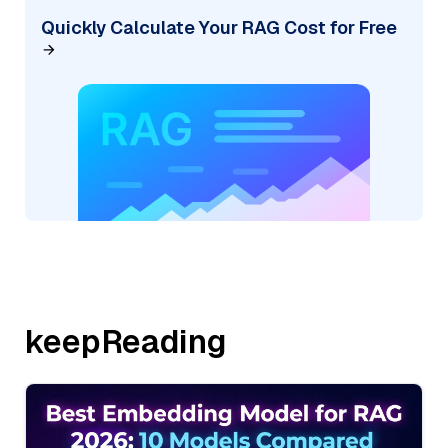
Quickly Calculate Your RAG Cost for Free
keepReading