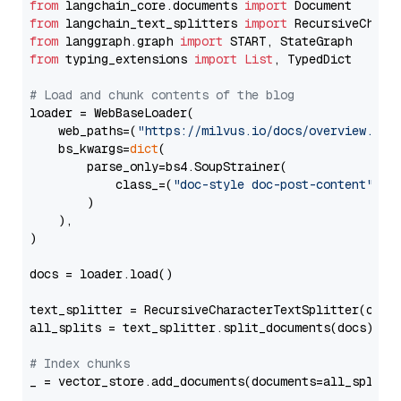
from
 langchain_core.documents 
import
from
 langchain_text_splitters 
import
from
 langgraph.graph 
import
from
 typing_extensions 
import
List
, TypedDict

# Load and chunk contents of the blog
loader = WebBaseLoader(

    web_paths=(
"https://milvus.io/docs/overview.md"
,
    bs_kwargs=
dict
(

        parse_only=bs4.SoupStrainer(

            class_=(
"doc-style doc-post-content"
)

        )

    ),

)

docs = loader.load()

text_splitter = RecursiveCharacterTextSplitter(chun
all_splits = text_splitter.split_documents(docs)

# Index chunks
_ = vector_store.add_documents(documents=all_splits)