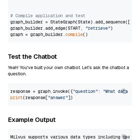
# Compile application and test
graph_builder = StateGraph(State).add_sequence([retr
graph_builder.add_edge(START, 
"retrieve"
)

graph = graph_builder.
compile
Test the Chatbot
Yeah! You've built your own chatbot. Let's ask the chatbot a
question.
response = graph.invoke({
"question"
: 
"What data typ
print
(response[
"answer"
Example Output