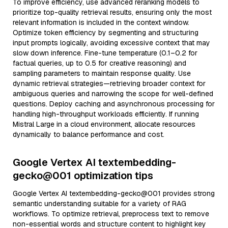
To improve efficiency, use advanced reranking models to
prioritize top-quality retrieval results, ensuring only the most
relevant information is included in the context window.
Optimize token efficiency by segmenting and structuring
input prompts logically, avoiding excessive context that may
slow down inference. Fine-tune temperature (0.1–0.2 for
factual queries, up to 0.5 for creative reasoning) and
sampling parameters to maintain response quality. Use
dynamic retrieval strategies—retrieving broader context for
ambiguous queries and narrowing the scope for well-defined
questions. Deploy caching and asynchronous processing for
handling high-throughput workloads efficiently. If running
Mistral Large in a cloud environment, allocate resources
dynamically to balance performance and cost.
Google Vertex AI textembedding-
gecko@001 optimization tips
Google Vertex AI textembedding-gecko@001 provides strong
semantic understanding suitable for a variety of RAG
workflows. To optimize retrieval, preprocess text to remove
non-essential words and structure content to highlight key