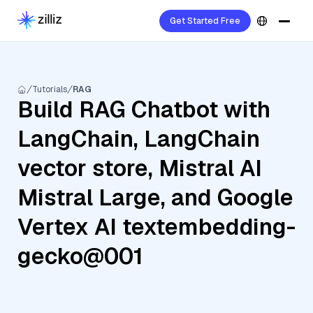
Get Started Free
Tutorials
RAG
Build RAG Chatbot with
LangChain, LangChain
vector store, Mistral AI
Mistral Large, and Google
Vertex AI textembedding-
gecko@001