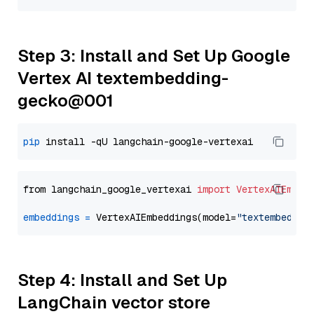
Step 3: Install and Set Up Google
Vertex AI textembedding-
gecko@001
pip
from langchain_google_vertexai 
import
VertexAIEmbed
embeddings
=
 VertexAIEmbeddings(model=
"textembeddin
Step 4: Install and Set Up
LangChain vector store