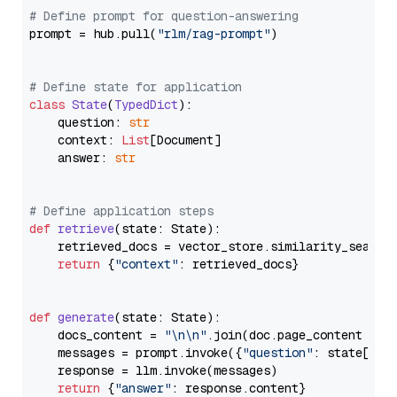
# Define prompt for question-answering
prompt = hub.pull(
"rlm/rag-prompt"
)

# Define state for application
class
State
(
TypedDict
):

    question: 
str
    context: 
List
[Document]

    answer: 
str
# Define application steps
def
retrieve
(
state: State
):

    retrieved_docs = vector_store.similarity_search
return
 {
"context"
: retrieved_docs}

def
generate
(
state: State
):

    docs_content = 
"\n\n"
.join(doc.page_content 
for
    messages = prompt.invoke({
"question"
: state[
"qu
    response = llm.invoke(messages)

return
 {
"answer"
: response.content}
