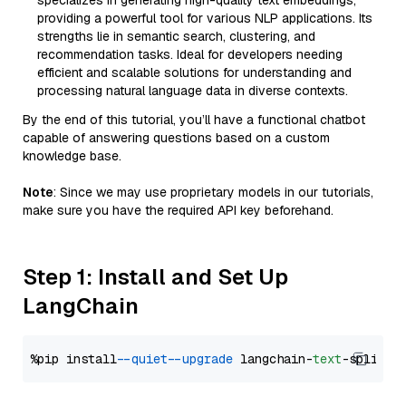
specializes in generating high-quality text embeddings,
providing a powerful tool for various NLP applications. Its
strengths lie in semantic search, clustering, and
recommendation tasks. Ideal for developers needing
efficient and scalable solutions for understanding and
processing natural language data in diverse contexts.
By the end of this tutorial, you’ll have a functional chatbot
capable of answering questions based on a custom
knowledge base.
Note
: Since we may use proprietary models in our tutorials,
make sure you have the required API key beforehand.
Step 1: Install and Set Up
LangChain
%pip install 
--quiet
--upgrade
 langchain-
text