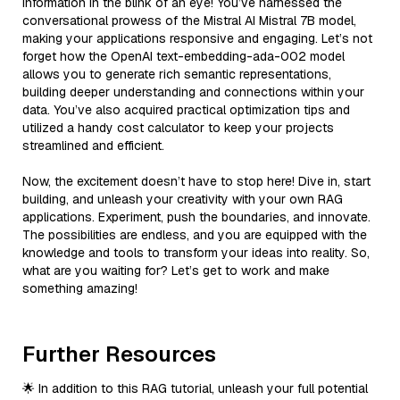
information in the blink of an eye! You’ve harnessed the
conversational prowess of the Mistral AI Mistral 7B model,
making your applications responsive and engaging. Let’s not
forget how the OpenAI text-embedding-ada-002 model
allows you to generate rich semantic representations,
building deeper understanding and connections within your
data. You’ve also acquired practical optimization tips and
utilized a handy cost calculator to keep your projects
streamlined and efficient.
Now, the excitement doesn’t have to stop here! Dive in, start
building, and unleash your creativity with your own RAG
applications. Experiment, push the boundaries, and innovate.
The possibilities are endless, and you are equipped with the
knowledge and tools to transform your ideas into reality. So,
what are you waiting for? Let’s get to work and make
something amazing!
Further Resources
🌟 In addition to this RAG tutorial, unleash your full potential