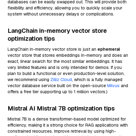
databases can be easily swapped out. This will provide both
flexibility and efficiency, allowing you to quickly scale your
system without unnecessary delays or complications.
LangChain in-memory vector store
optimization tips
LangChain in-memory vector store is just an
ephemeral
vector store that stores embeddings in-memory and does an
exact, linear search for the most similar embeddings. It has
very limited features and is only intended for demos. If you
plan to build a functional or even production-level solution,
we recommend using
Zilliz Cloud
, which is a fully managed
vector database service built on the open-source
Milvus
and
offers a free tier supporting up to 1 million vectors.)
Mistral AI Mistral 7B optimization tips
Mistral 7B is a dense transformer-based model optimized for
efficiency, making it a strong choice for RAG applications with
constrained resources. Improve retrieval by using high-