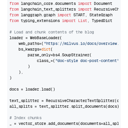
from
 langchain_core.documents 
import
from
 langchain_text_splitters 
import
from
 langgraph.graph 
import
from
 typing_extensions 
import
List
, TypedDict

# Load and chunk contents of the blog
loader = WebBaseLoader(

    web_paths=(
"https://milvus.io/docs/overview.md"
,
    bs_kwargs=
dict
(

        parse_only=bs4.SoupStrainer(

            class_=(
"doc-style doc-post-content"
)

        )

    ),

)

docs = loader.load()

text_splitter = RecursiveCharacterTextSplitter(chun
all_splits = text_splitter.split_documents(docs)

# Index chunks
_ = vector_store.add_documents(documents=all_splits)