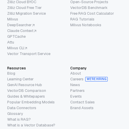
Zilliz Cloud BYOC
Open-Source Projects
Zilliz Cloud Free Tier
VectorDB Benchmark
Zilliz Migration Service
Free RAG Cost Calculator
Milvus
RAG Tutorials
DeepSearcher
Milvus Notebooks
Claude Context
GPTCache
Attu
Milvus CLI
Vector Transport Service
Resources
Company
Blog
About
Learning Center
Careers
WE’RE HIRING
GenAI Resource Hub
News
VectorDB Comparison
Partners
Guides & Whitepapers
Events
Popular Embedding Models
Contact Sales
Data Connectors
Brand Assets
Glossary
What is RAG?
What is a Vector Database?