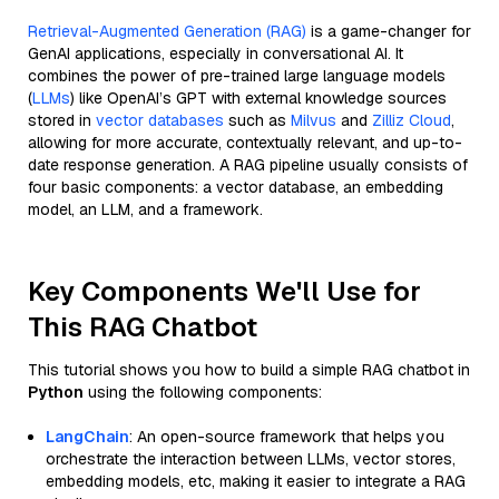
Retrieval-Augmented Generation (RAG)
is a game-changer for
GenAI applications, especially in conversational AI. It
combines the power of pre-trained large language models
(
LLMs
) like OpenAI’s GPT with external knowledge sources
stored in
vector databases
such as
Milvus
and
Zilliz Cloud
,
allowing for more accurate, contextually relevant, and up-to-
date response generation. A RAG pipeline usually consists of
four basic components: a vector database, an embedding
model, an LLM, and a framework.
Key Components We'll Use for
This RAG Chatbot
This tutorial shows you how to build a simple RAG chatbot in
Python
using the following components:
LangChain
: An open-source framework that helps you
orchestrate the interaction between LLMs, vector stores,
embedding models, etc, making it easier to integrate a RAG