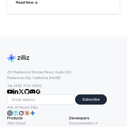
Read Now
201 Redwood Shores Pkwy, Suite 330
Redwood City, California 94065
Tel: (415) 704-0580
Subscribe
Ask AI About Zilliz
Products
Developers
Zilliz Cloud
Documentation