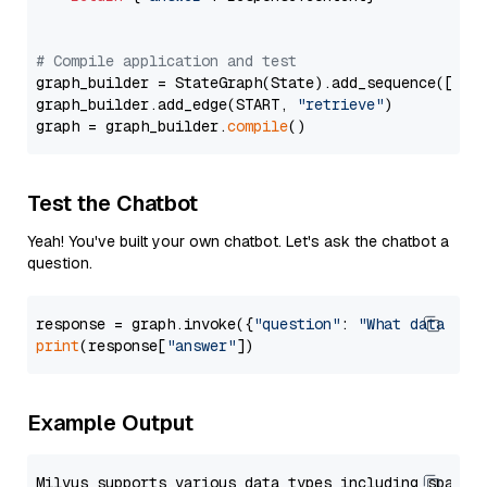
# Compile application and test
graph_builder = StateGraph(State).add_sequence([retr
graph_builder.add_edge(START, 
"retrieve"
)

graph = graph_builder.
compile
Test the Chatbot
Yeah! You've built your own chatbot. Let's ask the chatbot a
question.
response = graph.invoke({
"question"
: 
"What data typ
print
(response[
"answer"
Example Output