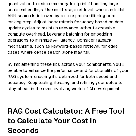
quantization to reduce memory footprint if handling large-
scale embeddings. Use multi-stage retrieval, where an initial
ANN search is followed by a more precise filtering or re-
ranking step. Adjust index refresh frequency based on data
update cycles to maintain relevance without excessive
compute overhead. Leverage batching for embedding
operations to minimize API latency. Consider fallback
mechanisms, such as keyword-based retrieval, for edge
cases where dense search alone may fail.
By implementing these tips across your components, you'll
be able to enhance the performance and functionality of your
RAG system, ensuring it’s optimized for both speed and
accuracy. Keep testing, iterating, and refining your setup to
stay ahead in the ever-evolving world of AI development.
RAG Cost Calculator: A Free Tool
to Calculate Your Cost in
Seconds