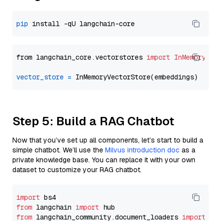
pip
from langchain_core.vectorstores 
import
InMemoryVec
vector_store
=
Step 5: Build a RAG Chatbot
Now that you’ve set up all components, let’s start to build a
simple chatbot. We’ll use the
Milvus introduction doc
as a
private knowledge base. You can replace it with your own
dataset to customize your RAG chatbot.
import
from
 langchain 
import
from
 langchain_community.document_loaders 
import