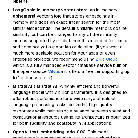
pipeline.
LangChain in-memory vector store
: an in-memory,
ephemeral
vector store that stores embeddings in-
memory and does an exact, linear search for the most
similar embeddings. The default similarity metric is cosine
similarity, but can be changed to any of the similarity
metrics supported by ml-distance. It is intended for demos
and does not yet support ids or deletion. (If you want a
much more scalable solution for your apps or even
enterprise projects, we recommend using
Zilliz Cloud
,
which is a fully managed vector database service built on
the open-source
Milvus
and offers a free tier supporting up
to 1 million vectors.)
Mistral AI's Mistral 7B
: A highly efficient and powerful
language model with 7 billion parameters. It is designed to
offer robust performance for a wide range of natural
language processing tasks, delivering high-quality
responses while maintaining a balance between speed and
computational resource usage. Its architecture is optimized
for both flexibility and scalability in AI applications.
OpenAI text-embedding-ada-002
: This model