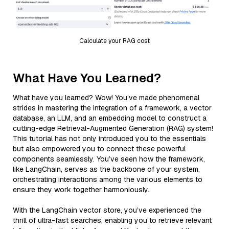
Calculate your RAG cost
What Have You Learned?
What have you learned? Wow! You’ve made phenomenal
strides in mastering the integration of a framework, a vector
database, an LLM, and an embedding model to construct a
cutting-edge Retrieval-Augmented Generation (RAG) system!
This tutorial has not only introduced you to the essentials
but also empowered you to connect these powerful
components seamlessly. You’ve seen how the framework,
like LangChain, serves as the backbone of your system,
orchestrating interactions among the various elements to
ensure they work together harmoniously.
With the LangChain vector store, you’ve experienced the
thrill of ultra-fast searches, enabling you to retrieve relevant