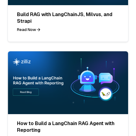
Build RAG with LangChainJS, Milvus, and
Strapi
Read Now
How to Build a LangChain RAG Agent with
Reporting