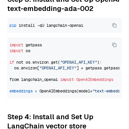
text-embedding-ada-002
pip
import
import
 os

if
 not os.environ.get(
"OPENAI_API_KEY"
):

  os.environ[
"OPENAI_API_KEY"
] = getpass.getpass(
"E
from langchain_openai 
import
OpenAIEmbeddings
embeddings
=
 OpenAIEmbeddings(model=
"text-embedding
Step 4: Install and Set Up
LangChain vector store