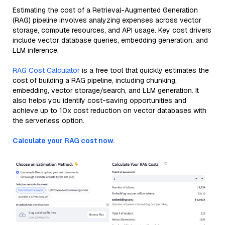
Estimating the cost of a Retrieval-Augmented Generation
(RAG) pipeline involves analyzing expenses across vector
storage, compute resources, and API usage. Key cost drivers
include vector database queries, embedding generation, and
LLM inference.
RAG Cost Calculator
is a free tool that quickly estimates the
cost of building a RAG pipeline, including chunking,
embedding, vector storage/search, and LLM generation. It
also helps you identify cost-saving opportunities and
achieve up to 10x cost reduction on vector databases with
the serverless option.
Calculate your RAG cost now.