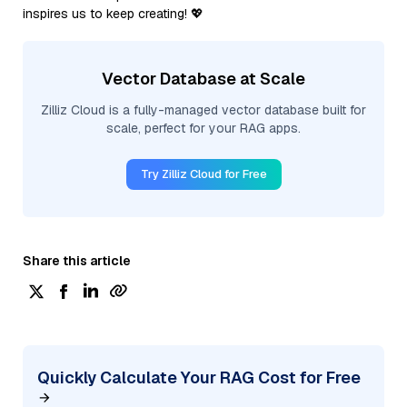
inspires us to keep creating! 💖
Vector Database at Scale
Zilliz Cloud is a fully-managed vector database built for
scale, perfect for your RAG apps.
Try Zilliz Cloud for Free
Share this article
Quickly Calculate Your RAG Cost for Free