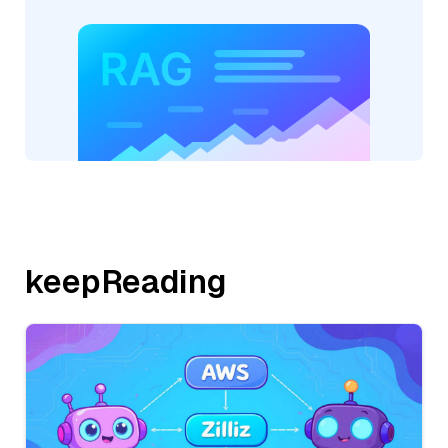
keepReading