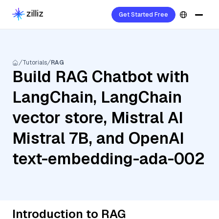
Get Started Free
Tutorials
RAG
Build RAG Chatbot with
LangChain, LangChain
vector store, Mistral AI
Mistral 7B, and OpenAI
text-embedding-ada-002
Introduction to RAG