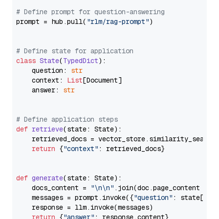
# Define prompt for question-answering
prompt = hub.pull(
"rlm/rag-prompt"
)

# Define state for application
class
State
(
TypedDict
):

    question: 
str
    context: 
List
[Document]

    answer: 
str
# Define application steps
def
retrieve
(
state: State
):

    retrieved_docs = vector_store.similarity_search
return
 {
"context"
: retrieved_docs}

def
generate
(
state: State
):

    docs_content = 
"\n\n"
.join(doc.page_content 
for
    messages = prompt.invoke({
"question"
: state[
"qu
    response = llm.invoke(messages)

return
 {
"answer"
: response.content}
