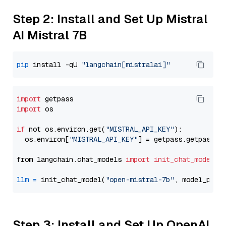
Step 2: Install and Set Up Mistral
AI Mistral 7B
pip
 install -qU 
"langchain[mistralai]"
import
import
 os

if
 not os.environ.get(
"MISTRAL_API_KEY"
):

  os.environ[
"MISTRAL_API_KEY"
] = getpass.getpass(
"
from langchain.chat_models 
import
init_chat_model
llm
=
 init_chat_model(
"open-mistral-7b"
, model_prov
Step 3: Install and Set Up OpenAI