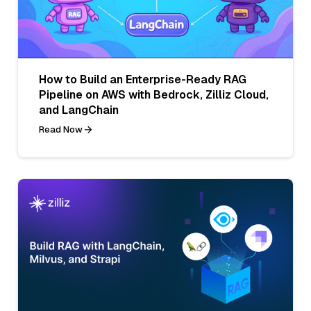
How to Build an Enterprise-Ready RAG
Pipeline on AWS with Bedrock, Zilliz Cloud,
and LangChain
Read Now