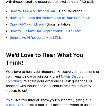
with these incredible resources to level up your RAG skills.
How to Build a Multimodal RAG
| Documentation
How to Enhance the Performance of Your RAG Pipeline
Graph RAG with Milvus
| Documentation
How to Evaluate RAG Applications - Zilliz Learn
Generative AI Resource Hub | Zilliz
We'd Love to Hear What You
Think!
We’d love to hear your thoughts! 🌟 Leave your questions or
comments below or join our vibrant
Milvus Discord
community
to share your experiences, ask questions, or
connect with thousands of AI enthusiasts. Your journey
matters to us!
If you like this tutorial, show your support by giving our
Milvus GitHub
repo a star ⭐—it means the world to us and