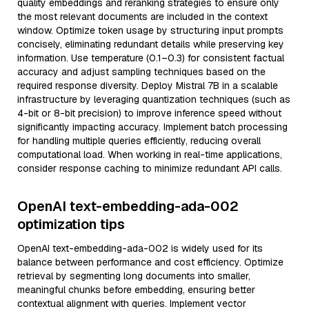
quality embeddings and reranking strategies to ensure only
the most relevant documents are included in the context
window. Optimize token usage by structuring input prompts
concisely, eliminating redundant details while preserving key
information. Use temperature (0.1–0.3) for consistent factual
accuracy and adjust sampling techniques based on the
required response diversity. Deploy Mistral 7B in a scalable
infrastructure by leveraging quantization techniques (such as
4-bit or 8-bit precision) to improve inference speed without
significantly impacting accuracy. Implement batch processing
for handling multiple queries efficiently, reducing overall
computational load. When working in real-time applications,
consider response caching to minimize redundant API calls.
OpenAI text-embedding-ada-002
optimization tips
OpenAI text-embedding-ada-002 is widely used for its
balance between performance and cost efficiency. Optimize
retrieval by segmenting long documents into smaller,
meaningful chunks before embedding, ensuring better
contextual alignment with queries. Implement vector