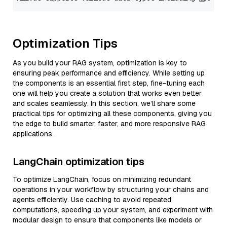
Optimization Tips
As you build your RAG system, optimization is key to
ensuring peak performance and efficiency. While setting up
the components is an essential first step, fine-tuning each
one will help you create a solution that works even better
and scales seamlessly. In this section, we’ll share some
practical tips for optimizing all these components, giving you
the edge to build smarter, faster, and more responsive RAG
applications.
LangChain optimization tips
To optimize LangChain, focus on minimizing redundant
operations in your workflow by structuring your chains and
agents efficiently. Use caching to avoid repeated
computations, speeding up your system, and experiment with
modular design to ensure that components like models or