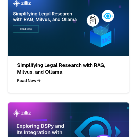
Simplifying Legal Research with RAG,
Milvus, and Ollama
Read Now