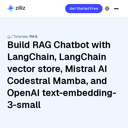
Get Started Free
Tutorials
RAG
Build RAG Chatbot with
LangChain, LangChain
vector store, Mistral AI
Codestral Mamba, and
OpenAI text-embedding-
3-small