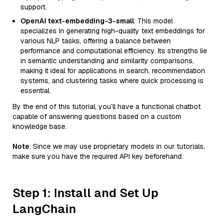
support.
OpenAI text-embedding-3-small
: This model
specializes in generating high-quality text embeddings for
various NLP tasks, offering a balance between
performance and computational efficiency. Its strengths lie
in semantic understanding and similarity comparisons,
making it ideal for applications in search, recommendation
systems, and clustering tasks where quick processing is
essential.
By the end of this tutorial, you’ll have a functional chatbot
capable of answering questions based on a custom
knowledge base.
Note
: Since we may use proprietary models in our tutorials,
make sure you have the required API key beforehand.
Step 1: Install and Set Up
LangChain