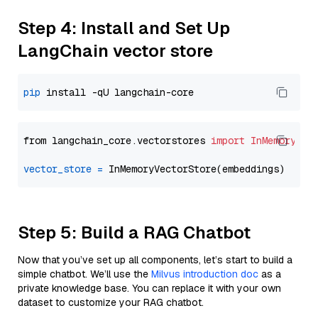
Step 4: Install and Set Up
LangChain vector store
pip
from langchain_core.vectorstores 
import
InMemoryVec
vector_store
=
Step 5: Build a RAG Chatbot
Now that you’ve set up all components, let’s start to build a
simple chatbot. We’ll use the
Milvus introduction doc
as a
private knowledge base. You can replace it with your own
dataset to customize your RAG chatbot.