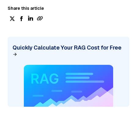
Share this article
Quickly Calculate Your RAG Cost for Free