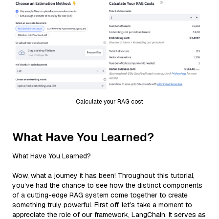
Calculate your RAG cost
What Have You Learned?
What Have You Learned?
Wow, what a journey it has been! Throughout this tutorial,
you’ve had the chance to see how the distinct components
of a cutting-edge RAG system come together to create
something truly powerful. First off, let’s take a moment to
appreciate the role of our framework, LangChain. It serves as