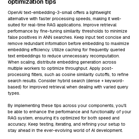
optimization tips
OpenAI text-embedding-3-small offers a lightweight
alternative with faster processing speeds, making it well-
suited for real-time RAG applications. Improve retrieval
performance by fine-tuning similarity thresholds to minimize
false positives in ANN searches. Keep input text concise and
remove redundant information before embedding to maximize
embedding efficiency. Utilize caching for frequently queried
text embeddings to reduce unnecessary recomputation.
When scaling, distribute embedding generation across
multiple workers to optimize throughput. Apply post-
processing filters, such as cosine similarity cutoffs, to refine
search results. Consider hybrid search (dense + keyword-
based) for improved retrieval when dealing with varied query
types.
By implementing these tips across your components, you'll
be able to enhance the performance and functionality of your
RAG system, ensuring it’s optimized for both speed and
accuracy. Keep testing, iterating, and refining your setup to
stay ahead in the ever-evolving world of AI development.