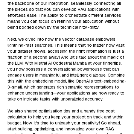
the backbone of our integration, seamlessly connecting all
the pieces so that you can develop RAG applications with
effortless ease. The ability to orchestrate different services
means you can focus on refining your application without
being bogged down by the technical nitty-gritty.
Next, we dived into how the vector database empowers
lightning-fast searches. This means that no matter how vast
your dataset grows, accessing the right information is just a
fraction of a second away! And let’s talk about the magic of
the LLM. With Mistral AI Codestral Mamba at your fingertips,
you now possess a conversational powerhouse that can
engage users in meaningful and intelligent dialogue. Combine
this with the embedding model, like OpenAI's text-embedding-
3-small, which generates rich semantic representations to
enhance understanding—your applications are now ready to
take on intricate tasks with unparalleled accuracy.
We also shared optimization tips and a handy free cost
calculator to help you keep your project on track and within
budget. Now, it's time to unleash your creativity! Go ahead,
start building, optimizing, and innovating your own RAG