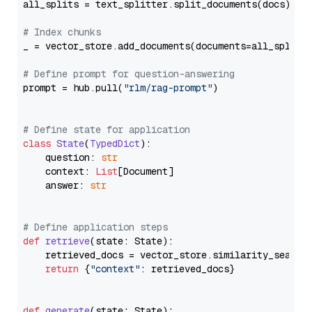
all_splits = text_splitter.split_documents(docs)

# Index chunks
_ = vector_store.add_documents(documents=all_splits)
# Define prompt for question-answering
prompt = hub.pull(
"rlm/rag-prompt"
)

# Define state for application
class
State
(
TypedDict
):

    question: 
str
    context: 
List
[Document]

    answer: 
str
# Define application steps
def
retrieve
(
state: State
):

    retrieved_docs = vector_store.similarity_search
return
 {
"context"
: retrieved_docs}

def
generate
(
state: State
):
