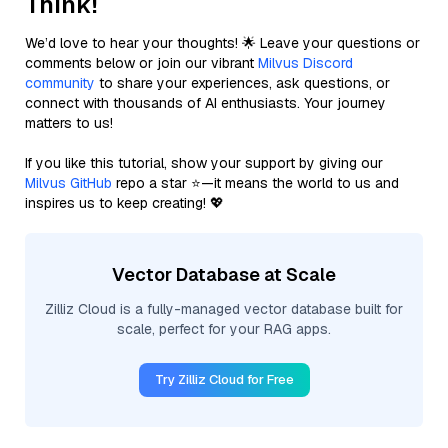
Think!
We’d love to hear your thoughts! 🌟 Leave your questions or
comments below or join our vibrant
Milvus Discord
community
to share your experiences, ask questions, or
connect with thousands of AI enthusiasts. Your journey
matters to us!
If you like this tutorial, show your support by giving our
Milvus GitHub
repo a star ⭐—it means the world to us and
inspires us to keep creating! 💖
Vector Database at Scale
Zilliz Cloud is a fully-managed vector database built for
scale, perfect for your RAG apps.
Try Zilliz Cloud for Free