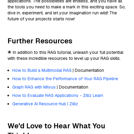
applications. The possibilities are endless, and you have all
the tools you need to make a mark in this exciting space. So,
dive in, experiment, and let your imagination run wild! The
future of your projects starts now!
Further Resources
🌟 In addition to this RAG tutorial, unleash your full potential
with these incredible resources to level up your RAG skills.
How to Build a Multimodal RAG
| Documentation
How to Enhance the Performance of Your RAG Pipeline
Graph RAG with Milvus
| Documentation
How to Evaluate RAG Applications - Zilliz Learn
Generative AI Resource Hub | Zilliz
We'd Love to Hear What You