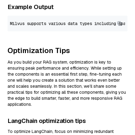
Example Output
Optimization Tips
As you build your RAG system, optimization is key to
ensuring peak performance and efficiency. While setting up
the components is an essential first step, fine-tuning each
one will help you create a solution that works even better
and scales seamlessly. In this section, we’ll share some
practical tips for optimizing all these components, giving you
the edge to build smarter, faster, and more responsive RAG
applications.
LangChain optimization tips
To optimize LangChain, focus on minimizing redundant