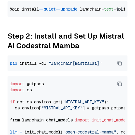
%pip install 
--quiet
--upgrade
 langchain-
text
Step 2: Install and Set Up Mistral
AI Codestral Mamba
pip
 install -qU 
"langchain[mistralai]"
import
import
 os

if
 not os.environ.get(
"MISTRAL_API_KEY"
):

  os.environ[
"MISTRAL_API_KEY"
] = getpass.getpass(
"
from langchain.chat_models 
import
init_chat_model
llm
=
 init_chat_model(
"open-codestral-mamba"
, model