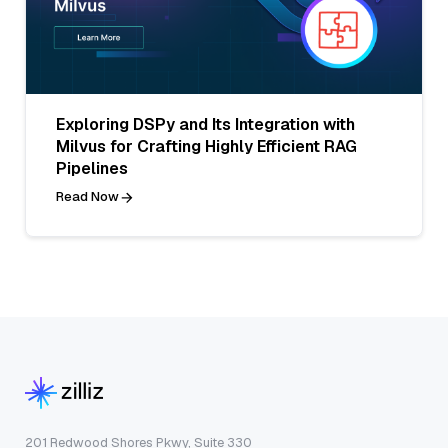
Exploring DSPy and Its Integration with
Milvus for Crafting Highly Efficient RAG
Pipelines
Read Now
201 Redwood Shores Pkwy, Suite 330