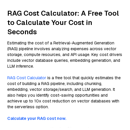
RAG Cost Calculator: A Free Tool
to Calculate Your Cost in
Seconds
Estimating the cost of a Retrieval-Augmented Generation
(RAG) pipeline involves analyzing expenses across vector
storage, compute resources, and API usage. Key cost drivers
include vector database queries, embedding generation, and
LLM inference.
RAG Cost Calculator
is a free tool that quickly estimates the
cost of building a RAG pipeline, including chunking,
embedding, vector storage/search, and LLM generation. It
also helps you identify cost-saving opportunities and
achieve up to 10x cost reduction on vector databases with
the serverless option.
Calculate your RAG cost now.