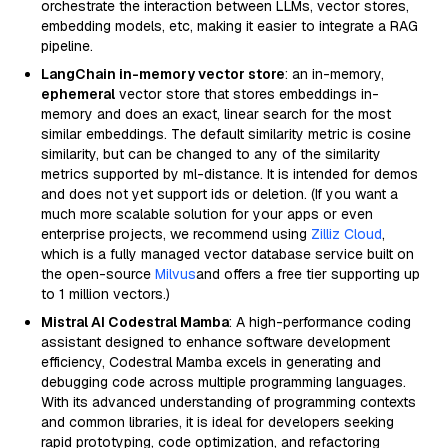
orchestrate the interaction between LLMs, vector stores,
embedding models, etc, making it easier to integrate a RAG
pipeline.
LangChain in-memory vector store
: an in-memory,
ephemeral
vector store that stores embeddings in-
memory and does an exact, linear search for the most
similar embeddings. The default similarity metric is cosine
similarity, but can be changed to any of the similarity
metrics supported by ml-distance. It is intended for demos
and does not yet support ids or deletion. (If you want a
much more scalable solution for your apps or even
enterprise projects, we recommend using
Zilliz Cloud
,
which is a fully managed vector database service built on
the open-source
Milvus
and offers a free tier supporting up
to 1 million vectors.)
Mistral AI Codestral Mamba
: A high-performance coding
assistant designed to enhance software development
efficiency, Codestral Mamba excels in generating and
debugging code across multiple programming languages.
With its advanced understanding of programming contexts
and common libraries, it is ideal for developers seeking
rapid prototyping, code optimization, and refactoring