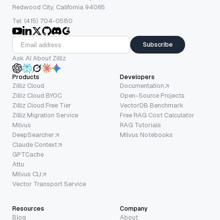
Redwood City, California 94065
Tel: (415) 704-0580
Subscribe
Ask AI About Zilliz
Products
Developers
Zilliz Cloud
Documentation
Zilliz Cloud BYOC
Open-Source Projects
Zilliz Cloud Free Tier
VectorDB Benchmark
Zilliz Migration Service
Free RAG Cost Calculator
Milvus
RAG Tutorials
DeepSearcher
Milvus Notebooks
Claude Context
GPTCache
Attu
Milvus CLI
Vector Transport Service
Resources
Company
Blog
About