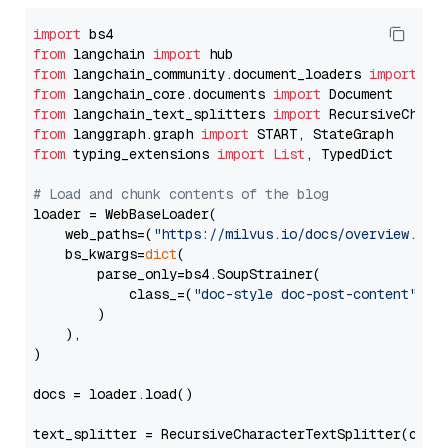
import
from
 langchain 
import
from
 langchain_community.document_loaders 
import
from
 langchain_core.documents 
import
from
 langchain_text_splitters 
import
from
 langgraph.graph 
import
from
 typing_extensions 
import
List
, TypedDict

# Load and chunk contents of the blog
loader = WebBaseLoader(

    web_paths=(
"https://milvus.io/docs/overview.md"
,
    bs_kwargs=
dict
(

        parse_only=bs4.SoupStrainer(

            class_=(
"doc-style doc-post-content"
)

        )

    ),

)

docs = loader.load()

text_splitter = RecursiveCharacterTextSplitter(chun