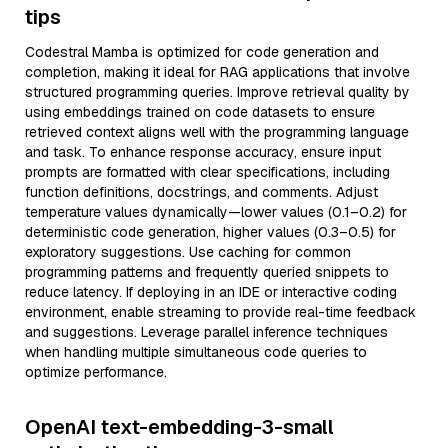
tips
Codestral Mamba is optimized for code generation and
completion, making it ideal for RAG applications that involve
structured programming queries. Improve retrieval quality by
using embeddings trained on code datasets to ensure
retrieved context aligns well with the programming language
and task. To enhance response accuracy, ensure input
prompts are formatted with clear specifications, including
function definitions, docstrings, and comments. Adjust
temperature values dynamically—lower values (0.1–0.2) for
deterministic code generation, higher values (0.3–0.5) for
exploratory suggestions. Use caching for common
programming patterns and frequently queried snippets to
reduce latency. If deploying in an IDE or interactive coding
environment, enable streaming to provide real-time feedback
and suggestions. Leverage parallel inference techniques
when handling multiple simultaneous code queries to
optimize performance.
OpenAI text-embedding-3-small