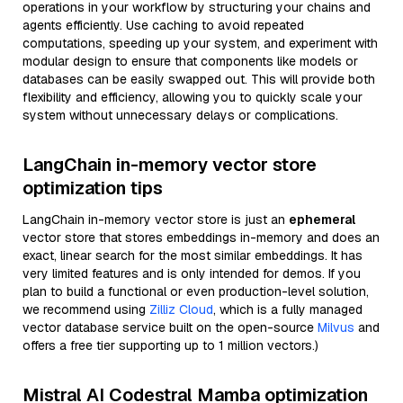
operations in your workflow by structuring your chains and
agents efficiently. Use caching to avoid repeated
computations, speeding up your system, and experiment with
modular design to ensure that components like models or
databases can be easily swapped out. This will provide both
flexibility and efficiency, allowing you to quickly scale your
system without unnecessary delays or complications.
LangChain in-memory vector store
optimization tips
LangChain in-memory vector store is just an
ephemeral
vector store that stores embeddings in-memory and does an
exact, linear search for the most similar embeddings. It has
very limited features and is only intended for demos. If you
plan to build a functional or even production-level solution,
we recommend using
Zilliz Cloud
, which is a fully managed
vector database service built on the open-source
Milvus
and
offers a free tier supporting up to 1 million vectors.)
Mistral AI Codestral Mamba optimization