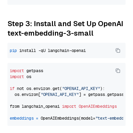
Step 3: Install and Set Up OpenAI
text-embedding-3-small
pip
import
import
 os

if
 not os.environ.get(
"OPENAI_API_KEY"
):

  os.environ[
"OPENAI_API_KEY"
] = getpass.getpass(
"E
from langchain_openai 
import
OpenAIEmbeddings
embeddings
=
 OpenAIEmbeddings(model=
"text-embedding