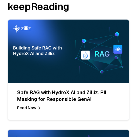
keepReading
Safe RAG with HydroX AI and Zilliz: PII
Masking for Responsible GenAI
Read Now