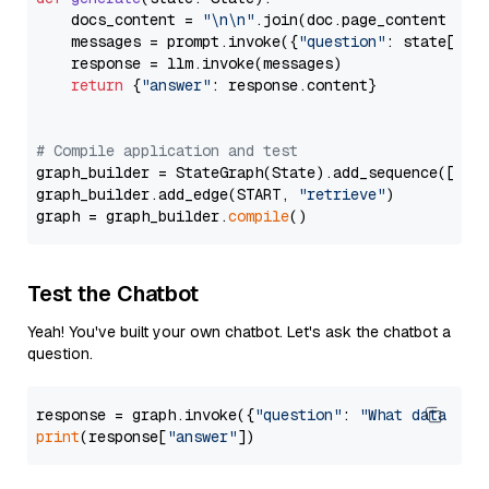
    docs_content = 
"\n\n"
.join(doc.page_content 
for
    messages = prompt.invoke({
"question"
: state[
"qu
    response = llm.invoke(messages)

return
 {
"answer"
: response.content}

# Compile application and test
graph_builder = StateGraph(State).add_sequence([retr
graph_builder.add_edge(START, 
"retrieve"
)

graph = graph_builder.
compile
Test the Chatbot
Yeah! You've built your own chatbot. Let's ask the chatbot a
question.
response = graph.invoke({
"question"
: 
"What data typ
print
(response[
"answer"