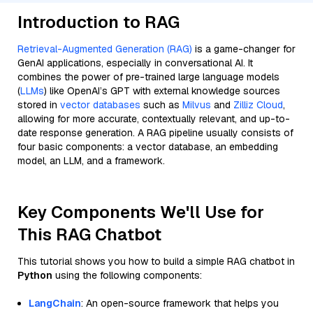
Introduction to RAG
Retrieval-Augmented Generation (RAG)
is a game-changer for
GenAI applications, especially in conversational AI. It
combines the power of pre-trained large language models
(
LLMs
) like OpenAI’s GPT with external knowledge sources
stored in
vector databases
such as
Milvus
and
Zilliz Cloud
,
allowing for more accurate, contextually relevant, and up-to-
date response generation. A RAG pipeline usually consists of
four basic components: a vector database, an embedding
model, an LLM, and a framework.
Key Components We'll Use for
This RAG Chatbot
This tutorial shows you how to build a simple RAG chatbot in
Python
using the following components:
LangChain
: An open-source framework that helps you