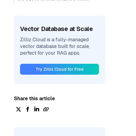
Vector Database at Scale
Zilliz Cloud is a fully-managed
vector database built for scale,
perfect for your RAG apps.
Try Zilliz Cloud for Free
Share this article