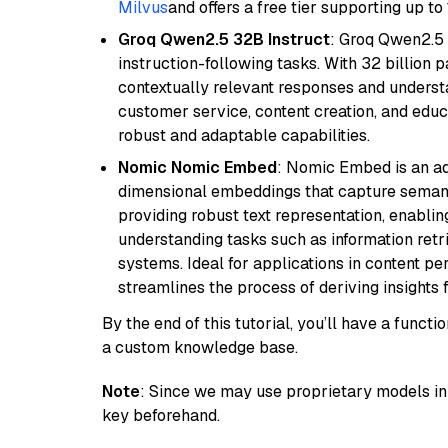
Milvus
and offers a free tier supporting up to 
Groq Qwen2.5 32B Instruct
: Groq Qwen2.5 
instruction-following tasks. With 32 billion p
contextually relevant responses and understa
customer service, content creation, and educa
robust and adaptable capabilities.
Nomic Nomic Embed
: Nomic Embed is an ad
dimensional embeddings that capture semantic 
providing robust text representation, enabli
understanding tasks such as information ret
systems. Ideal for applications in content 
streamlines the process of deriving insights 
By the end of this tutorial, you’ll have a func
a custom knowledge base.
Note
: Since we may use proprietary models in 
key beforehand.