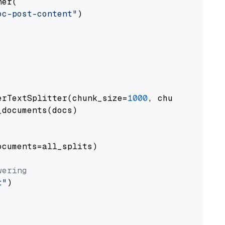
er(

oc-post-content"
)

erTextSplitter(chunk_size=
1000
, chunk_overlap
documents(docs)

cuments=all_splits)

wering
t"
)
