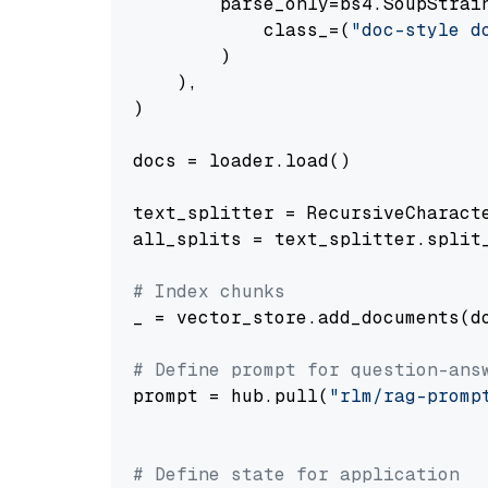
        parse_only=bs4.SoupStrain
            class_=(
"doc-style d
        )

    ),

)

docs = loader.load()

text_splitter = RecursiveCharact
all_splits = text_splitter.split_
# Index chunks
_ = vector_store.add_documents(do
# Define prompt for question-ans
prompt = hub.pull(
"rlm/rag-promp
# Define state for application