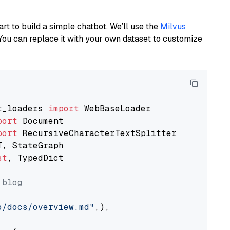
art to build a simple chatbot. We’ll use the
Milvus
You can replace it with your own dataset to customize
t_loaders 
import
port
port
st
, TypedDict

 blog
o/docs/overview.md"
,),
