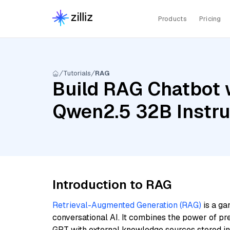
Products
Pricing
Tutorials
RAG
Build RAG Chatbot 
Qwen2.5 32B Instr
Introduction to RAG
Retrieval-Augmented Generation (RAG)
is a ga
conversational AI. It combines the power of pr
GPT with external knowledge sources stored i