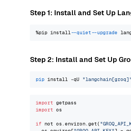
Step 1: Install and Set Up La
%pip install 
--quiet
--upgrade
 lan
Step 2: Install and Set Up Gr
pip
 install -qU 
"langchain[groq]
import
import
 os

if
 not os.environ.get(
"GROQ_API_
  os.environ[
"GROQ_API_KEY"
] = g