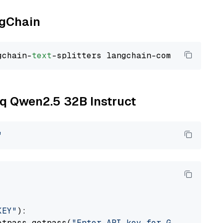
ngChain
gchain-
text
oq Qwen2.5 32B Instruct
"
KEY"
):

etpass.getpass(
"Enter API key for Groq: "
)
