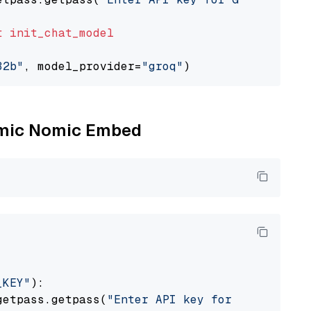
t
init_chat_model
32b"
, model_provider=
"groq"
Nomic Nomic Embed
_KEY"
):

getpass.getpass(
"Enter API key for Nomic: "
)
