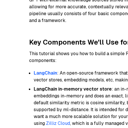
allowing for more accurate, contextually relev
pipeline usually consists of four basic compo
and a framework.
Key Components We'll Use fo
This tutorial shows you how to build a simple
components:
LangChain
: An open-source framework that 
vector stores, embedding models, etc, making 
LangChain in-memory vector store
: an in
embeddings in-memory and does an exact, li
default similarity metric is cosine similarity
supported by ml-distance. It is intended for 
want a much more scalable solution for you
using
Zilliz Cloud
, which is a fully managed 