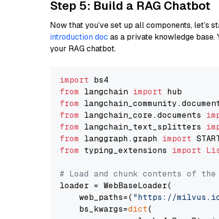
Step 5: Build a RAG Chatbot
Now that you’ve set up all components, let’s st
introduction doc
as a private knowledge base. 
your RAG chatbot.
import
from
 langchain 
import
from
 langchain_community.documen
from
 langchain_core.documents 
im
from
 langchain_text_splitters 
im
from
 langgraph.graph 
import
from
 typing_extensions 
import
Li
# Load and chunk contents of the
loader = WebBaseLoader(

    web_paths=(
"https://milvus.i
    bs_kwargs=
dict
(
