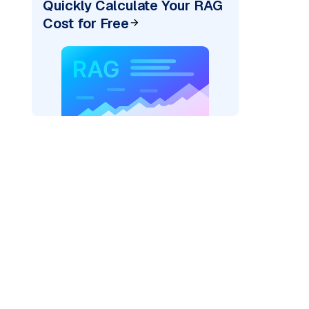
Quickly Calculate Your RAG
Cost for Free