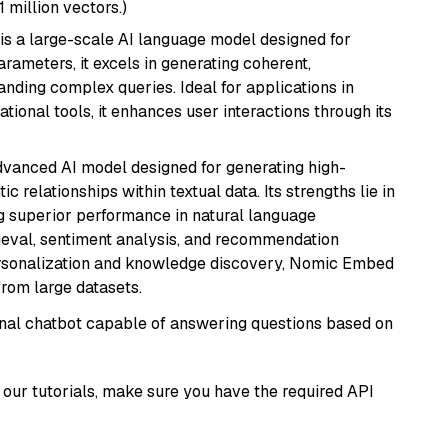
1 million vectors.)
is a large-scale AI language model designed for
arameters, it excels in generating coherent,
nding complex queries. Ideal for applications in
tional tools, it enhances user interactions through its
vanced AI model designed for generating high-
relationships within textual data. Its strengths lie in
ng superior performance in natural language
rieval, sentiment analysis, and recommendation
personalization and knowledge discovery, Nomic Embed
from large datasets.
tional chatbot capable of answering questions based on
our tutorials, make sure you have the required API