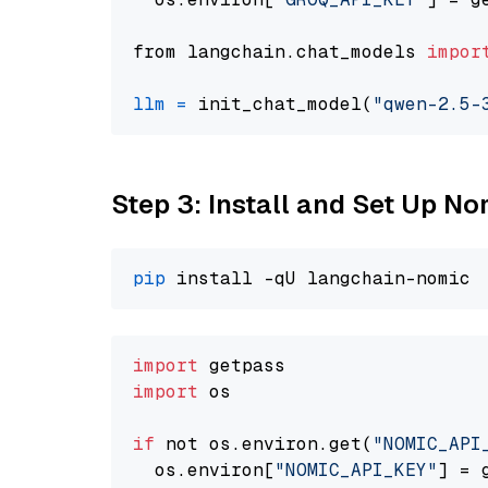
from langchain.chat_models 
impor
llm
=
 init_chat_model(
"qwen-2.5-
Step 3: Install and Set Up 
pip
import
import
 os

if
 not os.environ.get(
"NOMIC_API
  os.environ[
"NOMIC_API_KEY"
] = 