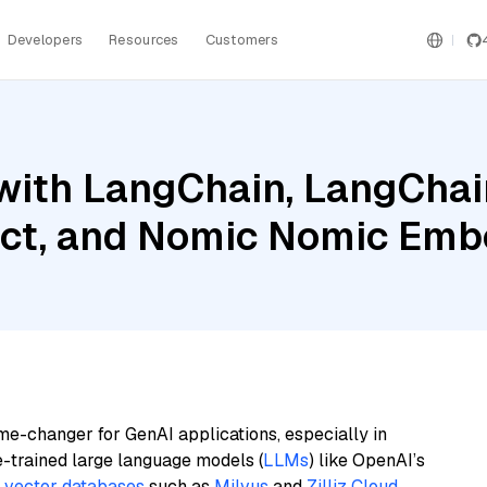
Developers
Resources
Customers
with LangChain, LangChain
uct, and Nomic Nomic Em
me-changer for GenAI applications, especially in
e-trained large language models (
LLMs
) like OpenAI’s
n
vector databases
such as
Milvus
and
Zilliz Cloud
,