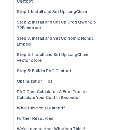
Chatbot
Step 1: Install and Set Up LangChain
Step 2: Install and Set Up Groq Qwen2.5
32B Instruct
Step 3: Install and Set Up Nomic Nomic
Embed
Step 4: Install and Set Up LangChain
vector store
Step 5: Build a RAG Chatbot
Optimization Tips
RAG Cost Calculator: A Free Tool to
Calculate Your Cost in Seconds
What Have You Learned?
Further Resources
We'd Love to Hear What You Think!