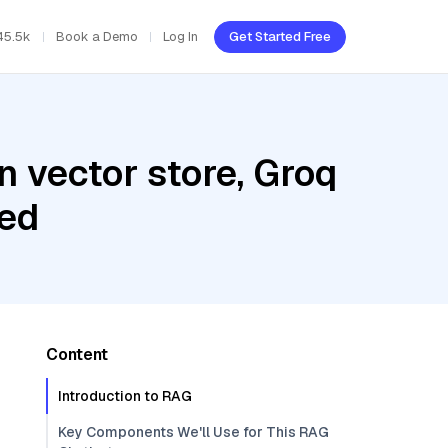
45.5k
Book a Demo
Log In
Get Started Free
 vector store, Groq
bed
Content
Introduction to RAG
Key Components We'll Use for This RAG