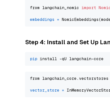
from langchain_nomic 
import
Nomi
embeddings
=
 NomicEmbeddings(mod
Step 4: Install and Set Up La
pip
from langchain_core.vectorstores
vector_store
=