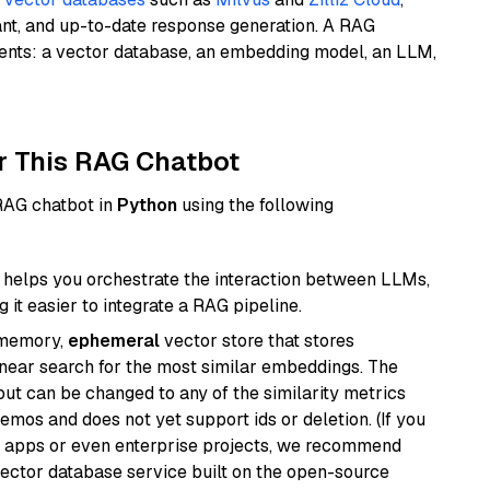
ant, and up-to-date response generation. A RAG
nents: a vector database, an embedding model, an LLM,
r This RAG Chatbot
 RAG chatbot in
Python
using the following
helps you orchestrate the interaction between LLMs,
it easier to integrate a RAG pipeline.
-memory,
ephemeral
vector store that stores
near search for the most similar embeddings. The
, but can be changed to any of the similarity metrics
demos and does not yet support ids or deletion. (If you
r apps or even enterprise projects, we recommend
vector database service built on the open-source