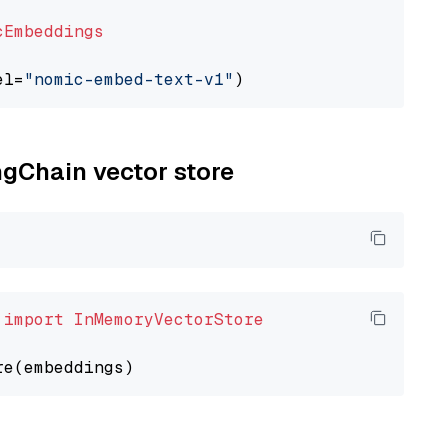
cEmbeddings
el=
"nomic-embed-text-v1"
ngChain vector store
 
import
InMemoryVectorStore