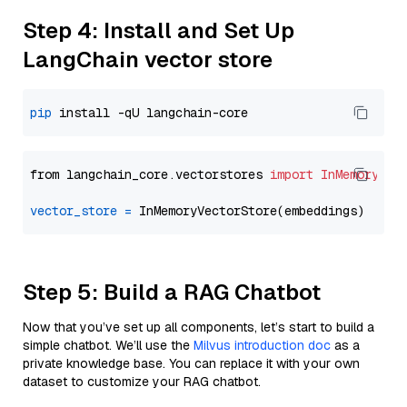
Step 4: Install and Set Up
LangChain vector store
pip
from langchain_core.vectorstores 
import
InMemoryVec
vector_store
=
Step 5: Build a RAG Chatbot
Now that you’ve set up all components, let’s start to build a
simple chatbot. We’ll use the
Milvus introduction doc
as a
private knowledge base. You can replace it with your own
dataset to customize your RAG chatbot.