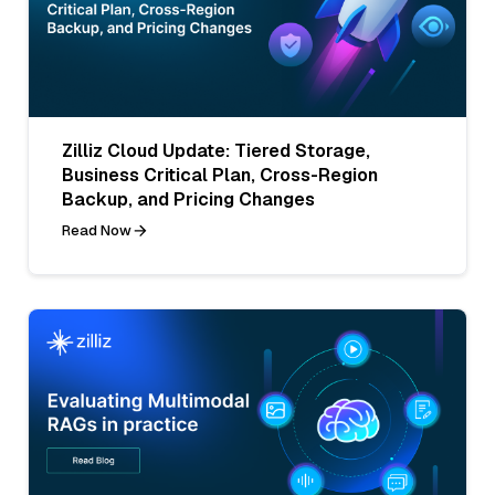
Zilliz Cloud Update: Tiered Storage,
Business Critical Plan, Cross-Region
Backup, and Pricing Changes
Read Now