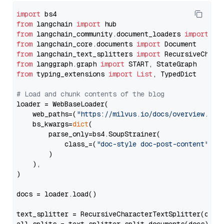
import
from
 langchain 
import
from
 langchain_community.document_loaders 
import
from
 langchain_core.documents 
import
from
 langchain_text_splitters 
import
from
 langgraph.graph 
import
from
 typing_extensions 
import
List
, TypedDict

# Load and chunk contents of the blog
loader = WebBaseLoader(

    web_paths=(
"https://milvus.io/docs/overview.md"
,
    bs_kwargs=
dict
(

        parse_only=bs4.SoupStrainer(

            class_=(
"doc-style doc-post-content"
)

        )

    ),

)

docs = loader.load()

text_splitter = RecursiveCharacterTextSplitter(chun