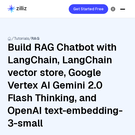
Get Started Free
Tutorials
RAG
Build RAG Chatbot with
LangChain, LangChain
vector store, Google
Vertex AI Gemini 2.0
Flash Thinking, and
OpenAI text-embedding-
3-small