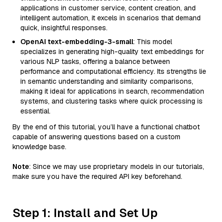
applications in customer service, content creation, and
intelligent automation, it excels in scenarios that demand
quick, insightful responses.
OpenAI text-embedding-3-small
: This model
specializes in generating high-quality text embeddings for
various NLP tasks, offering a balance between
performance and computational efficiency. Its strengths lie
in semantic understanding and similarity comparisons,
making it ideal for applications in search, recommendation
systems, and clustering tasks where quick processing is
essential.
By the end of this tutorial, you’ll have a functional chatbot
capable of answering questions based on a custom
knowledge base.
Note
: Since we may use proprietary models in our tutorials,
make sure you have the required API key beforehand.
Step 1: Install and Set Up