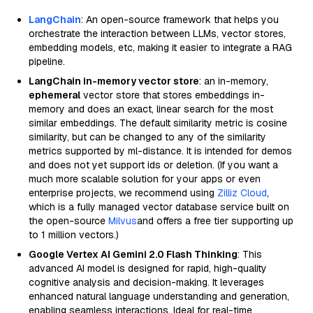
LangChain
: An open-source framework that helps you
orchestrate the interaction between LLMs, vector stores,
embedding models, etc, making it easier to integrate a RAG
pipeline.
LangChain in-memory vector store
: an in-memory,
ephemeral
vector store that stores embeddings in-
memory and does an exact, linear search for the most
similar embeddings. The default similarity metric is cosine
similarity, but can be changed to any of the similarity
metrics supported by ml-distance. It is intended for demos
and does not yet support ids or deletion. (If you want a
much more scalable solution for your apps or even
enterprise projects, we recommend using
Zilliz Cloud
,
which is a fully managed vector database service built on
the open-source
Milvus
and offers a free tier supporting up
to 1 million vectors.)
Google Vertex AI Gemini 2.0 Flash Thinking
: This
advanced AI model is designed for rapid, high-quality
cognitive analysis and decision-making. It leverages
enhanced natural language understanding and generation,
enabling seamless interactions. Ideal for real-time