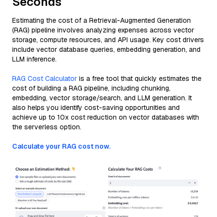
Seconds
Estimating the cost of a Retrieval-Augmented Generation
(RAG) pipeline involves analyzing expenses across vector
storage, compute resources, and API usage. Key cost drivers
include vector database queries, embedding generation, and
LLM inference.
RAG Cost Calculator
is a free tool that quickly estimates the
cost of building a RAG pipeline, including chunking,
embedding, vector storage/search, and LLM generation. It
also helps you identify cost-saving opportunities and
achieve up to 10x cost reduction on vector databases with
the serverless option.
Calculate your RAG cost now.