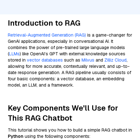
Introduction to RAG
Retrieval-Augmented Generation (RAG)
is a game-changer for
GenAI applications, especially in conversational AI. It
combines the power of pre-trained large language models
(
LLMs
) like OpenAI’s GPT with external knowledge sources
stored in
vector databases
such as
Milvus
and
Zilliz Cloud
,
allowing for more accurate, contextually relevant, and up-to-
date response generation. A RAG pipeline usually consists of
four basic components: a vector database, an embedding
model, an LLM, and a framework.
Key Components We'll Use for
This RAG Chatbot
This tutorial shows you how to build a simple RAG chatbot in
Python
using the following components: