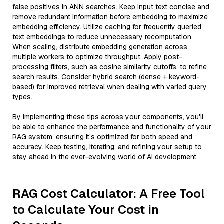
false positives in ANN searches. Keep input text concise and
remove redundant information before embedding to maximize
embedding efficiency. Utilize caching for frequently queried
text embeddings to reduce unnecessary recomputation.
When scaling, distribute embedding generation across
multiple workers to optimize throughput. Apply post-
processing filters, such as cosine similarity cutoffs, to refine
search results. Consider hybrid search (dense + keyword-
based) for improved retrieval when dealing with varied query
types.
By implementing these tips across your components, you'll
be able to enhance the performance and functionality of your
RAG system, ensuring it’s optimized for both speed and
accuracy. Keep testing, iterating, and refining your setup to
stay ahead in the ever-evolving world of AI development.
RAG Cost Calculator: A Free Tool
to Calculate Your Cost in