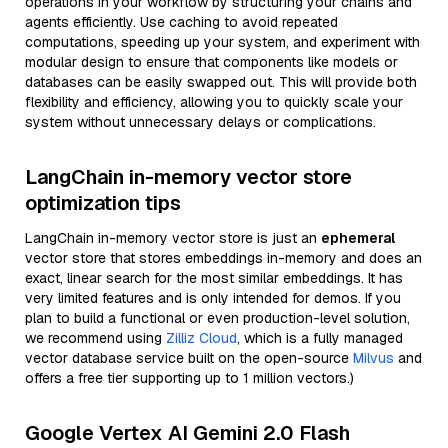
operations in your workflow by structuring your chains and
agents efficiently. Use caching to avoid repeated
computations, speeding up your system, and experiment with
modular design to ensure that components like models or
databases can be easily swapped out. This will provide both
flexibility and efficiency, allowing you to quickly scale your
system without unnecessary delays or complications.
LangChain in-memory vector store
optimization tips
LangChain in-memory vector store is just an
ephemeral
vector store that stores embeddings in-memory and does an
exact, linear search for the most similar embeddings. It has
very limited features and is only intended for demos. If you
plan to build a functional or even production-level solution,
we recommend using
Zilliz Cloud
, which is a fully managed
vector database service built on the open-source
Milvus
and
offers a free tier supporting up to 1 million vectors.)
Google Vertex AI Gemini 2.0 Flash