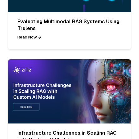
Evaluating Multimodal RAG Systems Using
Trulens
Read Now
Infrastructure Challenges in Scaling RAG