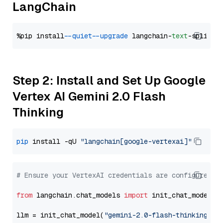
LangChain
%pip install 
--quiet
--upgrade
 langchain-
text
Step 2: Install and Set Up Google
Vertex AI Gemini 2.0 Flash
Thinking
pip
 install -qU 
"langchain[google-vertexai]"
# Ensure your VertexAI credentials are configured
from
 langchain.chat_models 
import
 init_chat_model

llm = init_chat_model(
"gemini-2.0-flash-thinking-ex