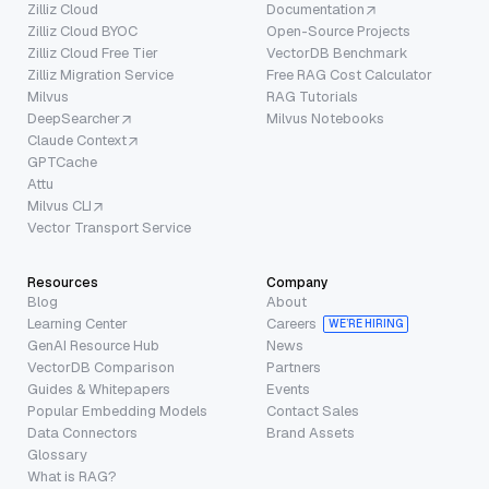
Zilliz Cloud
Documentation
Zilliz Cloud BYOC
Open-Source Projects
Zilliz Cloud Free Tier
VectorDB Benchmark
Zilliz Migration Service
Free RAG Cost Calculator
Milvus
RAG Tutorials
DeepSearcher
Milvus Notebooks
Claude Context
GPTCache
Attu
Milvus CLI
Vector Transport Service
Resources
Company
Blog
About
Learning Center
Careers
WE’RE HIRING
GenAI Resource Hub
News
VectorDB Comparison
Partners
Guides & Whitepapers
Events
Popular Embedding Models
Contact Sales
Data Connectors
Brand Assets
Glossary
What is RAG?