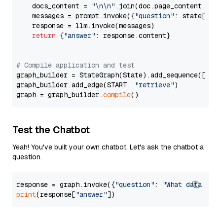
    docs_content = 
"\n\n"
.join(doc.page_content 
for
    messages = prompt.invoke({
"question"
: state[
"qu
    response = llm.invoke(messages)

return
 {
"answer"
: response.content}

# Compile application and test
graph_builder = StateGraph(State).add_sequence([retr
graph_builder.add_edge(START, 
"retrieve"
)

graph = graph_builder.
compile
Test the Chatbot
Yeah! You've built your own chatbot. Let's ask the chatbot a
question.
response = graph.invoke({
"question"
: 
"What data typ
print
(response[
"answer"