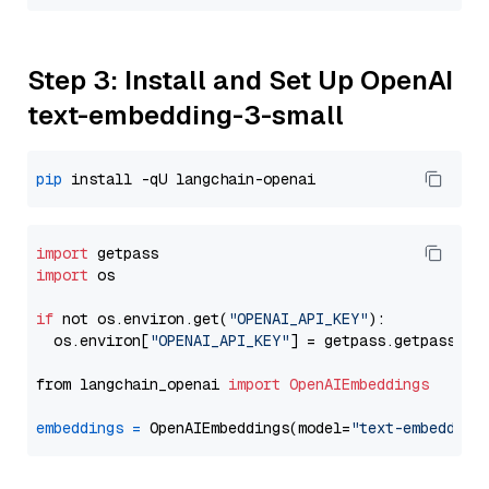
Step 3: Install and Set Up OpenAI
text-embedding-3-small
pip
import
import
 os

if
 not os.environ.get(
"OPENAI_API_KEY"
):

  os.environ[
"OPENAI_API_KEY"
] = getpass.getpass(
"E
from langchain_openai 
import
OpenAIEmbeddings
embeddings
=
 OpenAIEmbeddings(model=
"text-embedding