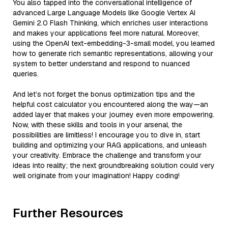
You also tapped into the conversational intelligence of
advanced Large Language Models like Google Vertex AI
Gemini 2.0 Flash Thinking, which enriches user interactions
and makes your applications feel more natural. Moreover,
using the OpenAI text-embedding-3-small model, you learned
how to generate rich semantic representations, allowing your
system to better understand and respond to nuanced
queries.
And let’s not forget the bonus optimization tips and the
helpful cost calculator you encountered along the way—an
added layer that makes your journey even more empowering.
Now, with these skills and tools in your arsenal, the
possibilities are limitless! I encourage you to dive in, start
building and optimizing your RAG applications, and unleash
your creativity. Embrace the challenge and transform your
ideas into reality; the next groundbreaking solution could very
well originate from your imagination! Happy coding!
Further Resources