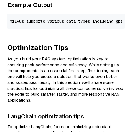
Example Output
Optimization Tips
As you build your RAG system, optimization is key to
ensuring peak performance and efficiency. While setting up
the components is an essential first step, fine-tuning each
one will help you create a solution that works even better
and scales seamlessly. In this section, we’ll share some
practical tips for optimizing all these components, giving you
the edge to build smarter, faster, and more responsive RAG
applications.
LangChain optimization tips
To optimize LangChain, focus on minimizing redundant