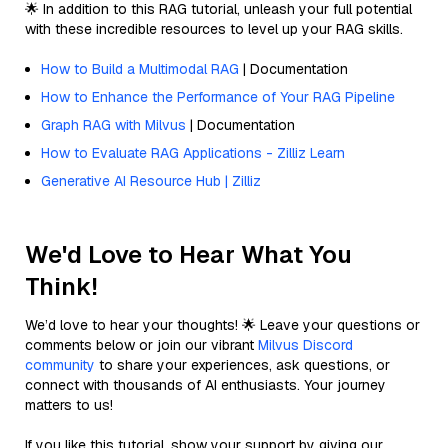
🌟 In addition to this RAG tutorial, unleash your full potential
with these incredible resources to level up your RAG skills.
How to Build a Multimodal RAG
| Documentation
How to Enhance the Performance of Your RAG Pipeline
Graph RAG with Milvus
| Documentation
How to Evaluate RAG Applications - Zilliz Learn
Generative AI Resource Hub | Zilliz
We'd Love to Hear What You
Think!
We’d love to hear your thoughts! 🌟 Leave your questions or
comments below or join our vibrant
Milvus Discord
community
to share your experiences, ask questions, or
connect with thousands of AI enthusiasts. Your journey
matters to us!
If you like this tutorial, show your support by giving our