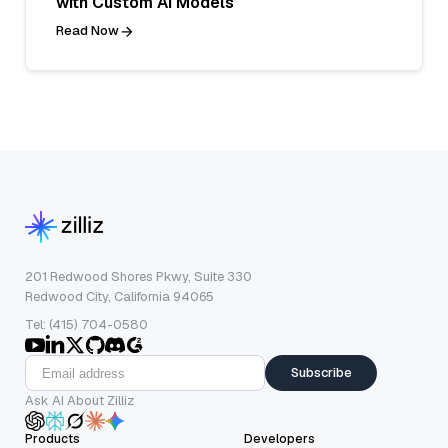
with Custom AI Models
Read Now
201 Redwood Shores Pkwy, Suite 330
Redwood City, California 94065
Tel: (415) 704-0580
Subscribe
Ask AI About Zilliz
Products
Developers