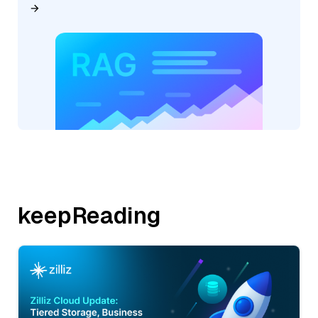
keepReading