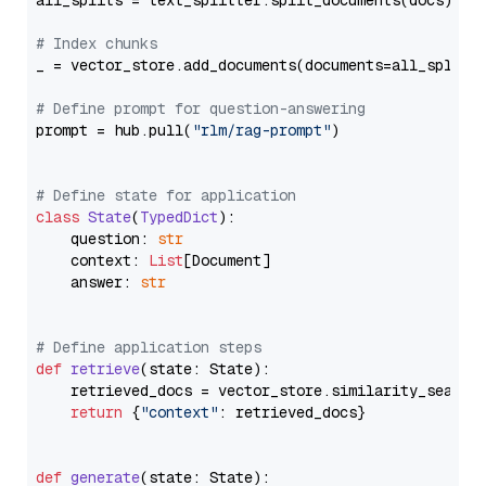
all_splits = text_splitter.split_documents(docs)

# Index chunks
_ = vector_store.add_documents(documents=all_splits)
# Define prompt for question-answering
prompt = hub.pull(
"rlm/rag-prompt"
)

# Define state for application
class
State
(
TypedDict
):

    question: 
str
    context: 
List
[Document]

    answer: 
str
# Define application steps
def
retrieve
(
state: State
):

    retrieved_docs = vector_store.similarity_search
return
 {
"context"
: retrieved_docs}

def
generate
(
state: State
):
