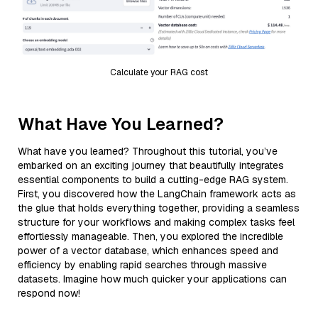
Calculate your RAG cost
What Have You Learned?
What have you learned? Throughout this tutorial, you’ve
embarked on an exciting journey that beautifully integrates
essential components to build a cutting-edge RAG system.
First, you discovered how the LangChain framework acts as
the glue that holds everything together, providing a seamless
structure for your workflows and making complex tasks feel
effortlessly manageable. Then, you explored the incredible
power of a vector database, which enhances speed and
efficiency by enabling rapid searches through massive
datasets. Imagine how much quicker your applications can
respond now!