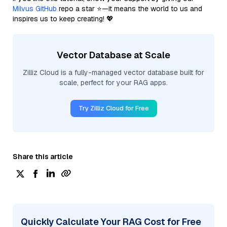
Milvus GitHub
repo a star ⭐—it means the world to us and
inspires us to keep creating! 💖
Vector Database at Scale
Zilliz Cloud is a fully-managed vector database built for
scale, perfect for your RAG apps.
Try Zilliz Cloud for Free
Share this article
Quickly Calculate Your RAG Cost for Free