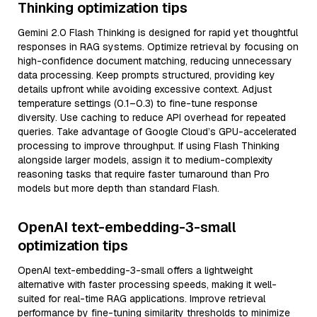
Thinking optimization tips
Gemini 2.0 Flash Thinking is designed for rapid yet thoughtful
responses in RAG systems. Optimize retrieval by focusing on
high-confidence document matching, reducing unnecessary
data processing. Keep prompts structured, providing key
details upfront while avoiding excessive context. Adjust
temperature settings (0.1–0.3) to fine-tune response
diversity. Use caching to reduce API overhead for repeated
queries. Take advantage of Google Cloud’s GPU-accelerated
processing to improve throughput. If using Flash Thinking
alongside larger models, assign it to medium-complexity
reasoning tasks that require faster turnaround than Pro
models but more depth than standard Flash.
OpenAI text-embedding-3-small
optimization tips
OpenAI text-embedding-3-small offers a lightweight
alternative with faster processing speeds, making it well-
suited for real-time RAG applications. Improve retrieval
performance by fine-tuning similarity thresholds to minimize