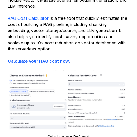
include vector database queries, embedding generation, and
LLM inference.
RAG Cost Calculator
is a free tool that quickly estimates the
cost of building a RAG pipeline, including chunking,
embedding, vector storage/search, and LLM generation. It
also helps you identify cost-saving opportunities and
achieve up to 10x cost reduction on vector databases with
the serverless option.
Calculate your RAG cost now.
Calculate your RAG cost