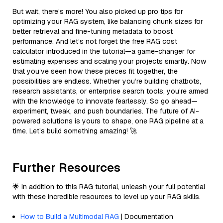
But wait, there’s more! You also picked up pro tips for
optimizing your RAG system, like balancing chunk sizes for
better retrieval and fine-tuning metadata to boost
performance. And let’s not forget the free RAG cost
calculator introduced in the tutorial—a game-changer for
estimating expenses and scaling your projects smartly. Now
that you’ve seen how these pieces fit together, the
possibilities are endless. Whether you’re building chatbots,
research assistants, or enterprise search tools, you’re armed
with the knowledge to innovate fearlessly. So go ahead—
experiment, tweak, and push boundaries. The future of AI-
powered solutions is yours to shape, one RAG pipeline at a
time. Let’s build something amazing! 🚀
Further Resources
🌟 In addition to this RAG tutorial, unleash your full potential
with these incredible resources to level up your RAG skills.
How to Build a Multimodal RAG
| Documentation