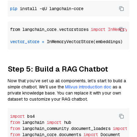
pip
from langchain_core.vectorstores 
import
InMemoryVec
vector_store
=
Step 5: Build a RAG Chatbot
Now that you’ve set up all components, let’s start to build a
simple chatbot. We’ll use the
Milvus introduction doc
as a
private knowledge base. You can replace it with your own
dataset to customize your RAG chatbot.
import
from
 langchain 
import
from
 langchain_community.document_loaders 
import
from
 langchain_core.documents 
import