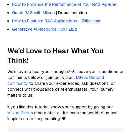
How to Enhance the Performance of Your RAG Pipeline
Graph RAG with Milvus
| Documentation
How to Evaluate RAG Applications - Zilliz Learn
Generative AI Resource Hub | Zilliz
We'd Love to Hear What You
Think!
We’d love to hear your thoughts! 🌟 Leave your questions or
comments below or join our vibrant
Milvus Discord
community
to share your experiences, ask questions, or
connect with thousands of AI enthusiasts. Your journey
matters to us!
If you like this tutorial, show your support by giving our
Milvus GitHub
repo a star ⭐—it means the world to us and
inspires us to keep creating! 💖