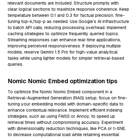
relevant documents are included. Structure prompts with
clear logical sections to maximize response coherence. Keep
temperature between 0.1 and 0.3 for factual precision, fine-
tuning top-k/top-p as needed. Use Google’s AI infrastructure
to batch API calls, reducing processing overhead. Implement
caching strategies to optimize frequently queried topics.
Streaming responses can enhance real-time applications,
improving perceived responsiveness. If deploying multiple
models, reserve Gemini 1.5 Pro for high-value analytical
tasks while using lighter models for simpler retrieval-based
queries.
Nomic Nomic Embed optimization tips
To optimize the Nomic Nomic Embed component in a
Retrieval-Augmented Generation (RAG) setup, focus on fine-
tuning your embedding model with domain-specific data to
enhance contextual relevance. Implement efficient indexing
strategies, such as using FAISS or Annoy, to speed up
retrieval times without compromising accuracy. Experiment
with dimensionality reduction techniques, like PCA or t-SNE,
to decrease computational load while retaining essential