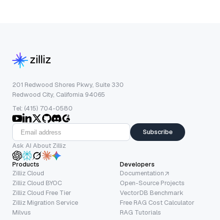
201 Redwood Shores Pkwy, Suite 330
Redwood City, California 94065
Tel: (415) 704-0580
Subscribe
Ask AI About Zilliz
Products
Developers
Zilliz Cloud
Documentation
Zilliz Cloud BYOC
Open-Source Projects
Zilliz Cloud Free Tier
VectorDB Benchmark
Zilliz Migration Service
Free RAG Cost Calculator
Milvus
RAG Tutorials