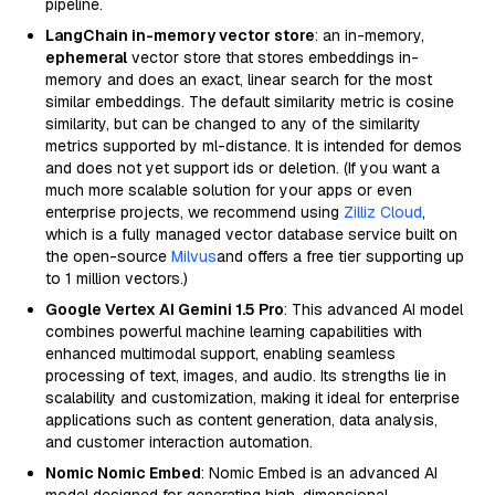
pipeline.
LangChain in-memory vector store
: an in-memory,
ephemeral
vector store that stores embeddings in-
memory and does an exact, linear search for the most
similar embeddings. The default similarity metric is cosine
similarity, but can be changed to any of the similarity
metrics supported by ml-distance. It is intended for demos
and does not yet support ids or deletion. (If you want a
much more scalable solution for your apps or even
enterprise projects, we recommend using
Zilliz Cloud
,
which is a fully managed vector database service built on
the open-source
Milvus
and offers a free tier supporting up
to 1 million vectors.)
Google Vertex AI Gemini 1.5 Pro
: This advanced AI model
combines powerful machine learning capabilities with
enhanced multimodal support, enabling seamless
processing of text, images, and audio. Its strengths lie in
scalability and customization, making it ideal for enterprise
applications such as content generation, data analysis,
and customer interaction automation.
Nomic Nomic Embed
: Nomic Embed is an advanced AI