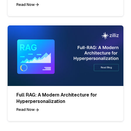
Read Now
Full RAG: A Modern Architecture for
Hyperpersonalization
Read Now