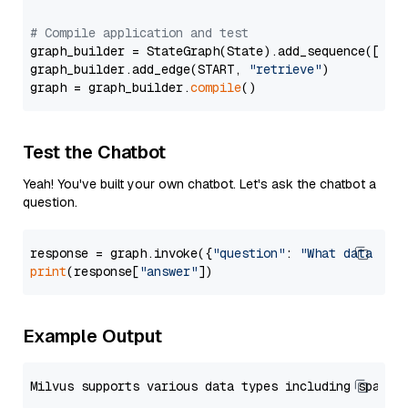
# Compile application and test
graph_builder = StateGraph(State).add_sequence([retr
graph_builder.add_edge(START, 
"retrieve"
)

graph = graph_builder.
compile
Test the Chatbot
Yeah! You've built your own chatbot. Let's ask the chatbot a
question.
response = graph.invoke({
"question"
: 
"What data typ
print
(response[
"answer"
Example Output