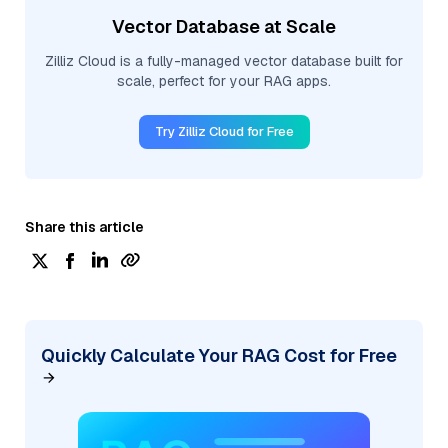
Vector Database at Scale
Zilliz Cloud is a fully-managed vector database built for
scale, perfect for your RAG apps.
Try Zilliz Cloud for Free
Share this article
Quickly Calculate Your RAG Cost for Free