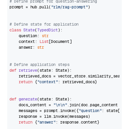
# Define prompt for question-answering
prompt = hub.pull(
"rlm/rag-prompt"
)

# Define state for application
class
State
(
TypedDict
):

    question: 
str
    context: 
List
[Document]

    answer: 
str
# Define application steps
def
retrieve
(
state: State
):

    retrieved_docs = vector_store.similarity_search
return
 {
"context"
: retrieved_docs}

def
generate
(
state: State
):

    docs_content = 
"\n\n"
.join(doc.page_content 
for
    messages = prompt.invoke({
"question"
: state[
"qu
    response = llm.invoke(messages)

return
 {
"answer"
: response.content}
