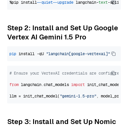
%pip install 
--quiet
--upgrade
 langchain-
text
Step 2: Install and Set Up Google
Vertex AI Gemini 1.5 Pro
pip
 install -qU 
"langchain[google-vertexai]"
# Ensure your VertexAI credentials are configured
from
 langchain.chat_models 
import
 init_chat_model

llm = init_chat_model(
"gemini-1.5-pro"
, model_provi
Step 3: Install and Set Up Nomic