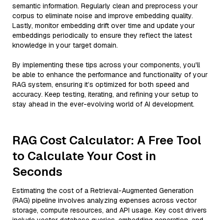
semantic information. Regularly clean and preprocess your
corpus to eliminate noise and improve embedding quality.
Lastly, monitor embedding drift over time and update your
embeddings periodically to ensure they reflect the latest
knowledge in your target domain.
By implementing these tips across your components, you'll
be able to enhance the performance and functionality of your
RAG system, ensuring it’s optimized for both speed and
accuracy. Keep testing, iterating, and refining your setup to
stay ahead in the ever-evolving world of AI development.
RAG Cost Calculator: A Free Tool
to Calculate Your Cost in
Seconds
Estimating the cost of a Retrieval-Augmented Generation
(RAG) pipeline involves analyzing expenses across vector
storage, compute resources, and API usage. Key cost drivers