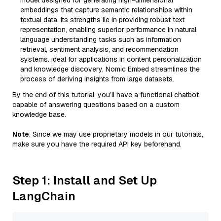
model designed for generating high-dimensional
embeddings that capture semantic relationships within
textual data. Its strengths lie in providing robust text
representation, enabling superior performance in natural
language understanding tasks such as information
retrieval, sentiment analysis, and recommendation
systems. Ideal for applications in content personalization
and knowledge discovery, Nomic Embed streamlines the
process of deriving insights from large datasets.
By the end of this tutorial, you’ll have a functional chatbot
capable of answering questions based on a custom
knowledge base.
Note
: Since we may use proprietary models in our tutorials,
make sure you have the required API key beforehand.
Step 1: Install and Set Up
LangChain