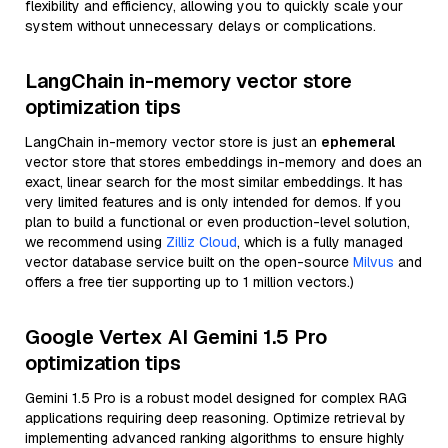
flexibility and efficiency, allowing you to quickly scale your
system without unnecessary delays or complications.
LangChain in-memory vector store
optimization tips
LangChain in-memory vector store is just an
ephemeral
vector store that stores embeddings in-memory and does an
exact, linear search for the most similar embeddings. It has
very limited features and is only intended for demos. If you
plan to build a functional or even production-level solution,
we recommend using
Zilliz Cloud
, which is a fully managed
vector database service built on the open-source
Milvus
and
offers a free tier supporting up to 1 million vectors.)
Google Vertex AI Gemini 1.5 Pro
optimization tips
Gemini 1.5 Pro is a robust model designed for complex RAG
applications requiring deep reasoning. Optimize retrieval by
implementing advanced ranking algorithms to ensure highly