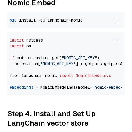
Nomic Embed
pip
import
import
 os

if
 not os.environ.get(
"NOMIC_API_KEY"
):

  os.environ[
"NOMIC_API_KEY"
] = getpass.getpass(
"En
from langchain_nomic 
import
NomicEmbeddings
embeddings
=
 NomicEmbeddings(model=
"nomic-embed-tex
Step 4: Install and Set Up
LangChain vector store