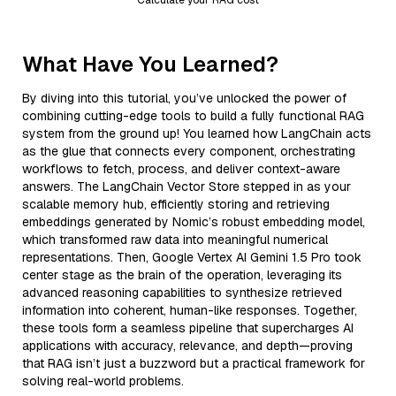
What Have You Learned?
By diving into this tutorial, you’ve unlocked the power of
combining cutting-edge tools to build a fully functional RAG
system from the ground up! You learned how LangChain acts
as the glue that connects every component, orchestrating
workflows to fetch, process, and deliver context-aware
answers. The LangChain Vector Store stepped in as your
scalable memory hub, efficiently storing and retrieving
embeddings generated by Nomic’s robust embedding model,
which transformed raw data into meaningful numerical
representations. Then, Google Vertex AI Gemini 1.5 Pro took
center stage as the brain of the operation, leveraging its
advanced reasoning capabilities to synthesize retrieved
information into coherent, human-like responses. Together,
these tools form a seamless pipeline that supercharges AI
applications with accuracy, relevance, and depth—proving
that RAG isn’t just a buzzword but a practical framework for
solving real-world problems.