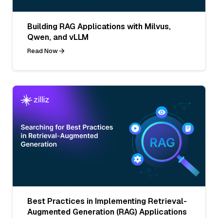
Building RAG Applications with Milvus,
Qwen, and vLLM
Read Now
Best Practices in Implementing Retrieval-
Augmented Generation (RAG) Applications