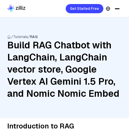
Get Started Free
Tutorials
RAG
Build RAG Chatbot with
LangChain, LangChain
vector store, Google
Vertex AI Gemini 1.5 Pro,
and Nomic Nomic Embed
Introduction to RAG