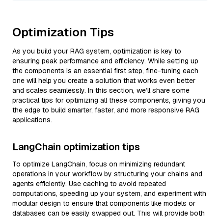
Optimization Tips
As you build your RAG system, optimization is key to
ensuring peak performance and efficiency. While setting up
the components is an essential first step, fine-tuning each
one will help you create a solution that works even better
and scales seamlessly. In this section, we’ll share some
practical tips for optimizing all these components, giving you
the edge to build smarter, faster, and more responsive RAG
applications.
LangChain optimization tips
To optimize LangChain, focus on minimizing redundant
operations in your workflow by structuring your chains and
agents efficiently. Use caching to avoid repeated
computations, speeding up your system, and experiment with
modular design to ensure that components like models or
databases can be easily swapped out. This will provide both