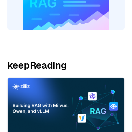
keepReading