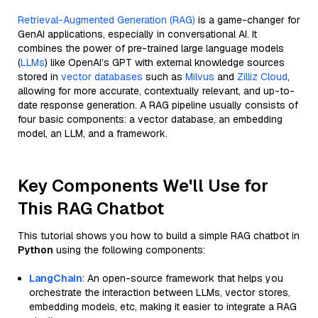
Retrieval-Augmented Generation (RAG)
is a game-changer for
GenAI applications, especially in conversational AI. It
combines the power of pre-trained large language models
(
LLMs
) like OpenAI’s GPT with external knowledge sources
stored in
vector databases
such as
Milvus
and
Zilliz Cloud
,
allowing for more accurate, contextually relevant, and up-to-
date response generation. A RAG pipeline usually consists of
four basic components: a vector database, an embedding
model, an LLM, and a framework.
Key Components We'll Use for
This RAG Chatbot
This tutorial shows you how to build a simple RAG chatbot in
Python
using the following components:
LangChain
: An open-source framework that helps you
orchestrate the interaction between LLMs, vector stores,
embedding models, etc, making it easier to integrate a RAG