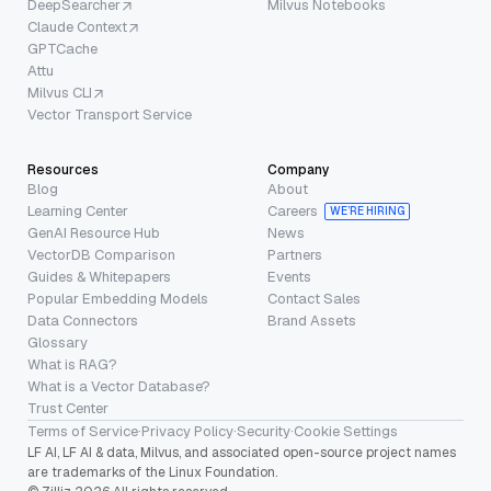
DeepSearcher
Milvus Notebooks
Claude Context
GPTCache
Attu
Milvus CLI
Vector Transport Service
Resources
Company
Blog
About
Learning Center
Careers
WE’RE HIRING
GenAI Resource Hub
News
VectorDB Comparison
Partners
Guides & Whitepapers
Events
Popular Embedding Models
Contact Sales
Data Connectors
Brand Assets
Glossary
What is RAG?
What is a Vector Database?
Trust Center
Terms of Service
·
Privacy Policy
·
Security
·
Cookie Settings
LF AI, LF AI & data, Milvus, and associated open-source project names
are trademarks of the Linux Foundation.