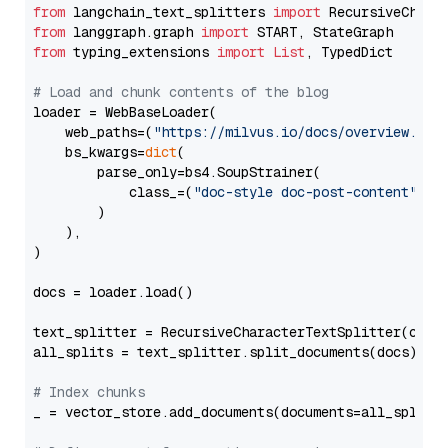
from
 langchain_text_splitters 
import
from
 langgraph.graph 
import
from
 typing_extensions 
import
List
, TypedDict

# Load and chunk contents of the blog
loader = WebBaseLoader(

    web_paths=(
"https://milvus.io/docs/overview.md"
,
    bs_kwargs=
dict
(

        parse_only=bs4.SoupStrainer(

            class_=(
"doc-style doc-post-content"
)

        )

    ),

)

docs = loader.load()

text_splitter = RecursiveCharacterTextSplitter(chun
all_splits = text_splitter.split_documents(docs)

# Index chunks
_ = vector_store.add_documents(documents=all_splits)