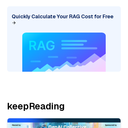
Quickly Calculate Your RAG Cost for Free
keepReading