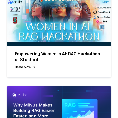
Empowering Women in AI: RAG Hackathon
at Stanford
Read Now