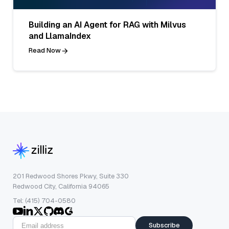
Building an AI Agent for RAG with Milvus
and LlamaIndex
Read Now
201 Redwood Shores Pkwy, Suite 330
Redwood City, California 94065
Tel: (415) 704-0580
Subscribe