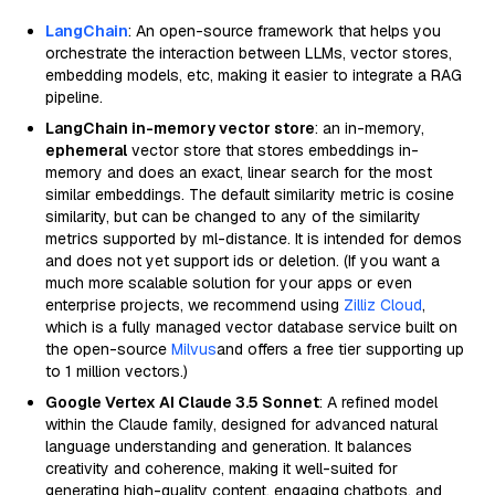
LangChain
: An open-source framework that helps you
orchestrate the interaction between LLMs, vector stores,
embedding models, etc, making it easier to integrate a RAG
pipeline.
LangChain in-memory vector store
: an in-memory,
ephemeral
vector store that stores embeddings in-
memory and does an exact, linear search for the most
similar embeddings. The default similarity metric is cosine
similarity, but can be changed to any of the similarity
metrics supported by ml-distance. It is intended for demos
and does not yet support ids or deletion. (If you want a
much more scalable solution for your apps or even
enterprise projects, we recommend using
Zilliz Cloud
,
which is a fully managed vector database service built on
the open-source
Milvus
and offers a free tier supporting up
to 1 million vectors.)
Google Vertex AI Claude 3.5 Sonnet
: A refined model
within the Claude family, designed for advanced natural
language understanding and generation. It balances
creativity and coherence, making it well-suited for
generating high-quality content, engaging chatbots, and