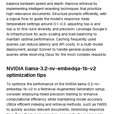
balance between speed and depth. Improve retrieval by
implementing intelligent reranking techniques that prioritize
high-relevance documents. Structure prompts efficiently, with
a logical flow to guide the model’s response. Keep
temperature settings around 0.1–0.3, adjusting top-k and
top-p to fine-tune diversity and precision. Leverage Google’s
AI infrastructure for auto-scaling and load balancing to
maintain optimal performance. Caching frequently used
queries can reduce latency and API costs. In a multi-model
deployment, assign Sonnet to handle general-purpose
queries while reserving Opus for the most complex requests.
NVIDIA llama-3.2-nv-embedqa-1b-v2
optimization tips
To optimize the performance of the NVIDIA llama-3.2-nv-
embedqa-1b-v2 in a Retrieval-Augmented Generation setup,
consider employing mixed precision training to enhance
computational efficiency while maintaining model accuracy.
Utilize efficient indexing and retrieval methods, such as FAISS,
to quickly access relevant documents, minimizing response