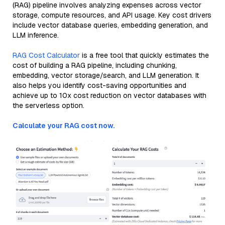
(RAG) pipeline involves analyzing expenses across vector
storage, compute resources, and API usage. Key cost drivers
include vector database queries, embedding generation, and
LLM inference.
RAG Cost Calculator
is a free tool that quickly estimates the
cost of building a RAG pipeline, including chunking,
embedding, vector storage/search, and LLM generation. It
also helps you identify cost-saving opportunities and
achieve up to 10x cost reduction on vector databases with
the serverless option.
Calculate your RAG cost now.