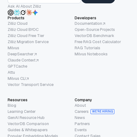
Ask AI About Zilliz
Products
Developers
Zilliz Cloud
Documentation
Zilliz Cloud BYOC
Open-Source Projects
Zilliz Cloud Free Tier
VectorDB Benchmark
Zilliz Migration Service
Free RAG Cost Calculator
Milvus
RAG Tutorials
DeepSearcher
Milvus Notebooks
Claude Context
GPTCache
Attu
Milvus CLI
Vector Transport Service
Resources
Company
Blog
About
Learning Center
Careers
WE’RE HIRING
GenAI Resource Hub
News
VectorDB Comparison
Partners
Guides & Whitepapers
Events
Popular Embedding Models
Contact Sales