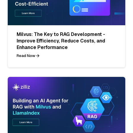
Milvus: The Key to RAG Development -
Improve Efficiency, Reduce Costs, and
Enhance Performance
Read Now