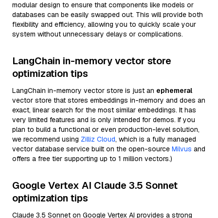
modular design to ensure that components like models or
databases can be easily swapped out. This will provide both
flexibility and efficiency, allowing you to quickly scale your
system without unnecessary delays or complications.
LangChain in-memory vector store
optimization tips
LangChain in-memory vector store is just an
ephemeral
vector store that stores embeddings in-memory and does an
exact, linear search for the most similar embeddings. It has
very limited features and is only intended for demos. If you
plan to build a functional or even production-level solution,
we recommend using
Zilliz Cloud
, which is a fully managed
vector database service built on the open-source
Milvus
and
offers a free tier supporting up to 1 million vectors.)
Google Vertex AI Claude 3.5 Sonnet
optimization tips
Claude 3.5 Sonnet on Google Vertex AI provides a strong