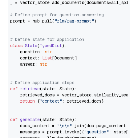
_ = vector_store.add_documents(documents=all_splits)
# Define prompt for question-answering
prompt = hub.pull(
"rlm/rag-prompt"
)

# Define state for application
class
State
(
TypedDict
):

    question: 
str
    context: 
List
[Document]

    answer: 
str
# Define application steps
def
retrieve
(
state: State
):

    retrieved_docs = vector_store.similarity_search
return
 {
"context"
: retrieved_docs}

def
generate
(
state: State
):

    docs_content = 
"\n\n"
.join(doc.page_content 
for
    messages = prompt.invoke({
"question"
: state[
"qu