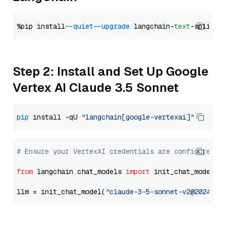
%pip install 
--quiet
--upgrade
 langchain-
text
Step 2: Install and Set Up Google
Vertex AI Claude 3.5 Sonnet
pip
 install -qU 
"langchain[google-vertexai]"
# Ensure your VertexAI credentials are configured
from
 langchain.chat_models 
import
 init_chat_model

llm = init_chat_model(
"claude-3-5-sonnet-v2@2024102