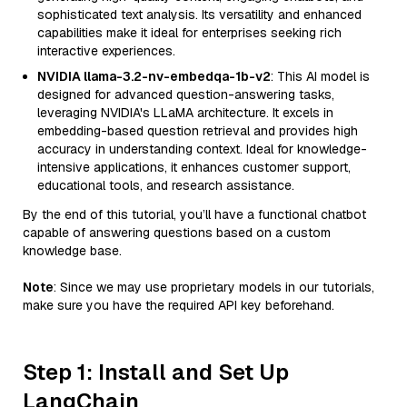
sophisticated text analysis. Its versatility and enhanced
capabilities make it ideal for enterprises seeking rich
interactive experiences.
NVIDIA llama-3.2-nv-embedqa-1b-v2
: This AI model is
designed for advanced question-answering tasks,
leveraging NVIDIA's LLaMA architecture. It excels in
embedding-based question retrieval and provides high
accuracy in understanding context. Ideal for knowledge-
intensive applications, it enhances customer support,
educational tools, and research assistance.
By the end of this tutorial, you’ll have a functional chatbot
capable of answering questions based on a custom
knowledge base.
Note
: Since we may use proprietary models in our tutorials,
make sure you have the required API key beforehand.
Step 1: Install and Set Up
LangChain