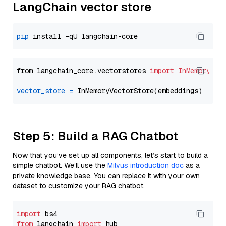
LangChain vector store
pip
from langchain_core.vectorstores 
import
InMemoryVec
vector_store
=
Step 5: Build a RAG Chatbot
Now that you’ve set up all components, let’s start to build a
simple chatbot. We’ll use the
Milvus introduction doc
as a
private knowledge base. You can replace it with your own
dataset to customize your RAG chatbot.
import
from
 langchain 
import