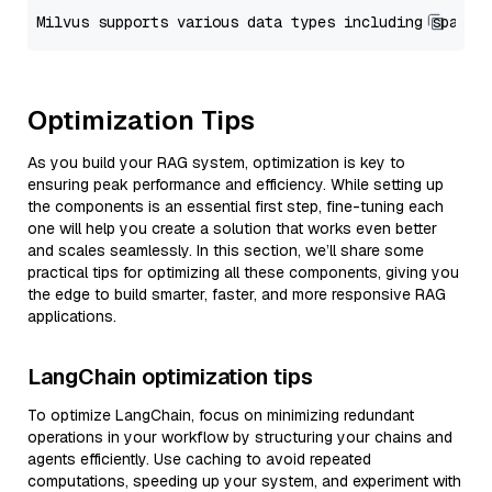
Optimization Tips
As you build your RAG system, optimization is key to
ensuring peak performance and efficiency. While setting up
the components is an essential first step, fine-tuning each
one will help you create a solution that works even better
and scales seamlessly. In this section, we’ll share some
practical tips for optimizing all these components, giving you
the edge to build smarter, faster, and more responsive RAG
applications.
LangChain optimization tips
To optimize LangChain, focus on minimizing redundant
operations in your workflow by structuring your chains and
agents efficiently. Use caching to avoid repeated
computations, speeding up your system, and experiment with