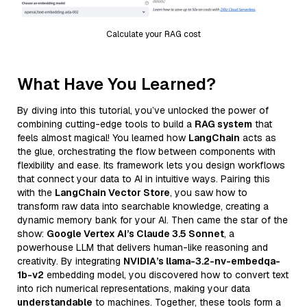
Calculate your RAG cost
What Have You Learned?
By diving into this tutorial, you’ve unlocked the power of
combining cutting-edge tools to build a
RAG system
that
feels almost magical! You learned how
LangChain
acts as
the glue, orchestrating the flow between components with
flexibility and ease. Its framework lets you design workflows
that connect your data to AI in intuitive ways. Pairing this
with the
LangChain Vector Store
, you saw how to
transform raw data into searchable knowledge, creating a
dynamic memory bank for your AI. Then came the star of the
show:
Google Vertex AI’s Claude 3.5 Sonnet
, a
powerhouse LLM that delivers human-like reasoning and
creativity. By integrating
NVIDIA’s llama-3.2-nv-embedqa-
1b-v2
embedding model, you discovered how to convert text
into rich numerical representations, making your data
understandable
to machines. Together, these tools form a