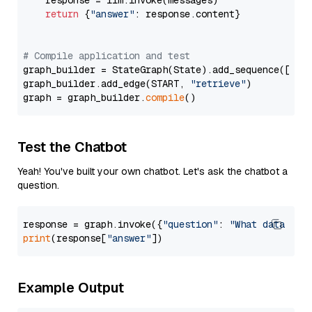
    response = llm.invoke(messages)

return
 {
"answer"
: response.content}

# Compile application and test
graph_builder = StateGraph(State).add_sequence([retr
graph_builder.add_edge(START, 
"retrieve"
)

graph = graph_builder.
compile
Test the Chatbot
Yeah! You've built your own chatbot. Let's ask the chatbot a
question.
response = graph.invoke({
"question"
: 
"What data typ
print
(response[
"answer"
Example Output