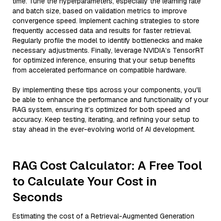
time. Tune the hyperparameters, especially the learning rate
and batch size, based on validation metrics to improve
convergence speed. Implement caching strategies to store
frequently accessed data and results for faster retrieval.
Regularly profile the model to identify bottlenecks and make
necessary adjustments. Finally, leverage NVIDIA’s TensorRT
for optimized inference, ensuring that your setup benefits
from accelerated performance on compatible hardware.
By implementing these tips across your components, you'll
be able to enhance the performance and functionality of your
RAG system, ensuring it’s optimized for both speed and
accuracy. Keep testing, iterating, and refining your setup to
stay ahead in the ever-evolving world of AI development.
RAG Cost Calculator: A Free Tool
to Calculate Your Cost in
Seconds
Estimating the cost of a Retrieval-Augmented Generation