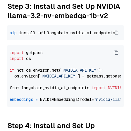
Step 3: Install and Set Up NVIDIA
llama-3.2-nv-embedqa-1b-v2
pip
import
import
 os

if
 not os.environ.get(
"NVIDIA_API_KEY"
):

  os.environ[
"NVIDIA_API_KEY"
] = getpass.getpass(
"E
from langchain_nvidia_ai_endpoints 
import
NVIDIAEmb
embeddings
=
 NVIDIAEmbeddings(model=
"nvidia/llama-3
Step 4: Install and Set Up