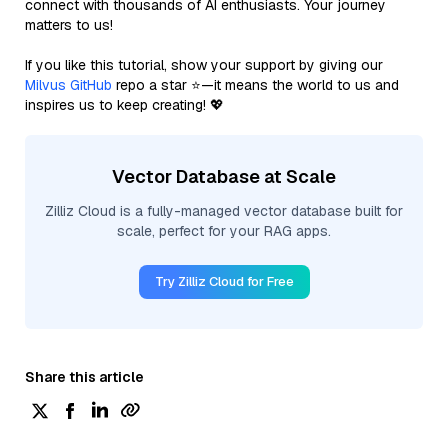
connect with thousands of AI enthusiasts. Your journey
matters to us!
If you like this tutorial, show your support by giving our
Milvus GitHub
repo a star ⭐—it means the world to us and
inspires us to keep creating! 💖
Vector Database at Scale
Zilliz Cloud is a fully-managed vector database built for
scale, perfect for your RAG apps.
Try Zilliz Cloud for Free
Share this article