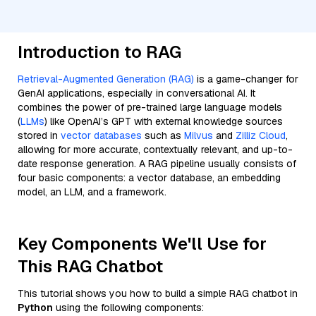
Introduction to RAG
Retrieval-Augmented Generation (RAG)
is a game-changer for
GenAI applications, especially in conversational AI. It
combines the power of pre-trained large language models
(
LLMs
) like OpenAI’s GPT with external knowledge sources
stored in
vector databases
such as
Milvus
and
Zilliz Cloud
,
allowing for more accurate, contextually relevant, and up-to-
date response generation. A RAG pipeline usually consists of
four basic components: a vector database, an embedding
model, an LLM, and a framework.
Key Components We'll Use for
This RAG Chatbot
This tutorial shows you how to build a simple RAG chatbot in
Python
using the following components: