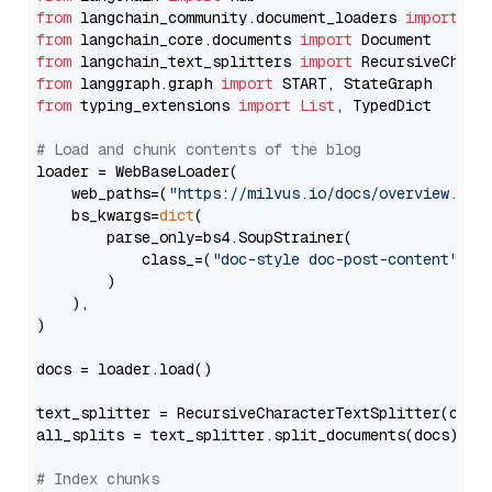
from
 langchain_community.document_loaders 
import
from
 langchain_core.documents 
import
from
 langchain_text_splitters 
import
from
 langgraph.graph 
import
from
 typing_extensions 
import
List
, TypedDict

# Load and chunk contents of the blog
loader = WebBaseLoader(

    web_paths=(
"https://milvus.io/docs/overview.md"
,
    bs_kwargs=
dict
(

        parse_only=bs4.SoupStrainer(

            class_=(
"doc-style doc-post-content"
)

        )

    ),

)

docs = loader.load()

text_splitter = RecursiveCharacterTextSplitter(chun
all_splits = text_splitter.split_documents(docs)

# Index chunks