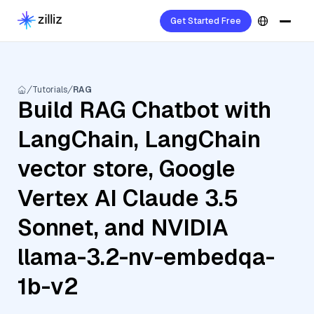
Get Started Free
Tutorials
RAG
Build RAG Chatbot with
LangChain, LangChain
vector store, Google
Vertex AI Claude 3.5
Sonnet, and NVIDIA
llama-3.2-nv-embedqa-
1b-v2