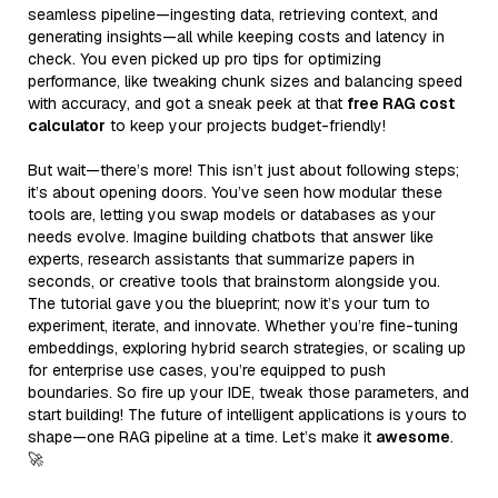
seamless pipeline—ingesting data, retrieving context, and
generating insights—all while keeping costs and latency in
check. You even picked up pro tips for optimizing
performance, like tweaking chunk sizes and balancing speed
with accuracy, and got a sneak peek at that
free RAG cost
calculator
to keep your projects budget-friendly!
But wait—there’s more! This isn’t just about following steps;
it’s about opening doors. You’ve seen how modular these
tools are, letting you swap models or databases as your
needs evolve. Imagine building chatbots that answer like
experts, research assistants that summarize papers in
seconds, or creative tools that brainstorm alongside you.
The tutorial gave you the blueprint; now it’s your turn to
experiment, iterate, and innovate. Whether you’re fine-tuning
embeddings, exploring hybrid search strategies, or scaling up
for enterprise use cases, you’re equipped to push
boundaries. So fire up your IDE, tweak those parameters, and
start building! The future of intelligent applications is yours to
shape—one RAG pipeline at a time. Let’s make it
awesome
.
🚀