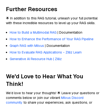
Further Resources
🌟 In addition to this RAG tutorial, unleash your full potential
with these incredible resources to level up your RAG skills.
How to Build a Multimodal RAG
| Documentation
How to Enhance the Performance of Your RAG Pipeline
Graph RAG with Milvus
| Documentation
How to Evaluate RAG Applications - Zilliz Learn
Generative AI Resource Hub | Zilliz
We'd Love to Hear What You
Think!
We’d love to hear your thoughts! 🌟 Leave your questions or
comments below or join our vibrant
Milvus Discord
community
to share your experiences, ask questions, or